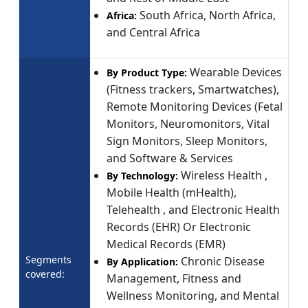
South Africa, North Africa,
Africa:
and Central Africa
Wearable Devices
By Product Type:
(Fitness trackers, Smartwatches),
Remote Monitoring Devices (Fetal
Monitors, Neuromonitors, Vital
Sign Monitors, Sleep Monitors,
and Software & Services
Wireless Health ,
By Technology:
Mobile Health (mHealth),
Telehealth , and Electronic Health
Records (EHR) Or Electronic
Medical Records (EMR)
Segments
Chronic Disease
By Application:
covered:
Management, Fitness and
Wellness Monitoring, and Mental