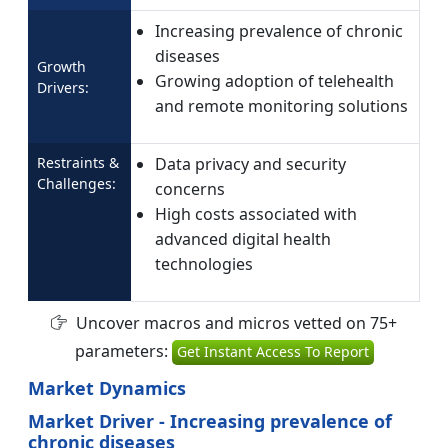
Increasing prevalence of chronic
diseases
Growth
Growing adoption of telehealth
Drivers:
and remote monitoring solutions
Restraints &
Data privacy and security
Challenges:
concerns
High costs associated with
advanced digital health
technologies
Uncover macros and micros vetted on 75+
parameters:
Get Instant Access To Report
Market Dynamics
Market Driver - Increasing prevalence of
chronic diseases