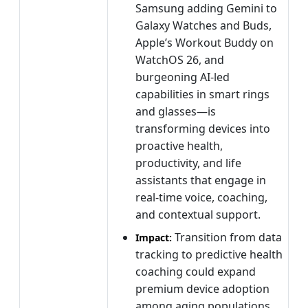
Samsung adding Gemini to
Galaxy Watches and Buds,
Apple’s Workout Buddy on
WatchOS 26, and
burgeoning AI-led
capabilities in smart rings
and glasses—is
transforming devices into
proactive health,
productivity, and life
assistants that engage in
real-time voice, coaching,
and contextual support.
Transition from data
Impact:
tracking to predictive health
coaching could expand
premium device adoption
among aging populations.