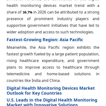
health monitoring devices market trend with a
share of
in 2026 can be attributed to a strong
36.7%
presence of prominent industry players and
supportive government initiatives that have led to
wider adoption and access to such technologies.
Fastest-Growing Region: Asia Pacific
Meanwhile, the Asia Pacific region exhibits the
fastest growth fueled by a large patient population,
rising healthcare expenditure, and government
plans to improve access to healthcare through
telemedicine and home-based solutions in
countries like India and China.
Digital Health Monitoring Devices Market
Outlook for Key Countries
U.S. Leads in the Digital Health Monitoring
Market with Innovative Solutions