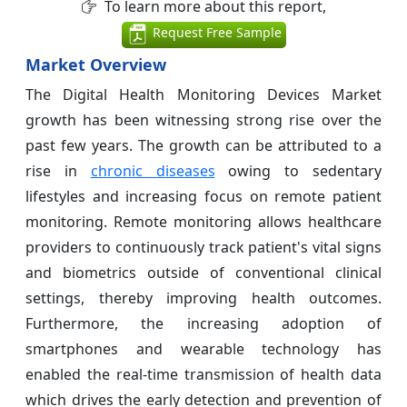
To learn more about this report,
Request Free Sample
Market Overview
The Digital Health Monitoring Devices Market
growth has been witnessing strong rise over the
past few years. The growth can be attributed to a
rise in
chronic diseases
owing to sedentary
lifestyles and increasing focus on remote patient
monitoring. Remote monitoring allows healthcare
providers to continuously track patient's vital signs
and biometrics outside of conventional clinical
settings, thereby improving health outcomes.
Furthermore, the increasing adoption of
smartphones and wearable technology has
enabled the real-time transmission of health data
which drives the early detection and prevention of