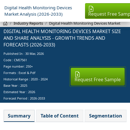
Digital Health Monitoring Devices
Request Free Samp
Market Analysis (2026-2033)
Industry Reports
Digital Health Monitoring Devices Market
DIGITAL HEALTH MONITORING DEVICES MARKET SIZE
AND SHARE ANALYSIS - GROWTH TRENDS AND
FORECASTS (2026-2033)
Published In :
30 Mar, 2026
Code : CMI7561
Page number: 250+
Formats : Excel & Pdf
Request Free Sample
Historical Range : 2020 - 2024
Base Year :
2025
Estimated Year :
2026
Forecast Period :
2026-2033
Summary
Table of Content
Segmentation