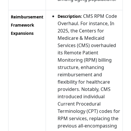
CMS RPM Code
Description:
Reimbursement
Overhaul. For instance, In
Framework
2025, the Centers for
Expansions
Medicare & Medicaid
Services (CMS) overhauled
its Remote Patient
Monitoring (RPM) billing
structure, enhancing
reimbursement and
flexibility for healthcare
providers. Notably, CMS
introduced individual
Current Procedural
Terminology (CPT) codes for
RPM services, replacing the
previous all-encompassing