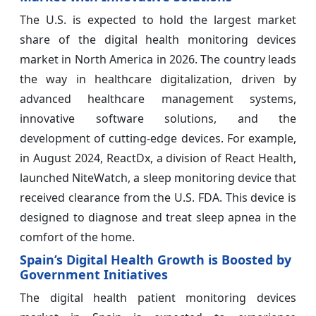
The U.S. is expected to hold the largest market
share of the digital health monitoring devices
market in North America in 2026. The country leads
the way in healthcare digitalization, driven by
advanced healthcare management systems,
innovative software solutions, and the
development of cutting-edge devices. For example,
in August 2024, ReactDx, a division of React Health,
launched NiteWatch, a sleep monitoring device that
received clearance from the U.S. FDA. This device is
designed to diagnose and treat sleep apnea in the
comfort of the home.
Spain’s Digital Health Growth is Boosted by
Government Initiatives
The digital health patient monitoring devices