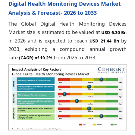
Digital Health Monitoring Devices Market
Analysis & Forecast- 2026 to 2033
The Global Digital Health Monitoring Devices
Market size is estimated to be valued at
USD 6.30 Bn
in 2026 and is expected to reach
by
USD 21.44 Bn
2033, exhibiting a compound annual growth
rate
from 2026 to 2033.
(CAGR) of
19.2%