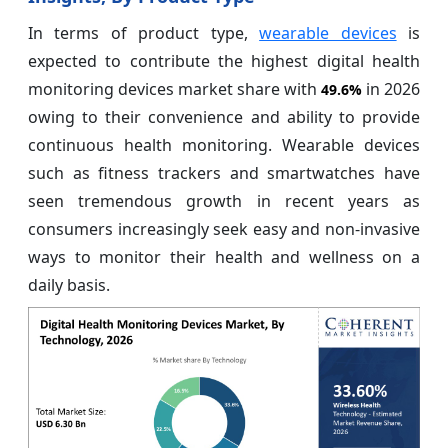
In terms of product type,
wearable devices
is
expected to contribute the highest digital health
monitoring devices market share with
in 2026
49.6%
owing to their convenience and ability to provide
continuous health monitoring. Wearable devices
such as fitness trackers and smartwatches have
seen tremendous growth in recent years as
consumers increasingly seek easy and non-invasive
ways to monitor their health and wellness on a
daily basis.