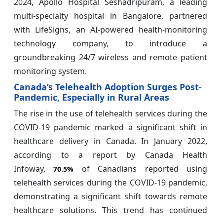
2024, Apollo Hospital Seshadripuram, a leading
multi-specialty hospital in Bangalore, partnered
with LifeSigns, an AI-powered health-monitoring
technology company, to introduce a
groundbreaking 24/7 wireless and remote patient
monitoring system.
Canada’s Telehealth Adoption Surges Post-
Pandemic, Especially in Rural Areas
The rise in the use of telehealth services during the
COVID-19 pandemic marked a significant shift in
healthcare delivery in Canada. In January 2022,
according to a report by Canada Health
Infoway,
of Canadians reported using
70.5%
telehealth services during the COVID-19 pandemic,
demonstrating a significant shift towards remote
healthcare solutions. This trend has continued