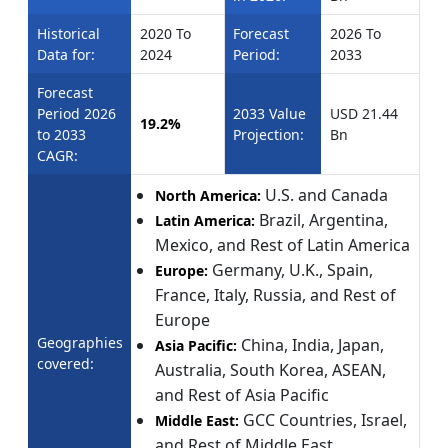
Historical
2020 To
Forecast
2026 To
Data for:
2024
Period:
2033
Forecast
Period 2026
2033 Value
USD 21.44
19.2%
to 2033
Projection:
Bn
CAGR:
U.S. and Canada
North America:
Brazil, Argentina,
Latin America:
Mexico, and Rest of Latin America
Germany, U.K., Spain,
Europe:
France, Italy, Russia, and Rest of
Europe
Geographies
China, India, Japan,
Asia Pacific:
covered:
Australia, South Korea, ASEAN,
and Rest of Asia Pacific
GCC Countries, Israel,
Middle East:
and Rest of Middle East