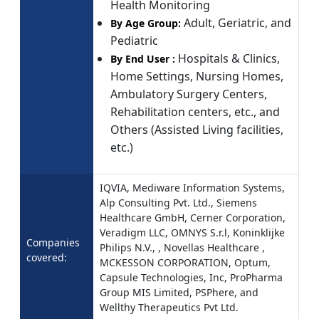
Health Monitoring
Adult, Geriatric, and
By Age Group:
Pediatric
Hospitals & Clinics,
By End User :
Home Settings, Nursing Homes,
Ambulatory Surgery Centers,
Rehabilitation centers, etc., and
Others (Assisted Living facilities,
etc.)
IQVIA, Mediware Information Systems,
Alp Consulting Pvt. Ltd., Siemens
Healthcare GmbH, Cerner Corporation,
Veradigm LLC, OMNYS S.r.l, Koninklijke
Companies
Philips N.V., , Novellas Healthcare ,
covered:
MCKESSON CORPORATION, Optum,
Capsule Technologies, Inc, ProPharma
Group MIS Limited, PSPhere, and
Wellthy Therapeutics Pvt Ltd.