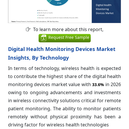
To learn more about this report,
Request Free Sample
Digital Health Monitoring Devices Market
Insights, By Technology
In terms of technology, wireless health is expected
to contribute the highest share of the digital health
monitoring devices market value with
in 2026
33.6%
owing to ongoing advancements and investments
in wireless connectivity solutions critical for remote
patient monitoring. The ability to monitor patients
remotely without physical proximity has been a
driving factor for wireless health technologies