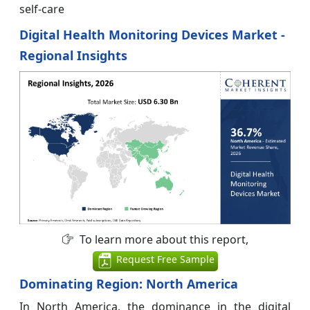
self-care
Digital Health Monitoring Devices Market -
Regional Insights
To learn more about this report,
Request Free Sample
Dominating Region: North America
In North America, the dominance in the digital