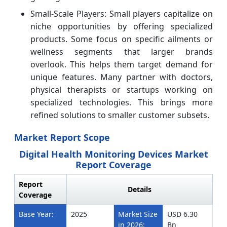
Small-Scale Players: Small players capitalize on
niche opportunities by offering specialized
products. Some focus on specific ailments or
wellness segments that larger brands
overlook. This helps them target demand for
unique features. Many partner with doctors,
physical therapists or startups working on
specialized technologies. This brings more
refined solutions to smaller customer subsets.
Market Report Scope
Digital Health Monitoring Devices Market
Report Coverage
Report
Details
Coverage
Base Year:
2025
Market Size
USD 6.30
in 2026:
Bn