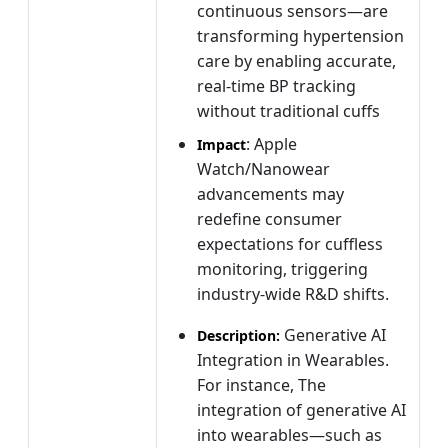
continuous sensors—are
transforming hypertension
care by enabling accurate,
real-time BP tracking
without traditional cuffs
: Apple
Impact
Watch/Nanowear
advancements may
redefine consumer
expectations for cuffless
monitoring, triggering
industry-wide R&D shifts.
Generative AI
Description:
Integration in Wearables.
For instance, The
integration of generative AI
into wearables—such as