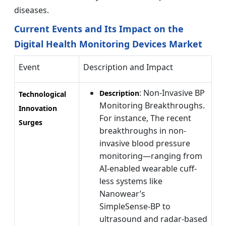
diseases.
Current Events and Its Impact on the
Digital Health Monitoring Devices Market
Event
Description and Impact
: Non-Invasive BP
Description
Technological
Monitoring Breakthroughs.
Innovation
For instance, The recent
Surges
breakthroughs in non-
invasive blood pressure
monitoring—ranging from
AI-enabled wearable cuff-
less systems like
Nanowear’s
SimpleSense‑BP to
ultrasound and radar-based