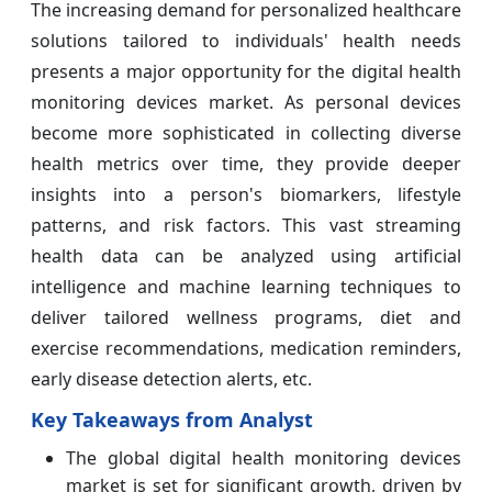
The increasing demand for personalized healthcare
solutions tailored to individuals' health needs
presents a major opportunity for the digital health
monitoring devices market. As personal devices
become more sophisticated in collecting diverse
health metrics over time, they provide deeper
insights into a person's biomarkers, lifestyle
patterns, and risk factors. This vast streaming
health data can be analyzed using artificial
intelligence and machine learning techniques to
deliver tailored wellness programs, diet and
exercise recommendations, medication reminders,
early disease detection alerts, etc.
Key Takeaways from Analyst
The global digital health monitoring devices
market is set for significant growth, driven by