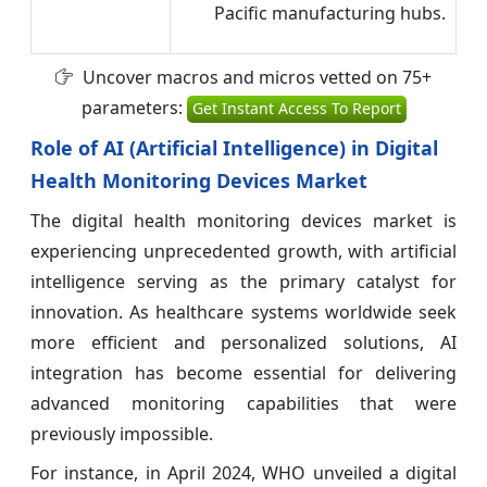
Pacific manufacturing hubs.
Uncover macros and micros vetted on 75+
parameters:
Get Instant Access To Report
Role of AI (Artificial Intelligence) in Digital
Health Monitoring Devices Market
The digital health monitoring devices market is
experiencing unprecedented growth, with artificial
intelligence serving as the primary catalyst for
innovation. As healthcare systems worldwide seek
more efficient and personalized solutions, AI
integration has become essential for delivering
advanced monitoring capabilities that were
previously impossible.
For instance, in April 2024, WHO unveiled a digital