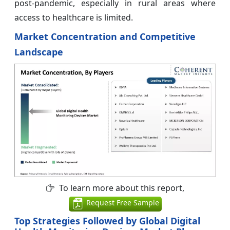
post-pandemic, especially in rural areas where
access to healthcare is limited.
Market Concentration and Competitive
Landscape
To learn more about this report,
Request Free Sample
Top Strategies Followed by Global Digital