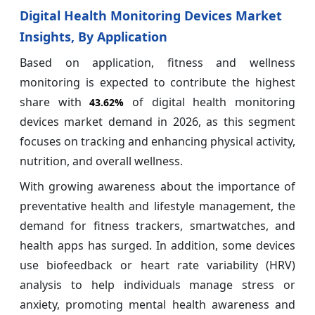
Digital Health Monitoring Devices Market
Insights, By Application
Based on application, fitness and wellness
monitoring is expected to contribute the highest
share with
of
digital health monitoring
43.62%
devices market demand in 2026, as this segment
focuses on tracking and enhancing physical activity,
nutrition, and overall wellness.
With growing awareness about the importance of
preventative health and lifestyle management, the
demand for fitness trackers, smartwatches, and
health apps has surged. In addition, some devices
use biofeedback or heart rate variability (HRV)
analysis to help individuals manage stress or
anxiety, promoting mental health awareness and