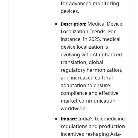
for advanced monitoring
devices.
Medical Device
Description:
Localization Trends. For
instance, In 2025, medical
device localization is
evolving with AI-enhanced
translation, global
regulatory harmonization,
and increased cultural
adaptation to ensure
compliance and effective
market communication
worldwide.
India's telemedicine
Impact:
regulations and production
incentives reshaping Asia-