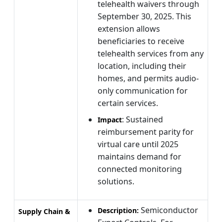
telehealth waivers through
September 30, 2025. This
extension allows
beneficiaries to receive
telehealth services from any
location, including their
homes, and permits audio-
only communication for
certain services.
: Sustained
Impact
reimbursement parity for
virtual care until 2025
maintains demand for
connected monitoring
solutions.
Semiconductor
Description:
Supply Chain &