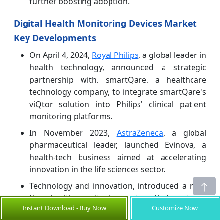
further boosting adoption.
Digital Health Monitoring Devices Market
Key Developments
On April 4, 2024,
Royal Philips
, a global leader in
health technology, announced a strategic
partnership with, smartQare, a healthcare
technology company, to integrate smartQare's
viQtor solution into Philips' clinical patient
monitoring platforms.
In November 2023,
AstraZeneca
, a global
pharmaceutical leader, launched Evinova, a
health-tech business aimed at accelerating
innovation in the life sciences sector.
Technology and innovation, introduced a real-
time health monitoring system that captures
Instant Download - Buy Now
Customize Now
and records patients' vital signs both in