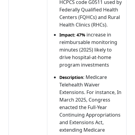
HCPCS code G0511 used by
Federally Qualified Health
Centers (FQHCs) and Rural
Health Clinics (RHCs).
increase in
Impact:
47%
reimbursable monitoring
minutes (2025) likely to
drive hospital-at-home
program investments
: Medicare
Description
Telehealth Waiver
Extensions. For instance, In
March 2025, Congress
enacted the Full-Year
Continuing Appropriations
and Extensions Act,
extending Medicare