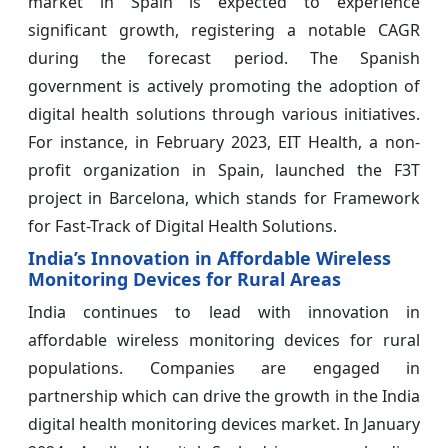
market in Spain is expected to experience
significant growth, registering a notable CAGR
during the forecast period. The Spanish
government is actively promoting the adoption of
digital health solutions through various initiatives.
For instance, in February 2023, EIT Health, a non-
profit organization in Spain, launched the F3T
project in Barcelona, which stands for Framework
for Fast-Track of Digital Health Solutions.
India’s Innovation in Affordable Wireless
Monitoring Devices for Rural Areas
India continues to lead with innovation in
affordable wireless monitoring devices for rural
populations. Companies are engaged in
partnership which can drive the growth in the India
digital health monitoring devices market. In January