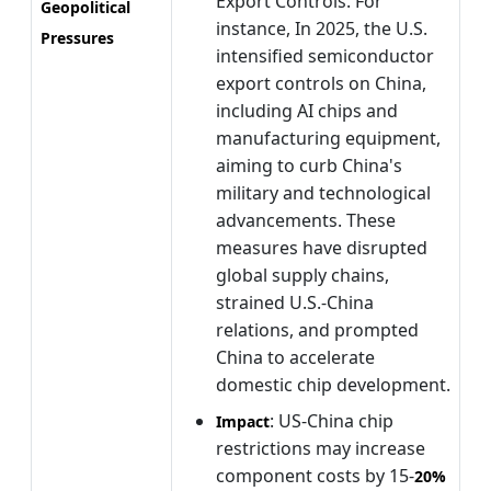
Export Controls. For
Geopolitical
instance, In 2025, the U.S.
Pressures
intensified semiconductor
export controls on China,
including AI chips and
manufacturing equipment,
aiming to curb China's
military and technological
advancements. These
measures have disrupted
global supply chains,
strained U.S.-China
relations, and prompted
China to accelerate
domestic chip development.
: US-China chip
Impact
restrictions may increase
component costs by 15-
20%