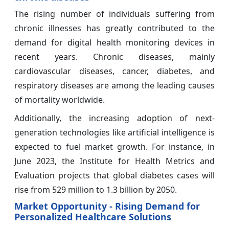
The rising number of individuals suffering from
chronic illnesses has greatly contributed to the
demand for digital health monitoring devices in
recent years. Chronic diseases, mainly
cardiovascular diseases, cancer, diabetes, and
respiratory diseases are among the leading causes
of mortality worldwide.
Additionally, the increasing adoption of next-
generation technologies like artificial intelligence is
expected to fuel market growth. For instance, in
June 2023, the Institute for Health Metrics and
Evaluation projects that global diabetes cases will
rise from 529 million to 1.3 billion by 2050.
Market Opportunity - Rising Demand for
Personalized Healthcare Solutions