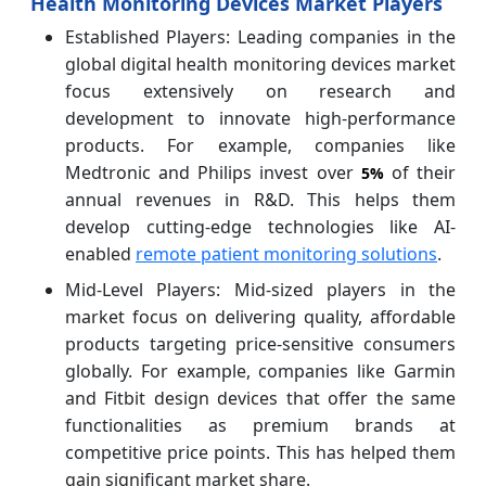
Health Monitoring Devices Market Players
Established Players: Leading companies in the
global digital health monitoring devices market
focus extensively on research and
development to innovate high-performance
products. For example, companies like
Medtronic and Philips invest over
of their
5%
annual revenues in R&D. This helps them
develop cutting-edge technologies like AI-
enabled
remote patient monitoring solutions
.
Mid-Level Players: Mid-sized players in the
market focus on delivering quality, affordable
products targeting price-sensitive consumers
globally. For example, companies like Garmin
and Fitbit design devices that offer the same
functionalities as premium brands at
competitive price points. This has helped them
gain significant market share.