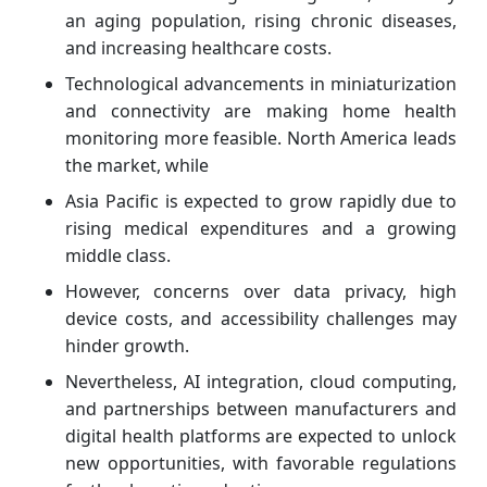
an aging population, rising chronic diseases,
and increasing healthcare costs.
Technological advancements in miniaturization
and connectivity are making home health
monitoring more feasible. North America leads
the market, while
Asia Pacific is expected to grow rapidly due to
rising medical expenditures and a growing
middle class.
However, concerns over data privacy, high
device costs, and accessibility challenges may
hinder growth.
Nevertheless, AI integration, cloud computing,
and partnerships between manufacturers and
digital health platforms are expected to unlock
new opportunities, with favorable regulations