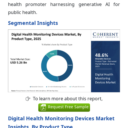
health promoter harnessing generative AI for
public health.
Segmental Insights
To learn more about this report,
Request Free Sample
Digital Health Monitoring Devices Market
Insights, By Product Type