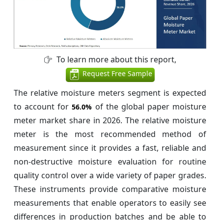
To learn more about this report,
Request Free Sample
The relative moisture meters segment is expected
to account for
of the global paper moisture
56.0%
meter market share in 2026. The relative moisture
meter is the most recommended method of
measurement since it provides a fast, reliable and
non-destructive moisture evaluation for routine
quality control over a wide variety of paper grades.
These instruments provide comparative moisture
measurements that enable operators to easily see
differences in production batches and be able to