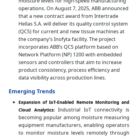
moisture levels for high-speed manufacturing
operations. On August 7, 2025, ABB announced
that a new contract award from Intertrade
Hellas S.A. will deliver its quality control system
(QCS) for current and new tissue machines at
the company’s Inofyta facility. The project
incorporates ABB’s QCS platform based on
Network Platform (NP) 1200 with embedded
sensors and controllers that aim to increase
product consistency, process efficiency and
data visibility across production lines.
Emerging Trends
Expansion of IoT-Enabled Remote Monitoring and
Industrial IoT connectivity is
Cloud Analytics:
becoming popular among moisture measuring
equipment manufacturers, enabling operators
to monitor moisture levels remotely through