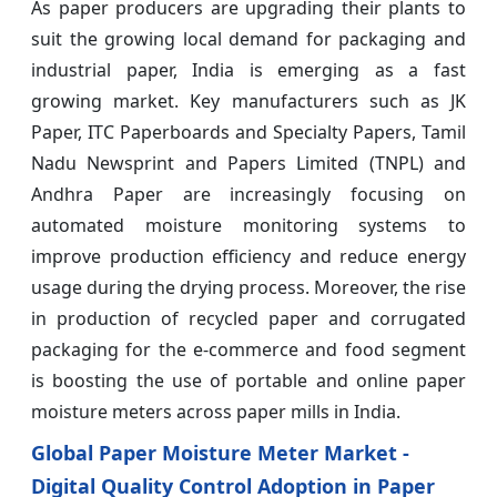
As paper producers are upgrading their plants to
suit the growing local demand for packaging and
industrial paper, India is emerging as a fast
growing market. Key manufacturers such as JK
Paper, ITC Paperboards and Specialty Papers, Tamil
Nadu Newsprint and Papers Limited (TNPL) and
Andhra Paper are increasingly focusing on
automated moisture monitoring systems to
improve production efficiency and reduce energy
usage during the drying process. Moreover, the rise
in production of recycled paper and corrugated
packaging for the e-commerce and food segment
is boosting the use of portable and online paper
moisture meters across paper mills in India.
Global Paper Moisture Meter Market -
Digital Quality Control Adoption in Paper