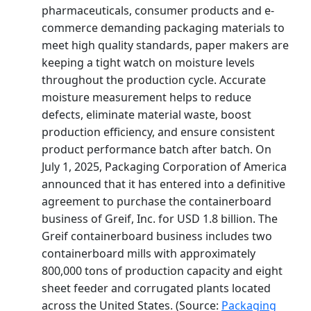
pharmaceuticals, consumer products and e-
commerce demanding packaging materials to
meet high quality standards, paper makers are
keeping a tight watch on moisture levels
throughout the production cycle. Accurate
moisture measurement helps to reduce
defects, eliminate material waste, boost
production efficiency, and ensure consistent
product performance batch after batch. On
July 1, 2025, Packaging Corporation of America
announced that it has entered into a definitive
agreement to purchase the containerboard
business of Greif, Inc. for USD 1.8 billion. The
Greif containerboard business includes two
containerboard mills with approximately
800,000 tons of production capacity and eight
sheet feeder and corrugated plants located
across the United States. (Source:
Packaging