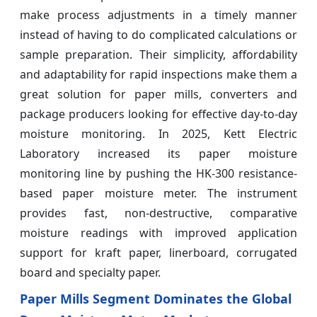
make process adjustments in a timely manner
instead of having to do complicated calculations or
sample preparation. Their simplicity, affordability
and adaptability for rapid inspections make them a
great solution for paper mills, converters and
package producers looking for effective day-to-day
moisture monitoring. In 2025, Kett Electric
Laboratory increased its paper moisture
monitoring line by pushing the HK-300 resistance-
based paper moisture meter. The instrument
provides fast, non-destructive, comparative
moisture readings with improved application
support for kraft paper, linerboard, corrugated
board and specialty paper.
Paper Mills Segment Dominates the Global