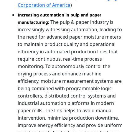
Corporation of America
)
Increasing automation in pulp and paper
The pulp & paper industry is
manufacturing:
increasingly witnessing automation, leading to
the need for advanced paper moisture meters
to maintain product quality and operational
efficiency in automated production lines that
require continuous, real-time process
monitoring. To autonomously control the
drying process and enhance machine
efficiency, moisture measurement systems are
being combined with programmable logic
controllers, distributed control systems and
industrial automation platforms in modern
paper mills. The link helps to avoid manual
intervention, minimize production downtime,
improve energy efficiency and provide uniform