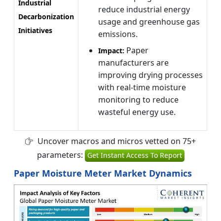
Industrial
reduce industrial energy
Decarbonization
usage and greenhouse gas
Initiatives
emissions.
Paper
Impact:
manufacturers are
improving drying processes
with real-time moisture
monitoring to reduce
wasteful energy use.
Uncover macros and micros vetted on 75+
parameters:
Get Instant Access To Report
Paper Moisture Meter Market Dynamics