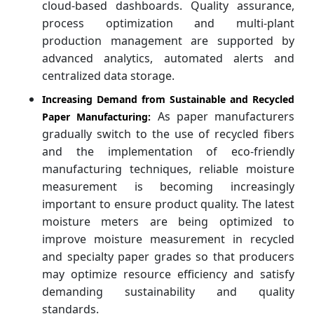
cloud-based dashboards. Quality assurance,
process optimization and multi-plant
production management are supported by
advanced analytics, automated alerts and
centralized data storage.
Increasing Demand from Sustainable and Recycled
As paper manufacturers
Paper Manufacturing:
gradually switch to the use of recycled fibers
and the implementation of eco-friendly
manufacturing techniques, reliable moisture
measurement is becoming increasingly
important to ensure product quality. The latest
moisture meters are being optimized to
improve moisture measurement in recycled
and specialty paper grades so that producers
may optimize resource efficiency and satisfy
demanding sustainability and quality
standards.