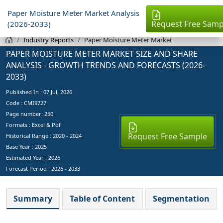
Paper Moisture Meter Market Analysis
Request Free Samp
(2026-2033)
Industry Reports
Paper Moisture Meter Market
PAPER MOISTURE METER MARKET SIZE AND SHARE
ANALYSIS - GROWTH TRENDS AND FORECASTS (2026-
2033)
Published In :
07 Jul, 2026
Code : CMI9727
Page number: 250
Formats : Excel & Pdf
Request Free Sample
Historical Range : 2020 - 2024
Base Year :
2025
Estimated Year :
2026
Forecast Period :
2026 - 2033
Summary
Table of Content
Segmentation