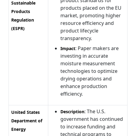
product standards for
Sustainable
products placed on the EU
Products
market, promoting higher
Regulation
resource efficiency and
(ESPR)
product lifecycle
transparency.
: Paper makers are
Impact
investing in accurate
moisture measurement
technologies to optimize
drying operations and
enhance production
efficiency.
: The U.S.
Description
United States
government has continued
Department of
to increase funding and
Energy
technical programs to