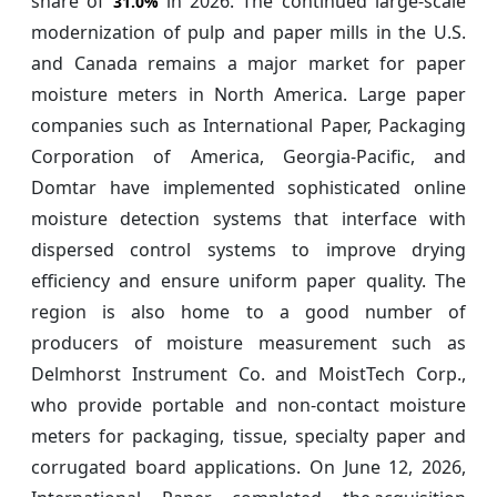
share of
in 2026. The continued large-scale
31.0%
modernization of pulp and paper mills in the U.S.
and Canada remains a major market for paper
moisture meters in North America. Large paper
companies such as International Paper, Packaging
Corporation of America, Georgia-Pacific, and
Domtar have implemented sophisticated online
moisture detection systems that interface with
dispersed control systems to improve drying
efficiency and ensure uniform paper quality. The
region is also home to a good number of
producers of moisture measurement such as
Delmhorst Instrument Co. and MoistTech Corp.,
who provide portable and non-contact moisture
meters for packaging, tissue, specialty paper and
corrugated board applications. On June 12, 2026,