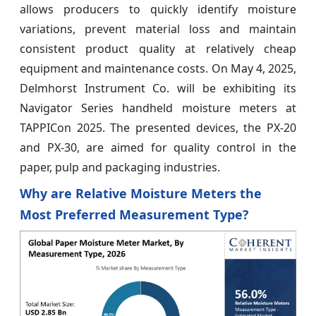
allows producers to quickly identify moisture
variations, prevent material loss and maintain
consistent product quality at relatively cheap
equipment and maintenance costs. On May 4, 2025,
Delmhorst Instrument Co. will be exhibiting its
Navigator Series handheld moisture meters at
TAPPICon 2025. The presented devices, the PX-20
and PX-30, are aimed for quality control in the
paper, pulp and packaging industries.
Why are Relative Moisture Meters the
Most Preferred Measurement Type?