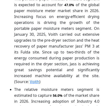
is expected to account for
of the global
47.0%
paper moisture meter market share in 2026.
Increasing focus on energy-efficient drying
operations is driving the growth of the
portable paper moisture meters segment. On
January 30, 2025, Voith carried out extensive
upgrades to the pre-dryer section and the heat
recovery of paper manufacturer Jass' PM 3 at
its Fulda site. Since up to two-thirds of the
energy consumed during paper production is
required in the dryer section, Jass is achieving
great savings potential and significantly
increased machine availability at the site.
(Source:
Voith
)
The relative moisture meters segment is
estimated to capture
of the market share
56.0%
in 2026. Increasing adoption of Industry 4.0