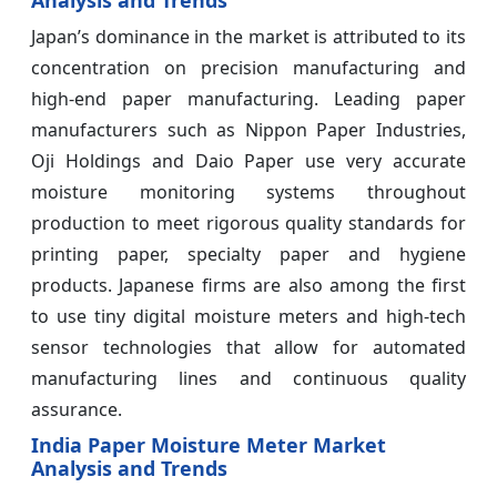
Japan’s dominance in the market is attributed to its
concentration on precision manufacturing and
high-end paper manufacturing. Leading paper
manufacturers such as Nippon Paper Industries,
Oji Holdings and Daio Paper use very accurate
moisture monitoring systems throughout
production to meet rigorous quality standards for
printing paper, specialty paper and hygiene
products. Japanese firms are also among the first
to use tiny digital moisture meters and high-tech
sensor technologies that allow for automated
manufacturing lines and continuous quality
assurance.
India Paper Moisture Meter Market
Analysis and Trends