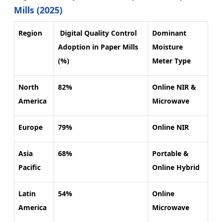
Mills (2025)
Region
Digital Quality Control
Dominant
Adoption in Paper Mills
Moisture
(%)
Meter Type
North
82%
Online NIR &
America
Microwave
Europe
79%
Online NIR
Asia
68%
Portable &
Pacific
Online Hybrid
Latin
54%
Online
America
Microwave