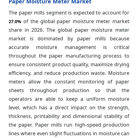
Paper Moisture Meter Market
The paper mills segment is expected to account for
of the global paper moisture meter market
27.0%
share in 2026. The global paper moisture meter
market is dominated by paper mills because
accurate moisture management is critical
throughout the paper manufacturing process to
ensure consistent product quality, maximize drying
efficiency, and reduce production waste. Moisture
meters allow the constant monitoring of paper
sheets throughout production so that the
operators are able to keep a uniform moisture
level, which has a direct impact on the strength,
thickness, printability and dimensional stability of
the paper. Paper mills run high-speed production
lines where even slight fluctuations in moisture can