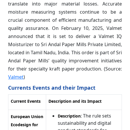
translate into major material losses. Accurate
moisture measuring systems continue to be a
crucial component of efficient manufacturing and
quality assurance. On February 10, 2025, Valmet
announced that it is set to deliver a Valmet IQ
Moisturizer to Sri Andal Paper Mills Private Limited,
located in Tamil Nadu, India. This order is part of Sri
Andal Paper Mills’ quality improvement initiatives
for their specialty kraft paper production. (Source:
Valmet
)
Currents Events and their Impact
Current Events
Description and its Impact
: The rule sets
Description
European Union
sustainability and digital
Ecodesign for