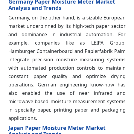
Germany Paper Moisture Meter Market
Analysis and Trends
Germany, on the other hand, is a sizable European
market underpinned by its high-tech paper sector
and dominance in industrial automation. For
example, companies like as LEIPA Group,
Hamburger Containerboard and Papierfabrik Palm
integrate precision moisture measuring systems
with automated production controls to maintain
constant paper quality and optimize drying
operations. German engineering know-how has
also enabled the use of near infrared and
microwave-based moisture measurement systems
in specialty paper, printing paper and packaging
applications.
Japan Paper Moisture Meter Market
Analysis and Trends