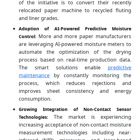
of the initiative is to convert their recently
relocated paper machine to recycled fluting
and liner grades.
Adoption of AI-Powered Predictive Moisture
More and more paper manufacturers
Control:
are leveraging AI-powered moisture meters to
automate the optimization of the drying
process based on real-time production data.
The smart solutions enable
predictive
maintenance
by constantly monitoring the
process, which reduces rejections and
improves sheet consistency and energy
consumption.
Growing Integration of Non-Contact Sensor
The market is experiencing
Technologies:
increasing acceptance of non-contact moisture
measurement technologies including near-