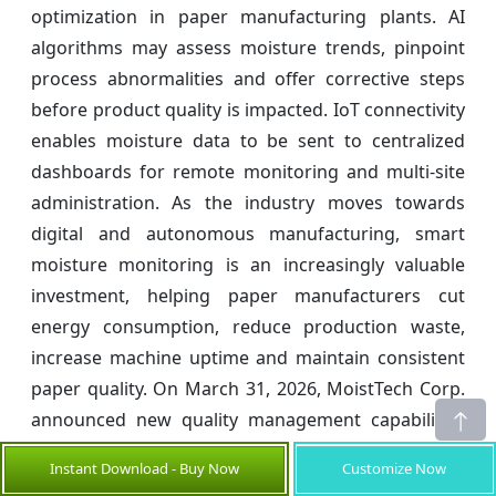
optimization in paper manufacturing plants. AI
algorithms may assess moisture trends, pinpoint
process abnormalities and offer corrective steps
before product quality is impacted. IoT connectivity
enables moisture data to be sent to centralized
dashboards for remote monitoring and multi-site
administration. As the industry moves towards
digital and autonomous manufacturing, smart
moisture monitoring is an increasingly valuable
investment, helping paper manufacturers cut
energy consumption, reduce production waste,
increase machine uptime and maintain consistent
paper quality. On March 31, 2026, MoistTech Corp.
announced new quality management capabilities
for carton and board conversion applications.
Instant Download - Buy Now
Customize Now
Continuous moisture monitoring enabled by IoT