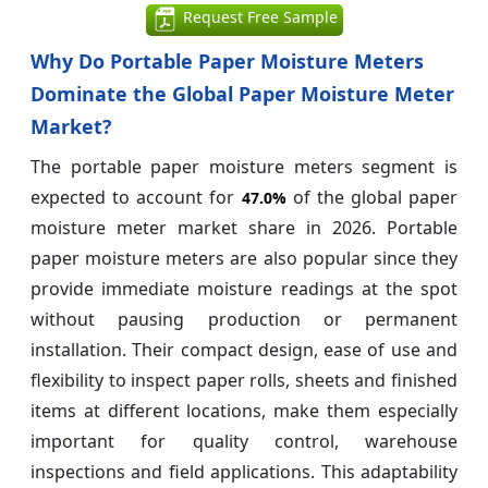
Request Free Sample
Why Do Portable Paper Moisture Meters
Dominate the Global Paper Moisture Meter
Market?
The portable paper moisture meters segment is
expected to account for
of the global paper
47.0%
moisture meter market share in 2026. Portable
paper moisture meters are also popular since they
provide immediate moisture readings at the spot
without pausing production or permanent
installation. Their compact design, ease of use and
flexibility to inspect paper rolls, sheets and finished
items at different locations, make them especially
important for quality control, warehouse
inspections and field applications. This adaptability