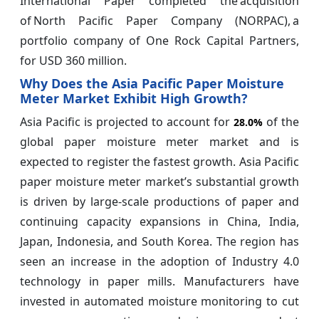
International Paper completed the acquisition
of North Pacific Paper Company (NORPAC), a
portfolio company of One Rock Capital Partners,
for USD 360 million.
Why Does the Asia Pacific Paper Moisture
Meter Market Exhibit High Growth?
Asia Pacific is projected to account for
of the
28.0%
global paper moisture meter market and is
expected to register the fastest growth. Asia Pacific
paper moisture meter market’s substantial growth
is driven by large-scale productions of paper and
continuing capacity expansions in China, India,
Japan, Indonesia, and South Korea. The region has
seen an increase in the adoption of Industry 4.0
technology in paper mills. Manufacturers have
invested in automated moisture monitoring to cut