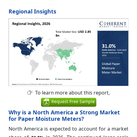
Regional Insights
To learn more about this report,
Request Free Sample
Why is a North America a Strong Market
for Paper Moisture Meters?
North America is expected to account for a market