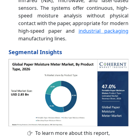
infrared (NIR), microwave, and laser-based
sensors. The systems offer continuous, high-
speed moisture analysis without physical
contact with the paper, appropriate for modern
high-speed paper and
industrial packaging
manufacturing lines.
Segmental Insights
To learn more about this report,