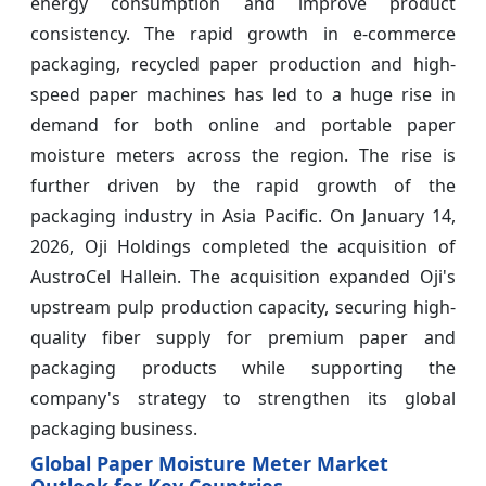
energy consumption and improve product
consistency. The rapid growth in e-commerce
packaging, recycled paper production and high-
speed paper machines has led to a huge rise in
demand for both online and portable paper
moisture meters across the region. The rise is
further driven by the rapid growth of the
packaging industry in Asia Pacific. On January 14,
2026, Oji Holdings completed the acquisition of
AustroCel Hallein. The acquisition expanded Oji's
upstream pulp production capacity, securing high-
quality fiber supply for premium paper and
packaging products while supporting the
company's strategy to strengthen its global
packaging business.
Global Paper Moisture Meter Market
Outlook for Key Countries