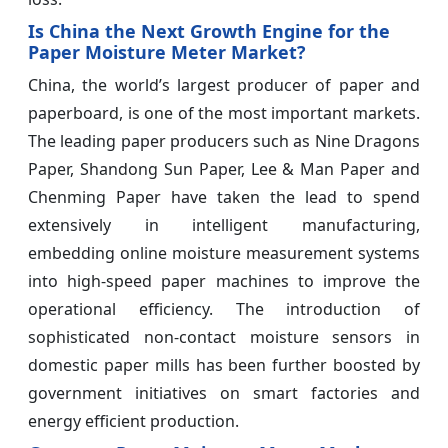
Is China the Next Growth Engine for the
Paper Moisture Meter Market?
China, the world’s largest producer of paper and
paperboard, is one of the most important markets.
The leading paper producers such as Nine Dragons
Paper, Shandong Sun Paper, Lee & Man Paper and
Chenming Paper have taken the lead to spend
extensively in intelligent manufacturing,
embedding online moisture measurement systems
into high-speed paper machines to improve the
operational efficiency. The introduction of
sophisticated non-contact moisture sensors in
domestic paper mills has been further boosted by
government initiatives on smart factories and
energy efficient production.