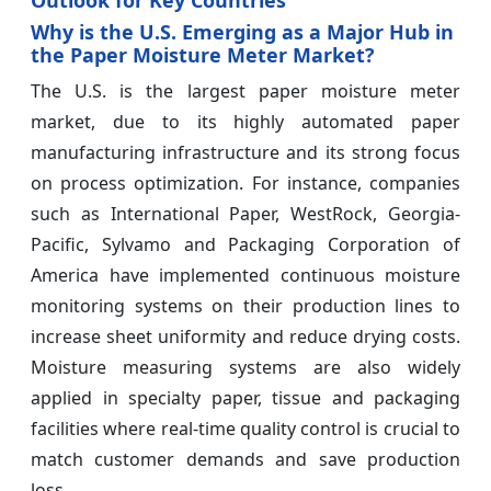
Why is the U.S. Emerging as a Major Hub in
the Paper Moisture Meter Market?
The U.S. is the largest paper moisture meter
market, due to its highly automated paper
manufacturing infrastructure and its strong focus
on process optimization. For instance, companies
such as International Paper, WestRock, Georgia-
Pacific, Sylvamo and Packaging Corporation of
America have implemented continuous moisture
monitoring systems on their production lines to
increase sheet uniformity and reduce drying costs.
Moisture measuring systems are also widely
applied in specialty paper, tissue and packaging
facilities where real-time quality control is crucial to
match customer demands and save production
loss.