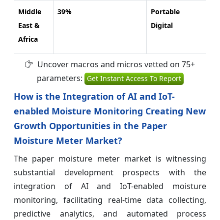
Middle
39%
Portable
East &
Digital
Africa
Uncover macros and micros vetted on 75+
parameters:
Get Instant Access To Report
How is the Integration of AI and IoT-
enabled Moisture Monitoring Creating New
Growth Opportunities in the Paper
Moisture Meter Market?
The paper moisture meter market is witnessing
substantial development prospects with the
integration of AI and IoT-enabled moisture
monitoring, facilitating real-time data collecting,
predictive analytics, and automated process