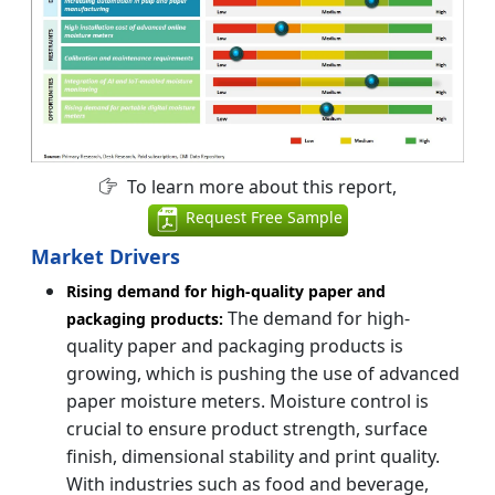
To learn more about this report,
Request Free Sample
Market Drivers
Rising demand for high-quality paper and
The demand for high-
packaging products:
quality paper and packaging products is
growing, which is pushing the use of advanced
paper moisture meters. Moisture control is
crucial to ensure product strength, surface
finish, dimensional stability and print quality.
With industries such as food and beverage,