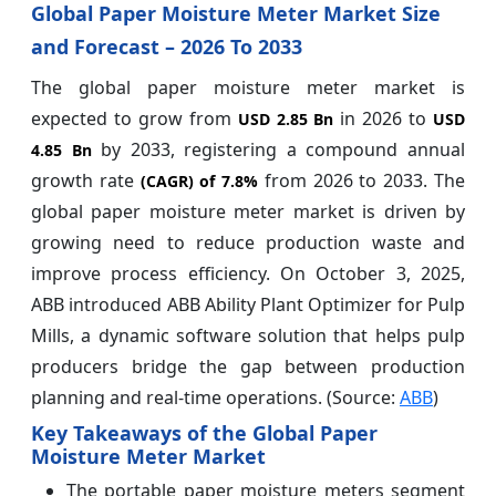
Global Paper Moisture Meter Market Size
and Forecast – 2026 To 2033
The global paper moisture meter market is
expected to grow from
in 2026 to
USD 2.85 Bn
USD
by 2033, registering a compound annual
4.85 Bn
growth rate
from 2026 to 2033. The
(CAGR) of
7.8%
global paper moisture meter market is driven by
growing need to reduce production waste and
improve process efficiency. On October 3, 2025,
ABB introduced ABB Ability Plant Optimizer for Pulp
Mills, a dynamic software solution that helps pulp
producers bridge the gap between production
planning and real-time operations. (Source:
ABB
)
Key Takeaways of the Global Paper
Moisture Meter Market
The portable paper moisture meters segment