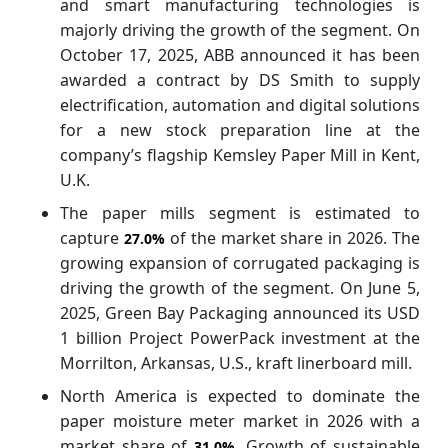
and smart manufacturing technologies is
majorly driving the growth of the segment. On
October 17, 2025, ABB announced it has been
awarded a contract by DS Smith to supply
electrification, automation and digital solutions
for a new stock preparation line at the
company’s flagship Kemsley Paper Mill in Kent,
U.K.
The paper mills segment is estimated to
capture
of the market share in 2026. The
27.0%
growing expansion of corrugated packaging is
driving the growth of the segment. On June 5,
2025, Green Bay Packaging announced its USD
1 billion Project PowerPack investment at the
Morrilton, Arkansas, U.S., kraft linerboard mill.
North America is expected to dominate the
paper moisture meter market in 2026 with a
market share of
. Growth of sustainable
31.0%