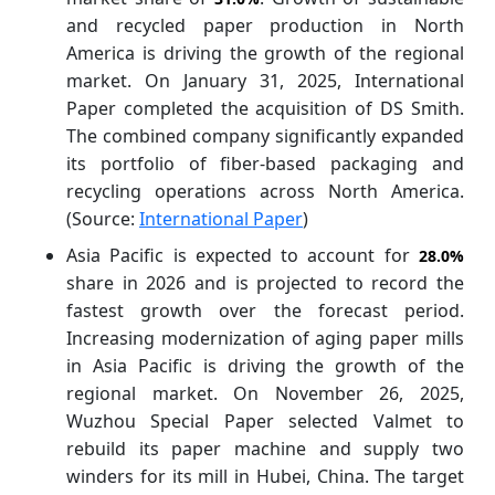
and recycled paper production in North
America is driving the growth of the regional
market. On January 31, 2025, International
Paper completed the acquisition of DS Smith.
The combined company significantly expanded
its portfolio of fiber-based packaging and
recycling operations across North America.
(Source:
International Paper
)
Asia Pacific is expected to account for
28.0%
share in 2026 and is projected to record the
fastest growth over the forecast period.
Increasing modernization of aging paper mills
in Asia Pacific is driving the growth of the
regional market. On November 26, 2025,
Wuzhou Special Paper selected Valmet to
rebuild its paper machine and supply two
winders for its mill in Hubei, China. The target