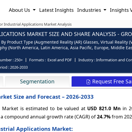
About Us
Latest Insights
Industries
Insights 
or Industrial Applications Market Analysis
ICATIONS MARKET SIZE AND SHARE ANALYSIS - GR
 By Product Type (Augmented Reality (AR) Glasses, Virtual Reality (
aphy (North America, Latin America, Asia Pacific, Europe, Middle Eas
number :
250+
Formats :
Excel and PDF
Industry :
Information and Co
riod :
2026-2033
Request Free S
Segmentation
arket Size and Forecast – 2026-2033
s Market is estimated to be valued at
USD 821.0 Mn
in 2
g a compound annual growth rate (CAGR) of
24.7%
from 2026
strial Applications Market: