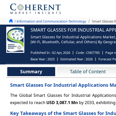
/ Information and Communication Technology
Smart Glasses f
SMART GLASSES FOR INDUSTRIAL APPL
Smart Glasses for Industrial Applications Market,
(Wi-Fi, Bluetooth, Cellular, and Others) By Geogr
Published In :
02 Apr, 2026
Code :
CMI7785
Page 
Base Year :
2025
Estimated Year :
2026
Forecast Pe
Summary
Table of Content
Smart Glasses For Industrial Applications M
The Global Smart Glasses for Industrial Application
expected to reach
USD 3,087.1 Mn
by 2033, exhibitin
Key Takeaways of the Smart Glasses for Indu