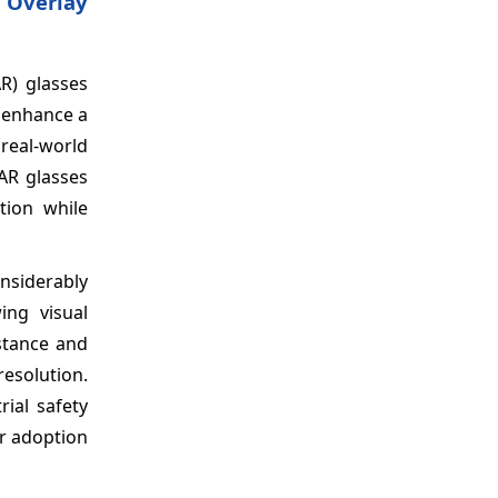
 Overlay
R) glasses
o enhance a
 real-world
 AR glasses
tion while
nsiderably
ing visual
istance and
resolution.
rial safety
or adoption