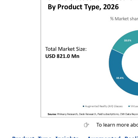
To learn more abo