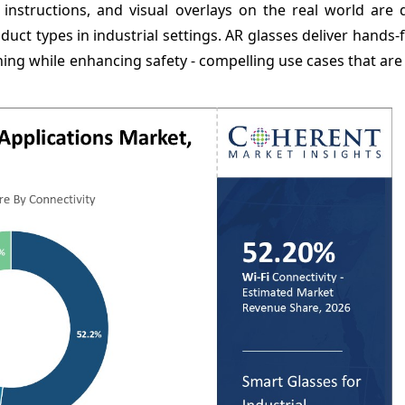
 instructions, and visual overlays on the real world are 
uct types in industrial settings. AR glasses deliver hands-
ning while enhancing safety - compelling use cases that are