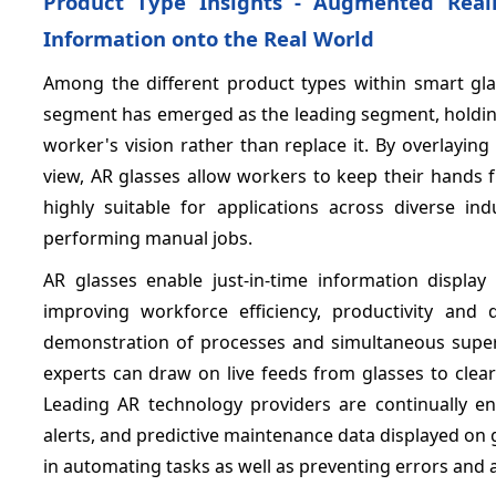
Product Type Insights - Augmented Reali
Information onto the Real World
Among the different product types within smart glas
segment has emerged as the leading segment, holdin
worker's vision rather than replace it. By overlaying
view, AR glasses allow workers to keep their hands 
highly suitable for applications across diverse in
performing manual jobs.
AR glasses enable just-in-time information display
improving workforce efficiency, productivity and 
demonstration of processes and simultaneous supervi
experts can draw on live feeds from glasses to clearl
Leading AR technology providers are continually enh
alerts, and predictive maintenance data displayed on
in automating tasks as well as preventing errors and a