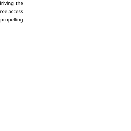
driving the
free access
 propelling