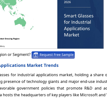
gion or Segment?
Request Free Sample
 Applications Market Trends
sses for industrial applications market, holding a share 
ong presence of technology giants and major end-use indust
favorable government policies that promote R&D and a
ca hosts the headquarters of key players like Microsoft and