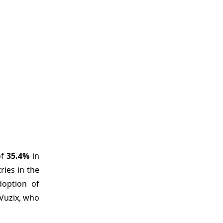
of
35.4%
in
ries in the
doption of
 Vuzix, who