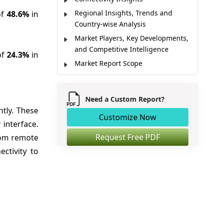
Regional Insights, Trends and
of
48.6%
in
Country-wise Analysis
Market Players, Key Developments,
and Competitive Intelligence
of
24.3%
in
Market Report Scope
Market Dynamics
Analyst Opinion
Need a Custom Report?
Market Segmentation
ntly. These
Customize Now
Sources
 interface.
Request Free PDF
from remote
ctivity to