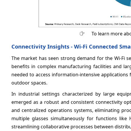
To learn more abo
Connectivity Insights - Wi-Fi Connected Sm
The market has seen strong demand for the Wi-Fi s
benefits in complex manufacturing facilities and la
needed to access information-intensive applications
outdoor spaces.
In industrial settings characterized by large equi
emerged as a robust and consistent connectivity opti
and centralized operations systems, eliminating pro
multiple glasses simultaneously for functions like
streamlining collaborative processes between distrib