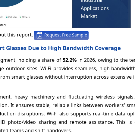
ut this report,
Request Free Sample
art Glasses Due to High Bandwidth Coverage
egment, holding a share of
52.2%
in 2026, owing to the te
rge outdoor sites. Wi-Fi provides seamless, high-bandwidt
 from smart glasses without interruption across extensive
pment, heavy machinery and fluctuating wireless signals,
on. It ensures stable, reliable links between workers' sm
duction disruptions. Wi-Fi also supports real-time data u
 HD photo/video sharing and remote assistance. This is c
uted teams and shift handovers.