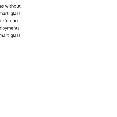
ies without
mart glass
terference,
ployments.
mart glass