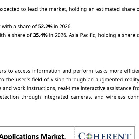
expected to lead the market, holding an estimated share 
 with a share of
52.2%
in 2026.
ith a share of
35.4%
in 2026. Asia Pacific, holding a share 
kers to access information and perform tasks more efficie
o the user's field of vision through an augmented reality
 and work instructions, real-time interactive assistance 
etection through integrated cameras, and wireless conne