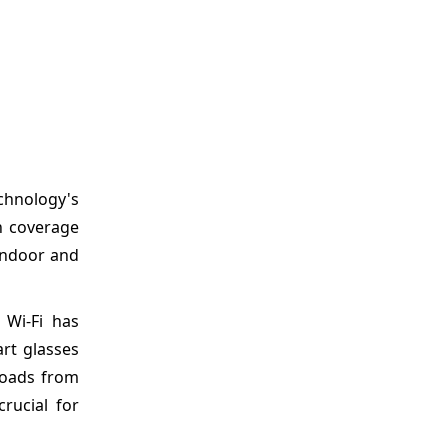
chnology's
h coverage
 indoor and
 Wi-Fi has
art glasses
ploads from
rucial for