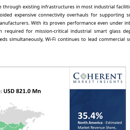
e through existing infrastructures in most industrial facilit
avoided expensive connectivity overhauls for supporting s
 manufacturers. With its proven performance even under in
 required for mission-critical industrial smart glass de
eds simultaneously, Wi-Fi continues to lead commercial s