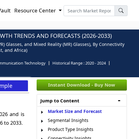
Vault
Resource Center
OWTH TRENDS AND FORECASTS (2026-2033)
VR) Glasses, and Mixed Reality (MR) Glasses), By Connectivity
t, and Africa)
mmunication Technology
Historical Range :
2020 - 2024
Instant Download - Buy Now
ample
Jump to Content
Market Size and Forecast
026 and is
Segmental Insights
 to 2033.
Product Type Insights
Connectivity Insights