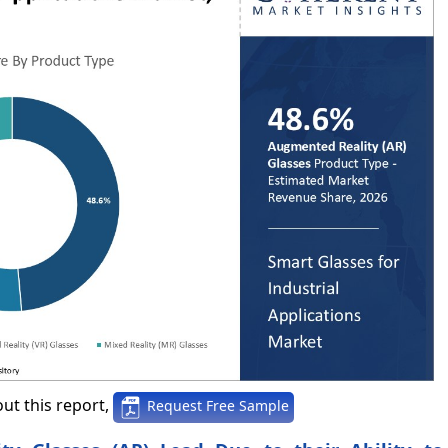
ut this report,
Request Free Sample