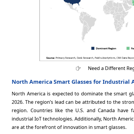
Need a Different Re
North America
Smart Glasses for Industrial
North America is expected to dominate the smart gla
2026. The region’s lead can be attributed to the str
region. Countries like the U.S. and Canada have 
industrial IoT technologies. Additionally, North Ameri
are at the forefront of innovation in smart glasses.