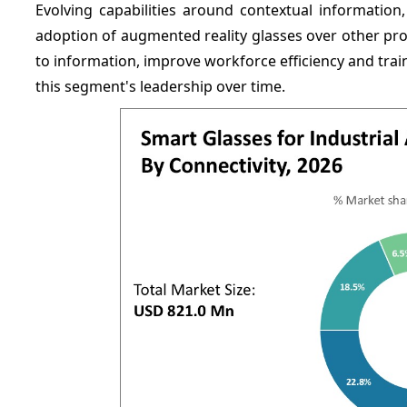
Evolving capabilities around contextual information,
adoption of augmented reality glasses over other prod
to information, improve workforce efficiency and trai
this segment's leadership over time.