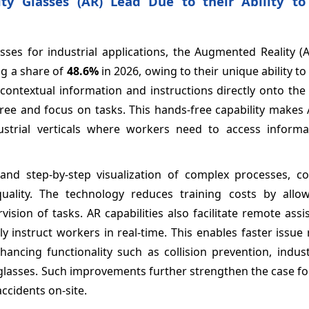
ty Glasses (AR) Lead Due to their Ability to
ses for industrial applications, the Augmented Reality (A
g a share of
48.6%
in 2026, owing to their unique ability t
 contextual information and instructions directly onto the
free and focus on tasks. This hands-free capability makes
dustrial verticals where workers need to access informa
 and step-by-step visualization of complex processes, co
quality. The technology reduces training costs by allow
sion of tasks. AR capabilities also facilitate remote ass
y instruct workers in real-time. This enables faster issue 
ancing functionality such as collision prevention, indust
 glasses. Such improvements further strengthen the case f
ccidents on-site.