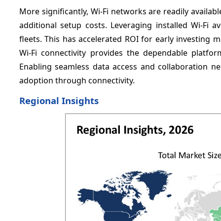
More significantly, Wi-Fi networks are readily availabl
additional setup costs. Leveraging installed Wi-Fi 
fleets. This has accelerated ROI for early investing
Wi-Fi connectivity provides the dependable platform
Enabling seamless data access and collaboration ne
adoption through connectivity.
Regional Insights