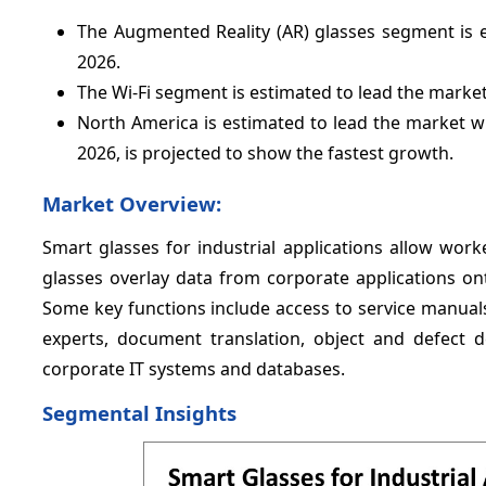
The Augmented Reality (AR) glasses segment is 
2026.
The Wi-Fi segment is estimated to lead the market
North America is estimated to lead the market w
2026, is projected to show the fastest growth.
Market Overview:
Smart glasses for industrial applications allow wor
glasses overlay data from corporate applications ont
Some key functions include access to service manuals
experts, document translation, object and defect d
corporate IT systems and databases.
Segmental Insights