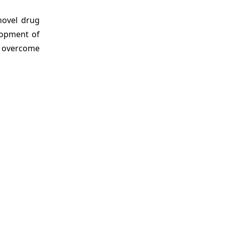
novel drug
lopment of
o overcome