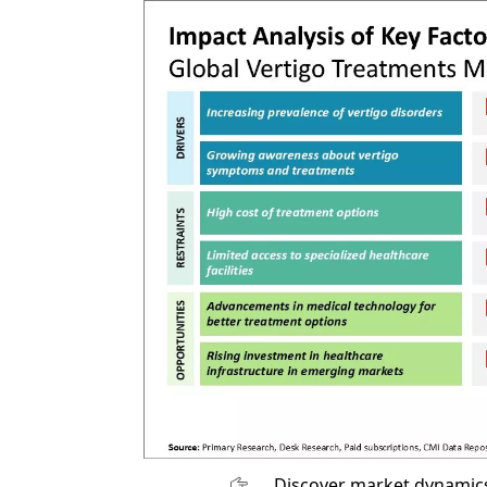
Discover market dynamics