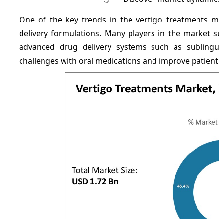
One of the key trends in the vertigo treatments ma
delivery formulations. Many players in the market s
advanced drug delivery systems such as sublingua
challenges with oral medications and improve patient