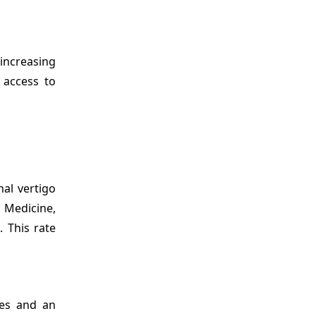
 increasing
 access to
nal vertigo
f Medicine,
. This rate
mes and an