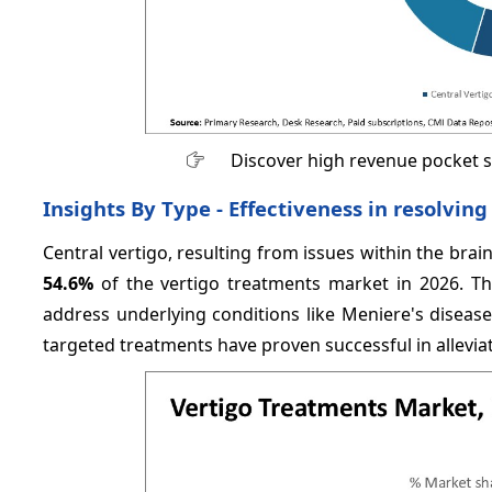
Discover high revenue pocket 
Insights By Type - Effectiveness in resolvi
Central vertigo, resulting from issues within the brain
54.6%
of the vertigo treatments market in 2026. Thi
address underlying conditions like Meniere's disease
targeted treatments have proven successful in allevia