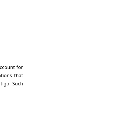
account for
tions that
rtigo. Such