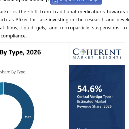
rket is the shift from traditional medications towards 
uch as Pfizer Inc. are investing in the research and deve
l films, liquid gels, and microparticle suspensions t
 compliance.