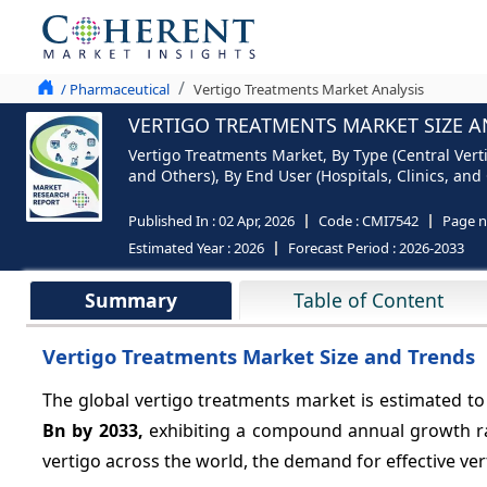
/ Pharmaceutical
Vertigo Treatments Market Analysis
VERTIGO TREATMENTS MARKET SIZE A
Vertigo Treatments Market, By Type (Central Vert
and Others), By End User (Hospitals, Clinics, and
Published In :
02 Apr, 2026
Code :
CMI7542
Page 
Estimated Year :
2026
Forecast Period :
2026-2033
Summary
Table of Content
Vertigo Treatments Market Size and Trends
The global vertigo treatments market is estimated to
Bn by 2033,
exhibiting a compound annual growth r
vertigo across the world, the demand for effective ver