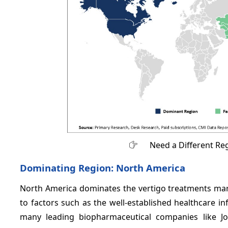
Need a Different Re
Dominating Region: North America
North America dominates the vertigo treatments mar
to factors such as the well-established healthcare i
many leading biopharmaceutical companies like Jo