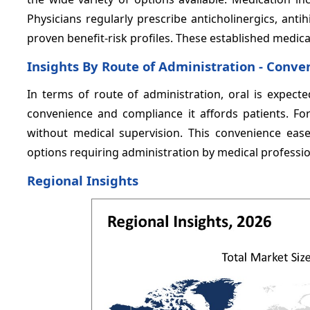
Physicians regularly prescribe anticholinergics, anti
proven benefit-risk profiles. These established medicat
Insights By Route of Administration - Conve
In terms of route of administration, oral is expect
convenience and compliance it affords patients. For
without medical supervision. This convenience ease
options requiring administration by medical professio
Regional Insights