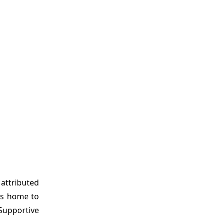
 attributed
 is home to
Supportive