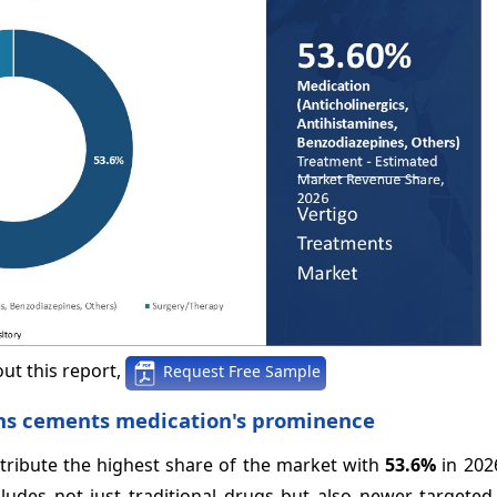
ut this report,
Request Free Sample
ons cements medication's prominence
ntribute the highest share of the market with
53.6%
in 202
cludes not just traditional drugs but also newer targeted