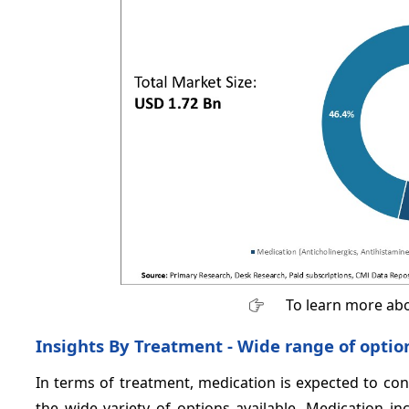
To learn more abo
Insights By Treatment - Wide range of opti
In terms of treatment, medication is expected to co
the wide variety of options available. Medication in