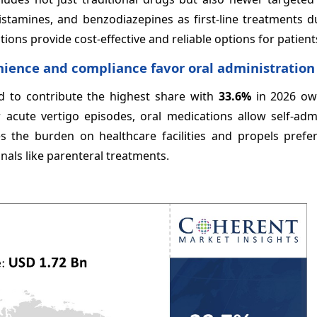
histamines, and benzodiazepines as first-line treatments d
ions provide cost-effective and reliable options for patient
nience and compliance favor oral administration
ed to contribute the highest share with
33.6%
in 2026 ow
 acute vertigo episodes, oral medications allow self-admi
s the burden on healthcare facilities and propels prefe
nals like parenteral treatments.