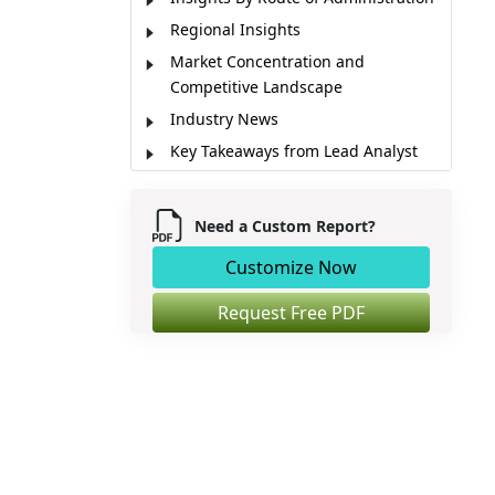
Regional Insights
Market Concentration and
Competitive Landscape
Industry News
Key Takeaways from Lead Analyst
Market Report Scope
Market Dynamics
Need a Custom Report?
Key Stakeholders of Market
Customize Now
Market Segmentation
Sources
Request Free PDF