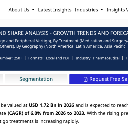
About Us
Latest Insights
Industries
Insights 
ND SHARE ANALYSIS - GROWTH TRENDS AND FORECAS
igo and Peripheral Vertigo), By Treatment (Medication and Surgery/T
 Others), By Geography (North America, Latin America, Asia Pacific,
number :
250+
Formats :
Excel and PDF
Industry :
Pharmaceutical
H
Request Free S
Segmentation
 be valued at
USD 1.72 Bn in 2026
and is expected to rea
ate
(CAGR) of
6.0%
from 2026 to 2033.
With the rising pr
tigo treatments is increasing rapidly.