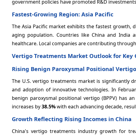
government policies have promoted R&D investments i
Fastest-Growing Region: Asia Pacific
The Asia Pacific market exhibits the fastest growth,
aging population. Countries like China and India
healthcare. Local companies are contributing through
Vertigo Treatments Market Outlook for Key 
Rising Benign Paroxysmal Positional Vertig
The U.S. vertigo treatments market is significantly d
and adoption of innovative technologies. In Februar
benign paroxysmal positional vertigo (BPPV) has an 
increases by
38.5%
with each advancing decade, result
Growth Reflecting Rising Incomes in China
China's vertigo treatments industry growth for tre