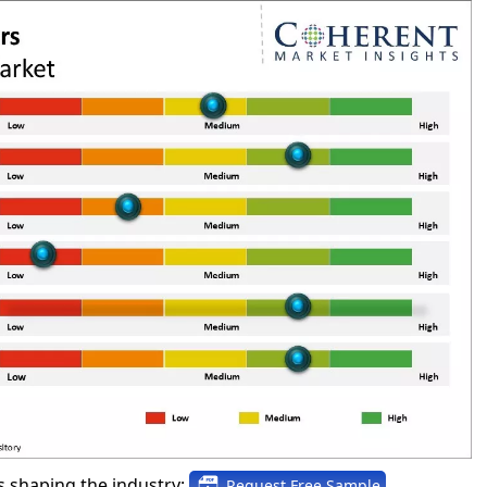
 shaping the industry:
Request Free Sample