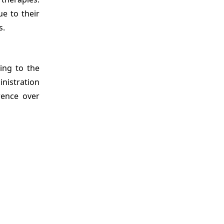
ue to their
s.
ing to the
nistration
rence over