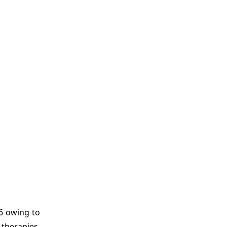
6 owing to
 therapies.