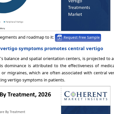
segments and roadmap to it:
Request Free Sample
ng vertigo symptoms promotes central vertigo
's balance and spatial orientation centers, is projected to 
s dominance is attributed to the effectiveness of medica
 or migraines, which are often associated with central ve
ting vertigo symptoms in patients.