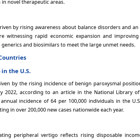
n novel therapeutic areas.
 driven by rising awareness about balance disorders and an
 are witnessing rapid economic expansion and improving
 generics and biosimilars to meet the large unmet needs.
Countries
o
in the U.S.
riven by the rising incidence of benign paroxysmal positio
y 2022, according to an article in the National Library o
annual incidence of 64 per 100,000 individuals in the U.S
ing in over 200,000 new cases nationwide each year.
ating peripheral vertigo reflects rising disposable inco