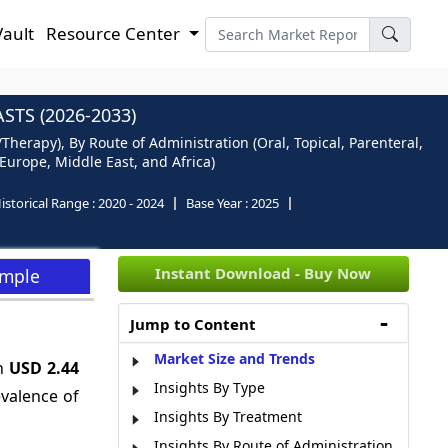
Vault
Resource Center
TS (2026-2033)
herapy), By Route of Administration (Oral, Topical, Parenteral,
 Europe, Middle East, and Africa)
istorical Range :
2020 - 2024
Base Year :
2025
Instant Download - Buy Now
ample
Jump to Content
Market Size and Trends
ch
USD 2.44
Insights By Type
evalence of
Insights By Treatment
Insights By Route of Administration