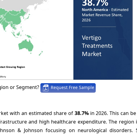
gion or Segment?
Request Free Sample
ket with an estimated share of
38.7%
in 2026. This can be
nfrastructure and high healthcare expenditure. The region
hnson & Johnson focusing on neurological disorders. 