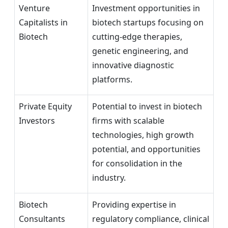
Venture
Investment opportunities in
Capitalists in
biotech startups focusing on
Biotech
cutting-edge therapies,
genetic engineering, and
innovative diagnostic
platforms.
Private Equity
Potential to invest in biotech
Investors
firms with scalable
technologies, high growth
potential, and opportunities
for consolidation in the
industry.
Biotech
Providing expertise in
Consultants
regulatory compliance, clinical