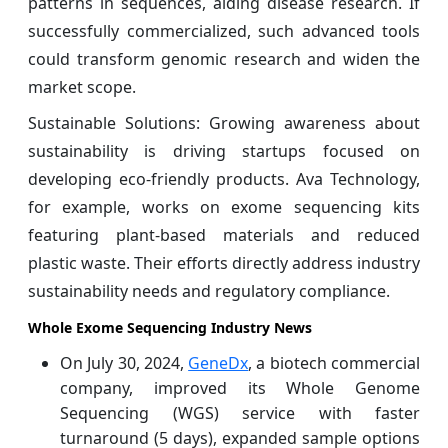
patterns in sequences, aiding disease research. If
successfully commercialized, such advanced tools
could transform genomic research and widen the
market scope.
Sustainable Solutions: Growing awareness about
sustainability is driving startups focused on
developing eco-friendly products. Ava Technology,
for example, works on exome sequencing kits
featuring plant-based materials and reduced
plastic waste. Their efforts directly address industry
sustainability needs and regulatory compliance.
Whole Exome Sequencing Industry News
On July 30, 2024,
GeneDx
, a biotech commercial
company, improved its Whole Genome
Sequencing (WGS) service with faster
turnaround (5 days), expanded sample options