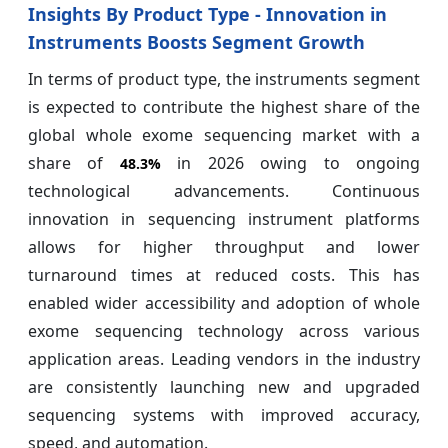
Insights By Product Type - Innovation in
Instruments Boosts Segment Growth
In terms of product type, the instruments segment
is expected to contribute the highest share of the
global whole exome sequencing market with a
share of
in 2026 owing to ongoing
48.3%
technological advancements. Continuous
innovation in sequencing instrument platforms
allows for higher throughput and lower
turnaround times at reduced costs. This has
enabled wider accessibility and adoption of whole
exome sequencing technology across various
application areas. Leading vendors in the industry
are consistently launching new and upgraded
sequencing systems with improved accuracy,
speed, and automation.