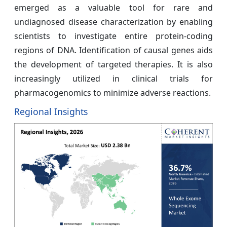
emerged as a valuable tool for rare and
undiagnosed disease characterization by enabling
scientists to investigate entire protein-coding
regions of DNA. Identification of causal genes aids
the development of targeted therapies. It is also
increasingly utilized in clinical trials for
pharmacogenomics to minimize adverse reactions.
Regional Insights