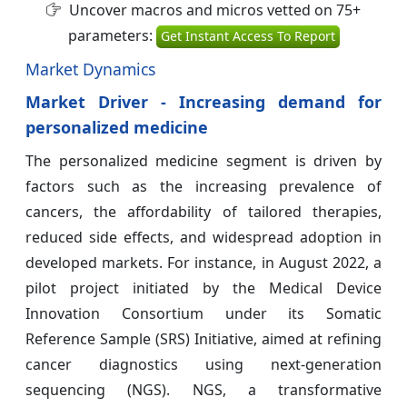
Uncover macros and micros vetted on 75+
parameters:
Get Instant Access To Report
Market Dynamics
Market Driver - Increasing demand for
personalized medicine
The personalized medicine segment is driven by
factors such as the increasing prevalence of
cancers, the affordability of tailored therapies,
reduced side effects, and widespread adoption in
developed markets. For instance, in August 2022, a
pilot project initiated by the Medical Device
Innovation Consortium under its Somatic
Reference Sample (SRS) Initiative, aimed at refining
cancer diagnostics using next-generation
sequencing (NGS). NGS, a transformative