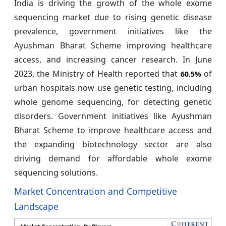
India is driving the growth of the whole exome
sequencing market due to rising genetic disease
prevalence, government initiatives like the
Ayushman Bharat Scheme improving healthcare
access, and increasing cancer research. In June
2023, the Ministry of Health reported that
of
60.5%
urban hospitals now use genetic testing, including
whole genome sequencing, for detecting genetic
disorders. Government initiatives like Ayushman
Bharat Scheme to improve healthcare access and
the expanding biotechnology sector are also
driving demand for affordable whole exome
sequencing solutions.
Market Concentration and Competitive
Landscape