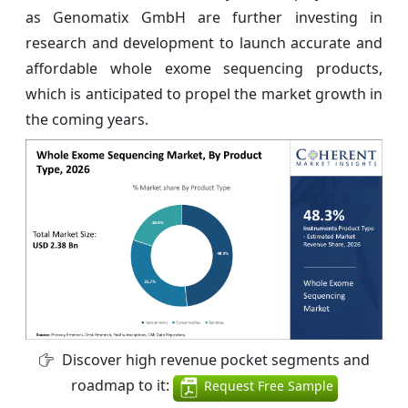
as Genomatix GmbH are further investing in
research and development to launch accurate and
affordable whole exome sequencing products,
which is anticipated to propel the market growth in
the coming years.
Discover high revenue pocket segments and
roadmap to it:
Request Free Sample