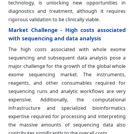
technology, is unlocking new opportunities in
diagnostics and treatment, although it requires
rigorous validation to be clinically viable.
Market Challenge - High costs associated
with sequencing and data analysis
The high costs associated with whole exome
sequencing and subsequent data analysis pose a
major challenge for the growth of the global whole
exome sequencing market. The instruments,
reagents, and other consumables required for
sequencing runs and analytic workflows are very
expensive. Additionally, the computational
infrastructure and specialized bioinformatics
expertise required for processing and interpreting
the massive amounts of sequencing data also
contributes significantly to the overall costs.