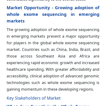
Market Opportunity - Growing adoption of
whole exome sequencing in emerging
markets
The growing adoption of whole exome sequencing
in emerging markets present a major opportunity
for players in the global whole exome sequencing
market. Countries such as China, India, Brazil, and
those across Southeast Asia and Africa are
experiencing rapid economic growth and increased
healthcare spending. With greater affordability and
accessibility, clinical adoption of advanced genomic
technologies such as whole exome sequencing is
gaining momentum in these developing regions.
Key Stakeholders of Market