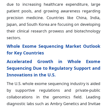
due to increasing healthcare expenditure, large
patient pools, and growing awareness regarding
precision medicine. Countries like China, India,
Japan, and South Korea are focusing on developing
their clinical research prowess and biotechnology
sectors.
Whole Exome Sequencing Market Outlook
for Key Countries
Accelerated Growth in Whole Exome
Sequencing Due to Regulatory Support and
Innovations in the U.S.
The U.S. whole exome sequencing industry is aided
by supportive regulations and private-public
collaborations in the genomics field. Leading
diagnostic labs such as Ambry Genetics and Invitae