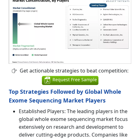
Get actionable strategies to beat competition:
Request Free Sample
Top Strategies Followed by Global Whole
Exome Sequencing Market Players
Established Players: The leading players in the
global whole exome sequencing market focus
extensively on research and development to
deliver cutting-edge products. Companies like