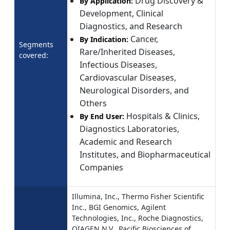
Drug Discovery &
By Application:
Development, Clinical
Diagnostics, and Research
Cancer,
By Indication:
Segments
Rare/Inherited Diseases,
covered:
Infectious Diseases,
Cardiovascular Diseases,
Neurological Disorders, and
Others
Hospitals & Clinics,
By End User:
Diagnostics Laboratories,
Academic and Research
Institutes, and Biopharmaceutical
Companies
Illumina, Inc., Thermo Fisher Scientific
Inc., BGI Genomics, Agilent
Technologies, Inc., Roche Diagnostics,
QIAGEN N.V., Pacific Biosciences of