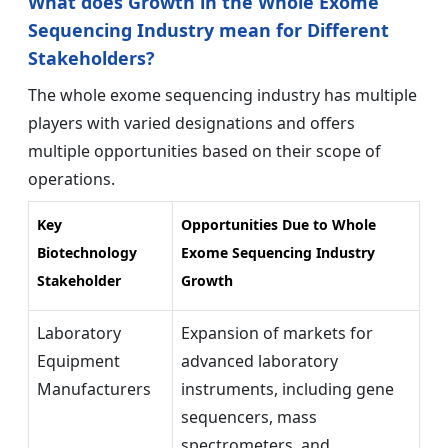
What does Growth in the Whole Exome
Sequencing Industry mean for Different
Stakeholders?
The whole exome sequencing industry
has multiple
players with varied designations and offers
multiple opportunities based on their scope of
operations.
Key
Opportunities Due to Whole
Biotechnology
Exome Sequencing Industry
Stakeholder
Growth
Laboratory
Expansion of markets for
Equipment
advanced laboratory
Manufacturers
instruments, including gene
sequencers, mass
spectrometers, and