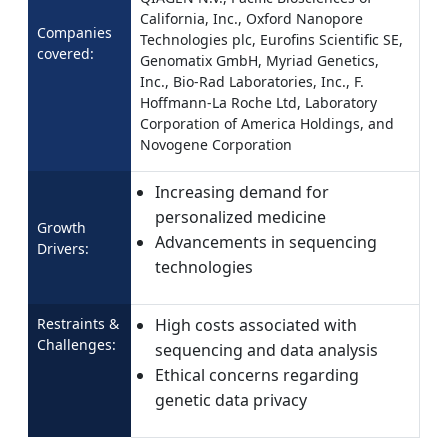
California, Inc., Oxford Nanopore
Companies
Technologies plc, Eurofins Scientific SE,
covered:
Genomatix GmbH, Myriad Genetics,
Inc., Bio-Rad Laboratories, Inc., F.
Hoffmann-La Roche Ltd, Laboratory
Corporation of America Holdings, and
Novogene Corporation
Increasing demand for
personalized medicine
Growth
Advancements in sequencing
Drivers:
technologies
Restraints &
High costs associated with
Challenges:
sequencing and data analysis
Ethical concerns regarding
genetic data privacy