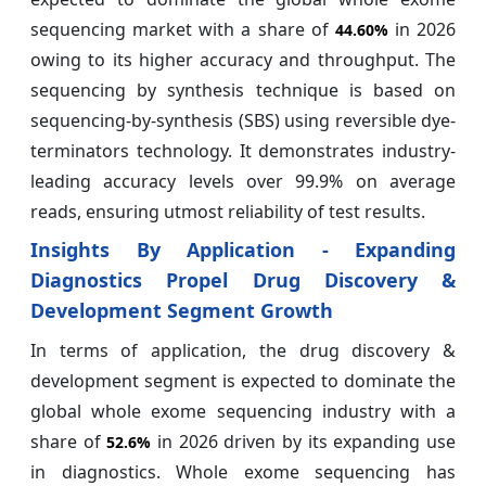
sequencing market with a share of
in 2026
44.60%
owing to its higher accuracy and throughput. The
sequencing by synthesis technique is based on
sequencing-by-synthesis (SBS) using reversible dye-
terminators technology. It demonstrates industry-
leading accuracy levels over 99.9% on average
reads, ensuring utmost reliability of test results.
Insights By Application - Expanding
Diagnostics Propel Drug Discovery &
Development Segment Growth
In terms of application, the drug discovery &
development segment is expected to dominate the
global whole exome sequencing industry with a
share of
in 2026 driven by its expanding use
52.6%
in diagnostics. Whole exome sequencing has