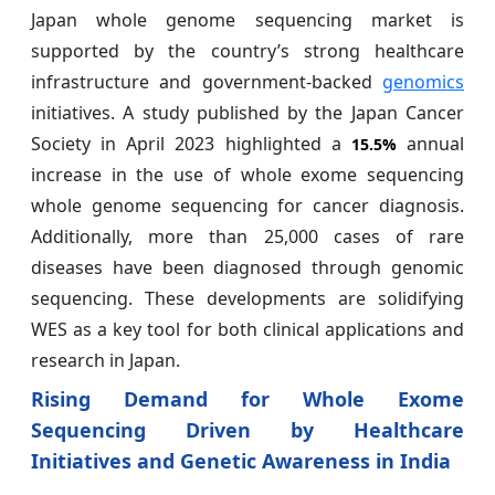
Japan whole genome sequencing market is
supported by the country’s strong healthcare
infrastructure and government-backed
genomics
initiatives. A study published by the Japan Cancer
Society in April 2023 highlighted a
annual
15.5%
increase in the use of whole exome sequencing
whole genome sequencing for cancer diagnosis.
Additionally, more than 25,000 cases of rare
diseases have been diagnosed through genomic
sequencing. These developments are solidifying
WES as a key tool for both clinical applications and
research in Japan.
Rising Demand for Whole Exome
Sequencing Driven by Healthcare
Initiatives and Genetic Awareness in India