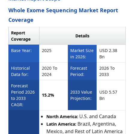
Whole Exome Sequencing Market Report
Coverage
Report
Details
Coverage
Base Year:
2025
Market Size
USD 2.38
in 2026:
Bn
Historical
2020 To
Forecast
2026 To
Data for:
2024
Period:
2033
Forecast
Period 2026
2033 Value
USD 5.57
15.2%
to 2033
Projection:
Bn
CAGR:
U.S. and Canada
North America:
Brazil, Argentina,
Latin America:
Mexico, and Rest of Latin America