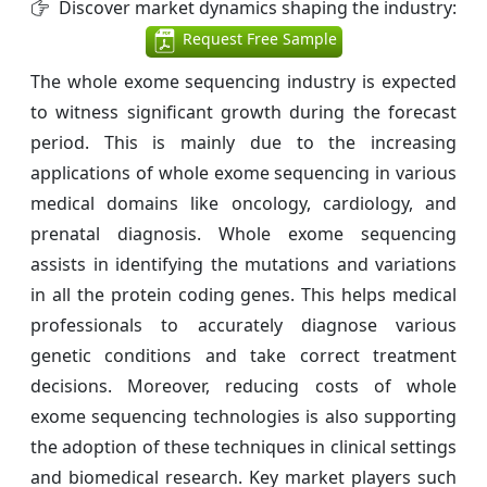
Discover market dynamics shaping the industry:
Request Free Sample
The whole exome sequencing industry is expected
to witness significant growth during the forecast
period. This is mainly due to the increasing
applications of whole exome sequencing in various
medical domains like oncology, cardiology, and
prenatal diagnosis. Whole exome sequencing
assists in identifying the mutations and variations
in all the protein coding genes. This helps medical
professionals to accurately diagnose various
genetic conditions and take correct treatment
decisions. Moreover, reducing costs of whole
exome sequencing technologies is also supporting
the adoption of these techniques in clinical settings
and biomedical research. Key market players such