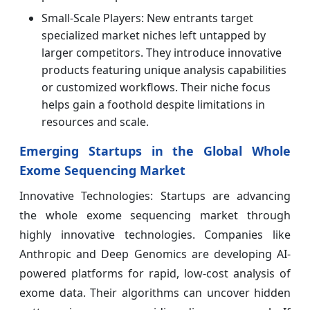
Small-Scale Players: New entrants target
specialized market niches left untapped by
larger competitors. They introduce innovative
products featuring unique analysis capabilities
or customized workflows. Their niche focus
helps gain a foothold despite limitations in
resources and scale.
Emerging Startups in the Global Whole
Exome Sequencing Market
Innovative Technologies: Startups are advancing
the whole exome sequencing market through
highly innovative technologies. Companies like
Anthropic and Deep Genomics are developing AI-
powered platforms for rapid, low-cost analysis of
exome data. Their algorithms can uncover hidden