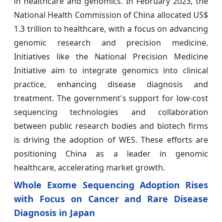
in healthcare and genomics. In February 2023, the
National Health Commission of China allocated US$
1.3 trillion to healthcare, with a focus on advancing
genomic research and precision medicine.
Initiatives like the National Precision Medicine
Initiative aim to integrate genomics into clinical
practice, enhancing disease diagnosis and
treatment. The government's support for low-cost
sequencing technologies and collaboration
between public research bodies and biotech firms
is driving the adoption of WES. These efforts are
positioning China as a leader in genomic
healthcare, accelerating market growth.
Whole Exome Sequencing Adoption Rises
with Focus on Cancer and Rare Disease
Diagnosis in Japan