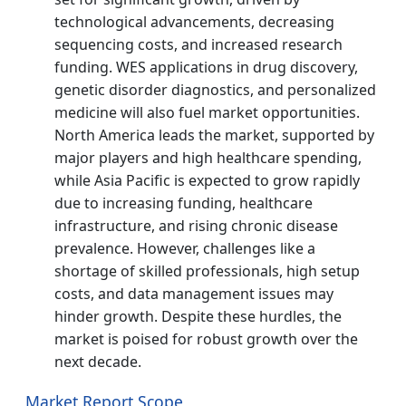
technological advancements, decreasing
sequencing costs, and increased research
funding. WES applications in drug discovery,
genetic disorder diagnostics, and personalized
medicine will also fuel market opportunities.
North America leads the market, supported by
major players and high healthcare spending,
while Asia Pacific is expected to grow rapidly
due to increasing funding, healthcare
infrastructure, and rising chronic disease
prevalence. However, challenges like a
shortage of skilled professionals, high setup
costs, and data management issues may
hinder growth. Despite these hurdles, the
market is poised for robust growth over the
next decade.
Market Report Scope