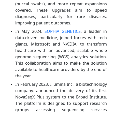
(buccal swabs), and more repeat expansions
covered. These upgrades aim to speed
diagnoses, particularly for rare diseases,
improving patient outcomes.
In May 2024,
SOPHiA GENETICS
, a leader in
data-driven medicine, joined forces with tech
giants, Microsoft and NVIDIA, to transform
healthcare with an advanced, scalable whole
genome sequencing (WGS) analytics solution.
This collaboration aims to make the solution
available to healthcare providers by the end of
the year.
In February 2023, Illumina Inc., a biotechnology
company, announced the delivery of its first
NovaSeqX Plus system to the Broad Institute.
The platform is designed to support research
groups accessing sequencing services