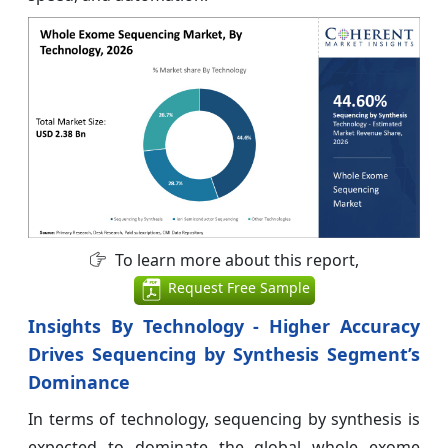
To learn more about this report,
Request Free Sample
Insights By Technology - Higher Accuracy
Drives Sequencing by Synthesis Segment’s
Dominance
In terms of technology, sequencing by synthesis is
expected to dominate the global whole exome