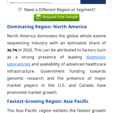
Need a Different Region or Segment?
Request Free Sample
Dominating Region: North America
North America dominates the global whole exome
sequencing industry with an estimated share of
in 2026. This can be attributed to factors such
36.7%
as a strong presence of leading
diagnostic
laboratories
and availability of advanced healthcare
infrastructure. Government funding towards
genomic research and the presence of major
market players in the U.S. and Canada have
promoted market growth.
Fastest-Growing Region: Asia Pacific
The Asia Pacific region exhibits the fastest growth