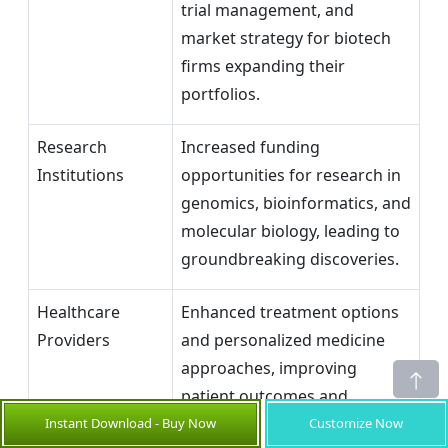
trial management, and
market strategy for biotech
firms expanding their
portfolios.
Research
Increased funding
Institutions
opportunities for research in
genomics, bioinformatics, and
molecular biology, leading to
groundbreaking discoveries.
Healthcare
Enhanced treatment options
Providers
and personalized medicine
approaches, improving
patient outcomes and
offering new service lines.
Instant Download - Buy Now
Customize Now