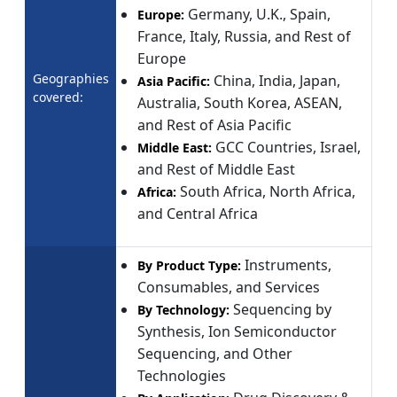
Germany, U.K., Spain,
Europe:
France, Italy, Russia, and Rest of
Europe
Geographies
China, India, Japan,
Asia Pacific:
covered:
Australia, South Korea, ASEAN,
and Rest of Asia Pacific
GCC Countries, Israel,
Middle East:
and Rest of Middle East
South Africa, North Africa,
Africa:
and Central Africa
Instruments,
By Product Type:
Consumables, and Services
Sequencing by
By Technology:
Synthesis, Ion Semiconductor
Sequencing, and Other
Technologies