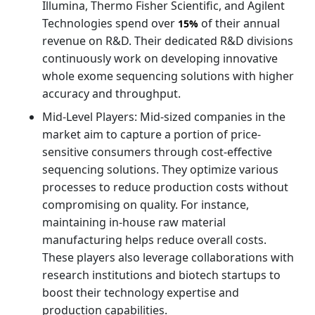
Illumina, Thermo Fisher Scientific, and Agilent
Technologies spend over
of their annual
15%
revenue on R&D. Their dedicated R&D divisions
continuously work on developing innovative
whole exome sequencing solutions with higher
accuracy and throughput.
Mid-Level Players: Mid-sized companies in the
market aim to capture a portion of price-
sensitive consumers through cost-effective
sequencing solutions. They optimize various
processes to reduce production costs without
compromising on quality. For instance,
maintaining in-house raw material
manufacturing helps reduce overall costs.
These players also leverage collaborations with
research institutions and biotech startups to
boost their technology expertise and
production capabilities.