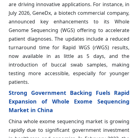
are driving innovative applications. For instance, in
July 2026, GeneDx, a biotech commercial company,
announced key enhancements to its Whole
Genome Sequencing (WGS) offering to accelerate
patient diagnoses. The updates include a reduced
turnaround time for Rapid WGS (rWGS) results,
now available in as little as 5 days, and the
introduction of buccal swab samples, making
testing more accessible, especially for younger
patients.
Strong Government Backing Fuels Rapid
Expansion of Whole Exome Sequencing
Market in China
China whole exome sequencing market is growing
rapidly due to significant government investment