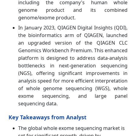
including the company's human whole
genome product and its combined
genome/exome product.
In January 2023, QIAGEN Digital Insights (QDI),
the bioinformatics arm of QIAGEN, launched
an upgraded version of the QIAGEN CLC
Genomics Workbench Premium. This enhanced
platform is designed to address data-analysis
bottlenecks in next-generation sequencing
(NGS), offering significant improvements in
analysis speed for more efficient interpretation
of whole genome sequencing (WGS), whole
exome sequencing, and large panel
sequencing data.
Key Takeaways from Analyst
The global whole exome sequencing market is
set for significant growth, driven by