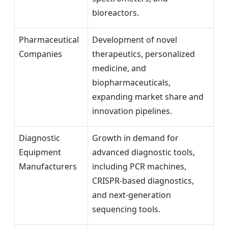
bioreactors.
Pharmaceutical
Development of novel
Companies
therapeutics, personalized
medicine, and
biopharmaceuticals,
expanding market share and
innovation pipelines.
Diagnostic
Growth in demand for
Equipment
advanced diagnostic tools,
Manufacturers
including PCR machines,
CRISPR-based diagnostics,
and next-generation
sequencing tools.