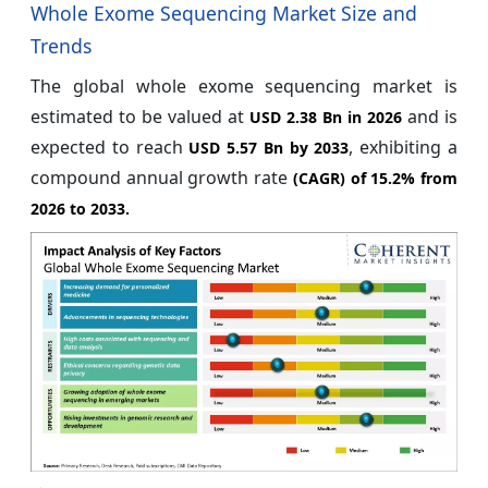
Whole Exome Sequencing Market Size and
Trends
The global whole exome sequencing market is
estimated to be valued at
and is
USD 2.38 Bn in 2026
expected to reach
, exhibiting a
USD 5.57 Bn by 2033
compound annual growth rate
(CAGR) of
15.2%
from
2026 to 2033.