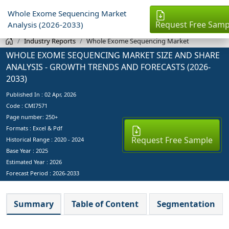
Whole Exome Sequencing Market
Request Free Samp
Analysis (2026-2033)
Industry Reports
Whole Exome Sequencing Market
WHOLE EXOME SEQUENCING MARKET SIZE AND SHARE
ANALYSIS - GROWTH TRENDS AND FORECASTS (2026-
2033)
Published In :
02 Apr, 2026
Code : CMI7571
Page number: 250+
Formats : Excel & Pdf
Request Free Sample
Historical Range : 2020 - 2024
Base Year :
2025
Estimated Year :
2026
Forecast Period :
2026-2033
Summary
Table of Content
Segmentation