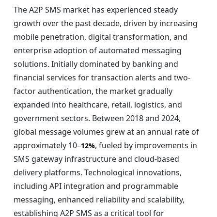
The A2P SMS market has experienced steady
growth over the past decade, driven by increasing
mobile penetration, digital transformation, and
enterprise adoption of automated messaging
solutions. Initially dominated by banking and
financial services for transaction alerts and two-
factor authentication, the market gradually
expanded into healthcare, retail, logistics, and
government sectors. Between 2018 and 2024,
global message volumes grew at an annual rate of
approximately 10–
, fueled by improvements in
12%
SMS gateway infrastructure and cloud-based
delivery platforms. Technological innovations,
including API integration and programmable
messaging, enhanced reliability and scalability,
establishing A2P SMS as a critical tool for