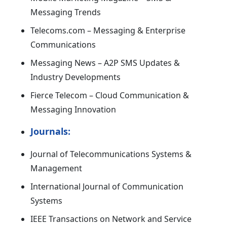
Messaging Trends
Telecoms.com – Messaging & Enterprise
Communications
Messaging News – A2P SMS Updates &
Industry Developments
Fierce Telecom – Cloud Communication &
Messaging Innovation
Journals:
Journal of Telecommunications Systems &
Management
International Journal of Communication
Systems
IEEE Transactions on Network and Service