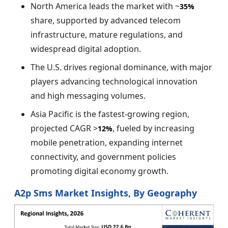
North America leads the market with ~
35%
share, supported by advanced telecom
infrastructure, mature regulations, and
widespread digital adoption.
The U.S. drives regional dominance, with major
players advancing technological innovation
and high messaging volumes.
Asia Pacific is the fastest-growing region,
projected CAGR >
, fueled by increasing
12%
mobile penetration, expanding internet
connectivity, and government policies
promoting digital economy growth.
A2p Sms Market Insights, By Geography