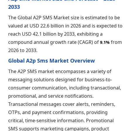
2033
The Global A2P SMS Market size is estimated to be
valued at USD 22.6 billion in 2026 and is expected to
reach USD 42.1 billion by 2033, exhibiting a
compound annual growth rate (CAGR) of
from
9.1%
2026 to 2033.
Global A2p Sms Market Overview
The A2P SMS market encompasses a variety of
messaging solutions designed for business-to-
consumer communication, including transactional,
promotional, and service notifications.
Transactional messages cover alerts, reminders,
OTPs, and payment confirmations, providing
critical, time-sensitive information. Promotional
SMS supports marketing campaigns, product