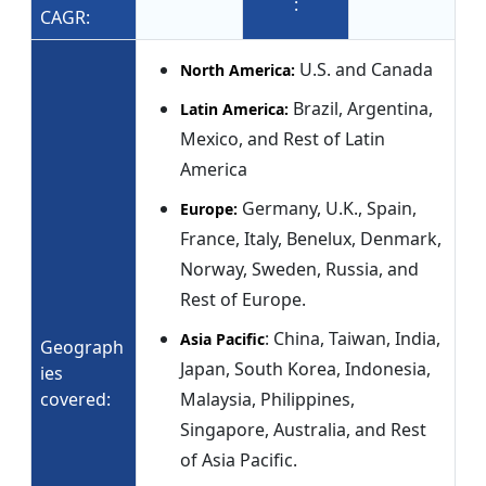
:
CAGR:
U.S. and Canada
North America:
Brazil, Argentina,
Latin America:
Mexico, and Rest of Latin
America
Germany, U.K., Spain,
Europe:
France, Italy, Benelux, Denmark,
Norway, Sweden, Russia, and
Rest of Europe.
: China, Taiwan, India,
Asia Pacific
Geograph
Japan, South Korea, Indonesia,
ies
covered:
Malaysia, Philippines,
Singapore, Australia, and Rest
of Asia Pacific.