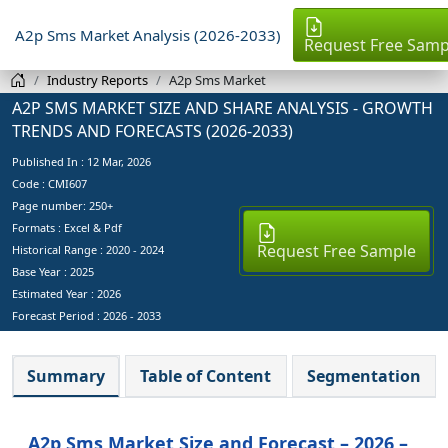
A2p Sms Market Analysis (2026-2033)
Request Free Samp
Industry Reports
A2p Sms Market
A2P SMS MARKET SIZE AND SHARE ANALYSIS - GROWTH
TRENDS AND FORECASTS (2026-2033)
Published In :
12 Mar, 2026
Code : CMI607
Page number: 250+
Formats : Excel & Pdf
Request Free Sample
Historical Range : 2020 - 2024
Base Year :
2025
Estimated Year :
2026
Forecast Period :
2026 - 2033
Summary
Table of Content
Segmentation
A2p Sms Market Size and Forecast – 2026 –