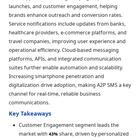
launches, and customer engagement, helping
brands enhance outreach and conversion rates.
Service notifications include updates from banks,
healthcare providers, e-commerce platforms, and
travel companies, improving user experience and
operational efficiency. Cloud-based messaging
platforms, APIs, and integrated communication
suites further enable automation and scalability.
Increasing smartphone penetration and
digitalization drive adoption, making A2P SMS a key
channel for real-time, reliable business
communications.
Key Takeaways
Customer Engagement segment leads the
market with
share, driven by personalized
43%