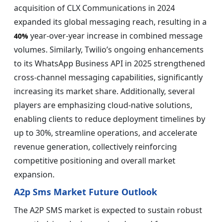
acquisition of CLX Communications in 2024
expanded its global messaging reach, resulting in a
year-over-year increase in combined message
40%
volumes. Similarly, Twilio’s ongoing enhancements
to its WhatsApp Business API in 2025 strengthened
cross-channel messaging capabilities, significantly
increasing its market share. Additionally, several
players are emphasizing cloud-native solutions,
enabling clients to reduce deployment timelines by
up to 30%, streamline operations, and accelerate
revenue generation, collectively reinforcing
competitive positioning and overall market
expansion.
A2p Sms Market Future Outlook
The A2P SMS market is expected to sustain robust