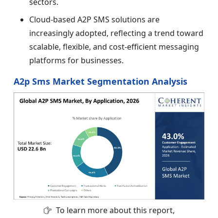
sectors.
Cloud-based A2P SMS solutions are
increasingly adopted, reflecting a trend toward
scalable, flexible, and cost-efficient messaging
platforms for businesses.
A2p Sms Market Segmentation Analysis
To learn more about this report,