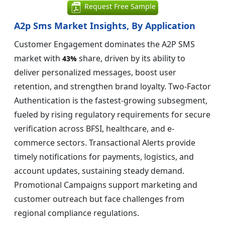
Request Free Sample
A2p Sms Market Insights, By Application
Customer Engagement dominates the A2P SMS
market with
share, driven by its ability to
43%
deliver personalized messages, boost user
retention, and strengthen brand loyalty. Two-Factor
Authentication is the fastest-growing subsegment,
fueled by rising regulatory requirements for secure
verification across BFSI, healthcare, and e-
commerce sectors. Transactional Alerts provide
timely notifications for payments, logistics, and
account updates, sustaining steady demand.
Promotional Campaigns support marketing and
customer outreach but face challenges from
regional compliance regulations.