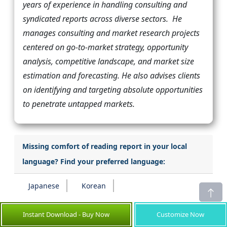
years of experience in handling consulting and
syndicated reports across diverse sectors. He
manages consulting and market research projects
centered on go-to-market strategy, opportunity
analysis, competitive landscape, and market size
estimation and forecasting. He also advises clients
on identifying and targeting absolute opportunities
to penetrate untapped markets.
Missing comfort of reading report in your local
language? Find your preferred language:
Japanese
Korean
Instant Download - Buy Now
Customize Now
Transform your Strategy with Exclusive Trending