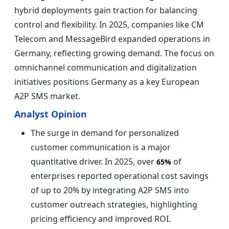
hybrid deployments gain traction for balancing
control and flexibility. In 2025, companies like CM
Telecom and MessageBird expanded operations in
Germany, reflecting growing demand. The focus on
omnichannel communication and digitalization
initiatives positions Germany as a key European
A2P SMS market.
Analyst Opinion
The surge in demand for personalized
customer communication is a major
quantitative driver. In 2025, over
of
65%
enterprises reported operational cost savings
of up to 20% by integrating A2P SMS into
customer outreach strategies, highlighting
pricing efficiency and improved ROI.