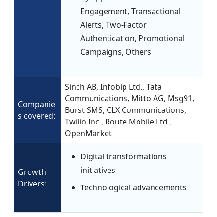
Engagement, Transactional
Alerts, Two-Factor
Authentication, Promotional
Campaigns, Others
Sinch AB, Infobip Ltd., Tata
Communications, Mitto AG, Msg91,
Companie
Burst SMS, CLX Communications,
s covered:
Twilio Inc., Route Mobile Ltd.,
OpenMarket
Digital transformations
initiatives
Growth
Drivers:
Technological advancements