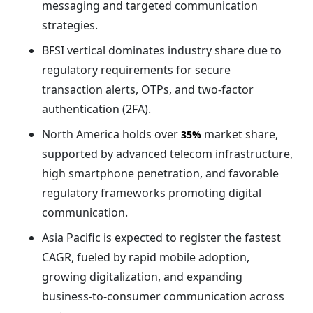
messaging and targeted communication
strategies.
BFSI vertical dominates industry share due to
regulatory requirements for secure
transaction alerts, OTPs, and two-factor
authentication (2FA).
North America holds over
market share,
35%
supported by advanced telecom infrastructure,
high smartphone penetration, and favorable
regulatory frameworks promoting digital
communication.
Asia Pacific is expected to register the fastest
CAGR, fueled by rapid mobile adoption,
growing digitalization, and expanding
business-to-consumer communication across