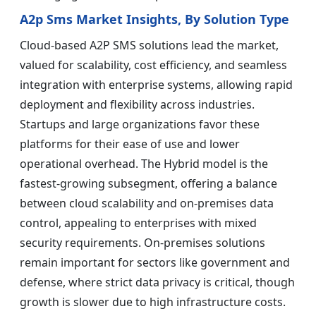
A2p Sms Market Insights, By Solution Type
Cloud-based A2P SMS solutions lead the market,
valued for scalability, cost efficiency, and seamless
integration with enterprise systems, allowing rapid
deployment and flexibility across industries.
Startups and large organizations favor these
platforms for their ease of use and lower
operational overhead. The Hybrid model is the
fastest-growing subsegment, offering a balance
between cloud scalability and on-premises data
control, appealing to enterprises with mixed
security requirements. On-premises solutions
remain important for sectors like government and
defense, where strict data privacy is critical, though
growth is slower due to high infrastructure costs.