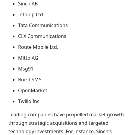
Sinch AB
Infobip Ltd.
Tata Communications
CLX Communications
Route Mobile Ltd.
Mitto AG
Msg91
Burst SMS
OpenMarket
Twilio Inc.
Leading companies have propelled market growth
through strategic acquisitions and targeted
technology investments. For instance, Sinch’s