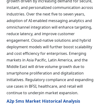
growth driven by increasing demand for secure,
instant, and personalized communication across
industries. Over the next five to seven years,
adoption of AI-enabled messaging analytics and
omnichannel integration will enhance targeting,
reduce latency, and improve customer
engagement. Cloud-native solutions and hybrid
deployment models will further boost scalability
and cost efficiency for enterprises. Emerging
markets in Asia Pacific, Latin America, and the
Middle East will drive volume growth due to
smartphone proliferation and digitalization
initiatives. Regulatory compliance and expanding
use cases in BFSI, healthcare, and retail will
continue to underpin market expansion.
A2p Sms Market Historical Analysis