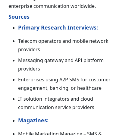
enterprise communication worldwide.
Sources
Primary Research Interviews:
Telecom operators and mobile network
providers
Messaging gateway and API platform
providers
Enterprises using A2P SMS for customer
engagement, banking, or healthcare
IT solution integrators and cloud
communication service providers
Magazines:
Mobile Marketing Magazine – SMS &