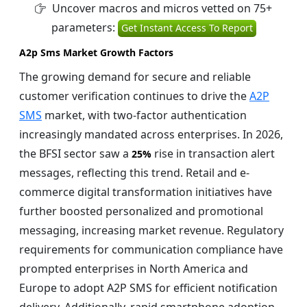
Uncover macros and micros vetted on 75+
parameters:
Get Instant Access To Report
A2p Sms Market Growth Factors
The growing demand for secure and reliable
customer verification continues to drive the
A2P
SMS
market, with two-factor authentication
increasingly mandated across enterprises. In 2026,
the BFSI sector saw a
rise in transaction alert
25%
messages, reflecting this trend. Retail and e-
commerce digital transformation initiatives have
further boosted personalized and promotional
messaging, increasing market revenue. Regulatory
requirements for communication compliance have
prompted enterprises in North America and
Europe to adopt A2P SMS for efficient notification