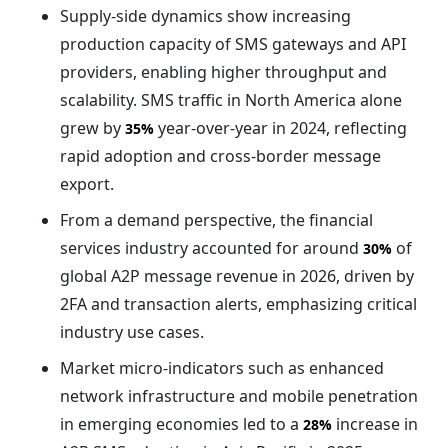
Supply-side dynamics show increasing
production capacity of SMS gateways and API
providers, enabling higher throughput and
scalability. SMS traffic in North America alone
grew by
year-over-year in 2024, reflecting
35%
rapid adoption and cross-border message
export.
From a demand perspective, the financial
services industry accounted for around
of
30%
global A2P message revenue in 2026, driven by
2FA and transaction alerts, emphasizing critical
industry use cases.
Market micro-indicators such as enhanced
network infrastructure and mobile penetration
in emerging economies led to a
increase in
28%