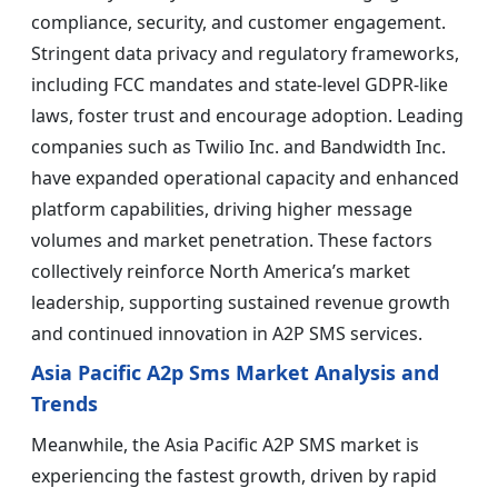
compliance, security, and customer engagement.
Stringent data privacy and regulatory frameworks,
including FCC mandates and state-level GDPR-like
laws, foster trust and encourage adoption. Leading
companies such as Twilio Inc. and Bandwidth Inc.
have expanded operational capacity and enhanced
platform capabilities, driving higher message
volumes and market penetration. These factors
collectively reinforce North America’s market
leadership, supporting sustained revenue growth
and continued innovation in A2P SMS services.
Asia Pacific A2p Sms Market Analysis and
Trends
Meanwhile, the Asia Pacific A2P SMS market is
experiencing the fastest growth, driven by rapid