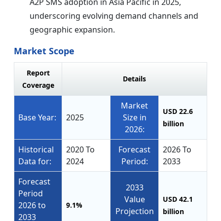
A2P SMS adoption in Asia Pacific in 2025,
underscoring evolving demand channels and
geographic expansion.
Market Scope
Report
Details
Coverage
Market
USD 22.6
Base Year:
2025
Size in
billion
2026:
Historical
2020 To
Forecast
2026 To
Data for:
2024
Period:
2033
Forecast
2033
Period
Value
USD 42.1
2026 to
9.1%
Projection
billion
2033