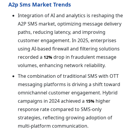
A2p Sms Market Trends
Integration of AI and analytics is reshaping the
A2P SMS market, optimizing message delivery
paths, reducing latency, and improving
customer engagement. In 2025, enterprises
using AI-based firewall and filtering solutions
recorded a
drop in fraudulent message
12%
volumes, enhancing network reliability.
The combination of traditional SMS with OTT
messaging platforms is driving a shift toward
omnichannel customer engagement. Hybrid
campaigns in 2024 achieved a
higher
15%
response rate compared to SMS-only
strategies, reflecting growing adoption of
multi-platform communication.