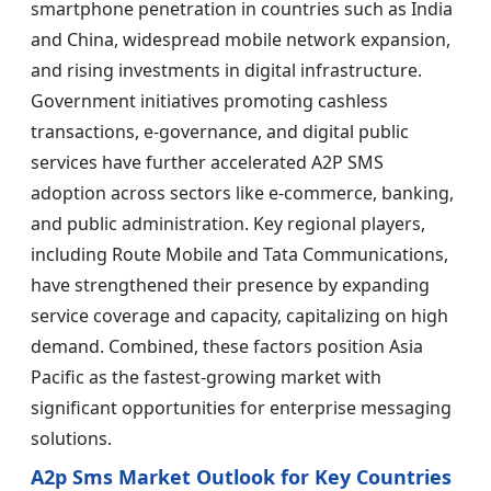
smartphone penetration in countries such as India
and China, widespread mobile network expansion,
and rising investments in digital infrastructure.
Government initiatives promoting cashless
transactions, e-governance, and digital public
services have further accelerated A2P SMS
adoption across sectors like e-commerce, banking,
and public administration. Key regional players,
including Route Mobile and Tata Communications,
have strengthened their presence by expanding
service coverage and capacity, capitalizing on high
demand. Combined, these factors position Asia
Pacific as the fastest-growing market with
significant opportunities for enterprise messaging
solutions.
A2p Sms Market Outlook for Key Countries