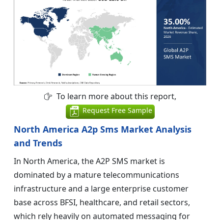
To learn more about this report,
Request Free Sample
North America A2p Sms Market Analysis
and Trends
In North America, the A2P SMS market is
dominated by a mature telecommunications
infrastructure and a large enterprise customer
base across BFSI, healthcare, and retail sectors,
which rely heavily on automated messaging for