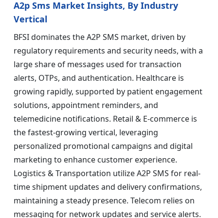
A2p Sms Market Insights, By Industry
Vertical
BFSI dominates the A2P SMS market, driven by
regulatory requirements and security needs, with a
large share of messages used for transaction
alerts, OTPs, and authentication. Healthcare is
growing rapidly, supported by patient engagement
solutions, appointment reminders, and
telemedicine notifications. Retail & E-commerce is
the fastest-growing vertical, leveraging
personalized promotional campaigns and digital
marketing to enhance customer experience.
Logistics & Transportation utilize A2P SMS for real-
time shipment updates and delivery confirmations,
maintaining a steady presence. Telecom relies on
messaging for network updates and service alerts.