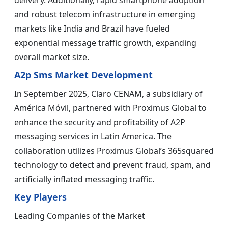
delivery. Additionally, rapid smartphone adoption
and robust telecom infrastructure in emerging
markets like India and Brazil have fueled
exponential message traffic growth, expanding
overall market size.
A2p Sms Market Development
In September 2025, Claro CENAM, a subsidiary of
América Móvil, partnered with Proximus Global to
enhance the security and profitability of A2P
messaging services in Latin America. The
collaboration utilizes Proximus Global’s 365squared
technology to detect and prevent fraud, spam, and
artificially inflated messaging traffic.
Key Players
Leading Companies of the Market