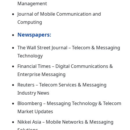
Management
Journal of Mobile Communication and
Computing
Newspapers:
The Wall Street Journal – Telecom & Messaging
Technology
Financial Times – Digital Communications &
Enterprise Messaging
Reuters – Telecom Services & Messaging
Industry News
Bloomberg – Messaging Technology & Telecom
Market Updates
Nikkei Asia – Mobile Networks & Messaging