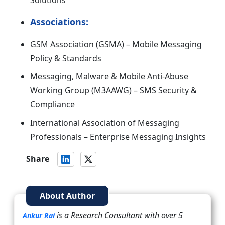
Solutions
Associations:
GSM Association (GSMA) – Mobile Messaging
Policy & Standards
Messaging, Malware & Mobile Anti-Abuse
Working Group (M3AAWG) – SMS Security &
Compliance
International Association of Messaging
Professionals – Enterprise Messaging Insights
Share
About Author
is a Research Consultant with over 5
Ankur Rai