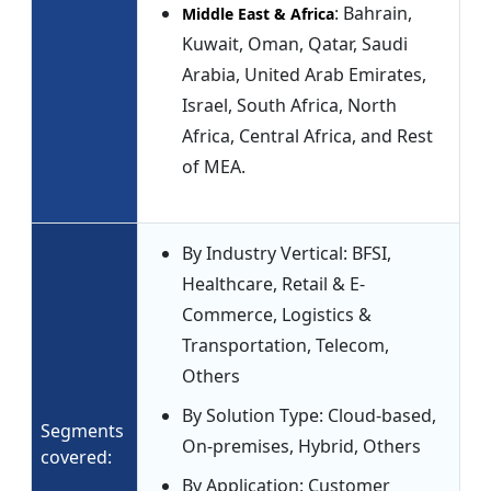
: Bahrain,
Middle East & Africa
Kuwait, Oman, Qatar, Saudi
Arabia, United Arab Emirates,
Israel, South Africa, North
Africa, Central Africa, and Rest
of MEA.
By Industry Vertical: BFSI,
Healthcare, Retail & E-
Commerce, Logistics &
Transportation, Telecom,
Others
By Solution Type: Cloud-based,
Segments
On-premises, Hybrid, Others
covered:
By Application: Customer