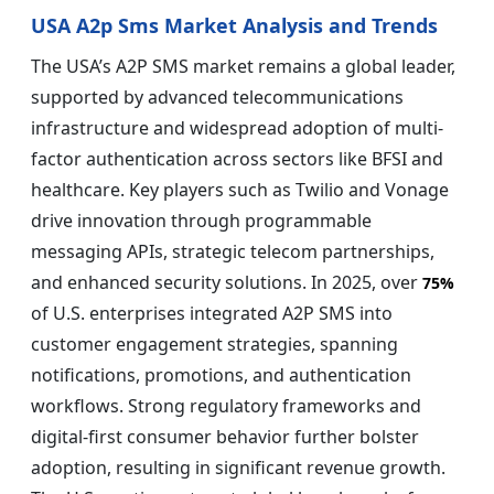
USA A2p Sms Market Analysis and Trends
The USA’s A2P SMS market remains a global leader,
supported by advanced telecommunications
infrastructure and widespread adoption of multi-
factor authentication across sectors like BFSI and
healthcare. Key players such as Twilio and Vonage
drive innovation through programmable
messaging APIs, strategic telecom partnerships,
and enhanced security solutions. In 2025, over
75%
of U.S. enterprises integrated A2P SMS into
customer engagement strategies, spanning
notifications, promotions, and authentication
workflows. Strong regulatory frameworks and
digital-first consumer behavior further bolster
adoption, resulting in significant revenue growth.