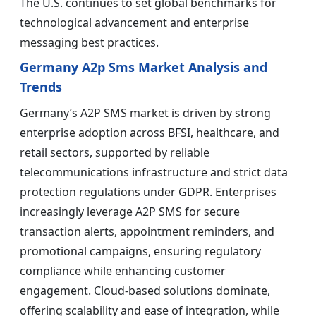
The U.S. continues to set global benchmarks for
technological advancement and enterprise
messaging best practices.
Germany A2p Sms Market Analysis and
Trends
Germany’s A2P SMS market is driven by strong
enterprise adoption across BFSI, healthcare, and
retail sectors, supported by reliable
telecommunications infrastructure and strict data
protection regulations under GDPR. Enterprises
increasingly leverage A2P SMS for secure
transaction alerts, appointment reminders, and
promotional campaigns, ensuring regulatory
compliance while enhancing customer
engagement. Cloud-based solutions dominate,
offering scalability and ease of integration, while