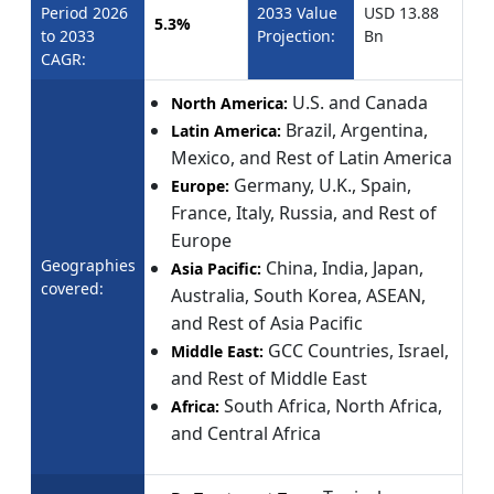
Period 2026
2033 Value
USD 13.88
5.3%
to 2033
Projection:
Bn
CAGR:
U.S. and Canada
North America:
Brazil, Argentina,
Latin America:
Mexico, and Rest of Latin America
Germany, U.K., Spain,
Europe:
France, Italy, Russia, and Rest of
Europe
Geographies
China, India, Japan,
Asia Pacific:
covered:
Australia, South Korea, ASEAN,
and Rest of Asia Pacific
GCC Countries, Israel,
Middle East:
and Rest of Middle East
South Africa, North Africa,
Africa:
and Central Africa