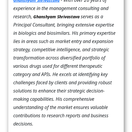
- With over 20 years of
Ghanshyam Shrivastava
experience in the management consulting and
research,
serves as a
Ghanshyam Shrivastava
Principal Consultant, bringing extensive expertise
in biologics and biosimilars. His primary expertise
lies in areas such as market entry and expansion
strategy, competitive intelligence, and strategic
transformation across diversified portfolio of
various drugs used for different therapeutic
category and APIs. He excels at identifying key
challenges faced by clients and providing robust
solutions to enhance their strategic decision-
making capabilities. His comprehensive
understanding of the market ensures valuable
contributions to research reports and business
decisions.