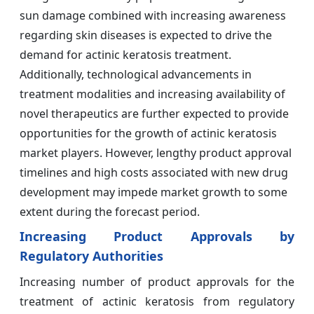
sun damage combined with increasing awareness
regarding skin diseases is expected to drive the
demand for actinic keratosis treatment.
Additionally, technological advancements in
treatment modalities and increasing availability of
novel therapeutics are further expected to provide
opportunities for the growth of actinic keratosis
market players. However, lengthy product approval
timelines and high costs associated with new drug
development may impede market growth to some
extent during the forecast period.
Increasing Product Approvals by
Regulatory Authorities
Increasing number of product approvals for the
treatment of actinic keratosis from regulatory