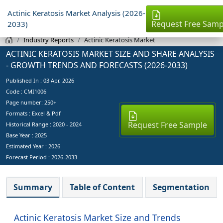
Actinic Keratosis Market Analysis (2026-
Request Free Samp
2033)
Industry Reports
Actinic Keratosis Market
ACTINIC KERATOSIS MARKET SIZE AND SHARE ANALYSIS
- GROWTH TRENDS AND FORECASTS (2026-2033)
Published In :
03 Apr, 2026
Code : CMI1006
Page number: 250+
Formats : Excel & Pdf
Request Free Sample
Historical Range : 2020 - 2024
Base Year :
2025
Estimated Year :
2026
Forecast Period :
2026-2033
Summary
Table of Content
Segmentation
Actinic Keratosis Market Size and Trends