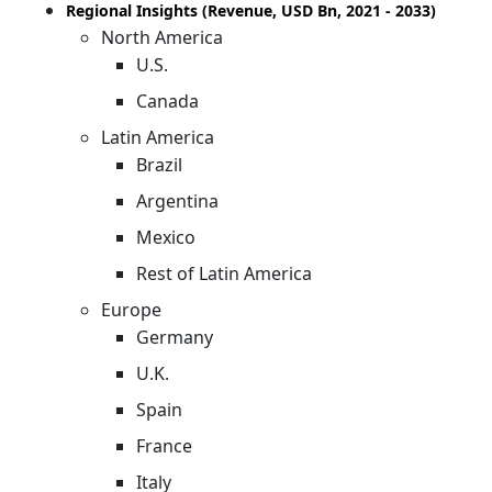
Regional Insights (Revenue, USD Bn, 2021 - 2033)
North America
U.S.
Canada
Latin America
Brazil
Argentina
Mexico
Rest of Latin America
Europe
Germany
U.K.
Spain
France
Italy