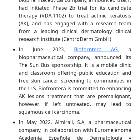
biopharmaceutical company, announced that it
had initiated Phase 2b trial for its candidate
therapy (VDA-1102) to treat actinic keratosis
(AK), and has engaged with a research team
from a leading clinical dermatology clinical
research institute (CentroDerm GmbH)
In June 2023,
Bioforntera AG
, a
biopharmaceutical company, announced its
The Sun Bus sponsorship. It is a mobile clinic
and classroom offering public education and
free skin cancer screening to communities in
the U.S. Biofrontera is committed to enhancing
AK lesions treatment that are premalignant,
however, if left untreated, may lead to
squamous cell carcinoma.
In May 2022, Almirall, S.A, a pharmaceutical
company, in collaboration with Euromelanoma
Academia Española de Dermatología y