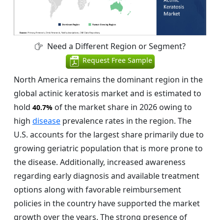
Need a Different Region or Segment?
Request Free Sample
North America remains the dominant region in the
global actinic keratosis market and is estimated to
hold
of the market share in 2026 owing to
40.7%
high
disease
prevalence rates in the region. The
U.S. accounts for the largest share primarily due to
growing geriatric population that is more prone to
the disease. Additionally, increased awareness
regarding early diagnosis and available treatment
options along with favorable reimbursement
policies in the country have supported the market
growth over the years. The strong presence of