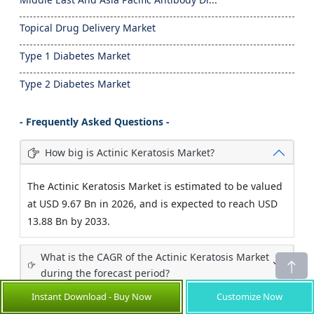
Topical Drug Delivery Market
Type 1 Diabetes Market
Type 2 Diabetes Market
- Frequently Asked Questions -
How big is Actinic Keratosis Market?
The Actinic Keratosis Market is estimated to be valued
at USD 9.67 Bn in 2026, and is expected to reach USD
13.88 Bn by 2033.
What is the CAGR of the Actinic Keratosis Market
during the forecast period?
Instant Download - Buy Now
Customize Now
What are the major factors driving the actinic