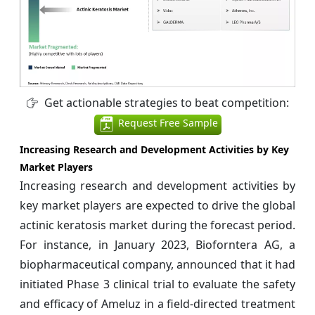
Get actionable strategies to beat competition:
Request Free Sample
Increasing Research and Development Activities by Key
Market Players
Increasing research and development activities by
key market players are expected to drive the global
actinic keratosis market during the forecast period.
For instance, in January 2023, Bioforntera AG, a
biopharmaceutical company, announced that it had
initiated Phase 3 clinical trial to evaluate the safety
and efficacy of Ameluz in a field-directed treatment