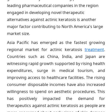
leading pharmaceutical companies in the region
engaged in developing novel therapeutic
alternatives against actinic keratosis is another
major factor contributing to North America's large
market size.
Asia Pacific has emerged as the fastest growing
regional market for actinic keratosis
treatment
.
Countries such as China, India, and Japan are
witnessing rapid growth supported by rising health
expenditures, surge in medical tourism, and
improving access to healthcare facilities. The rising
consumer disposable incomes have also increased
willingness to spend on aesthetic procedures. This
has positively impacted the demand for
therapeutics against actinic keratosis as people are