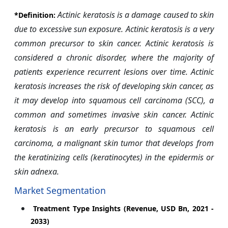
Actinic keratosis is a damage caused to skin
*Definition:
due to excessive sun exposure. Actinic keratosis is a very
common precursor to skin cancer. Actinic keratosis is
considered a chronic disorder, where the majority of
patients experience recurrent lesions over time. Actinic
keratosis increases the risk of developing skin cancer, as
it may develop into squamous cell carcinoma (SCC), a
common and sometimes invasive skin cancer. Actinic
keratosis is an early precursor to squamous cell
carcinoma, a malignant skin tumor that develops from
the keratinizing cells (keratinocytes) in the epidermis or
skin adnexa.
Market Segmentation
Treatment Type Insights (Revenue, USD Bn, 2021 -
2033)