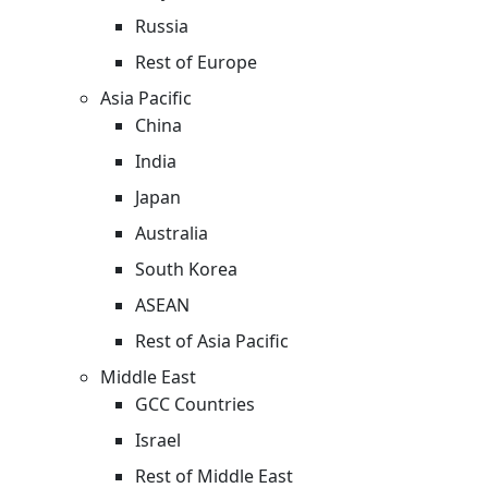
Russia
Rest of Europe
Asia Pacific
China
India
Japan
Australia
South Korea
ASEAN
Rest of Asia Pacific
Middle East
GCC Countries
Israel
Rest of Middle East