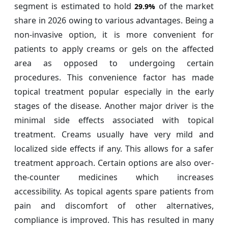
segment is estimated to hold
of the market
29.9%
share in 2026 owing to various advantages. Being a
non-invasive option, it is more convenient for
patients to apply creams or gels on the affected
area as opposed to undergoing certain
procedures. This convenience factor has made
topical treatment popular especially in the early
stages of the disease. Another major driver is the
minimal side effects associated with topical
treatment. Creams usually have very mild and
localized side effects if any. This allows for a safer
treatment approach. Certain options are also over-
the-counter medicines which increases
accessibility. As topical agents spare patients from
pain and discomfort of other alternatives,
compliance is improved. This has resulted in many