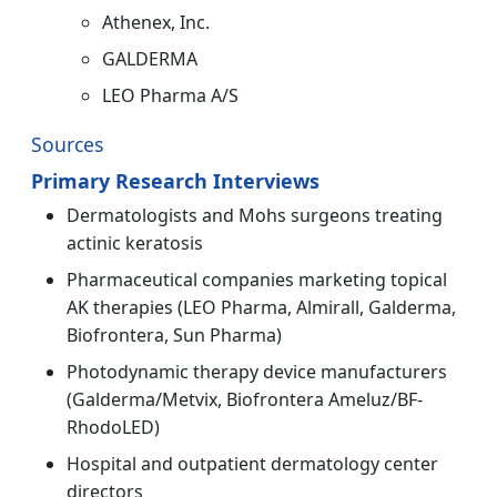
Athenex, Inc.
GALDERMA
LEO Pharma A/S
Sources
Primary Research Interviews
Dermatologists and Mohs surgeons treating
actinic keratosis
Pharmaceutical companies marketing topical
AK therapies (LEO Pharma, Almirall, Galderma,
Biofrontera, Sun Pharma)
Photodynamic therapy device manufacturers
(Galderma/Metvix, Biofrontera Ameluz/BF-
RhodoLED)
Hospital and outpatient dermatology center
directors