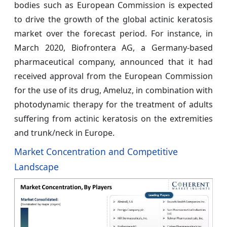
bodies such as European Commission is expected
to drive the growth of the global actinic keratosis
market over the forecast period. For instance, in
March 2020, Biofrontera AG, a Germany-based
pharmaceutical company, announced that it had
received approval from the European Commission
for the use of its drug, Ameluz, in combination with
photodynamic therapy for the treatment of adults
suffering from actinic keratosis on the extremities
and trunk/neck in Europe.
Market Concentration and Competitive
Landscape