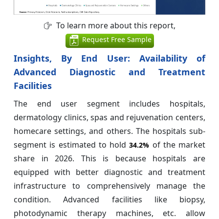
To learn more about this report,
Request Free Sample
Insights, By End User: Availability of
Advanced Diagnostic and Treatment
Facilities
The end user segment includes hospitals,
dermatology clinics, spas and rejuvenation centers,
homecare settings, and others. The hospitals sub-
segment is estimated to hold
of the market
34.2%
share in 2026. This is because hospitals are
equipped with better diagnostic and treatment
infrastructure to comprehensively manage the
condition. Advanced facilities like biopsy,
photodynamic therapy machines, etc. allow