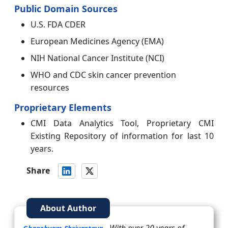
Public Domain Sources
U.S. FDA CDER
European Medicines Agency (EMA)
NIH National Cancer Institute (NCI)
WHO and CDC skin cancer prevention
resources
Proprietary Elements
CMI Data Analytics Tool, Proprietary CMI
Existing Repository of information for last 10
years.
Share
About Author