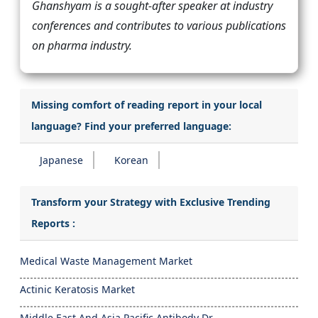
Ghanshyam is a sought-after speaker at industry
conferences and contributes to various publications
on pharma industry.
Missing comfort of reading report in your local
language? Find your preferred language:
Japanese
Korean
Transform your Strategy with Exclusive Trending
Reports :
Medical Waste Management Market
Actinic Keratosis Market
Middle East And Asia Pacific Antibody Dr...