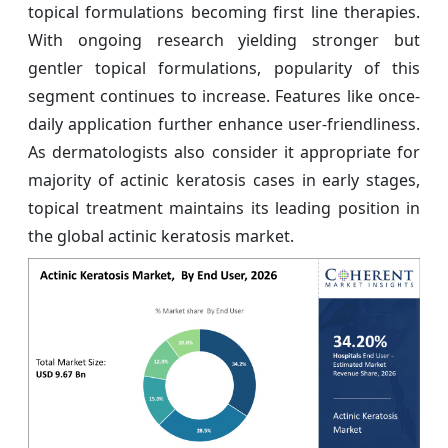
topical formulations becoming first line therapies.
With ongoing research yielding stronger but
gentler topical formulations, popularity of this
segment continues to increase. Features like once-
daily application further enhance user-friendliness.
As dermatologists also consider it appropriate for
majority of actinic keratosis cases in early stages,
topical treatment maintains its leading position in
the global actinic keratosis market.