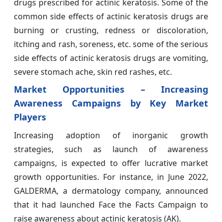
drugs prescribed for actinic keratosis. Some of the
common side effects of actinic keratosis drugs are
burning or crusting, redness or discoloration,
itching and rash, soreness, etc. some of the serious
side effects of actinic keratosis drugs are vomiting,
severe stomach ache, skin red rashes, etc.
Market Opportunities –
Increasing
Awareness Campaigns by Key Market
Players
Increasing adoption of inorganic growth
strategies, such as launch of awareness
campaigns, is expected to offer lucrative market
growth opportunities. For instance, in June 2022,
GALDERMA, a dermatology company, announced
that it had launched Face the Facts Campaign to
raise awareness about actinic keratosis (AK).