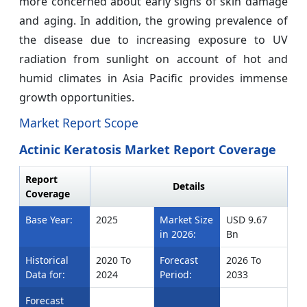
more concerned about early signs of skin damage
and aging. In addition, the growing prevalence of
the disease due to increasing exposure to UV
radiation from sunlight on account of hot and
humid climates in Asia Pacific provides immense
growth opportunities.
Market Report Scope
Actinic Keratosis Market Report Coverage
Report
Details
Coverage
Base Year:
2025
Market Size
USD 9.67
in 2026:
Bn
Historical
2020 To
Forecast
2026 To
Data for:
2024
Period:
2033
Forecast