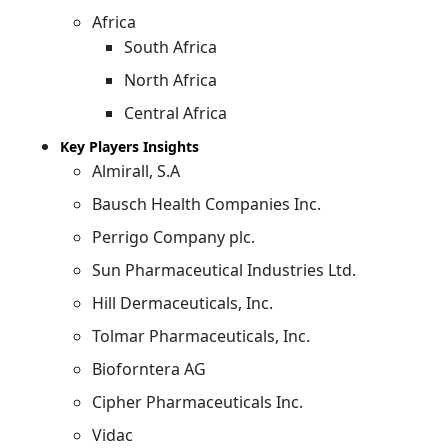
Africa
South Africa
North Africa
Central Africa
Key Players Insights
Almirall, S.A
Bausch Health Companies Inc.
Perrigo Company plc.
Sun Pharmaceutical Industries Ltd.
Hill Dermaceuticals, Inc.
Tolmar Pharmaceuticals, Inc.
Bioforntera AG
Cipher Pharmaceuticals Inc.
Vidac