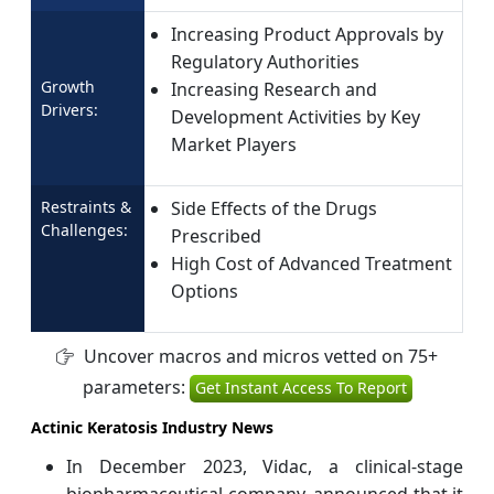
Increasing Product Approvals by
Regulatory Authorities
Growth
Increasing Research and
Drivers:
Development Activities by Key
Market Players
Restraints &
Side Effects of the Drugs
Challenges:
Prescribed
High Cost of Advanced Treatment
Options
Uncover macros and micros vetted on 75+
parameters:
Get Instant Access To Report
Actinic Keratosis Industry News
In December 2023, Vidac, a clinical-stage