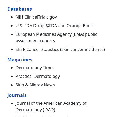
Databases
NIH ClinicalTrials.gov
U.S. FDA Drugs@FDA and Orange Book
European Medicines Agency (EMA) public
assessment reports
SEER Cancer Statistics (skin cancer incidence)
Magazines
Dermatology Times
Practical Dermatology
Skin & Allergy News
Journals
Journal of the American Academy of
Dermatology (JAAD)