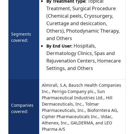
Topical
By Treatment Type:
Treatment, Surgical Procedure
(Chemical peels, Cryosurgery,
Curettage and desiccation,
Others), Photodynamic Therapy,
Segments
and Others
covered:
Hospitals,
By End User:
Dermatology Clinics, Spas and
Rejuvenation Centers, Homecare
Settings, and Others
Almirall, S.A, Bausch Health Companies
Inc., Perrigo Company plc., Sun
Pharmaceutical Industries Ltd., Hill
Dermaceuticals, Inc., Tolmar
Companies
Pharmaceuticals, Inc., Bioforntera AG,
covered:
Cipher Pharmaceuticals Inc., Vidac,
Athenex, Inc., GALDERMA, and LEO
Pharma A/S