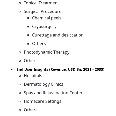
Topical Treatment
Surgical Procedure
Chemical peels
Cryosurgery
Curettage and desiccation
Others
Photodynamic Therapy
Others
End User Insights (Revenue, USD Bn, 2021 - 2033)
Hospitals
Dermatology Clinics
Spas and Rejuvenation Centers
Homecare Settings
Others