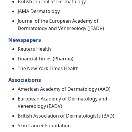
British Journal of Dermatology
JAMA Dermatology
Journal of the European Academy of
Dermatology and Venereology (JEADV)
Newspapers
Reuters Health
Financial Times (Pharma)
The New York Times Health
Associations
American Academy of Dermatology (AAD)
European Academy of Dermatology and
Venereology (EADV)
British Association of Dermatologists (BAD)
Skin Cancer Foundation