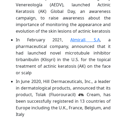
Venereología (AEDV), launched Actinic
Keratosis (AK) Global Day, an awareness
campaign, to raise awareness about the
importance of monitoring the appearance and
evolution of the skin lesions of actinic keratosis
In February 2021,
Almirall, S.A
, a
pharmaceutical company, announced that it
had launched novel microtubule inhibitor
tirbanibulin (Klisyri) in the U.S. for the topical
treatment of actinic keratosis (AK) on the face
or scalp
In June 2020, Hill Dermaceuticals, Inc., a leader
in dermatological products, announced that its
product, Tolak (Fluorouracil)
Cream, has
4%
been successfully registered in 13 countries of
Europe including the U.K., France, Belgium, and
Italy