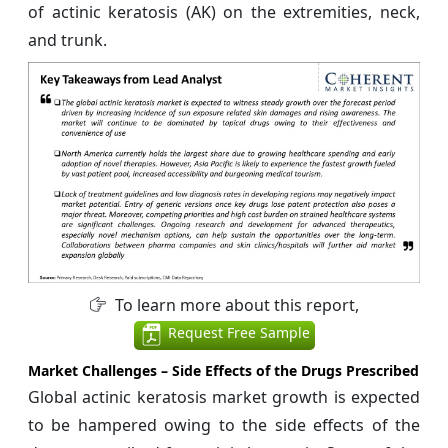
of actinic keratosis (AK) on the extremities, neck,
and trunk.
To learn more about this report,
Request Free Sample
Market Challenges –
Side Effects of the Drugs Prescribed
Global actinic keratosis market growth is expected
to be hampered owing to the side effects of the