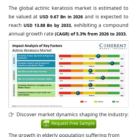
The global actinic keratosis market is estimated to
be valued at
and is expected to
USD 9.67 Bn in 2026
reach
, exhibiting a compound
USD 13.88 Bn by 2033
annual growth rate
(CAGR) of
5.3%
from 2026 to 2033.
Discover market dynamics shaping the industry:
Request Free Sample
The growth in elderly population suffering from