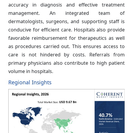
accuracy in diagnosis and effective treatment
management. An integrated team of
dermatologists, surgeons, and supporting staff is
conducive for efficient care. Hospitals also provide
favorable reimbursement for therapeutics as well
as procedures carried out. This ensures access to
care is not hindered by costs. Referrals from
primary physicians also contribute to high patient
volume in hospitals.
Regional Insights