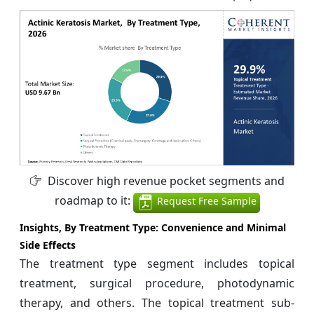
Discover high revenue pocket segments and
roadmap to it:
Request Free Sample
Insights, By Treatment Type:
Convenience and Minimal
Side Effects
The treatment type segment includes topical
treatment, surgical procedure, photodynamic
therapy, and others. The topical treatment sub-