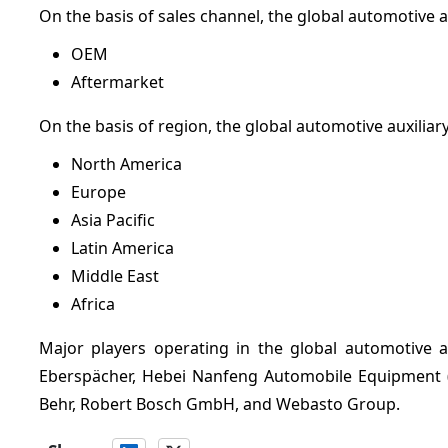
On the basis of sales channel, the global automotive 
OEM
Aftermarket
On the basis of region, the global automotive auxilia
North America
Europe
Asia Pacific
Latin America
Middle East
Africa
Major players operating in the global automotive 
Eberspächer, Hebei Nanfeng Automobile Equipment 
Behr, Robert Bosch GmbH, and Webasto Group.