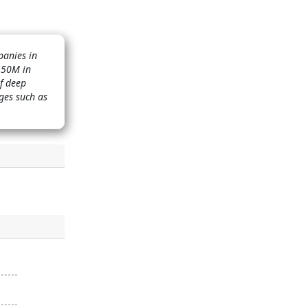
panies in
 $50M in
of deep
ges such as