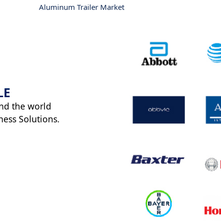
Aluminum Trailer Market
LE
nd the world
ness Solutions.