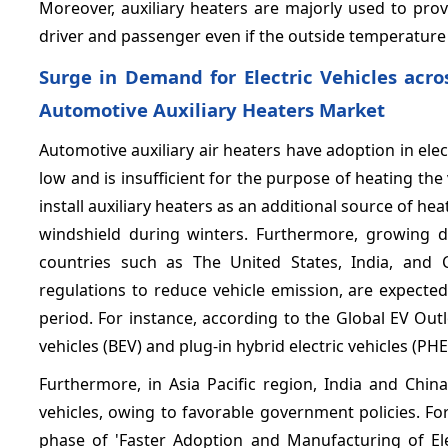
Moreover, auxiliary heaters are majorly used to pro
driver and passenger even if the outside temperature 
Surge in Demand for Electric Vehicles acro
Automotive Auxiliary Heaters Market
Automotive auxiliary air heaters have adoption in elect
low and is insufficient for the purpose of heating the 
install auxiliary heaters as an additional source of h
windshield during winters. Furthermore, growing d
countries such as The United States, India, and
regulations to reduce vehicle emission, are expecte
period. For instance, according to the Global EV Outl
vehicles (BEV) and plug-in hybrid electric vehicles
Furthermore, in Asia Pacific region, India and China
vehicles, owing to favorable government policies. F
phase of 'Faster Adoption and Manufacturing of Ele