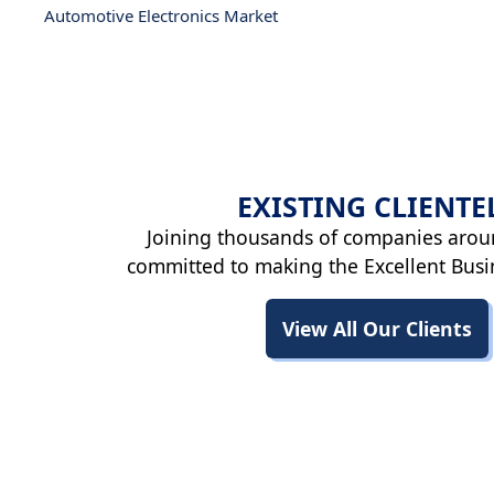
Automotive Electronics Market
EXISTING
CLIENTE
Joining thousands of companies arou
committed to making the Excellent Busi
View All Our Clients