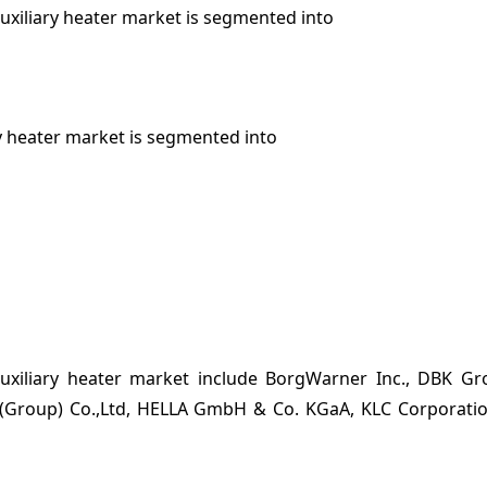
auxiliary heater market is segmented into
ry heater market is segmented into
auxiliary heater market include BorgWarner Inc., DBK Gr
(Group) Co.,Ltd, HELLA GmbH & Co. KGaA, KLC Corporati