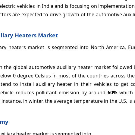
ectric vehicles in India and is focusing on implementation 
actors are expected to drive growth of the automotive auxil
iliary Heaters Market
iary heaters market is segmented into North America, Eur
 the global automotive auxiliary heater market followed 
 below 0 degree Celsius in most of the countries across th
end to install auxiliary heater in their vehicles to get 
vehicle reduces pollutant emission by around
60%
which 
 instance, in winter, the average temperature in the U.S. is
omy
uxiliary heater market is segmented into