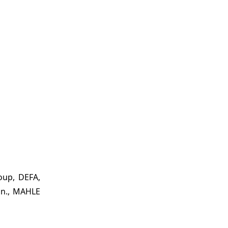
oup, DEFA,
on., MAHLE