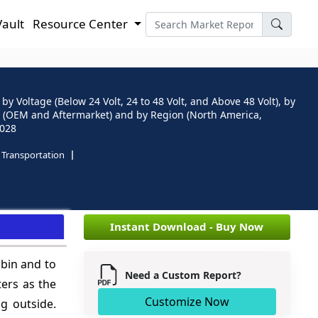
Vault
Resource Center
y Voltage (Below 24 Volt, 24 to 48 Volt, and Above 48 Volt), by
el (OEM and Aftermarket) and by Region (North America,
2028
Transportation
e
Instant Download - Buy Now
abin and to
Need a Custom Report?
ters as the
Customize Now
g outside.