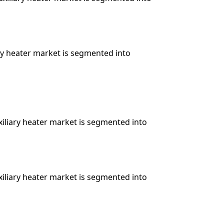
ary heater market is segmented into
xiliary heater market is segmented into
xiliary heater market is segmented into