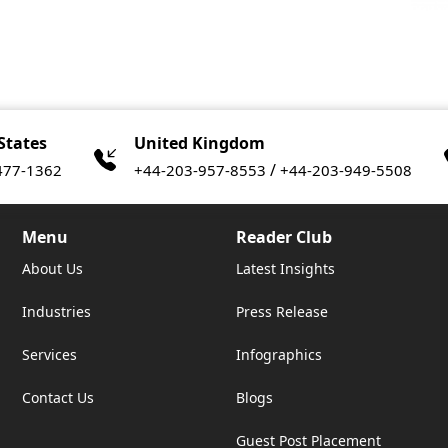
States
United Kingdom
/
477-1362
+44-203-957-8553
+44-203-949-5508
Menu
Reader Club
About Us
Latest Insights
Industries
Press Release
Services
Infographics
Contact Us
Blogs
Guest Post Placement