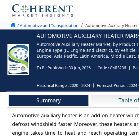
/ Automotive and Transportation
Automotive Auxiliary Heater 
AUTOMOTIVE AUXILIARY HEATER MARKE
Automotive Auxiliary Heater Market, by Product Ty
Engine Type (IC Engine and Electric), by Vehicl
Europe, Asia Pacific, Latin America, Middle East,
To Be Published :
30 Jun, 2026
Code :
CMI3236
Pa
Historical Range :
2020 - 2024
Forecast Period :
2024 
Summary
Table o
Automotive auxiliary heater is an add-on heater which 
defrost windshield faster. Moreover, these heaters ar
engine takes time to heat and reach operating tem