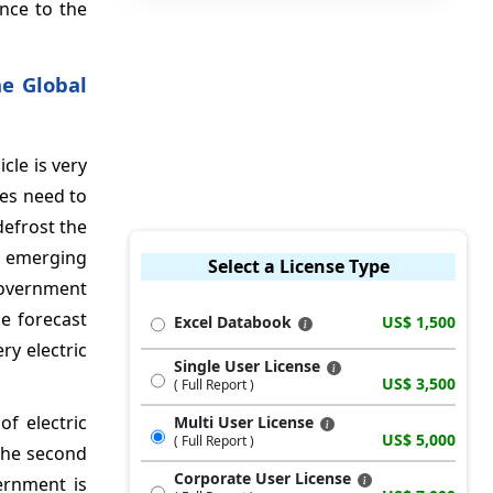
nce to the
he Global
cle is very
les need to
defrost the
s emerging
Select a License Type
government
e forecast
Excel Databook
US$ 1,500
ry electric
Single User License
US$ 3,500
( Full Report )
of electric
Multi User License
US$ 5,000
( Full Report )
the second
Corporate User License
ernment is