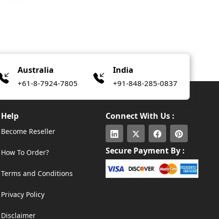
Australia
India
+61-8-7924-7805
+91-848-285-0837
Help
Connect With Us :
Become Reseller
Secure Payment By :
How To Order?
Terms and Conditions
Privacy Policy
Disclaimer