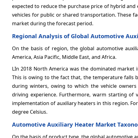
expected to reduce the purchase price of hybrid and el
vehicles for public or shared transportation. These f
market during the forecast period.
Regional Analysis of Global Automotive Aux
On the basis of region, the global automotive auxil
America, Asia Pacific, Middle East, and Africa.
LIn 2018 North America was the dominated market in
This is owing to the fact that, the temperature falls
during winters, owing to which the vehicle owners t
driving experience. Furthermore, warm starting of 
implementation of auxiliary heaters in this region. For
degree Celsius.
Automotive Auxiliary Heater Market Taxon
On the basis of product type, the global automotive a