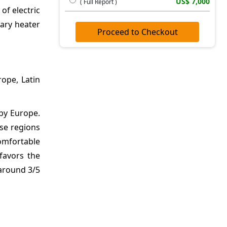
US$ 7,000
( Full Report )
of electric
iary heater
Proceed to Checkout
ope, Latin
by Europe.
ese regions
comfortable
favors the
 around 3/5