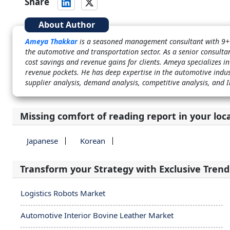
Share
About Author
Ameya Thakkar
is a seasoned management consultant with 9+ 
the automotive and transportation sector. As a senior consultan
cost savings and revenue gains for clients. Ameya specializes in
revenue pockets. He has deep expertise in the automotive ind
supplier analysis, demand analysis, competitive analysis, and 
Missing comfort of reading report in your loc
Japanese
Korean
Transform your Strategy with Exclusive Trend
Logistics Robots Market
Automotive Interior Bovine Leather Market