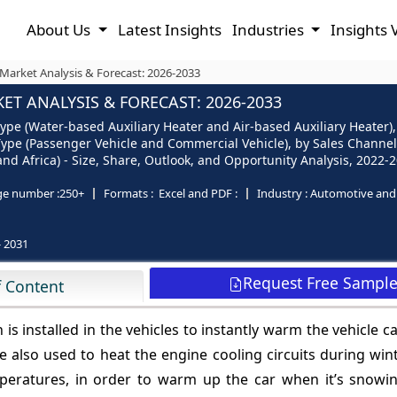
About Us
Latest Insights
Industries
Insights 
Market Analysis & Forecast: 2026-2033
T ANALYSIS & FORECAST: 2026-2033
pe (Water-based Auxiliary Heater and Air-based Auxiliary Heater), b
e Type (Passenger Vehicle and Commercial Vehicle), by Sales Chann
 and Africa) - Size, Share, Outlook, and Opportunity Analysis, 2022-
ge number :
250+
Formats :
Excel and PDF :
Industry :
Automotive and 
- 2031
Request Free Sampl
f Content
is installed in the vehicles to instantly warm the vehicle c
e also used to heat the engine cooling circuits during win
peratures, in order to warm up the car when it’s snowin