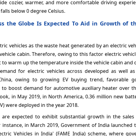
vide cozier, warmer, and more comfortable driving experie
falls below 0 degree Celsius.
ss the Globe Is Expected To Aid in Growth of t
ric vehicles as the waste heat generated by an electric vehi
vehicle cabin. Therefore, owing to this factor electric vehic
eat to warm up the temperature inside the vehicle cabin and 
emand for electric vehicles across developed as well a
 China, owing to growing EV buying trend, favorable 
d to boost demand for automotive auxiliary heater over th
ook, in May 2019, in North America, 0.36 million new batte
 (PHEV) were deployed in the year 2018.
 are expected to exhibit substantial growth in the sales 
or instance, in March 2019, Government of India launched 
ctric Vehicles in India' (FAME India) scheme, where gov