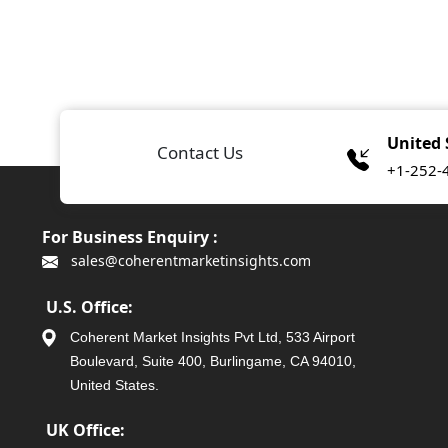
United 
Contact Us
+1-252-
For Business Enquiry :
sales@coherentmarketinsights.com
U.S. Office:
Coherent Market Insights Pvt Ltd, 533 Airport
Boulevard, Suite 400, Burlingame, CA 94010,
United States.
UK Office: