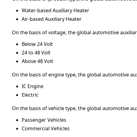
Water-based Auxiliary Heater
Air-based Auxiliary Heater
On the basis of voltage, the global automotive auxili
Below 24 Volt
24 to 48 Volt
Above 48 Volt
On the basis of engine type, the global automotive au
IC Engine
Electric
On the basis of vehicle type, the global automotive au
Passenger Vehicles
Commercial Vehicles