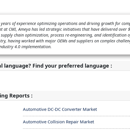
years of experience optimizing operations and driving growth for com
t at CMI, Ameya has led strategic initiatives that have delivered over
 supply chain optimization, process re-engineering, and identification 
ustry, having worked with major OEMs and suppliers on complex challen
Industry 4.0 implementation.
al language? Find your preferred language :
ing Reports :
Automotive DC-DC Converter Market
Automotive Collision Repair Market