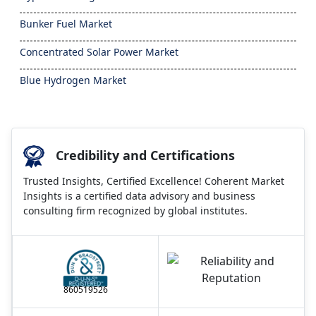
Bunker Fuel Market
Concentrated Solar Power Market
Blue Hydrogen Market
Credibility and Certifications
Trusted Insights, Certified Excellence! Coherent Market
Insights is a certified data advisory and business
consulting firm recognized by global institutes.
860519526