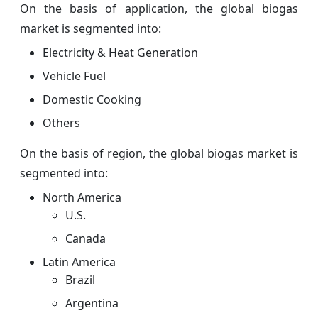
On the basis of application, the global biogas
market is segmented into:
Electricity & Heat Generation
Vehicle Fuel
Domestic Cooking
Others
On the basis of region, the global biogas market is
segmented into:
North America
U.S.
Canada
Latin America
Brazil
Argentina