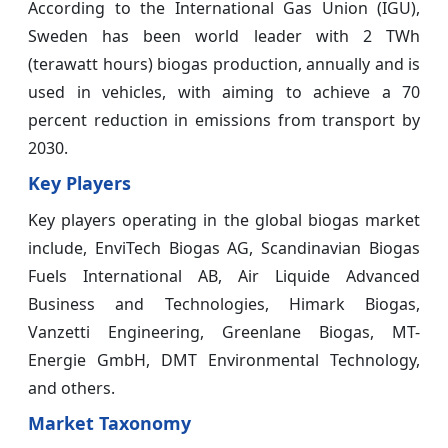
According to the International Gas Union (IGU),
Sweden has been world leader with 2 TWh
(terawatt hours) biogas production, annually and is
used in vehicles, with aiming to achieve a 70
percent reduction in emissions from transport by
2030.
Key Players
Key players operating in the global biogas market
include, EnviTech Biogas AG, Scandinavian Biogas
Fuels International AB, Air Liquide Advanced
Business and Technologies, Himark Biogas,
Vanzetti Engineering, Greenlane Biogas, MT-
Energie GmbH, DMT Environmental Technology,
and others.
Market Taxonomy