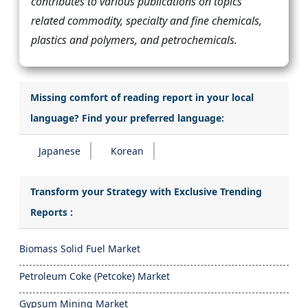
contributes to various publications on topics
related commodity, specialty and fine chemicals,
plastics and polymers, and petrochemicals.
Missing comfort of reading report in your local
language? Find your preferred language:
Japanese
Korean
Transform your Strategy with Exclusive Trending
Reports :
Biomass Solid Fuel Market
Petroleum Coke (Petcoke) Market
Gypsum Mining Market