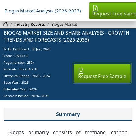
Biogas Market Analysis (2026-2033)
Request Free Samp
Industry Reports
Biogas Market
BIOGAS MARKET SIZE AND SHARE ANALYSIS - GROWTH
TRENDS AND FORECASTS (2026-2033)
To Be Published :
30 Jun, 2026
Code : CMI3015
Page number: 250+
Formats : Excel & Pdf
Request Free Sample
Historical Range : 2020 - 2024
Base Year :
2025
Estimated Year :
2026
Forecast Period :
2024 - 2031
Summary
Biogas primarily consists of methane, carbon