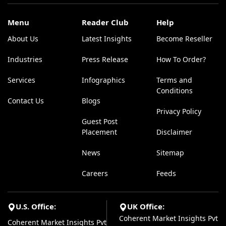
Menu
Reader Club
Help
About Us
Latest Insights
Become Reseller
Industries
Press Release
How To Order?
Services
Infographics
Terms and
Conditions
Contact Us
Blogs
Privacy Policy
Guest Post
Placement
Disclaimer
News
Sitemap
Careers
Feeds
U.S. Office:
UK Office:
Coherent Market Insights Pvt
Coherent Market Insights Pvt