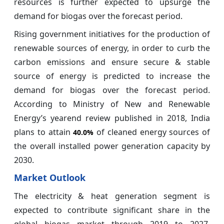
resources is further expected to upsurge the
demand for biogas over the forecast period.
Rising government initiatives for the production of
renewable sources of energy, in order to curb the
carbon emissions and ensure secure & stable
source of energy is predicted to increase the
demand for biogas over the forecast period.
According to Ministry of New and Renewable
Energy’s yearend review published in 2018, India
plans to attain
of cleaned energy sources of
40.0%
the overall installed power generation capacity by
2030.
Market Outlook
The electricity & heat generation segment is
expected to contribute significant share in the
global biogas market through 2019 to 2027,