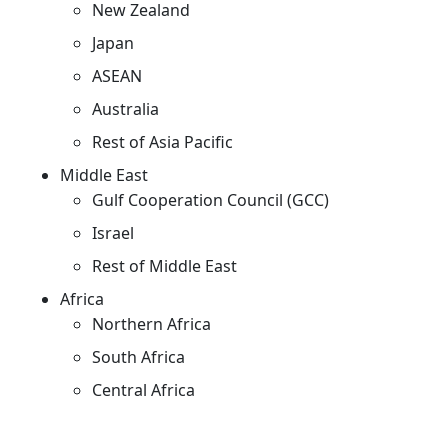
New Zealand
Japan
ASEAN
Australia
Rest of Asia Pacific
Middle East
Gulf Cooperation Council (GCC)
Israel
Rest of Middle East
Africa
Northern Africa
South Africa
Central Africa