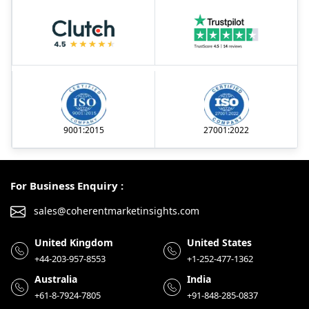
9001:2015
27001:2022
For Business Enquiry :
sales@coherentmarketinsights.com
United Kingdom
United States
+44-203-957-8553
+1-252-477-1362
Australia
India
+61-8-7924-7805
+91-848-285-0837