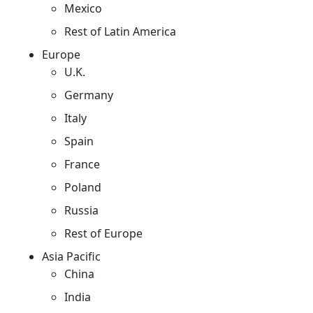
Mexico
Rest of Latin America
Europe
U.K.
Germany
Italy
Spain
France
Poland
Russia
Rest of Europe
Asia Pacific
China
India