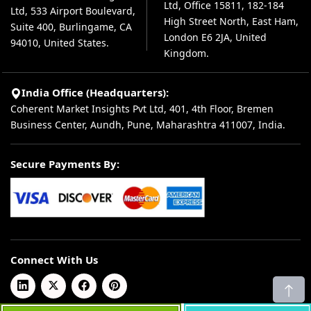
Ltd, Office 15811, 182-184
Ltd, 533 Airport Boulevard,
High Street North, East Ham,
Suite 400, Burlingame, CA
London E6 2JA, United
94010, United States.
Kingdom.
India Office (Headquarters):
Coherent Market Insights Pvt Ltd, 401, 4th Floor, Bremen
Business Center, Aundh, Pune, Maharashtra 411007, India.
Secure Payments By:
Connect With Us