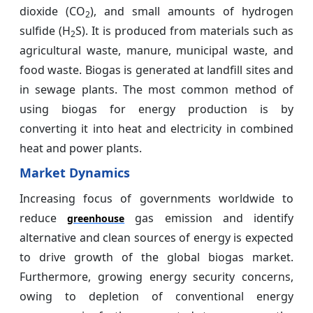
dioxide (CO
), and small amounts of hydrogen
2
sulfide (H
S). It is produced from materials such as
2
agricultural waste, manure, municipal waste, and
food waste. Biogas is generated at landfill sites and
in sewage plants. The most common method of
using biogas for energy production is by
converting it into heat and electricity in combined
heat and power plants.
Market Dynamics
Increasing focus of governments worldwide to
reduce
gas emission and identify
greenhouse
alternative and clean sources of energy is expected
to drive growth of the global biogas market.
Furthermore, growing energy security concerns,
owing to depletion of conventional energy