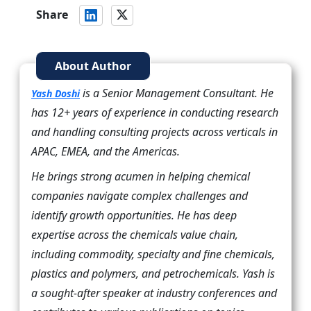
Share
About Author
is a Senior Management Consultant. He
Yash Doshi
has 12+ years of experience in conducting research
and handling consulting projects across verticals in
APAC, EMEA, and the Americas.
He brings strong acumen in helping chemical
companies navigate complex challenges and
identify growth opportunities. He has deep
expertise across the chemicals value chain,
including commodity, specialty and fine chemicals,
plastics and polymers, and petrochemicals. Yash is
a sought-after speaker at industry conferences and