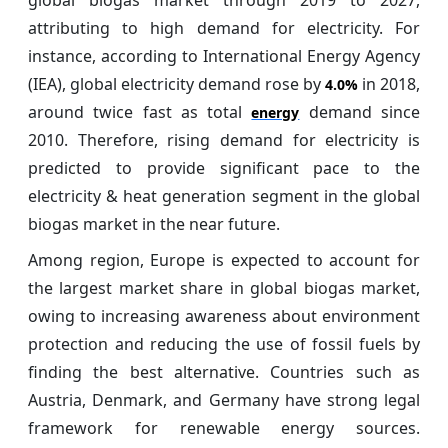
attributing to high demand for electricity. For
instance, according to International Energy Agency
(IEA), global electricity demand rose by
in 2018,
4.0%
around twice fast as total
demand since
energy
2010. Therefore, rising demand for electricity is
predicted to provide significant pace to the
electricity & heat generation segment in the global
biogas market in the near future.
Among region, Europe is expected to account for
the largest market share in global biogas market,
owing to increasing awareness about environment
protection and reducing the use of fossil fuels by
finding the best alternative. Countries such as
Austria, Denmark, and Germany have strong legal
framework for renewable energy sources.