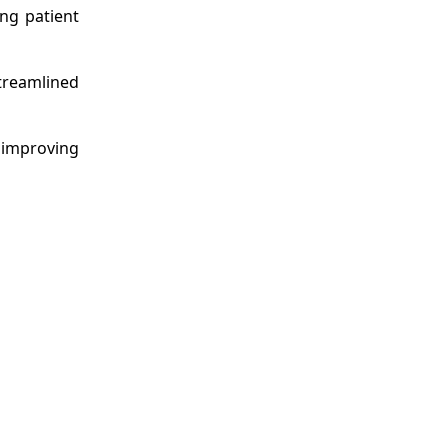
ing patient
streamlined
 improving