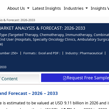
About Us
Latest Insights
Industries
Insights 
is & Forecast: 2026-2033
RKET ANALYSIS & FORECAST: 2026-2033
Type (Targeted Therapy, Chemotherapy, Immunotherapy, Combinatio
End User (Hospitals, Specialty Oncology Clinics, Ambulatory Surgic
a)
umber :
250+
Formats :
Excel and PDF :
Industry :
Pharmaceutical
2033
Request Free Sampl
f Content
and Forecast – 2026 – 2033
is estimated to be valued at USD 9.11 billion in 2026 and 