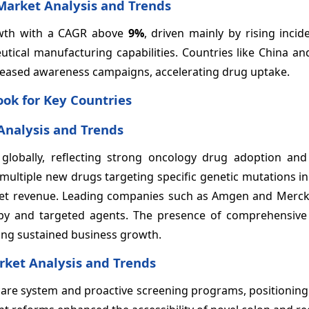
 Market Analysis and Trends
rowth with a CAGR above
9%
, driven mainly by rising incid
ical manufacturing capabilities. Countries like China and
eased awareness campaigns, accelerating drug uptake.
ok for Key Countries
Analysis and Trends
 globally, reflecting strong oncology drug adoption an
multiple new drugs targeting specific genetic mutations in
ket revenue. Leading companies such as Amgen and Merc
py and targeted agents. The presence of comprehensive
ning sustained business growth.
ket Analysis and Trends
are system and proactive screening programs, positioning 