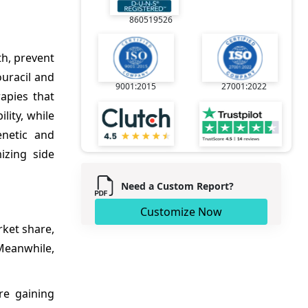
860519526
th, prevent
uracil and
9001:2015
27001:2022
apies that
lity, while
netic and
izing side
Need a Custom Report?
Customize Now
ket share,
Meanwhile,
re gaining