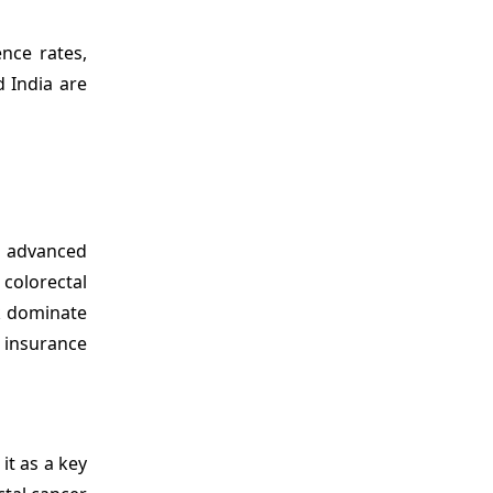
ence rates,
 India are
d advanced
 colorectal
k dominate
 insurance
it as a key