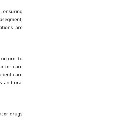
s, ensuring
ubsegment,
ations are
ructure to
cancer care
tient care
s and oral
ancer drugs