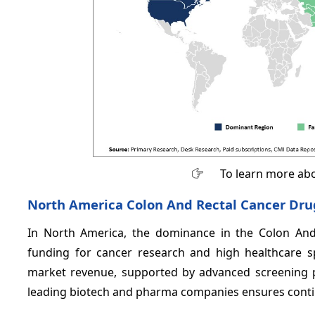
To learn more abo
North America Colon And Rectal Cancer Dru
In North America, the dominance in the Colon And
funding for cancer research and high healthcare s
market revenue, supported by advanced screening p
leading biotech and pharma companies ensures contin