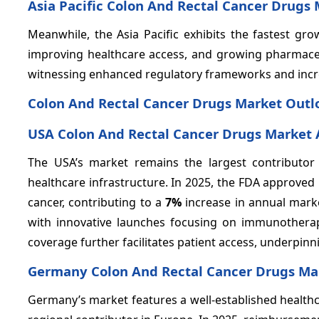
Asia Pacific Colon And Rectal Cancer Drugs
Meanwhile, the Asia Pacific exhibits the fastest g
improving healthcare access, and growing pharmaceut
witnessing enhanced regulatory frameworks and incr
Colon And Rectal Cancer Drugs Market Outlo
USA Colon And Rectal Cancer Drugs Market 
The USA’s market remains the largest contributor
healthcare infrastructure. In 2025, the FDA approved 
cancer, contributing to a
7%
increase in annual mar
with innovative launches focusing on immunothera
coverage further facilitates patient access, underpin
Germany Colon And Rectal Cancer Drugs Mar
Germany’s market features a well-established healthc