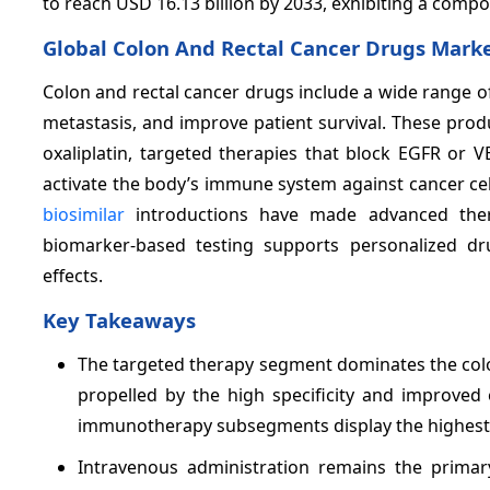
to reach USD 16.13 billion by 2033, exhibiting a com
Global Colon And Rectal Cancer Drugs Mark
Colon and rectal cancer drugs include a wide range o
metastasis, and improve patient survival. These pro
oxaliplatin, targeted therapies that block EGFR or
activate the body’s immune system against cancer cell
biosimilar
introductions have made advanced thera
biomarker-based testing supports personalized dr
effects.
Key Takeaways
The targeted therapy segment dominates the colo
propelled by the high specificity and improved
immunotherapy subsegments display the highest g
Intravenous administration remains the primary