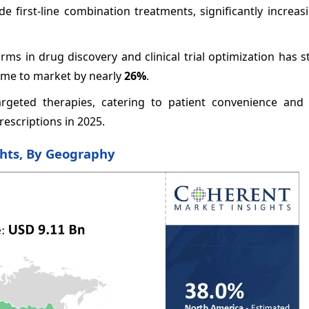
e first-line combination treatments, significantly increas
orms in drug discovery and clinical trial optimization has 
ime to market by nearly
26%
.
argeted therapies, catering to patient convenience and
rescriptions in 2025.
ghts, By Geography