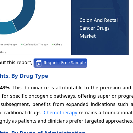
ut this report,
Request Free Sample
hts, By Drug Type
43%
. This dominance is attributable to the precision and 
for specific oncogenic pathways, offering superior progre
ng subsegment, benefits from expanded indications such
 traditional drugs.
Chemotherapy
remains a foundational
slightly as patients and clinicians prefer targeted approaches
hts, By Route of Administration