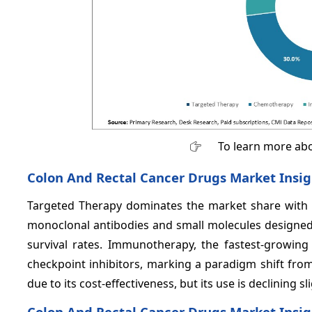
To learn more abo
Colon And Rectal Cancer Drugs Market Insig
Targeted Therapy dominates the market share with
monoclonal antibodies and small molecules designed 
survival rates. Immunotherapy, the fastest-growi
checkpoint inhibitors, marking a paradigm shift from
due to its cost-effectiveness, but its use is declining 
Colon And Rectal Cancer Drugs Market Insig