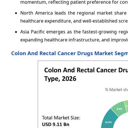
momentum, reflecting patient preference for con
North America leads the regional market shar
healthcare expenditure, and well-established sc
Asia Pacific emerges as the fastest-growing re
expanding healthcare infrastructure, and improvin
Colon And Rectal Cancer Drugs Market Segm