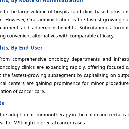
to the large volume of hospital and clinic-based infusion
n. However, Oral administration is the fastest-growing s
treatment and adherence benefits. Subcutaneous formul
ing convenient alternatives with comparable efficacy.
hts, By End-User
 from comprehensive oncology departments and infrast
oncology clinics are expanding rapidly, offering focused 
 the fastest-growing subsegment by capitalizing on outpa
ical centers are gaining prominence for minor procedure
zation of cancer care.
ds
n the adoption of immunotherapy in the colon and rectal c
al for MSI-high colorectal cancer cases.