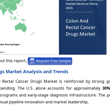
ut this report,
Request Free Sample
gs Market Analysis and Trends
 Rectal Cancer Drugs Market is reinforced by strong 
pending. The U.S. alone accounts for approximately
30
rograms and early-stage diagnosis infrastructure. The p
ual pipeline innovation and market leadership.