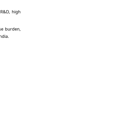
n R&D, high
ase burden,
ndia.