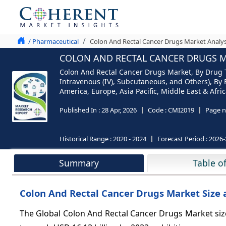
/ Pharmaceutical
Colon And Rectal Cancer Drugs Market Analys
COLON AND RECTAL CANCER DRUGS MA
Colon And Rectal Cancer Drugs Market, By Drug 
Intravenous (IV), Subcutaneous, and Others), By 
America, Europe, Asia Pacific, Middle East & Afric
Published In :
28 Apr, 2026
Code :
CMI2019
Page n
Historical Range :
2020 - 2024
Forecast Period :
2026-
Summary
Table o
Colon And Rectal Cancer Drugs Market Size 
The Global Colon And Rectal Cancer Drugs Market size 