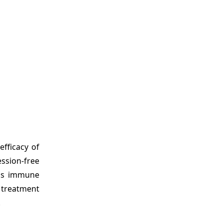
efficacy of
ssion-free
 as immune
 treatment
.