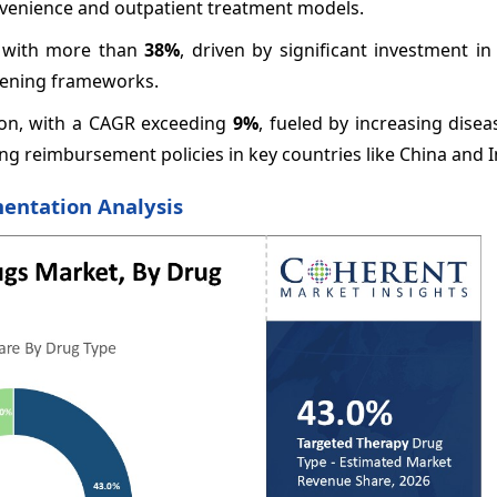
venience and outpatient treatment models.
e with more than
38%
, driven by significant investment i
reening frameworks.
gion, with a CAGR exceeding
9%
, fueled by increasing dise
g reimbursement policies in key countries like China and I
entation Analysis