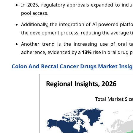
In 2025, regulatory approvals expanded to includ
pool access.
Additionally, the integration of AI-powered platf
the development process, reducing the average t
Another trend is the increasing use of oral t
adherence, evidenced by a
13%
rise in oral drug p
Colon And Rectal Cancer Drugs Market Insi