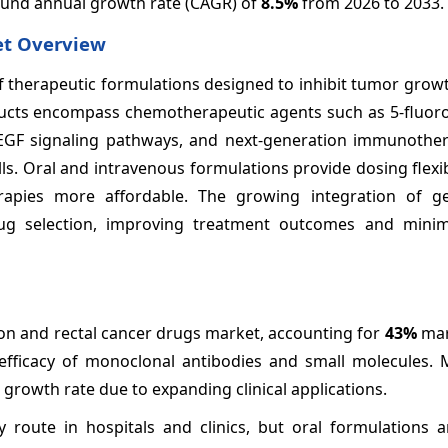
pound annual growth rate (CAGR) of
8.5%
from 2026 to 2033.
et Overview
f therapeutic formulations designed to inhibit tumor grow
ducts encompass chemotherapeutic agents such as 5-fluoro
 VEGF signaling pathways, and next-generation immunother
s. Oral and intravenous formulations provide dosing flexibi
pies more affordable. The growing integration of ge
ug selection, improving treatment outcomes and minim
n and rectal cancer drugs market, accounting for
43%
mar
 efficacy of monoclonal antibodies and small molecules. 
rowth rate due to expanding clinical applications.
 route in hospitals and clinics, but oral formulations a