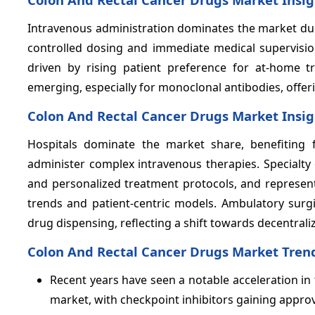
Intravenous administration dominates the market due 
controlled dosing and immediate medical supervisio
driven by rising patient preference for at-home 
emerging, especially for monoclonal antibodies, offer
Colon And Rectal Cancer Drugs Market Insig
Hospitals dominate the market share, benefiting
administer complex intravenous therapies. Specialty 
and personalized treatment protocols, and represent
trends and patient-centric models. Ambulatory surg
drug dispensing, reflecting a shift towards decentrali
Colon And Rectal Cancer Drugs Market Tren
Recent years have seen a notable acceleration i
market, with checkpoint inhibitors gaining approv