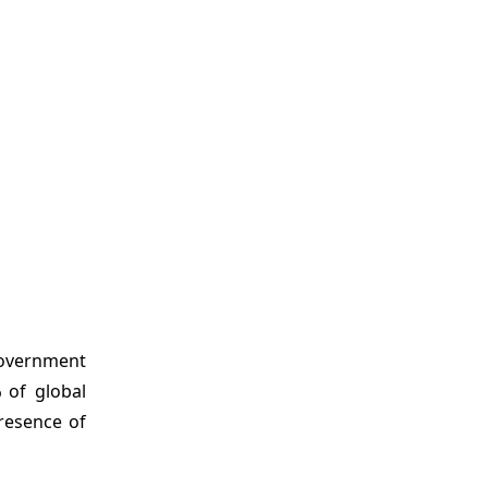
government
%
of global
resence of