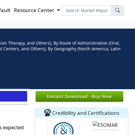
Vault
Resource Center
n Therapy, and Others), By Route of Administration (Oral,
al Centers, and Others), By Geography (North America, Latin
e
Instant Download - Buy Now
Credibility and Certifications
is expected