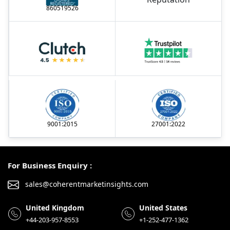
860519526
9001:2015
27001:2022
For Business Enquiry :
sales@coherentmarketinsights.com
United Kingdom
United States
+44-203-957-8553
+1-252-477-1362