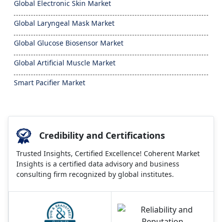
Global Electronic Skin Market
Global Laryngeal Mask Market
Global Glucose Biosensor Market
Global Artificial Muscle Market
Smart Pacifier Market
Credibility and Certifications
Trusted Insights, Certified Excellence! Coherent Market
Insights is a certified data advisory and business
consulting firm recognized by global institutes.