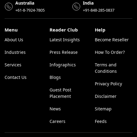
Australia
India
+61-8-7924-7805
+91-848-285-0837
Menu
Reader Club
Help
About Us
Latest Insights
Become Reseller
Industries
Press Release
How To Order?
Services
Infographics
Terms and
Conditions
Contact Us
Blogs
Privacy Policy
Guest Post
Placement
Disclaimer
News
Sitemap
Careers
Feeds