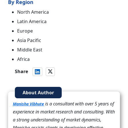
By Region
North America
Latin America
Europe
Asia Pacific
Middle East
Africa
Share
About Author
is a consultant with over 5 years of
Manisha Vibhute
experience in market research and consulting. With
a strong understanding of market dynamics,
Manisha assists clients in developing effective