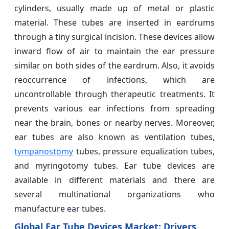
cylinders, usually made up of metal or plastic
material. These tubes are inserted in eardrums
through a tiny surgical incision. These devices allow
inward flow of air to maintain the ear pressure
similar on both sides of the eardrum. Also, it avoids
reoccurrence of infections, which are
uncontrollable through therapeutic treatments. It
prevents various ear infections from spreading
near the brain, bones or nearby nerves. Moreover,
ear tubes are also known as ventilation tubes,
tympanostomy
tubes, pressure equalization tubes,
and myringotomy tubes. Ear tube devices are
available in different materials and there are
several multinational organizations who
manufacture ear tubes.
Global Ear Tube Devices Market: Drivers