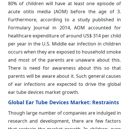
80% of children will have at least one episode of
acute otitis media (AOM) before the age of 3.
Furthermore, according to a study published in
Formulary Journal in 2014, AOM accounted for
healthcare expenditure of around US$ 314 per child
per year in the U.S. Middle ear infection in children
occurs when they are exposed to household smoke
and most of the parents are unaware about this.
There is need for awareness about this so that
parents will be aware about it. Such general causes
of ear infections are expected to drive the global
ear tube devices market growth.
Global Ear Tube Devices Market: Restraints
Though large number of companies are indulged in
research and development, there are few factors
that restrain the market growth. In children, even