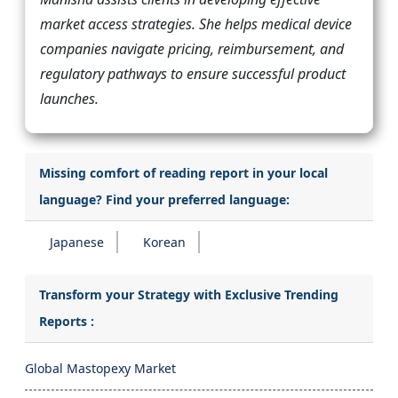
market access strategies. She helps medical device
companies navigate pricing, reimbursement, and
regulatory pathways to ensure successful product
launches.
Missing comfort of reading report in your local
language? Find your preferred language:
Japanese
Korean
Transform your Strategy with Exclusive Trending
Reports :
Global Mastopexy Market