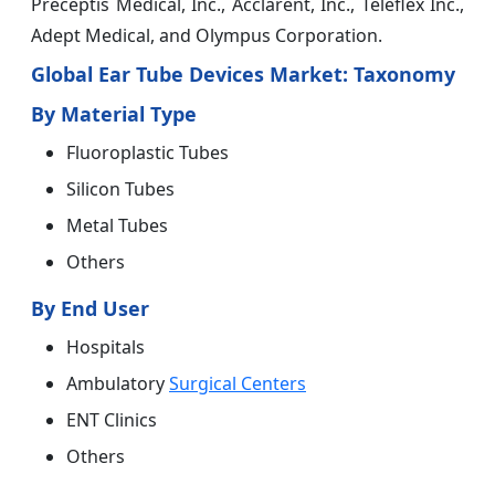
Preceptis Medical, Inc., Acclarent, Inc., Teleflex Inc.,
Adept Medical, and Olympus Corporation.
Global Ear Tube Devices Market: Taxonomy
By Material Type
Fluoroplastic Tubes
Silicon Tubes
Metal Tubes
Others
By End User
Hospitals
Ambulatory
Surgical Centers
ENT Clinics
Others