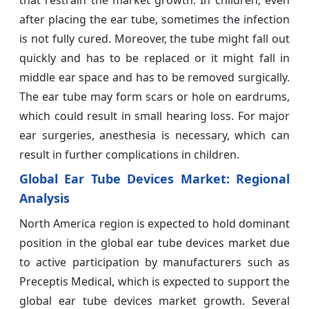
after placing the ear tube, sometimes the infection
is not fully cured. Moreover, the tube might fall out
quickly and has to be replaced or it might fall in
middle ear space and has to be removed surgically.
The ear tube may form scars or hole on eardrums,
which could result in small hearing loss. For major
ear surgeries, anesthesia is necessary, which can
result in further complications in children.
Global Ear Tube Devices Market: Regional
Analysis
North America region is expected to hold dominant
position in the global ear tube devices market due
to active participation by manufacturers such as
Preceptis Medical, which is expected to support the
global ear tube devices market growth. Several