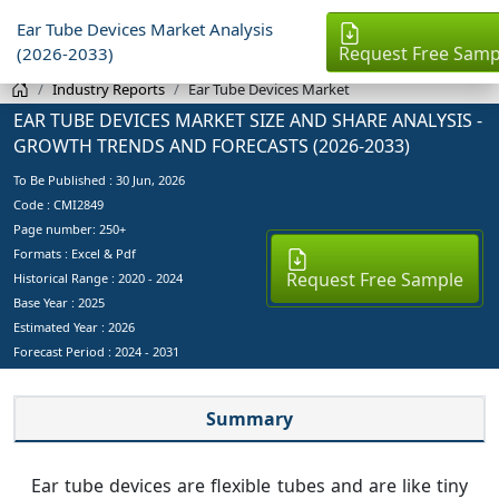
Ear Tube Devices Market Analysis
Request Free Samp
(2026-2033)
Industry Reports
Ear Tube Devices Market
EAR TUBE DEVICES MARKET SIZE AND SHARE ANALYSIS -
GROWTH TRENDS AND FORECASTS (2026-2033)
To Be Published :
30 Jun, 2026
Code : CMI2849
Page number: 250+
Formats : Excel & Pdf
Request Free Sample
Historical Range : 2020 - 2024
Base Year :
2025
Estimated Year :
2026
Forecast Period :
2024 - 2031
Summary
Ear tube devices are flexible tubes and are like tiny