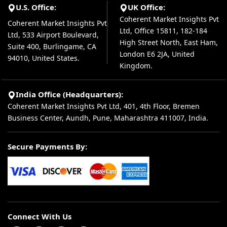
U.S. Office:
UK Office:
Coherent Market Insights Pvt
Coherent Market Insights Pvt
Ltd, Office 15811, 182-184
Ltd, 533 Airport Boulevard,
High Street North, East Ham,
Suite 400, Burlingame, CA
London E6 2JA, United
94010, United States.
Kingdom.
India Office (Headquarters):
Coherent Market Insights Pvt Ltd, 401, 4th Floor, Bremen
Business Center, Aundh, Pune, Maharashtra 411007, India.
Secure Payments By:
Connect With Us