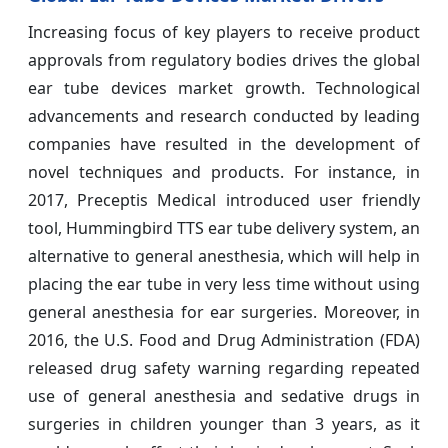
Increasing focus of key players to receive product
approvals from regulatory bodies drives the global
ear tube devices market growth. Technological
advancements and research conducted by leading
companies have resulted in the development of
novel techniques and products. For instance, in
2017, Preceptis Medical introduced user friendly
tool, Hummingbird TTS ear tube delivery system, an
alternative to general anesthesia, which will help in
placing the ear tube in very less time without using
general anesthesia for ear surgeries. Moreover, in
2016, the U.S. Food and Drug Administration (FDA)
released drug safety warning regarding repeated
use of general anesthesia and sedative drugs in
surgeries in children younger than 3 years, as it