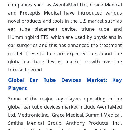
companies such as AventaMed Ltd, Grace Medical
and Preceptis Medical have introduced various
novel products and tools in the U.S market such as
ear tube placement device, triune tube and
Hummingbird TTS, which are used by physicians in
ear surgeries and this has enhanced the treatment
model. These factors are expected to support the
global ear tube devices market growth over the
forecast period.
Global Ear Tube Devices Market: Key
Players
Some of the major key players operating in the
global ear tube devices market include AventaMed
Ltd, Medtronic Inc., Grace Medical, Summit Medical,
Smiths Medical Group, Anthony Products, Inc.,