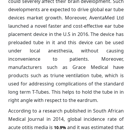
could severely affect their brain development. Such
developments are expected to drive global ear tube
devices market growth. Moreover, AventaMed Ltd
launched a novel faster and cost-effective ear tube
placement device in the U.S in 2016. The device has
preloaded tube in it and this device can be used
under local anesthesia, without causing
inconvenience to patients. Moreover,
manufacturers such as Grace Medical have
products such as triune ventilation tube, which is
used for addressing complications of the standard
long term T-Tubes. This helps to hold the tube in in
right angle with respect to the eardrum.
According to a research published in South African
Medical Journal in 2014, global incidence rate of
acute otitis media is
and it was estimated that
10.9%