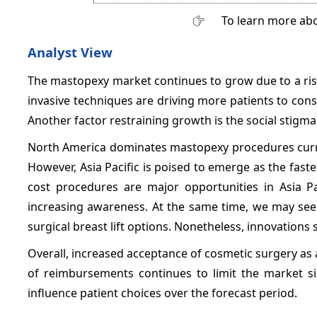
To learn more abo
Analyst View
The mastopexy market continues to grow due to a ri
invasive techniques are driving more patients to cons
Another factor restraining growth is the social stig
North America dominates mastopexy procedures current
However, Asia Pacific is poised to emerge as the faste
cost procedures are major opportunities in Asia Pa
increasing awareness. At the same time, we may see
surgical breast lift options. Nonetheless, innovation
Overall, increased acceptance of cosmetic surgery as a 
of reimbursements continues to limit the market siz
influence patient choices over the forecast period.