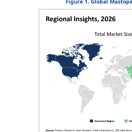
Figure 1. Global
Mastope