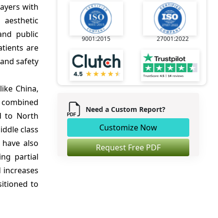
layers with
 aesthetic
and public
9001:2015
27001:2022
atients are
 and safety
ike China,
e combined
Need a Custom Report?
d to North
Customize Now
iddle class
 have also
Request Free PDF
ng partial
 increases
sitioned to