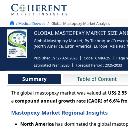
/ Medical Devices
Global Mastopexy Market Analysis
GLOBAL MASTOPEXY MARKET SIZE AND
Global Mastopexy Market, By Technique (Crescent Br
(North America, Latin America, Europe, Asia Pacifi
Published In :
27 Apr, 2026
Code :
CMI6625
Page 
Estimated Year :
2026
Forecast Period :
2026-2033
Summary
Table of Content
The global mastopexy market was valued at
US$ 2.55
a
compound annual growth rate (CAGR) of
6.6%
fro
Mastopexy Market Regional Insights
North America
has dominated the global mastope