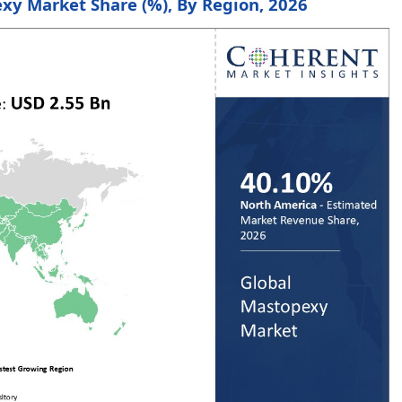
xy Market Share (%), By Region, 2026