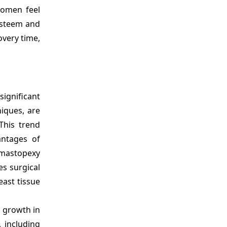
women feel
-esteem and
overy time,
significant
iques, are
This trend
antages of
 mastopexy
es surgical
east tissue
g growth in
 including