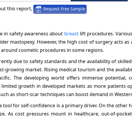
ut this report,
Request Free Sample
se in safety awareness about
breast
lift procedures. Variou
ider mastopexy. However, the high cost of surgery acts as a
ma around cosmetic procedures in some regions.
ly due to safety standards and the availability of skille
st-growing market. Rising medical tourism and the availabil
cific. The developing world offers immense potential, c
 limited growth in developed markets as more patients op
s such as short-scar techniques can boost demand in Wester
tool for self-confidence is a primary driver. On the other h
e. As cost pressures mount in healthcare, out-of-pocket 