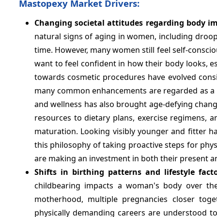
Mastopexy Market Drivers:
Changing societal attitudes regarding body i
natural signs of aging in women, including droo
time. However, many women still feel self-conscio
want to feel confident in how their body looks, es
towards cosmetic procedures have evolved consi
many common enhancements are regarded as a per
and wellness has also brought age-defying chan
resources to dietary plans, exercise regimens, an
maturation. Looking visibly younger and fitter ha
this philosophy of taking proactive steps for ph
are making an investment in both their present a
Shifts in birthing patterns and lifestyle facto
childbearing impacts a woman's body over the
motherhood, multiple pregnancies closer toge
physically demanding careers are understood t