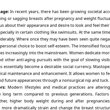
mage:
In recent years, there has been growing societal acc
ping or sagging breasts after pregnancy and weight fluctu
us about their appearance and desire to look and feel their
pecially in certain clothing like swimsuits. At the same time
derably. Where once they may have been seen quite negat
sonal choice to boost self-esteem. The intensified focus
ges increasingly into the mainstream. Women dedicate mor
d other anti-aging pursuits with the goal of slowing visib
s essentially become a desirable social currency. Mastopex
ysical maintenance and enhancement. It allows women to fee
nd future appearances through a nonsurgical nip and tuck.
rs:
Modern lifestyles and medical practices are alterin
 long term compared to previous generations. Factors 
ther, higher body weight during and after pregnancies
o more dramatically strain and change the breast struct