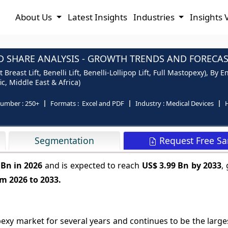
About Us
Latest Insights
Industries
Insights 
 SHARE ANALYSIS - GROWTH TRENDS AND FORECAST
east Lift, Benelli Lift, Benelli-Lollipop Lift, Full Mastopexy), By E
c, Middle East & Africa)
number :
250+
Formats :
Excel and PDF
Industry :
Medical Devices
H
Request Free S
Segmentation
 Bn in 2026
and is expected to reach
US$ 3.99 Bn by 2033
,
m 2026 to 2033.
xy market for several years and continues to be the large