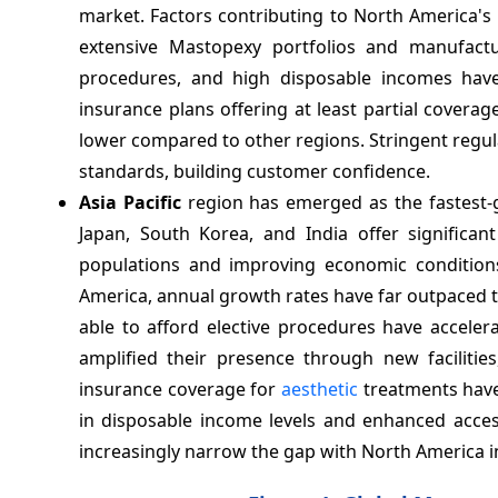
market. Factors contributing to North America's 
extensive Mastopexy portfolios and manufactur
procedures, and high disposable incomes have
insurance plans offering at least partial coverag
lower compared to other regions. Stringent regul
standards, building customer confidence.
Asia Pacific
region has emerged as the fastest-g
Japan, South Korea, and India offer signific
populations and improving economic condition
America, annual growth rates have far outpaced t
able to afford elective procedures have acceler
amplified their presence through new facilitie
insurance coverage for
aesthetic
treatments have
in disposable income levels and enhanced access 
increasingly narrow the gap with North America 