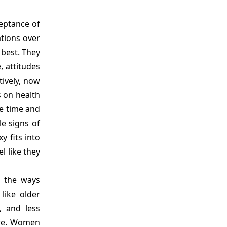
eptance of
ations over
 best. They
, attitudes
ively, now
 on health
e time and
le signs of
y fits into
l like they
g the ways
like older
, and less
ure. Women