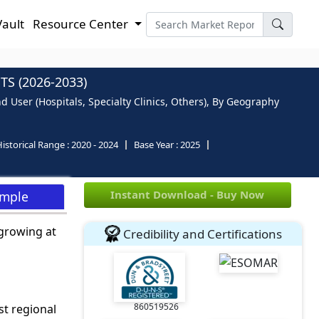
Vault
Resource Center
S (2026-2033)
nd User (Hospitals, Specialty Clinics, Others), By Geography
istorical Range :
2020 - 2024
Base Year :
2025
Instant Download - Buy Now
ample
 growing at
Credibility and Certifications
860519526
st regional