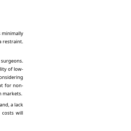
s minimally
 restraint.
d surgeons.
ity of low-
onsidering
t for non-
n markets.
and, a lack
costs will