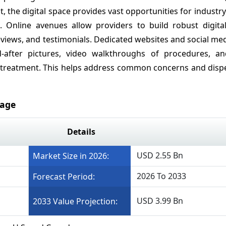
the digital space provides vast opportunities for industry
 Online avenues allow providers to build robust digital 
eviews, and testimonials. Dedicated websites and social med
-after pictures, video walkthroughs of procedures, an
treatment. This helps address common concerns and dispe
rage
Details
USD 2.55 Bn
Market Size in 2026:
2026 To 2033
Forecast Period:
USD 3.99 Bn
2033 Value Projection: