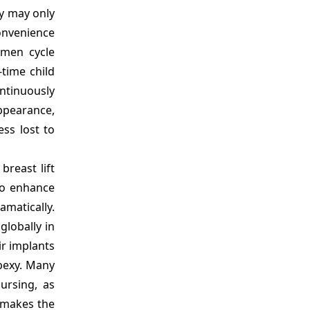
ey may only
convenience
omen cycle
-time child
ntinuously
appearance,
ss lost to
reast lift
to enhance
amatically.
globally in
ir implants
opexy. Many
ursing, as
 makes the