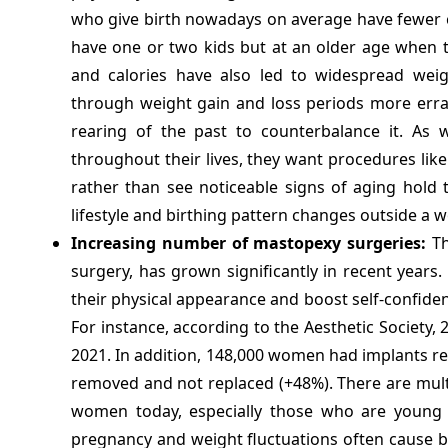
who give birth nowadays on average have fewer ch
have one or two kids but at an older age when t
and calories have also led to widespread weig
through weight gain and loss periods more erratic
rearing of the past to counterbalance it. As 
throughout their lives, they want procedures lik
rather than see noticeable signs of aging hold 
lifestyle and birthing pattern changes outside a 
Increasing number of mastopexy surgeries:
Th
surgery, has grown significantly in recent yea
their physical appearance and boost self-confid
For instance, according to the Aesthetic Society
2021. In addition, 148,000 women had implants r
removed and not replaced (+48%). There are multi
women today, especially those who are young m
pregnancy and weight fluctuations often cause b