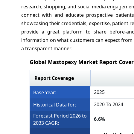
research, shopping, and social media engagement, 
connect with and educate prospective patients.
showcasing their credentials, expertise, patient r
provide a great platform to share before-and
information on what customers can expect from 
a transparent manner.
Global Mastopexy Market Report Cove
Report Coverage
2025
Base Year:
2020 To 2024
Historical Data for:
Forecast Period 2026 to
6.6%
2033 CAGR: