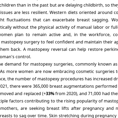
ildren than in the past but are delaying childbirth, so th
issues are less resilient. Western diets oriented around 
ht fluctuations that can exacerbate breast sagging. W
ally without the physical activity of manual labor or full
women plan to remain active and, in the workforce, co
e mastopexy surgery to feel confident and maintain their 
them back. A mastopexy reversal can help restore perkine
woman's control.
e demand for mastopexy surgeries, commonly known as b
rs. As more women are now embracing cosmetic surgeries 
ence, the number of mastopexy procedures has increased dr
, 2021, there were 365,000 breast augmentations performed 
emoved and replaced (+
33%
from 2020), and 71,000 had the
ple factors contributing to the rising popularity of mast
others, are seeking breast lifts after pregnancy and n
reasts to sag over time. Skin stretching during pregnancy