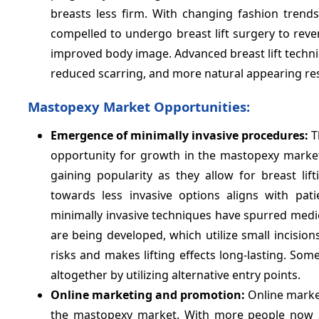
breasts less firm. With changing fashion tren
compelled to undergo breast lift surgery to rev
improved body image. Advanced breast lift techni
reduced scarring, and more natural appearing re
Mastopexy Market Opportunities:
Emergence of minimally invasive procedures:
T
opportunity for growth in the mastopexy market.
gaining popularity as they allow for breast lif
towards less invasive options aligns with pat
minimally invasive techniques have spurred medi
are being developed, which utilize small incisions
risks and makes lifting effects long-lasting. So
altogether by utilizing alternative entry points.
Online marketing and promotion:
Online market
the mastopexy market. With more people now spe