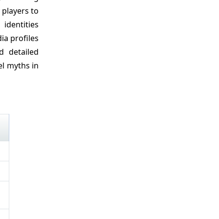
 players to
identities
ia profiles
d detailed
l myths in