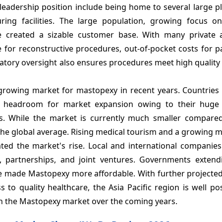
leadership position include being home to several large p
ing facilities. The large population, growing focus on
 created a sizable customer base. With many private 
e for reconstructive procedures, out-of-pocket costs for p
atory oversight also ensures procedures meet high quality
rowing market for mastopexy in recent years. Countries l
ant headroom for market expansion owing to their hug
s. While the market is currently much smaller compare
he global average. Rising medical tourism and a growing m
ated the market's rise. Local and international companies
s, partnerships, and joint ventures. Governments extendi
 made Mastopexy more affordable. With further projected
to quality healthcare, the Asia Pacific region is well po
in the Mastopexy market over the coming years.