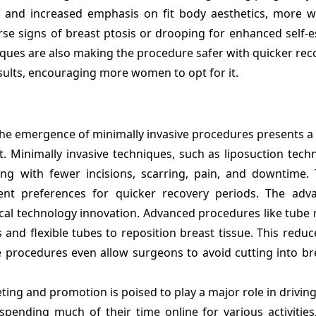
ds and increased emphasis on fit body aesthetics, more 
erse signs of breast ptosis or drooping for enhanced self
ques are also making the procedure safer with quicker rec
sults, encouraging more women to opt for it.
he emergence of minimally invasive procedures presents a 
 Minimally invasive techniques, such as liposuction techn
ting with fewer incisions, scarring, pain, and downtime. 
ient preferences for quicker recovery periods. The adv
cal technology innovation. Advanced procedures like tube
 and flexible tubes to reposition breast tissue. This reduc
me procedures even allow surgeons to avoid cutting into br
ing and promotion is poised to play a major role in drivin
nding much of their time online for various activities,