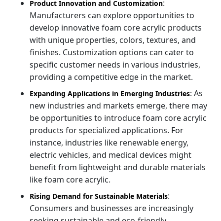
:
Product Innovation and Customization
Manufacturers can explore opportunities to
develop innovative foam core acrylic products
with unique properties, colors, textures, and
finishes. Customization options can cater to
specific customer needs in various industries,
providing a competitive edge in the market.
: As
Expanding Applications in Emerging Industries
new industries and markets emerge, there may
be opportunities to introduce foam core acrylic
products for specialized applications. For
instance, industries like renewable energy,
electric vehicles, and medical devices might
benefit from lightweight and durable materials
like foam core acrylic.
:
Rising Demand for Sustainable Materials
Consumers and businesses are increasingly
seeking sustainable and eco-friendly