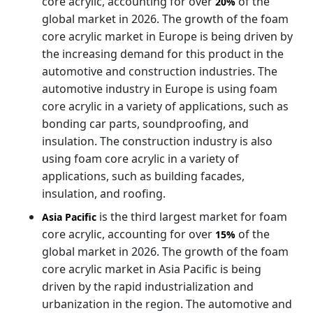
core acrylic, accounting for over
of the
20%
global market in 2026. The growth of the foam
core acrylic market in Europe is being driven by
the increasing demand for this product in the
automotive and construction industries. The
automotive industry in Europe is using foam
core acrylic in a variety of applications, such as
bonding car parts, soundproofing, and
insulation. The construction industry is also
using foam core acrylic in a variety of
applications, such as building facades,
insulation, and roofing.
is the third largest market for foam
Asia Pacific
core acrylic, accounting for over
of the
15%
global market in 2026. The growth of the foam
core acrylic market in Asia Pacific is being
driven by the rapid industrialization and
urbanization in the region. The automotive and