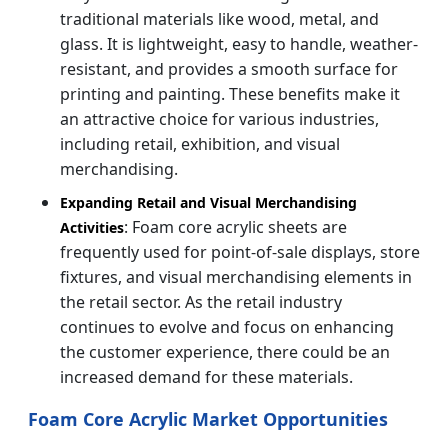
traditional materials like wood, metal, and
glass. It is lightweight, easy to handle, weather-
resistant, and provides a smooth surface for
printing and painting. These benefits make it
an attractive choice for various industries,
including retail, exhibition, and visual
merchandising.
Expanding Retail and Visual Merchandising
: Foam core acrylic sheets are
Activities
frequently used for point-of-sale displays, store
fixtures, and visual merchandising elements in
the retail sector. As the retail industry
continues to evolve and focus on enhancing
the customer experience, there could be an
increased demand for these materials.
Foam Core Acrylic Market Opportunities