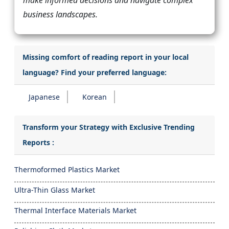
make informed decisions and navigate complex
business landscapes.
Missing comfort of reading report in your local
language? Find your preferred language:
Japanese
Korean
Transform your Strategy with Exclusive Trending
Reports :
Thermoformed Plastics Market
Ultra-Thin Glass Market
Thermal Interface Materials Market