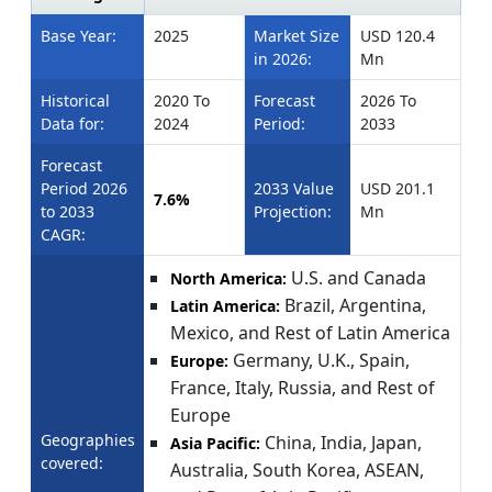
Base Year:
2025
Market Size
USD 120.4
in 2026:
Mn
Historical
2020 To
Forecast
2026 To
Data for:
2024
Period:
2033
Forecast
Period 2026
2033 Value
USD 201.1
7.6%
to 2033
Projection:
Mn
CAGR:
U.S. and Canada
North America:
Brazil, Argentina,
Latin America:
Mexico, and Rest of Latin America
Germany, U.K., Spain,
Europe:
France, Italy, Russia, and Rest of
Europe
Geographies
China, India, Japan,
Asia Pacific:
covered:
Australia, South Korea, ASEAN,