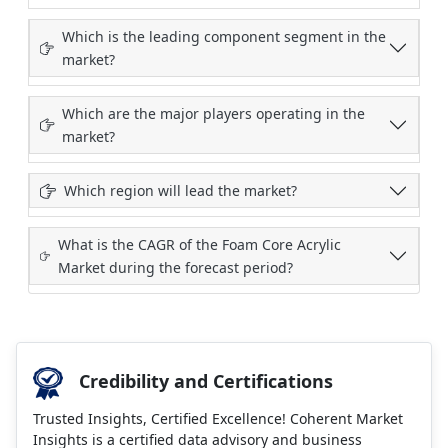
Which is the leading component segment in the
market?
Which are the major players operating in the
market?
Which region will lead the market?
What is the CAGR of the Foam Core Acrylic
Market during the forecast period?
Credibility and Certifications
Trusted Insights, Certified Excellence! Coherent Market
Insights is a certified data advisory and business