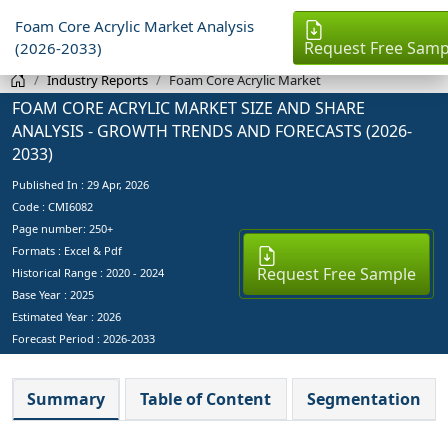
Foam Core Acrylic Market Analysis
Request Free Samp
(2026-2033)
Industry Reports
Foam Core Acrylic Market
FOAM CORE ACRYLIC MARKET SIZE AND SHARE
ANALYSIS - GROWTH TRENDS AND FORECASTS (2026-
2033)
Published In :
29 Apr, 2026
Code : CMI6082
Page number: 250+
Formats : Excel & Pdf
Request Free Sample
Historical Range : 2020 - 2024
Base Year :
2025
Estimated Year :
2026
Forecast Period :
2026-2033
Summary
Table of Content
Segmentation