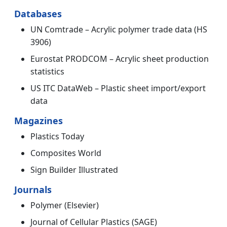
Databases
UN Comtrade – Acrylic polymer trade data (HS
3906)
Eurostat PRODCOM – Acrylic sheet production
statistics
US ITC DataWeb – Plastic sheet import/export
data
Magazines
Plastics Today
Composites World
Sign Builder Illustrated
Journals
Polymer (Elsevier)
Journal of Cellular Plastics (SAGE)