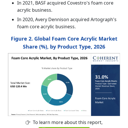
In 2021, BASF acquired Covestro's foam core
acrylic business.
In 2020, Avery Dennison acquired Artograph's
foam core acrylic business.
Figure 2. Global Foam Core Acrylic Market
Share (%), by Product Type, 2026
To learn more about this report,