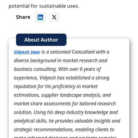
potential for sustainable uses.
Share
About Author
is a seasoned Consultant with a
Vidyesh Swar
diverse background in market research and
business consulting. With over 6 years of
experience, Vidyesh has established a strong
reputation for his proficiency in market
estimations, supplier landscape analysis, and
market share assessments for tailored research
solution. Using his deep industry knowledge and
analytical skills, he provides valuable insights and
strategic recommendations, enabling clients to