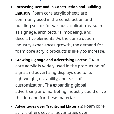
Increasing Demand in Construction and Building
: Foam core acrylic sheets are
Industry
commonly used in the construction and
building sector for various applications, such
as signage, architectural modeling, and
decorative elements. As the construction
industry experiences growth, the demand for
foam core acrylic products is likely to increase.
: Foam
Growing Signage and Advertising Sector
core acrylic is widely used in the production of
signs and advertising displays due to its
lightweight, durability, and ease of
customization. The expanding global
advertising and marketing industry could drive
the demand for these materials.
: Foam core
Advantages over Traditional Materials
acrylic offers several advantages over