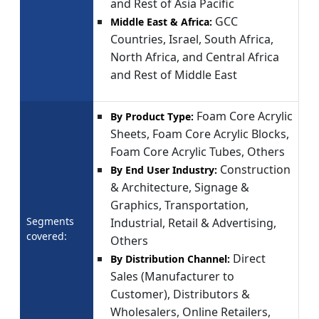
and Rest of Asia Pacific
GCC
Middle East & Africa:
Countries, Israel, South Africa,
North Africa, and Central Africa
and Rest of Middle East
Foam Core Acrylic
By Product Type:
Sheets, Foam Core Acrylic Blocks,
Foam Core Acrylic Tubes, Others
Construction
By End User Industry:
& Architecture, Signage &
Graphics, Transportation,
Segments
Industrial, Retail & Advertising,
covered:
Others
Direct
By Distribution Channel:
Sales (Manufacturer to
Customer), Distributors &
Wholesalers, Online Retailers,