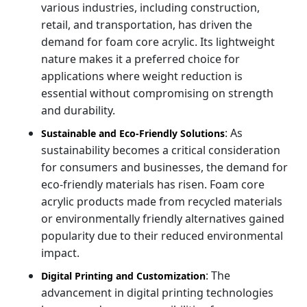
various industries, including construction,
retail, and transportation, has driven the
demand for foam core acrylic. Its lightweight
nature makes it a preferred choice for
applications where weight reduction is
essential without compromising on strength
and durability.
: As
Sustainable and Eco-Friendly Solutions
sustainability becomes a critical consideration
for consumers and businesses, the demand for
eco-friendly materials has risen. Foam core
acrylic products made from recycled materials
or environmentally friendly alternatives gained
popularity due to their reduced environmental
impact.
: The
Digital Printing and Customization
advancement in digital printing technologies