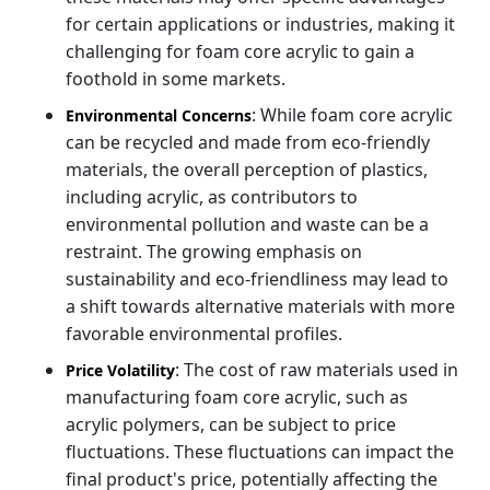
for certain applications or industries, making it
challenging for foam core acrylic to gain a
foothold in some markets.
: While foam core acrylic
Environmental Concerns
can be recycled and made from eco-friendly
materials, the overall perception of plastics,
including acrylic, as contributors to
environmental pollution and waste can be a
restraint. The growing emphasis on
sustainability and eco-friendliness may lead to
a shift towards alternative materials with more
favorable environmental profiles.
: The cost of raw materials used in
Price Volatility
manufacturing foam core acrylic, such as
acrylic polymers, can be subject to price
fluctuations. These fluctuations can impact the
final product's price, potentially affecting the