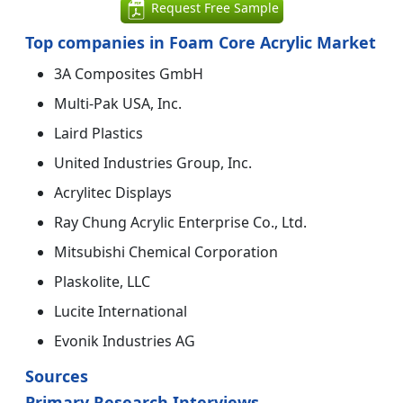
Request Free Sample
Top companies in Foam Core Acrylic Market
3A Composites GmbH
Multi-Pak USA, Inc.
Laird Plastics
United Industries Group, Inc.
Acrylitec Displays
Ray Chung Acrylic Enterprise Co., Ltd.
Mitsubishi Chemical Corporation
Plaskolite, LLC
Lucite International
Evonik Industries AG
Sources
Primary Research Interviews