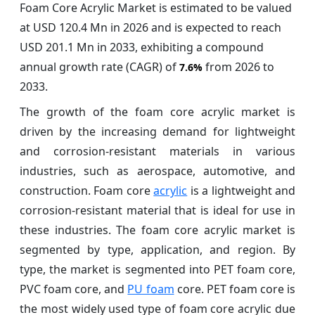
Foam Core Acrylic Market is estimated to be valued
at USD 120.4 Mn in 2026 and is expected to reach
USD 201.1 Mn in 2033, exhibiting a compound
annual growth rate (CAGR) of
from 2026 to
7.6%
2033.
The growth of the foam core acrylic market is
driven by the increasing demand for lightweight
and corrosion-resistant materials in various
industries, such as aerospace, automotive, and
construction. Foam core
acrylic
is a lightweight and
corrosion-resistant material that is ideal for use in
these industries. The foam core acrylic market is
segmented by type, application, and region. By
type, the market is segmented into PET foam core,
PVC foam core, and
PU foam
core. PET foam core is
the most widely used type of foam core acrylic due