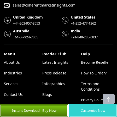
sales@coherentmarketinsights.com
United Kingdom
United States
+44-203-957-8553
+1-252-477-1362
Australia
India
+61-8-7924-7805
+91-848-285-0837
Menu
Reader Club
Help
About Us
Latest Insights
Become Reseller
Industries
Press Release
How To Order?
Services
Infographics
Terms and
Conditions
Contact Us
Blogs
Privacy Policy
Guest Post
Instant Download - Buy Now
Customize Now
Placement
Disclaimer