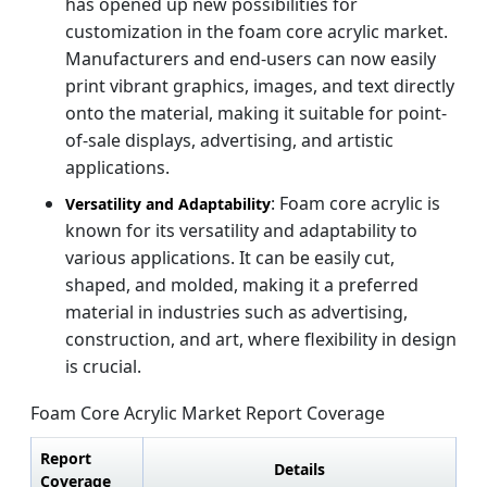
has opened up new possibilities for
customization in the foam core acrylic market.
Manufacturers and end-users can now easily
print vibrant graphics, images, and text directly
onto the material, making it suitable for point-
of-sale displays, advertising, and artistic
applications.
: Foam core acrylic is
Versatility and Adaptability
known for its versatility and adaptability to
various applications. It can be easily cut,
shaped, and molded, making it a preferred
material in industries such as advertising,
construction, and art, where flexibility in design
is crucial.
Foam Core Acrylic Market Report Coverage
Report
Details
Coverage