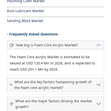
Polishing Cloth Market
Rust Lubricant Market
Sanding Block Market
- Frequently Asked Questions -
How big is Foam Core Acrylic Market?
The Foam Core Acrylic Market is estimated to be
valued at USD 120.4 Mn in 2026, and is expected to
reach USD 201.1 Mn by 2033.
What are the key factors hampering growth of
the foam core acrylic market?
What are the major factors driving the market
growth?