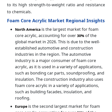
to its high strength-to-weight ratio and resistance
to chemicals.
Foam Core Acrylic Market Regional Insights
is the largest market for foam
North America
core acrylic, accounting for over
of the
30%
global market in 2026. This is due to the well-
established automotive and construction
industries in the region. The automotive
industry is a major consumer of foam core
acrylic, as it is used in a variety of applications,
such as bonding car parts, soundproofing, and
insulation. The construction industry also uses
foam core acrylic in a variety of applications,
such as building facades, insulation, and
roofing.
is the second largest market for foam
Europe