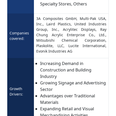
Specialty Stores, Others
3A Composites GmbH, Multi-Pak USA,
Inc., Laird Plastics, United Industries
Group, Inc., Acrylitec Displays, Ray
Companies
Chung Acrylic Enterprise Co., Ltd.,
covered:
Mitsubishi Chemical Corporation,
Plaskolite, LLC, Lucite International,
Evonik Industries AG
Increasing Demand in
Construction and Building
Industry
Growing Signage and Advertising
Growth
Sector
Drivers:
Advantages over Traditional
Materials
Expanding Retail and Visual
Merchandising Activities