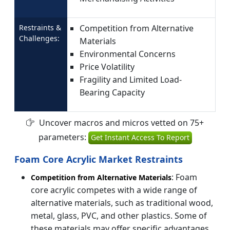
Restraints &
Competition from Alternative
Challenges:
Materials
Environmental Concerns
Price Volatility
Fragility and Limited Load-
Bearing Capacity
Uncover macros and micros vetted on 75+
parameters:
Get Instant Access To Report
Foam Core Acrylic Market Restraints
: Foam
Competition from Alternative Materials
core acrylic competes with a wide range of
alternative materials, such as traditional wood,
metal, glass, PVC, and other plastics. Some of
these materials may offer specific advantages