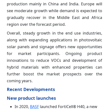
production mainly in China and India. Europe will
see moderate growth while demand is expected to
gradually recover in the Middle East and Africa
region over the forecast period.
Overall, steady growth in the end use industries,
along with expanding applications in photovoltaic
solar panels and signage offers new opportunities
for market participants. Ongoing product
innovations to reduce VOCs and development of
hybrid materials with enhanced properties can
further boost the market prospects over the
coming years.
Recent Developments
New product launches
In 2020,
BASF
launched FortiCell® H40, a new