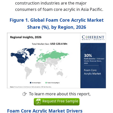
construction industries are the major
consumers of foam core acrylic in Asia Pacific.
Figure 1. Global Foam Core Acrylic Market
Share (%), by Region, 2026
To learn more about this report,
Request Free Sample
Foam Core Acrylic Market Drivers