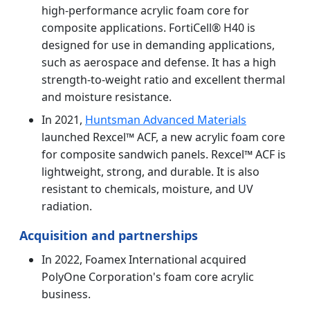
high-performance acrylic foam core for
composite applications. FortiCell® H40 is
designed for use in demanding applications,
such as aerospace and defense. It has a high
strength-to-weight ratio and excellent thermal
and moisture resistance.
In 2021,
Huntsman Advanced Materials
launched Rexcel™ ACF, a new acrylic foam core
for composite sandwich panels. Rexcel™ ACF is
lightweight, strong, and durable. It is also
resistant to chemicals, moisture, and UV
radiation.
Acquisition and partnerships
In 2022, Foamex International acquired
PolyOne Corporation's foam core acrylic
business.