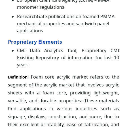
European Chemicals Agency (ECHA) – MMA
monomer regulations
ResearchGate publications on foamed PMMA
mechanical properties and sandwich panel
applications
Proprietary Elements
CMI Data Analytics Tool, Proprietary CMI
Existing Repository of information for last 10
years.
Foam core acrylic market refers to the
Definition:
segment of the acrylic market that involves acrylic
sheets with a foam core, providing lightweight,
versatile, and durable properties. These materials
find applications in various industries such as
signage, displays, construction, and more, due to
their excellent printability, ease of fabrication, and