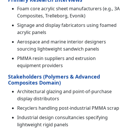
Foam core acrylic sheet manufacturers (e.g., 3A
Composites, Trelleborg, Evonik)
Signage and display fabricators using foamed
acrylic panels
Aerospace and marine interior designers
sourcing lightweight sandwich panels
PMMA resin suppliers and extrusion
equipment providers
Stakeholders (Polymers & Advanced
Composites Domain)
Architectural glazing and point-of-purchase
display distributors
Recyclers handling post-industrial PMMA scrap
Industrial design consultancies specifying
lightweight rigid panels