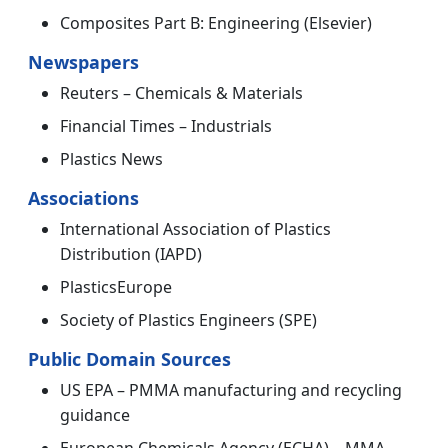
Composites Part B: Engineering (Elsevier)
Newspapers
Reuters – Chemicals & Materials
Financial Times – Industrials
Plastics News
Associations
International Association of Plastics
Distribution (IAPD)
PlasticsEurope
Society of Plastics Engineers (SPE)
Public Domain Sources
US EPA – PMMA manufacturing and recycling
guidance