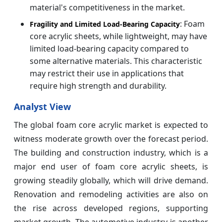
material's competitiveness in the market.
: Foam
Fragility and Limited Load-Bearing Capacity
core acrylic sheets, while lightweight, may have
limited load-bearing capacity compared to
some alternative materials. This characteristic
may restrict their use in applications that
require high strength and durability.
Analyst View
The global foam core acrylic market is expected to
witness moderate growth over the forecast period.
The building and construction industry, which is a
major end user of foam core acrylic sheets, is
growing steadily globally, which will drive demand.
Renovation and remodeling activities are also on
the rise across developed regions, supporting
market growth. The automotive industry is another