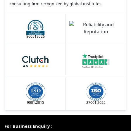
consulting firm recognized by global institutes.
860519526
9001:2015
27001:2022
For Business Enquiry :