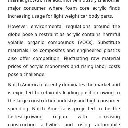
major consumer where foam core acrylic finds
increasing usage for light weight car body parts.
However, environmental regulations around the
globe pose a restraint as acrylic contains harmful
volatile organic compounds (VOCs). Substitute
materials like composites and engineered plastics
also offer competition. Fluctuating raw material
prices of acrylic monomers and rising labor costs
pose a challenge.
North America currently dominates the market and
is expected to retain its leading position owing to
the large construction industry and high consumer
spending. North America is projected to be the
fastest-growing region with increasing
construction activities and rising automobile