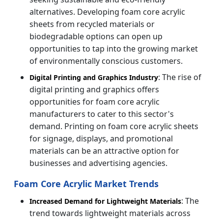
alternatives. Developing foam core acrylic
sheets from recycled materials or
biodegradable options can open up
opportunities to tap into the growing market
of environmentally conscious customers.
: The rise of
Digital Printing and Graphics Industry
digital printing and graphics offers
opportunities for foam core acrylic
manufacturers to cater to this sector's
demand. Printing on foam core acrylic sheets
for signage, displays, and promotional
materials can be an attractive option for
businesses and advertising agencies.
Foam Core Acrylic Market Trends
: The
Increased Demand for Lightweight Materials
trend towards lightweight materials across