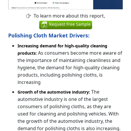
To learn more about this report,
Request Free Sample
Polishing Cloth Market Drivers:
Increasing demand for high-quality cleaning
As consumers become more aware of
products:
the importance of maintaining cleanliness and
hygiene, the demand for high-quality cleaning
products, including polishing cloths, is
increasing
The
Growth of the automotive industry:
automotive industry is one of the largest
consumers of polishing cloths, as they are
used for cleaning and polishing vehicles. With
the growth of the automotive industry, the
demand for polishing cloths is also increasing.