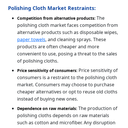
Polishing Cloth Market Restraints:
The
Competition from alternative products:
polishing cloth market faces competition from
alternative products such as disposable wipes,
paper towels
, and cleaning sprays. These
products are often cheaper and more
convenient to use, posing a threat to the sales
of polishing cloths.
Price sensitivity of
Price sensitivity of consumers:
consumers is a restraint to the polishing cloth
market. Consumers may choose to purchase
cheaper alternatives or opt to reuse old cloths
instead of buying new ones.
The production of
Dependence on raw materials:
polishing cloths depends on raw materials
such as cotton and microfiber. Any disruption