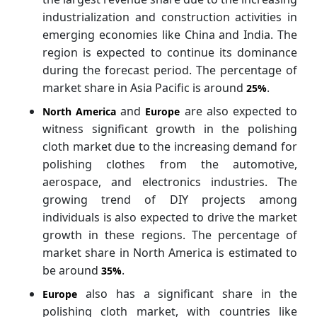
industrialization and construction activities in
emerging economies like China and India. The
region is expected to continue its dominance
during the forecast period. The percentage of
market share in Asia Pacific is around
.
25%
and
are also expected to
North America
Europe
witness significant growth in the polishing
cloth market due to the increasing demand for
polishing clothes from the automotive,
aerospace, and electronics industries. The
growing trend of DIY projects among
individuals is also expected to drive the market
growth in these regions. The percentage of
market share in North America is estimated to
be around
.
35%
also has a significant share in the
Europe
polishing cloth market, with countries like