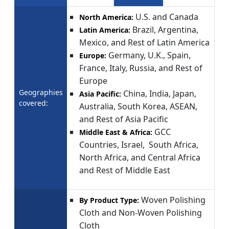
U.S. and Canada
North America:
Brazil, Argentina,
Latin America:
Mexico, and Rest of Latin America
Germany, U.K., Spain,
Europe:
France, Italy, Russia, and Rest of
Europe
Geographies
China, India, Japan,
Asia Pacific:
covered:
Australia, South Korea, ASEAN,
and Rest of Asia Pacific
GCC
Middle East & Africa:
Countries, Israel, South Africa,
North Africa, and Central Africa
and Rest of Middle East
Woven Polishing
By Product Type:
Cloth and Non-Woven Polishing
Cloth