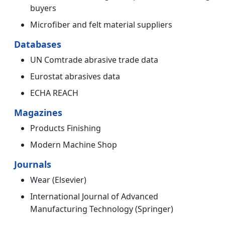
buyers
Microfiber and felt material suppliers
Databases
UN Comtrade abrasive trade data
Eurostat abrasives data
ECHA REACH
Magazines
Products Finishing
Modern Machine Shop
Journals
Wear (Elsevier)
International Journal of Advanced
Manufacturing Technology (Springer)