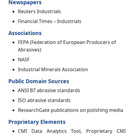
Newspapers
Reuters Industrials
Financial Times – Industrials
Associations
FEPA (Federation of European Producers of
Abrasives)
NASF
Industrial Minerals Association
Public Domain Sources
ANSI B7 abrasive standards
ISO abrasive standards
ResearchGate publications on polishing media
Proprietary Elements
CMI Data Analytics Tool, Proprietary CMI