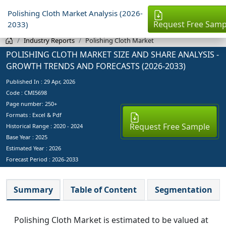
Polishing Cloth Market Analysis (2026-
Request Free Samp
2033)
Industry Reports
Polishing Cloth Market
POLISHING CLOTH MARKET SIZE AND SHARE ANALYSIS -
GROWTH TRENDS AND FORECASTS (2026-2033)
Published In :
29 Apr, 2026
Code : CMI5698
Page number: 250+
Formats : Excel & Pdf
Request Free Sample
Historical Range : 2020 - 2024
Base Year :
2025
Estimated Year :
2026
Forecast Period :
2026-2033
Summary
Table of Content
Segmentation
Polishing Cloth Market is estimated to be valued at