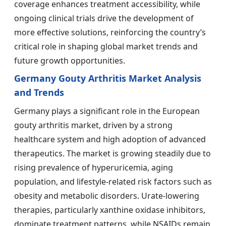
coverage enhances treatment accessibility, while
ongoing clinical trials drive the development of
more effective solutions, reinforcing the country’s
critical role in shaping global market trends and
future growth opportunities.
Germany Gouty Arthritis Market Analysis
and Trends
Germany plays a significant role in the European
gouty arthritis market, driven by a strong
healthcare system and high adoption of advanced
therapeutics. The market is growing steadily due to
rising prevalence of hyperuricemia, aging
population, and lifestyle-related risk factors such as
obesity and metabolic disorders. Urate-lowering
therapies, particularly xanthine oxidase inhibitors,
dominate treatment patterns, while NSAIDs remain