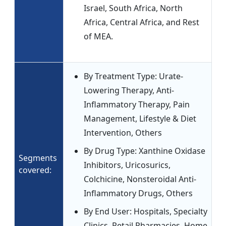
Israel, South Africa, North
Africa, Central Africa, and Rest
of MEA.
By Treatment Type: Urate-
Lowering Therapy, Anti-
Inflammatory Therapy, Pain
Management, Lifestyle & Diet
Intervention, Others
By Drug Type: Xanthine Oxidase
Segments
Inhibitors, Uricosurics,
covered:
Colchicine, Nonsteroidal Anti-
Inflammatory Drugs, Others
By End User: Hospitals, Specialty
Clinics, Retail Pharmacies, Home