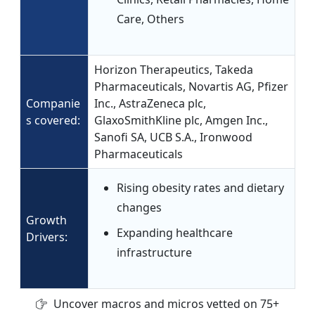
Care, Others
Horizon Therapeutics, Takeda
Pharmaceuticals, Novartis AG, Pfizer
Companie
Inc., AstraZeneca plc,
s covered:
GlaxoSmithKline plc, Amgen Inc.,
Sanofi SA, UCB S.A., Ironwood
Pharmaceuticals
Rising obesity rates and dietary
changes
Growth
Expanding healthcare
Drivers:
infrastructure
Uncover macros and micros vetted on 75+