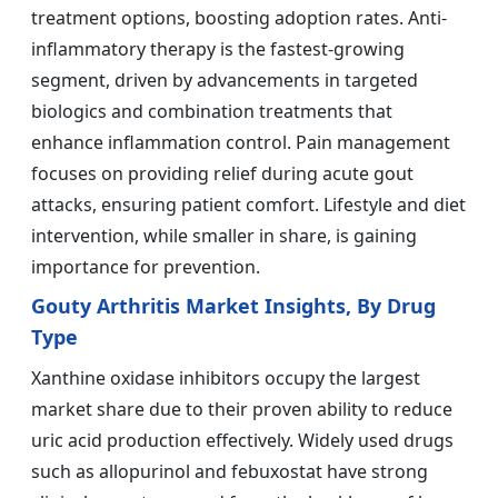
treatment options, boosting adoption rates. Anti-
inflammatory therapy is the fastest-growing
segment, driven by advancements in targeted
biologics and combination treatments that
enhance inflammation control. Pain management
focuses on providing relief during acute gout
attacks, ensuring patient comfort. Lifestyle and diet
intervention, while smaller in share, is gaining
importance for prevention.
Gouty Arthritis Market Insights, By Drug
Type
Xanthine oxidase inhibitors occupy the largest
market share due to their proven ability to reduce
uric acid production effectively. Widely used drugs
such as allopurinol and febuxostat have strong