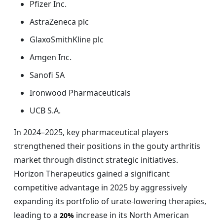
Pfizer Inc.
AstraZeneca plc
GlaxoSmithKline plc
Amgen Inc.
Sanofi SA
Ironwood Pharmaceuticals
UCB S.A.
In 2024–2025, key pharmaceutical players
strengthened their positions in the gouty arthritis
market through distinct strategic initiatives.
Horizon Therapeutics gained a significant
competitive advantage in 2025 by aggressively
expanding its portfolio of urate-lowering therapies,
leading to a
increase in its North American
20%