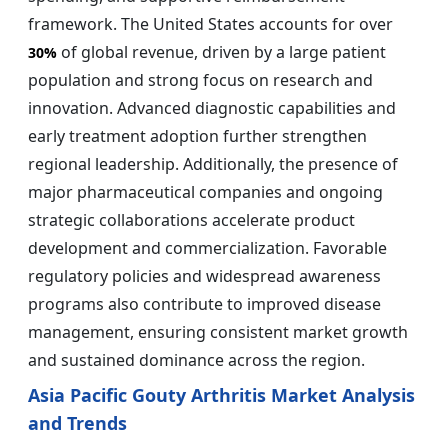
framework. The United States accounts for over
of global revenue, driven by a large patient
30%
population and strong focus on research and
innovation. Advanced diagnostic capabilities and
early treatment adoption further strengthen
regional leadership. Additionally, the presence of
major pharmaceutical companies and ongoing
strategic collaborations accelerate product
development and commercialization. Favorable
regulatory policies and widespread awareness
programs also contribute to improved disease
management, ensuring consistent market growth
and sustained dominance across the region.
Asia Pacific Gouty Arthritis Market Analysis
and Trends