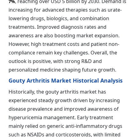
, reaching over USD 5 billion by 2030. Demand is
7%
increasing for advanced therapies such as urate-
lowering drugs, biologics, and combination
treatments. Improved diagnosis rates and
awareness are also boosting market expansion.
However, high treatment costs and patient non-
compliance remain key challenges. Overall, the
outlook is positive, with strong R&D and
personalized medicine shaping future growth.
Gouty Arthritis Market Historical Analysis
Historically, the gouty arthritis market has
experienced steady growth driven by increasing
disease prevalence and improved awareness of
hyperuricemia management. Early treatment
mainly relied on generic anti-inflammatory drugs
such as NSAIDs and corticosteroids, with limited