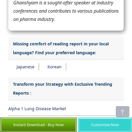
Ghanshyam is a sought-after speaker at industry
conferences and contributes to various publications
on pharma industry.
Missing comfort of reading report in your local
language? Find your preferred language:
Japanese
Korean
Transform your Strategy with Exclusive Trending
Reports :
Alpha 1 Lung Disease Market
Controlled Substance Market
Instant Download - Buy Now
Customize Now