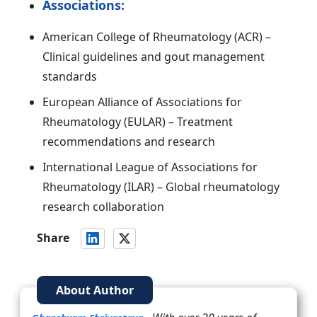
Associations:
American College of Rheumatology (ACR) –
Clinical guidelines and gout management
standards
European Alliance of Associations for
Rheumatology (EULAR) – Treatment
recommendations and research
International League of Associations for
Rheumatology (ILAR) – Global rheumatology
research collaboration
Share
About Author