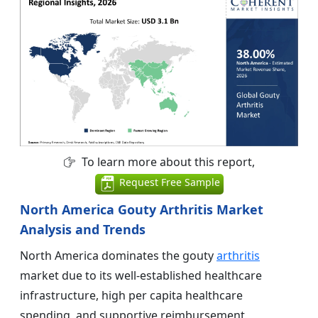
To learn more about this report,
Request Free Sample
North America Gouty Arthritis Market
Analysis and Trends
North America dominates the gouty
arthritis
market due to its well-established healthcare
infrastructure, high per capita healthcare
spending, and supportive reimbursement