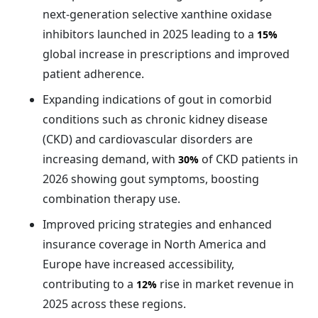
next-generation selective xanthine oxidase
inhibitors launched in 2025 leading to a
15%
global increase in prescriptions and improved
patient adherence.
Expanding indications of gout in comorbid
conditions such as chronic kidney disease
(CKD) and cardiovascular disorders are
increasing demand, with
of CKD patients in
30%
2026 showing gout symptoms, boosting
combination therapy use.
Improved pricing strategies and enhanced
insurance coverage in North America and
Europe have increased accessibility,
contributing to a
rise in market revenue in
12%
2025 across these regions.