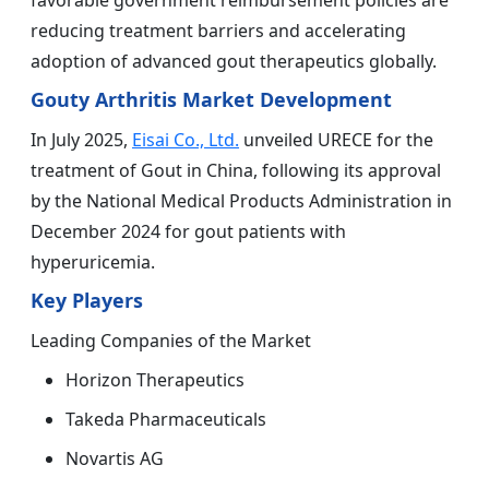
favorable government reimbursement policies are
reducing treatment barriers and accelerating
adoption of advanced gout therapeutics globally.
Gouty Arthritis Market Development
In July 2025,
Eisai Co., Ltd.
unveiled URECE for the
treatment of Gout in China, following its approval
by the National Medical Products Administration in
December 2024 for gout patients with
hyperuricemia.
Key Players
Leading Companies of the Market
Horizon Therapeutics
Takeda Pharmaceuticals
Novartis AG