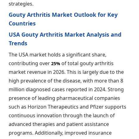
strategies.
Gouty Arthritis Market Outlook for Key
Countries
USA Gouty Arthritis Market Analysis and
Trends
The USA market holds a significant share,
contributing over
of total gouty arthritis
25%
market revenue in 2026. This is largely due to the
high prevalence of the disease, with more than 8
million diagnosed cases reported in 2024. Strong
presence of leading pharmaceutical companies
such as Horizon Therapeutics and Pfizer supports
continuous innovation through the launch of
advanced therapies and patient assistance
programs. Additionally, improved insurance