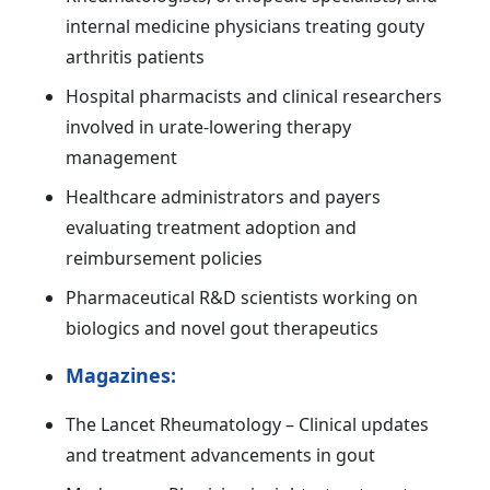
internal medicine physicians treating gouty
arthritis patients
Hospital pharmacists and clinical researchers
involved in urate-lowering therapy
management
Healthcare administrators and payers
evaluating treatment adoption and
reimbursement policies
Pharmaceutical R&D scientists working on
biologics and novel gout therapeutics
Magazines:
The Lancet Rheumatology – Clinical updates
and treatment advancements in gout