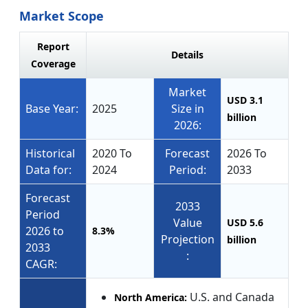
Market Scope
Report
Details
Coverage
Market
USD 3.1
Base Year:
2025
Size in
billion
2026:
Historical
2020 To
Forecast
2026 To
Data for:
2024
Period:
2033
Forecast
2033
Period
Value
USD 5.6
2026 to
8.3%
Projection
billion
2033
:
CAGR:
U.S. and Canada
North America: