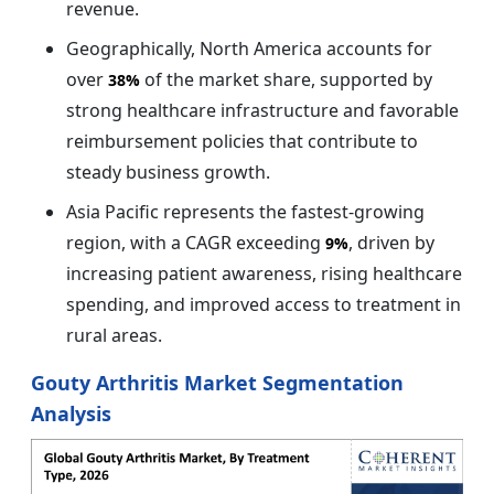
revenue.
Geographically, North America accounts for
over
of the market share, supported by
38%
strong healthcare infrastructure and favorable
reimbursement policies that contribute to
steady business growth.
Asia Pacific represents the fastest-growing
region, with a CAGR exceeding
, driven by
9%
increasing patient awareness, rising healthcare
spending, and improved access to treatment in
rural areas.
Gouty Arthritis Market Segmentation
Analysis