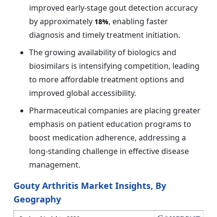
improved early-stage gout detection accuracy
by approximately
, enabling faster
18%
diagnosis and timely treatment initiation.
The growing availability of biologics and
biosimilars is intensifying competition, leading
to more affordable treatment options and
improved global accessibility.
Pharmaceutical companies are placing greater
emphasis on patient education programs to
boost medication adherence, addressing a
long-standing challenge in effective disease
management.
Gouty Arthritis Market Insights, By
Geography