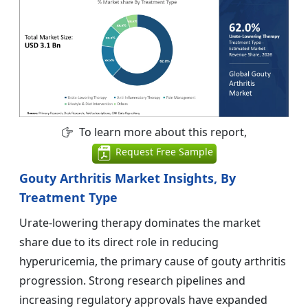
To learn more about this report,
Request Free Sample
Gouty Arthritis Market Insights, By
Treatment Type
Urate-lowering therapy dominates the market
share due to its direct role in reducing
hyperuricemia, the primary cause of gouty arthritis
progression. Strong research pipelines and
increasing regulatory approvals have expanded