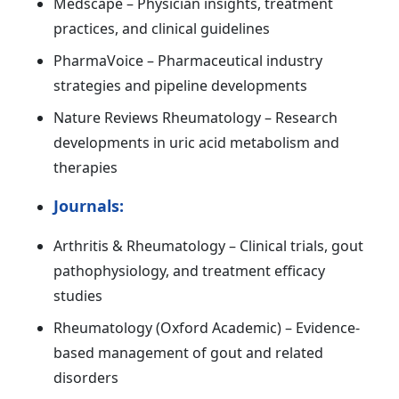
Medscape – Physician insights, treatment
practices, and clinical guidelines
PharmaVoice – Pharmaceutical industry
strategies and pipeline developments
Nature Reviews Rheumatology – Research
developments in uric acid metabolism and
therapies
Journals:
Arthritis & Rheumatology – Clinical trials, gout
pathophysiology, and treatment efficacy
studies
Rheumatology (Oxford Academic) – Evidence-
based management of gout and related
disorders