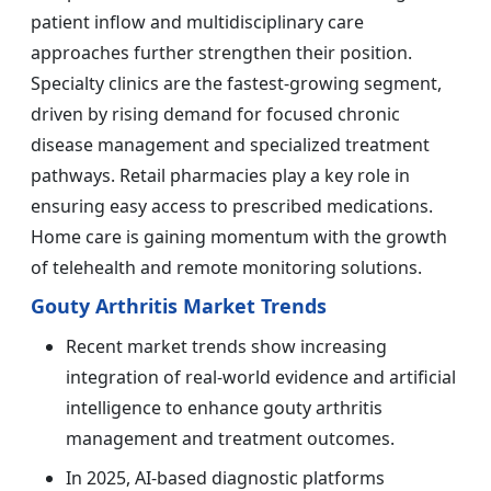
patient inflow and multidisciplinary care
approaches further strengthen their position.
Specialty clinics are the fastest-growing segment,
driven by rising demand for focused chronic
disease management and specialized treatment
pathways. Retail pharmacies play a key role in
ensuring easy access to prescribed medications.
Home care is gaining momentum with the growth
of telehealth and remote monitoring solutions.
Gouty Arthritis Market Trends
Recent market trends show increasing
integration of real-world evidence and artificial
intelligence to enhance gouty arthritis
management and treatment outcomes.
In 2025, AI-based diagnostic platforms