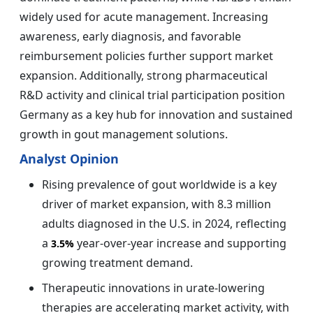
widely used for acute management. Increasing
awareness, early diagnosis, and favorable
reimbursement policies further support market
expansion. Additionally, strong pharmaceutical
R&D activity and clinical trial participation position
Germany as a key hub for innovation and sustained
growth in gout management solutions.
Analyst Opinion
Rising prevalence of gout worldwide is a key
driver of market expansion, with 8.3 million
adults diagnosed in the U.S. in 2024, reflecting
a
year-over-year increase and supporting
3.5%
growing treatment demand.
Therapeutic innovations in urate-lowering
therapies are accelerating market activity, with