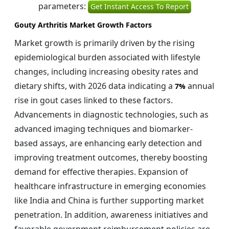
parameters:
Get Instant Access To Report
Gouty Arthritis Market Growth Factors
Market growth is primarily driven by the rising
epidemiological burden associated with lifestyle
changes, including increasing obesity rates and
dietary shifts, with 2026 data indicating a
annual
7%
rise in gout cases linked to these factors.
Advancements in diagnostic technologies, such as
advanced imaging techniques and biomarker-
based assays, are enhancing early detection and
improving treatment outcomes, thereby boosting
demand for effective therapies. Expansion of
healthcare infrastructure in emerging economies
like India and China is further supporting market
penetration. In addition, awareness initiatives and