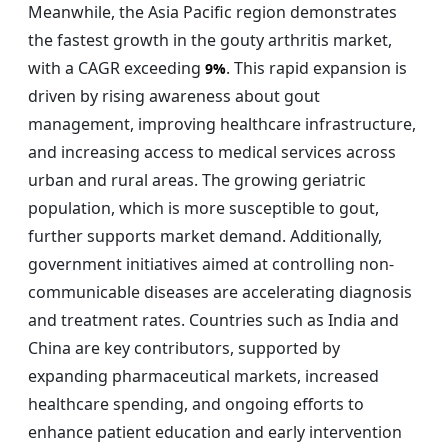
Meanwhile, the Asia Pacific region demonstrates
the fastest growth in the gouty arthritis market,
with a CAGR exceeding
. This rapid expansion is
9%
driven by rising awareness about gout
management, improving healthcare infrastructure,
and increasing access to medical services across
urban and rural areas. The growing geriatric
population, which is more susceptible to gout,
further supports market demand. Additionally,
government initiatives aimed at controlling non-
communicable diseases are accelerating diagnosis
and treatment rates. Countries such as India and
China are key contributors, supported by
expanding pharmaceutical markets, increased
healthcare spending, and ongoing efforts to
enhance patient education and early intervention