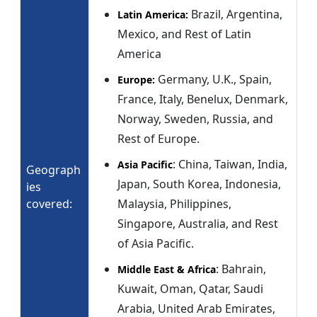
Brazil, Argentina,
Latin America:
Mexico, and Rest of Latin
America
Germany, U.K., Spain,
Europe:
France, Italy, Benelux, Denmark,
Norway, Sweden, Russia, and
Rest of Europe.
: China, Taiwan, India,
Asia Pacific
Geograph
Japan, South Korea, Indonesia,
ies
covered:
Malaysia, Philippines,
Singapore, Australia, and Rest
of Asia Pacific.
: Bahrain,
Middle East & Africa
Kuwait, Oman, Qatar, Saudi
Arabia, United Arab Emirates,