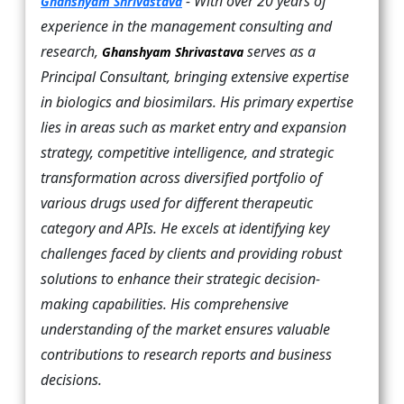
- With over 20 years of
Ghanshyam Shrivastava
experience in the management consulting and
research,
serves as a
Ghanshyam Shrivastava
Principal Consultant, bringing extensive expertise
in biologics and biosimilars. His primary expertise
lies in areas such as market entry and expansion
strategy, competitive intelligence, and strategic
transformation across diversified portfolio of
various drugs used for different therapeutic
category and APIs. He excels at identifying key
challenges faced by clients and providing robust
solutions to enhance their strategic decision-
making capabilities. His comprehensive
understanding of the market ensures valuable
contributions to research reports and business
decisions.