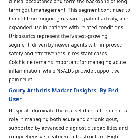
clinical acceptance and form the backbone of long-
term gout management. This segment continues to
benefit from ongoing research, patent activity, and
expanded use in patients with related conditions.
Uricosurics represent the fastest-growing
segment, driven by newer agents with improved
safety and effectiveness in resistant cases.
Colchicine remains important for managing acute
inflammation, while NSAIDs provide supportive
pain relief.
Gouty Arthritis Market Insights, By End
User
Hospitals dominate the market due to their central
role in managing both acute and chronic gout,
supported by advanced diagnostic capabilities and
comprehensive treatment infrastructure. High