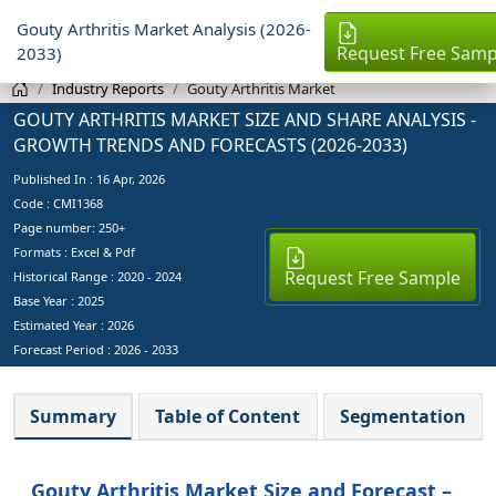
Gouty Arthritis Market Analysis (2026-
Request Free Samp
2033)
Industry Reports
Gouty Arthritis Market
GOUTY ARTHRITIS MARKET SIZE AND SHARE ANALYSIS -
GROWTH TRENDS AND FORECASTS (2026-2033)
Published In :
16 Apr, 2026
Code : CMI1368
Page number: 250+
Formats : Excel & Pdf
Request Free Sample
Historical Range : 2020 - 2024
Base Year :
2025
Estimated Year :
2026
Forecast Period :
2026 - 2033
Summary
Table of Content
Segmentation
Gouty Arthritis Market Size and Forecast –