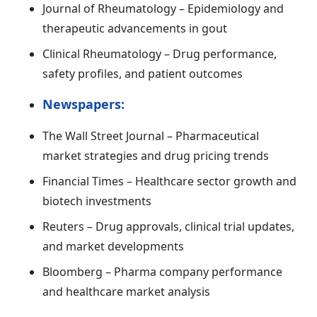
Journal of Rheumatology – Epidemiology and
therapeutic advancements in gout
Clinical Rheumatology – Drug performance,
safety profiles, and patient outcomes
Newspapers:
The Wall Street Journal – Pharmaceutical
market strategies and drug pricing trends
Financial Times – Healthcare sector growth and
biotech investments
Reuters – Drug approvals, clinical trial updates,
and market developments
Bloomberg – Pharma company performance
and healthcare market analysis