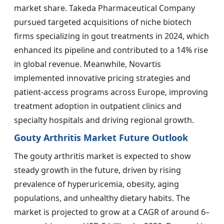
market share. Takeda Pharmaceutical Company
pursued targeted acquisitions of niche biotech
firms specializing in gout treatments in 2024, which
enhanced its pipeline and contributed to a 14% rise
in global revenue. Meanwhile, Novartis
implemented innovative pricing strategies and
patient-access programs across Europe, improving
treatment adoption in outpatient clinics and
specialty hospitals and driving regional growth.
Gouty Arthritis Market Future Outlook
The gouty arthritis market is expected to show
steady growth in the future, driven by rising
prevalence of hyperuricemia, obesity, aging
populations, and unhealthy dietary habits. The
market is projected to grow at a CAGR of around 6–