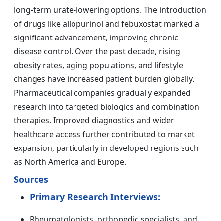
long-term urate-lowering options. The introduction
of drugs like allopurinol and febuxostat marked a
significant advancement, improving chronic
disease control. Over the past decade, rising
obesity rates, aging populations, and lifestyle
changes have increased patient burden globally.
Pharmaceutical companies gradually expanded
research into targeted biologics and combination
therapies. Improved diagnostics and wider
healthcare access further contributed to market
expansion, particularly in developed regions such
as North America and Europe.
Sources
Primary Research Interviews:
Rheumatologists, orthopedic specialists, and