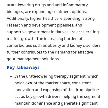
urate-lowering drugs and anti-inflammatory
biologics, are expanding treatment options.
Additionally, higher healthcare spending, strong
research and development pipelines, and
supportive government initiatives are accelerating
market growth. The increasing burden of
comorbidities such as obesity and kidney disorders
further contributes to the demand for effective
gout management solutions.
Key Takeaways
In the urate-lowering therapy segment, which
holds
of the market share, consistent
62%
innovation and expansion of the drug pipeline
act as key growth drivers, helping the segment
maintain dominance and generate significant