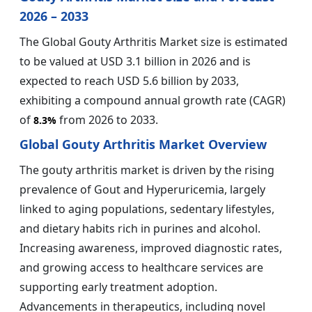
2026 – 2033
The Global Gouty Arthritis Market size is estimated
to be valued at USD 3.1 billion in 2026 and is
expected to reach USD 5.6 billion by 2033,
exhibiting a compound annual growth rate (CAGR)
of
from 2026 to 2033.
8.3%
Global Gouty Arthritis Market Overview
The gouty arthritis market is driven by the rising
prevalence of Gout and Hyperuricemia, largely
linked to aging populations, sedentary lifestyles,
and dietary habits rich in purines and alcohol.
Increasing awareness, improved diagnostic rates,
and growing access to healthcare services are
supporting early treatment adoption.
Advancements in therapeutics, including novel