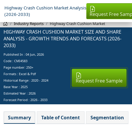
Highway Crash Cushion Market Analysis
Request Free Samp
(2026-2033)
Industry Reports
Highway Crash Cushion Market
HIGHWAY CRASH CUSHION MARKET SIZE AND SHARE
ANALYSIS - GROWTH TRENDS AND FORECASTS (2026-
2033)
Published In :
04 Jun, 2026
Code : CMI4583
Page number: 250+
Formats : Excel & Pdf
Request Free Sample
Historical Range : 2020 - 2024
Base Year :
2025
Estimated Year :
2026
Forecast Period :
2026 - 2033
Summary
Table of Content
Segmentation