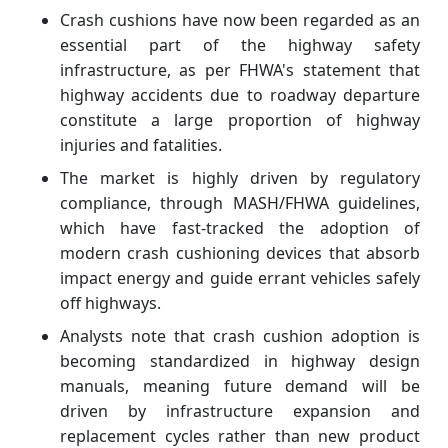
Crash cushions have now been regarded as an
essential part of the highway safety
infrastructure, as per FHWA's statement that
highway accidents due to roadway departure
constitute a large proportion of highway
injuries and fatalities.
The market is highly driven by regulatory
compliance, through MASH/FHWA guidelines,
which have fast-tracked the adoption of
modern crash cushioning devices that absorb
impact energy and guide errant vehicles safely
off highways.
Analysts note that crash cushion adoption is
becoming standardized in highway design
manuals, meaning future demand will be
driven by infrastructure expansion and
replacement cycles rather than new product