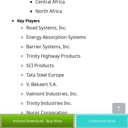
Central Africa
North Africa
Key Players
Road Systems, Inc.
Energy Absorption Systems
Barrier Systems, Inc.
Trinity Highway Products
SCI Products
Tata Steel Europe
V. Bekaert S.A.
Valmont Industries, Inc.
Trinity Industries Inc.
Nucor Corporation
Instant Download - Buy Now
Customize Now
Sources