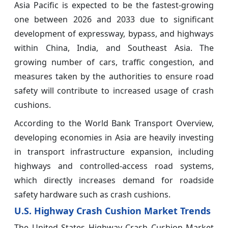
Asia Pacific is expected to be the fastest-growing
one between 2026 and 2033 due to significant
development of expressway, bypass, and highways
within China, India, and Southeast Asia. The
growing number of cars, traffic congestion, and
measures taken by the authorities to ensure road
safety will contribute to increased usage of crash
cushions.
According to the World Bank Transport Overview,
developing economies in Asia are heavily investing
in transport infrastructure expansion, including
highways and controlled-access road systems,
which directly increases demand for roadside
safety hardware such as crash cushions.
U.S. Highway Crash Cushion Market Trends
The United States Highway Crash Cushion Market