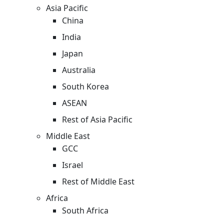
Asia Pacific
China
India
Japan
Australia
South Korea
ASEAN
Rest of Asia Pacific
Middle East
GCC
Israel
Rest of Middle East
Africa
South Africa