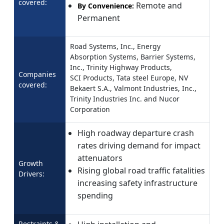
covered:
Remote and
By Convenience:
Permanent
Road Systems, Inc., Energy
Absorption Systems, Barrier Systems,
Inc., Trinity Highway Products,
Companies
SCI Products, Tata steel Europe, NV
covered:
Bekaert S.A., Valmont Industries, Inc.,
Trinity Industries Inc. and Nucor
Corporation
High roadway departure crash
rates driving demand for impact
attenuators
Growth
Rising global road traffic fatalities
Drivers:
increasing safety infrastructure
spending
Restraints &