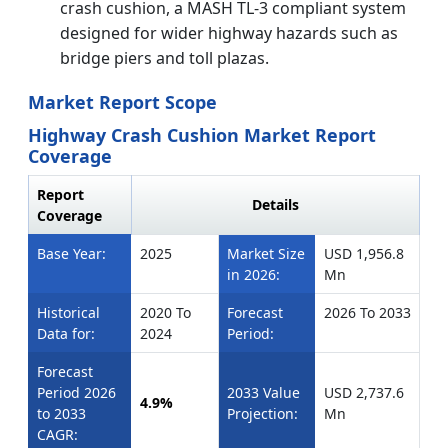
crash cushion, a MASH TL-3 compliant system
designed for wider highway hazards such as
bridge piers and toll plazas.
Market Report Scope
Highway Crash Cushion Market Report
Coverage
Report
Details
Coverage
Base Year:
2025
Market Size
USD 1,956.8
in 2026:
Mn
Historical
2020 To
Forecast
2026 To 2033
Data for:
2024
Period:
Forecast
Period 2026
2033 Value
USD 2,737.6
4.9%
to 2033
Projection:
Mn
CAGR: