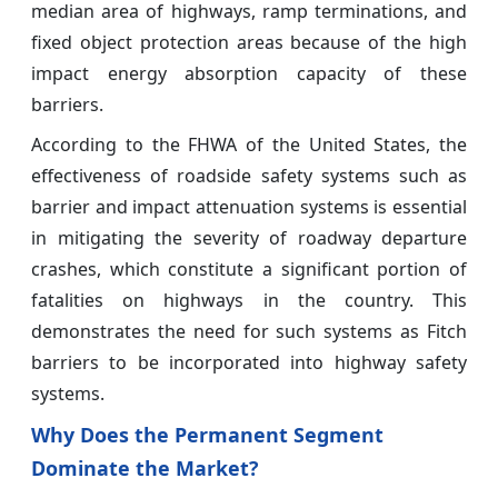
median area of highways, ramp terminations, and
fixed object protection areas because of the high
impact energy absorption capacity of these
barriers.
According to the FHWA of the United States, the
effectiveness of roadside safety systems such as
barrier and impact attenuation systems is essential
in mitigating the severity of roadway departure
crashes, which constitute a significant portion of
fatalities on highways in the country. This
demonstrates the need for such systems as Fitch
barriers to be incorporated into highway safety
systems.
Why Does the Permanent Segment
Dominate the Market?