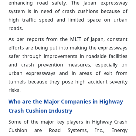
enhancing road safety. The Japan expressway
system is in need of crash cushions because of
high traffic speed and limited space on urban
roads.
As per reports from the MLIT of Japan, constant
efforts are being put into making the expressways
safer through improvements in roadside facilities
and crash prevention measures, especially on
urban expressways and in areas of exit from
tunnels because they pose high accident severity
risks.
Who are the Major Companies in Highway
Crash Cushion Industry
Some of the major key players in Highway Crash
Cushion
are Road Systems, Inc., Energy