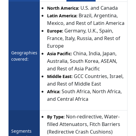
U.S. and Canada
North America:
Brazil, Argentina,
Latin America:
Mexico, and Rest of Latin America
Germany, U.K., Spain,
Europe:
France, Italy, Russia, and Rest of
Europe
Geographies
China, India, Japan,
Asia Pacific:
covered:
Australia, South Korea, ASEAN,
and Rest of Asia Pacific
GCC Countries, Israel,
Middle East:
and Rest of Middle East
South Africa, North Africa,
Africa:
and Central Africa
Non-redirective, Water-
By Type:
filled Attenuators, Fitch Barriers
Segments
(Redirective Crash Cushions)