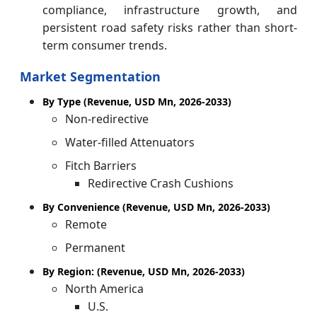
compliance, infrastructure growth, and
persistent road safety risks rather than short-
term consumer trends.
Market Segmentation
By Type (Revenue, USD Mn, 2026-2033)
Non-redirective
Water-filled Attenuators
Fitch Barriers
Redirective Crash Cushions
By Convenience (Revenue, USD Mn, 2026-2033)
Remote
Permanent
By Region: (Revenue, USD Mn, 2026-2033)
North America
U.S.