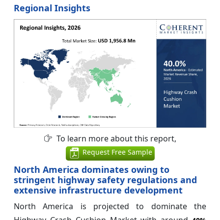
Regional Insights
To learn more about this report,
Request Free Sample
North America dominates owing to
stringent highway safety regulations and
extensive infrastructure development
North America is projected to dominate the