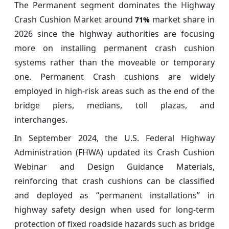
The Permanent segment dominates the Highway
Crash Cushion Market around
market share in
71%
2026 since the highway authorities are focusing
more on installing permanent crash cushion
systems rather than the moveable or temporary
one. Permanent Crash cushions are widely
employed in high-risk areas such as the end of the
bridge piers, medians, toll plazas, and
interchanges.
In September 2024, the U.S. Federal Highway
Administration (FHWA) updated its Crash Cushion
Webinar and Design Guidance Materials,
reinforcing that crash cushions can be classified
and deployed as “permanent installations” in
highway safety design when used for long-term
protection of fixed roadside hazards such as bridge