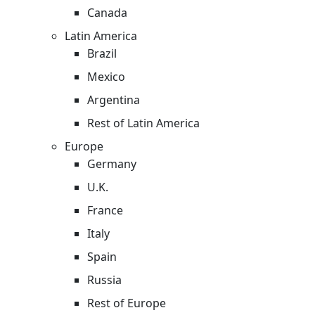
Canada
Latin America
Brazil
Mexico
Argentina
Rest of Latin America
Europe
Germany
U.K.
France
Italy
Spain
Russia
Rest of Europe