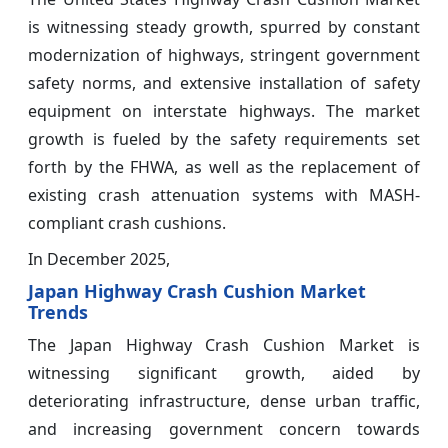
is witnessing steady growth, spurred by constant
modernization of highways, stringent government
safety norms, and extensive installation of safety
equipment on interstate highways. The market
growth is fueled by the safety requirements set
forth by the FHWA, as well as the replacement of
existing crash attenuation systems with MASH-
compliant crash cushions.
In December 2025,
Japan Highway Crash Cushion Market
Trends
The Japan Highway Crash Cushion Market is
witnessing significant growth, aided by
deteriorating infrastructure, dense urban traffic,
and increasing government concern towards