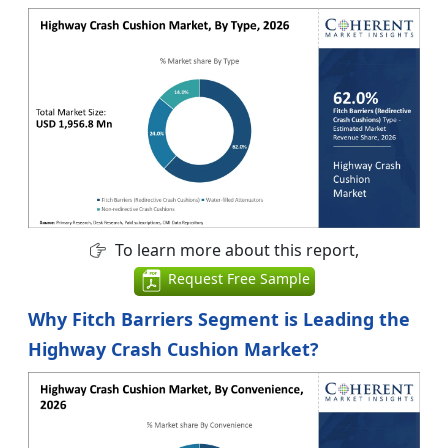
To learn more about this report,
Request Free Sample
Why Fitch Barriers Segment is Leading the
Highway Crash Cushion Market?