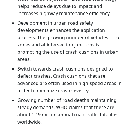
helps reduce delays due to impact and
increases highway maintenance efficiency.
Development in urban road safety
developments enhances the application
process. The growing number of vehicles in toll
zones and at intersection junctions is
prompting the use of crash cushions in urban
areas.
Switch towards crash cushions designed to
deflect crashes. Crash cushions that are
advanced are often used in high-speed areas in
order to minimize crash severity.
Growing number of road deaths maintaining
steady demands. WHO claims that there are
about 1.19 million annual road traffic fatalities
worldwide.