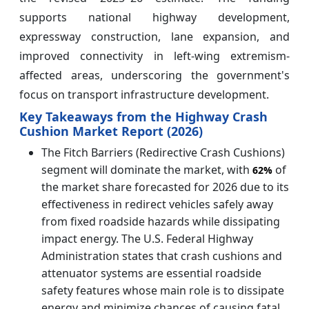
supports national highway development,
expressway construction, lane expansion, and
improved connectivity in left-wing extremism-
affected areas, underscoring the government's
focus on transport infrastructure development.
Key Takeaways from the Highway Crash
Cushion Market Report (2026)
The Fitch Barriers (Redirective Crash Cushions)
segment will dominate the market, with
of
62%
the market share forecasted for 2026 due to its
effectiveness in redirect vehicles safely away
from fixed roadside hazards while dissipating
impact energy. The U.S. Federal Highway
Administration states that crash cushions and
attenuator systems are essential roadside
safety features whose main role is to dissipate
energy and minimize chances of causing fatal