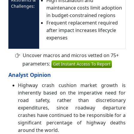
High installation and
Challenges:
maintenance costs limit adoption
in budget-constrained regions
Frequent replacement required
after impact increases lifecycle
expenses
Uncover macros and micros vetted on 75+
parameters:
Get Instant Access To Report
Analyst Opinion
Highway crash cushion market growth is
inherently based on the imperative need for
road safety, rather than discretionary
expenditures, since roadway departure
crashes have continued to be responsible for a
significant percentage of highway deaths
around the world.