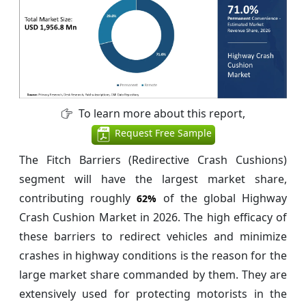
To learn more about this report,
Request Free Sample
The Fitch Barriers (Redirective Crash Cushions)
segment will have the largest market share,
contributing roughly
of the global Highway
62%
Crash Cushion Market in 2026. The high efficacy of
these barriers to redirect vehicles and minimize
crashes in highway conditions is the reason for the
large market share commanded by them. They are
extensively used for protecting motorists in the