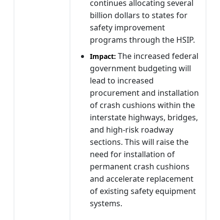
continues allocating several
billion dollars to states for
safety improvement
programs through the HSIP.
The increased federal
Impact:
government budgeting will
lead to increased
procurement and installation
of crash cushions within the
interstate highways, bridges,
and high-risk roadway
sections. This will raise the
need for installation of
permanent crash cushions
and accelerate replacement
of existing safety equipment
systems.