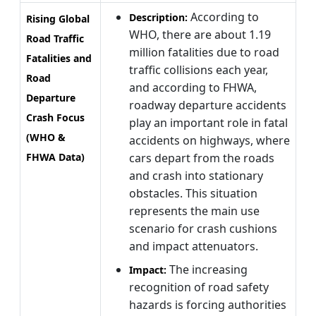
According to
Description:
Rising Global
WHO, there are about 1.19
Road Traffic
million fatalities due to road
Fatalities and
traffic collisions each year,
Road
and according to FHWA,
Departure
roadway departure accidents
Crash Focus
play an important role in fatal
(WHO &
accidents on highways, where
FHWA Data)
cars depart from the roads
and crash into stationary
obstacles. This situation
represents the main use
scenario for crash cushions
and impact attenuators.
The increasing
Impact:
recognition of road safety
hazards is forcing authorities