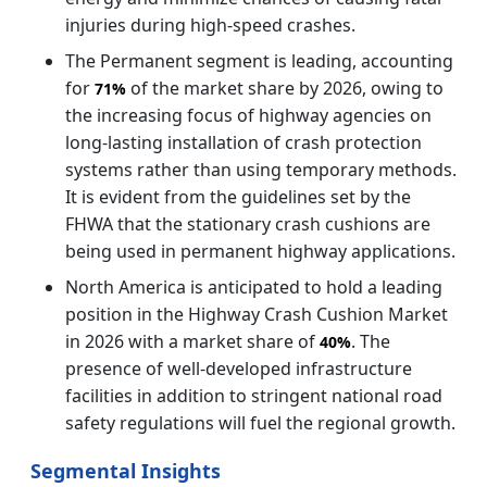
injuries during high-speed crashes.
The Permanent segment is leading, accounting
for
of the market share by 2026, owing to
71%
the increasing focus of highway agencies on
long-lasting installation of crash protection
systems rather than using temporary methods.
It is evident from the guidelines set by the
FHWA that the stationary crash cushions are
being used in permanent highway applications.
North America is anticipated to hold a leading
position in the Highway Crash Cushion Market
in 2026 with a market share of
. The
40%
presence of well-developed infrastructure
facilities in addition to stringent national road
safety regulations will fuel the regional growth.
Segmental Insights