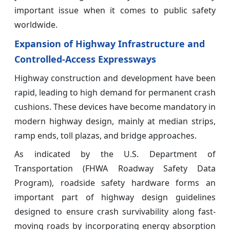
important issue when it comes to public safety
worldwide.
Expansion of Highway Infrastructure and
Controlled-Access Expressways
Highway construction and development have been
rapid, leading to high demand for permanent crash
cushions. These devices have become mandatory in
modern highway design, mainly at median strips,
ramp ends, toll plazas, and bridge approaches.
As indicated by the U.S. Department of
Transportation (FHWA Roadway Safety Data
Program), roadside safety hardware forms an
important part of highway design guidelines
designed to ensure crash survivability along fast-
moving roads by incorporating energy absorption