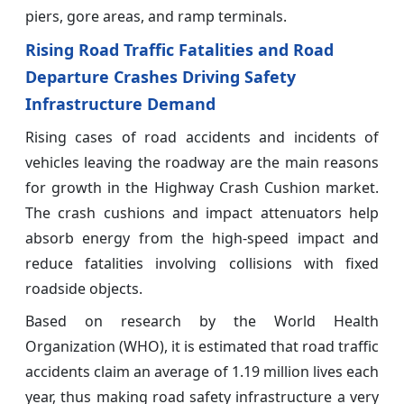
piers, gore areas, and ramp terminals.
Rising Road Traffic Fatalities and Road
Departure Crashes Driving Safety
Infrastructure Demand
Rising cases of road accidents and incidents of
vehicles leaving the roadway are the main reasons
for growth in the Highway Crash Cushion market.
The crash cushions and impact attenuators help
absorb energy from the high-speed impact and
reduce fatalities involving collisions with fixed
roadside objects.
Based on research by the World Health
Organization (WHO), it is estimated that road traffic
accidents claim an average of 1.19 million lives each
year, thus making road safety infrastructure a very