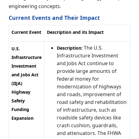
engineering concepts.
Current Events and Their Impact
Current Event
Description and its Impact
The U.S.
Description:
U.S.
Infrastructure Investment
Infrastructure
and Jobs Act continue to
Investment
provide large amounts of
and Jobs Act
federal money for
(IIJA)
modernization of highways
Highway
and roads, improvement of
Safety
road safety and rehabilitation
Funding
of infrastructure, such as
roadside safety devices like
Expansion
crash cushion, guardrails,
and attenuators. The FHWA