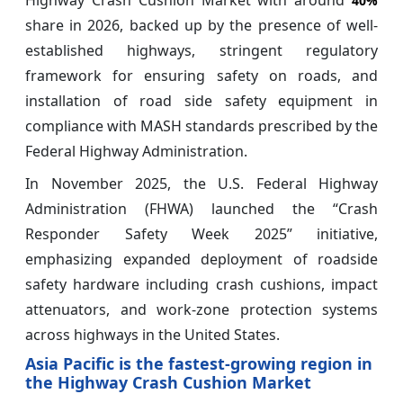
Highway Crash Cushion Market with around
40%
share in 2026, backed up by the presence of well-
established highways, stringent regulatory
framework for ensuring safety on roads, and
installation of road side safety equipment in
compliance with MASH standards prescribed by the
Federal Highway Administration.
In November 2025, the U.S. Federal Highway
Administration (FHWA) launched the “Crash
Responder Safety Week 2025” initiative,
emphasizing expanded deployment of roadside
safety hardware including crash cushions, impact
attenuators, and work-zone protection systems
across highways in the United States.
Asia Pacific is the fastest-growing region in
the Highway Crash Cushion Market