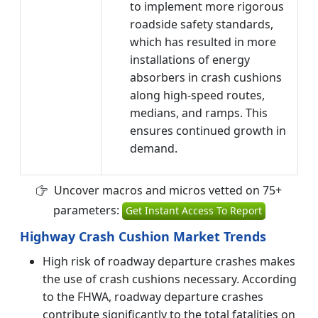
to implement more rigorous
roadside safety standards,
which has resulted in more
installations of energy
absorbers in crash cushions
along high-speed routes,
medians, and ramps. This
ensures continued growth in
demand.
Uncover macros and micros vetted on 75+
parameters:
Get Instant Access To Report
Highway Crash Cushion Market Trends
High risk of roadway departure crashes makes
the use of crash cushions necessary. According
to the FHWA, roadway departure crashes
contribute significantly to the total fatalities on