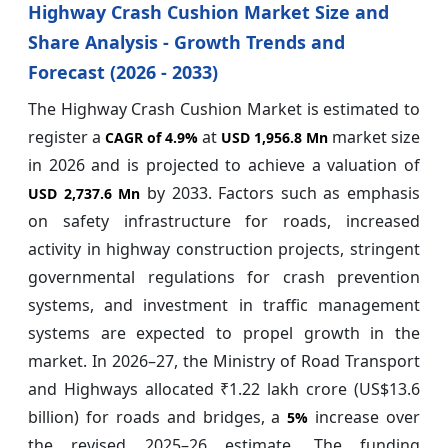
Highway Crash Cushion Market Size and
Share Analysis - Growth Trends and
Forecast (2026 - 2033)
The Highway Crash Cushion Market is estimated to
register a
at
market size
CAGR of
4.9%
USD 1,956.8 Mn
in 2026 and is projected to achieve a valuation of
by 2033. Factors such as emphasis
USD 2,737.6 Mn
on safety infrastructure for roads, increased
activity in highway construction projects, stringent
governmental regulations for crash prevention
systems, and investment in traffic management
systems are expected to propel growth in the
market. In 2026–27, the Ministry of Road Transport
and Highways allocated ₹1.22 lakh crore (US$13.6
billion) for roads and bridges, a
increase over
5%
the revised 2025–26 estimate. The funding