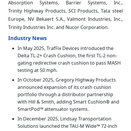
Absorption Systems, Barrier Systems, Inc.,
Trinity Highway Products, SCI Products, Tata steel
Europe, NV Bekaert S.A., Valmont Industries, Inc.,
Trinity Industries Inc. and Nucor Corporation.
Industry News
In May 2025, TrafFix Devices introduced the
Delta TL-2+ Crash Cushion, the first TL-2 non-
gating redirective crash cushion to pass MASH
testing at 50 mph.
In October 2025, Gregory Highway Products
announced expansion of its crash cushion
portfolio through a distributor partnership
with Hill & Smith, adding Smart Cushion® and
SmartPod™ attenuator systems.
In December 2025, Lindsay Transportation
Solutions launched the TAU-M Wide™ 72-inch