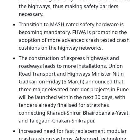
the highways, thus making safety barriers
necessary.
Transition to MASH-rated safety hardware is
becoming mandatory. FHWA is promoting the
adoption of more advanced crash tested crash
cushions on the highway networks.
The construction of express highways and
roadways leads to more installations. Union
Road Transport and Highways Minister Nitin
Gadkari on Friday (6 March) announced that
three major elevated corridor projects in Pune
will be launched within the next 30 days, with
tenders already finalised for stretches
connecting Kharadi-Shirur, Bhairobanala-Yavat,
and Talegaon-Chakan-Shikrapur.
Increased need for fast replacement modular
crash cushion systems. Advanced technology