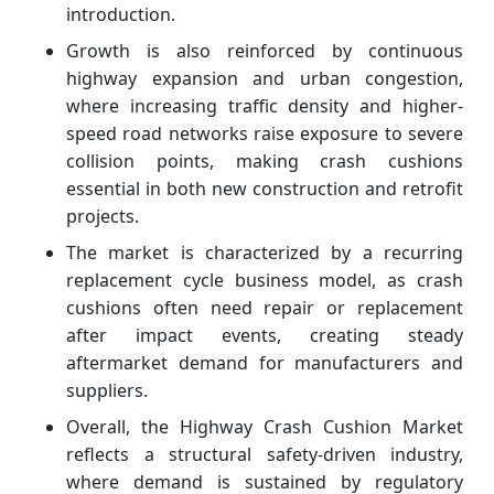
introduction.
Growth is also reinforced by continuous
highway expansion and urban congestion,
where increasing traffic density and higher-
speed road networks raise exposure to severe
collision points, making crash cushions
essential in both new construction and retrofit
projects.
The market is characterized by a recurring
replacement cycle business model, as crash
cushions often need repair or replacement
after impact events, creating steady
aftermarket demand for manufacturers and
suppliers.
Overall, the Highway Crash Cushion Market
reflects a structural safety-driven industry,
where demand is sustained by regulatory