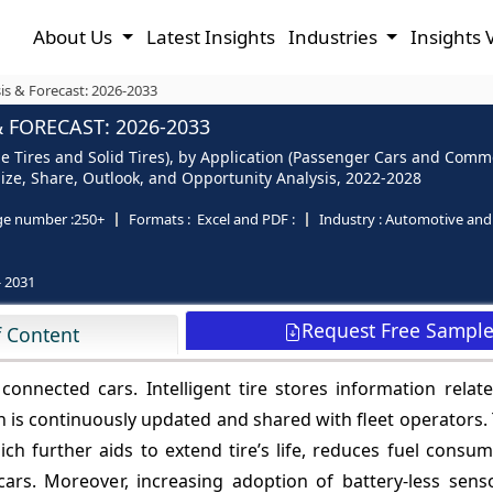
About Us
Latest Insights
Industries
Insights 
sis & Forecast: 2026-2033
 FORECAST: 2026-2033
ble Tires and Solid Tires), by Application (Passenger Cars and Comm
- Size, Share, Outlook, and Opportunity Analysis, 2022-2028
ge number :
250+
Formats :
Excel and PDF :
Industry :
Automotive and 
- 2031
Request Free Sampl
f Content
n connected cars. Intelligent tire stores information relat
 is continuously updated and shared with fleet operators. 
hich further aids to extend tire’s life, reduces fuel consu
ars. Moreover, increasing adoption of battery-less senso