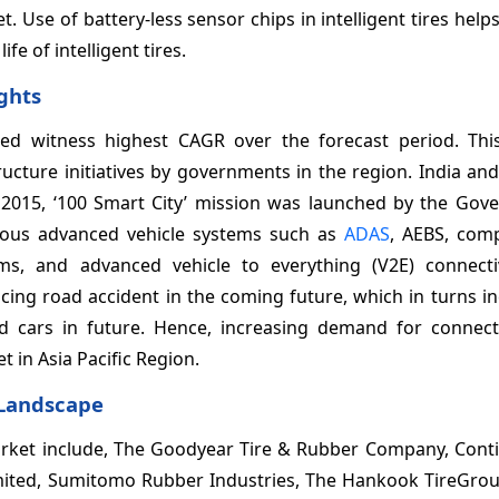
. Use of battery-less sensor chips in intelligent tires help
e of intelligent tires.
ights
ected witness highest CAGR over the forecast period. Thi
ructure initiatives by governments in the region. India an
n 2015, ‘100 Smart City’ mission was launched by the Gov
rious advanced vehicle systems such as
ADAS
, AEBS, com
ms, and advanced vehicle to everything (V2E) connectiv
ucing road accident in the coming future, which in turns i
d cars in future. Hence, increasing demand for connect
t in Asia Pacific Region.
 Landscape
 market include, The Goodyear Tire & Rubber Company, Cont
ted, Sumitomo Rubber Industries, The Hankook TireGroup,