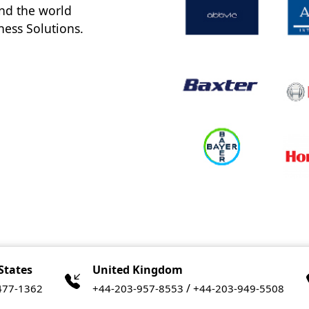
nd the world
ness Solutions.
States
United Kingdom
/
477-1362
+44-203-957-8553
+44-203-949-5508