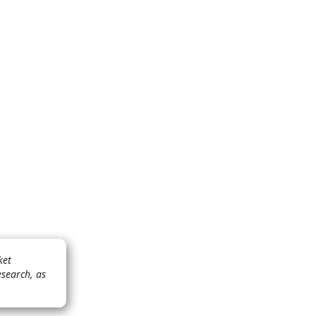
ket
esearch, as