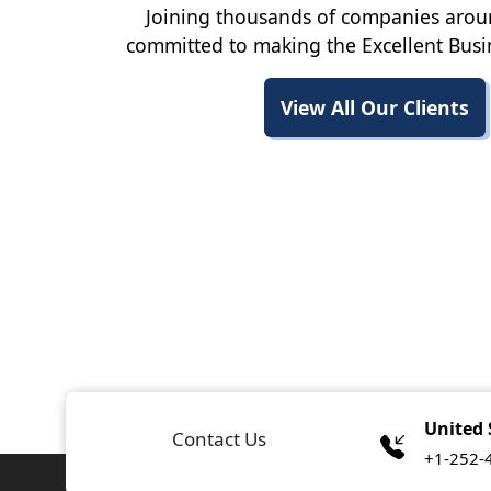
Joining thousands of companies arou
committed to making the Excellent Busi
View All Our Clients
United 
Contact Us
+1-252-