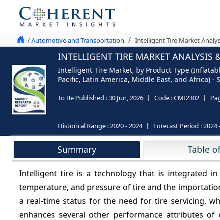
/ Automotive and Transportation
Intelligent Tire Market Analy
INTELLIGENT TIRE MARKET ANALYSIS &
Intelligent Tire Market, by Product Type (Inflata
Pacific, Latin America, Middle East, and Africa) 
To Be Published :
30 Jun, 2026
Code :
CMI2302
Pa
Historical Range :
2020 - 2024
Forecast Period :
2024 
Summary
Table o
Intelligent tire is a technology that is integrated i
temperature, and pressure of tire and the importation
a real-time status for the need for tire servicing, w
enhances several other performance attributes of c