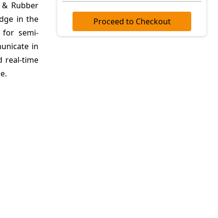
r & Rubber
dge in the
Proceed to Checkout
 for semi-
unicate in
d real-time
e.