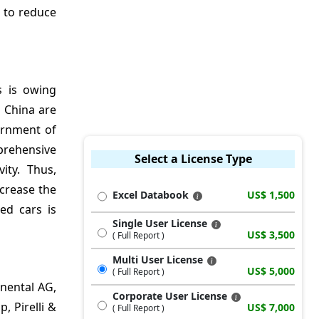
s to reduce
s is owing
d China are
ernment of
prehensive
Select a License Type
ity. Thus,
ncrease the
Excel Databook
US$ 1,500
ed cars is
Single User License
US$ 3,500
( Full Report )
Multi User License
US$ 5,000
( Full Report )
inental AG,
Corporate User License
 Pirelli &
US$ 7,000
( Full Report )