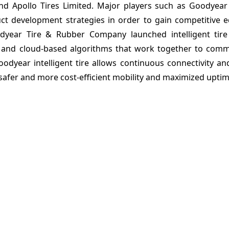
 and Apollo Tires Limited. Major players such as Goodyea
 development strategies in order to gain competitive e
dyear Tire & Rubber Company launched intelligent tire
rs and cloud-based algorithms that work together to comm
oodyear intelligent tire allows continuous connectivity an
 safer and more cost-efficient mobility and maximized uptim
arket: Taxonomy