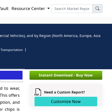
Vault
Resource Center
ercial Vehicles), and by Region (North America, Europe, Asia
Transportation
e
Instant Download - Buy Now
ed to wear,
Need a Custom Report?
This offers
Customize Now
mption, and
r chips is