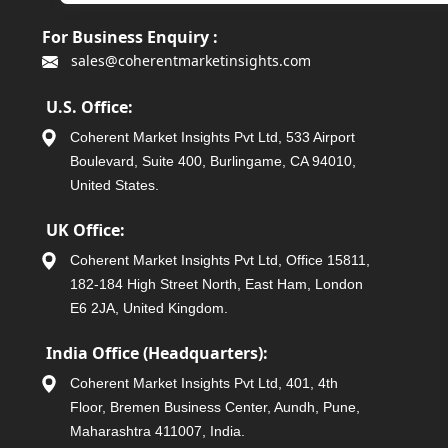
For Business Enquiry :
sales@coherentmarketinsights.com
U.S. Office:
Coherent Market Insights Pvt Ltd, 533 Airport
Boulevard, Suite 400, Burlingame, CA 94010,
United States.
UK Office:
Coherent Market Insights Pvt Ltd, Office 15811,
182-184 High Street North, East Ham, London
E6 2JA, United Kingdom.
India Office (Headquarters):
Coherent Market Insights Pvt Ltd, 401, 4th
Floor, Bremen Business Center, Aundh, Pune,
Maharashtra 411007, India.