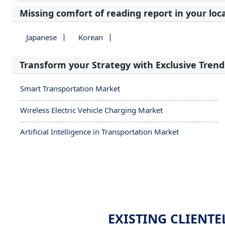
Missing comfort of reading report in your loc
Japanese
Korean
Transform your Strategy with Exclusive Trend
Smart Transportation Market
Wireless Electric Vehicle Charging Market
Artificial Intelligence in Transportation Market
EXISTING
CLIENTE