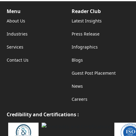
Menu
Reader Club
About Us
Latest Insights
Industries
Press Release
Services
Infographics
Contact Us
Blogs
Guest Post Placement
News
Careers
Credibility and Certifications :