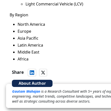
Light Commercial Vehicle (LCV)
By Region
North America
Europe
Asia Pacific
Latin America
Middle East
Africa
Share
About Author
Gautam Mahajan
is a Research Consultant with 5+ years of ex
engineering, market trends, competitive landscapes, and techn
well as strategic consulting across diverse sectors.