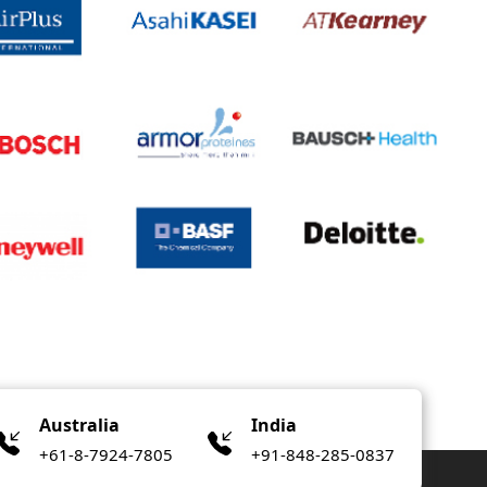
Australia
India
+61-8-7924-7805
+91-848-285-0837