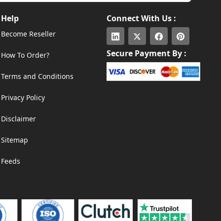
Help
Connect With Us :
Become Reseller
Secure Payment By :
How To Order?
Terms and Conditions
Privacy Policy
Disclaimer
Sitemap
Feeds