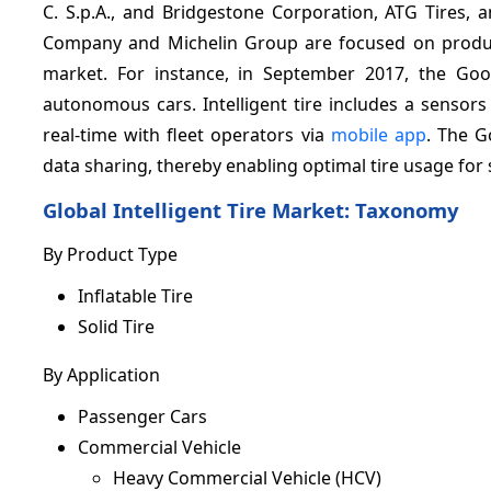
C. S.p.A., and Bridgestone Corporation, ATG Tires,
Company and Michelin Group are focused on product
market. For instance, in September 2017, the Goo
autonomous cars. Intelligent tire includes a senso
real-time with fleet operators via
mobile app
. The G
data sharing, thereby enabling optimal tire usage for
Global Intelligent Tire M
By Product Type
Inflatable Tire
Solid Tire
By Application
Passenger Cars
Commercial Vehicle
Heavy Commercial Vehicle (HCV)