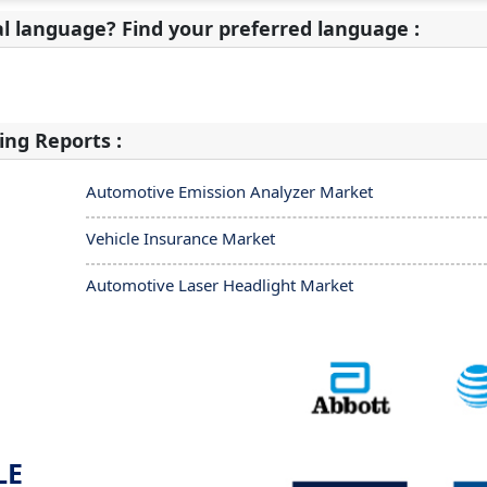
al language? Find your preferred language :
ing Reports :
Automotive Emission Analyzer Market
Vehicle Insurance Market
Automotive Laser Headlight Market
LE