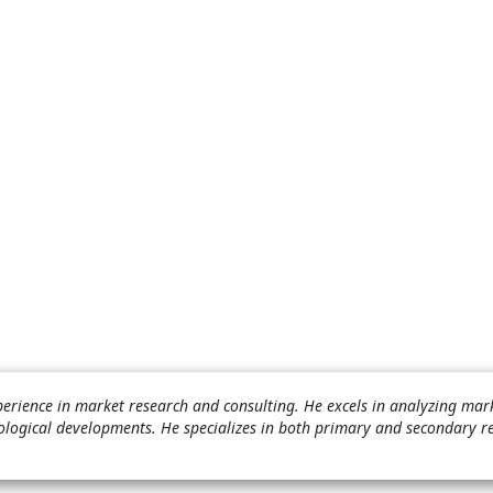
perience in market research and consulting. He excels in analyzing mar
ological developments. He specializes in both primary and secondary r