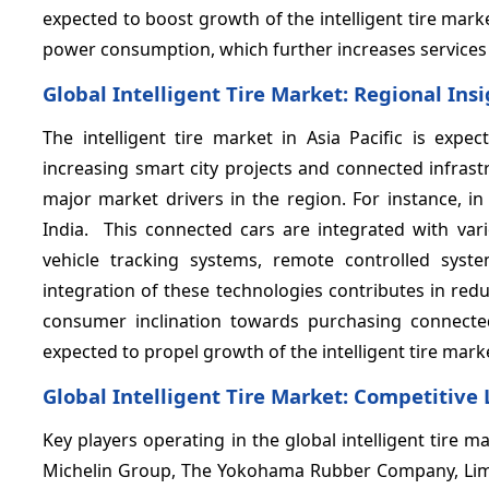
expected to boost growth of the intelligent tire market
power consumption, which further increases services lif
Global Intelligent Tire Market: Regional Ins
The intelligent tire market in Asia Pacific is exp
increasing smart city projects and connected infrast
major market drivers in the region. For instance, i
India. This connected cars are integrated with va
vehicle tracking systems, remote controlled syste
integration of these technologies contributes in red
consumer inclination towards purchasing connecte
expected to propel growth of the intelligent tire marke
Global Intelligent Tire Market: Competitive
Key players operating in the global intelligent tire
Michelin Group, The Yokohama Rubber Company, Limi