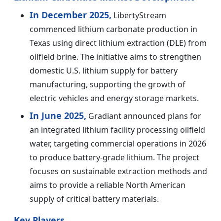
In December 2025,
LibertyStream
commenced lithium carbonate production in
Texas using direct lithium extraction (DLE) from
oilfield brine. The initiative aims to strengthen
domestic U.S. lithium supply for battery
manufacturing, supporting the growth of
electric vehicles and energy storage markets.
In June 2025,
Gradiant announced plans for
an integrated lithium facility processing oilfield
water, targeting commercial operations in 2026
to produce battery-grade lithium. The project
focuses on sustainable extraction methods and
aims to provide a reliable North American
supply of critical battery materials.
Key Players