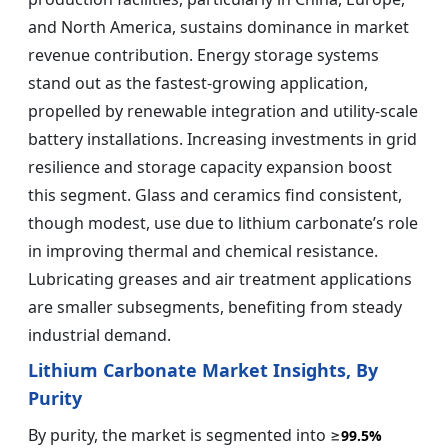
and North America, sustains dominance in market
revenue contribution. Energy storage systems
stand out as the fastest-growing application,
propelled by renewable integration and utility-scale
battery installations. Increasing investments in grid
resilience and storage capacity expansion boost
this segment. Glass and ceramics find consistent,
though modest, use due to lithium carbonate’s role
in improving thermal and chemical resistance.
Lubricating greases and air treatment applications
are smaller subsegments, benefiting from steady
industrial demand.
Lithium Carbonate Market Insights, By
Purity
By purity, the market is segmented into ≥
99.5%