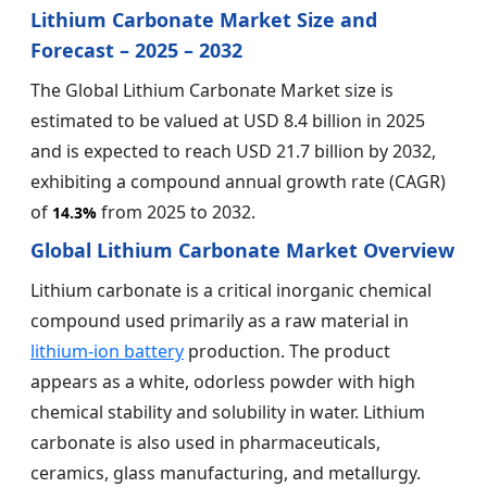
Lithium Carbonate Market Size and
Forecast – 2025 – 2032
The Global Lithium Carbonate Market size is
estimated to be valued at USD 8.4 billion in 2025
and is expected to reach USD 21.7 billion by 2032,
exhibiting a compound annual growth rate (CAGR)
of
from 2025 to 2032.
14.3%
Global Lithium Carbonate Market Overview
Lithium carbonate is a critical inorganic chemical
compound used primarily as a raw material in
lithium-ion battery
production. The product
appears as a white, odorless powder with high
chemical stability and solubility in water. Lithium
carbonate is also used in pharmaceuticals,
ceramics, glass manufacturing, and metallurgy.