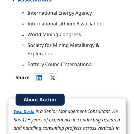
International Energy Agency
International Lithium Association
World Mining Congress
Society for Mining Metallurgy &
Exploration
Battery Council International
Share
About Author
is a Senior Management Consultant. He
Yash Doshi
has 12+ years of experience in conducting research
and handling consulting projects across verticals in