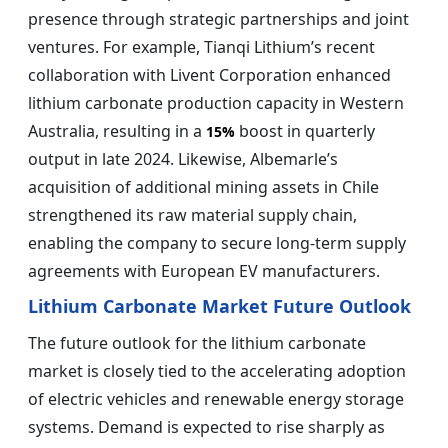
presence through strategic partnerships and joint
ventures. For example, Tianqi Lithium’s recent
collaboration with Livent Corporation enhanced
lithium carbonate production capacity in Western
Australia, resulting in a
boost in quarterly
15%
output in late 2024. Likewise, Albemarle’s
acquisition of additional mining assets in Chile
strengthened its raw material supply chain,
enabling the company to secure long-term supply
agreements with European EV manufacturers.
Lithium Carbonate Market Future Outlook
The future outlook for the lithium carbonate
market is closely tied to the accelerating adoption
of electric vehicles and renewable energy storage
systems. Demand is expected to rise sharply as