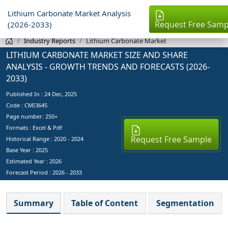
Lithium Carbonate Market Analysis
Request Free Samp
(2026-2033)
Industry Reports
Lithium Carbonate Market
LITHIUM CARBONATE MARKET SIZE AND SHARE
ANALYSIS - GROWTH TRENDS AND FORECASTS (2026-
2033)
Published In :
24 Dec, 2025
Code : CMI3645
Page number: 250+
Formats : Excel & Pdf
Request Free Sample
Historical Range : 2020 - 2024
Base Year :
2025
Estimated Year :
2026
Forecast Period :
2026 - 2033
Summary
Table of Content
Segmentation