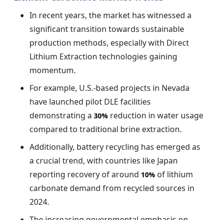
In recent years, the market has witnessed a
significant transition towards sustainable
production methods, especially with Direct
Lithium Extraction technologies gaining
momentum.
For example, U.S.-based projects in Nevada
have launched pilot DLE facilities
demonstrating a
reduction in water usage
30%
compared to traditional brine extraction.
Additionally, battery recycling has emerged as
a crucial trend, with countries like Japan
reporting recovery of around
of lithium
10%
carbonate demand from recycled sources in
2024.
The increasing governmental emphasis on