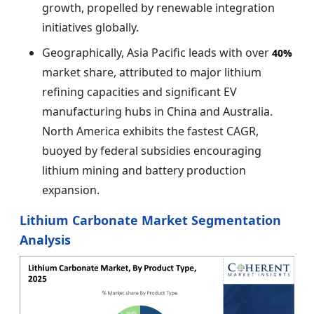
growth, propelled by renewable integration
initiatives globally.
Geographically, Asia Pacific leads with over
40%
market share, attributed to major lithium
refining capacities and significant EV
manufacturing hubs in China and Australia.
North America exhibits the fastest CAGR,
buoyed by federal subsidies encouraging
lithium mining and battery production
expansion.
Lithium Carbonate Market Segmentation
Analysis