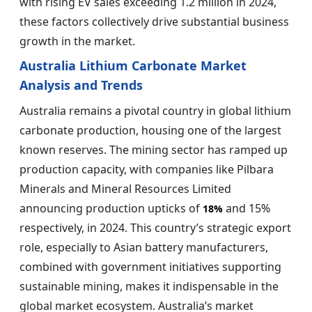
with rising EV sales exceeding 1.2 million in 2024,
these factors collectively drive substantial business
growth in the market.
Australia Lithium Carbonate Market
Analysis and Trends
Australia remains a pivotal country in global lithium
carbonate production, housing one of the largest
known reserves. The mining sector has ramped up
production capacity, with companies like Pilbara
Minerals and Mineral Resources Limited
announcing production upticks of
and 15%
18%
respectively, in 2024. This country’s strategic export
role, especially to Asian battery manufacturers,
combined with government initiatives supporting
sustainable mining, makes it indispensable in the
global market ecosystem. Australia’s market