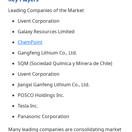
Leading Companies of the Market
Livent Corporation
Galaxy Resources Limited
ChemPoint
Gangfeng Lithium Co., Ltd.
SQM (Sociedad Química y Minera de Chile)
Livent Corporation
Jiangxi Ganfeng Lithium Co., Ltd.
POSCO Holdings Inc.
Tesla Inc.
Panasonic Corporation
Many leading companies are consolidating market