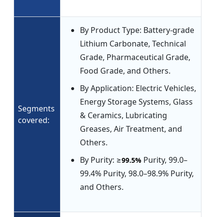
By Product Type: Battery-grade
Lithium Carbonate, Technical
Grade, Pharmaceutical Grade,
Food Grade, and Others.
By Application: Electric Vehicles,
Energy Storage Systems, Glass
Segments
& Ceramics, Lubricating
covered:
Greases, Air Treatment, and
Others.
By Purity: ≥
Purity, 99.0–
99.5%
99.4% Purity, 98.0–98.9% Purity,
and Others.