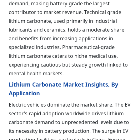
demand, making battery-grade the largest
contributor to market revenue. Technical grade
lithium carbonate, used primarily in industrial
lubricants and ceramics, holds a moderate share
and benefits from increasing applications in
specialized industries. Pharmaceutical-grade
lithium carbonate caters to niche medical use,
experiencing cautious but steady growth linked to
mental health markets.
Lithium Carbonate Market Insights, By
Application
Electric vehicles dominate the market share. The EV
sector’s rapid adoption worldwide drives lithium
carbonate demand to unprecedented levels due to
its necessity in battery production. The surge in EV
production facilities, particularly in China, Europe,