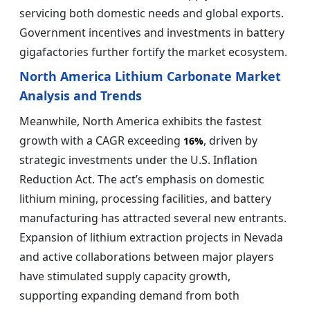
servicing both domestic needs and global exports.
Government incentives and investments in battery
gigafactories further fortify the market ecosystem.
North America Lithium Carbonate Market
Analysis and Trends
Meanwhile, North America exhibits the fastest
growth with a CAGR exceeding
, driven by
16%
strategic investments under the U.S. Inflation
Reduction Act. The act’s emphasis on domestic
lithium mining, processing facilities, and battery
manufacturing has attracted several new entrants.
Expansion of lithium extraction projects in Nevada
and active collaborations between major players
have stimulated supply capacity growth,
supporting expanding demand from both