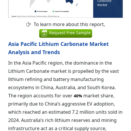
To learn more about this report,
Request Free Sample
Asia Pacific Lithium Carbonate Market
Analysis and Trends
In the Asia Pacific region, the dominance in the
Lithium Carbonate market is propelled by the vast
lithium refining and battery manufacturing
ecosystems in China, Australia, and South Korea.
The region accounts for over
market share,
40%
primarily due to China’s aggressive EV adoption,
which reached an estimated 7.2 million units sold in
2024. Australia’s rich lithium reserves and mining
infrastructure act as a critical supply source,