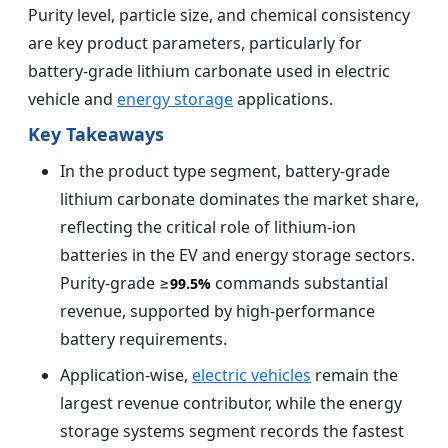
Purity level, particle size, and chemical consistency
are key product parameters, particularly for
battery-grade lithium carbonate used in electric
vehicle and
energy storage
applications.
Key Takeaways
In the product type segment, battery-grade
lithium carbonate dominates the market share,
reflecting the critical role of lithium-ion
batteries in the EV and energy storage sectors.
Purity-grade ≥
commands substantial
99.5%
revenue, supported by high-performance
battery requirements.
Application-wise,
electric vehicles
remain the
largest revenue contributor, while the energy
storage systems segment records the fastest