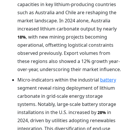
capacities in key lithium-producing countries
such as Australia and Chile are reshaping the
market landscape. In 2024 alone, Australia
increased lithium carbonate output by nearly
, with new mining projects becoming
18%
operational, offsetting logistical constraints
observed previously. Export volumes from
these regions also showed a 12% growth year-
over-year, underscoring their market influence.
Micro-indicators within the industrial
battery
segment reveal rising deployment of lithium
carbonate in grid-scale energy storage
systems. Notably, large-scale battery storage
installations in the U.S. increased by
in
28%
2024, driven by utilities adopting renewables
integration. This diversification of end-use