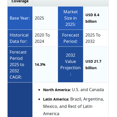
Coverage
Market
USD 8.4
Base Year:
2025
Size in
billion
2025:
Historical
2020 To
Forecast
2025 To
Data for:
2024
Period:
2032
Forecast
2032
Period
Value
USD 21.7
2025 to
14.3%
Projection
billion
2032
:
CAGR:
U.S. and Canada
North America:
Brazil, Argentina,
Latin America:
Mexico, and Rest of Latin
America