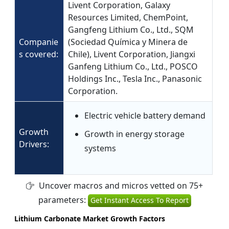
Livent Corporation, Galaxy
Resources Limited, ChemPoint,
Gangfeng Lithium Co., Ltd., SQM
Companie
(Sociedad Química y Minera de
s covered:
Chile), Livent Corporation, Jiangxi
Ganfeng Lithium Co., Ltd., POSCO
Holdings Inc., Tesla Inc., Panasonic
Corporation.
Electric vehicle battery demand
Growth
Growth in energy storage
Drivers:
systems
Uncover macros and micros vetted on 75+
parameters:
Get Instant Access To Report
Lithium Carbonate Market Growth Factors