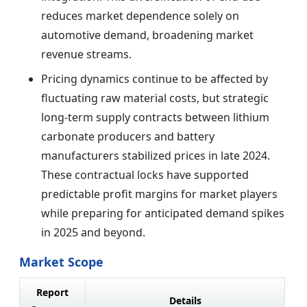
reduces market dependence solely on
automotive demand, broadening market
revenue streams.
Pricing dynamics continue to be affected by
fluctuating raw material costs, but strategic
long-term supply contracts between lithium
carbonate producers and battery
manufacturers stabilized prices in late 2024.
These contractual locks have supported
predictable profit margins for market players
while preparing for anticipated demand spikes
in 2025 and beyond.
Market Scope
Report
Details