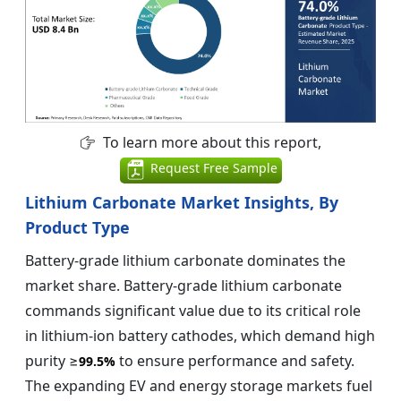
To learn more about this report,
Request Free Sample
Lithium Carbonate Market Insights, By
Product Type
Battery-grade lithium carbonate dominates the
market share. Battery-grade lithium carbonate
commands significant value due to its critical role
in lithium-ion battery cathodes, which demand high
purity ≥
to ensure performance and safety.
99.5%
The expanding EV and energy storage markets fuel