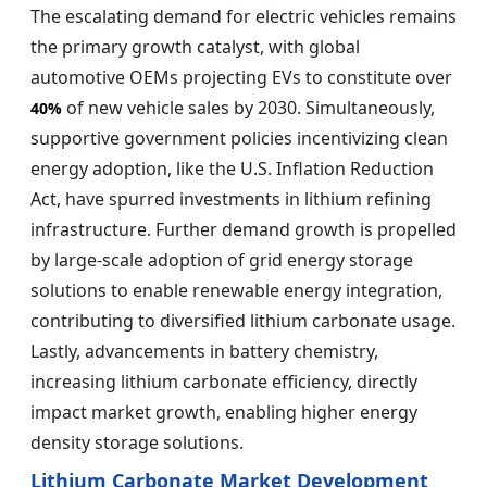
The escalating demand for electric vehicles remains
the primary growth catalyst, with global
automotive OEMs projecting EVs to constitute over
of new vehicle sales by 2030. Simultaneously,
40%
supportive government policies incentivizing clean
energy adoption, like the U.S. Inflation Reduction
Act, have spurred investments in lithium refining
infrastructure. Further demand growth is propelled
by large-scale adoption of grid energy storage
solutions to enable renewable energy integration,
contributing to diversified lithium carbonate usage.
Lastly, advancements in battery chemistry,
increasing lithium carbonate efficiency, directly
impact market growth, enabling higher energy
density storage solutions.
Lithium Carbonate Market Development