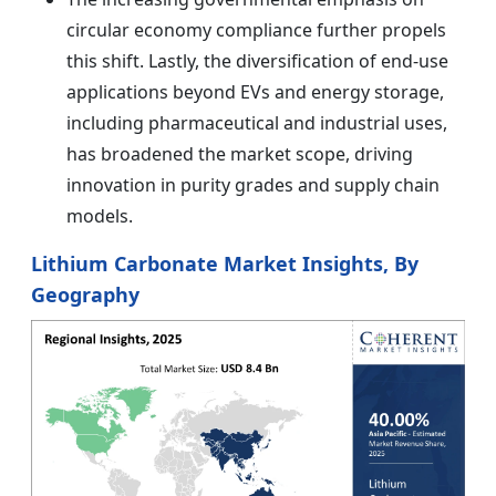
circular economy compliance further propels
this shift. Lastly, the diversification of end-use
applications beyond EVs and energy storage,
including pharmaceutical and industrial uses,
has broadened the market scope, driving
innovation in purity grades and supply chain
models.
Lithium Carbonate Market Insights, By
Geography