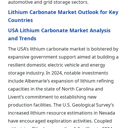
automotive and grid storage sectors.
Lithium Carbonate Market Outlook for Key
Countries
USA Lithium Carbonate Market Analysis
and Trends
The USA’s lithium carbonate market is bolstered by
expansive government support aimed at building a
resilient domestic electric vehicle and energy
storage industry. In 2024, notable investments
include Albemarle’s expansion of lithium refining
capacities in the state of North Carolina and
Livent’s commitment to establishing new
production facilities. The U.S. Geological Survey’s
increased lithium resource estimations in Nevada
have encouraged exploration activities. Coupled