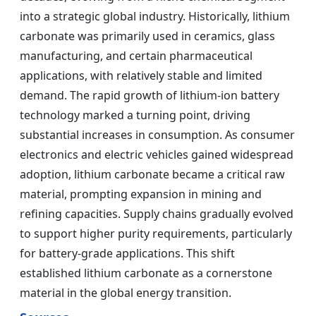
into a strategic global industry. Historically, lithium
carbonate was primarily used in ceramics, glass
manufacturing, and certain pharmaceutical
applications, with relatively stable and limited
demand. The rapid growth of lithium-ion battery
technology marked a turning point, driving
substantial increases in consumption. As consumer
electronics and electric vehicles gained widespread
adoption, lithium carbonate became a critical raw
material, prompting expansion in mining and
refining capacities. Supply chains gradually evolved
to support higher purity requirements, particularly
for battery-grade applications. This shift
established lithium carbonate as a cornerstone
material in the global energy transition.