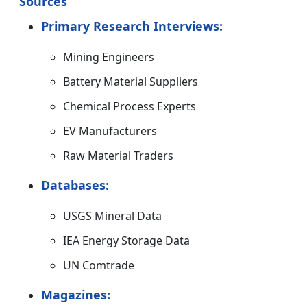
Sources
Primary Research Interviews:
Mining Engineers
Battery Material Suppliers
Chemical Process Experts
EV Manufacturers
Raw Material Traders
Databases:
USGS Mineral Data
IEA Energy Storage Data
UN Comtrade
Magazines: