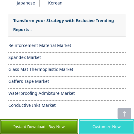
Japanese
Korean
Transform your Strategy with Exclusive Trending
Reports :
Reinforcement Material Market
Spandex Market
Glass Mat Thermoplastic Market
Gaffers Tape Market
Waterproofing Admixture Market
Conductive Inks Market
- Frequently Asked Questions -
Instant Download - Buy Now
Customize Now