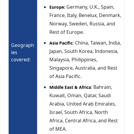
Germany, U.K., Spain,
Europe:
France, Italy, Benelux, Denmark,
Norway, Sweden, Russia, and
Rest of Europe.
: China, Taiwan, India,
Asia Pacific
Geograph
Japan, South Korea, Indonesia,
ies
covered:
Malaysia, Philippines,
Singapore, Australia, and Rest
of Asia Pacific.
: Bahrain,
Middle East & Africa
Kuwait, Oman, Qatar, Saudi
Arabia, United Arab Emirates,
Israel, South Africa, North
Africa, Central Africa, and Rest
of MEA.