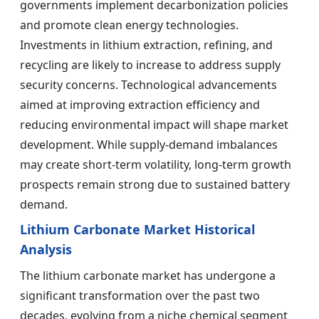
governments implement decarbonization policies
and promote clean energy technologies.
Investments in lithium extraction, refining, and
recycling are likely to increase to address supply
security concerns. Technological advancements
aimed at improving extraction efficiency and
reducing environmental impact will shape market
development. While supply-demand imbalances
may create short-term volatility, long-term growth
prospects remain strong due to sustained battery
demand.
Lithium Carbonate Market Historical
Analysis
The lithium carbonate market has undergone a
significant transformation over the past two
decades, evolving from a niche chemical segment