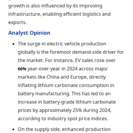
growth is also influenced by its improving
infrastructure, enabling efficient logistics and
exports.
Analyst Opinion
The surge in electric vehicle production
globally is the foremost demand-side driver for
the market. For instance, EV sales rose over
year-over-year in 2024 across major
60%
markets like China and Europe, directly
inflating lithium carbonate consumption in
battery manufacturing. This has led to an
increase in battery-grade lithium carbonate
prices by approximately 25% during 2024,
according to industry spot price indices.
On the supply side, enhanced production