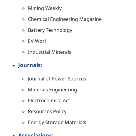
Mining Weekly
Chemical Engineering Magazine
Battery Technology
EV Worl
Industrial Minerals
Journals:
Journal of Power Sources
Minerals Engineering
Electrochimica Act
Resources Policy
Energy Storage Materials
Associations: