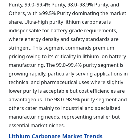
Purity, 99.0–99.4% Purity, 98.0–98.9% Purity, and
Others, with ≥99.5% Purity dominating the market
share. Ultra-high purity lithium carbonate is
indispensable for battery-grade requirements,
where energy density and safety standards are
stringent. This segment commands premium
pricing owing to its criticality in lithium-ion battery
manufacturing. The 99.0–99.4% purity segment is
growing rapidly, particularly serving applications in
technical and pharmaceutical uses where slightly
lower purity is acceptable but cost efficiencies are
advantageous. The 98.0–98.9% purity segment and
others cater mainly to industrial and specialized
manufacturing needs, representing smaller but
essential market niches.
Lithium Carbonate Market Trends