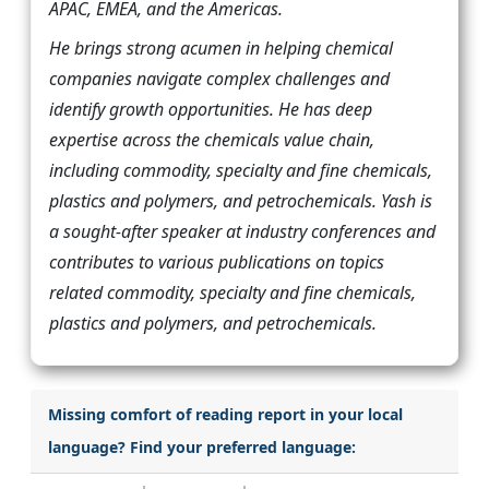
APAC, EMEA, and the Americas.
He brings strong acumen in helping chemical
companies navigate complex challenges and
identify growth opportunities. He has deep
expertise across the chemicals value chain,
including commodity, specialty and fine chemicals,
plastics and polymers, and petrochemicals. Yash is
a sought-after speaker at industry conferences and
contributes to various publications on topics
related commodity, specialty and fine chemicals,
plastics and polymers, and petrochemicals.
Missing comfort of reading report in your local
language? Find your preferred language: