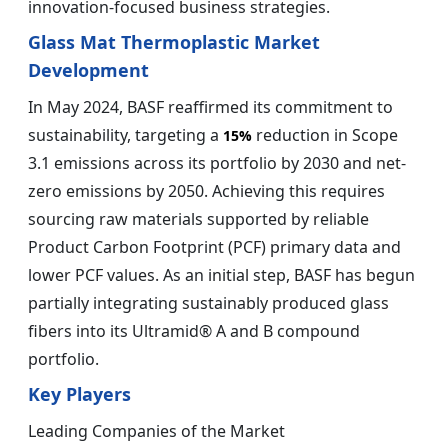
innovation-focused business strategies.
Glass Mat Thermoplastic Market
Development
In May 2024, BASF reaffirmed its commitment to
sustainability, targeting a
reduction in Scope
15%
3.1 emissions across its portfolio by 2030 and net-
zero emissions by 2050. Achieving this requires
sourcing raw materials supported by reliable
Product Carbon Footprint (PCF) primary data and
lower PCF values. As an initial step, BASF has begun
partially integrating sustainably produced glass
fibers into its Ultramid® A and B compound
portfolio.
Key Players
Leading Companies of the Market