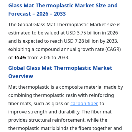
Glass Mat Thermoplastic Market Size and
Forecast – 2026 – 2033
The Global Glass Mat Thermoplastic Market size is
estimated to be valued at USD 3.75 billion in 2026
and is expected to reach USD 7.28 billion by 2033,
exhibiting a compound annual growth rate (CAGR)
of
from 2026 to 2033.
10.4%
Global Glass Mat Thermoplastic Market
Overview
Mat thermoplastic is a composite material made by
combining thermoplastic resin with reinforcing
fiber mats, such as glass or
carbon fiber
, to
improve strength and durability. The fiber mat
provides structural reinforcement, while the
thermoplastic matrix binds the fibers together and