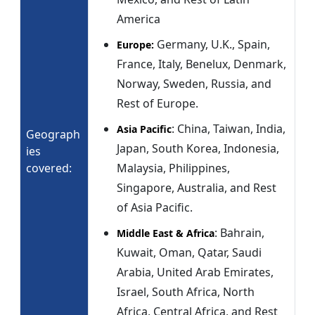
America
Germany, U.K., Spain,
Europe:
France, Italy, Benelux, Denmark,
Norway, Sweden, Russia, and
Rest of Europe.
: China, Taiwan, India,
Asia Pacific
Geograph
Japan, South Korea, Indonesia,
ies
covered:
Malaysia, Philippines,
Singapore, Australia, and Rest
of Asia Pacific.
: Bahrain,
Middle East & Africa
Kuwait, Oman, Qatar, Saudi
Arabia, United Arab Emirates,
Israel, South Africa, North
Africa, Central Africa, and Rest