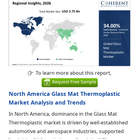
To learn more about this report,
Request Free Sample
North America Glass Mat Thermoplastic
Market Analysis and Trends
In North America, dominance in the Glass Mat
Thermoplastic market is driven by well-established
automotive and aerospace industries, supported