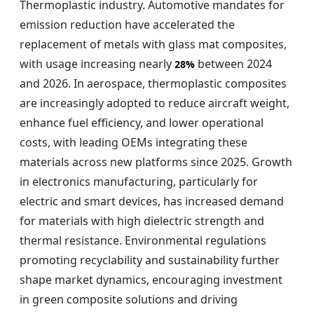
Thermoplastic industry. Automotive mandates for
emission reduction have accelerated the
replacement of metals with glass mat composites,
with usage increasing nearly
between 2024
28%
and 2026. In aerospace, thermoplastic composites
are increasingly adopted to reduce aircraft weight,
enhance fuel efficiency, and lower operational
costs, with leading OEMs integrating these
materials across new platforms since 2025. Growth
in electronics manufacturing, particularly for
electric and smart devices, has increased demand
for materials with high dielectric strength and
thermal resistance. Environmental regulations
promoting recyclability and sustainability further
shape market dynamics, encouraging investment
in green composite solutions and driving