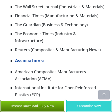
The Wall Street Journal (Industrials & Materials)
Financial Times (Manufacturing & Materials)
The Guardian (Business & Technology)
The Economic Times (Industry &
Infrastructure)
Reuters (Composites & Manufacturing News)
Associations:
American Composites Manufacturers
Association (ACMA)
International Institute for Fiber-Reinforced
Plastics (ECP)
World Reinforced Plastics Association
Instant Download - Buy Now
Customize Now