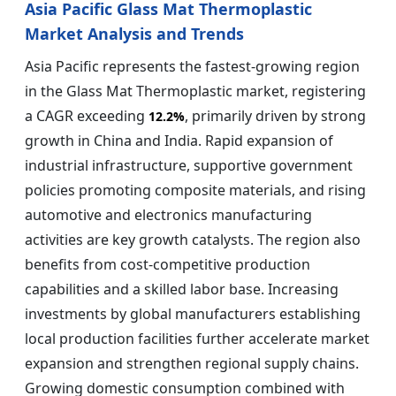
Asia Pacific Glass Mat Thermoplastic
Market Analysis and Trends
Asia Pacific represents the fastest-growing region
in the Glass Mat Thermoplastic market, registering
a CAGR exceeding
, primarily driven by strong
12.2%
growth in China and India. Rapid expansion of
industrial infrastructure, supportive government
policies promoting composite materials, and rising
automotive and electronics manufacturing
activities are key growth catalysts. The region also
benefits from cost-competitive production
capabilities and a skilled labor base. Increasing
investments by global manufacturers establishing
local production facilities further accelerate market
expansion and strengthen regional supply chains.
Growing domestic consumption combined with