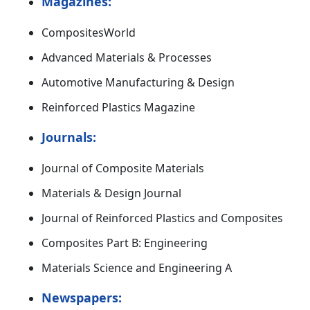
Magazines:
CompositesWorld
Advanced Materials & Processes
Automotive Manufacturing & Design
Reinforced Plastics Magazine
Journals:
Journal of Composite Materials
Materials & Design Journal
Journal of Reinforced Plastics and Composites
Composites Part B: Engineering
Materials Science and Engineering A
Newspapers: