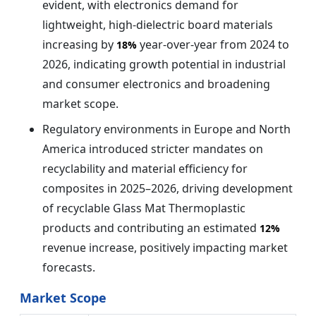
evident, with electronics demand for
lightweight, high-dielectric board materials
increasing by
year-over-year from 2024 to
18%
2026, indicating growth potential in industrial
and consumer electronics and broadening
market scope.
Regulatory environments in Europe and North
America introduced stricter mandates on
recyclability and material efficiency for
composites in 2025–2026, driving development
of recyclable Glass Mat Thermoplastic
products and contributing an estimated
12%
revenue increase, positively impacting market
forecasts.
Market Scope