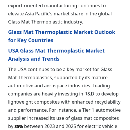
export-oriented manufacturing continues to
elevate Asia Pacific’s market share in the global
Glass Mat Thermoplastic industry.
Glass Mat Thermoplastic Market Outlook
for Key Countries
USA Glass Mat Thermoplastic Market
Analysis and Trends
The USA continues to be a key market for Glass
Mat Thermoplastics, supported by its mature
automotive and aerospace industries. Leading
companies are heavily investing in R&D to develop
lightweight composites with enhanced recyclability
and performance. For instance, a Tier 1 automotive
supplier increased its use of glass mat composites
by
between 2023 and 2025 for electric vehicle
35%