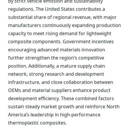
by strict vehicle emission and sustainability
regulations. The United States contributes a
substantial share of regional revenue, with major
manufacturers continuously expanding production
capacity to meet rising demand for lightweight
composite components. Government incentives
encouraging advanced materials innovation
further strengthen the region’s competitive
position. Additionally, a mature supply chain
network, strong research and development
infrastructure, and close collaboration between
OEMs and material suppliers enhance product
development efficiency. These combined factors
sustain steady market growth and reinforce North
America’s leadership in high-performance
thermoplastic composites.