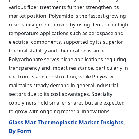
various fiber treatments further strengthen its
market position. Polyamide is the fastest-growing
resin subsegment, driven by rising demand in high-
temperature applications such as aerospace and
electrical components, supported by its superior
thermal stability and chemical resistance.
Polycarbonate serves niche applications requiring
transparency and impact resistance, particularly in
electronics and construction, while Polyester
maintains steady demand in general industrial
sectors due to its cost advantages. Specialty
copolymers hold smaller shares but are expected
to grow with ongoing material innovations.
Glass Mat Thermoplastic Market Insights,
By Form