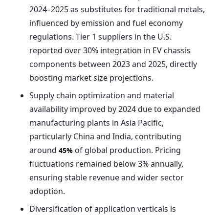
2024–2025 as substitutes for traditional metals,
influenced by emission and fuel economy
regulations. Tier 1 suppliers in the U.S.
reported over 30% integration in EV chassis
components between 2023 and 2025, directly
boosting market size projections.
Supply chain optimization and material
availability improved by 2024 due to expanded
manufacturing plants in Asia Pacific,
particularly China and India, contributing
around
of global production. Pricing
45%
fluctuations remained below 3% annually,
ensuring stable revenue and wider sector
adoption.
Diversification of application verticals is