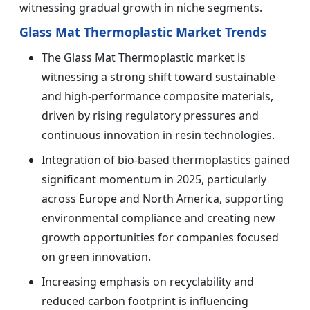
witnessing gradual growth in niche segments.
Glass Mat Thermoplastic Market Trends
The Glass Mat Thermoplastic market is
witnessing a strong shift toward sustainable
and high-performance composite materials,
driven by rising regulatory pressures and
continuous innovation in resin technologies.
Integration of bio-based thermoplastics gained
significant momentum in 2025, particularly
across Europe and North America, supporting
environmental compliance and creating new
growth opportunities for companies focused
on green innovation.
Increasing emphasis on recyclability and
reduced carbon footprint is influencing