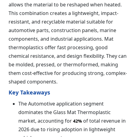
allows the material to be reshaped when heated.
This combination creates a lightweight, impact-
resistant, and recyclable material suitable for
automotive parts, construction panels, marine
components, and industrial applications. Mat
thermoplastics offer fast processing, good
chemical resistance, and design flexibility. They can
be molded, pressed, or thermoformed, making
them cost-effective for producing strong, complex-
shaped components.
Key Takeaways
The Automotive application segment
dominates the Glass Mat Thermoplastic
market, accounting for
of total revenue in
42%
2026 due to rising adoption in lightweight