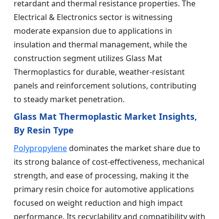
retardant and thermal resistance properties. The
Electrical & Electronics sector is witnessing
moderate expansion due to applications in
insulation and thermal management, while the
construction segment utilizes Glass Mat
Thermoplastics for durable, weather-resistant
panels and reinforcement solutions, contributing
to steady market penetration.
Glass Mat Thermoplastic Market Insights,
By Resin Type
Polypropylene
dominates the market share due to
its strong balance of cost-effectiveness, mechanical
strength, and ease of processing, making it the
primary resin choice for automotive applications
focused on weight reduction and high impact
performance. Its recyclability and compatibility with