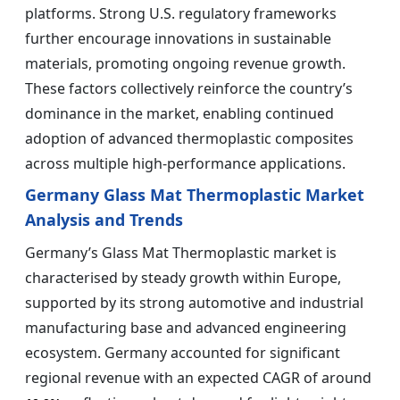
platforms. Strong U.S. regulatory frameworks
further encourage innovations in sustainable
materials, promoting ongoing revenue growth.
These factors collectively reinforce the country’s
dominance in the market, enabling continued
adoption of advanced thermoplastic composites
across multiple high-performance applications.
Germany Glass Mat Thermoplastic Market
Analysis and Trends
Germany’s Glass Mat Thermoplastic market is
characterised by steady growth within Europe,
supported by its strong automotive and industrial
manufacturing base and advanced engineering
ecosystem. Germany accounted for significant
regional revenue with an expected CAGR of around