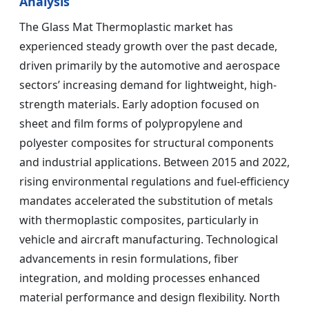
Analysis
The Glass Mat Thermoplastic market has
experienced steady growth over the past decade,
driven primarily by the automotive and aerospace
sectors’ increasing demand for lightweight, high-
strength materials. Early adoption focused on
sheet and film forms of polypropylene and
polyester composites for structural components
and industrial applications. Between 2015 and 2022,
rising environmental regulations and fuel-efficiency
mandates accelerated the substitution of metals
with thermoplastic composites, particularly in
vehicle and aircraft manufacturing. Technological
advancements in resin formulations, fiber
integration, and molding processes enhanced
material performance and design flexibility. North