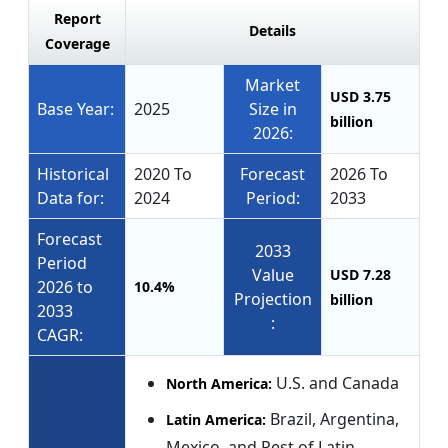
Report
Details
Coverage
Market
USD 3.75
Base Year:
2025
Size in
billion
2026:
Historical
2020 To
Forecast
2026 To
Data for:
2024
Period:
2033
Forecast
2033
Period
Value
USD 7.28
2026 to
10.4%
Projection
billion
2033
:
CAGR:
U.S. and Canada
North America:
Brazil, Argentina,
Latin America:
Mexico, and Rest of Latin