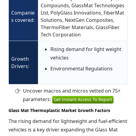
Compounds, GlassMat Technologies
Companie
Ltd, PolyGlass Innovations, FiberMat
s covered:
Solutions, NextGen Composites,
ThermoFiber Materials, GlassFiber
Tech Corporation
Rising demand for light weight
vehicles
Growth
Drivers:
Environmental Regulations
Uncover macros and micros vetted on 75+
parameters:
Get Instant Access To Report
Glass Mat Thermoplastic Market Growth Factors
The rising demand for lightweight and fuel-efficient
vehicles is a key driver expanding the Glass Mat