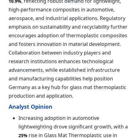
, reflecting robust demand for lightweight,
10.9%
high‑performance composites in automotive,
aerospace, and industrial applications. Regulatory
emphasis on sustainability and recyclability further
encourages adoption of thermoplastic composites
and fosters innovation in material development.
Collaboration between industry players and
research institutions enhances technological
advancements, while established infrastructure
and manufacturing capabilities help position
Germany as a key hub for glass mat thermoplastic
production and application.
Analyst Opinion
Increasing adoption in automotive
lightweighting drove significant growth, with a
rise in Glass Mat Thermoplastic use in
25%