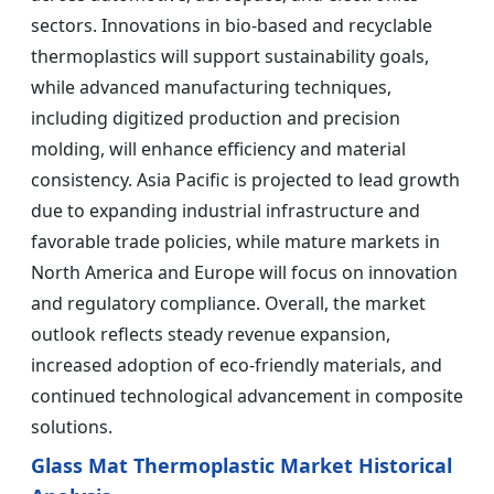
sectors. Innovations in bio-based and recyclable
thermoplastics will support sustainability goals,
while advanced manufacturing techniques,
including digitized production and precision
molding, will enhance efficiency and material
consistency. Asia Pacific is projected to lead growth
due to expanding industrial infrastructure and
favorable trade policies, while mature markets in
North America and Europe will focus on innovation
and regulatory compliance. Overall, the market
outlook reflects steady revenue expansion,
increased adoption of eco-friendly materials, and
continued technological advancement in composite
solutions.
Glass Mat Thermoplastic Market Historical