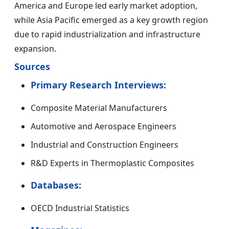
America and Europe led early market adoption,
while Asia Pacific emerged as a key growth region
due to rapid industrialization and infrastructure
expansion.
Sources
Primary Research Interviews:
Composite Material Manufacturers
Automotive and Aerospace Engineers
Industrial and Construction Engineers
R&D Experts in Thermoplastic Composites
Databases:
OECD Industrial Statistics