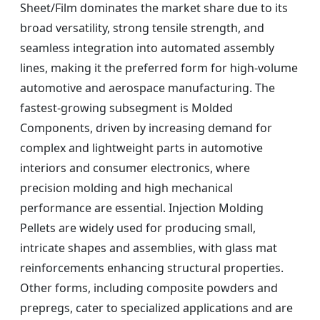
Sheet/Film dominates the market share due to its
broad versatility, strong tensile strength, and
seamless integration into automated assembly
lines, making it the preferred form for high-volume
automotive and aerospace manufacturing. The
fastest-growing subsegment is Molded
Components, driven by increasing demand for
complex and lightweight parts in automotive
interiors and consumer electronics, where
precision molding and high mechanical
performance are essential. Injection Molding
Pellets are widely used for producing small,
intricate shapes and assemblies, with glass mat
reinforcements enhancing structural properties.
Other forms, including composite powders and
prepregs, cater to specialized applications and are