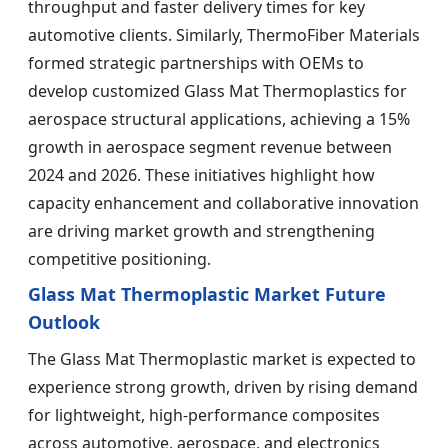
throughput and faster delivery times for key
automotive clients. Similarly, ThermoFiber Materials
formed strategic partnerships with OEMs to
develop customized Glass Mat Thermoplastics for
aerospace structural applications, achieving a 15%
growth in aerospace segment revenue between
2024 and 2026. These initiatives highlight how
capacity enhancement and collaborative innovation
are driving market growth and strengthening
competitive positioning.
Glass Mat Thermoplastic Market Future
Outlook
The Glass Mat Thermoplastic market is expected to
experience strong growth, driven by rising demand
for lightweight, high-performance composites
across automotive, aerospace, and electronics