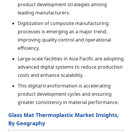
product development strategies among
leading manufacturers.
Digitization of composite manufacturing
processes is emerging as a major trend,
improving quality control and operational
efficiency.
Large-scale facilities in Asia Pacific are adopting
advanced digital systems to reduce production
costs and enhance scalability.
This digital transformation is accelerating
product development cycles and ensuring
greater consistency in material performance.
Glass Mat Thermoplastic Market Insights,
By Geography