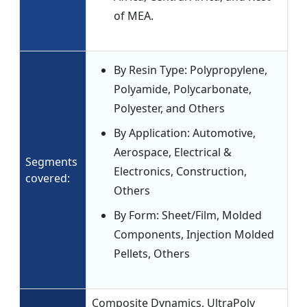
of MEA.
By Resin Type: Polypropylene,
Polyamide, Polycarbonate,
Polyester, and Others
By Application: Automotive,
Aerospace, Electrical &
Segments
Electronics, Construction,
covered:
Others
By Form: Sheet/Film, Molded
Components, Injection Molded
Pellets, Others
Composite Dynamics, UltraPoly