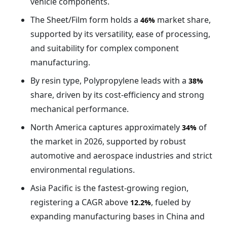
vehicle components.
The Sheet/Film form holds a
market share,
46%
supported by its versatility, ease of processing,
and suitability for complex component
manufacturing.
By resin type, Polypropylene leads with a
38%
share, driven by its cost-efficiency and strong
mechanical performance.
North America captures approximately
of
34%
the market in 2026, supported by robust
automotive and aerospace industries and strict
environmental regulations.
Asia Pacific is the fastest-growing region,
registering a CAGR above
, fueled by
12.2%
expanding manufacturing bases in China and