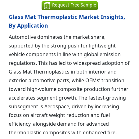
Request Free Sample
Glass Mat Thermoplastic Market Insights,
By Application
Automotive dominates the market share,
supported by the strong push for lightweight
vehicle components in line with global emission
regulations. This has led to widespread adoption of
Glass Mat Thermoplastics in both interior and
exterior automotive parts, while OEMs’ transition
toward high-volume composite production further
accelerates segment growth. The fastest-growing
subsegment is Aerospace, driven by increasing
focus on aircraft weight reduction and fuel
efficiency, alongside demand for advanced
thermoplastic composites with enhanced fire-