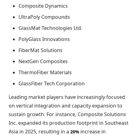
Composite Dynamics
UltraPoly Compounds
GlassMat Technologies Ltd.
PolyGlass Innovations
FiberMat Solutions
NextGen Composites
ThermoFiber Materials
GlassFiber Tech Corporation
Leading market players have increasingly focused
on vertical integration and capacity expansion to
sustain growth. For instance, Composite Solutions
Inc. expanded its production footprint in Southeast
Asia in 2025, resulting in a
increase in
20%