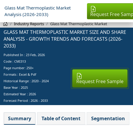
Glass Mat Thermoplastic Market
Request Free Samp
Analysis (2026-2033)
Industry Reports
Glass Mat Thermoplastic Market
GLASS MAT THERMOPLASTIC MARKET SIZE AND SHARE
ANALYSIS - GROWTH TRENDS AND FORECASTS (2026-
2033)
Published In :
23 Feb, 2026
Code : CMI313
Page number: 250+
Formats : Excel & Pdf
Request Free Sample
Historical Range : 2020 - 2024
Base Year :
2025
Estimated Year :
2026
Forecast Period :
2026 - 2033
Summary
Table of Content
Segmentation