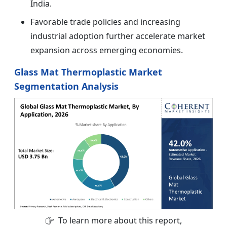
India.
Favorable trade policies and increasing
industrial adoption further accelerate market
expansion across emerging economies.
Glass Mat Thermoplastic Market
Segmentation Analysis
To learn more about this report,