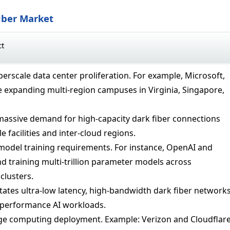
iber Market
ct
erscale data center proliferation. For example, Microsoft,
 expanding multi-region campuses in Virginia, Singapore,
massive demand for high-capacity dark fiber connections
e facilities and inter-cloud regions.
model training requirements. For instance, OpenAI and
 training multi-trillion parameter models across
clusters.
ates ultra-low latency, high-bandwidth dark fiber network
-performance AI workloads.
e computing deployment. Example: Verizon and Cloudflar