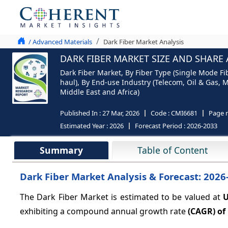
/ Advanced Materials
Dark Fiber Market Analysis
DARK FIBER MARKET SIZE AND SHARE 
Dark Fiber Market, By Fiber Type (Single Mode 
haul), By End-use Industry (Telecom, Oil & Gas, M
Middle East and Africa)
Published In :
27 Mar, 2026
Code :
CMI6681
Page 
Estimated Year :
2026
Forecast Period :
2026-2033
Summary
Table of Content
Dark Fiber Market Analysis & Forecast: 2026
The Dark Fiber Market is estimated to be valued at
U
exhibiting a compound annual growth rate
(CAGR) of