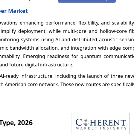
ber Market
ations enhancing performance, flexibility, and scalability
simplify deployment, while multi-core and hollow-core fi
monitoring systems using AI and distributed acoustic sens
amic bandwidth allocation, and integration with edge com
mmability. Emerging readiness for quantum communicati
 and future digital infrastructure.
AI-ready infrastructure, including the launch of three ne
rth American core network. These new routes are specifical