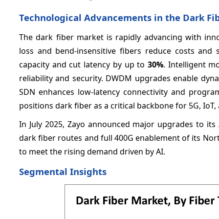
Technological Advancements in the Dark Fi
The dark fiber market is rapidly advancing with innov
loss and bend-insensitive fibers reduce costs and 
capacity and cut latency by up to
30%
. Intelligent 
reliability and security. DWDM upgrades enable dyn
SDN enhances low-latency connectivity and progra
positions dark fiber as a critical backbone for 5G, IoT,
In July 2025, Zayo announced major upgrades to its 
dark fiber routes and full 400G enablement of its No
to meet the rising demand driven by AI.
Segmental Insights