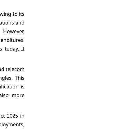
wing to its
ations and
. However,
enditures.
 today. It
and telecom
ngles. This
ication is
also more
ct 2025 in
ployments,