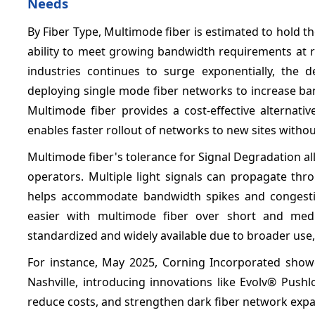
Needs
By Fiber Type,
Multimode fiber is estimated to hold t
ability to meet growing bandwidth requirements at r
industries continues to surge exponentially, the 
deploying single mode fiber networks to increase ba
Multimode fiber provides a cost-effective alternati
enables faster rollout of networks to new sites withou
Multimode fiber's tolerance for Signal Degradation a
operators. Multiple light signals can propagate thr
helps accommodate bandwidth spikes and congestion
easier with multimode fiber over short and me
standardized and widely available due to broader use
For instance, May 2025, Corning Incorporated showc
Nashville, introducing innovations like Evolv® Pus
reduce costs, and strengthen dark fiber network expa