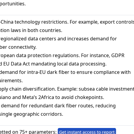
portunities.
China technology restrictions. For example, export control
ation laws in both countries.
regionalized data centers and increases demand for
ber connectivity.
opean data protection regulations. For instance, GDPR
 EU Data Act mandating local data processing.
demand for intra-EU dark fiber to ensure compliance with
uirements.
ply chain diversification. Example: subsea cable investmen
uiano and Meta’s 2Africa to avoid chokepoints.
 demand for redundant dark fiber routes, reducing
ingle geographic corridors.
etted on 75+ parameters:
Get instant access to report