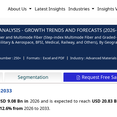
About Us
Latest Insights
Industries
Insights 
ANALYSIS - GROWTH TRENDS AND FORECASTS (2026-
Fiber and Multimode Fiber (Step-index Multimode Fiber and Graded
ilitary & Aerospace, BFSI, Medical, Railway, and Others), By Geogra
number :
250+
Formats :
Excel and PDF
Industry :
Advanced Materials
Request Free S
Segmentation
-2033
SD 9.08 Bn in
2026 and is expected to reach
USD 20.83 
12.6%
from
2026 to 2033.