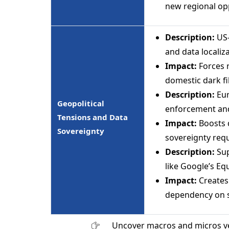
new regional op
Description:
US-
and data localiz
Impact:
Forces 
domestic dark fi
Description:
Eur
Geopolitical
enforcement and
Tensions and Data
Impact:
Boosts 
Sovereignty
sovereignty req
Description:
Sup
like Google’s Eq
Impact:
Creates
dependency on s
Uncover macros and micros v