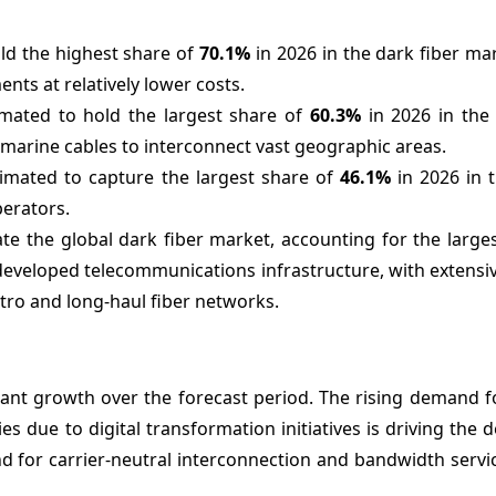
old the highest share of
70.1%
in 2026 in the dark fiber ma
nts at relatively lower costs.
imated to hold the largest share of
60.3%
in 2026 in the
bmarine cables to interconnect vast geographic areas.
timated to capture the largest share of
46.1%
in 2026 in 
perators.
te the global dark fiber market, accounting for the large
developed telecommunications infrastructure, with extensiv
ro and long-haul fiber networks.
cant growth over the forecast period. The rising demand f
es due to digital transformation initiatives is driving the
nd for carrier-neutral interconnection and bandwidth serv