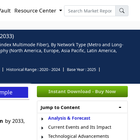
Vault
Resource Center
2033)
-index Multimode Fiber), By Network Type (Metro and Long-
phy (North America, Europe, Asia Pacific, Latin America,
Historical Range :
2020 - 2024
Base Year :
2025
Instant Download - Buy Now
ample
Jump to Content
Analysis & Forecast
Bn
by 2033,
Current Events and Its Impact
Technological Advancements