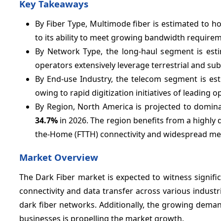
Key Takeaways
By Fiber Type, Multimode fiber is estimated to h
to its ability to meet growing bandwidth requireme
By Network Type, the long-haul segment is est
operators extensively leverage terrestrial and su
By End-use Industry, the telecom segment is es
owing to rapid digitization initiatives of leading o
By Region, North America is projected to domina
34.7%
in 2026. The region benefits from a highly 
the-Home (FTTH) connectivity and widespread met
Market Overview
The Dark Fiber market is expected to witness signifi
connectivity and data transfer across various industri
dark fiber networks. Additionally, the growing dema
businesses is propelling the market growth.