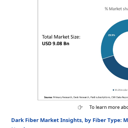
To learn more abo
Dark Fiber Market Insights, by Fiber Type: