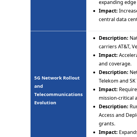
expanding edge n
Impact:
Increase
central data cen
Description:
Nat
carriers AT&T, V
Impact:
Acceler
and coverage.
Description:
Net
5G Network Rollout
Telekom and SK T
and
Impact:
Requires
Telecommunications
mission-critical 
Evolution
Description:
Rur
Access and Depl
grants.
Impact:
Expands