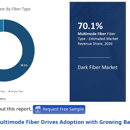
ut this report,
Request Free Sample
 Multimode Fiber Drives Adoption with Growing 