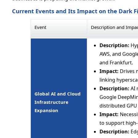
Current Events and Its Impact on the Dark F
Event
Description and Impa
Description:
Hyp
AWS, and Google
and Frankfurt.
Impact:
Drives 
linking hyperscal
Description:
AI 
Global AI and Cloud
Google DeepMind
Infrastructure
distributed GPU 
Expansion
Impact:
Necessit
to support high
Description:
Edg