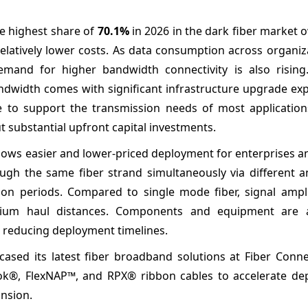
he highest share of
70.1%
in 2026 in the dark fiber market o
elatively lower costs. As data consumption across organiz
demand for higher bandwidth connectivity is also rising
ndwidth comes with significant infrastructure upgrade exp
ve to support the transmission needs of most applications
t substantial upfront capital investments.
llows easier and lower-priced deployment for enterprises 
ough the same fiber strand simultaneously via different a
 periods. Compared to single mode fiber, signal amplif
dium haul distances. Components and equipment are 
, reducing deployment timelines.
ased its latest fiber broadband solutions at Fiber Conne
hlok®, FlexNAP™, and RPX® ribbon cables to accelerate de
nsion.