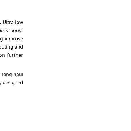
. Ultra-low
bers boost
ing improve
puting and
on further
w long-haul
ly designed