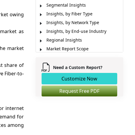
Segmental Insights
Insights, by Fiber Type
rket owing
Insights, by Network Type
 market as
Insights, by End-use Industry
Regional Insights
the market
Market Report Scope
Market Dynamics
st share of
Analyst Viewpoint
Need a Custom Report?
e Fiber-to-
Industry News
Customize Now
Market Segmentation
Request Free PDF
Sources
or internet
 demand for
ices among