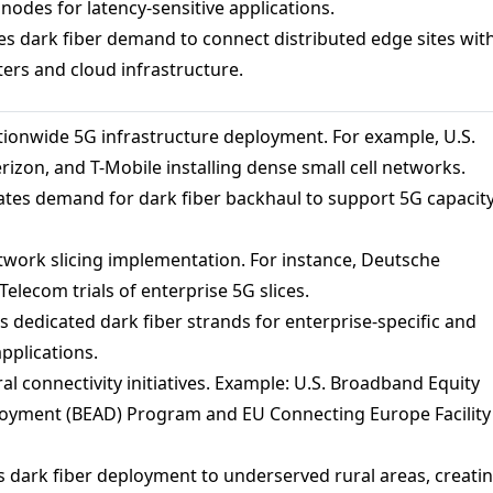
odes for latency-sensitive applications.
s dark fiber demand to connect distributed edge sites wit
ters and cloud infrastructure.
ionwide 5G infrastructure deployment. For example, U.S.
erizon, and T-Mobile installing dense small cell networks.
ates demand for dark fiber backhaul to support 5G capacit
work slicing implementation. For instance, Deutsche
elecom trials of enterprise 5G slices.
 dedicated dark fiber strands for enterprise-specific and
applications.
al connectivity initiatives. Example: U.S. Broadband Equity
oyment (BEAD) Program and EU Connecting Europe Facility
 dark fiber deployment to underserved rural areas, creati