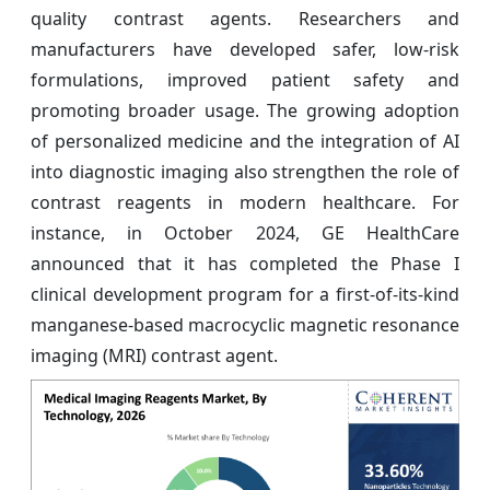
quality contrast agents. Researchers and
manufacturers have developed safer, low-risk
formulations, improved patient safety and
promoting broader usage. The growing adoption
of personalized medicine and the integration of AI
into diagnostic imaging also strengthen the role of
contrast reagents in modern healthcare. For
instance, in October 2024, GE HealthCare
announced that it has completed the Phase I
clinical development program for a first-of-its-kind
manganese-based macrocyclic magnetic resonance
imaging (MRI) contrast agent.