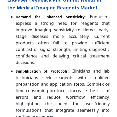
the Medical Imaging Reagents Market
End-users
Demand for Enhanced Sensitivity:
express a strong need for reagents that
improve imaging sensitivity to detect early-
stage diseases more accurately. Current
products often fail to provide sufficient
contrast or signal strength, limiting diagnostic
confidence and delaying critical treatment
decisions.
Clinicians and lab
Simplification of Protocols:
technicians seek reagents with simplified
preparation and application steps. Complex or
time-consuming protocols increase the risk of
errors and reduce workflow efficiency,
highlighting the need for user-friendly
formulations that integrate seamlessly into
routine procedures.