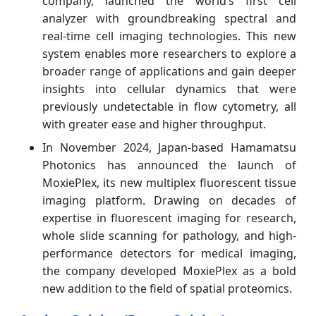
company, launched the world’s first cell
analyzer with groundbreaking spectral and
real-time cell imaging technologies. This new
system enables more researchers to explore a
broader range of applications and gain deeper
insights into cellular dynamics that were
previously undetectable in flow cytometry, all
with greater ease and higher throughput.
In November 2024, Japan-based Hamamatsu
Photonics has announced the launch of
MoxiePlex, its new multiplex fluorescent tissue
imaging platform. Drawing on decades of
expertise in fluorescent imaging for research,
whole slide scanning for pathology, and high-
performance detectors for medical imaging,
the company developed MoxiePlex as a bold
new addition to the field of spatial proteomics.