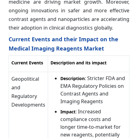
medicine are driving market growth. Moreover,
ongoing innovations in safer and more effective
contrast agents and nanoparticles are accelerating
their adoption in clinical diagnostics globally.
Current Events and their Impact on the
Medical Imaging Reagents Market
Current Events
Description and its impact
: Stricter FDA and
Geopolitical
Description
EMA Regulatory Policies on
and
Contrast Agents and
Regulatory
Imaging Reagents
Developments
: Increased
Impact
compliance costs and
longer time-to-market for
new reagents, potentially