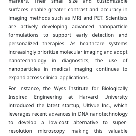
markers. Their small size and customizable
surfaces enable greater contrast and accuracy in
imaging methods such as MRI and PET. Scientists
are actively developing advanced nanoparticle
formulations to support early detection and
personalized therapies. As healthcare systems
increasingly prioritize molecular imaging and adopt
nanotechnology in diagnostics, the use of
nanoparticles in medical imaging continues to
expand across clinical applications.
For instance, the Wyss Institute for Biologically
Inspired Engineering at Harvard University
introduced the latest startup, Ultivue Inc., which
leverages recent advances in DNA nanotechnology
to develop a low-cost alternative to super-
resolution microscopy, making this valuable