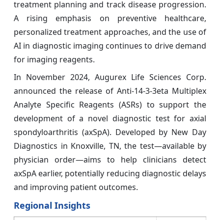
treatment planning and track disease progression.
A rising emphasis on preventive healthcare,
personalized treatment approaches, and the use of
AI in diagnostic imaging continues to drive demand
for imaging reagents.
In November 2024, Augurex Life Sciences Corp.
announced the release of Anti-14-3-3eta Multiplex
Analyte Specific Reagents (ASRs) to support the
development of a novel diagnostic test for axial
spondyloarthritis (axSpA). Developed by New Day
Diagnostics in Knoxville, TN, the test—available by
physician order—aims to help clinicians detect
axSpA earlier, potentially reducing diagnostic delays
and improving patient outcomes.
Regional Insights