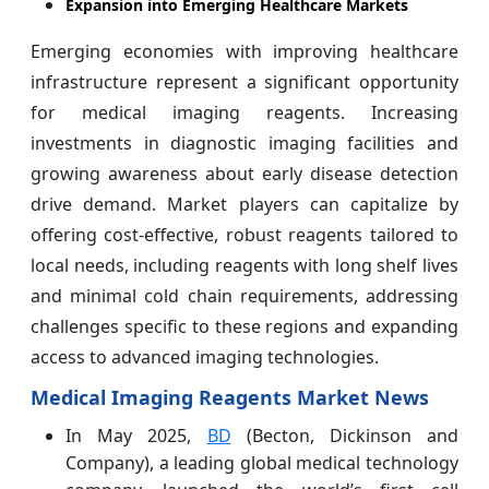
Expansion into Emerging Healthcare Markets
Emerging economies with improving healthcare
infrastructure represent a significant opportunity
for medical imaging reagents. Increasing
investments in diagnostic imaging facilities and
growing awareness about early disease detection
drive demand. Market players can capitalize by
offering cost-effective, robust reagents tailored to
local needs, including reagents with long shelf lives
and minimal cold chain requirements, addressing
challenges specific to these regions and expanding
access to advanced imaging technologies.
Medical Imaging Reagents Market News
In May 2025,
BD
(Becton, Dickinson and
Company), a leading global medical technology