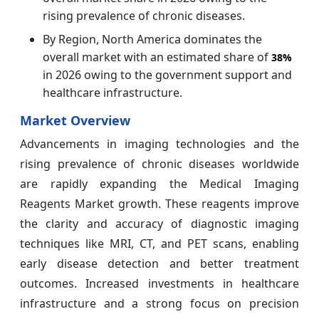
rising prevalence of chronic diseases.
By Region, North America dominates the
overall market with an estimated share of
38%
in 2026 owing to the government support and
healthcare infrastructure.
Market Overview
Advancements in imaging technologies and the
rising prevalence of chronic diseases worldwide
are rapidly expanding the Medical Imaging
Reagents Market growth. These reagents improve
the clarity and accuracy of diagnostic imaging
techniques like MRI, CT, and PET scans, enabling
early disease detection and better treatment
outcomes. Increased investments in healthcare
infrastructure and a strong focus on precision