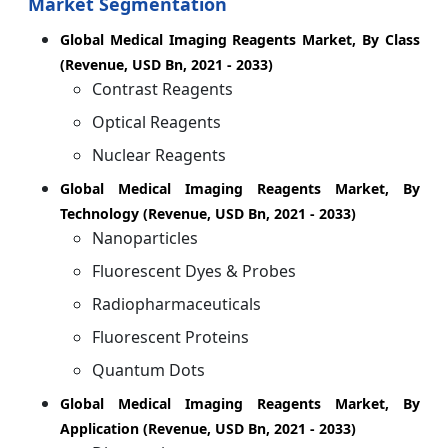
Market Segmentation
Global Medical Imaging Reagents Market, By Class
(Revenue, USD Bn, 2021 - 2033)
Contrast Reagents
Optical Reagents
Nuclear Reagents
Global Medical Imaging Reagents Market, By
Technology (Revenue, USD Bn, 2021 - 2033)
Nanoparticles
Fluorescent Dyes & Probes
Radiopharmaceuticals
Fluorescent Proteins
Quantum Dots
Global Medical Imaging Reagents Market, By
Application (Revenue, USD Bn, 2021 - 2033)