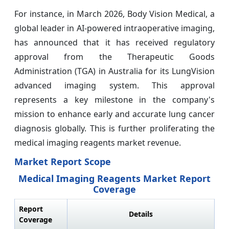
For instance, in March 2026, Body Vision Medical, a
global leader in AI-powered intraoperative imaging,
has announced that it has received regulatory
approval from the Therapeutic Goods
Administration (TGA) in Australia for its LungVision
advanced imaging system. This approval
represents a key milestone in the company's
mission to enhance early and accurate lung cancer
diagnosis globally. This is further proliferating the
medical imaging reagents market revenue.
Market Report Scope
Medical Imaging Reagents Market Report
Coverage
Report
Details
Coverage