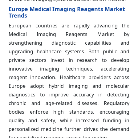
Europe Medical Imaging Reagents Market
Trends
European countries are rapidly advancing the
Medical Imaging Reagents Market by
strengthening diagnostic capabilities and
upgrading healthcare systems. Both public and
private sectors invest in research to develop
innovative imaging techniques, accelerating
reagent innovation. Healthcare providers across
Europe adopt hybrid imaging and molecular
diagnostics to improve accuracy in detecting
chronic and age-related diseases. Regulatory
bodies enforce high standards, encouraging
quality and safety, while increased funding in
personalized medicine further drives the demand
for specialized reagents across the region.