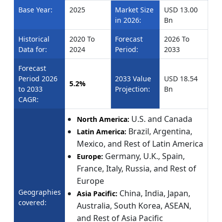
Base Year:
2025
Market Size
USD 13.00
in 2026:
Bn
Historical
2020 To
Forecast
2026 To
Data for:
2024
Period:
2033
Forecast
Period 2026
2033 Value
USD 18.54
5.2%
to 2033
Projection:
Bn
CAGR:
U.S. and Canada
North America:
Brazil, Argentina,
Latin America:
Mexico, and Rest of Latin America
Germany, U.K., Spain,
Europe:
France, Italy, Russia, and Rest of
Europe
Geographies
China, India, Japan,
Asia Pacific:
covered:
Australia, South Korea, ASEAN,
and Rest of Asia Pacific