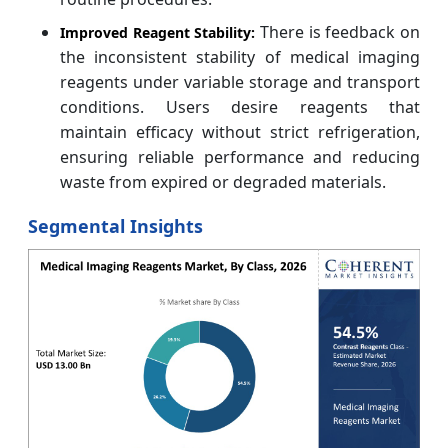
There is feedback on
Improved Reagent Stability:
the inconsistent stability of medical imaging
reagents under variable storage and transport
conditions. Users desire reagents that
maintain efficacy without strict refrigeration,
ensuring reliable performance and reducing
waste from expired or degraded materials.
Segmental Insights