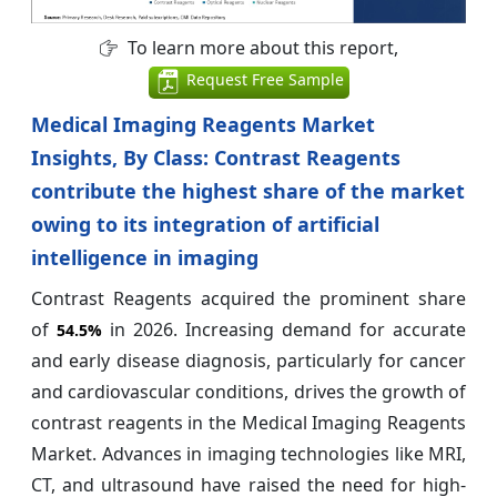
To learn more about this report,
Request Free Sample
Medical Imaging Reagents Market
Insights, By Class: Contrast Reagents
contribute the highest share of the market
owing to its integration of artificial
intelligence in imaging
Contrast Reagents acquired the prominent share
of
in 2026. Increasing demand for accurate
54.5%
and early disease diagnosis, particularly for cancer
and cardiovascular conditions, drives the growth of
contrast reagents in the Medical Imaging Reagents
Market. Advances in imaging technologies like MRI,
CT, and ultrasound have raised the need for high-