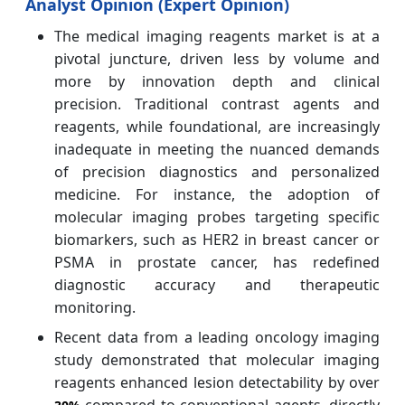
Analyst Opinion (Expert Opinion)
The medical imaging reagents market is at a
pivotal juncture, driven less by volume and
more by innovation depth and clinical
precision. Traditional contrast agents and
reagents, while foundational, are increasingly
inadequate in meeting the nuanced demands
of precision diagnostics and personalized
medicine. For instance, the adoption of
molecular imaging probes targeting specific
biomarkers, such as HER2 in breast cancer or
PSMA in prostate cancer, has redefined
diagnostic accuracy and therapeutic
monitoring.
Recent data from a leading oncology imaging
study demonstrated that molecular imaging
reagents enhanced lesion detectability by over