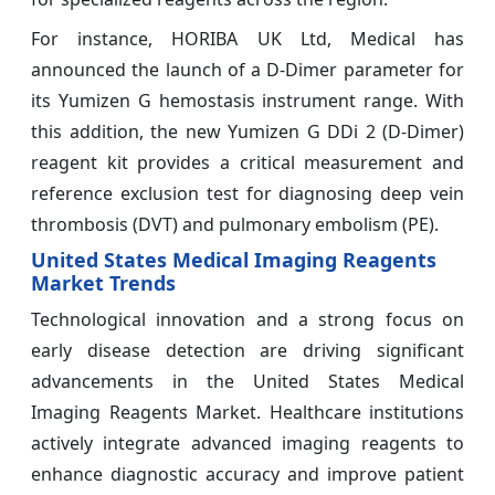
For instance, HORIBA UK Ltd, Medical has
announced the launch of a D-Dimer parameter for
its Yumizen G hemostasis instrument range. With
this addition, the new Yumizen G DDi 2 (D-Dimer)
reagent kit provides a critical measurement and
reference exclusion test for diagnosing deep vein
thrombosis (DVT) and pulmonary embolism (PE).
United States Medical Imaging Reagents
Market Trends
Technological innovation and a strong focus on
early disease detection are driving significant
advancements in the United States Medical
Imaging Reagents Market. Healthcare institutions
actively integrate advanced imaging reagents to
enhance diagnostic accuracy and improve patient