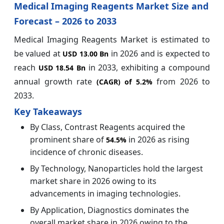
Medical Imaging Reagents Market Size and
Forecast – 2026 to 2033
Medical Imaging Reagents Market is estimated to
be valued at
in 2026 and is expected to
USD 13.00 Bn
reach
in 2033, exhibiting a compound
USD 18.54 Bn
annual growth rate
from 2026 to
(CAGR) of
5.2%
2033.
Key Takeaways
By Class, Contrast Reagents acquired the
prominent share of
in 2026 as rising
54.5%
incidence of chronic diseases.
By Technology, Nanoparticles hold the largest
market share in 2026 owing to its
advancements in imaging technologies.
By Application, Diagnostics dominates the
overall market share in 2026 owing to the