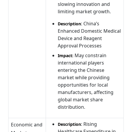
slowing innovation and
limiting market growth.
: China’s
Description
Enhanced Domestic Medical
Device and Reagent
Approval Processes
May constrain
Impact:
international players
entering the Chinese
market while providing
opportunities for local
manufacturers, affecting
global market share
distribution.
: Rising
Economic and
Description
Healthcare Expenditure in