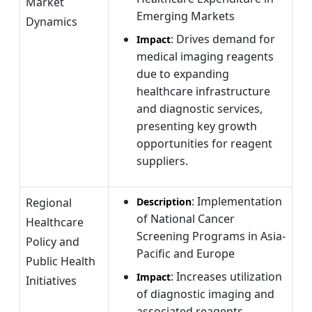
Market
Emerging Markets
Dynamics
: Drives demand for
Impact
medical imaging reagents
due to expanding
healthcare infrastructure
and diagnostic services,
presenting key growth
opportunities for reagent
suppliers.
: Implementation
Regional
Description
of National Cancer
Healthcare
Screening Programs in Asia-
Policy and
Pacific and Europe
Public Health
: Increases utilization
Impact
Initiatives
of diagnostic imaging and
associated reagents,