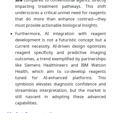
compared to conventional agents, directly
30%
impacting treatment pathways. This shift
underscores a critical unmet need for reagents
that do more than enhance contrast—they
must provide actionable biological insights.
Furthermore, AI integration with reagent
development is not a futuristic concept but a
current necessity. AI-driven design optimizes
reagent specificity and predictive imaging
outcomes, a trend exemplified by partnerships
like Siemens Healthineers and IBM Watson
Health, which aim to co-develop reagents
tuned for AI-enhanced platforms. This
symbiosis elevates diagnostic confidence and
streamlines interpretation, but the market is
still nascent in adopting these advanced
capabilities.