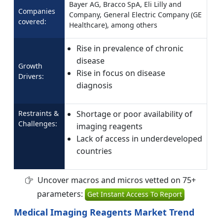
Bayer AG, Bracco SpA, Eli Lilly and
Companies
Company, General Electric Company (GE
covered:
Healthcare), among others
Rise in prevalence of chronic
disease
Growth
Rise in focus on disease
Drivers:
diagnosis
Restraints &
Shortage or poor availability of
Challenges:
imaging reagents
Lack of access in underdeveloped
countries
Uncover macros and micros vetted on 75+
parameters:
Get Instant Access To Report
Medical Imaging Reagents Market Trend