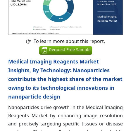
To learn more about this report,
Request Free Sample
Medical Imaging Reagents Market
Insights, By Technology: Nanoparticles
contribute the highest share of the market
owing to its technological innovations in
nanoparticle design
Nanoparticles drive growth in the Medical Imaging
Reagents Market by enhancing image resolution
and precisely targeting specific tissues or disease