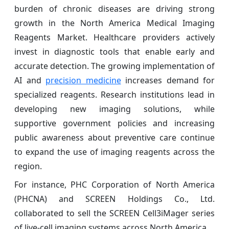
burden of chronic diseases are driving strong
growth in the North America Medical Imaging
Reagents Market. Healthcare providers actively
invest in diagnostic tools that enable early and
accurate detection. The growing implementation of
AI and
precision medicine
increases demand for
specialized reagents. Research institutions lead in
developing new imaging solutions, while
supportive government policies and increasing
public awareness about preventive care continue
to expand the use of imaging reagents across the
region.
For instance, PHC Corporation of North America
(PHCNA) and SCREEN Holdings Co., Ltd.
collaborated to sell the SCREEN Cell3iMager series
of live-cell imaging systems across North America.