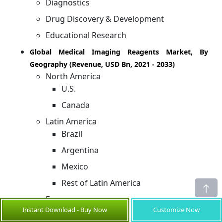
Diagnostics
Drug Discovery & Development
Educational Research
Global Medical Imaging Reagents Market, By
Geography (Revenue, USD Bn, 2021 - 2033)
North America
U.S.
Canada
Latin America
Brazil
Argentina
Mexico
Rest of Latin America
Europe
Instant Download - Buy Now
Customize Now
Germany