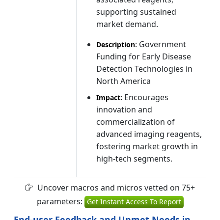
supporting sustained
market demand.
: Government
Description
Funding for Early Disease
Detection Technologies in
North America
Encourages
Impact:
innovation and
commercialization of
advanced imaging reagents,
fostering market growth in
high-tech segments.
Uncover macros and micros vetted on 75+
parameters:
Get Instant Access To Report
End-user Feedback and Unmet Needs in