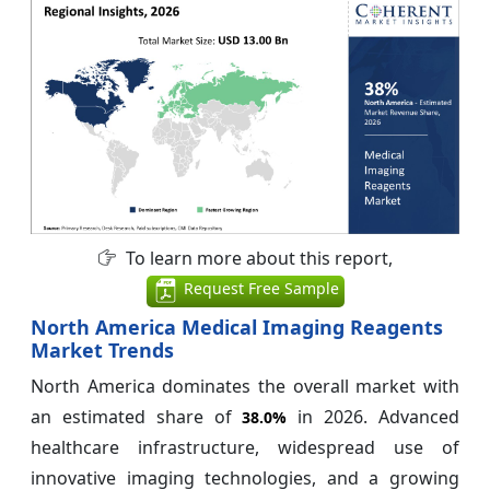
To learn more about this report,
Request Free Sample
North America Medical Imaging Reagents
Market Trends
North America dominates the overall market with
an estimated share of
in 2026. Advanced
38.0%
healthcare infrastructure, widespread use of
innovative imaging technologies, and a growing