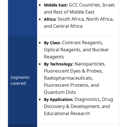
GCC Countries, Israel,
Middle East:
and Rest of Middle East
South Africa, North Africa,
Africa:
and Central Africa
Contrast Reagents,
By Class:
Optical Reagents, and Nuclear
Reagents
Nanoparticles,
By Technology:
Fluorescent Dyes & Probes,
Segments
Radiopharmaceuticals,
covered:
Fluorescent Proteins, and
Quantum Dots
Diagnostics, Drug
By Application:
Discovery & Development, and
Educational Research