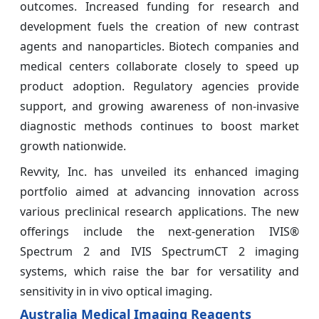
outcomes. Increased funding for research and
development fuels the creation of new contrast
agents and nanoparticles. Biotech companies and
medical centers collaborate closely to speed up
product adoption. Regulatory agencies provide
support, and growing awareness of non-invasive
diagnostic methods continues to boost market
growth nationwide.
Revvity, Inc. has unveiled its enhanced imaging
portfolio aimed at advancing innovation across
various preclinical research applications. The new
offerings include the next-generation IVIS®
Spectrum 2 and IVIS SpectrumCT 2 imaging
systems, which raise the bar for versatility and
sensitivity in in vivo optical imaging.
Australia Medical Imaging Reagents