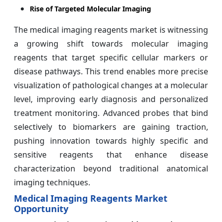
Rise of Targeted Molecular Imaging
The medical imaging reagents market is witnessing
a growing shift towards molecular imaging
reagents that target specific cellular markers or
disease pathways. This trend enables more precise
visualization of pathological changes at a molecular
level, improving early diagnosis and personalized
treatment monitoring. Advanced probes that bind
selectively to biomarkers are gaining traction,
pushing innovation towards highly specific and
sensitive reagents that enhance disease
characterization beyond traditional anatomical
imaging techniques.
Medical Imaging Reagents Market
Opportunity