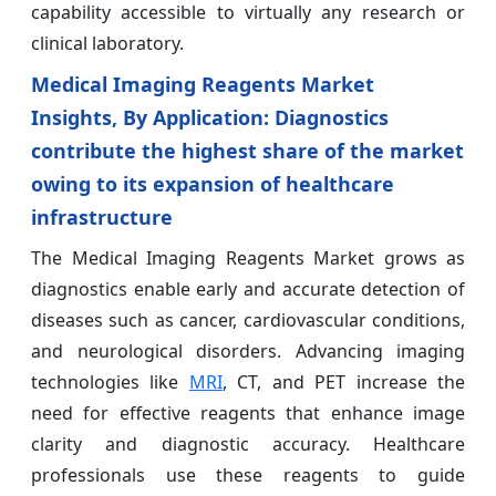
capability accessible to virtually any research or
clinical laboratory.
Medical Imaging Reagents Market
Insights, By Application: Diagnostics
contribute the highest share of the market
owing to its expansion of healthcare
infrastructure
The Medical Imaging Reagents Market grows as
diagnostics enable early and accurate detection of
diseases such as cancer, cardiovascular conditions,
and neurological disorders. Advancing imaging
technologies like
MRI
, CT, and PET increase the
need for effective reagents that enhance image
clarity and diagnostic accuracy. Healthcare
professionals use these reagents to guide