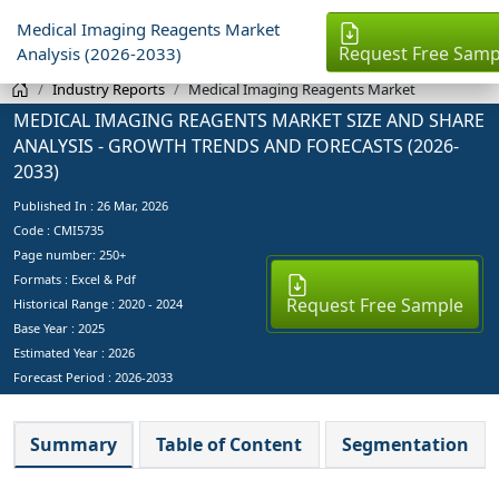
Medical Imaging Reagents Market
Request Free Samp
Analysis (2026-2033)
Industry Reports
Medical Imaging Reagents Market
MEDICAL IMAGING REAGENTS MARKET SIZE AND SHARE
ANALYSIS - GROWTH TRENDS AND FORECASTS (2026-
2033)
Published In :
26 Mar, 2026
Code : CMI5735
Page number: 250+
Formats : Excel & Pdf
Request Free Sample
Historical Range : 2020 - 2024
Base Year :
2025
Estimated Year :
2026
Forecast Period :
2026-2033
Summary
Table of Content
Segmentation