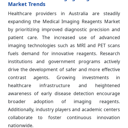
Market Trends
Healthcare providers in Australia are steadily
expanding the Medical Imaging Reagents Market
by prioritizing improved diagnostic precision and
patient care. The increased use of advanced
imaging technologies such as MRI and PET scans
fuels demand for innovative reagents. Research
institutions and government programs actively
drive the development of safer and more effective
contrast agents. Growing investments in
healthcare infrastructure and heightened
awareness of early disease detection encourage
broader adoption of imaging reagents.
Additionally, industry players and academic centers
collaborate to foster continuous innovation
nationwide.