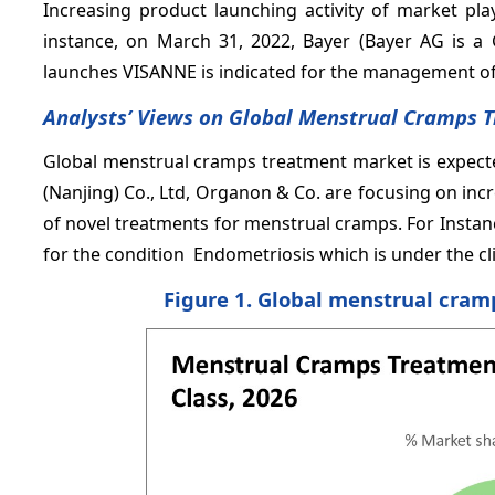
Increasing product launching activity of market pla
instance, on March 31, 2022, Bayer (Bayer AG is 
launches VISANNE is indicated for the management of 
Analysts’ Views on Global Menstrual Cramps 
Global menstrual cramps treatment market is expect
(Nanjing) Co., Ltd, Organon & Co. are focusing on in
of novel treatments for menstrual cramps. For Instan
for the condition Endometriosis which is under the cli
Figure 1. Global menstrual cram