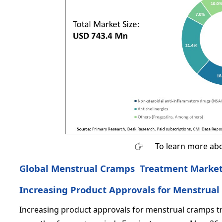
To learn more abo
Global Menstrual Cramps Treatment Market 
Increasing Product Approvals for Menstrua
Increasing product approvals for menstrual cramps t