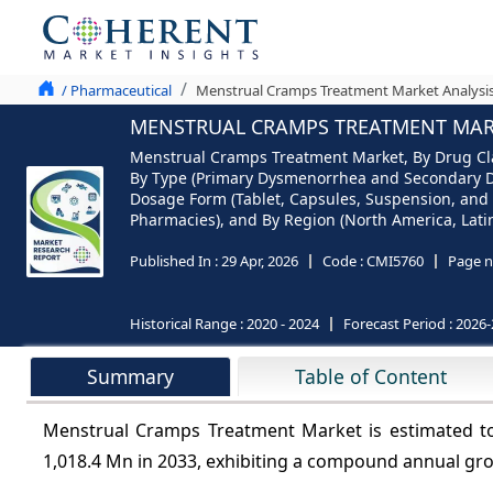
/ Pharmaceutical
Menstrual Cramps Treatment Market Analysis
MENSTRUAL CRAMPS TREATMENT MARKE
Menstrual Cramps Treatment Market, By Drug Clas
By Type (Primary Dysmenorrhea and Secondary Dysm
Dosage Form (Tablet, Capsules, Suspension, and 
Pharmacies), and By Region (North America, Latin 
Published In :
29 Apr, 2026
Code :
CMI5760
Page n
Historical Range :
2020 - 2024
Forecast Period :
2026-
Summary
Table of Content
Menstrual Cramps Treatment Market is estimated t
1,018.4 Mn in 2033, exhibiting a compound annual gr