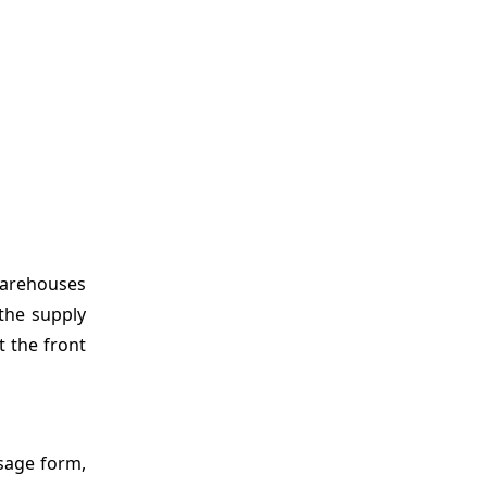
warehouses
the supply
 the front
sage form,