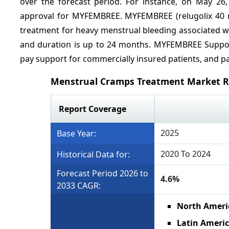
over the forecast period. For instance, on May 26
approval for MYFEMBREE. MYFEMBREE (relugolix 40 mg
treatment for heavy menstrual bleeding associated wi
and duration is up to 24 months. MYFEMBREE Support
pay support for commercially insured patients, and pat
Menstrual Cramps Treatment Market R
Report Coverage
2025
Base Year:
2020 To 2024
Historical Data for:
Forecast Period 2026 to
4.6%
2033 CAGR:
North Ameri
Latin Americ