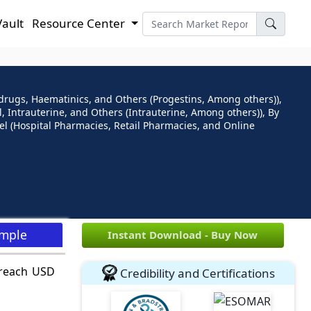
Vault
Resource Center
drugs, Haematinics, and Others (Progestins, Among others)),
 Intrauterine, and Others (Intrauterine, Among others)), By
l (Hospital Pharmacies, Retail Pharmacies, and Online
ample
Instant Download - Buy Now
 reach USD
Credibility and Certifications