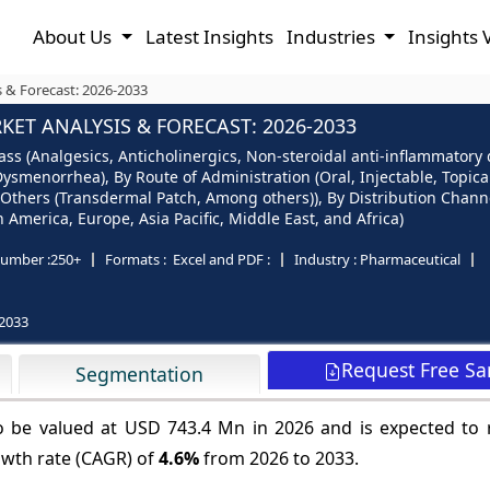
About Us
Latest Insights
Industries
Insights 
 & Forecast: 2026-2033
T ANALYSIS & FORECAST: 2026-2033
s (Analgesics, Anticholinergics, Non-steroidal anti-inflammatory 
enorrhea), By Route of Administration (Oral, Injectable, Topical,
Others (Transdermal Patch, Among others)), By Distribution Channe
America, Europe, Asia Pacific, Middle East, and Africa)
umber :
250+
Formats :
Excel and PDF :
Industry :
Pharmaceutical
2033
Request Free S
Segmentation
o be valued at USD 743.4 Mn in 2026 and is expected to
owth rate (CAGR) of
4.6%
from 2026 to 2033.