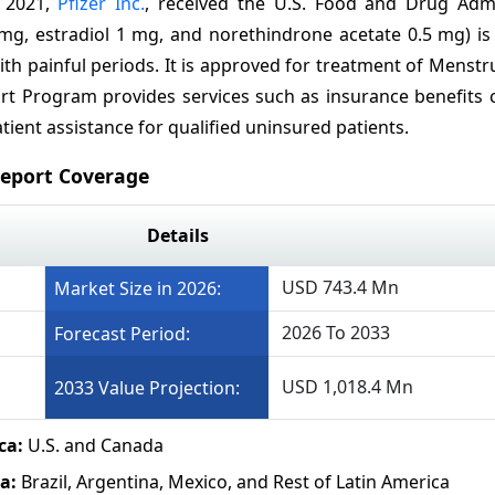
, 2021,
Pfizer Inc.
, received the U.S. Food and Drug Admi
, estradiol 1 mg, and norethindrone acetate 0.5 mg) is 
th painful periods. It is approved for treatment of Menst
 Program provides services such as insurance benefits c
ient assistance for qualified uninsured patients.
eport Coverage
Details
USD 743.4 Mn
Market Size in 2026:
2026 To 2033
Forecast Period:
USD 1,018.4 Mn
2033 Value Projection:
ca:
U.S. and Canada
a:
Brazil, Argentina, Mexico, and Rest of Latin America