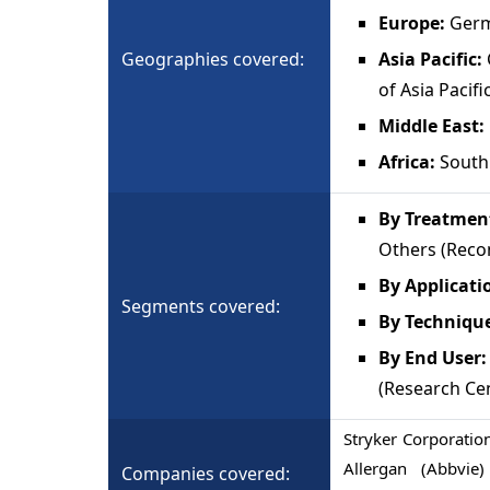
Europe:
Germa
Geographies covered:
Asia Pacific:
of Asia Pacifi
Middle East:
Africa:
South 
By Treatment
Others (Reco
By Applicati
Segments covered:
By Techniqu
By End User:
(Research Ce
Stryker Corporatio
Allergan (Abbvi
Companies covered: