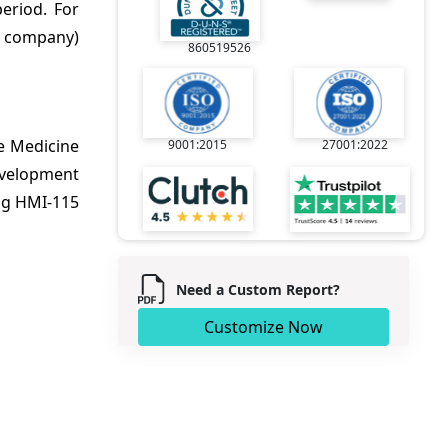
eriod. For
y company)
860519526
e Medicine
9001:2015
27001:2022
development
ug HMI-115
Need a Custom Report?
Customize Now