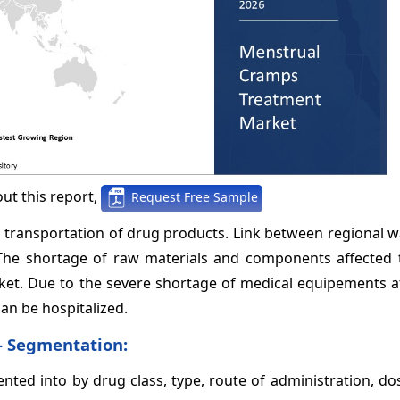
ut this report,
Request Free Sample
transportation of drug products. Link between regional 
 The shortage of raw materials and components affected 
et. Due to the severe shortage of medical equipements at
can be hospitalized.
- Segmentation
:
ed into by drug class, type, route of administration, do