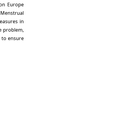
ion Europe
 Menstrual
easures in
e problem,
s to ensure