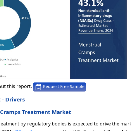
ut this report,
Request Free Sample
- Drivers
l Cramps Treatment Market
reatment by regulatory bodies is expected to drive the ma