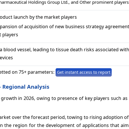
armaceutical Holdings Group Ltd., and Other prominent players
roduct launch by the market players
xpansion of acquisition of new business strategy agreemen
t players
a blood vessel, leading to tissue death risks associated wit
evices
etted on 75+ parameters:
Get instant access to report
 Regional Analysis
owth in 2026, owing to presence of key players such as Pf
rket over the forecast period, towing to rising adoption of
the region for the development of applications that aim