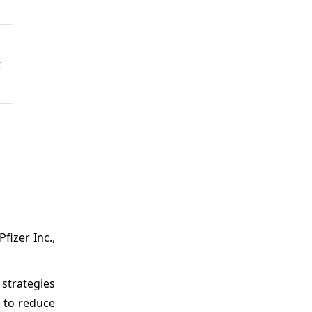
t
h
izer Inc.,
 strategies
 to reduce