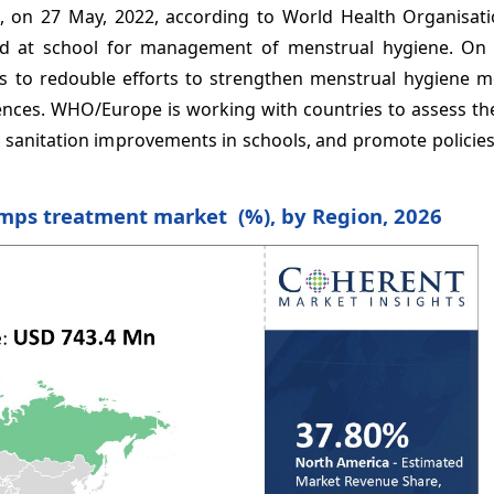
ce, on 27 May, 2022, according to World Health Organisat
ed at school for management of menstrual hygiene. On
s to redouble efforts to strengthen menstrual hygiene m
ences. WHO/Europe is working with countries to assess th
d sanitation improvements in schools, and promote policie
amps treatment market (%), by Region, 2026