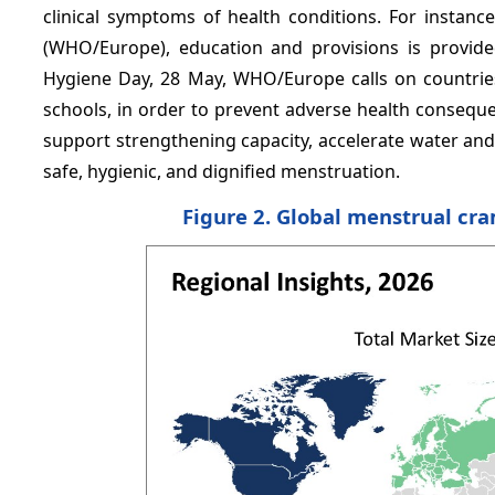
clinical symptoms of health conditions. For instan
(WHO/Europe), education and provisions is provid
Hygiene Day, 28 May, WHO/Europe calls on countrie
schools, in order to prevent adverse health consequ
support strengthening capacity, accelerate water an
safe, hygienic, and dignified menstruation.
Figure 2. Global menstrual cr