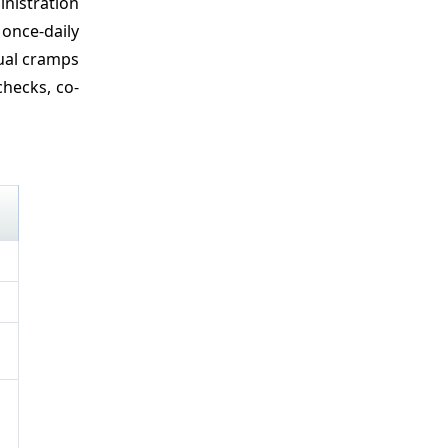
nistration
once-daily
rual cramps
hecks, co-