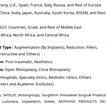
ny, U.K., Spain, France, Italy, Russia, and Rest of Europe
China, India, Japan, Australia, South Korea, ASEAN, and Rest
c
GCC Countries, Israel, and Rest of Middle East
Africa, North Africa, and Central Africa
 Type :
Augmentation (By Implants), Reduction, Fillers,
nstructive and Others)
on:
Post-traumatic, Aesthetics
es:
Open Rhinoplasty, Close Rhinoplasty
Hospitals, Specialty clinics, Aesthetic clinics, Others
nters and Academic Institutes)
n, SATELEC (Actongroup), Surgiform Innovative Surgical Products
e) Luminera, Implantech, Koken, ANTHONY PRODUCTS INC.