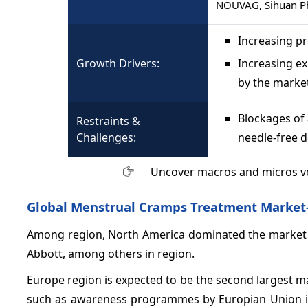
NOUVAG, Sihuan Ph
Increasing p
Growth Drivers:
Increasing e
by the marke
Blockages of 
Restraints &
Challenges:
needle-free d
Uncover macros and micros v
Global Menstrual Cramps Treatment Market-
Among region, North America dominated the market gr
Abbott, among others in region.
Europe region is expected to be the second largest ma
such as awareness programmes by Europian Union in 