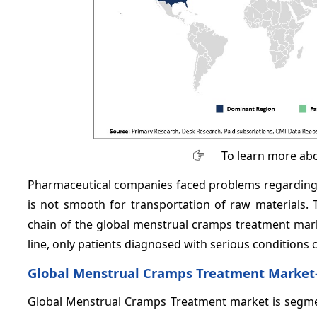
To learn more abo
Pharmaceutical companies faced problems regarding 
is not smooth for transportation of raw materials.
chain of the global menstrual cramps treatment mark
line, only patients diagnosed with serious conditions 
Global Menstrual Cramps Treatment Market
Global Menstrual Cramps Treatment market is segment