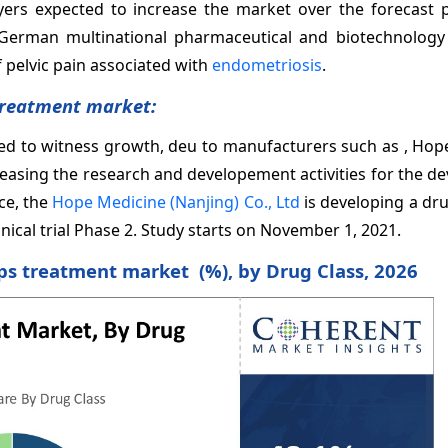
yers expected to increase the market over the forecast p
a German multinational pharmaceutical and biotechnolog
pelvic pain associated with
endometriosis
.
Treatment market:
ed to witness growth, deu to manufacturers such as , Hop
creasing the research and developement activities for the 
ce, the
Hope Medicine (Nanjing) Co., Ltd
is developing a dr
nical trial Phase 2. Study starts on November 1, 2021.
ps treatment market (%), by Drug Class, 2026