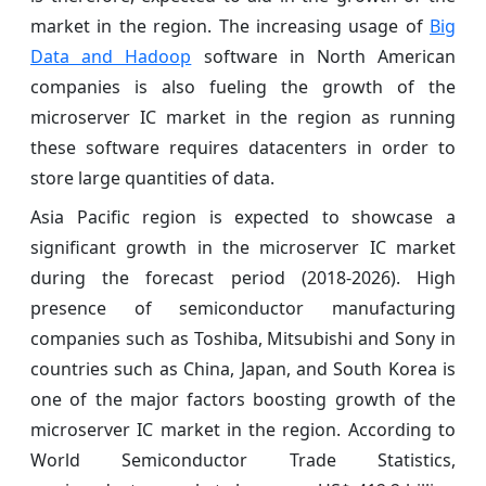
market in the region. The increasing usage of
Big
Data and Hadoop
software in North American
companies is also fueling the growth of the
microserver IC market in the region as running
these software requires datacenters in order to
store large quantities of data.
Asia Pacific region is expected to showcase a
significant growth in the microserver IC market
during the forecast period (2018-2026). High
presence of semiconductor manufacturing
companies such as Toshiba, Mitsubishi and Sony in
countries such as China, Japan, and South Korea is
one of the major factors boosting growth of the
microserver IC market in the region. According to
World Semiconductor Trade Statistics,