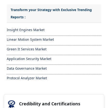
Transform your Strategy with Exclusive Trending
Reports :
Insight Engines Market
Linear Motion System Market
Green It Services Market
Application Security Market
Data Governance Market
Protocol Analyzer Market
Credibility and Certifications