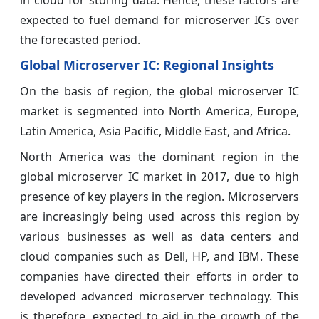
expected to fuel demand for microserver ICs over
the forecasted period.
Global Microserver IC:
Regional Insights
On the basis of region, the global microserver IC
market is segmented into North America, Europe,
Latin America, Asia Pacific, Middle East, and Africa.
North America was the dominant region in the
global microserver IC market in 2017, due to high
presence of key players in the region. Microservers
are increasingly being used across this region by
various businesses as well as data centers and
cloud companies such as Dell, HP, and IBM. These
companies have directed their efforts in order to
developed advanced microserver technology. This
is therefore, expected to aid in the growth of the