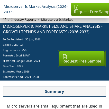
Microserver Ic Market Analysis (2026-
Request Free Samp
2033)
Industry Reports
Microserver Ic Market
MICROSERVER IC MARKET SIZE AND SHARE ANALYSIS -
GROWTH TRENDS AND FORECASTS (2026-2033)
To Be Published :
30 Jun, 2026
Code : CMI2102
Page number: 250+
Formats : Excel & Pdf
Request Free Sample
Historical Range : 2020 - 2024
Base Year :
2025
Estimated Year :
2026
Forecast Period :
2024 - 2031
Summary
Micro servers are small equipment that are used in