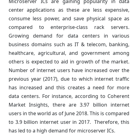
Microserver ICs are gaining popularity in data
center applications as these are less expensive,
consume less power, and save physical space as
compared to enterprise-class rack servers.
Growing demand for data centers in various
business domains such as IT & telecom, banking,
healthcare, agricultural, and government among
others is expected to aid in growth of the market.
Number of internet users have increased over the
previous year (2017), due to which internet traffic
has increased and this creates a need for more
data centers. For instance, according to Coherent
Market Insights, there are 3.97 billion internet
users in the world as of June 2018. This is compared
to 3.9 billion internet user in 2017. Therefore, this
has led to a high demand for microserver ICs.