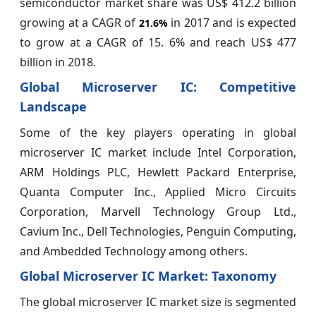
semiconductor market share was US$ 412.2 billion
growing at a CAGR of
in 2017 and is expected
21.6%
to grow at a CAGR of 15. 6% and reach US$ 477
billion in 2018.
Global Microserver IC: Competitive
Landscape
Some of the key players operating in global
microserver IC market include Intel Corporation,
ARM Holdings PLC, Hewlett Packard Enterprise,
Quanta Computer Inc., Applied Micro Circuits
Corporation, Marvell Technology Group Ltd.,
Cavium Inc., Dell Technologies, Penguin Computing,
and Ambedded Technology among others.
Global Microserver IC Market: Taxonomy
The global microserver IC market size is segmented