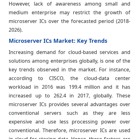
However, lack of awareness among small and
medium enterprise may restrict the growth of
microserver ICs over the forecasted period (2018-
2026).
Microserver ICs Market: Key Trends
Increasing demand for cloud-based services and
solutions among enterprises globally, is one of the
key trends observed in the market. For instance,
according to CISCO, the cloud-data center
workload in 2016 was 199.4 million and it has
increased up to 262.4 in 2017, globally. These
microserver ICs provides several advantages over
conventional servers such as they are less
expensive and use less processing power over
conventional. Therefore, microserver ICs are used
in cloud for storing data. Hence, these factors are