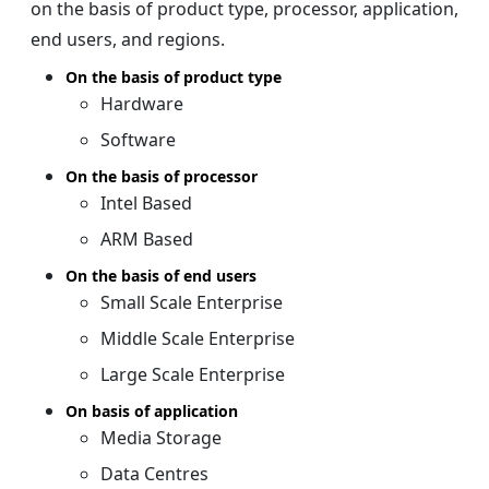
on the basis of product type, processor, application,
end users, and regions.
On the basis of product type
Hardware
Software
On the basis of processor
Intel Based
ARM Based
On the basis of end users
Small Scale Enterprise
Middle Scale Enterprise
Large Scale Enterprise
On basis of application
Media Storage
Data Centres