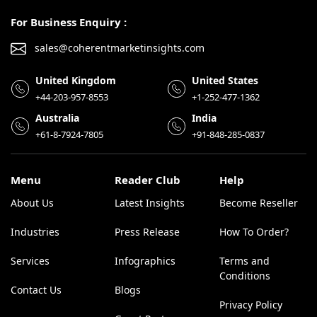
For Business Enquiry :
sales@coherentmarketinsights.com
United Kingdom
United States
+44-203-957-8553
+1-252-477-1362
Australia
India
+61-8-7924-7805
+91-848-285-0837
Menu
Reader Club
Help
About Us
Latest Insights
Become Reseller
Industries
Press Release
How To Order?
Services
Infographics
Terms and
Conditions
Contact Us
Blogs
Privacy Policy