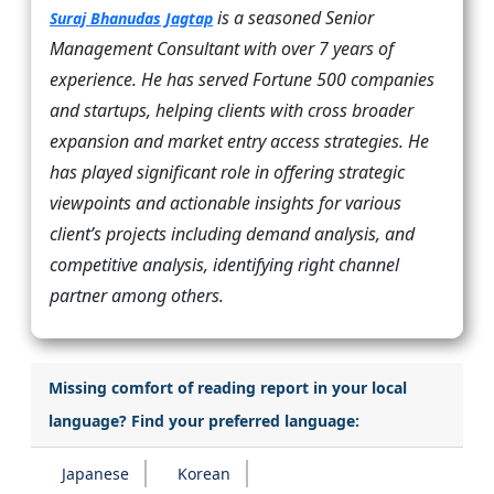
is a seasoned Senior
Suraj Bhanudas Jagtap
Management Consultant with over 7 years of
experience. He has served Fortune 500 companies
and startups, helping clients with cross broader
expansion and market entry access strategies. He
has played significant role in offering strategic
viewpoints and actionable insights for various
client’s projects including demand analysis, and
competitive analysis, identifying right channel
partner among others.
Missing comfort of reading report in your local
language? Find your preferred language:
Japanese
Korean