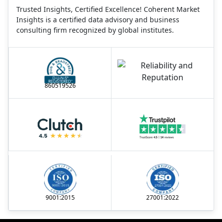
Trusted Insights, Certified Excellence! Coherent Market
Insights is a certified data advisory and business
consulting firm recognized by global institutes.
860519526
9001:2015
27001:2022