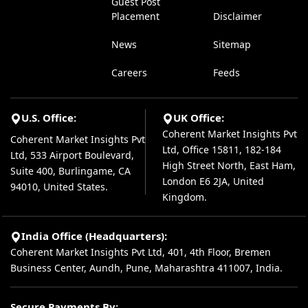
Guest Post
Placement
Disclaimer
News
Sitemap
Careers
Feeds
U.S. Office:
UK Office:
Coherent Market Insights Pvt
Coherent Market Insights Pvt
Ltd, Office 15811, 182-184
Ltd, 533 Airport Boulevard,
High Street North, East Ham,
Suite 400, Burlingame, CA
London E6 2JA, United
94010, United States.
Kingdom.
India Office (Headquarters):
Coherent Market Insights Pvt Ltd, 401, 4th Floor, Bremen
Business Center, Aundh, Pune, Maharashtra 411007, India.
Secure Payments By: