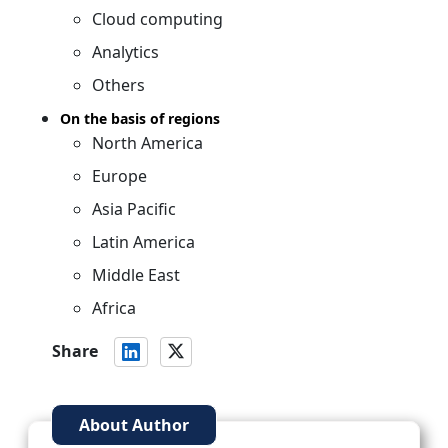
Cloud computing
Analytics
Others
On the basis of regions
North America
Europe
Asia Pacific
Latin America
Middle East
Africa
Share
About Author