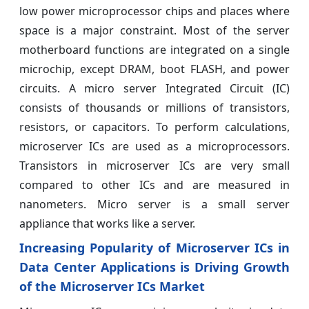
low power microprocessor chips and places where
space is a major constraint. Most of the server
motherboard functions are integrated on a single
microchip, except DRAM, boot FLASH, and power
circuits. A micro server Integrated Circuit (IC)
consists of thousands or millions of transistors,
resistors, or capacitors. To perform calculations,
microserver ICs are used as a microprocessors.
Transistors in microserver ICs are very small
compared to other ICs and are measured in
nanometers. Micro server is a small server
appliance that works like a server.
Increasing Popularity of Microserver ICs in
Data Center Applications is Driving Growth
of the Microserver ICs Market