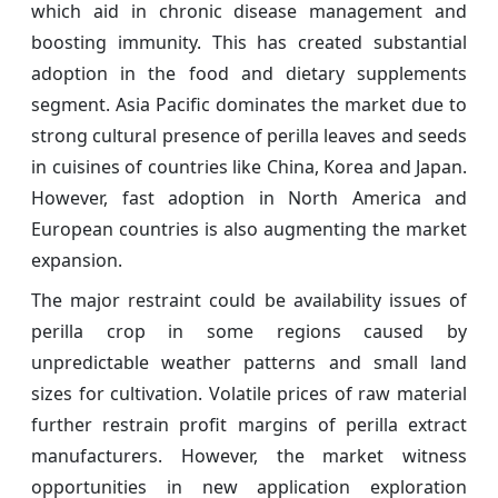
which aid in chronic disease management and
boosting immunity. This has created substantial
adoption in the food and dietary supplements
segment. Asia Pacific dominates the market due to
strong cultural presence of perilla leaves and seeds
in cuisines of countries like China, Korea and Japan.
However, fast adoption in North America and
European countries is also augmenting the market
expansion.
The major restraint could be availability issues of
perilla crop in some regions caused by
unpredictable weather patterns and small land
sizes for cultivation. Volatile prices of raw material
further restrain profit margins of perilla extract
manufacturers. However, the market witness
opportunities in new application exploration