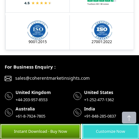
9001:2015
27001:2022
For Business Enquiry :
sales@coherentmarketinsights.com
United Kingdom
United States
+44-203-957-8553
+1-252-477-1362
Australia
India
+61-8-7924-7805
+91-848-285-0837
Instant Download - Buy Now
Customize Now
Menu
Reader Club
Help