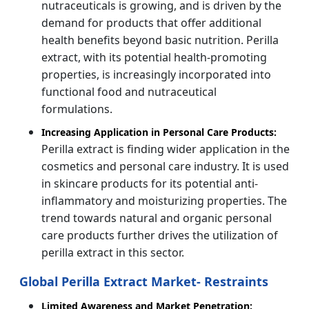
nutraceuticals is growing, and is driven by the
demand for products that offer additional
health benefits beyond basic nutrition. Perilla
extract, with its potential health-promoting
properties, is increasingly incorporated into
functional food and nutraceutical
formulations.
Increasing Application in Personal Care Products:
Perilla extract is finding wider application in the
cosmetics and personal care industry. It is used
in skincare products for its potential anti-
inflammatory and moisturizing properties. The
trend towards natural and organic personal
care products further drives the utilization of
perilla extract in this sector.
Global Perilla Extract Market- Restraints
Limited Awareness and Market Penetration: