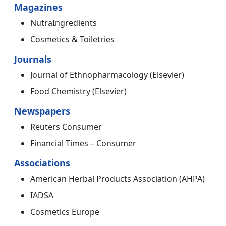
Magazines
NutraIngredients
Cosmetics & Toiletries
Journals
Journal of Ethnopharmacology (Elsevier)
Food Chemistry (Elsevier)
Newspapers
Reuters Consumer
Financial Times – Consumer
Associations
American Herbal Products Association (AHPA)
IADSA
Cosmetics Europe