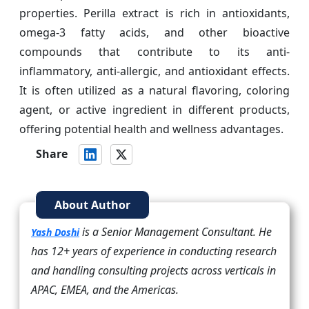
properties. Perilla extract is rich in antioxidants,
omega-3 fatty acids, and other bioactive
compounds that contribute to its anti-
inflammatory, anti-allergic, and antioxidant effects.
It is often utilized as a natural flavoring, coloring
agent, or active ingredient in different products,
offering potential health and wellness advantages.
Share
About Author
is a Senior Management Consultant. He
Yash Doshi
has 12+ years of experience in conducting research
and handling consulting projects across verticals in
APAC, EMEA, and the Americas.