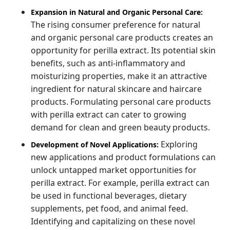
Expansion in Natural and Organic Personal Care:
The rising consumer preference for natural
and organic personal care products creates an
opportunity for perilla extract. Its potential skin
benefits, such as anti-inflammatory and
moisturizing properties, make it an attractive
ingredient for natural skincare and haircare
products. Formulating personal care products
with perilla extract can cater to growing
demand for clean and green beauty products.
Exploring
Development of Novel Applications:
new applications and product formulations can
unlock untapped market opportunities for
perilla extract. For example, perilla extract can
be used in functional beverages, dietary
supplements, pet food, and animal feed.
Identifying and capitalizing on these novel