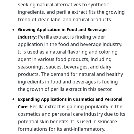
seeking natural alternatives to synthetic
ingredients, and perilla extract fits the growing
trend of clean label and natural products.
Growing Application in Food and Beverage
Perilla extract is finding wider
Industry:
application in the food and beverage industry.
It is used as a natural flavoring and coloring
agent in various food products, including
seasonings, sauces, beverages, and dairy
products. The demand for natural and healthy
ingredients in food and beverages is fueling
the growth of perilla extract in this sector.
Expanding Applications in Cosmetics and Personal
Perilla extract is gaining popularity in the
Care:
cosmetics and personal care industry due to its
potential skin benefits. It is used in skincare
formulations for its anti-inflammatory,