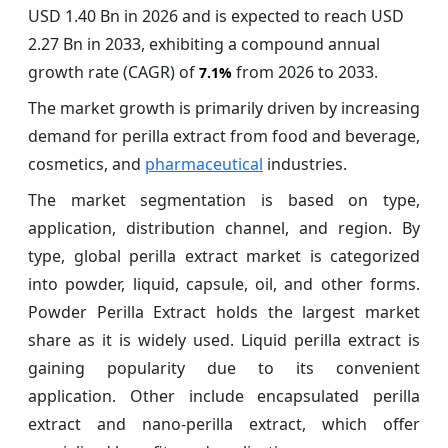
USD 1.40 Bn in 2026 and is expected to reach USD
2.27 Bn in 2033, exhibiting a compound annual
growth rate (CAGR) of
from 2026 to 2033.
7.1%
The market growth is primarily driven by increasing
demand for perilla extract from food and beverage,
cosmetics, and
pharmaceutical
industries.
The market segmentation is based on type,
application, distribution channel, and region. By
type, global perilla extract market is categorized
into powder, liquid, capsule, oil, and other forms.
Powder Perilla Extract holds the largest market
share as it is widely used. Liquid perilla extract is
gaining popularity due to its convenient
application. Other include encapsulated perilla
extract and nano-perilla extract, which offer