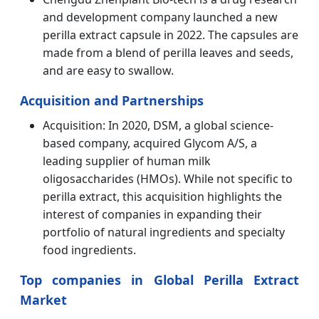
and development company launched a new
perilla extract capsule in 2022. The capsules are
made from a blend of perilla leaves and seeds,
and are easy to swallow.
Acquisition and Partnerships
Acquisition: In 2020, DSM, a global science-
based company, acquired Glycom A/S, a
leading supplier of human milk
oligosaccharides (HMOs). While not specific to
perilla extract, this acquisition highlights the
interest of companies in expanding their
portfolio of natural ingredients and specialty
food ingredients.
Top companies in Global Perilla Extract
Market