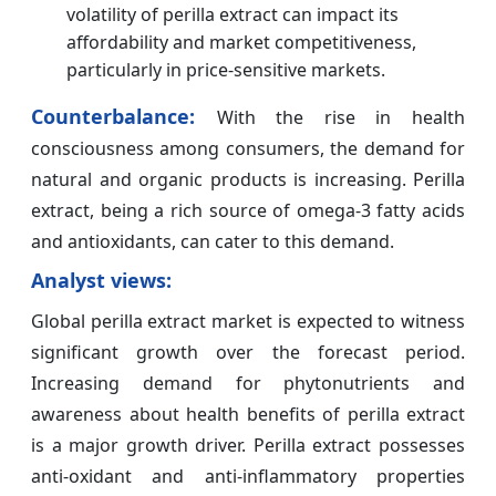
volatility of perilla extract can impact its
affordability and market competitiveness,
particularly in price-sensitive markets.
Counterbalance:
With the rise in health
consciousness among consumers, the demand for
natural and organic products is increasing. Perilla
extract, being a rich source of omega-3 fatty acids
and antioxidants, can cater to this demand.
Analyst views:
Global perilla extract market is expected to witness
significant growth over the forecast period.
Increasing demand for phytonutrients and
awareness about health benefits of perilla extract
is a major growth driver. Perilla extract possesses
anti-oxidant and anti-inflammatory properties