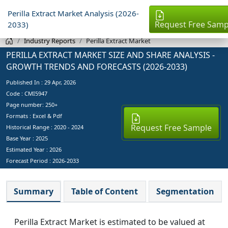
Perilla Extract Market Analysis (2026-
Request Free Samp
2033)
Industry Reports
Perilla Extract Market
PERILLA EXTRACT MARKET SIZE AND SHARE ANALYSIS -
GROWTH TRENDS AND FORECASTS (2026-2033)
Published In :
29 Apr, 2026
Code : CMI5947
Page number: 250+
Formats : Excel & Pdf
Request Free Sample
Historical Range : 2020 - 2024
Base Year :
2025
Estimated Year :
2026
Forecast Period :
2026-2033
Summary
Table of Content
Segmentation
Perilla Extract Market is estimated to be valued at