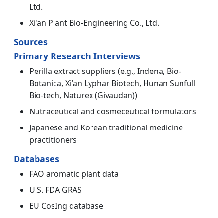
Ltd.
Xi'an Plant Bio-Engineering Co., Ltd.
Sources
Primary Research Interviews
Perilla extract suppliers (e.g., Indena, Bio-
Botanica, Xi'an Lyphar Biotech, Hunan Sunfull
Bio-tech, Naturex (Givaudan))
Nutraceutical and cosmeceutical formulators
Japanese and Korean traditional medicine
practitioners
Databases
FAO aromatic plant data
U.S. FDA GRAS
EU CosIng database