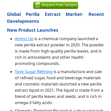
Request Free Sample
Global Perilla Extract Market- Recent
Developments
New Product Launches
Amino Up
is a chemical company launched a
new perilla extract powder in 2020. The powder
is made from high-quality perilla leaves, and is
rich in antioxidants and other health-
promoting compounds.
Toyo Sugar Refining
is a manufacture and sale
of refined sugar, food and beverage materials
and cosmetic materials launched a new perilla
extract liquid in 2021. The liquid is made from a
blend of perilla leaves and seeds, and is rich in
omega-3 fatty acids.
Chengdu Zhenplant Bio-tech is a drug research