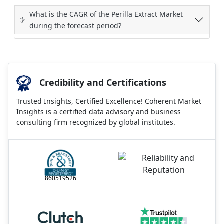
What is the CAGR of the Perilla Extract Market
during the forecast period?
Credibility and Certifications
Trusted Insights, Certified Excellence! Coherent Market
Insights is a certified data advisory and business
consulting firm recognized by global institutes.
860519526