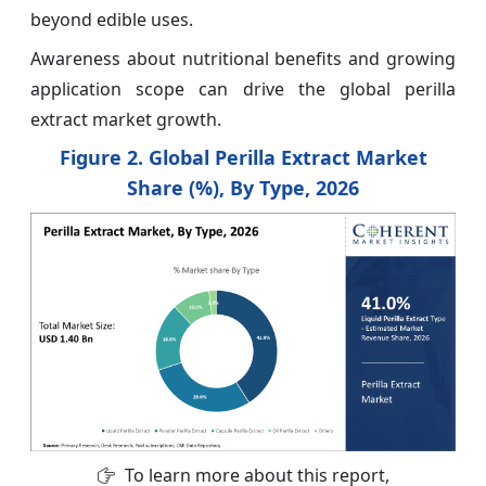
beyond edible uses.
Awareness about nutritional benefits and growing
application scope can drive the global perilla
extract market growth.
Figure 2. Global Perilla Extract Market
Share (%), By Type, 2026
To learn more about this report,