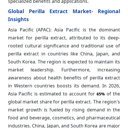
specialized benefits and applications.
Global Perilla Extract Market- Regional
Insights
Asia Pacific (APAC): Asia Pacific is the dominant
market for perilla extract, attributed to its deep-
rooted cultural significance and traditional use of
perilla extract in countries like China, Japan, and
South Korea. The region is expected to maintain its
market leadership. Furthermore, increasing
awareness about health benefits of perilla extract
in Western countries boosts its demand. In 2026,
Asia Pacific is estimated to account for
of the
65%
global market share for perilla extract. The region's
market growth is fueled by rising demand in the
food and beverage, cosmetics, and pharmaceutical
industries. China, Japan, and South Korea are major