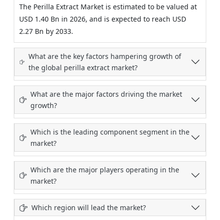
The Perilla Extract Market is estimated to be valued at
USD 1.40 Bn in 2026, and is expected to reach USD
2.27 Bn by 2033.
What are the key factors hampering growth of
the global perilla extract market?
What are the major factors driving the market
growth?
Which is the leading component segment in the
market?
Which are the major players operating in the
market?
Which region will lead the market?