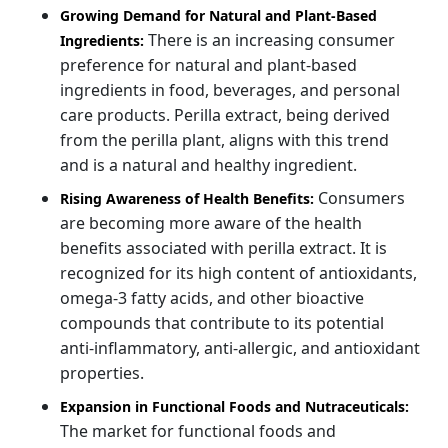
Growing Demand for Natural and Plant-Based
There is an increasing consumer
Ingredients:
preference for natural and plant-based
ingredients in food, beverages, and personal
care products. Perilla extract, being derived
from the perilla plant, aligns with this trend
and is a natural and healthy ingredient.
Consumers
Rising Awareness of Health Benefits:
are becoming more aware of the health
benefits associated with perilla extract. It is
recognized for its high content of antioxidants,
omega-3 fatty acids, and other bioactive
compounds that contribute to its potential
anti-inflammatory, anti-allergic, and antioxidant
properties.
Expansion in Functional Foods and Nutraceuticals:
The market for functional foods and