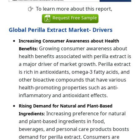
To learn more about this report,
Request Free Sample
Global Perilla Extract Market- Drivers
Increasing Consumer Awareness about Health
Growing consumer awareness about
Benefits:
health benefits associated with perilla extract is
a major driver of market growth. Perilla extract
is rich in antioxidants, omega-3 fatty acids, and
other bioactive compounds that have various
health-promoting properties such as anti-
inflammatory and antioxidant effects.
Rising Demand for Natural and Plant-Based
Increasing preference for natural
Ingredients:
and plant-based ingredients in food,
beverages, and personal care products boosts
demand for perilla extract. Consumers are