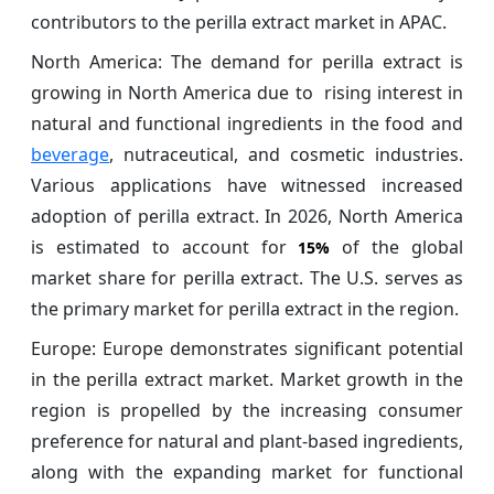
contributors to the perilla extract market in APAC.
North America: The demand for perilla extract is
growing in North America due to rising interest in
natural and functional ingredients in the food and
beverage
, nutraceutical, and cosmetic industries.
Various applications have witnessed increased
adoption of perilla extract. In 2026, North America
is estimated to account for
of the global
15%
market share for perilla extract. The U.S. serves as
the primary market for perilla extract in the region.
Europe: Europe demonstrates significant potential
in the perilla extract market. Market growth in the
region is propelled by the increasing consumer
preference for natural and plant-based ingredients,
along with the expanding market for functional