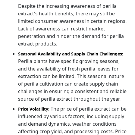
Despite the increasing awareness of perilla
extract's health benefits, there may still be
limited consumer awareness in certain regions.
Lack of awareness can restrict market
penetration and hinder the demand for perilla
extract products.
Seasonal Availability and Supply Chain Challenges:
Perilla plants have specific growing seasons,
and the availability of fresh perilla leaves for
extraction can be limited. This seasonal nature
of perilla cultivation can create supply chain
challenges in ensuring a consistent and reliable
source of perilla extract throughout the year.
The price of perilla extract can be
Price Volatility:
influenced by various factors, including supply
and demand dynamics, weather conditions
affecting crop yield, and processing costs. Price