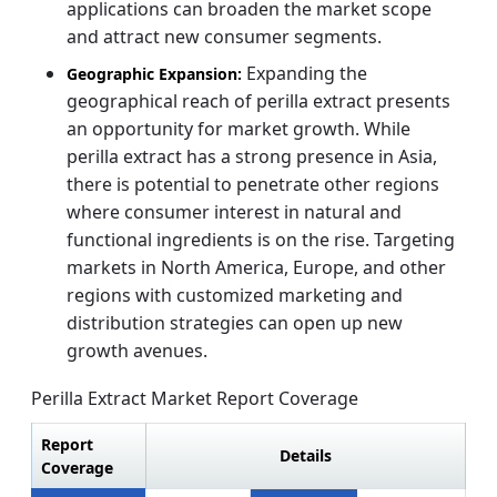
applications can broaden the market scope
and attract new consumer segments.
Expanding the
Geographic Expansion:
geographical reach of perilla extract presents
an opportunity for market growth. While
perilla extract has a strong presence in Asia,
there is potential to penetrate other regions
where consumer interest in natural and
functional ingredients is on the rise. Targeting
markets in North America, Europe, and other
regions with customized marketing and
distribution strategies can open up new
growth avenues.
Perilla Extract Market Report Coverage
Report
Details
Coverage