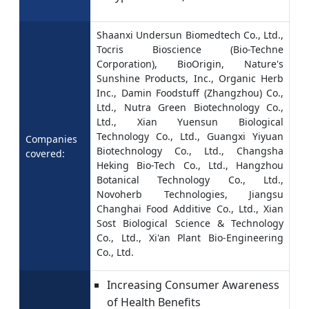
Shaanxi Undersun Biomedtech Co., Ltd.,
Tocris Bioscience (Bio-Techne
Corporation), BioOrigin, Nature's
Sunshine Products, Inc., Organic Herb
Inc., Damin Foodstuff (Zhangzhou) Co.,
Ltd., Nutra Green Biotechnology Co.,
Ltd., Xian Yuensun Biological
Technology Co., Ltd., Guangxi Yiyuan
Companies
Biotechnology Co., Ltd., Changsha
covered:
Heking Bio-Tech Co., Ltd., Hangzhou
Botanical Technology Co., Ltd.,
Novoherb Technologies, Jiangsu
Changhai Food Additive Co., Ltd., Xian
Sost Biological Science & Technology
Co., Ltd., Xi'an Plant Bio-Engineering
Co., Ltd.
Increasing Consumer Awareness
of Health Benefits