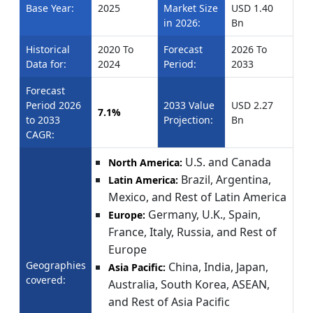
Base Year:
2025
Market Size
USD 1.40
in 2026:
Bn
Historical
2020 To
Forecast
2026 To
Data for:
2024
Period:
2033
Forecast
Period 2026
2033 Value
USD 2.27
7.1%
to 2033
Projection:
Bn
CAGR:
U.S. and Canada
North America:
Brazil, Argentina,
Latin America:
Mexico, and Rest of Latin America
Germany, U.K., Spain,
Europe:
France, Italy, Russia, and Rest of
Europe
Geographies
China, India, Japan,
Asia Pacific:
covered:
Australia, South Korea, ASEAN,
and Rest of Asia Pacific