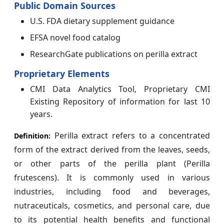
Public Domain Sources
U.S. FDA dietary supplement guidance
EFSA novel food catalog
ResearchGate publications on perilla extract
Proprietary Elements
CMI Data Analytics Tool, Proprietary CMI
Existing Repository of information for last 10
years.
Perilla extract refers to a concentrated
Definition:
form of the extract derived from the leaves, seeds,
or other parts of the perilla plant (Perilla
frutescens). It is commonly used in various
industries, including food and beverages,
nutraceuticals, cosmetics, and personal care, due
to its potential health benefits and functional