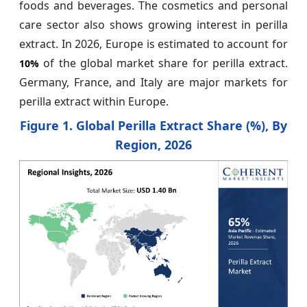
foods and beverages. The cosmetics and personal
care sector also shows growing interest in perilla
extract. In 2026, Europe is estimated to account for
of the global market share for perilla extract.
10%
Germany, France, and Italy are major markets for
perilla extract within Europe.
Figure 1. Global Perilla Extract Share (%), By
Region, 2026