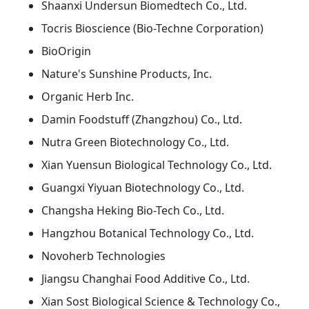
Shaanxi Undersun Biomedtech Co., Ltd.
Tocris Bioscience (Bio-Techne Corporation)
BioOrigin
Nature's Sunshine Products, Inc.
Organic Herb Inc.
Damin Foodstuff (Zhangzhou) Co., Ltd.
Nutra Green Biotechnology Co., Ltd.
Xian Yuensun Biological Technology Co., Ltd.
Guangxi Yiyuan Biotechnology Co., Ltd.
Changsha Heking Bio-Tech Co., Ltd.
Hangzhou Botanical Technology Co., Ltd.
Novoherb Technologies
Jiangsu Changhai Food Additive Co., Ltd.
Xian Sost Biological Science & Technology Co.,