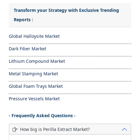
Transform your Strategy with Exclusive Trending
Reports :
Global Halloysite Market
Dark Fiber Market
Lithium Compound Market
Metal Stamping Market
Global Foam Trays Market
Pressure Vessels Market
- Frequently Asked Questions -
How big is Perilla Extract Market?