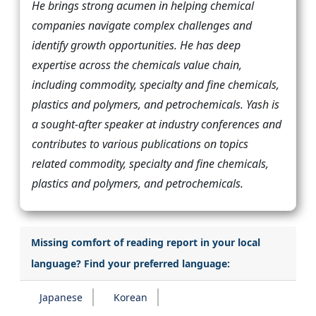
He brings strong acumen in helping chemical
companies navigate complex challenges and
identify growth opportunities. He has deep
expertise across the chemicals value chain,
including commodity, specialty and fine chemicals,
plastics and polymers, and petrochemicals. Yash is
a sought-after speaker at industry conferences and
contributes to various publications on topics
related commodity, specialty and fine chemicals,
plastics and polymers, and petrochemicals.
Missing comfort of reading report in your local
language? Find your preferred language:
Japanese
Korean