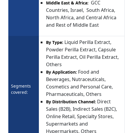
GCC
Middle East & Africa:
Countries, Israel, South Africa,
North Africa, and Central Africa
and Rest of Middle East
Liquid Perilla Extract,
By Type:
Powder Perilla Extract, Capsule
Perilla Extract, Oil Perilla Extract,
Others
Food and
By Application:
Beverages, Nutraceuticals,
Segments
Cosmetics and Personal Care,
covered:
Pharmaceuticals, Others
Direct
By Distribution Channel:
Sales (B2B), Indirect Sales (B2C),
Online Retail, Specialty Stores,
Supermarkets and
Hypermarkets, Others