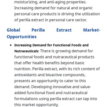
moisturizing, and anti-aging properties.
Increasing demand for natural and organic
personal care products is driving the utilization
of perilla extract in personal care sector.
Global Perilla Extract Market-
Opportunities
Increasing Demand for Functional Foods and
There is growing demand for
Nutraceuticals:
functional foods and nutraceutical products
that offer health benefits beyond basic
nutrition. Perilla extract, with its rich content of
antioxidants and bioactive compounds,
presents an opportunity to cater to this
demand. Developing innovative and value-
added functional food and nutraceutical
formulations using perilla extract can tap into
this market opportunity.