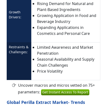
Rising Demand for Natural and
Plant-Based Ingredients
Growth
Growing Application in Food and
Drivers:
Beverage Industry
Expanding Applications in
Cosmetics and Personal Care
Restraints &
Limited Awareness and Market
Challenges:
Penetration
Seasonal Availability and Supply
Chain Challenges
Price Volatility
Uncover macros and micros vetted on 75+
parameters:
Get Instant Access To Report
Global Perilla Extract Market- Trends