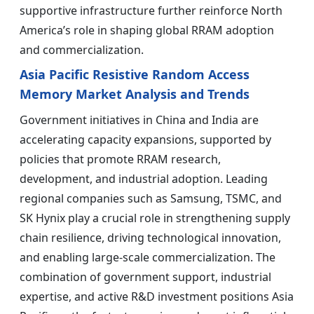
supportive infrastructure further reinforce North
America’s role in shaping global RRAM adoption
and commercialization.
Asia Pacific Resistive Random Access
Memory Market Analysis and Trends
Government initiatives in China and India are
accelerating capacity expansions, supported by
policies that promote RRAM research,
development, and industrial adoption. Leading
regional companies such as Samsung, TSMC, and
SK Hynix play a crucial role in strengthening supply
chain resilience, driving technological innovation,
and enabling large-scale commercialization. The
combination of government support, industrial
expertise, and active R&D investment positions Asia