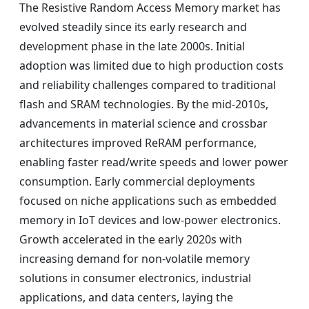
The Resistive Random Access Memory market has
evolved steadily since its early research and
development phase in the late 2000s. Initial
adoption was limited due to high production costs
and reliability challenges compared to traditional
flash and SRAM technologies. By the mid-2010s,
advancements in material science and crossbar
architectures improved ReRAM performance,
enabling faster read/write speeds and lower power
consumption. Early commercial deployments
focused on niche applications such as embedded
memory in IoT devices and low-power electronics.
Growth accelerated in the early 2020s with
increasing demand for non-volatile memory
solutions in consumer electronics, industrial
applications, and data centers, laying the