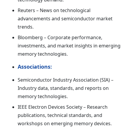
Reuters – News on technological
advancements and semiconductor market
trends.
Bloomberg – Corporate performance,
investments, and market insights in emerging
memory technologies.
Associations:
Semiconductor Industry Association (SIA) –
Industry data, standards, and reports on
memory technologies.
IEEE Electron Devices Society – Research
publications, technical standards, and
workshops on emerging memory devices.