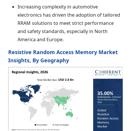
Increasing complexity in automotive
electronics has driven the adoption of tailored
RRAM solutions to meet strict performance
and safety standards, especially in North
America and Europe.
Resistive Random Access Memory Market
Insights, By Geography