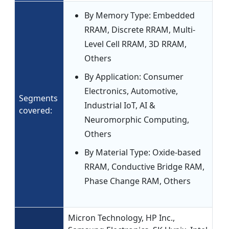
By Memory Type: Embedded
RRAM, Discrete RRAM, Multi-
Level Cell RRAM, 3D RRAM,
Others
By Application: Consumer
Electronics, Automotive,
Segments
Industrial IoT, AI &
covered:
Neuromorphic Computing,
Others
By Material Type: Oxide-based
RRAM, Conductive Bridge RAM,
Phase Change RAM, Others
Micron Technology, HP Inc.,