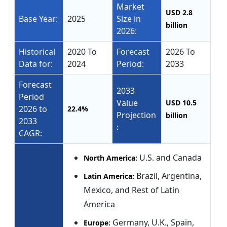
Market
USD 2.8
Base Year:
2025
Size in
billion
2026:
Historical
2020 To
Forecast
2026 To
Data for:
2024
Period:
2033
Forecast
2033
Period
Value
USD 10.5
2026 to
22.4%
Projection
billion
2033
:
CAGR:
U.S. and Canada
North America:
Brazil, Argentina,
Latin America:
Mexico, and Rest of Latin
America
Germany, U.K., Spain,
Europe: