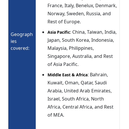
France, Italy, Benelux, Denmark,
Norway, Sweden, Russia, and
Rest of Europe.
: China, Taiwan, India,
Asia Pacific
Geograph
Japan, South Korea, Indonesia,
ies
covered:
Malaysia, Philippines,
Singapore, Australia, and Rest
of Asia Pacific.
: Bahrain,
Middle East & Africa
Kuwait, Oman, Qatar, Saudi
Arabia, United Arab Emirates,
Israel, South Africa, North
Africa, Central Africa, and Rest
of MEA.