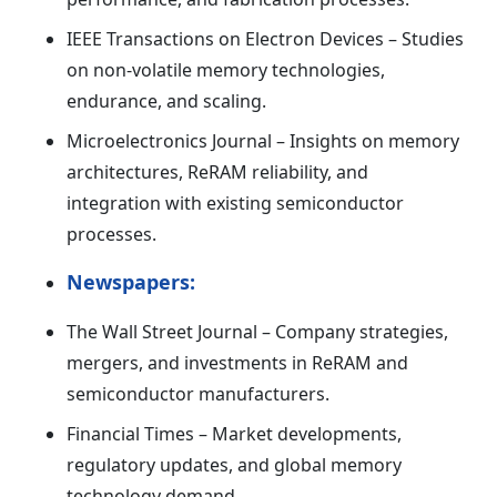
IEEE Transactions on Electron Devices – Studies
on non-volatile memory technologies,
endurance, and scaling.
Microelectronics Journal – Insights on memory
architectures, ReRAM reliability, and
integration with existing semiconductor
processes.
Newspapers:
The Wall Street Journal – Company strategies,
mergers, and investments in ReRAM and
semiconductor manufacturers.
Financial Times – Market developments,
regulatory updates, and global memory
technology demand.