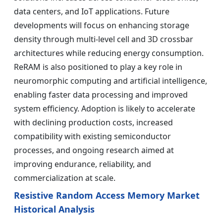
data centers, and IoT applications. Future
developments will focus on enhancing storage
density through multi-level cell and 3D crossbar
architectures while reducing energy consumption.
ReRAM is also positioned to play a key role in
neuromorphic computing and artificial intelligence,
enabling faster data processing and improved
system efficiency. Adoption is likely to accelerate
with declining production costs, increased
compatibility with existing semiconductor
processes, and ongoing research aimed at
improving endurance, reliability, and
commercialization at scale.
Resistive Random Access Memory Market
Historical Analysis