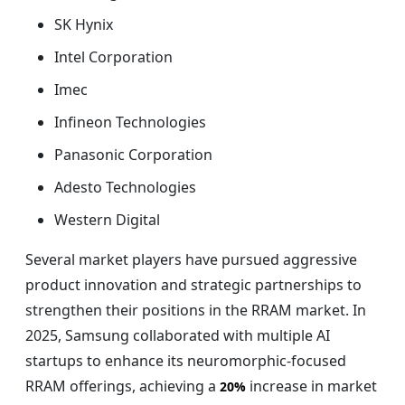
SK Hynix
Intel Corporation
Imec
Infineon Technologies
Panasonic Corporation
Adesto Technologies
Western Digital
Several market players have pursued aggressive
product innovation and strategic partnerships to
strengthen their positions in the RRAM market. In
2025, Samsung collaborated with multiple AI
startups to enhance its neuromorphic-focused
RRAM offerings, achieving a
increase in market
20%