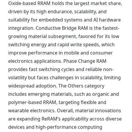
Oxide-based RRAM holds the largest market share,
driven by its high endurance, scalability, and
suitability for embedded systems and AI hardware
integration. Conductive Bridge RAM is the fastest-
growing material subsegment, favored for its low
switching energy and rapid write speeds, which
improve performance in mobile and consumer
electronics applications. Phase Change RAM
provides fast switching cycles and reliable non-
volatility but faces challenges in scalability, limiting
widespread adoption. The Others category
includes emerging materials, such as organic and
polymer-based RRAM, targeting flexible and
wearable electronics. Overall, material innovations
are expanding ReRAM’s applicability across diverse
devices and high-performance computing