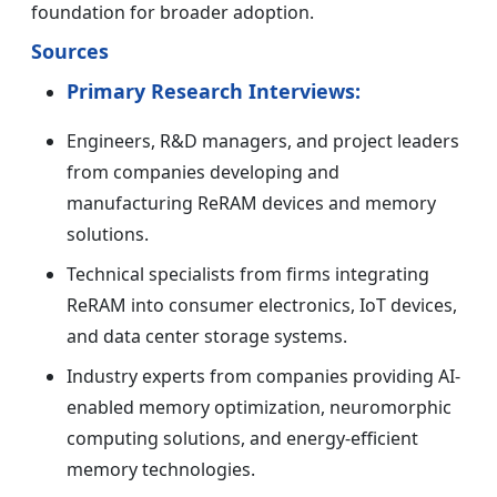
foundation for broader adoption.
Sources
Primary Research Interviews:
Engineers, R&D managers, and project leaders
from companies developing and
manufacturing ReRAM devices and memory
solutions.
Technical specialists from firms integrating
ReRAM into consumer electronics, IoT devices,
and data center storage systems.
Industry experts from companies providing AI-
enabled memory optimization, neuromorphic
computing solutions, and energy-efficient
memory technologies.