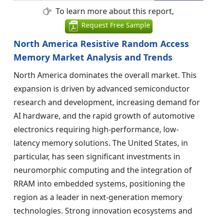
To learn more about this report,
Request Free Sample
North America Resistive Random Access
Memory Market Analysis and Trends
North America dominates the overall market. This
expansion is driven by advanced semiconductor
research and development, increasing demand for
AI hardware, and the rapid growth of automotive
electronics requiring high-performance, low-
latency memory solutions. The United States, in
particular, has seen significant investments in
neuromorphic computing and the integration of
RRAM into embedded systems, positioning the
region as a leader in next-generation memory
technologies. Strong innovation ecosystems and