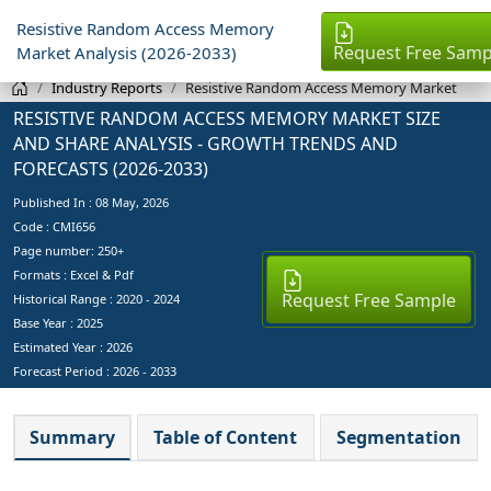
Resistive Random Access Memory
Request Free Samp
Market Analysis (2026-2033)
Industry Reports
Resistive Random Access Memory Market
RESISTIVE RANDOM ACCESS MEMORY MARKET SIZE
AND SHARE ANALYSIS - GROWTH TRENDS AND
FORECASTS (2026-2033)
Published In :
08 May, 2026
Code : CMI656
Page number: 250+
Formats : Excel & Pdf
Request Free Sample
Historical Range : 2020 - 2024
Base Year :
2025
Estimated Year :
2026
Forecast Period :
2026 - 2033
Summary
Table of Content
Segmentation