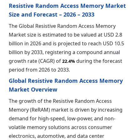
Resistive Random Access Memory Market
Size and Forecast – 2026 – 2033
The Global Resistive Random Access Memory
Market size is estimated to be valued at USD 2.8
billion in 2026 and is projected to reach USD 10.5
billion by 2033, registering a compound annual
growth rate (CAGR) of
during the forecast
22.4%
period from 2026 to 2033.
Global Resistive Random Access Memory
Market Overview
The growth of the Resistive Random Access
Memory (ReRAM) market is driven by increasing
demand for high-speed, low-power, and non-
volatile memory solutions across consumer
electronics, automotive, and data center