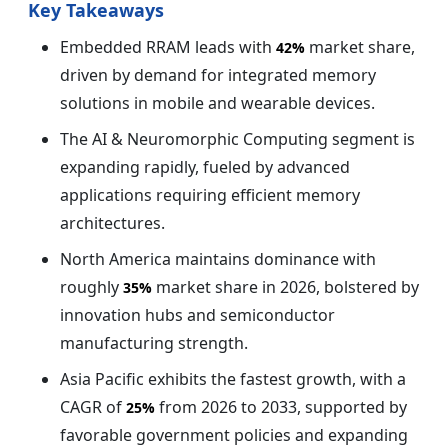
Key Takeaways
Embedded RRAM leads with
market share,
42%
driven by demand for integrated memory
solutions in mobile and wearable devices.
The AI & Neuromorphic Computing segment is
expanding rapidly, fueled by advanced
applications requiring efficient memory
architectures.
North America maintains dominance with
roughly
market share in 2026, bolstered by
35%
innovation hubs and semiconductor
manufacturing strength.
Asia Pacific exhibits the fastest growth, with a
CAGR of
from 2026 to 2033, supported by
25%
favorable government policies and expanding