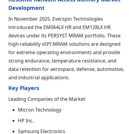
Development
In November 2025, Everspin Technologies
introduced the EM064LX HR and EM128LX HR
devices under its PERSYST MRAM portfolio. These
high-reliability xSPI MRAM solutions are designed
for extreme operating environments and provide
strong endurance, temperature resistance, and
data retention for aerospace, defense, automotive,
and industrial applications.
Key Players
Leading Companies of the Market
Micron Technology
HP Inc.
Samsung Electronics