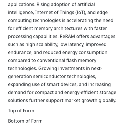
applications. Rising adoption of artificial
intelligence, Internet of Things (IoT), and edge
computing technologies is accelerating the need
for efficient memory architectures with faster
processing capabilities. ReRAM offers advantages
such as high scalability, low latency, improved
endurance, and reduced energy consumption
compared to conventional flash memory
technologies. Growing investments in next-
generation semiconductor technologies,
expanding use of smart devices, and increasing
demand for compact and energy-efficient storage
solutions further support market growth globally.
Top of Form
Bottom of Form