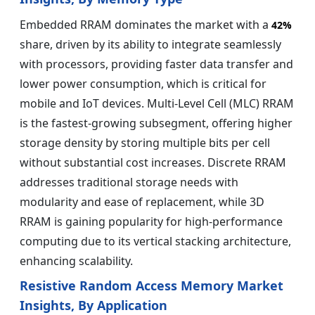
Embedded RRAM dominates the market with a
42%
share, driven by its ability to integrate seamlessly
with processors, providing faster data transfer and
lower power consumption, which is critical for
mobile and IoT devices. Multi-Level Cell (MLC) RRAM
is the fastest-growing subsegment, offering higher
storage density by storing multiple bits per cell
without substantial cost increases. Discrete RRAM
addresses traditional storage needs with
modularity and ease of replacement, while 3D
RRAM is gaining popularity for high-performance
computing due to its vertical stacking architecture,
enhancing scalability.
Resistive Random Access Memory Market
Insights, By Application