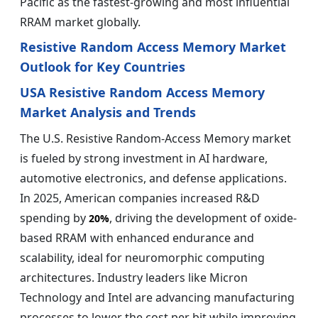
Pacific as the fastest-growing and most influential
RRAM market globally.
Resistive Random Access Memory Market
Outlook for Key Countries
USA Resistive Random Access Memory
Market Analysis and Trends
The U.S. Resistive Random-Access Memory market
is fueled by strong investment in AI hardware,
automotive electronics, and defense applications.
In 2025, American companies increased R&D
spending by
, driving the development of oxide-
20%
based RRAM with enhanced endurance and
scalability, ideal for neuromorphic computing
architectures. Industry leaders like Micron
Technology and Intel are advancing manufacturing
processes to lower the cost per bit while improving