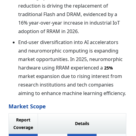
reduction is driving the replacement of
traditional Flash and DRAM, evidenced by a
16% year-over-year increase in industrial IoT
adoption of RRAM in 2026.
End-user diversification into AI accelerators
and neuromorphic computing is expanding
market opportunities. In 2025, neuromorphic
hardware using RRAM experienced a
25%
market expansion due to rising interest from
research institutions and tech companies
aiming to enhance machine learning efficiency.
Market Scope
Report
Details
Coverage