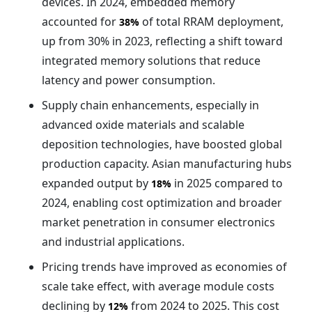
devices. In 2024, embedded memory
accounted for
of total RRAM deployment,
38%
up from 30% in 2023, reflecting a shift toward
integrated memory solutions that reduce
latency and power consumption.
Supply chain enhancements, especially in
advanced oxide materials and scalable
deposition technologies, have boosted global
production capacity. Asian manufacturing hubs
expanded output by
in 2025 compared to
18%
2024, enabling cost optimization and broader
market penetration in consumer electronics
and industrial applications.
Pricing trends have improved as economies of
scale take effect, with average module costs
declining by
from 2024 to 2025. This cost
12%