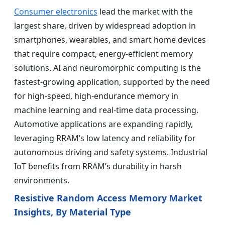
Consumer electronics
lead the market with the
largest share, driven by widespread adoption in
smartphones, wearables, and smart home devices
that require compact, energy-efficient memory
solutions. AI and neuromorphic computing is the
fastest-growing application, supported by the need
for high-speed, high-endurance memory in
machine learning and real-time data processing.
Automotive applications are expanding rapidly,
leveraging RRAM’s low latency and reliability for
autonomous driving and safety systems. Industrial
IoT benefits from RRAM’s durability in harsh
environments.
Resistive Random Access Memory Market
Insights, By Material Type