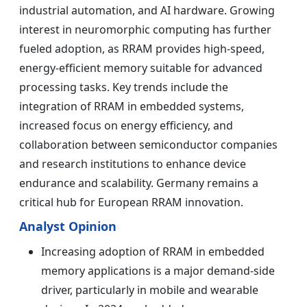
industrial automation, and AI hardware. Growing
interest in neuromorphic computing has further
fueled adoption, as RRAM provides high-speed,
energy-efficient memory suitable for advanced
processing tasks. Key trends include the
integration of RRAM in embedded systems,
increased focus on energy efficiency, and
collaboration between semiconductor companies
and research institutions to enhance device
endurance and scalability. Germany remains a
critical hub for European RRAM innovation.
Analyst Opinion
Increasing adoption of RRAM in embedded
memory applications is a major demand-side
driver, particularly in mobile and wearable