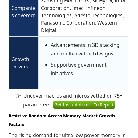
Samsung Electronics, SK Hynix, Intel
Companie
Corporation, Imec, Infineon
s covered:
Technologies, Adesto Technologies,
Panasonic Corporation, Western
Digital
Advancements in 3D stacking
and multi-level cell designs
Growth
Supportive government
Drivers:
initiatives
Uncover macros and micros vetted on 75+
parameters:
Get Instant Access To Report
Resistive Random Access Memory Market Growth
Factors
The rising demand for ultra-low power memory in