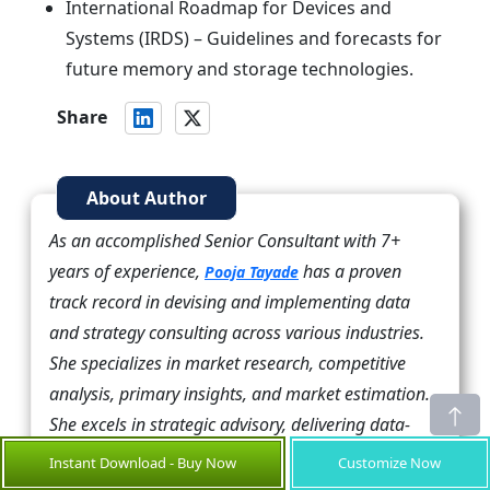
International Roadmap for Devices and
Systems (IRDS) – Guidelines and forecasts for
future memory and storage technologies.
Share
About Author
As an accomplished Senior Consultant with 7+
years of experience,
has a proven
Pooja Tayade
track record in devising and implementing data
and strategy consulting across various industries.
She specializes in market research, competitive
analysis, primary insights, and market estimation.
She excels in strategic advisory, delivering data-
driven insights to help clients navigate market
Instant Download - Buy Now
Customize Now
complexities, optimize entry strategies, and achieve