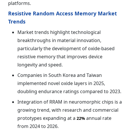
platforms.
Resistive Random Access Memory Market
Trends
Market trends highlight technological
breakthroughs in material innovation,
particularly the development of oxide-based
resistive memory that improves device
longevity and speed.
Companies in South Korea and Taiwan
implemented novel oxide layers in 2025,
doubling endurance ratings compared to 2023.
Integration of RRAM in neuromorphic chips is a
growing trend, with research and commercial
prototypes expanding at a
annual rate
22%
from 2024 to 2026.