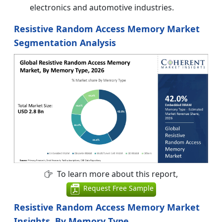
electronics and automotive industries.
Resistive Random Access Memory Market
Segmentation Analysis
To learn more about this report,
Request Free Sample
Resistive Random Access Memory Market
Insights, By Memory Type