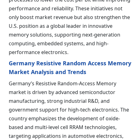
performance and reliability. These initiatives not
only boost market revenue but also strengthen the
U.S. position as a global leader in innovative
memory solutions, supporting next-generation
computing, embedded systems, and high-
performance electronics.
Germany Resistive Random Access Memory
Market Analysis and Trends
Germany’s Resistive Random-Access Memory
market is driven by advanced semiconductor
manufacturing, strong industrial R&D, and
government support for high-tech electronics. The
country emphasizes the development of oxide-
based and multi-level cell RRAM technologies,
targeting applications in automotive electronics,