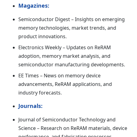
Magazines:
Semiconductor Digest – Insights on emerging
memory technologies, market trends, and
product innovations.
Electronics Weekly – Updates on ReRAM
adoption, memory market analysis, and
semiconductor manufacturing developments.
EE Times – News on memory device
advancements, ReRAM applications, and
industry forecasts.
Journals:
Journal of Semiconductor Technology and
Science – Research on ReRAM materials, device
performance, and fabrication processes.