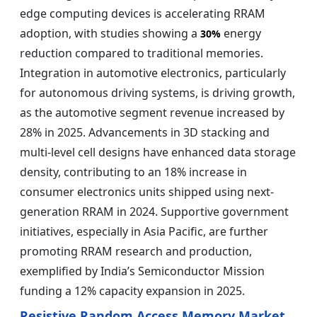
edge computing devices is accelerating RRAM
adoption, with studies showing a
energy
30%
reduction compared to traditional memories.
Integration in automotive electronics, particularly
for autonomous driving systems, is driving growth,
as the automotive segment revenue increased by
28% in 2025. Advancements in 3D stacking and
multi-level cell designs have enhanced data storage
density, contributing to an 18% increase in
consumer electronics units shipped using next-
generation RRAM in 2024. Supportive government
initiatives, especially in Asia Pacific, are further
promoting RRAM research and production,
exemplified by India’s Semiconductor Mission
funding a 12% capacity expansion in 2025.
Resistive Random Access Memory Market