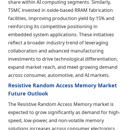
share within AI computing segments. Similarly,
TSMC invested in oxide-based RRAM fabrication
facilities, improving production yield by 15% and
reinforcing its competitive positioning in
embedded system applications. These initiatives
reflect a broader industry trend of leveraging
collaboration and advanced manufacturing
investments to drive technological differentiation,
expand market reach, and meet growing demand
across consumer, automotive, and AI markets.
Resistive Random Access Memory Market
Future Outlook
The Resistive Random Access Memory market is
expected to grow significantly as demand for high-
speed, low-power, and non-volatile memory
solutions increases across consumer electronics,