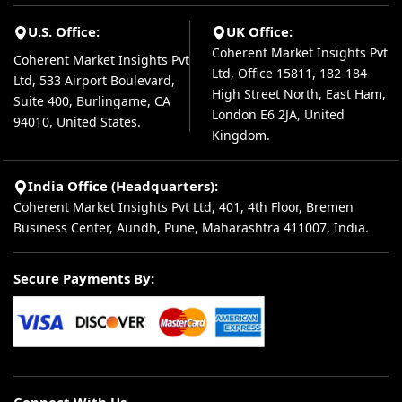
U.S. Office:
UK Office:
Coherent Market Insights Pvt
Coherent Market Insights Pvt
Ltd, Office 15811, 182-184
Ltd, 533 Airport Boulevard,
High Street North, East Ham,
Suite 400, Burlingame, CA
London E6 2JA, United
94010, United States.
Kingdom.
India Office (Headquarters):
Coherent Market Insights Pvt Ltd, 401, 4th Floor, Bremen
Business Center, Aundh, Pune, Maharashtra 411007, India.
Secure Payments By:
Connect With Us