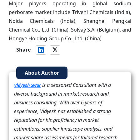
Major players operating in global sodium
perborate market include Triveni Chemicals (India),
Noida Chemicals (India), Shanghai Pengkai
Chemical Co., Ltd. (China), Solvay S.A. (Belgium), and
Hongye Holding Group Co., Ltd. (China).
Share
About Author
is a seasoned Consultant with a
Vidyesh Swar
diverse background in market research and
business consulting. With over 6 years of
experience, Vidyesh has established a strong
reputation for his proficiency in market
estimations, supplier landscape analysis, and
market share assessments for tailored research