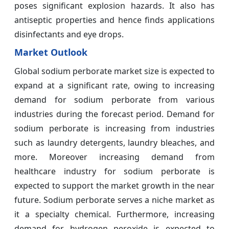
poses significant explosion hazards. It also has
antiseptic properties and hence finds applications
disinfectants and eye drops.
Market Outlook
Global sodium perborate market size is expected to
expand at a significant rate, owing to increasing
demand for sodium perborate from various
industries during the forecast period. Demand for
sodium perborate is increasing from industries
such as laundry detergents, laundry bleaches, and
more. Moreover increasing demand from
healthcare industry for sodium perborate is
expected to support the market growth in the near
future. Sodium perborate serves a niche market as
it a specialty chemical. Furthermore, increasing
demand for hydrogen peroxide is expected to