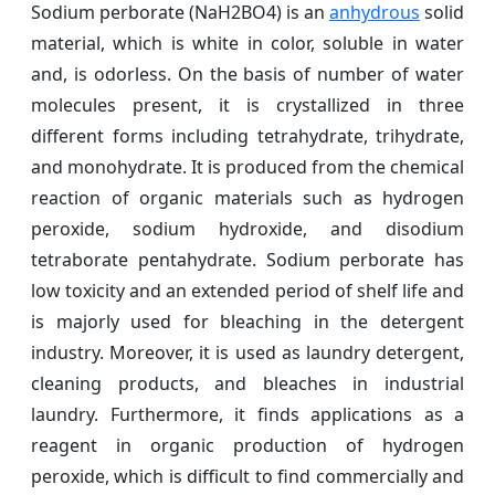
Sodium perborate (NaH2BO4) is an
anhydrous
solid
material, which is white in color, soluble in water
and, is odorless. On the basis of number of water
molecules present, it is crystallized in three
different forms including tetrahydrate, trihydrate,
and monohydrate. It is produced from the chemical
reaction of organic materials such as hydrogen
peroxide, sodium hydroxide, and disodium
tetraborate pentahydrate. Sodium perborate has
low toxicity and an extended period of shelf life and
is majorly used for bleaching in the detergent
industry. Moreover, it is used as laundry detergent,
cleaning products, and bleaches in industrial
laundry. Furthermore, it finds applications as a
reagent in organic production of hydrogen
peroxide, which is difficult to find commercially and