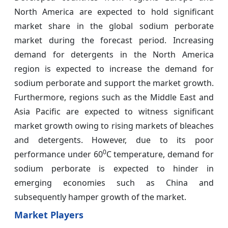
North America are expected to hold significant
market share in the global sodium perborate
market during the forecast period. Increasing
demand for detergents in the North America
region is expected to increase the demand for
sodium perborate and support the market growth.
Furthermore, regions such as the Middle East and
Asia Pacific are expected to witness significant
market growth owing to rising markets of bleaches
and detergents. However, due to its poor
0
performance under 60
C temperature, demand for
sodium perborate is expected to hinder in
emerging economies such as China and
subsequently hamper growth of the market.
Market Players