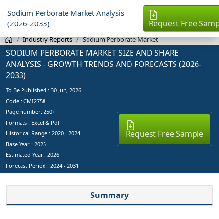
Sodium Perborate Market Analysis
Request Free Samp
(2026-2033)
Industry Reports
Sodium Perborate Market
SODIUM PERBORATE MARKET SIZE AND SHARE
ANALYSIS - GROWTH TRENDS AND FORECASTS (2026-
2033)
To Be Published :
30 Jun, 2026
Code : CMI2758
Page number: 250+
Formats : Excel & Pdf
Request Free Sample
Historical Range : 2020 - 2024
Base Year :
2025
Estimated Year :
2026
Forecast Period :
2024 - 2031
Summary