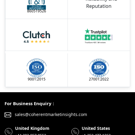
860519526
9001:2015
27001:2022
For Business Enquiry :
sales@coherentmarketinsights.com
United Kingdom
United States