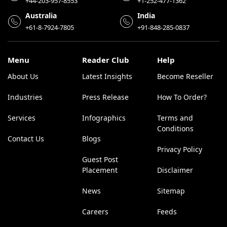
+44-203-957-8553
+1-252-477-1362
Australia
India
+61-8-7924-7805
+91-848-285-0837
Menu
Reader Club
Help
About Us
Latest Insights
Become Reseller
Industries
Press Release
How To Order?
Services
Infographics
Terms and
Conditions
Contact Us
Blogs
Privacy Policy
Guest Post
Placement
Disclaimer
News
Sitemap
Careers
Feeds