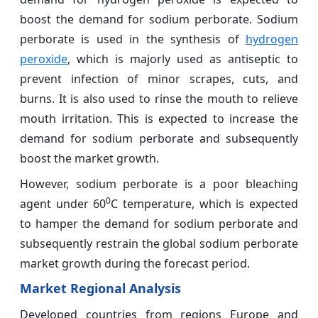
boost the demand for sodium perborate. Sodium
perborate is used in the synthesis of
hydrogen
peroxide
, which is majorly used as antiseptic to
prevent infection of minor scrapes, cuts, and
burns. It is also used to rinse the mouth to relieve
mouth irritation. This is expected to increase the
demand for sodium perborate and subsequently
boost the market growth.
However, sodium perborate is a poor bleaching
0
agent under 60
C temperature, which is expected
to hamper the demand for sodium perborate and
subsequently restrain the global sodium perborate
market growth during the forecast period.
Market Regional Analysis
Developed countries from regions Europe and