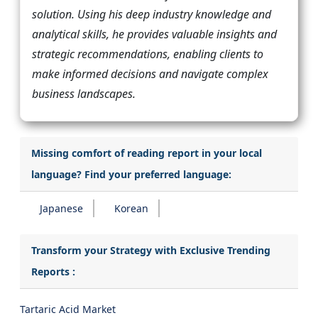
solution. Using his deep industry knowledge and
analytical skills, he provides valuable insights and
strategic recommendations, enabling clients to
make informed decisions and navigate complex
business landscapes.
Missing comfort of reading report in your local
language? Find your preferred language:
Japanese
Korean
Transform your Strategy with Exclusive Trending
Reports :
Tartaric Acid Market