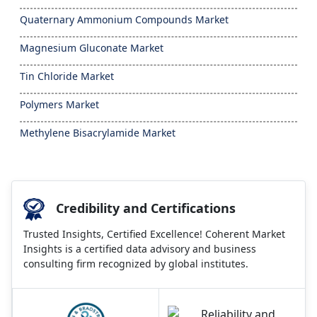
Quaternary Ammonium Compounds Market
Magnesium Gluconate Market
Tin Chloride Market
Polymers Market
Methylene Bisacrylamide Market
Credibility and Certifications
Trusted Insights, Certified Excellence! Coherent Market
Insights is a certified data advisory and business
consulting firm recognized by global institutes.