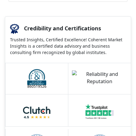
Credibility and Certifications
Trusted Insights, Certified Excellence! Coherent Market
Insights is a certified data advisory and business
consulting firm recognized by global institutes.
860519526