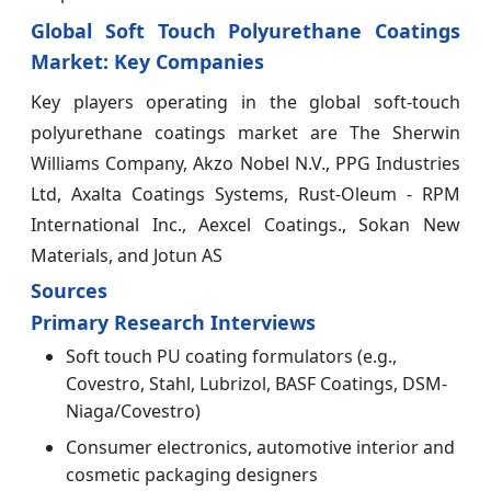
Global Soft Touch Polyurethane Coatings
Market: Key Companies
Key players operating in the global soft-touch
polyurethane coatings market are The Sherwin
Williams Company, Akzo Nobel N.V., PPG Industries
Ltd, Axalta Coatings Systems, Rust-Oleum - RPM
International Inc., Aexcel Coatings., Sokan New
Materials, and Jotun AS
Sources
Primary Research Interviews
Soft touch PU coating formulators (e.g.,
Covestro, Stahl, Lubrizol, BASF Coatings, DSM-
Niaga/Covestro)
Consumer electronics, automotive interior and
cosmetic packaging designers