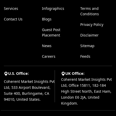
Services
Infographics
Terms and
Conditions
Contact Us
Blogs
Privacy Policy
Guest Post
Placement
Disclaimer
News
Sitemap
Careers
Feeds
U.S. Office:
UK Office:
Coherent Market Insights Pvt
Coherent Market Insights Pvt
Ltd, Office 15811, 182-184
Ltd, 533 Airport Boulevard,
High Street North, East Ham,
Suite 400, Burlingame, CA
London E6 2JA, United
94010, United States.
Kingdom.