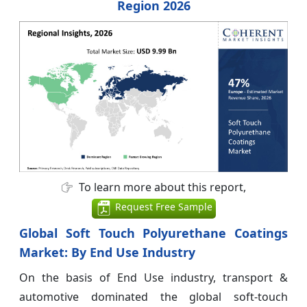
Region 2026
To learn more about this report,
Request Free Sample
Global Soft Touch Polyurethane Coatings
Market: By End Use Industry
On the basis of End Use industry, transport &
automotive dominated the global soft-touch