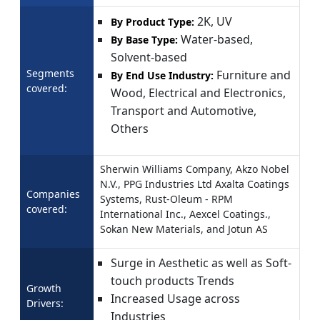
2K, UV
By Product Type:
Water-based,
By Base Type:
Solvent-based
Segments
Furniture and
By End Use Industry:
covered:
Wood, Electrical and Electronics,
Transport and Automotive,
Others
Sherwin Williams Company, Akzo Nobel
N.V., PPG Industries Ltd Axalta Coatings
Companies
Systems, Rust-Oleum - RPM
covered:
International Inc., Aexcel Coatings.,
Sokan New Materials, and Jotun AS
Surge in Aesthetic as well as Soft-
touch products Trends
Growth
Increased Usage across
Drivers:
Industries