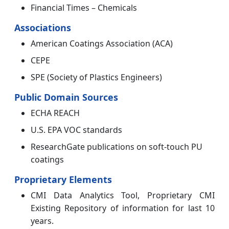
Financial Times – Chemicals
Associations
American Coatings Association (ACA)
CEPE
SPE (Society of Plastics Engineers)
Public Domain Sources
ECHA REACH
U.S. EPA VOC standards
ResearchGate publications on soft-touch PU
coatings
Proprietary Elements
CMI Data Analytics Tool, Proprietary CMI
Existing Repository of information for last 10
years.