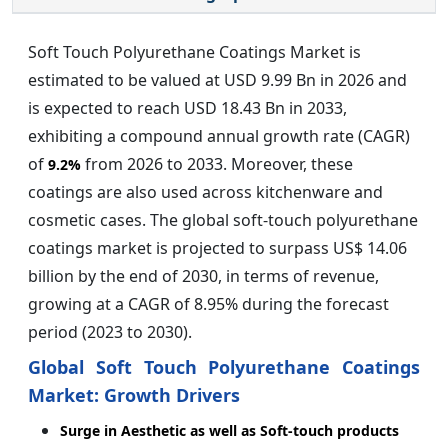
Soft Touch Polyurethane Coatings Market is
estimated to be valued at USD 9.99 Bn in 2026 and
is expected to reach USD 18.43 Bn in 2033,
exhibiting a compound annual growth rate (CAGR)
of
from 2026 to 2033. Moreover, these
9.2%
coatings are also used across kitchenware and
cosmetic cases. The global soft-touch polyurethane
coatings market is projected to surpass US$ 14.06
billion by the end of 2030, in terms of revenue,
growing at a CAGR of 8.95% during the forecast
period (2023 to 2030).
Global Soft Touch Polyurethane Coatings
Market: Growth Drivers
Surge in Aesthetic as well as Soft-touch products