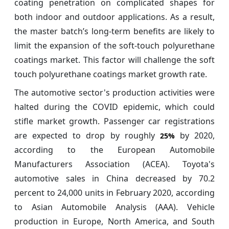
coating penetration on complicated shapes for
both indoor and outdoor applications. As a result,
the master batch’s long-term benefits are likely to
limit the expansion of the soft-touch polyurethane
coatings market. This factor will challenge the soft
touch polyurethane coatings market growth rate.
The automotive sector's production activities were
halted during the COVID epidemic, which could
stifle market growth. Passenger car registrations
are expected to drop by roughly
by 2020,
25%
according to the European Automobile
Manufacturers Association (ACEA). Toyota's
automotive sales in China decreased by 70.2
percent to 24,000 units in February 2020, according
to Asian Automobile Analysis (AAA). Vehicle
production in Europe, North America, and South