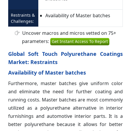
Restraints &
Availability of Master batches
Challenges:
Uncover macros and micros vetted on 75+
parameters:
Get Instant Access To Report
Global Soft Touch Polyurethane Coatings
Market: Restraints
Availability of Master batches
Furthermore, master batches give uniform color
and eliminate the need for further coating and
running costs. Master batches are most commonly
utilized as a polyurethane alternative in interior
furnishings and automotive interior parts. It is a
better polyurethane because it allows for better