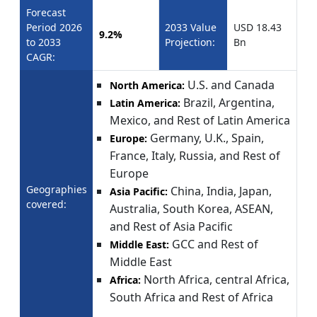
Forecast
Period 2026
2033 Value
USD 18.43
9.2%
to 2033
Projection:
Bn
CAGR:
U.S. and Canada
North America:
Brazil, Argentina,
Latin America:
Mexico, and Rest of Latin America
Germany, U.K., Spain,
Europe:
France, Italy, Russia, and Rest of
Europe
Geographies
China, India, Japan,
Asia Pacific:
covered:
Australia, South Korea, ASEAN,
and Rest of Asia Pacific
GCC and Rest of
Middle East:
Middle East
North Africa, central Africa,
Africa:
South Africa and Rest of Africa