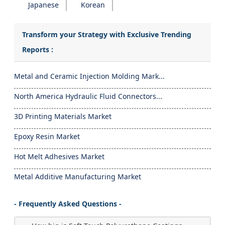
Japanese
Korean
Transform your Strategy with Exclusive Trending
Reports :
Metal and Ceramic Injection Molding Mark...
North America Hydraulic Fluid Connectors...
3D Printing Materials Market
Epoxy Resin Market
Hot Melt Adhesives Market
Metal Additive Manufacturing Market
- Frequently Asked Questions -