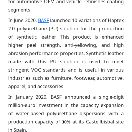
for automotive OEM and vehicle refinishes coating
segments.
In June 2020,
BASF
launched 10 variations of Haptex
2.0 polyurethane (PU) solution for the production
of synthetic leather. This product is enhanced
higher peel strength, anti-yellowing, and high
abrasion performance properties. Synthetic leather
made with this PU solution is used to meet
stringent VOC standards and is useful in various
industries such as furniture, footwear, automotive,
apparel, and accessories.
In January 2020, BASF announced a single-digit
million-euro investment in the capacity expansion
of water-based polyurethane dispersions with a
production capacity of
at its Castellbisbal site
30%
in Spain.