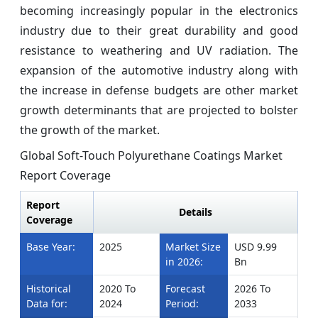
becoming increasingly popular in the electronics
industry due to their great durability and good
resistance to weathering and UV radiation. The
expansion of the automotive industry along with
the increase in defense budgets are other market
growth determinants that are projected to bolster
the growth of the market.
Global Soft-Touch Polyurethane Coatings Market
Report Coverage
Report
Details
Coverage
Base Year:
2025
Market Size
USD 9.99
in 2026:
Bn
Historical
2020 To
Forecast
2026 To
Data for:
2024
Period:
2033