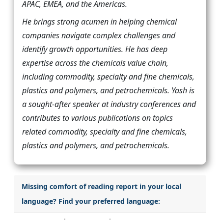
APAC, EMEA, and the Americas.
He brings strong acumen in helping chemical
companies navigate complex challenges and
identify growth opportunities. He has deep
expertise across the chemicals value chain,
including commodity, specialty and fine chemicals,
plastics and polymers, and petrochemicals. Yash is
a sought-after speaker at industry conferences and
contributes to various publications on topics
related commodity, specialty and fine chemicals,
plastics and polymers, and petrochemicals.
Missing comfort of reading report in your local
language? Find your preferred language: