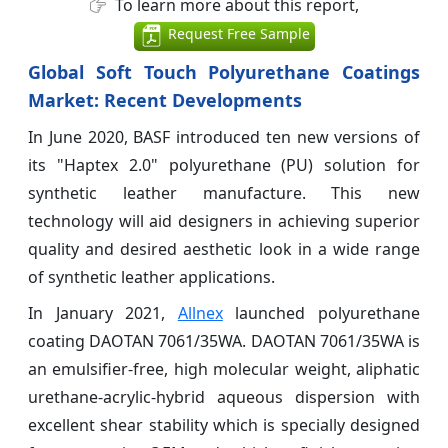
To learn more about this report,
Request Free Sample
Global Soft Touch Polyurethane Coatings
Market: Recent Developments
In June 2020, BASF introduced ten new versions of
its "Haptex 2.0" polyurethane (PU) solution for
synthetic leather manufacture. This new
technology will aid designers in achieving superior
quality and desired aesthetic look in a wide range
of synthetic leather applications.
In January 2021,
Allnex
launched polyurethane
coating DAOTAN 7061/35WA. DAOTAN 7061/35WA is
an emulsifier-free, high molecular weight, aliphatic
urethane-acrylic-hybrid aqueous dispersion with
excellent shear stability which is specially designed