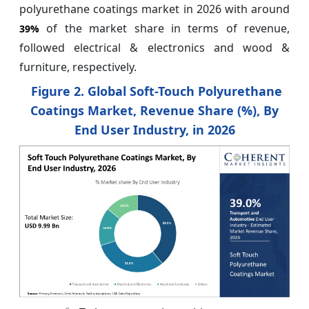
polyurethane coatings market in 2026 with around
of the market share in terms of revenue,
39%
followed electrical & electronics and wood &
furniture, respectively.
Figure 2. Global Soft-Touch Polyurethane
Coatings Market, Revenue Share (%), By
End User Industry, in 2026