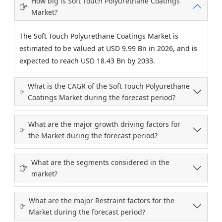
How big is Soft Touch Polyurethane Coatings
Market?
The Soft Touch Polyurethane Coatings Market is
estimated to be valued at USD 9.99 Bn in 2026, and is
expected to reach USD 18.43 Bn by 2033.
What is the CAGR of the Soft Touch Polyurethane
Coatings Market during the forecast period?
What are the major growth driving factors for
the Market during the forecast period?
What are the segments considered in the
market?
What are the major Restraint factors for the
Market during the forecast period?