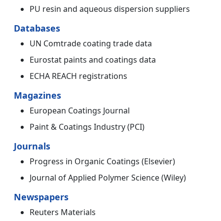
PU resin and aqueous dispersion suppliers
Databases
UN Comtrade coating trade data
Eurostat paints and coatings data
ECHA REACH registrations
Magazines
European Coatings Journal
Paint & Coatings Industry (PCI)
Journals
Progress in Organic Coatings (Elsevier)
Journal of Applied Polymer Science (Wiley)
Newspapers
Reuters Materials