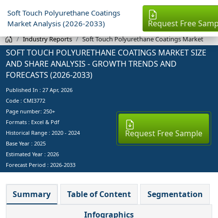
Soft Touch Polyurethane Coatings
Request Free Samp
Market Analysis (2026-2033)
Industry Reports
Soft Touch Polyurethane Coatings Market
SOFT TOUCH POLYURETHANE COATINGS MARKET SIZE
AND SHARE ANALYSIS - GROWTH TRENDS AND
FORECASTS (2026-2033)
Published In :
27 Apr, 2026
Code : CMI3772
Page number: 250+
Formats : Excel & Pdf
Request Free Sample
Historical Range : 2020 - 2024
Base Year :
2025
Estimated Year :
2026
Forecast Period :
2026-2033
Summary
Table of Content
Segmentation
Infographics