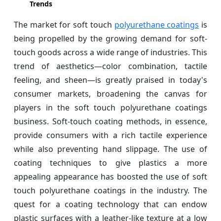
Trends
The market for soft touch
polyurethane coatings
is
being propelled by the growing demand for soft-
touch goods across a wide range of industries. This
trend of aesthetics—color combination, tactile
feeling, and sheen—is greatly praised in today's
consumer markets, broadening the canvas for
players in the soft touch polyurethane coatings
business. Soft-touch coating methods, in essence,
provide consumers with a rich tactile experience
while also preventing hand slippage. The use of
coating techniques to give plastics a more
appealing appearance has boosted the use of soft
touch polyurethane coatings in the industry. The
quest for a coating technology that can endow
plastic surfaces with a leather-like texture at a low