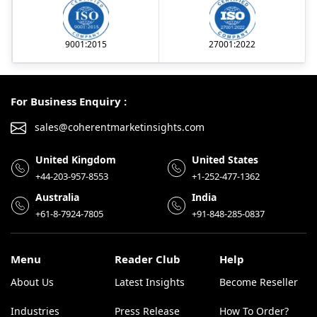
9001:2015
27001:2022
For Business Enquiry :
sales@coherentmarketinsights.com
United Kingdom
United States
+44-203-957-8553
+1-252-477-1362
Australia
India
+61-8-7924-7805
+91-848-285-0837
Menu
Reader Club
Help
About Us
Latest Insights
Become Reseller
Industries
Press Release
How To Order?