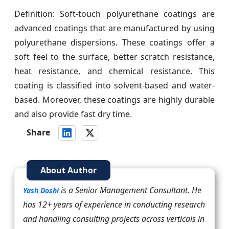
Definition: Soft-touch polyurethane coatings are
advanced coatings that are manufactured by using
polyurethane dispersions. These coatings offer a
soft feel to the surface, better scratch resistance,
heat resistance, and chemical resistance. This
coating is classified into solvent-based and water-
based. Moreover, these coatings are highly durable
and also provide fast dry time.
Share
About Author
is a Senior Management Consultant. He
Yash Doshi
has 12+ years of experience in conducting research
and handling consulting projects across verticals in