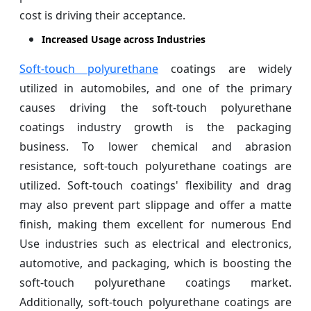
cost is driving their acceptance.
Increased Usage across Industries
Soft-touch polyurethane
coatings are widely
utilized in automobiles, and one of the primary
causes driving the soft-touch polyurethane
coatings industry growth is the packaging
business. To lower chemical and abrasion
resistance, soft-touch polyurethane coatings are
utilized. Soft-touch coatings' flexibility and drag
may also prevent part slippage and offer a matte
finish, making them excellent for numerous End
Use industries such as electrical and electronics,
automotive, and packaging, which is boosting the
soft-touch polyurethane coatings market.
Additionally, soft-touch polyurethane coatings are