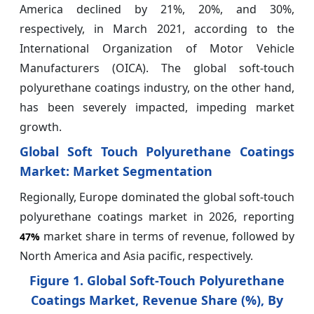
America declined by 21%, 20%, and 30%,
respectively, in March 2021, according to the
International Organization of Motor Vehicle
Manufacturers (OICA). The global soft-touch
polyurethane coatings industry, on the other hand,
has been severely impacted, impeding market
growth.
Global Soft Touch Polyurethane Coatings
Market: Market Segmentation
Regionally, Europe dominated the global soft-touch
polyurethane coatings market in 2026, reporting
market share in terms of revenue, followed by
47%
North America and Asia pacific, respectively.
Figure 1. Global Soft-Touch Polyurethane
Coatings Market, Revenue Share (%), By