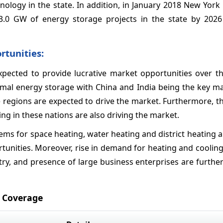
nology in the state. In addition, in January 2018 New York
.0 GW of energy storage projects in the state by 202
rtunities:
xpected to provide lucrative market opportunities over th
hermal energy storage with China and India being the key m
e regions are expected to drive the market. Furthermore, 
g in these nations are also driving the market.
ms for space heating, water heating and district heating 
tunities. Moreover, rise in demand for heating and cooling
ry, and presence of large business enterprises are furthe
 Coverage