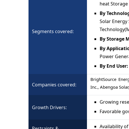
heat Storage
By Technolo
Solar Energy 
Technology(M
Segments covered:
By Storage M
By Applicati
Power Generat
By End User
BrightSource Energ
Companies covered:
Inc., Abengoa Solar
Growing rese
Growth Drivers:
Favorable go
Availability 
Restraints &