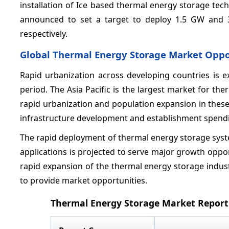
installation of Ice based thermal energy storage tech
announced to set a target to deploy 1.5 GW and 3
respectively.
Global Thermal Energy Storage Market Oppo
Rapid urbanization across developing countries is e
period. The Asia Pacific is the largest market for t
rapid urbanization and population expansion in thes
infrastructure development and establishment spendin
The rapid deployment of thermal energy storage syste
applications is projected to serve major growth oppor
rapid expansion of the thermal energy storage indust
to provide market opportunities.
Thermal Energy Storage Market Report