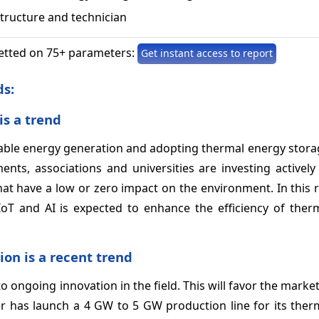
structure and technician
etted on 75+ parameters:
Get instant access to report
ds:
is a trend
ewable energy generation and adopting thermal energy stor
ents, associations and universities are investing activel
t have a low or zero impact on the environment. In this r
 IoT and AI is expected to enhance the efficiency of ther
on is a recent trend
o ongoing innovation in the field. This will favor the marke
ller has launch a 4 GW to 5 GW production line for its the