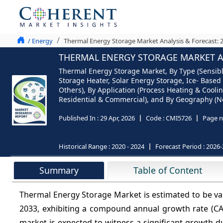
/ Energy
Thermal Energy Storage Market Analysis & Forecast: 
THERMAL ENERGY STORAGE MARKET AN
Thermal Energy Storage Market, By Type (Sensibl
Storage Heater, Solar Energy Storage, Ice- Based
Others), By Application (Process Heating & Cooling
Residential & Commercial), and By Geography (Nor
Published In :
29 Apr, 2026
Code :
CMI5726
Page n
Historical Range :
2020 - 2024
Forecast Period :
2026-
Summary
Table of Content
Thermal Energy Storage Market is estimated to be va
2033, exhibiting a compound annual growth rate (C
market is expected to witness a significant growth du