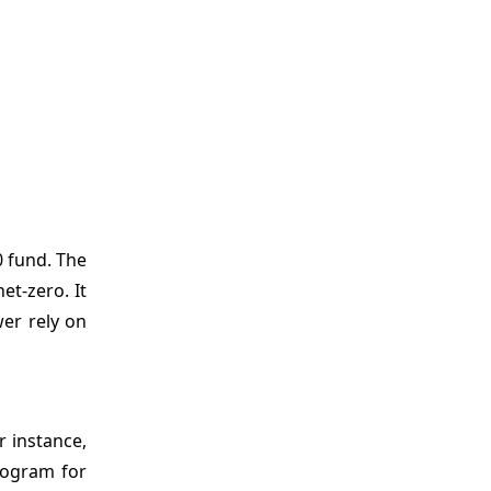
0 fund. The
et-zero. It
wer rely on
r instance,
Program for