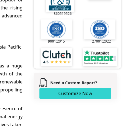
the rising
860519526
r advanced
9001:2015
27001:2022
a Pacific,
has a huge
wth of the
n renewable
Need a Custom Report?
propelling
Customize Now
presence of
rmal energy
tives taken