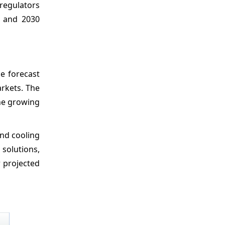
 regulators
6 and 2030
e forecast
arkets. The
the growing
and cooling
 solutions,
r projected