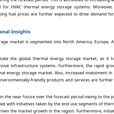
for HVAC thermal energy storage systems. Moreover, 
ing fuel prices are further expected to drive demand fo
onal Insights
age market is segmented into North America, Europe, Asi
minate the global thermal energy storage market, as it 
nsive infrastructure systems. Furthermore, the rapid gro
ermal energy storage market. Also, increased investment i
vironmentally-friendly products and services are further 
in the near future over the forecast period owing to the 
pled with initiatives taken by the end use segments of the
iven the market growth in the region. Furthermore, initia