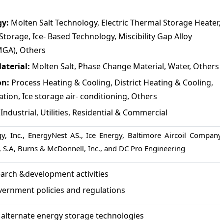
gy:
Molten Salt Technology, Electric Thermal Storage Heater
Storage, Ice- Based Technology, Miscibility Gap Alloy
GA), Others
aterial:
Molten Salt, Phase Change Material, Water, Others
on:
Process Heating & Cooling, District Heating & Cooling,
ion, Ice storage air- conditioning, Others
:
Industrial, Utilities, Residential & Commercial
y, Inc., EnergyNest AS., Ice Energy, Baltimore Aircoil Company
, S.A, Burns & McDonnell, Inc., and DC Pro Engineering
arch &development activities
vernment policies and regulations
of alternate energy storage technologies