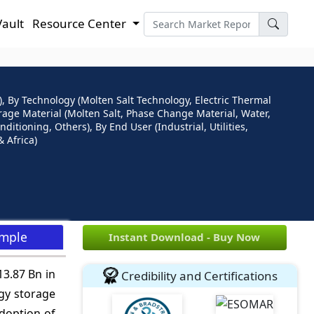
Vault
Resource Center
 By Technology (Molten Salt Technology, Electric Thermal
orage Material (Molten Salt, Phase Change Material, Water,
ditioning, Others), By End User (Industrial, Utilities,
 Africa)
ample
Instant Download - Buy Now
13.87 Bn in
Credibility and Certifications
gy storage
adoption of