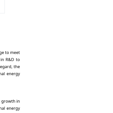
age to meet
y in R&D to
egard, the
mal energy
t growth in
rmal energy