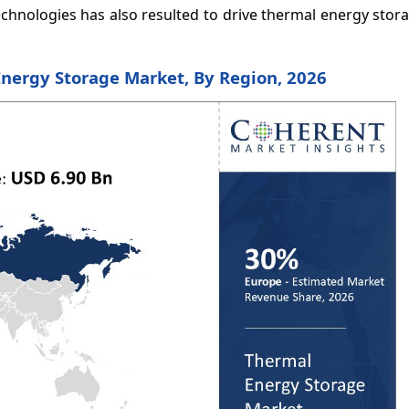
echnologies has also resulted to drive thermal energy sto
Energy Storage Market, By Region, 2026