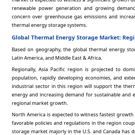
renewable power generation and growing demand 
concern over greenhouse gas emissions and increas
thermal energy storage systems.
Global Thermal Energy Storage Market: Regi
Based on geography, the global thermal energy stor
Latin America, and Middle East & Africa.
Regionally, Asia Pacific region is projected to do
population, rapidly developing economies, and exte
industrial sector in this region will support the th
energy and increasing demand for sustainable and en
regional market growth.
North America is expected to witness fastest growth 
favorable policies and regulations in the region cou
storage market majorly in the U.S. and Canada has dr