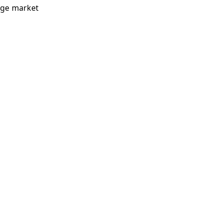
rage market