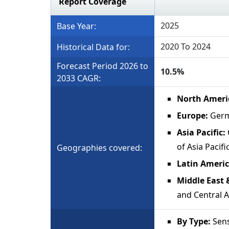
Report Coverage
2025
Base Year:
2020 To 2024
Historical Data for:
Forecast Period 2026 to
10.5%
2033 CAGR:
North Ameri
Europe:
Germa
Asia Pacific:
of Asia Pacifi
Geographies covered:
Latin Americ
Middle East &
and Central A
By Type:
Sens