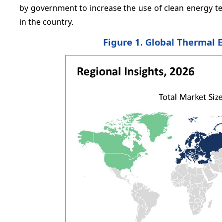
by government to increase the use of clean energy t
in the country.
Figure 1. Global Thermal 