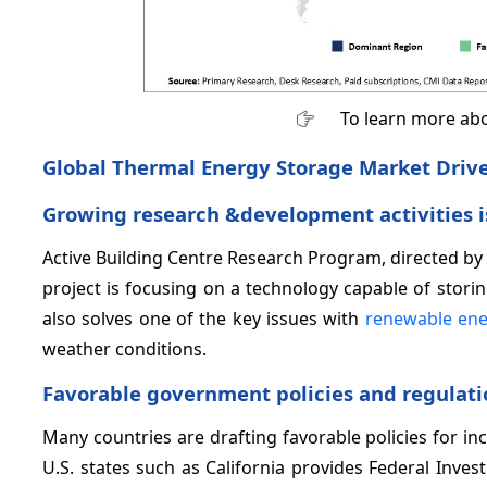
To learn more abo
Global Thermal Energy Storage Market Drive
Growing research &development activities i
Active Building Centre Research Program, directed by
project is focusing on a technology capable of stori
also solves one of the key issues with
renewable ene
weather conditions.
Favorable government policies and regulati
Many countries are drafting favorable policies for i
U.S. states such as California provides Federal Inve