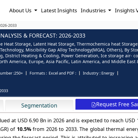
About Us
Latest Insights
Industries
Insights 
2026-2033
ALYSIS & FORECAST: 2026-2033
e Heat Storage, Latent Heat Storage, Thermochemica heat Storage),
 Technology, Miscibility Gap Alloy Technology(MGA), Others), By St
, District Heating & Cooling, Power Generation, Ice storage air- con
th America, Europe, Asia Pacific, Latin America, and Middle East &
umber :
250+
Formats :
Excel and PDF :
Industry :
Energy
2033
Request Free S
Segmentation
lued at USD 6.90 Bn in 2026 and is expected to reach USD 
AGR) of
10.5%
from 2026 to 2033. The global thermal ener
ring the forecast period. This is attributed to increasing 