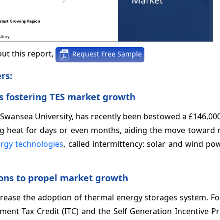
ut this report,
Request Free Sample
rs:
s fostering TES market growth
 Swansea University, has recently been bestowed a £146,00
ng heat for days or even months, aiding the move toward n
rgy technologies
, called intermittency: solar and wind po
ons to propel market growth
ncrease the adoption of thermal energy storages system. Fo
stment Tax Credit (ITC) and the Self Generation Incentive 