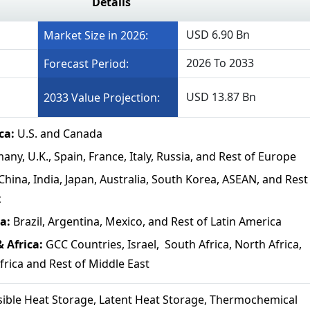
Details
USD 6.90 Bn
Market Size in 2026:
2026 To 2033
Forecast Period:
USD 13.87 Bn
2033 Value Projection:
ca:
U.S. and Canada
ny, U.K., Spain, France, Italy, Russia, and Rest of Europe
China, India, Japan, Australia, South Korea, ASEAN, and Rest
c
a:
Brazil, Argentina, Mexico, and Rest of Latin America
 Africa:
GCC Countries, Israel, South Africa, North Africa,
frica and Rest of Middle East
ible Heat Storage, Latent Heat Storage, Thermochemical