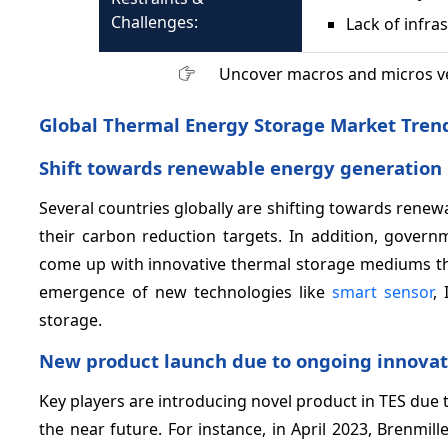
Challenges:
Lack of infra
Uncover macros and micros v
Global Thermal Energy Storage Market Tren
Shift towards renewable energy generation 
Several countries globally are shifting towards ren
their carbon reduction targets. In addition, governm
come up with innovative thermal storage mediums tha
emergence of new technologies like
smart sensor
,
storage.
New product launch due to ongoing innovati
Key players are introducing novel product in TES due t
the near future. For instance, in April 2023, Brenmi