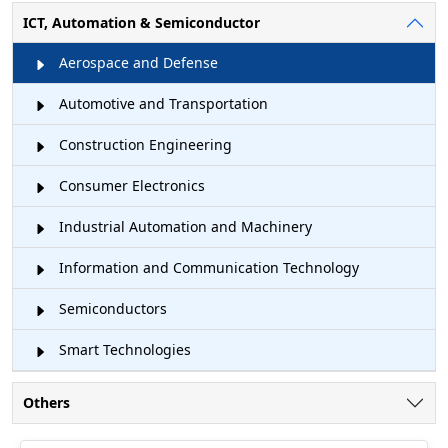
ICT, Automation & Semiconductor
Aerospace and Defense
Automotive and Transportation
Construction Engineering
Consumer Electronics
Industrial Automation and Machinery
Information and Communication Technology
Semiconductors
Smart Technologies
Others