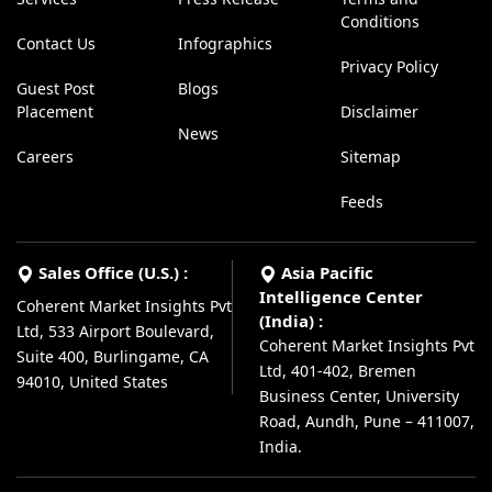
Conditions
Contact Us
Infographics
Privacy Policy
Guest Post
Blogs
Placement
Disclaimer
News
Careers
Sitemap
Feeds
Sales Office (U.S.) :
Asia Pacific
Intelligence Center
Coherent Market Insights Pvt
(India) :
Ltd, 533 Airport Boulevard,
Coherent Market Insights Pvt
Suite 400, Burlingame, CA
Ltd, 401-402, Bremen
94010, United States
Business Center, University
Road, Aundh, Pune – 411007,
India.