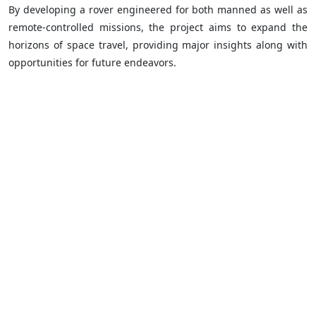
By developing a rover engineered for both manned as well as
remote-controlled missions, the project aims to expand the
horizons of space travel, providing major insights along with
opportunities for future endeavors.