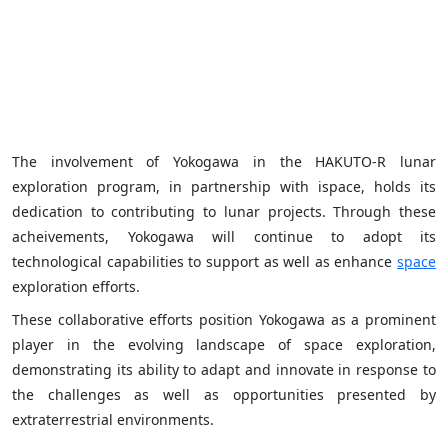
The involvement of Yokogawa in the HAKUTO-R lunar
exploration program, in partnership with ispace, holds its
dedication to contributing to lunar projects. Through these
acheivements, Yokogawa will continue to adopt its
technological capabilities to support as well as enhance
space
exploration efforts.
These collaborative efforts position Yokogawa as a prominent
player in the evolving landscape of space exploration,
demonstrating its ability to adapt and innovate in response to
the challenges as well as opportunities presented by
extraterrestrial environments.