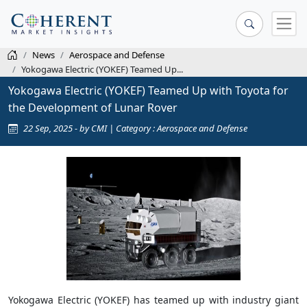
News
Aerospace and Defense
Yokogawa Electric (YOKEF) Teamed Up...
Yokogawa Electric (YOKEF) Teamed Up with Toyota for
the Development of Lunar Rover
22 Sep, 2025 - by CMI | Category : Aerospace and Defense
Yokogawa Electric (YOKEF) has teamed up with industry giant