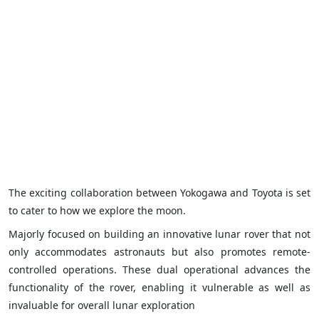
The exciting collaboration between Yokogawa and Toyota is set
to cater to how we explore the moon.
Majorly focused on building an innovative lunar rover that not
only accommodates astronauts but also promotes remote-
controlled operations. These dual operational advances the
functionality of the rover, enabling it vulnerable as well as
invaluable for overall lunar exploration