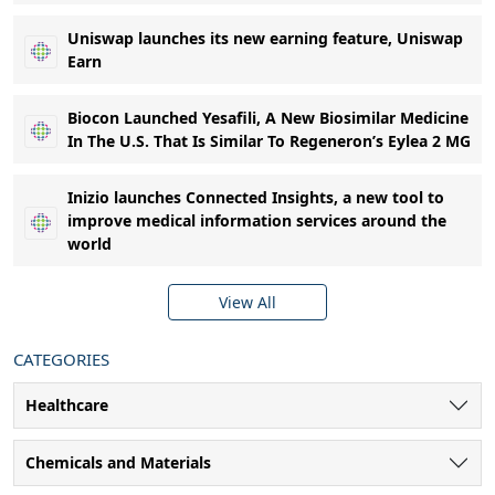
Uniswap launches its new earning feature, Uniswap
Earn
Biocon Launched Yesafili, A New Biosimilar Medicine
In The U.S. That Is Similar To Regeneron’s Eylea 2 MG
Inizio launches Connected Insights, a new tool to
improve medical information services around the
world
View All
CATEGORIES
Healthcare
Chemicals and Materials