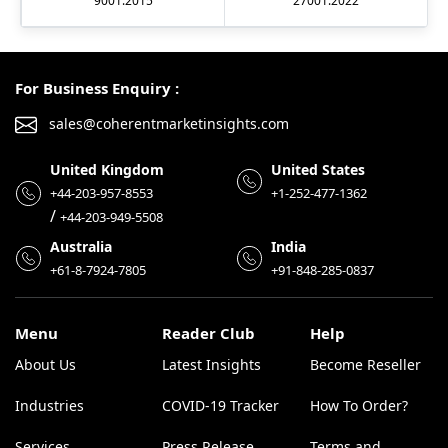
9001:2015
27001:2022
For Business Enquiry :
sales@coherentmarketinsights.com
United Kingdom
United States
+44-203-957-8553
+1-252-477-1362
/
+44-203-949-5508
Australia
India
+61-8-7924-7805
+91-848-285-0837
Menu
Reader Club
Help
About Us
Latest Insights
Become Reseller
Industries
COVID-19 Tracker
How To Order?
Services
Press Release
Terms and