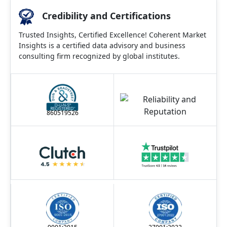
Credibility and Certifications
Trusted Insights, Certified Excellence! Coherent Market
Insights is a certified data advisory and business
consulting firm recognized by global institutes.
860519526