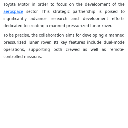
Toyota Motor in order to focus on the development of the
aerospace
sector. This strategic partnership is poised to
significantly advance research and development efforts
dedicated to creating a manned pressurized lunar rover.
To be precise, the collaboration aims for developing a manned
pressurized lunar rover. Its key features include dual-mode
operations, supporting both crewed as well as remote-
controlled missions.