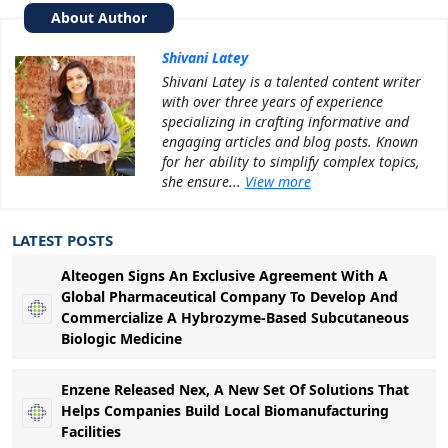
About Author
Shivani Latey
Shivani Latey is a talented content writer
with over three years of experience
specializing in crafting informative and
engaging articles and blog posts. Known
for her ability to simplify complex topics,
she ensure...
View more
LATEST POSTS
Alteogen Signs An Exclusive Agreement With A
Global Pharmaceutical Company To Develop And
Commercialize A Hybrozyme-Based Subcutaneous
Biologic Medicine
Enzene Released Nex, A New Set Of Solutions That
Helps Companies Build Local Biomanufacturing
Facilities