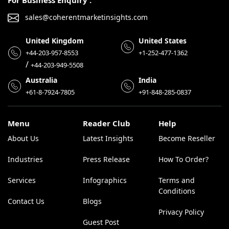
For Business Enquiry :
sales@coherentmarketinsights.com
United Kingdom
United States
+44-203-957-8553
+1-252-477-1362
/
+44-203-949-5508
Australia
India
+61-8-7924-7805
+91-848-285-0837
Menu
Reader Club
Help
About Us
Latest Insights
Become Reseller
Industries
Press Release
How To Order?
Services
Infographics
Terms and
Conditions
Contact Us
Blogs
Privacy Policy
Guest Post