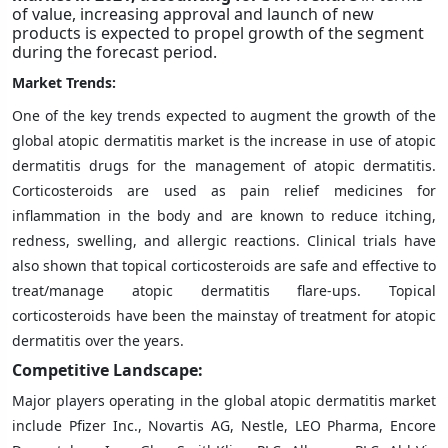
of value, increasing approval and launch of new
products is expected to propel growth of the segment
during the forecast period.
Market Trends:
One of the key trends expected to augment the growth of the
global atopic dermatitis market is the increase in use of atopic
dermatitis drugs for the management of atopic dermatitis.
Corticosteroids are used as pain relief medicines for
inflammation in the body and are known to reduce itching,
redness, swelling, and allergic reactions. Clinical trials have
also shown that topical corticosteroids are safe and effective to
treat/manage atopic dermatitis flare-ups. Topical
corticosteroids have been the mainstay of treatment for atopic
dermatitis over the years.
Competitive Landscape:
Major players operating in the global atopic dermatitis market
include Pfizer Inc., Novartis AG, Nestle, LEO Pharma, Encore