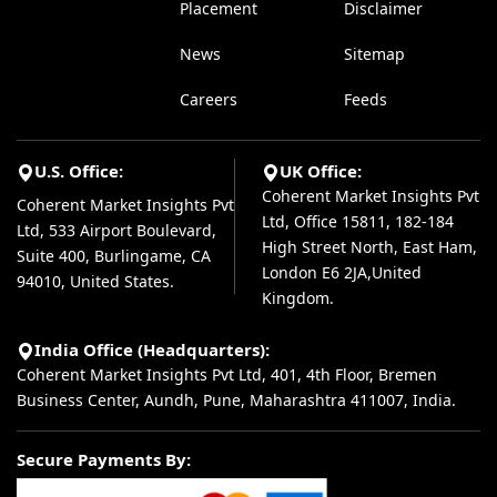
Placement
Disclaimer
News
Sitemap
Careers
Feeds
U.S. Office:
UK Office:
Coherent Market Insights Pvt
Coherent Market Insights Pvt
Ltd, Office 15811, 182-184
Ltd, 533 Airport Boulevard,
High Street North, East Ham,
Suite 400, Burlingame, CA
London E6 2JA,United
94010, United States.
Kingdom.
India Office (Headquarters):
Coherent Market Insights Pvt Ltd, 401, 4th Floor, Bremen
Business Center, Aundh, Pune, Maharashtra 411007, India.
Secure Payments By: