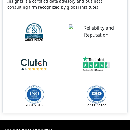
Insights is a certified data advisory and business
consulting firm recognized by global institutes.
860519526
9001:2015
27001:2022