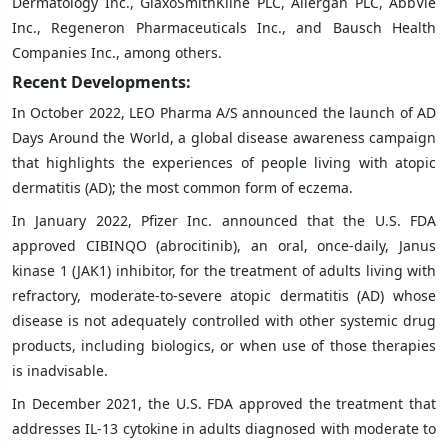
Dermatology Inc., GlaxoSmithKline PLC, Allergan PLC, AbbVie
Inc., Regeneron Pharmaceuticals Inc., and Bausch Health
Companies Inc., among others.
Recent Developments:
In October 2022, LEO Pharma A/S announced the launch of AD
Days Around the World, a global disease awareness campaign
that highlights the experiences of people living with atopic
dermatitis (AD); the most common form of eczema.
In January 2022, Pfizer Inc. announced that the U.S. FDA
approved CIBINQO (abrocitinib), an oral, once-daily, Janus
kinase 1 (JAK1) inhibitor, for the treatment of adults living with
refractory, moderate-to-severe atopic dermatitis (AD) whose
disease is not adequately controlled with other systemic drug
products, including biologics, or when use of those therapies
is inadvisable.
In December 2021, the U.S. FDA approved the treatment that
addresses IL-13 cytokine in adults diagnosed with moderate to