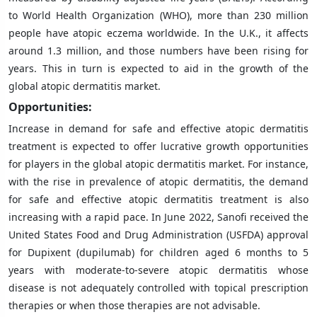
to World Health Organization (WHO), more than 230 million
people have atopic eczema worldwide. In the U.K., it affects
around 1.3 million, and those numbers have been rising for
years. This in turn is expected to aid in the growth of the
global atopic dermatitis market.
Opportunities:
Increase in demand for safe and effective atopic dermatitis
treatment is expected to offer lucrative growth opportunities
for players in the global atopic dermatitis market. For instance,
with the rise in prevalence of atopic dermatitis, the demand
for safe and effective atopic dermatitis treatment is also
increasing with a rapid pace. In June 2022, Sanofi received the
United States Food and Drug Administration (USFDA) approval
for Dupixent (dupilumab) for children aged 6 months to 5
years with moderate-to-severe atopic dermatitis whose
disease is not adequately controlled with topical prescription
therapies or when those therapies are not advisable.