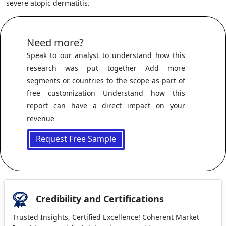
severe atopic dermatitis.
Need more?
Speak to our analyst to understand how this
research was put together Add more
segments or countries to the scope as part of
free customization Understand how this
report can have a direct impact on your
revenue
Request Free Sample
Credibility and Certifications
Trusted Insights, Certified Excellence! Coherent Market