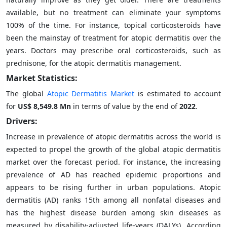
available, but no treatment can eliminate your symptoms
100% of the time. For instance, topical corticosteroids have
been the mainstay of treatment for atopic dermatitis over the
years. Doctors may prescribe oral corticosteroids, such as
prednisone, for the atopic dermatitis management.
Market Statistics:
The global
Atopic Dermatitis Market
is estimated to account
for
US$ 8,549.8 Mn
in terms of value by the end of
2022
.
Drivers:
Increase in prevalence of atopic dermatitis across the world is
expected to propel the growth of the global atopic dermatitis
market over the forecast period. For instance, the increasing
prevalence of AD has reached epidemic proportions and
appears to be rising further in urban populations. Atopic
dermatitis (AD) ranks 15th among all nonfatal diseases and
has the highest disease burden among skin diseases as
measured by disability-adjusted life-years (DALYs). According