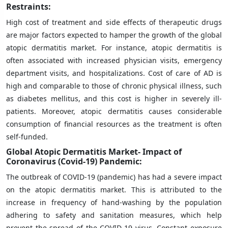
Restraints:
High cost of treatment and side effects of therapeutic drugs
are major factors expected to hamper the growth of the global
atopic dermatitis market. For instance, atopic dermatitis is
often associated with increased physician visits, emergency
department visits, and hospitalizations. Cost of care of AD is
high and comparable to those of chronic physical illness, such
as diabetes mellitus, and this cost is higher in severely ill-
patients. Moreover, atopic dermatitis causes considerable
consumption of financial resources as the treatment is often
self-funded.
Global Atopic Dermatitis Market- Impact of
Coronavirus (Covid-19) Pandemic:
The outbreak of COVID-19 (pandemic) has had a severe impact
on the atopic dermatitis market. This is attributed to the
increase in frequency of hand-washing by the population
adhering to safety and sanitation measures, which help
prevent the spread of the COVID-19 virus. Constant exposure