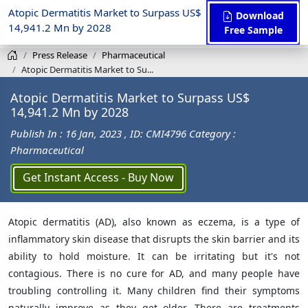
Atopic Dermatitis Market to Surpass US$
Download
14,941.2 Mn by 2028
Free Sample
Press Release
Pharmaceutical
Atopic Dermatitis Market to Su...
Atopic Dermatitis Market to Surpass US$
14,941.2 Mn by 2028
Publish In : 16 Jan, 2023
, ID: CMI4796
Category :
Pharmaceutical
Get Instant Access - Buy Now
Atopic dermatitis (AD), also known as eczema, is a type of
inflammatory skin disease that disrupts the skin barrier and its
ability to hold moisture. It can be irritating but it's not
contagious. There is no cure for AD, and many people have
troubling controlling it. Many children find their symptoms
naturally improve as they get older. There are treatments