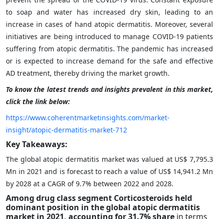
to soap and water has increased dry skin, leading to an
increase in cases of hand atopic dermatitis. Moreover, several
initiatives are being introduced to manage COVID-19 patients
suffering from atopic dermatitis. The pandemic has increased
or is expected to increase demand for the safe and effective
AD treatment, thereby driving the market growth.
To know the latest trends and insights prevalent in this market,
click the link below:
https://www.coherentmarketinsights.com/market-
insight/atopic-dermatitis-market-712
Key Takeaways:
The global atopic dermatitis market was valued at US$ 7,795.3
Mn in 2021 and is forecast to reach a value of US$ 14,941.2 Mn
by 2028 at a CAGR of 9.7% between 2022 and 2028.
Among drug class segment Corticosteroids held
dominant position in the global
atopic dermatitis
market in 2021, accounting for 31.7% share
in terms