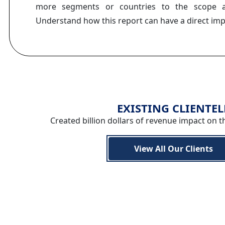
more segments or countries to the scope a
Understand how this report can have a direct im
EXISTING CLIENTEL
Created billion dollars of revenue impact on t
View All Our Clients