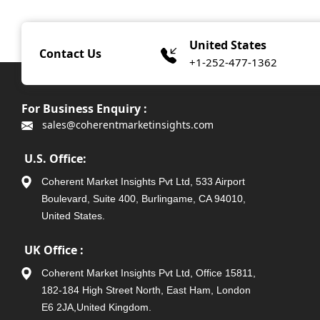
United States
Contact Us
+1-252-477-1362
For Business Enquiry :
sales@coherentmarketinsights.com
U.S. Office:
Coherent Market Insights Pvt Ltd, 533 Airport
Boulevard, Suite 400, Burlingame, CA 94010,
United States.
UK Office :
Coherent Market Insights Pvt Ltd, Office 15811,
182-184 High Street North, East Ham, London
E6 2JA,United Kingdom.