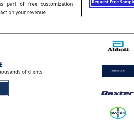
Request Free Sampl
s part of free customization
pact on your revenue
E
housands of clients