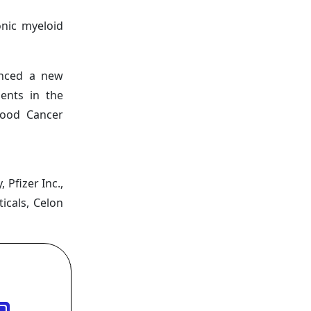
onic myeloid
unced a new
ents in the
lood Cancer
Pfizer Inc.,
icals, Celon