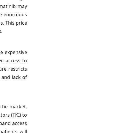
imatinib may
The enormous
s. This price
s.
de expensive
ve access to
re restricts
 and lack of
 the market.
tors (TKI) to
xpand access
atients will