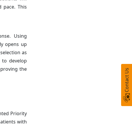
d pace. This
onse. Using
gly opens up
selection as
s to develop
mproving the
Contact Us
ted Priority
atients with