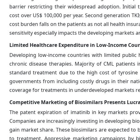
barrier restricting their widespread adoption. Initial
cost over US$ 100,000 per year. Second generation TKIs
cost burden falls on the patients as not all health insu
sensitivity especially impacts the developing markets an
Limited Healthcare Expenditure in Low-Income Coun
Developing low-income countries with limited public 
chronic disease therapies. Majority of CML patients 
standard treatment due to the high cost of tyrosine k
governments from including costly drugs in their nat
coverage for treatments in underdeveloped markets res
Competitive Marketing of Biosimilars Presents Lucr
The patent expiration of imatinib in key markets pro
Companies are increasingly investing in developing bios
gain market share. These biosimilars are expected to 
to treatment. Aggressive marketing campaigns by bio