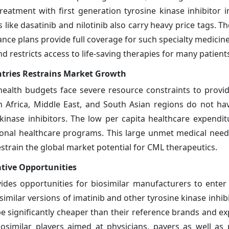
 treatment with first generation tyrosine kinase inhibitor 
 like dasatinib and nilotinib also carry heavy price tags. 
rance plans provide full coverage for such specialty medicine
d restricts access to life-saving therapies for many patient
tries Restrains Market Growth
health budgets face severe resource constraints to provi
in Africa, Middle East, and South Asian regions do not ha
inase inhibitors. The low per capita healthcare expenditu
ional healthcare programs. This large unmet medical need
train the global market potential for CML therapeutics.
ative Opportunities
vides opportunities for biosimilar manufacturers to enter
imilar versions of imatinib and other tyrosine kinase inhibi
be significantly cheaper than their reference brands and e
similar players aimed at physicians, payers as well as p