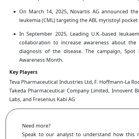
On March 14, 2025, Novartis AG announced the la
leukemia (CML) targeting the ABL myristoyl pocket
In September 2025, Leading U.K.-based leukae
collaboration to increase awareness about th
diagnosis of the disease. The campaign, Spo
Awareness Month.
Key Players
Teva Pharmaceutical Industries Ltd, F. Hoffmann-La Roch
Takeda Pharmaceutical Company Limited, Innovent Biolo
Labs, and Fresenius Kabi AG
Need more?
Speak to our analyst to understand how this 