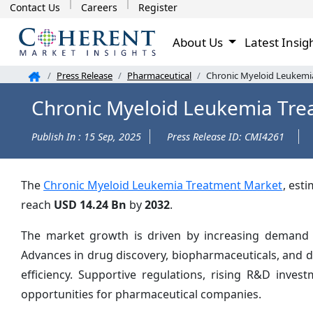
Contact Us
Careers
Register
About Us
Latest Insig
Press Release
Pharmaceutical
Chronic Myeloid Leukemia
Chronic Myeloid Leukemia Tre
Publish In : 15 Sep, 2025
Press Release ID: CMI4261
The
Chronic Myeloid Leukemia Treatment Market
, est
reach
USD 14.24 Bn
by
2032
.
The market growth is driven by increasing demand fo
Advances in drug discovery, biopharmaceuticals, and 
efficiency. Supportive regulations, rising R&D inve
opportunities for pharmaceutical companies.