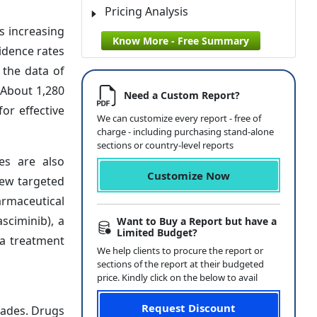
Pricing Analysis
s increasing
Know More - Free Summary
idence rates
 the data of
 About 1,280
Need a Custom Report?
or effective
We can customize every report - free of
charge - including purchasing stand-alone
sections or country-level reports
es are also
Customize Now
new targeted
armaceutical
sciminib), a
Want to Buy a Report but have a
Limited Budget?
ia treatment
We help clients to procure the report or
sections of the report at their budgeted
price. Kindly click on the below to avail
Request Discount
cades. Drugs