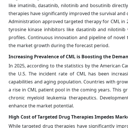
like imatinib, dasatinib, nilotinib and bosutinib dire
therapies have significantly improved the survival and q
Administration approved targeted therapy for CML in 
tyrosine kinase inhibitors like dasatinib and niloti
profiles. Continuous innovation and pipeline of novel t
the market growth during the forecast period.
Increasing Prevalence of CML is Boosting the Deman
In 2025, according to the statistics by the American C
the U.S. The incident rate of CML has been increas
capabilities and aging population. Countries with grow
a rise in CML patient pool in the coming years. This g
chronic myeloid leukemia therapeutics. Development
enhance the market potential.
High Cost of Targeted Drug Therapies Impedes Mar
While targeted drug therapies have significantly imp