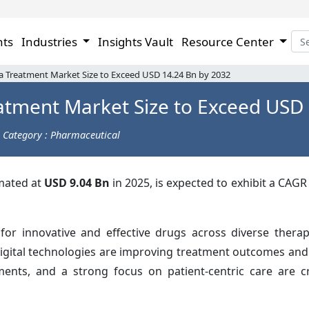
hts
Industries
Insights Vault
Resource Center
 Treatment Market Size to Exceed USD 14.24 Bn by 2032
atment Market Size to Exceed USD 
Category : Pharmaceutical
imated at
USD 9.04 Bn
in 2025, is expected to exhibit a CAGR
r innovative and effective drugs across diverse therap
digital technologies are improving treatment outcomes and
stments, and a strong focus on patient-centric care are 