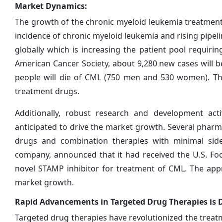
Market Dynamics:
The growth of the chronic myeloid leukemia treatment 
incidence of chronic myeloid leukemia and rising pipel
globally which is increasing the patient pool requirin
American Cancer Society, about 9,280 new cases will 
people will die of CML (750 men and 530 women). Thi
treatment drugs.
Additionally, robust research and development act
anticipated to drive the market growth. Several pharma
drugs and combination therapies with minimal side-
company, announced that it had received the U.S. Foo
novel STAMP inhibitor for treatment of CML. The app
market growth.
Rapid Advancements in Targeted Drug Therapies is 
Targeted drug therapies have revolutionized the treat