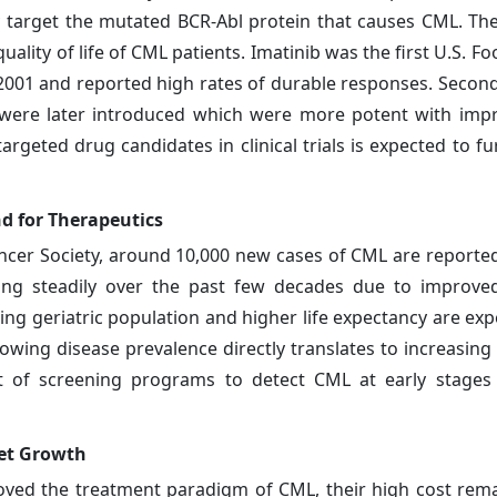
ctly target the mutated BCR-Abl protein that causes CML. Th
uality of life of CML patients. Imatinib was the first U.S. 
2001 and reported high rates of durable responses. Secon
nib were later introduced which were more potent with imp
argeted drug candidates in clinical trials is expected to f
d for Therapeutics
ancer Society, around 10,000 new cases of CML are reported
ing steadily over the past few decades due to improved
ing geriatric population and higher life expectancy are exp
rowing disease prevalence directly translates to increasin
 of screening programs to detect CML at early stages w
ket Growth
roved the treatment paradigm of CML, their high cost rem