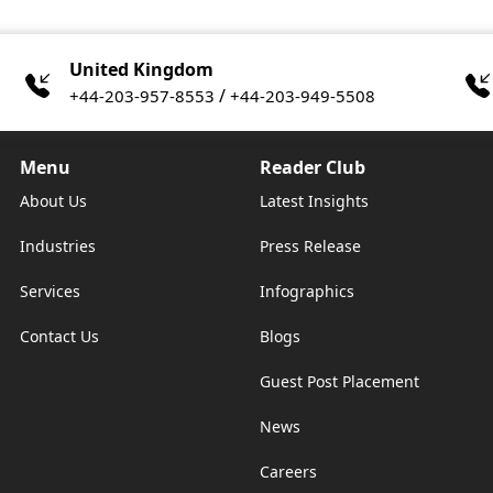
United Kingdom
/
+44-203-957-8553
+44-203-949-5508
Menu
Reader Club
About Us
Latest Insights
Industries
Press Release
Services
Infographics
Contact Us
Blogs
Guest Post Placement
News
Careers