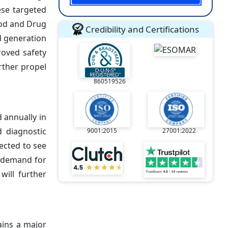
ese targeted
Food and Drug
Credibility and Certifications
d generation
roved safety
urther propel
860519526
 annually in
 diagnostic
9001:2015
27001:2022
ected to see
g demand for
ill further
ains a major