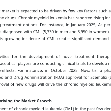
market is expected to be driven by few key factors such a
ine drugs. Chronic myeloid leukemia has reported rising inc
g treatment options. For instance, in January 2025, As per
be diagnosed with CML (5,330 in men and 3,950 in women).
s growing incidence of CML creates significant demand f
ivities for the development of novel treatment therapi
ceutical players are conducting clinical trials to develop 
effects. For instance, in October 2025, Novartis, a ph
d and Drug Administration (FDA) approval for Scemblix (a
roval of new drugs will drive the chronic myeloid leukem
Driving the Market Growth
ment of chronic myeloid leukemia (CML) in the past few de