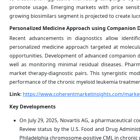
promote usage. Emerging markets with price sensitiv
growing biosimilars segment is projected to create lucr
Personalized Medicine Approach using Companion Di
Recent advancements in diagnostics allow identifi
personalized medicine approach targeted at molecul
opportunities. Development of advanced companion dia
well as monitoring minimal residual diseases. Pharm
market therapy-diagnostic pairs. This synergistic mo
performance of the chronic myeloid leukemia treatme
Link
:
https://www.coherentmarketinsights.com/market
Key Developments
On July 29, 2025, Novartis AG, a pharmaceutical c
Review status by the U.S. Food and Drug Administ
Philadelphia chromosome-positive CML in chronic