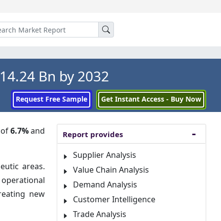
14.24 Bn by 2032
Request Free Sample
Get Instant Access - Buy Now
 of
6.7%
and
Report provides
Supplier Analysis
eutic areas.
Value Chain Analysis
 operational
Demand Analysis
creating new
Customer Intelligence
Trade Analysis