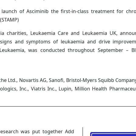
unch of Asciminib the first-in-class treatment for chr
 (STAMP)
mia charities, Leukaemia Care and Leukaemia UK, anno
e signs and symptoms of leukaemia and drive improvem
t Leukaemia, was conducted throughout September – B
e Ltd., Novartis AG, Sanofi, Bristol-Myers Squibb Company, 
gics, Inc., Viatris Inc., Lupin, Million Health Pharmaceut
research was put together Add