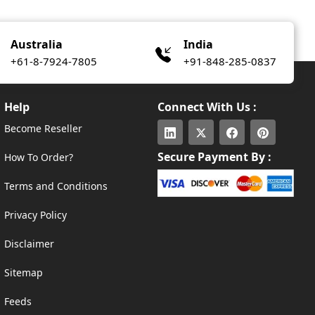
Australia
India
+61-8-7924-7805
+91-848-285-0837
Help
Connect With Us :
Become Reseller
Secure Payment By :
How To Order?
Terms and Conditions
Privacy Policy
Disclaimer
Sitemap
Feeds