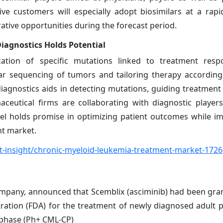
e customers will especially adopt biosimilars at a rapi
ative opportunities during the forecast period.
agnostics Holds Potential
cation of specific mutations linked to treatment resp
ar sequencing of tumors and tailoring therapy accordin
gnostics aids in detecting mutations, guiding treatment 
aceutical firms are collaborating with diagnostic player
del holds promise in optimizing patient outcomes while i
nt market.
-insight/chronic-myeloid-leukemia-treatment-market-1726
ompany, announced that Scemblix (asciminib) had been gran
ration (FDA) for the treatment of newly diagnosed adult p
 phase (Ph+ CML-CP)