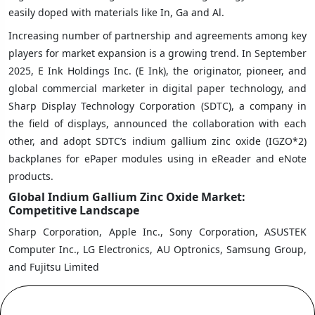
easily doped with materials like In, Ga and Al.
Increasing number of partnership and agreements among key
players for market expansion is a growing trend. In September
2025, E Ink Holdings Inc. (E Ink), the originator, pioneer, and
global commercial marketer in digital paper technology, and
Sharp Display Technology Corporation (SDTC), a company in
the field of displays, announced the collaboration with each
other, and adopt SDTC’s indium gallium zinc oxide (IGZO*2)
backplanes for ePaper modules using in eReader and eNote
products.
Global Indium Gallium Zinc Oxide Market:
Competitive Landscape
Sharp Corporation, Apple Inc., Sony Corporation, ASUSTEK
Computer Inc., LG Electronics, AU Optronics, Samsung Group,
and Fujitsu Limited