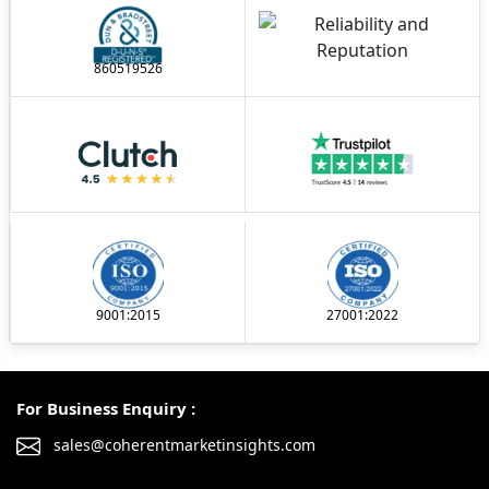
860519526
9001:2015
27001:2022
For Business Enquiry :
sales@coherentmarketinsights.com