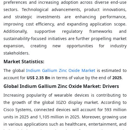
preferences and increasing adoption across diverse end-use
sectors. Technological advancements, product innovations,
and strategic investments are enhancing performance,
improving cost efficiency, and expanding application scope.
Additionally, supportive regulatory frameworks and
sustainability-focused initiatives are further propelling market
expansion, creating new opportunities for industry
stakeholders.
Market Statistics:
The global
Indium Gallium Zinc Oxide Market
is estimated to
account for
US$ 2.35 Bn
in terms of value by the end of
2025
.
Global Indium Gallium Zinc Oxide Market: Drivers
Increasing popularity of wearable devices is contributing to
the growth of the global IGZO display market. According to
Cisco Systems, connected devices will account for 593 million
units in 2025 and 1,105 million in 2025. Moreover, growing use
in various applications such as healthcare, entertainment, and