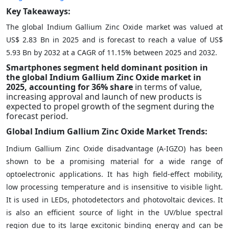
Key Takeaways:
The global Indium Gallium Zinc Oxide market was valued at
US$ 2.83 Bn in 2025 and is forecast to reach a value of US$
5.93 Bn by 2032 at a CAGR of 11.15% between 2025 and 2032.
Smartphones segment held dominant position in
the global Indium Gallium Zinc Oxide market in
2025, accounting for 36%
share
in terms of value,
increasing approval and launch of new products is
expected to propel growth of the segment during the
forecast period.
Global Indium Gallium Zinc Oxide Market Trends:
Indium Gallium Zinc Oxide disadvantage (A-IGZO) has been
shown to be a promising material for a wide range of
optoelectronic applications. It has high field-effect mobility,
low processing temperature and is insensitive to visible light.
It is used in LEDs, photodetectors and photovoltaic devices. It
is also an efficient source of light in the UV/blue spectral
region due to its large excitonic binding energy and can be