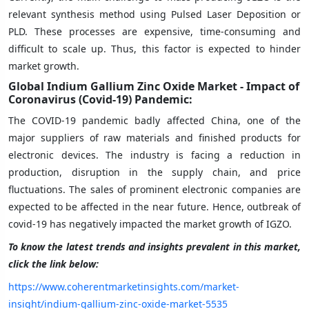
relevant synthesis method using Pulsed Laser Deposition or
PLD. These processes are expensive, time-consuming and
difficult to scale up. Thus, this factor is expected to hinder
market growth.
Global Indium Gallium Zinc Oxide Market - Impact of
Coronavirus (Covid-19) Pandemic:
The COVID-19 pandemic badly affected China, one of the
major suppliers of raw materials and finished products for
electronic devices. The industry is facing a reduction in
production, disruption in the supply chain, and price
fluctuations. The sales of prominent electronic companies are
expected to be affected in the near future. Hence, outbreak of
covid-19 has negatively impacted the market growth of IGZO.
To know the latest trends and insights prevalent in this market,
click the link below:
https://www.coherentmarketinsights.com/market-
insight/indium-gallium-zinc-oxide-market-5535