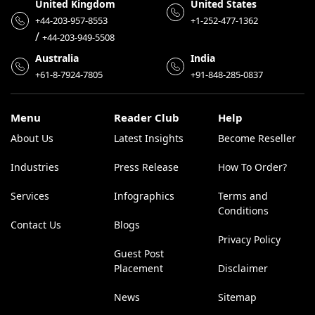
United Kingdom
United States
+44-203-957-8553
+1-252-477-1362
/
+44-203-949-5508
Australia
India
+61-8-7924-7805
+91-848-285-0837
Menu
Reader Club
Help
About Us
Latest Insights
Become Reseller
Industries
Press Release
How To Order?
Services
Infographics
Terms and
Conditions
Contact Us
Blogs
Privacy Policy
Guest Post
Placement
Disclaimer
News
Sitemap