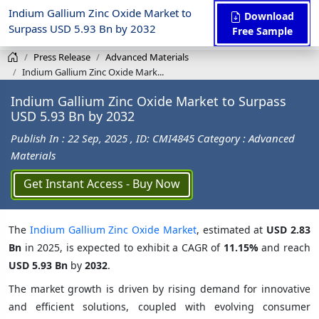
Indium Gallium Zinc Oxide Market to
Download
Surpass USD 5.93 Bn by 2032
Free Sample
Press Release
Advanced Materials
Indium Gallium Zinc Oxide Mark...
Indium Gallium Zinc Oxide Market to Surpass
USD 5.93 Bn by 2032
Publish In : 22 Sep, 2025
, ID: CMI4845
Category : Advanced
Materials
Get Instant Access - Buy Now
The
Indium Gallium Zinc Oxide Market
, estimated at
USD 2.83
Bn
in 2025, is expected to exhibit a CAGR of
11.15%
and reach
USD 5.93 Bn
by
2032
.
The market growth is driven by rising demand for innovative
and efficient solutions, coupled with evolving consumer