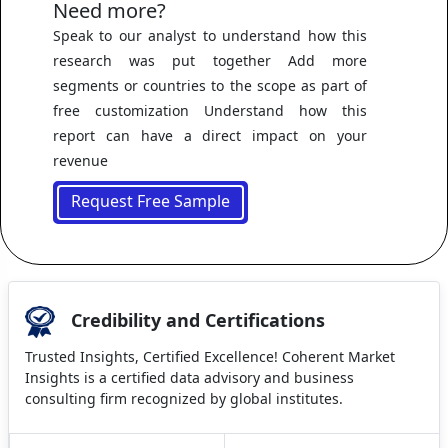
Need more?
Speak to our analyst to understand how this
research was put together Add more
segments or countries to the scope as part of
free customization Understand how this
report can have a direct impact on your
revenue
Request Free Sample
Credibility and Certifications
Trusted Insights, Certified Excellence! Coherent Market
Insights is a certified data advisory and business
consulting firm recognized by global institutes.