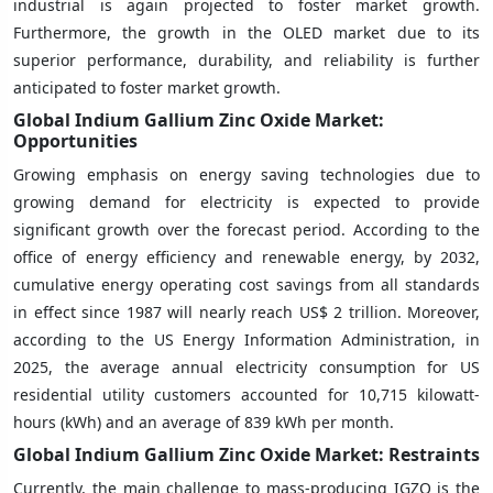
industrial is again projected to foster market growth.
Furthermore, the growth in the OLED market due to its
superior performance, durability, and reliability is further
anticipated to foster market growth.
Global Indium Gallium Zinc Oxide Market:
Opportunities
Growing emphasis on energy saving technologies due to
growing demand for electricity is expected to provide
significant growth over the forecast period. According to the
office of energy efficiency and renewable energy, by 2032,
cumulative energy operating cost savings from all standards
in effect since 1987 will nearly reach US$ 2 trillion. Moreover,
according to the US Energy Information Administration, in
2025, the average annual electricity consumption for US
residential utility customers accounted for 10,715 kilowatt-
hours (kWh) and an average of 839 kWh per month.
Global Indium Gallium Zinc Oxide Market: Restraints
Currently, the main challenge to mass-producing IGZO is the