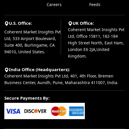
Careers
Feeds
U.S. Office:
UK Office:
Coherent Market Insights Pvt
Coherent Market Insights Pvt
Ltd, Office 15811, 182-184
Ltd, 533 Airport Boulevard,
High Street North, East Ham,
Suite 400, Burlingame, CA
London E6 2JA,United
94010, United States.
Kingdom.
India Office (Headquarters):
Coherent Market Insights Pvt Ltd, 401, 4th Floor, Bremen
Business Center, Aundh, Pune, Maharashtra 411007, India.
Secure Payments By: