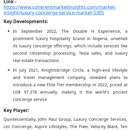
Link -
https://www.coherentmarketinsights.com/market-
insight/luxury-concierge-service-market-5305
Key Developments:
In September 2022, The Double H Experience, a
prominent luxury hospitality brand in Nigeria, unveiled
its luxury concierge offerings, which include services like
second citizenship processing, Tesla sales, and luxury
real estate transactions
In July 2021, Knightsbridge Circle, a high-end lifestyle
and travel management company, revealed plans to
introduce a new Elite Tier membership in 2022, priced at
US$ 97,378 annually, making it the world's priciest
concierge service
Key Player:
Quintessentially, John Paul Group, Luxury Concierge Services,
Les Concierge, Aspire Lifestyles, The Fixer, Velocity Black, Ten