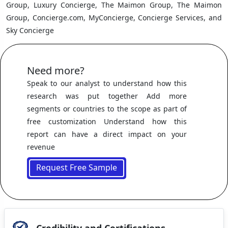
Group, Luxury Concierge, The Maimon Group, The Maimon
Group, Concierge.com, MyConcierge, Concierge Services, and
Sky Concierge
Need more?
Speak to our analyst to understand how this
research was put together Add more
segments or countries to the scope as part of
free customization Understand how this
report can have a direct impact on your
revenue
Request Free Sample
Credibility and Certifications