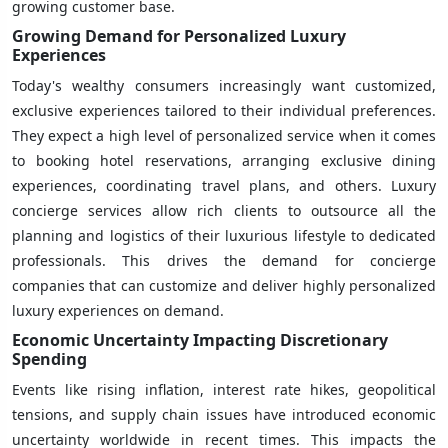
growing customer base.
Growing Demand for Personalized Luxury
Experiences
Today's wealthy consumers increasingly want customized,
exclusive experiences tailored to their individual preferences.
They expect a high level of personalized service when it comes
to booking hotel reservations, arranging exclusive dining
experiences, coordinating travel plans, and others. Luxury
concierge services allow rich clients to outsource all the
planning and logistics of their luxurious lifestyle to dedicated
professionals. This drives the demand for concierge
companies that can customize and deliver highly personalized
luxury experiences on demand.
Economic Uncertainty Impacting Discretionary
Spending
Events like rising inflation, interest rate hikes, geopolitical
tensions, and supply chain issues have introduced economic
uncertainty worldwide in recent times. This impacts the