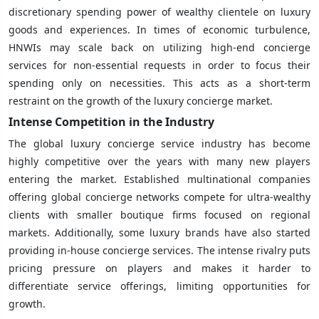
discretionary spending power of wealthy clientele on luxury
goods and experiences. In times of economic turbulence,
HNWIs may scale back on utilizing high-end concierge
services for non-essential requests in order to focus their
spending only on necessities. This acts as a short-term
restraint on the growth of the luxury concierge market.
Intense Competition in the Industry
The global luxury concierge service industry has become
highly competitive over the years with many new players
entering the market. Established multinational companies
offering global concierge networks compete for ultra-wealthy
clients with smaller boutique firms focused on regional
markets. Additionally, some luxury brands have also started
providing in-house concierge services. The intense rivalry puts
pricing pressure on players and makes it harder to
differentiate service offerings, limiting opportunities for
growth.