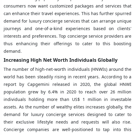
consumers now want customized packages and services that
can enhance their travel experiences. This has further spurred
demand for luxury concierge services that can arrange unique
journeys and one-of-a-kind experiences based on clients'
interests and preferences. Top concierge service providers are
thus enhancing their offerings to cater to this boosting
demand.
Increasing High Net Worth Individuals Globally
The number of high-net-worth individuals (HNWIs) around the
world has been steadily rising in recent years. According to a
report by Capgemini released in 2020, the global HNWI
population grew by 6.4% in 2020 to reach over 26 million
individuals holding more than US$ 1 million in investable
assets. As the number of wealthy elites increases globally, the
demand for luxury concierge services designed to cater to
their exclusive lifestyle needs and requests will also rise.
Concierge companies are well-positioned to tap into this