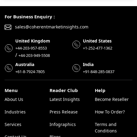
For Business Enquiry :
sales@coherentmarketinsights.com
United Kingdom
United States
+44-203-957-8553
+1-252-477-1362
/
+44-203-949-5508
Australia
India
+61-8-7924-7805
+91-848-285-0837
Menu
Reader Club
Help
About Us
Latest Insights
Become Reseller
Industries
Press Release
How To Order?
Services
Infographics
Terms and
Conditions
Contact Us
Blogs