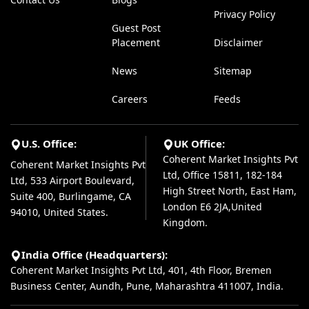
Privacy Policy
Guest Post
Placement
Disclaimer
News
Sitemap
Careers
Feeds
U.S. Office:
UK Office:
Coherent Market Insights Pvt
Coherent Market Insights Pvt
Ltd, Office 15811, 182-184
Ltd, 533 Airport Boulevard,
High Street North, East Ham,
Suite 400, Burlingame, CA
London E6 2JA,United
94010, United States.
Kingdom.
India Office (Headquarters):
Coherent Market Insights Pvt Ltd, 401, 4th Floor, Bremen
Business Center, Aundh, Pune, Maharashtra 411007, India.