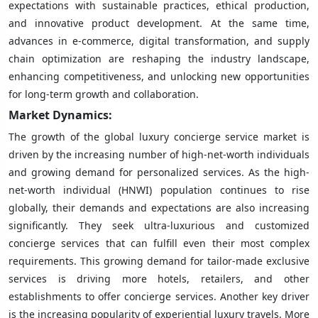
expectations with sustainable practices, ethical production,
and innovative product development. At the same time,
advances in e-commerce, digital transformation, and supply
chain optimization are reshaping the industry landscape,
enhancing competitiveness, and unlocking new opportunities
for long-term growth and collaboration.
Market Dynamics:
The growth of the global luxury concierge service market is
driven by the increasing number of high-net-worth individuals
and growing demand for personalized services. As the high-
net-worth individual (HNWI) population continues to rise
globally, their demands and expectations are also increasing
significantly. They seek ultra-luxurious and customized
concierge services that can fulfill even their most complex
requirements. This growing demand for tailor-made exclusive
services is driving more hotels, retailers, and other
establishments to offer concierge services. Another key driver
is the increasing popularity of experiential luxury travels. More