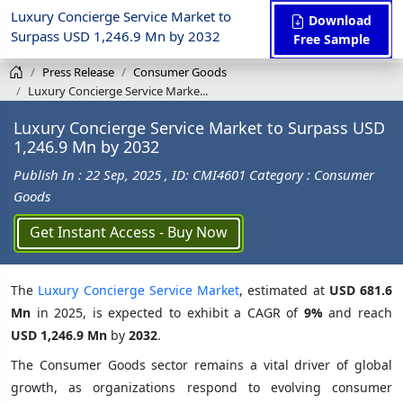
Luxury Concierge Service Market to
Download
Surpass USD 1,246.9 Mn by 2032
Free Sample
Press Release
Consumer Goods
Luxury Concierge Service Marke...
Luxury Concierge Service Market to Surpass USD
1,246.9 Mn by 2032
Publish In : 22 Sep, 2025
, ID: CMI4601
Category : Consumer
Goods
Get Instant Access - Buy Now
The
Luxury Concierge Service Market
, estimated at
USD 681.6
Mn
in 2025, is expected to exhibit a CAGR of
9%
and reach
USD 1,246.9 Mn
by
2032
.
The Consumer Goods sector remains a vital driver of global
growth, as organizations respond to evolving consumer