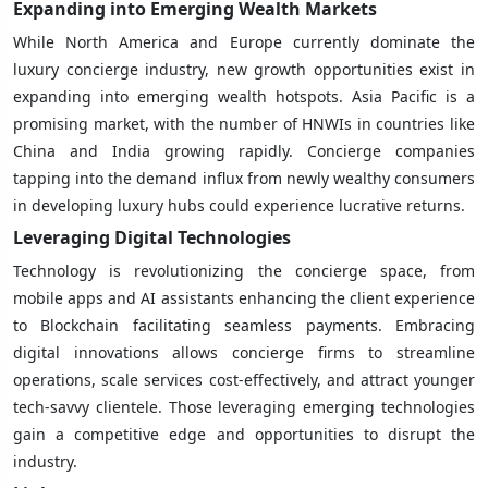
Expanding into Emerging Wealth Markets
While North America and Europe currently dominate the
luxury concierge industry, new growth opportunities exist in
expanding into emerging wealth hotspots. Asia Pacific is a
promising market, with the number of HNWIs in countries like
China and India growing rapidly. Concierge companies
tapping into the demand influx from newly wealthy consumers
in developing luxury hubs could experience lucrative returns.
Leveraging Digital Technologies
Technology is revolutionizing the concierge space, from
mobile apps and AI assistants enhancing the client experience
to Blockchain facilitating seamless payments. Embracing
digital innovations allows concierge firms to streamline
operations, scale services cost-effectively, and attract younger
tech-savvy clientele. Those leveraging emerging technologies
gain a competitive edge and opportunities to disrupt the
industry.