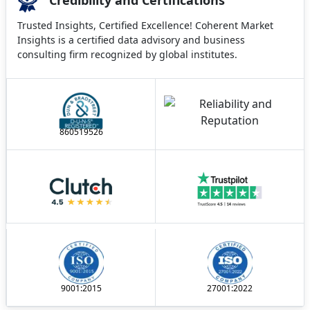
Trusted Insights, Certified Excellence! Coherent Market
Insights is a certified data advisory and business
consulting firm recognized by global institutes.
860519526
9001:2015
27001:2022