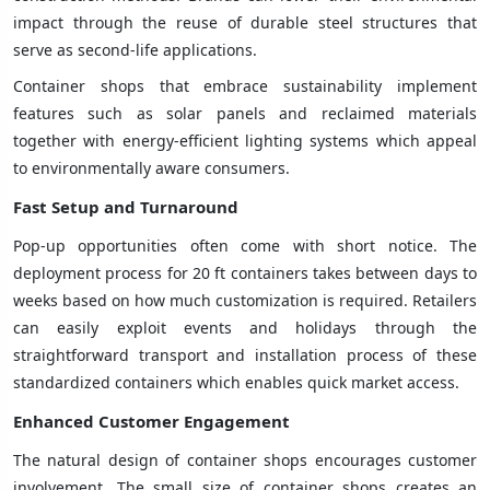
impact through the reuse of durable steel structures that
serve as second-life applications.
Container shops that embrace sustainability implement
features such as solar panels and reclaimed materials
together with energy-efficient lighting systems which appeal
to environmentally aware consumers.
Fast Setup and Turnaround
Pop-up opportunities often come with short notice. The
deployment process for 20 ft containers takes between days to
weeks based on how much customization is required. Retailers
can easily exploit events and holidays through the
straightforward transport and installation process of these
standardized containers which enables quick market access.
Enhanced Customer Engagement
The natural design of container shops encourages customer
involvement. The small size of container shops creates an