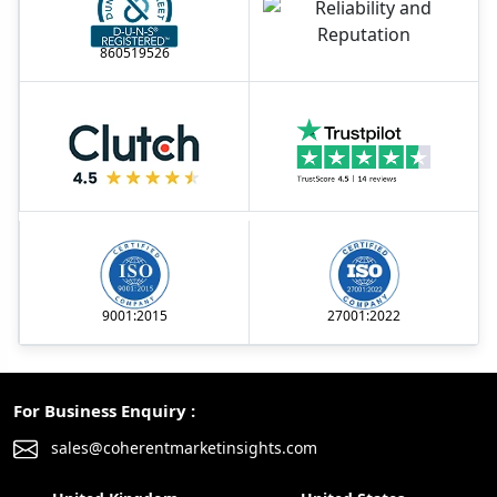
860519526
9001:2015
27001:2022
For Business Enquiry :
sales@coherentmarketinsights.com