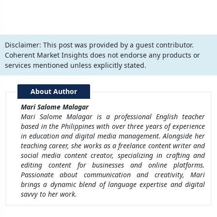
Disclaimer:
This post was provided by a guest contributor.
Coherent Market Insights does not endorse any products or
services mentioned unless explicitly stated.
About Author
Mari Salome Malagar
Mari Salome Malagar is a professional English teacher
based in the Philippines with over three years of experience
in education and digital media management. Alongside her
teaching career, she works as a freelance content writer and
social media content creator, specializing in crafting and
editing content for businesses and online platforms.
Passionate about communication and creativity, Mari
brings a dynamic blend of language expertise and digital
savvy to her work.