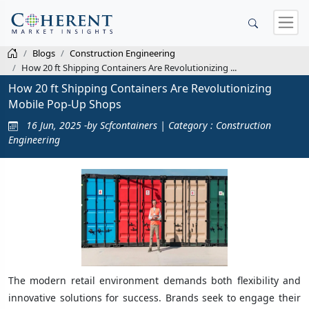
Blogs
Construction Engineering
How 20 ft Shipping Containers Are Revolutionizing ...
How 20 ft Shipping Containers Are Revolutionizing
Mobile Pop-Up Shops
16 Jun, 2025 -by Scfcontainers | Category : Construction
Engineering
The modern retail environment demands both flexibility and
innovative solutions for success. Brands seek to engage their