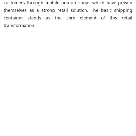
customers through mobile pop-up shops which have proven
themselves as a strong retail solution. The basic shipping
container stands as the core element of this retail
transformation.