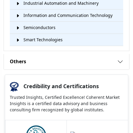
Industrial Automation and Machinery
Information and Communication Technology
Semiconductors
Smart Technologies
Others
Credibility and Certifications
Trusted Insights, Certified Excellence! Coherent Market
Insights is a certified data advisory and business
consulting firm recognized by global institutes.