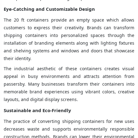
Eye-Catching and Customizable Design
The 20 ft containers provide an empty space which allows
customers to express their creativity. Brands can transform
shipping containers into personalized spaces through the
installation of branding elements along with lighting fixtures
and shelving systems and windows and doors that showcase
their identity.
The industrial aesthetic of these containers creates visual
appeal in busy environments and attracts attention from
passersby. Many businesses transform their containers into
memorable brand experiences using vibrant colors, creative
layouts, and digital display screens.
Sustainable and Eco-Friendly
The practice of converting shipping containers for new uses
decreases waste and supports environmentally responsible
construction methods. Brands can lower their environmental