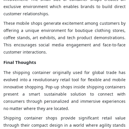
exclusive environment which enables brands to build direct
customer relationships.
These mobile shops generate excitement among customers by
offering a unique environment for boutique clothing stores,
coffee stands, art exhibits, and tech product demonstrations.
This encourages social media engagement and face-to-face
customer interactions.
Final Thoughts
The shipping container originally used for global trade has
evolved into a revolutionary retail tool for flexible and mobile
innovative shopping. Pop-up shops inside shipping containers
present a smart sustainable solution to connect with
consumers through personalized and immersive experiences
no matter where they are located.
Shipping container shops provide significant retail value
through their compact design in a world where agility stands