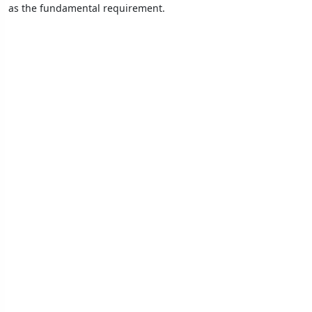
as the fundamental requirement.