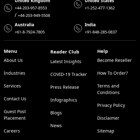
United Kingdom
United States
+44-203-957-8553
+1-252-477-1362
/
+44-203-949-5508
Australia
India
+61-8-7924-7805
+91-848-285-0837
Menu
Help
Reader Club
About Us
Become Reseller
Latest Insights
Industries
How To Order?
COVID-19 Tracker
Services
Terms and
Press Release
Conditions
Contact Us
Infographics
Privacy Policy
Guest Post
Blogs
Placement
Disclaimer
News
Careers
Sitemap