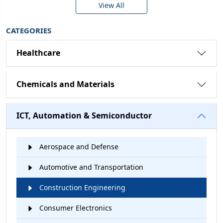
View All
CATEGORIES
Healthcare
Chemicals and Materials
ICT, Automation & Semiconductor
Aerospace and Defense
Automotive and Transportation
Construction Engineering
Consumer Electronics