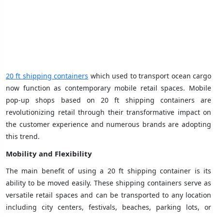
20 ft shipping containers
which used to transport ocean cargo
now function as contemporary mobile retail spaces. Mobile
pop-up shops based on 20 ft shipping containers are
revolutionizing retail through their transformative impact on
the customer experience and numerous brands are adopting
this trend.
Mobility and Flexibility
The main benefit of using a 20 ft shipping container is its
ability to be moved easily. These shipping containers serve as
versatile retail spaces and can be transported to any location
including city centers, festivals, beaches, parking lots, or