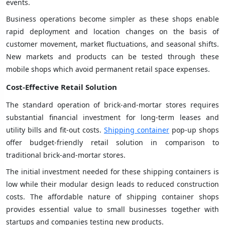
events.
Business operations become simpler as these shops enable
rapid deployment and location changes on the basis of
customer movement, market fluctuations, and seasonal shifts.
New markets and products can be tested through these
mobile shops which avoid permanent retail space expenses.
Cost-Effective Retail Solution
The standard operation of brick-and-mortar stores requires
substantial financial investment for long-term leases and
utility bills and fit-out costs.
Shipping container
pop-up shops
offer budget-friendly retail solution in comparison to
traditional brick-and-mortar stores.
The initial investment needed for these shipping containers is
low while their modular design leads to reduced construction
costs. The affordable nature of shipping container shops
provides essential value to small businesses together with
startups and companies testing new products.