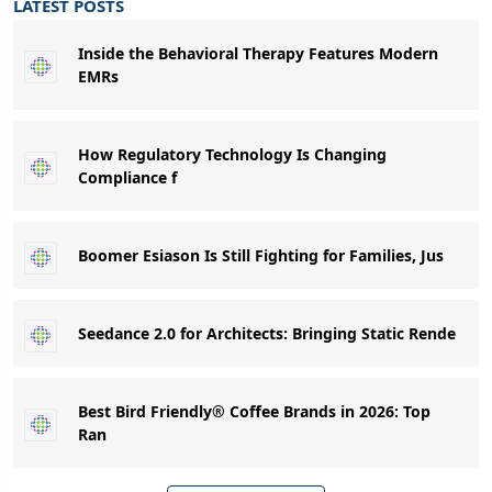
LATEST POSTS
Inside the Behavioral Therapy Features Modern
EMRs
How Regulatory Technology Is Changing
Compliance f
Boomer Esiason Is Still Fighting for Families, Jus
Seedance 2.0 for Architects: Bringing Static Rende
Best Bird Friendly® Coffee Brands in 2026: Top
Ran