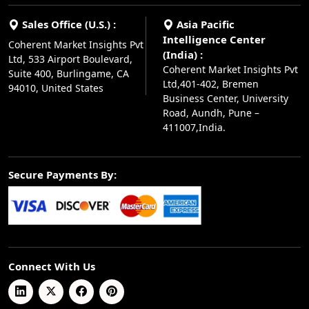
Sales Office (U.S.) :
Asia Pacific
Intelligence Center
Coherent Market Insights Pvt
(India) :
Ltd, 533 Airport Boulevard,
Coherent Market Insights Pvt
Suite 400, Burlingame, CA
Ltd,401-402, Bremen
94010, United States
Business Center, University
Road, Aundh, Pune –
411007,India.
Secure Payments By:
Connect With Us