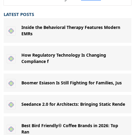
LATEST POSTS
Inside the Behavioral Therapy Features Modern
EMRs
How Regulatory Technology Is Changing
Compliance f
Boomer Esiason Is Still Fighting for Families, Jus
Seedance 2.0 for Architects: Bringing Static Rende
Best Bird Friendly® Coffee Brands in 2026: Top
Ran