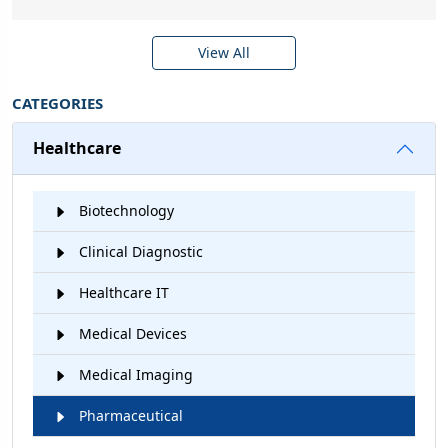
View All
CATEGORIES
Healthcare
Biotechnology
Clinical Diagnostic
Healthcare IT
Medical Devices
Medical Imaging
Pharmaceutical