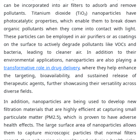
can be incorporated into air filters to adsorb and remove
pollutants. Titanium dioxide (TiO₂) nanoparticles have
photocatalytic properties, which enable them to break down
organic pollutants when they come into contact with light.
These particles can be employed in air purifiers or as coatings
on the surface to actively degrade pollutants like VOCs and
bacteria, leading to cleaner air. In addition to their
environmental applications, nanoparticles are also playing a
transformative role in drug delivery
, where they help enhance
the targeting, bioavailability, and sustained release of
therapeutic agents, further showcasing their versatility across
diverse fields.
In addition, nanoparticles are being used to develop new
filtration materials that are highly efficient at capturing small
particulate matter (PM2.5), which is proven to have adverse
health effects. The large surface area of nanoparticles allows
them to capture microscopic particles that normal filters