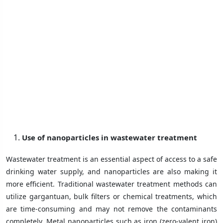
Use of nanoparticles in wastewater treatment
Wastewater treatment is an essential aspect of access to a safe
drinking water supply, and nanoparticles are also making it
more efficient. Traditional wastewater treatment methods can
utilize gargantuan, bulk filters or chemical treatments, which
are time-consuming and may not remove the contaminants
completely. Metal nanoparticles such as iron (zero-valent iron)