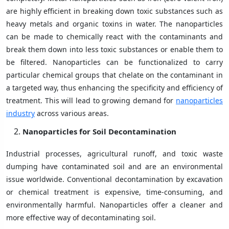
are highly efficient in breaking down toxic substances such as
heavy metals and organic toxins in water. The nanoparticles
can be made to chemically react with the contaminants and
break them down into less toxic substances or enable them to
be filtered. Nanoparticles can be functionalized to carry
particular chemical groups that chelate on the contaminant in
a targeted way, thus enhancing the specificity and efficiency of
treatment. This will lead to growing demand for
nanoparticles
industry
across various areas.
Nanoparticles for Soil Decontamination
Industrial processes, agricultural runoff, and toxic waste
dumping have contaminated soil and are an environmental
issue worldwide. Conventional decontamination by excavation
or chemical treatment is expensive, time-consuming, and
environmentally harmful. Nanoparticles offer a cleaner and
more effective way of decontaminating soil.