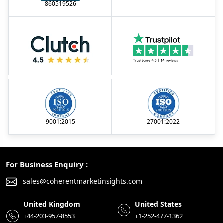
860519526
9001:2015
27001:2022
For Business Enquiry :
sales@coherentmarketinsights.com
United Kingdom
United States
+44-203-957-8553
+1-252-477-1362