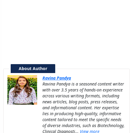
About Author
Ravina Pandya
Ravina Pandya is a seasoned content writer
with over 3.5 years of hands-on experience
across various writing formats, including
news articles, blog posts, press releases,
and informational content. Her expertise
lies in producing high-quality, informative
content tailored to meet the specific needs
of diverse industries, such as Biotechnology,
Clinical Diagnosti...
View more