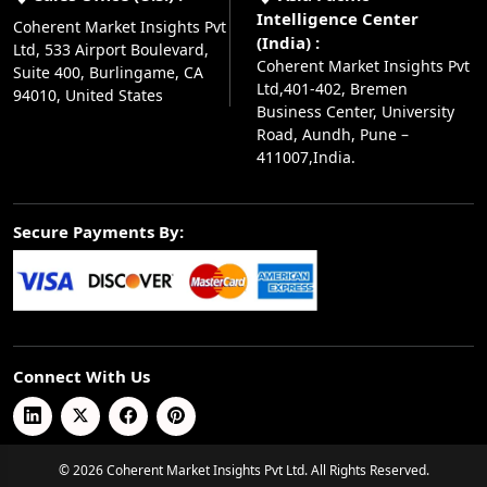
Intelligence Center
Coherent Market Insights Pvt
(India) :
Ltd, 533 Airport Boulevard,
Coherent Market Insights Pvt
Suite 400, Burlingame, CA
Ltd,401-402, Bremen
94010, United States
Business Center, University
Road, Aundh, Pune –
411007,India.
Secure Payments By:
Connect With Us
© 2026 Coherent Market Insights Pvt Ltd. All Rights Reserved.