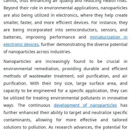
cannot, thus enhancing air quality and reducing health risks.
Beyond their role in environmental applications, nanoparticles
are also being utilized in electronics, where they help create
smaller, faster, and more efficient devices. For instance, they
are being incorporated into semiconductors, sensors, and
batteries, improving performance and
miniaturization in
electronic devices
, further demonstrating the diverse potential
of nanoparticles across industries.
Nanoparticles are increasingly found to be crucial in
environmental remediation, providing durable and efficient
methods of wastewater treatment, soil purification, and air
purification. With their tiny size, large surface area, and
capacity to be engineered for a specific application, they can
be utilized for treating environmental pollutants in innovative
ways. The continuous
development of nanoparticles
has
further enhanced their ability to target and neutralize specific
contaminants, allowing for more effective and tailored
solutions to pollution. As research advances, the potential for