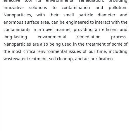
effective tool for environmental remediation, providing
innovative solutions to contamination and pollution.
Nanoparticles, with their small particle diameter and
enormous surface area, can be engineered to interact with the
contaminants in a novel manner, providing an efficient and
long-lasting environmental remediation process.
Nanoparticles are also being used in the treatment of some of
the most critical environmental issues of our time, including
wastewater treatment, soil cleanup, and air purification.