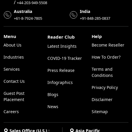
/
+44-203-949-5508
Australia
India
+61-8-7924-7805
+91-848-285-0837
Menu
Help
Reader Club
About Us
Become Reseller
Latest Insights
Industries
How To Order?
COVID-19 Tracker
Services
Terms and
Press Release
Conditions
Contact Us
Infographics
Privacy Policy
Guest Post
Blogs
Placement
Disclaimer
News
Careers
Sitemap
Sales Office (U.S.) :
Asia Pacific