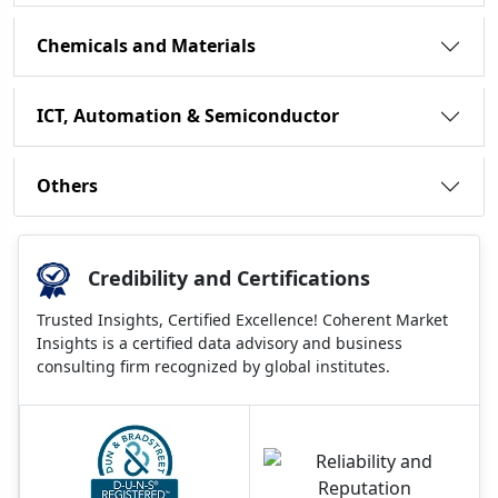
Chemicals and Materials
ICT, Automation & Semiconductor
Others
Credibility and Certifications
Trusted Insights, Certified Excellence! Coherent Market
Insights is a certified data advisory and business
consulting firm recognized by global institutes.