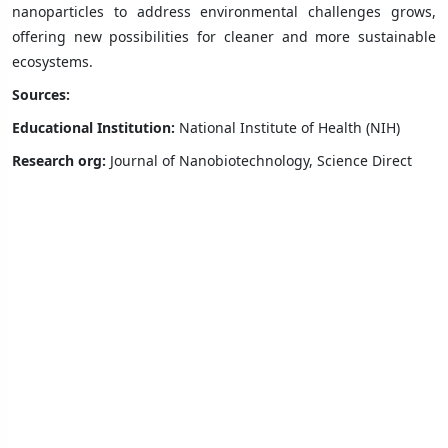
nanoparticles to address environmental challenges grows,
offering new possibilities for cleaner and more sustainable
ecosystems.
Sources:
Educational Institution:
National Institute of Health (NIH)
Research org:
Journal of Nanobiotechnology, Science Direct