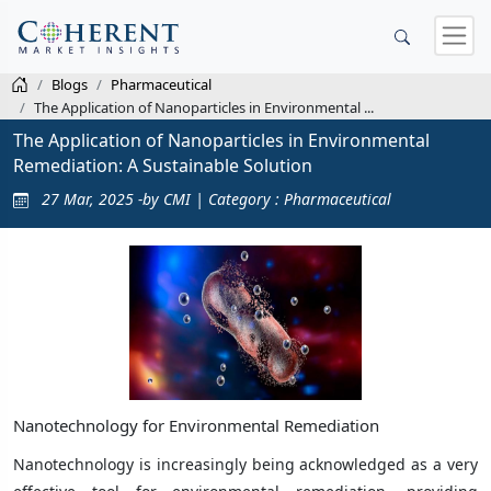
Blogs
Pharmaceutical
The Application of Nanoparticles in Environmental ...
The Application of Nanoparticles in Environmental
Remediation: A Sustainable Solution
27 Mar, 2025 -by CMI | Category : Pharmaceutical
Nanotechnology for Environmental Remediation
Nanotechnology is increasingly being acknowledged as a very