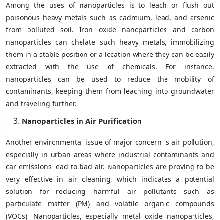
Among the uses of nanoparticles is to leach or flush out
poisonous heavy metals such as cadmium, lead, and arsenic
from polluted soil. Iron oxide nanoparticles and carbon
nanoparticles can chelate such heavy metals, immobilizing
them in a stable position or a location where they can be easily
extracted with the use of chemicals. For instance,
nanoparticles can be used to reduce the mobility of
contaminants, keeping them from leaching into groundwater
and traveling further.
Nanoparticles in Air Purification
Another environmental issue of major concern is air pollution,
especially in urban areas where industrial contaminants and
car emissions lead to bad air. Nanoparticles are proving to be
very effective in air cleaning, which indicates a potential
solution for reducing harmful air pollutants such as
particulate matter (PM) and volatile organic compounds
(VOCs). Nanoparticles, especially metal oxide nanoparticles,