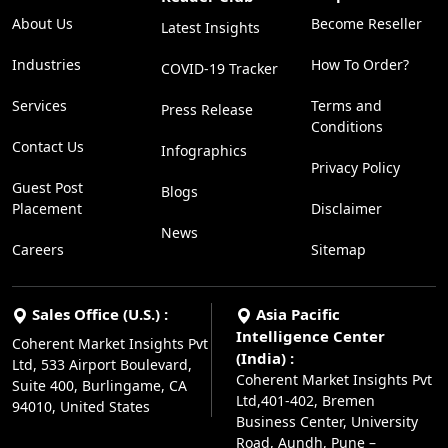
About Us
Become Reseller
Latest Insights
Industries
How To Order?
COVID-19 Tracker
Services
Terms and
Press Release
Conditions
Contact Us
Infographics
Privacy Policy
Guest Post
Blogs
Placement
Disclaimer
News
Careers
Sitemap
Sales Office (U.S.) :
Asia Pacific
Intelligence Center
Coherent Market Insights Pvt
(India) :
Ltd, 533 Airport Boulevard,
Coherent Market Insights Pvt
Suite 400, Burlingame, CA
Ltd,401-402, Bremen
94010, United States
Business Center, University
Road, Aundh, Pune –