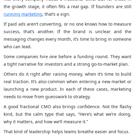
the growth stage, it often fills a real gap. If founders are still
running marketing
, that’s a sign.
If paid ads aren’t converting, or no one knows how to measure
success, that’s another. If the brand is unclear and the
messaging changes every month, it’s time to bring in someone
who can lead.
Some companies hire one before a funding round. They want
a tight narrative for investors and a strong go-to-market plan.
Others do it right after raising money, when it’s time to build
real traction. It’s also common when entering a new market or
launching a new product. In each of these cases, marketing
needs to move from guesswork to strategy.
A good fractional CMO also brings confidence. Not the flashy
kind, but the calm type that says, “Here’s what we’re doing,
why it matters, and how we’ll measure it.”
That kind of leadership helps teams breathe easier and focus.