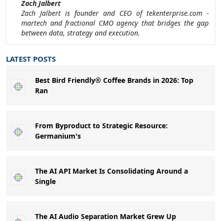
Zach Jalbert
Zach Jalbert is founder and CEO of tekenterprise.com -
martech and fractional CMO agency that bridges the gap
between data, strategy and execution.
LATEST POSTS
Best Bird Friendly® Coffee Brands in 2026: Top
Ran
From Byproduct to Strategic Resource:
Germanium's
The AI API Market Is Consolidating Around a
Single
The AI Audio Separation Market Grew Up