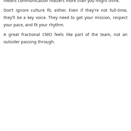
means communication matters more than you might think.
Don’t ignore culture fit, either. Even if they’re not full-time,
they’ll be a key voice. They need to get your mission, respect
your pace, and fit your rhythm.
A great fractional CMO feels like part of the team, not an
outsider passing through.