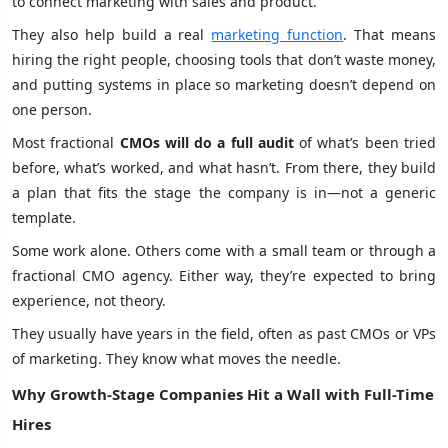
to connect marketing with sales and product.
They also help build a real
marketing function
. That means
hiring the right people, choosing tools that don’t waste money,
and putting systems in place so marketing doesn’t depend on
one person.
Most fractional
CMOs will do a full audit
of what’s been tried
before, what’s worked, and what hasn’t. From there, they build
a plan that fits the stage the company is in—not a generic
template.
Some work alone. Others come with a small team or through a
fractional CMO agency. Either way, they’re expected to bring
experience, not theory.
They usually have years in the field, often as past CMOs or VPs
of marketing. They know what moves the needle.
Why Growth-Stage Companies Hit a Wall with Full-Time
Hires