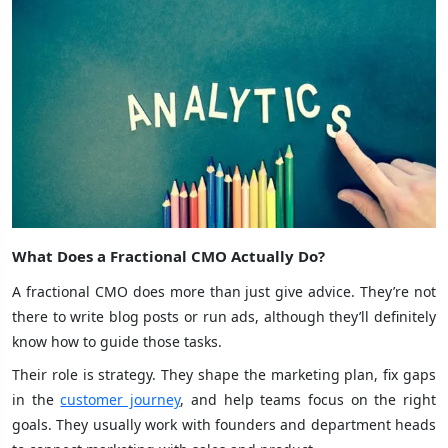
What Does a Fractional CMO Actually Do?
A fractional CMO does more than just give advice. They’re not
there to write blog posts or run ads, although they’ll definitely
know how to guide those tasks.
Their role is strategy. They shape the marketing plan, fix gaps
in the
customer journey
, and help teams focus on the right
goals. They usually work with founders and department heads