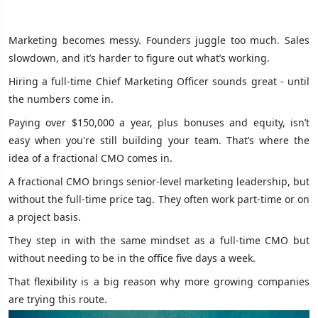
Marketing becomes messy. Founders juggle too much. Sales
slowdown, and it’s harder to figure out what’s working.
Hiring a full-time Chief Marketing Officer sounds great - until
the numbers come in.
Paying over $150,000 a year, plus bonuses and equity, isn’t
easy when you're still building your team. That’s where the
idea of a fractional CMO comes in.
A fractional CMO brings senior-level marketing leadership, but
without the full-time price tag. They often work part-time or on
a project basis.
They step in with the same mindset as a full-time CMO but
without needing to be in the office five days a week.
That flexibility is a big reason why more growing companies
are trying this route.