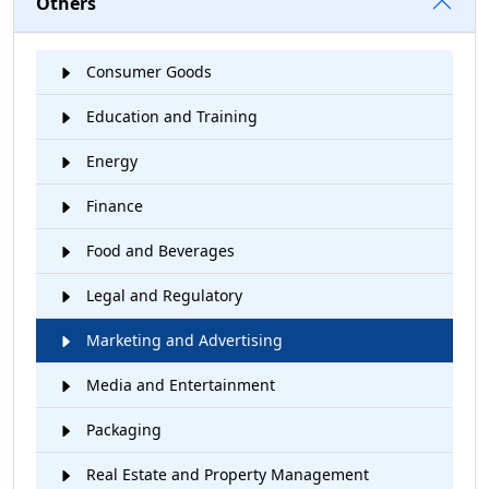
Others
Consumer Goods
Education and Training
Energy
Finance
Food and Beverages
Legal and Regulatory
Marketing and Advertising
Media and Entertainment
Packaging
Real Estate and Property Management