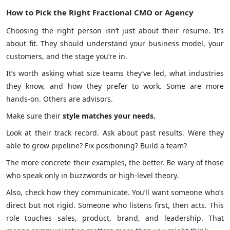
How to Pick the Right Fractional CMO or Agency
Choosing the right person isn’t just about their resume. It’s
about fit. They should understand your business model, your
customers, and the stage you’re in.
It’s worth asking what size teams they’ve led, what industries
they know, and how they prefer to work. Some are more
hands-on. Others are advisors.
Make sure their
style matches your needs.
Look at their track record. Ask about past results. Were they
able to grow pipeline? Fix positioning? Build a team?
The more concrete their examples, the better. Be wary of those
who speak only in buzzwords or high-level theory.
Also, check how they communicate. You’ll want someone who’s
direct but not rigid. Someone who listens first, then acts. This
role touches sales, product, brand, and leadership. That