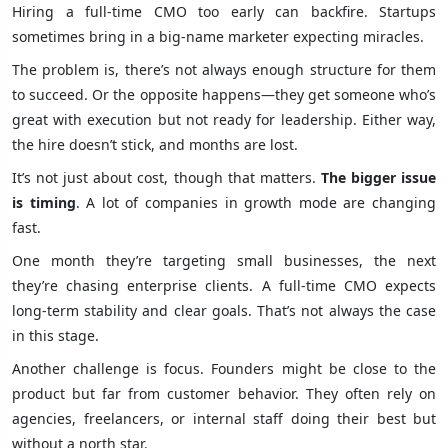
Hiring a full-time CMO too early can backfire. Startups
sometimes bring in a big-name marketer expecting miracles.
The problem is, there’s not always enough structure for them
to succeed. Or the opposite happens—they get someone who’s
great with execution but not ready for leadership. Either way,
the hire doesn’t stick, and months are lost.
It’s not just about cost, though that matters.
The bigger issue
is timing
. A lot of companies in growth mode are changing
fast.
One month they’re targeting small businesses, the next
they’re chasing enterprise clients. A full-time CMO expects
long-term stability and clear goals. That’s not always the case
in this stage.
Another challenge is focus. Founders might be close to the
product but far from customer behavior. They often rely on
agencies, freelancers, or internal staff doing their best but
without a north star.