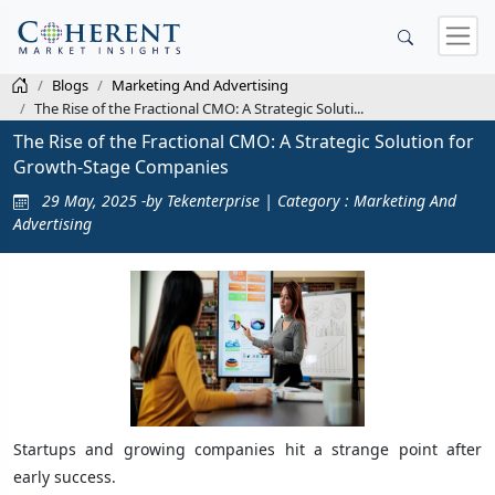
Blogs
Marketing And Advertising
The Rise of the Fractional CMO: A Strategic Soluti...
The Rise of the Fractional CMO: A Strategic Solution for
Growth-Stage Companies
29 May, 2025 -by Tekenterprise | Category : Marketing And
Advertising
Startups and growing companies hit a strange point after
early success.