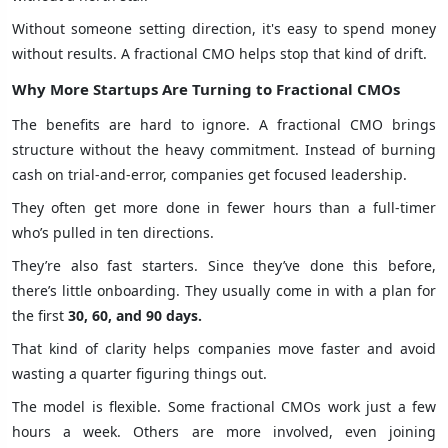
Without someone setting direction, it's easy to spend money
without results. A fractional CMO helps stop that kind of drift.
Why More Startups Are Turning to Fractional CMOs
The benefits are hard to ignore. A fractional CMO brings
structure without the heavy commitment. Instead of burning
cash on trial-and-error, companies get focused leadership.
They often get more done in fewer hours than a full-timer
who’s pulled in ten directions.
They’re also fast starters. Since they’ve done this before,
there’s little onboarding. They usually come in with a plan for
the first
30, 60, and 90 days.
That kind of clarity helps companies move faster and avoid
wasting a quarter figuring things out.
The model is flexible. Some fractional CMOs work just a few
hours a week. Others are more involved, even joining