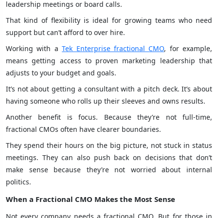
leadership meetings or board calls.
That kind of flexibility is ideal for growing teams who need
support but can’t afford to over hire.
Working with a
Tek Enterprise fractional CMO
, for example,
means getting access to proven marketing leadership that
adjusts to your budget and goals.
It’s not about getting a consultant with a pitch deck. It’s about
having someone who rolls up their sleeves and owns results.
Another benefit is focus. Because they’re not full-time,
fractional CMOs often have clearer boundaries.
They spend their hours on the big picture, not stuck in status
meetings. They can also push back on decisions that don’t
make sense because they’re not worried about internal
politics.
When a Fractional CMO Makes the Most Sense
Not every company needs a fractional CMO. But for those in