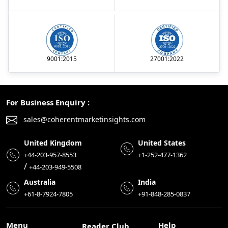
9001:2015
27001:2022
For Business Enquiry :
sales@coherentmarketinsights.com
United Kingdom
United States
+44-203-957-8553
+1-252-477-1362
/
+44-203-949-5508
Australia
India
+61-8-7924-7805
+91-848-285-0837
Menu
Help
Reader Club