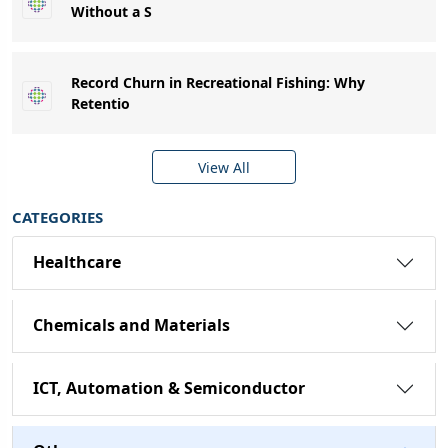
Without a S
Record Churn in Recreational Fishing: Why
Retentio
View All
CATEGORIES
Healthcare
Chemicals and Materials
ICT, Automation & Semiconductor