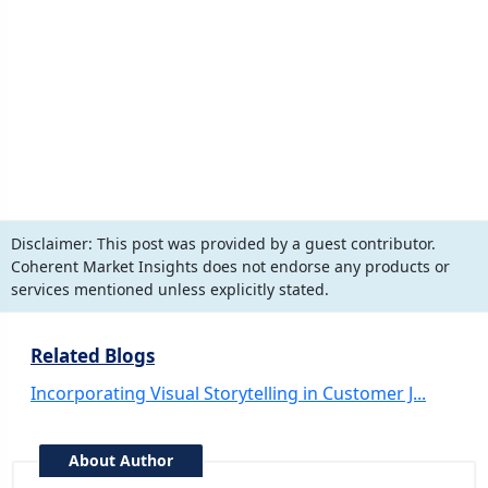
Disclaimer:
This post was provided by a guest contributor.
Coherent Market Insights does not endorse any products or
services mentioned unless explicitly stated.
Related Blogs
Incorporating Visual Storytelling in Customer J...
About Author