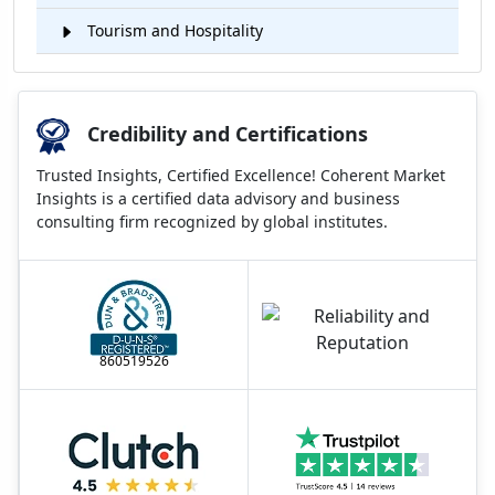
Tourism and Hospitality
Credibility and Certifications
Trusted Insights, Certified Excellence! Coherent Market
Insights is a certified data advisory and business
consulting firm recognized by global institutes.
860519526