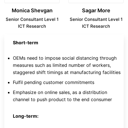
Monica Shevgan
Sagar More
Senior Consultant Level 1
Senior Consultant Level 1
ICT Research
ICT Research
Short-term
OEMs need to impose social distancing through
measures such as limited number of workers,
staggered shift timings at manufacturing facilities
Fulfil pending customer commitments
Emphasize on online sales, as a distribution
channel to push product to the end consumer
Long-term: