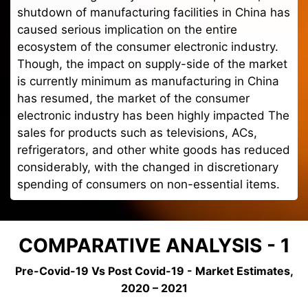
shutdown of manufacturing facilities in China has
caused serious implication on the entire
ecosystem of the consumer electronic industry.
Though, the impact on supply-side of the market
is currently minimum as manufacturing in China
has resumed, the market of the consumer
electronic industry has been highly impacted The
sales for products such as televisions, ACs,
refrigerators, and other white goods has reduced
considerably, with the changed in discretionary
spending of consumers on non-essential items.
COMPARATIVE ANALYSIS - 1
Pre-Covid-19 Vs Post Covid-19 - Market Estimates,
2020 – 2021