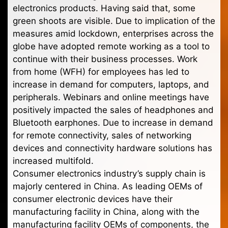
electronics products. Having said that, some
green shoots are visible. Due to implication of the
measures amid lockdown, enterprises across the
globe have adopted remote working as a tool to
continue with their business processes. Work
from home (WFH) for employees has led to
increase in demand for computers, laptops, and
peripherals. Webinars and online meetings have
positively impacted the sales of headphones and
Bluetooth earphones. Due to increase in demand
for remote connectivity, sales of networking
devices and connectivity hardware solutions has
increased multifold.
Consumer electronics industry’s supply chain is
majorly centered in China. As leading OEMs of
consumer electronic devices have their
manufacturing facility in China, along with the
manufacturing facility OEMs of components, the