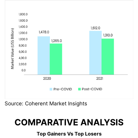
Source: Coherent Market Insights
COMPARATIVE ANALYSIS
Top Gainers Vs Top Losers