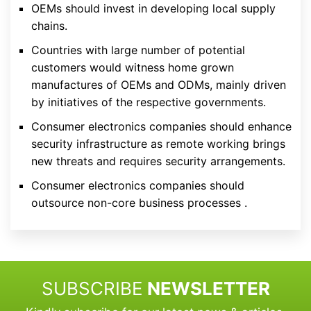
OEMs should invest in developing local supply
chains.
Countries with large number of potential
customers would witness home grown
manufactures of OEMs and ODMs, mainly driven
by initiatives of the respective governments.
Consumer electronics companies should enhance
security infrastructure as remote working brings
new threats and requires security arrangements.
Consumer electronics companies should
outsource non-core business processes .
SUBSCRIBE
NEWSLETTER