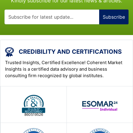
Kindly subscribe for our latest news & articles.
Subscribe
CREDIBILITY AND CERTIFICATIONS
Trusted Insights, Certified Excellence! Coherent Market
Insights is a certified data advisory and business
consulting firm recognized by global institutes.
860519526