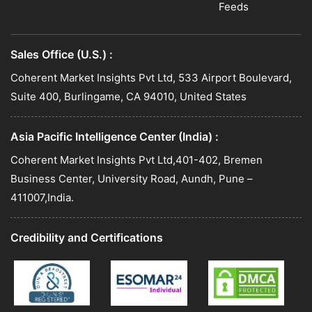
Feeds
Sales Office (U.S.) :
Coherent Market Insights Pvt Ltd, 533 Airport Boulevard,
Suite 400, Burlingame, CA 94010, United States
Asia Pacific Intelligence Center (India) :
Coherent Market Insights Pvt Ltd,401-402, Bremen
Business Center, University Road, Aundh, Pune –
411007,India.
Credibility and Certifications