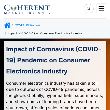
COVID-19 Tracker
Impact of COVID-19 on Consumer Electronics Industry
Impact of Coronavirus (COVID-
19) Pandemic on Consumer
Electronics Industry
Consumer electronics industry has taken a toll
due to outbreak of COVID-19 pandemic, across
the globe. Globally, hypermarkets, supermarkets,
and showrooms of leading brands have been
shut down, affecting sales of various consumer