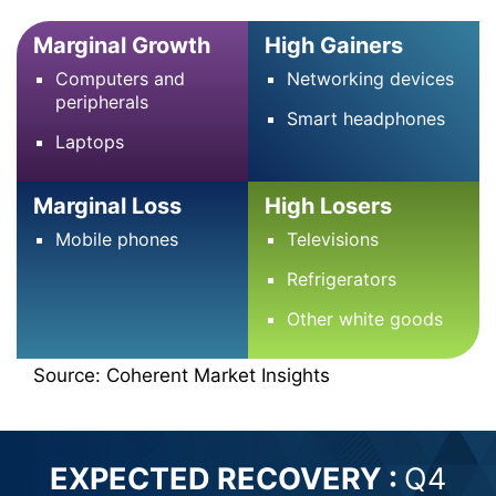
Marginal Growth
High Gainers
Computers and
Networking devices
peripherals
Smart headphones
Laptops
Marginal Loss
High Losers
Mobile phones
Televisions
Refrigerators
Other white goods
Source: Coherent Market Insights
EXPECTED RECOVERY :
Q4