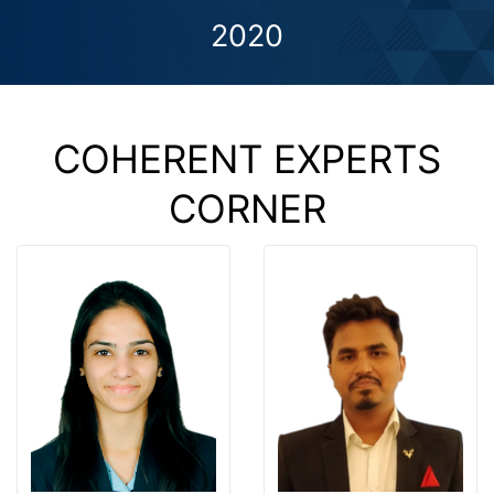
2020
COHERENT EXPERTS
CORNER