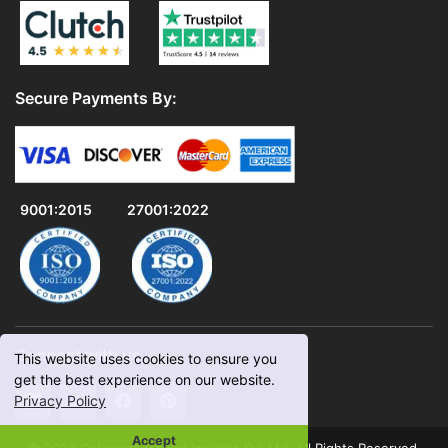
Secure Payments By:
9001:2015
27001:2022
Connect with us
This website uses cookies to ensure you
get the best experience on our website.
Privacy Policy
Accept
© 2026 Coherent Market Insights Pvt Ltd. All Rights Reserved.