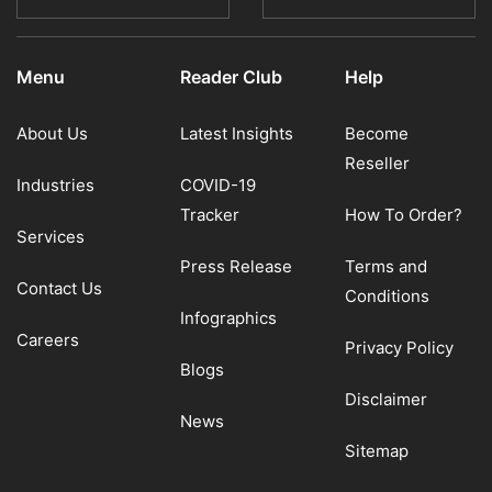
Menu
Reader Club
Help
About Us
Latest Insights
Become
Reseller
Industries
COVID-19
Tracker
How To Order?
Services
Press Release
Terms and
Contact Us
Conditions
Infographics
Careers
Privacy Policy
Blogs
Disclaimer
News
Sitemap