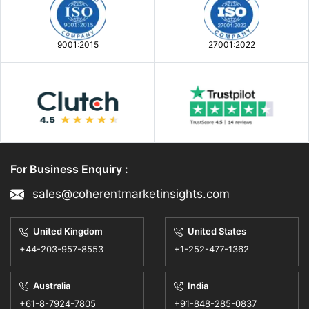
9001:2015
27001:2022
For Business Enquiry :
sales@coherentmarketinsights.com
United Kingdom
United States
+44-203-957-8553
+1-252-477-1362
Australia
India
+61-8-7924-7805
+91-848-285-0837