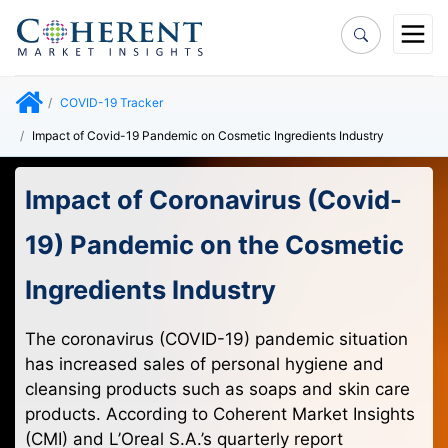
COVID-19 Tracker
Impact of Covid-19 Pandemic on Cosmetic Ingredients Industry
Impact of Coronavirus (Covid-
19) Pandemic on the Cosmetic
Ingredients Industry
The coronavirus (COVID-19) pandemic situation
has increased sales of personal hygiene and
cleansing products such as soaps and skin care
products. According to Coherent Market Insights
(CMI) and L’Oreal S.A.’s quarterly report