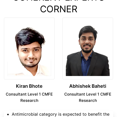
CORNER
Kiran Bhote
Abhishek Baheti
Consultant Level 1 CMFE
Consultant Level 1 CMFE
Research
Research
Antimicrobial category is expected to benefit the