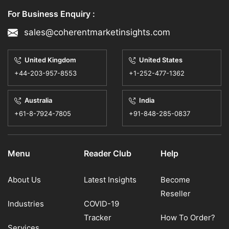
For Business Enquiry :
sales@coherentmarketinsights.com
United Kingdom
United States
+44-203-957-8553
+1-252-477-1362
Australia
India
+61-8-7924-7805
+91-848-285-0837
Menu
Reader Club
Help
About Us
Latest Insights
Become
Reseller
Industries
COVID-19
Tracker
How To Order?
Services