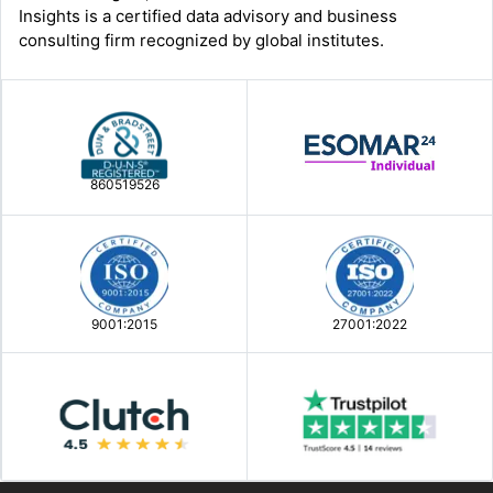
Insights is a certified data advisory and business
consulting firm recognized by global institutes.
860519526
9001:2015
27001:2022