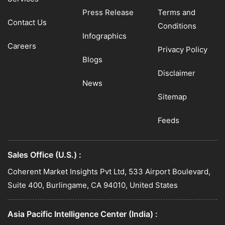
Press Release
Terms and
Contact Us
Conditions
Infographics
Careers
Privacy Policy
Blogs
Disclaimer
News
Sitemap
Feeds
Sales Office (U.S.) :
Coherent Market Insights Pvt Ltd, 533 Airport Boulevard,
Suite 400, Burlingame, CA 94010, United States
Asia Pacific Intelligence Center (India) :