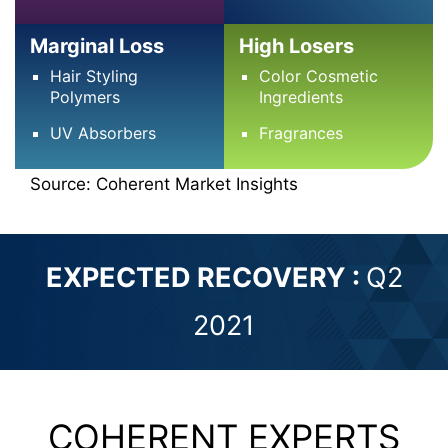
Marginal Loss
High Losers
Hair Styling
Color Cosmetic
Polymers
Ingredients
UV Absorbers
Fragrances
Source: Coherent Market Insights
EXPECTED RECOVERY :
Q2
2021
COHERENT EXPERTS