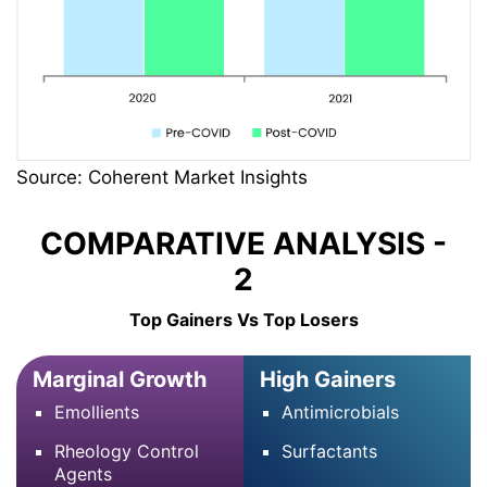
Source: Coherent Market Insights
COMPARATIVE ANALYSIS -
2
Top Gainers Vs Top Losers
Marginal Growth
High Gainers
Emollients
Antimicrobials
Rheology Control
Surfactants
Agents