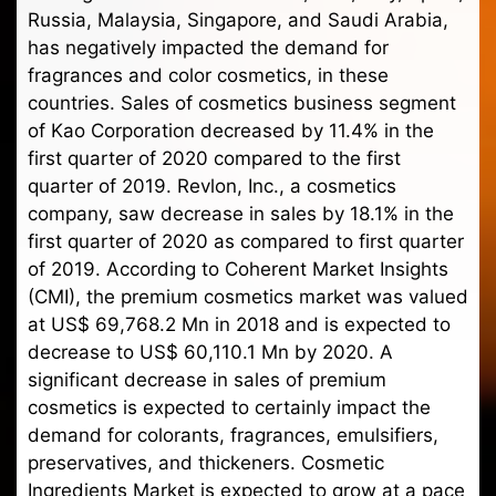
Russia, Malaysia, Singapore, and Saudi Arabia,
has negatively impacted the demand for
fragrances and color cosmetics, in these
countries. Sales of cosmetics business segment
of Kao Corporation decreased by 11.4% in the
first quarter of 2020 compared to the first
quarter of 2019. Revlon, Inc., a cosmetics
company, saw decrease in sales by 18.1% in the
first quarter of 2020 as compared to first quarter
of 2019. According to Coherent Market Insights
(CMI), the premium cosmetics market was valued
at US$ 69,768.2 Mn in 2018 and is expected to
decrease to US$ 60,110.1 Mn by 2020. A
significant decrease in sales of premium
cosmetics is expected to certainly impact the
demand for colorants, fragrances, emulsifiers,
preservatives, and thickeners. Cosmetic
Ingredients Market is expected to grow at a pace