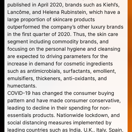
published in April 2020, brands such as Kiehl’s,
Lancôme, and Helena Rubinstein, which have a
large proportion of skincare products
outperformed the company’s other luxury brands
in the first quarter of 2020. Thus, the skin care
segment including commodity brands, and
focusing on the personal hygiene and cleansing
are expected to driving parameters for the
increase in demand for cosmetic ingredients
such as antimicrobials, surfactants, emollient,
emulsifiers, thickeners, anti-oxidants, and
humectants.
COVID-19 has changed the consumer buying
pattern and have made consumer conservative,
leading to decline in their spending for non-
essentials products. Nationwide lockdown, and
social distancing measures implemented by
leading countries such as India, U.K., Italy, Spain,