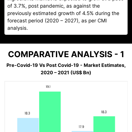
of 3.7%, post pandemic, as against the
previously estimated growth of 4.5% during the
forecast period (2020 – 2027), as per CMI
analysis.
COMPARATIVE ANALYSIS - 1
Pre-Covid-19 Vs Post Covid-19 - Market Estimates,
2020 – 2021 (US$ Bn)