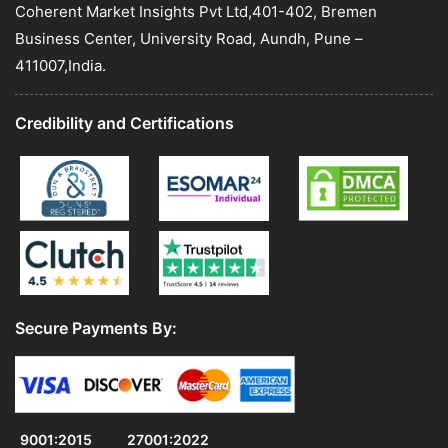
Coherent Market Insights Pvt Ltd,401-402, Bremen
Business Center, University Road, Aundh, Pune –
411007,India.
Credibility and Certifications
Secure Payments By:
9001:2015
27001:2022