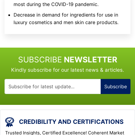
most during the COVID-19 pandemic.
Decrease in demand for ingredients for use in
luxury cosmetics and men skin care products.
SUBSCRIBE
NEWSLETTER
Kindly subscribe for our latest news & articles.
Subscribe
CREDIBILITY AND CERTIFICATIONS
Trusted Insights, Certified Excellence! Coherent Market