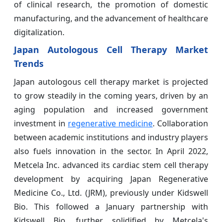
of clinical research, the promotion of domestic
manufacturing, and the advancement of healthcare
digitalization.
Japan Autologous Cell Therapy Market
Trends
Japan autologous cell therapy market is projected
to grow steadily in the coming years, driven by an
aging population and increased government
investment in
regenerative medicine
. Collaboration
between academic institutions and industry players
also fuels innovation in the sector. In April 2022,
Metcela Inc. advanced its cardiac stem cell therapy
development by acquiring Japan Regenerative
Medicine Co., Ltd. (JRM), previously under Kidswell
Bio. This followed a January partnership with
Kidswell Bio, further solidified by Metcela's