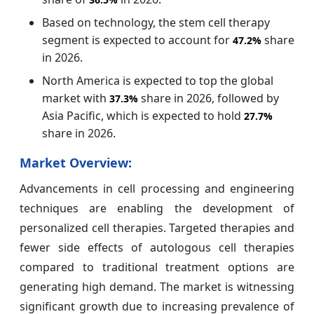
Based on technology, the stem cell therapy
segment is expected to account for
share
47.2%
in 2026.
North America is expected to top the global
market with
share in 2026, followed by
37.3%
Asia Pacific, which is expected to hold
27.7%
share in 2026.
Market Overview:
Advancements in cell processing and engineering
techniques are enabling the development of
personalized cell therapies. Targeted therapies and
fewer side effects of autologous cell therapies
compared to traditional treatment options are
generating high demand. The market is witnessing
significant growth due to increasing prevalence of