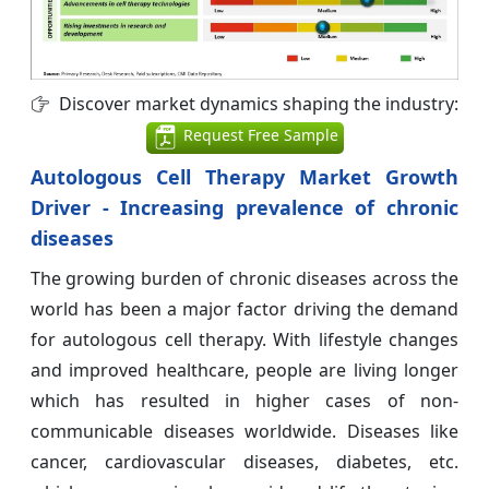
Discover market dynamics shaping the industry:
Request Free Sample
Autologous Cell Therapy Market Growth
Driver - Increasing prevalence of chronic
diseases
The growing burden of chronic diseases across the
world has been a major factor driving the demand
for autologous cell therapy. With lifestyle changes
and improved healthcare, people are living longer
which has resulted in higher cases of non-
communicable diseases worldwide. Diseases like
cancer, cardiovascular diseases, diabetes, etc.