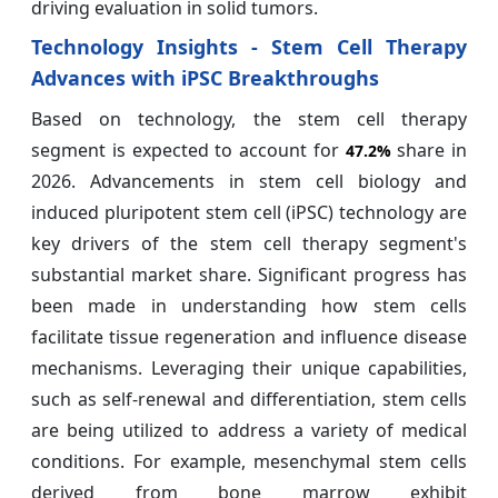
driving evaluation in solid tumors.
Technology Insights - Stem Cell Therapy
Advances with iPSC Breakthroughs
Based on technology, the stem cell therapy
segment is expected to account for
share in
47.2%
2026. Advancements in stem cell biology and
induced pluripotent stem cell (iPSC) technology are
key drivers of the stem cell therapy segment's
substantial market share. Significant progress has
been made in understanding how stem cells
facilitate tissue regeneration and influence disease
mechanisms. Leveraging their unique capabilities,
such as self-renewal and differentiation, stem cells
are being utilized to address a variety of medical
conditions. For example, mesenchymal stem cells
derived from bone marrow exhibit