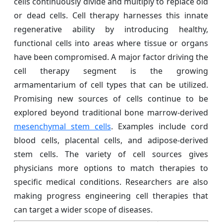
cells continuously divide and multiply to replace old
or dead cells. Cell therapy harnesses this innate
regenerative ability by introducing healthy,
functional cells into areas where tissue or organs
have been compromised. A major factor driving the
cell therapy segment is the growing
armamentarium of cell types that can be utilized.
Promising new sources of cells continue to be
explored beyond traditional bone marrow-derived
mesenchymal stem cells
. Examples include cord
blood cells, placental cells, and adipose-derived
stem cells. The variety of cell sources gives
physicians more options to match therapies to
specific medical conditions. Researchers are also
making progress engineering cell therapies that
can target a wider scope of diseases.