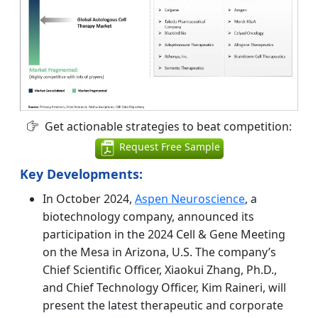
Get actionable strategies to beat competition:
Request Free Sample
Key Developments:
In October 2024,
Aspen Neuroscience
, a
biotechnology company, announced its
participation in the 2024 Cell & Gene Meeting
on the Mesa in Arizona, U.S. The company’s
Chief Scientific Officer, Xiaokui Zhang, Ph.D.,
and Chief Technology Officer, Kim Raineri, will
present the latest therapeutic and corporate