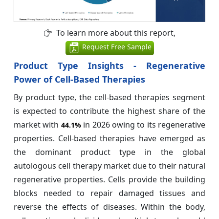
To learn more about this report,
Request Free Sample
Product Type Insights - Regenerative
Power of Cell-Based Therapies
By product type, the cell-based therapies segment
is expected to contribute the highest share of the
market with
in 2026 owing to its regenerative
44.1%
properties. Cell-based therapies have emerged as
the dominant product type in the global
autologous cell therapy market due to their natural
regenerative properties. Cells provide the building
blocks needed to repair damaged tissues and
reverse the effects of diseases. Within the body,