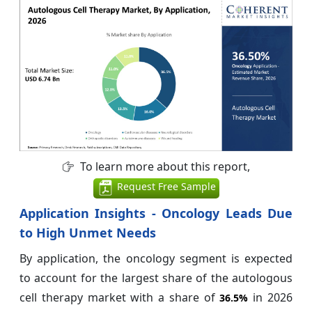
To learn more about this report,
Request Free Sample
Application Insights - Oncology Leads Due
to High Unmet Needs
By application, the oncology segment is expected
to account for the largest share of the autologous
cell therapy market with a share of
in 2026
36.5%