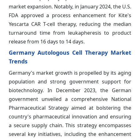
market expansion. Notably, in January 2024, the U.S.
FDA approved a process enhancement for Kite's
Yescarta CAR T-cell therapy, reducing the median
turnaround time from leukapheresis to product
release from 16 days to 14 days.
Germany Autologous Cell Therapy Market
Trends
Germany's market growth is propelled by its aging
population and strong government support for
biotechnology. In December 2023, the German
government unveiled a comprehensive National
Pharmaceutical Strategy aimed at bolstering the
country's pharmaceutical innovation and ensuring
a secure supply chain. This strategy encompasses
several key initiatives, including the enhancement