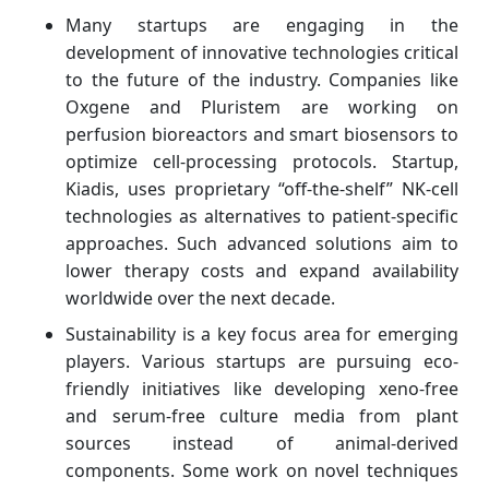
Many startups are engaging in the
development of innovative technologies critical
to the future of the industry. Companies like
Oxgene and Pluristem are working on
perfusion bioreactors and smart biosensors to
optimize cell-processing protocols. Startup,
Kiadis, uses proprietary “off-the-shelf” NK-cell
technologies as alternatives to patient-specific
approaches. Such advanced solutions aim to
lower therapy costs and expand availability
worldwide over the next decade.
Sustainability is a key focus area for emerging
players. Various startups are pursuing eco-
friendly initiatives like developing xeno-free
and serum-free culture media from plant
sources instead of animal-derived
components. Some work on novel techniques