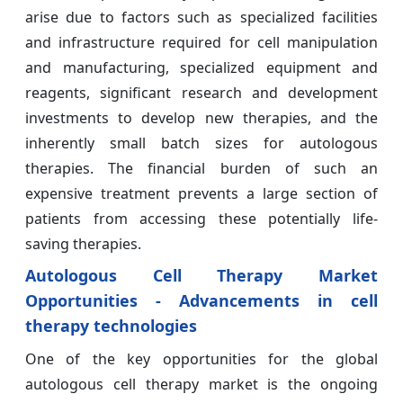
arise due to factors such as specialized facilities
and infrastructure required for cell manipulation
and manufacturing, specialized equipment and
reagents, significant research and development
investments to develop new therapies, and the
inherently small batch sizes for autologous
therapies. The financial burden of such an
expensive treatment prevents a large section of
patients from accessing these potentially life-
saving therapies.
Autologous Cell Therapy Market
Opportunities - Advancements in cell
therapy technologies
One of the key opportunities for the global
autologous cell therapy market is the ongoing