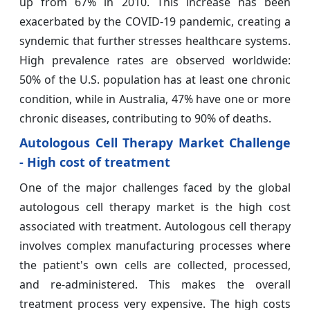
up from 67% in 2010. This increase has been
exacerbated by the COVID-19 pandemic, creating a
syndemic that further stresses healthcare systems.
High prevalence rates are observed worldwide:
50% of the U.S. population has at least one chronic
condition, while in Australia, 47% have one or more
chronic diseases, contributing to 90% of deaths.
Autologous Cell Therapy Market Challenge
- High cost of treatment
One of the major challenges faced by the global
autologous cell therapy market is the high cost
associated with treatment. Autologous cell therapy
involves complex manufacturing processes where
the patient's own cells are collected, processed,
and re-administered. This makes the overall
treatment process very expensive. The high costs