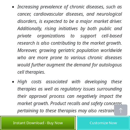
Increasing prevalence of chronic diseases, such as
cancer, cardiovascular diseases, and neurological
disorders, is expected to be a major market driver.
Additionally, rising initiatives by both public and
private organizations to support cell-based
research is also contributing to the market growth.
Moreover, growing geriatric population worldwide
who are more prone to various chronic diseases
would further augment the demand for autologous
cell therapies.
High costs associated with developing these
therapies as well as regulatory issues surrounding
their approval process can negatively impact the
market growth. Product recalls and safety concerns
pertaining to these therapies may also restrain the
market growth. Lack of skilled medical
Instant Download - Buy Now
Customize Now
professionals to perform complex autologous cell