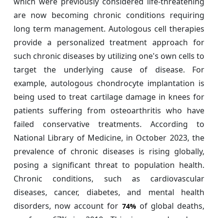
which were previously considered life-threatening
are now becoming chronic conditions requiring
long term management. Autologous cell therapies
provide a personalized treatment approach for
such chronic diseases by utilizing one's own cells to
target the underlying cause of disease. For
example, autologous chondrocyte implantation is
being used to treat cartilage damage in knees for
patients suffering from osteoarthritis who have
failed conservative treatments. According to
National Library of Medicine, in October 2023, the
prevalence of chronic diseases is rising globally,
posing a significant threat to population health.
Chronic conditions, such as cardiovascular
diseases, cancer, diabetes, and mental health
disorders, now account for
of global deaths,
74%