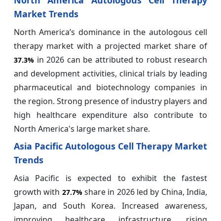
North America Autologous Cell Therapy
Market Trends
North America’s dominance in the autologous cell
therapy market with a projected market share of
in 2026 can be attributed to robust research
37.3%
and development activities, clinical trials by leading
pharmaceutical and biotechnology companies in
the region. Strong presence of industry players and
high healthcare expenditure also contribute to
North America's large market share.
Asia Pacific Autologous Cell Therapy Market
Trends
Asia Pacific is expected to exhibit the fastest
growth with
share in 2026 led by China, India,
27.7%
Japan, and South Korea. Increased awareness,
improving healthcare infrastructure, rising