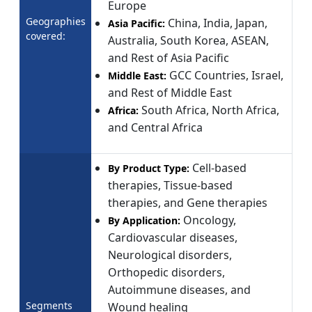
Europe
Geographies
China, India, Japan,
Asia Pacific:
covered:
Australia, South Korea, ASEAN,
and Rest of Asia Pacific
GCC Countries, Israel,
Middle East:
and Rest of Middle East
South Africa, North Africa,
Africa:
and Central Africa
Cell-based
By Product Type:
therapies, Tissue-based
therapies, and Gene therapies
Oncology,
By Application:
Cardiovascular diseases,
Neurological disorders,
Orthopedic disorders,
Autoimmune diseases, and
Segments
Wound healing