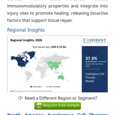
immunomodulatory properties and integrate into
injury sites to promote healing, releasing bioactive
factors that support tissue repair.
Regional Insights
Need a Different Region or Segment?
Request Free Sample