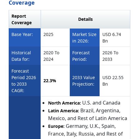
Coverage
Report
Details
Coverage
Base Year:
2025
Market Size
USD 6.74
in 2026:
Bn
Historical
2020 To
Forecast
2026 To
Data for:
2024
Period:
2033
Forecast
Period 2026
2033 Value
USD 22.55
22.3%
to 2033
Projection:
Bn
CAGR:
U.S. and Canada
North America:
Brazil, Argentina,
Latin America:
Mexico, and Rest of Latin America
Germany, U.K., Spain,
Europe:
France, Italy, Russia, and Rest of