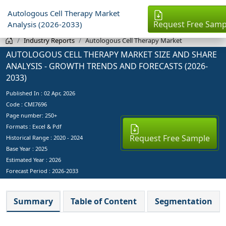
Autologous Cell Therapy Market
Request Free Samp
Analysis (2026-2033)
Industry Reports
Autologous Cell Therapy Market
AUTOLOGOUS CELL THERAPY MARKET SIZE AND SHARE
ANALYSIS - GROWTH TRENDS AND FORECASTS (2026-
2033)
Published In :
02 Apr, 2026
Code : CMI7696
Page number: 250+
Formats : Excel & Pdf
Request Free Sample
Historical Range : 2020 - 2024
Base Year :
2025
Estimated Year :
2026
Forecast Period :
2026-2033
Summary
Table of Content
Segmentation