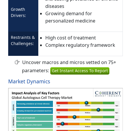
diseases
Growth
Growing demand for
Drivers:
personalized medicine
Restraints &
High cost of treatment
Challenges:
Complex regulatory framework
Uncover macros and micros vetted on 75+
parameters:
Get Instant Access To Report
Market Dynamics