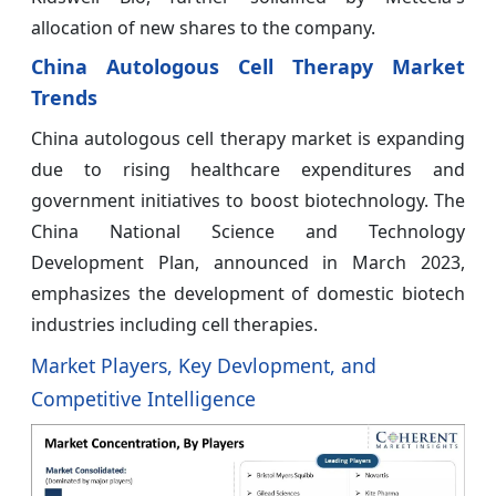
allocation of new shares to the company.
China Autologous Cell Therapy Market
Trends
China autologous cell therapy market is expanding
due to rising healthcare expenditures and
government initiatives to boost biotechnology. The
China National Science and Technology
Development Plan, announced in March 2023,
emphasizes the development of domestic biotech
industries including cell therapies.
Market Players, Key Devlopment, and
Competitive Intelligence