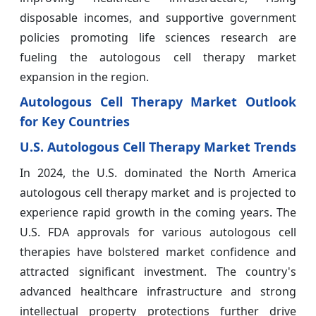
disposable incomes, and supportive government
policies promoting life sciences research are
fueling the autologous cell therapy market
expansion in the region.
Autologous Cell Therapy Market Outlook
for Key Countries
U.S. Autologous Cell Therapy Market Trends
In 2024, the U.S. dominated the North America
autologous cell therapy market and is projected to
experience rapid growth in the coming years. The
U.S. FDA approvals for various autologous cell
therapies have bolstered market confidence and
attracted significant investment. The country's
advanced healthcare infrastructure and strong
intellectual property protections further drive