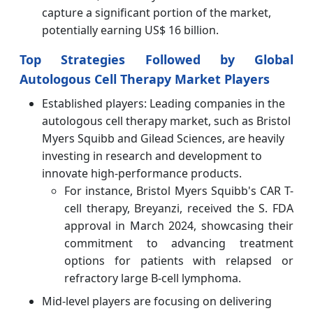
capture a significant portion of the market,
potentially earning US$ 16 billion.
Top Strategies Followed by Global
Autologous Cell Therapy Market Players
Established players: Leading companies in the
autologous cell therapy market, such as Bristol
Myers Squibb and Gilead Sciences, are heavily
investing in research and development to
innovate high-performance products.
For instance, Bristol Myers Squibb's CAR T-
cell therapy, Breyanzi, received the S. FDA
approval in March 2024, showcasing their
commitment to advancing treatment
options for patients with relapsed or
refractory large B-cell lymphoma.
Mid-level players are focusing on delivering