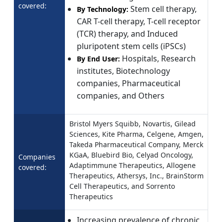
covered:
Stem cell therapy,
By Technology:
CAR T-cell therapy, T-cell receptor
(TCR) therapy, and Induced
pluripotent stem cells (iPSCs)
Hospitals, Research
By End User:
institutes, Biotechnology
companies, Pharmaceutical
companies, and Others
Bristol Myers Squibb, Novartis, Gilead
Sciences, Kite Pharma, Celgene, Amgen,
Takeda Pharmaceutical Company, Merck
KGaA, Bluebird Bio, Celyad Oncology,
Companies
Adaptimmune Therapeutics, Allogene
covered:
Therapeutics, Athersys, Inc., BrainStorm
Cell Therapeutics, and Sorrento
Therapeutics
Increasing prevalence of chronic