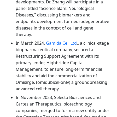
developments. Dr. Zhang will participate in a
panel titled "Science Slam: Neurological
Diseases," discussing biomarkers and
endpoints development for neurodegenerative
diseases in the context of cell and gene
therapy.
In March 2024,
Gamida Cell Ltd
., a clinical-stage
biopharmaceutical company, secured a
Restructuring Support Agreement with its
primary lender, Highbridge Capital
Management, to ensure long-term financial
stability and aid the commercialization of
Omisirge, (omidubicel-onlv) a groundbreaking
advanced cell therapy.
In November 2023, Selecta Biosciences and
Cartesian Therapeutics, biotechnology
companies, merged to form a new entity under
the Cartesian Therapeutics brand, focused on