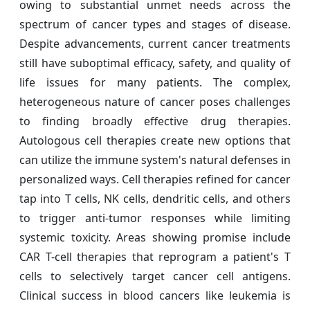
owing to substantial unmet needs across the
spectrum of cancer types and stages of disease.
Despite advancements, current cancer treatments
still have suboptimal efficacy, safety, and quality of
life issues for many patients. The complex,
heterogeneous nature of cancer poses challenges
to finding broadly effective drug therapies.
Autologous cell therapies create new options that
can utilize the immune system's natural defenses in
personalized ways. Cell therapies refined for cancer
tap into T cells, NK cells, dendritic cells, and others
to trigger anti-tumor responses while limiting
systemic toxicity. Areas showing promise include
CAR T-cell therapies that reprogram a patient's T
cells to selectively target cancer cell antigens.
Clinical success in blood cancers like leukemia is