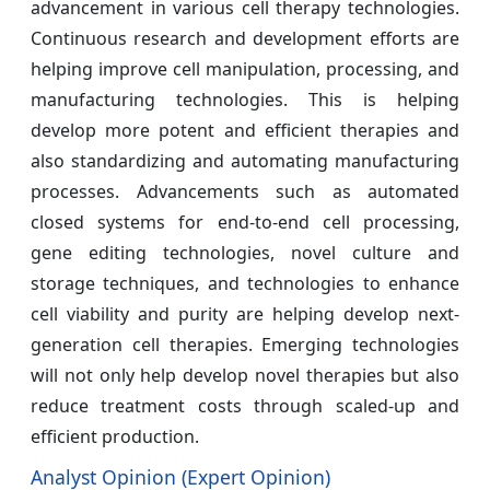
advancement in various cell therapy technologies.
Continuous research and development efforts are
helping improve cell manipulation, processing, and
manufacturing technologies. This is helping
develop more potent and efficient therapies and
also standardizing and automating manufacturing
processes. Advancements such as automated
closed systems for end-to-end cell processing,
gene editing technologies, novel culture and
storage techniques, and technologies to enhance
cell viability and purity are helping develop next-
generation cell therapies. Emerging technologies
will not only help develop novel therapies but also
reduce treatment costs through scaled-up and
efficient production.
Analyst Opinion (Expert Opinion)