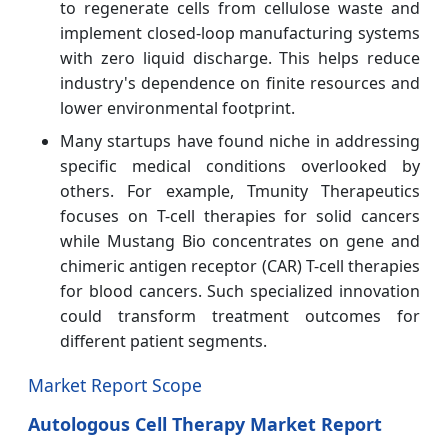
to regenerate cells from cellulose waste and
implement closed-loop manufacturing systems
with zero liquid discharge. This helps reduce
industry's dependence on finite resources and
lower environmental footprint.
Many startups have found niche in addressing
specific medical conditions overlooked by
others. For example, Tmunity Therapeutics
focuses on T-cell therapies for solid cancers
while Mustang Bio concentrates on gene and
chimeric antigen receptor (CAR) T-cell therapies
for blood cancers. Such specialized innovation
could transform treatment outcomes for
different patient segments.
Market Report Scope
Autologous Cell Therapy Market Report