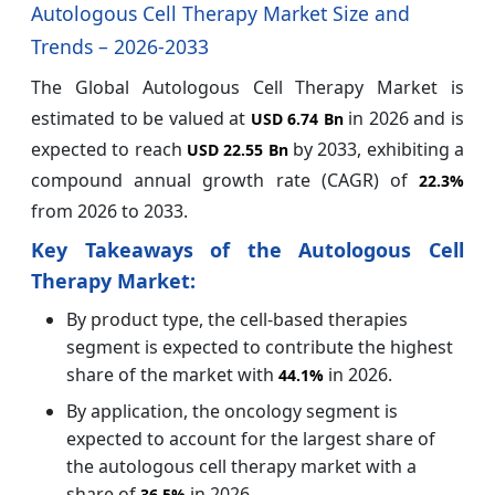
Autologous Cell Therapy Market Size and
Trends – 2026-2033
The Global Autologous Cell Therapy Market is
estimated to be valued at
in 2026 and is
USD 6.74 Bn
expected to reach
by 2033, exhibiting a
USD 22.55 Bn
compound annual growth rate (CAGR) of
22.3%
from 2026 to 2033.
Key Takeaways of the
Autologous Cell
Therapy Market:
By product type, the cell-based therapies
segment is expected to contribute the highest
share of the market with
in 2026.
44.1%
By application, the oncology segment is
expected to account for the largest share of
the autologous cell therapy market with a
share of
in 2026.
36.5%