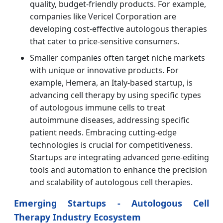
quality, budget-friendly products. For example,
companies like Vericel Corporation are
developing cost-effective autologous therapies
that cater to price-sensitive consumers.
Smaller companies often target niche markets
with unique or innovative products. For
example, Hemera, an Italy-based startup, is
advancing cell therapy by using specific types
of autologous immune cells to treat
autoimmune diseases, addressing specific
patient needs. Embracing cutting-edge
technologies is crucial for competitiveness.
Startups are integrating advanced gene-editing
tools and automation to enhance the precision
and scalability of autologous cell therapies.
Emerging Startups - Autologous Cell
Therapy Industry Ecosystem