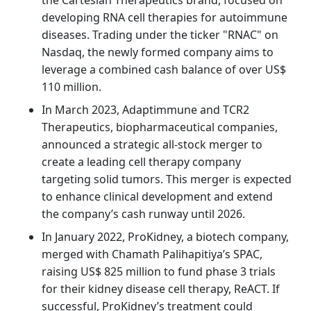
developing RNA cell therapies for autoimmune
diseases. Trading under the ticker "RNAC" on
Nasdaq, the newly formed company aims to
leverage a combined cash balance of over US$
110 million.
In March 2023, Adaptimmune and TCR2
Therapeutics, biopharmaceutical companies,
announced a strategic all-stock merger to
create a leading cell therapy company
targeting solid tumors. This merger is expected
to enhance clinical development and extend
the company’s cash runway until 2026.
In January 2022, ProKidney, a biotech company,
merged with Chamath Palihapitiya’s SPAC,
raising US$ 825 million to fund phase 3 trials
for their kidney disease cell therapy, ReACT. If
successful, ProKidney’s treatment could