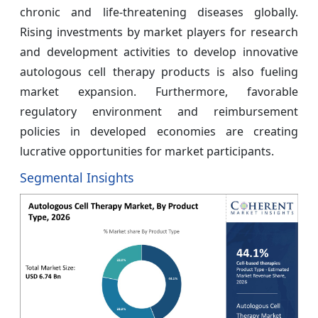
chronic and life-threatening diseases globally.
Rising investments by market players for research
and development activities to develop innovative
autologous cell therapy products is also fueling
market expansion. Furthermore, favorable
regulatory environment and reimbursement
policies in developed economies are creating
lucrative opportunities for market participants.
Segmental Insights