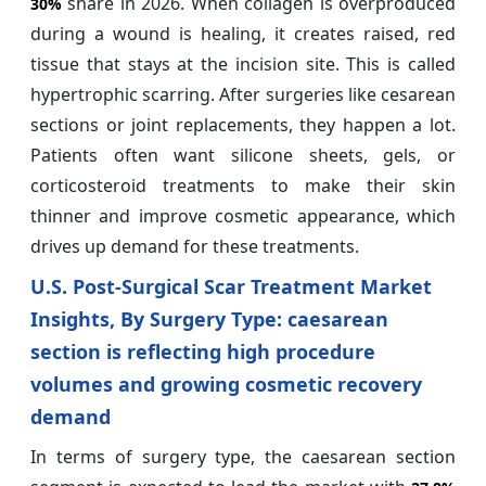
share in 2026. When collagen is overproduced
30%
during a wound is healing, it creates raised, red
tissue that stays at the incision site. This is called
hypertrophic scarring. After surgeries like cesarean
sections or joint replacements, they happen a lot.
Patients often want silicone sheets, gels, or
corticosteroid treatments to make their skin
thinner and improve cosmetic appearance, which
drives up demand for these treatments.
U.S. Post-Surgical Scar Treatment Market
Insights, By Surgery Type: caesarean
section is reflecting high procedure
volumes and growing cosmetic recovery
demand
In terms of surgery type, the caesarean section