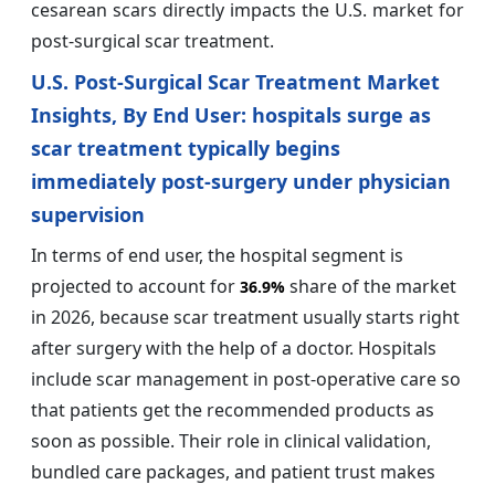
cesarean scars directly impacts the U.S. market for
post-surgical scar treatment.
U.S. Post-Surgical Scar Treatment Market
Insights, By End User: hospitals surge as
scar treatment typically begins
immediately post-surgery under physician
supervision
In terms of end user, the hospital segment is
projected to account for
share of the market
36.9%
in 2026, because scar treatment usually starts right
after surgery with the help of a doctor. Hospitals
include scar management in post-operative care so
that patients get the recommended products as
soon as possible. Their role in clinical validation,
bundled care packages, and patient trust makes