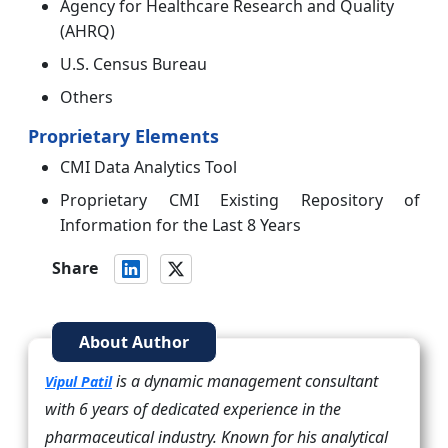
Agency for Healthcare Research and Quality
(AHRQ)
U.S. Census Bureau
Others
Proprietary Elements
CMI Data Analytics Tool
Proprietary CMI Existing Repository of
Information for the Last 8 Years
Share
About Author
is a dynamic management consultant
Vipul Patil
with 6 years of dedicated experience in the
pharmaceutical industry. Known for his analytical