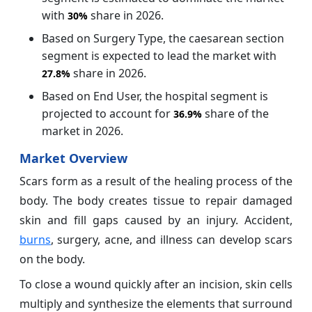
with
share in 2026.
30%
Based on Surgery Type, the caesarean section
segment is expected to lead the market with
share in 2026.
27.8%
Based on End User, the hospital segment is
projected to account for
share of the
36.9%
market in 2026.
Market Overview
Scars form as a result of the healing process of the
body. The body creates tissue to repair damaged
skin and fill gaps caused by an injury. Accident,
burns
, surgery, acne, and illness can develop scars
on the body.
To close a wound quickly after an incision, skin cells
multiply and synthesize the elements that surround