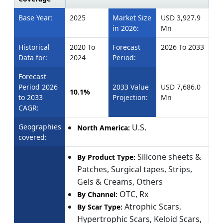
Base Year:
2025
Market Size
USD 3,927.9
in 2026:
Mn
Historical
2020 To
Forecast
2026 To 2033
Data for:
2024
Period:
Forecast
Period 2026
2033 Value
USD 7,686.0
10.1%
to 2033
Projection:
Mn
CAGR:
Geographies
U.S.
North America:
covered:
Silicone sheets &
By Product Type:
Patches, Surgical tapes, Strips,
Gels & Creams, Others
OTC, Rx
By Channel:
Atrophic Scars,
By Scar Type:
Hypertrophic Scars, Keloid Scars,