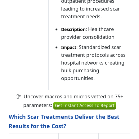
outpatient procedures
leading to increased scar
treatment needs.
: Healthcare
Description
provider consolidation
: Standardized scar
Impact
treatment protocols across
hospital networks creating
bulk purchasing
opportunities.
Uncover macros and micros vetted on 75+
parameters:
Get Instant Access To Report
Which Scar Treatments Deliver the Best
Results for the Cost?