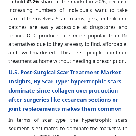
to hold
share of the market in 2026, because
63.2%
increasing numbers of individuals want to take
care of themselves. Scar creams, gels, and silicone
patches are easily accessible at drugstores and
online. OTC products are more popular than Rx
alternatives due to they are easy to find, affordable,
and well-marketed. This lets people continue
treatment at home without needing a prescription.
U.S. Post-Surgical Scar Treatment Market
Insights, By Scar Type: hypertrophic scars
dominate since collagen overproduction
after surgeries like cesarean sections or
joint replacements makes them common
In terms of scar type, the hypertrophic scars
segment is estimated to dominate the market with