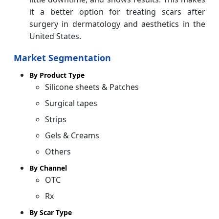
it a better option for treating scars after
surgery in dermatology and aesthetics in the
United States.
Market Segmentation
By Product Type
Silicone sheets & Patches
Surgical tapes
Strips
Gels & Creams
Others
By Channel
OTC
Rx
By Scar Type