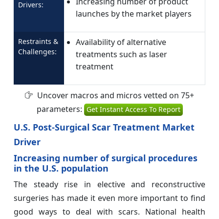
Increasing number of product
Drivers:
launches by the market players
Restraints &
Availability of alternative
Challenges:
treatments such as laser
treatment
Uncover macros and micros vetted on 75+
parameters:
Get Instant Access To Report
U.S. Post-Surgical Scar Treatment Market
Driver
Increasing number of surgical procedures
in the U.S. population
The steady rise in elective and reconstructive
surgeries has made it even more important to find
good ways to deal with scars. National health