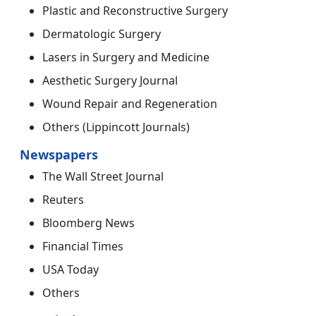
Plastic and Reconstructive Surgery
Dermatologic Surgery
Lasers in Surgery and Medicine
Aesthetic Surgery Journal
Wound Repair and Regeneration
Others (Lippincott Journals)
Newspapers
The Wall Street Journal
Reuters
Bloomberg News
Financial Times
USA Today
Others