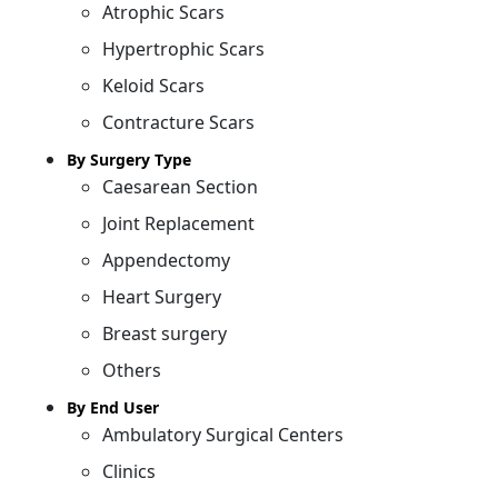
Atrophic Scars
Hypertrophic Scars
Keloid Scars
Contracture Scars
By Surgery Type
Caesarean Section
Joint Replacement
Appendectomy
Heart Surgery
Breast surgery
Others
By End User
Ambulatory Surgical Centers
Clinics