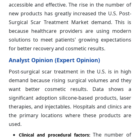
accessible and effective. The rise in the number of
new products has greatly increased the U.S. Post-
Surgical Scar Treatment Market demand. This is
because healthcare providers are using modern
solutions to meet patients' growing expectations
for better recovery and cosmetic results.
Analyst Opinion (Expert Opinion)
Post-surgical scar treatment in the U.S. is in high
demand because rising surgical volumes and they
want better cosmetic results. Data shows a
significant adoption silicone-based products, laser
therapies, and injectables. Hospitals and clinics are
the primary locations where these products are
used.
The number of
Clinical and procedural factors: