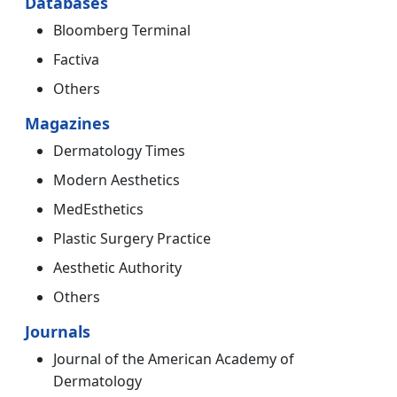
Databases
Bloomberg Terminal
Factiva
Others
Magazines
Dermatology Times
Modern Aesthetics
MedEsthetics
Plastic Surgery Practice
Aesthetic Authority
Others
Journals
Journal of the American Academy of
Dermatology