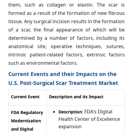
them, such as collagen or elastin. The scar is
formed as a result of the formation of new fibrous
tissue. Any surgical incision results in the formation
of a scar, the final appearance of which will be
determined by a number of factors, including its
anatomical site, operative techniques, sutures,
intrinsic patient-related factors, extrinsic factors
such as environmental factors.
Current Events and their Impacts on the
U.S. Post-Surgical Scar Treatment Market
Current Event
Description and its Impact
: FDA's Digital
Description
FDA Regulatory
Health Center of Excellence
Modernization
expansion
and Digital