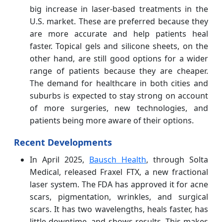
big increase in laser-based treatments in the
U.S. market. These are preferred because they
are more accurate and help patients heal
faster. Topical gels and silicone sheets, on the
other hand, are still good options for a wider
range of patients because they are cheaper.
The demand for healthcare in both cities and
suburbs is expected to stay strong on account
of more surgeries, new technologies, and
patients being more aware of their options.
Recent Developments
In April 2025,
Bausch Health
, through Solta
Medical, released Fraxel FTX, a new fractional
laser system. The FDA has approved it for acne
scars, pigmentation, wrinkles, and surgical
scars. It has two wavelengths, heals faster, has
little downtime, and shows results. This makes