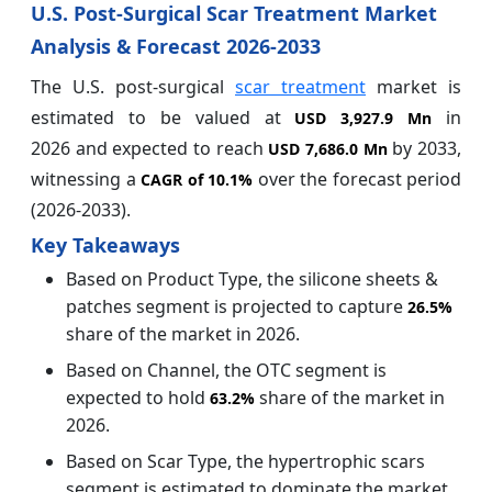
U.S. Post-Surgical Scar Treatment Market
Analysis & Forecast 2026-2033
The U.S. post-surgical
scar treatment
market is
estimated to be valued at
in
USD 3,927.9 Mn
2026 and expected to reach
by 2033,
USD 7,686.0 Mn
witnessing a
over the forecast period
CAGR of
10.1%
(2026-2033).
Key Takeaways
Based on Product Type, the silicone sheets &
patches segment is projected to capture
26.5%
share of the market in 2026.
Based on Channel, the OTC segment is
expected to hold
share of the market in
63.2%
2026.
Based on Scar Type, the hypertrophic scars
segment is estimated to dominate the market