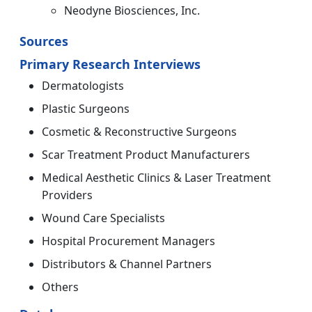
Neodyne Biosciences, Inc.
Sources
Primary Research Interviews
Dermatologists
Plastic Surgeons
Cosmetic & Reconstructive Surgeons
Scar Treatment Product Manufacturers
Medical Aesthetic Clinics & Laser Treatment
Providers
Wound Care Specialists
Hospital Procurement Managers
Distributors & Channel Partners
Others