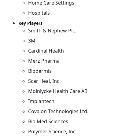
Home Care Settings
Hospitals
Key Players
Smith & Nephew Plc.
3M
Cardinal Health
Merz Pharma
Biodermis
Scar Heal, Inc.
Molnlycke Health Care AB
Implantech
Covalon Technologies Ltd.
Bio Med Sciences
Polymer Science, Inc.