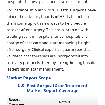
hospitals the best place to get scar treatment.
For instance, in March 2026, Plastic surgeons have
joined the advisory boards of HSL Labs to help
them come up with new ways to help people
recover after surgery. This has a lot to do with
treating scars in hospitals, since hospitals are in
charge of scar care and start managing it right
after surgery. Clinical expertise guarantees that
validated scar therapies are incorporated into
recovery protocols, thereby strengthening hospital
leadership in scar management.
Market Report Scope
U.S. Post-Surgical Scar Treatment
Market Report Coverage
Report
Details
Coverage