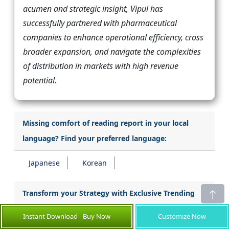
acumen and strategic insight, Vipul has
successfully partnered with pharmaceutical
companies to enhance operational efficiency, cross
broader expansion, and navigate the complexities
of distribution in markets with high revenue
potential.
Missing comfort of reading report in your local
language? Find your preferred language:
Japanese
Korean
Transform your Strategy with Exclusive Trending
Reports :
Instant Download - Buy Now
Customize Now