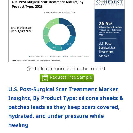
To learn more about this report,
Request Free Sample
U.S. Post-Surgical Scar Treatment Market
Insights, By Product Type: silicone sheets &
patches leads as they keep scars covered,
hydrated, and under pressure while
healing