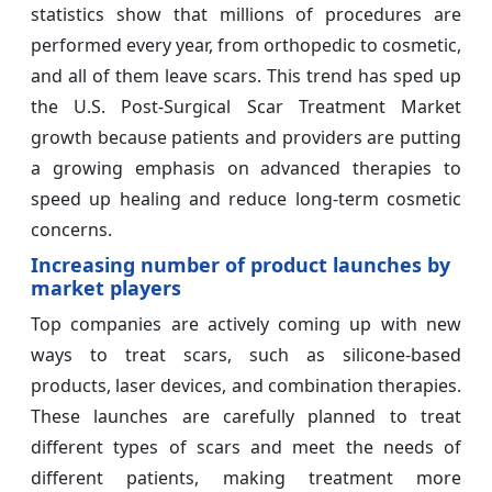
statistics show that millions of procedures are
performed every year, from orthopedic to cosmetic,
and all of them leave scars. This trend has sped up
the U.S. Post-Surgical Scar Treatment Market
growth because patients and providers are putting
a growing emphasis on advanced therapies to
speed up healing and reduce long-term cosmetic
concerns.
Increasing number of product launches by
market players
Top companies are actively coming up with new
ways to treat scars, such as silicone-based
products, laser devices, and combination therapies.
These launches are carefully planned to treat
different types of scars and meet the needs of
different patients, making treatment more