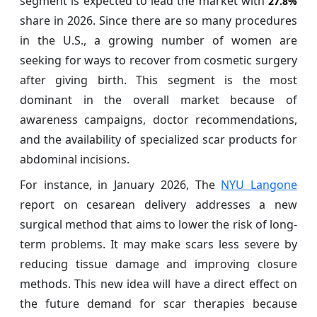
segment is expected to lead the market with
27.8%
share in 2026. Since there are so many procedures
in the U.S., a growing number of women are
seeking for ways to recover from cosmetic surgery
after giving birth. This segment is the most
dominant in the overall market because of
awareness campaigns, doctor recommendations,
and the availability of specialized scar products for
abdominal incisions.
For instance, in January 2026, The
NYU Langone
report on cesarean delivery addresses a new
surgical method that aims to lower the risk of long-
term problems. It may make scars less severe by
reducing tissue damage and improving closure
methods. This new idea will have a direct effect on
the future demand for scar therapies because