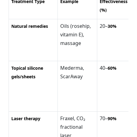
Treatment Type
Example
Effectiveness
Ty
(%)
(
Oils (rosehip,
20–
$
Natural remedies
30%
vitamin E),
(
massage
m
Mederma,
40–
$
Topical silicone
60%
ScarAway
(
gels/sheets
Fraxel, CO₂
70–
$
Laser therapy
90%
fractional
$
laser
(