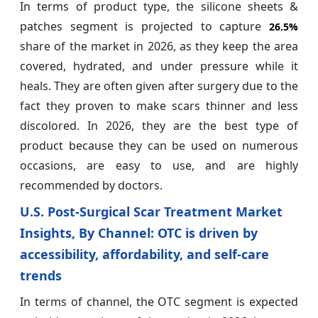
In terms of product type, the silicone sheets &
patches segment is projected to capture
26.5%
share of the market in 2026, as they keep the area
covered, hydrated, and under pressure while it
heals. They are often given after surgery due to the
fact they proven to make scars thinner and less
discolored. In 2026, they are the best type of
product because they can be used on numerous
occasions, are easy to use, and are highly
recommended by doctors.
U.S. Post-Surgical Scar Treatment Market
Insights, By Channel: OTC is driven by
accessibility, affordability, and self-care
trends
In terms of channel, the OTC segment is expected