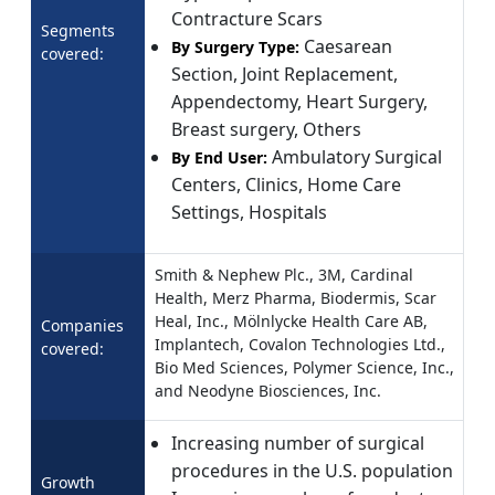
Contracture Scars
Segments
Caesarean
By Surgery Type:
covered:
Section, Joint Replacement,
Appendectomy, Heart Surgery,
Breast surgery, Others
Ambulatory Surgical
By End User:
Centers, Clinics, Home Care
Settings, Hospitals
Smith & Nephew Plc., 3M, Cardinal
Health, Merz Pharma, Biodermis, Scar
Heal, Inc., Mölnlycke Health Care AB,
Companies
Implantech, Covalon Technologies Ltd.,
covered:
Bio Med Sciences, Polymer Science, Inc.,
and Neodyne Biosciences, Inc.
Increasing number of surgical
procedures in the U.S. population
Growth