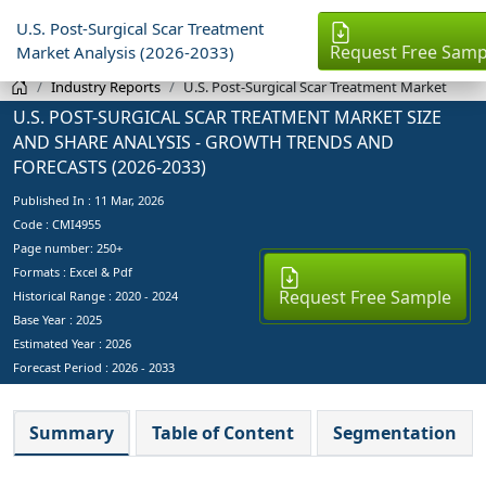
U.S. Post-Surgical Scar Treatment
Request Free Samp
Market Analysis (2026-2033)
Industry Reports
U.S. Post-Surgical Scar Treatment Market
U.S. POST-SURGICAL SCAR TREATMENT MARKET SIZE
AND SHARE ANALYSIS - GROWTH TRENDS AND
FORECASTS (2026-2033)
Published In :
11 Mar, 2026
Code : CMI4955
Page number: 250+
Formats : Excel & Pdf
Request Free Sample
Historical Range : 2020 - 2024
Base Year :
2025
Estimated Year :
2026
Forecast Period :
2026 - 2033
Summary
Table of Content
Segmentation