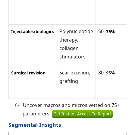
Polynucleotide
50–
$
Injectables/biologics
75%
therapy,
$
collagen
(
stimulators
Scar excision,
80–
$
Surgical revision
95%
grafting
$
(
Uncover macros and micros vetted on 75+
parameters:
Get Instant Access To Report
Segmental Insights