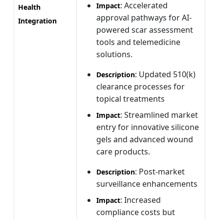
: Accelerated
Impact
Health
approval pathways for AI-
Integration
powered scar assessment
tools and telemedicine
solutions.
: Updated 510(k)
Description
clearance processes for
topical treatments
: Streamlined market
Impact
entry for innovative silicone
gels and advanced wound
care products.
: Post-market
Description
surveillance enhancements
: Increased
Impact
compliance costs but