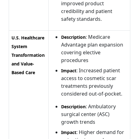
improved product
credibility and patient
safety standards.
: Medicare
Description
U.S. Healthcare
Advantage plan expansion
System
covering elective
Transformation
procedures
and Value-
: Increased patient
Impact
Based Care
access to cosmetic scar
treatments previously
considered out-of-pocket.
: Ambulatory
Description
surgical center (ASC)
growth trends
: Higher demand for
Impact