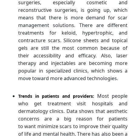
surgeries, especially cosmetic and
reconstructive surgeries, is going up, which
means that there is more demand for scar
management solutions. There are different
treatments for keloid, hypertrophic, and
contracture scars. Silicone sheets and topical
gels are still the most common because of
their accessibility and efficacy. Also, laser
therapy and injectables are becoming more
popular in specialized clinics, which shows a
move toward more advanced technologies.
Most people
Trends in patients and providers:
who get treatment visit hospitals and
dermatology clinics. Data shows that aesthetic
concerns are a big reason for patients
to want minimize scars to improve their quality
of life and mental health. There has also been a