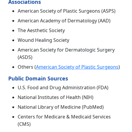
Associations
American Society of Plastic Surgeons (ASPS)
American Academy of Dermatology (AAD)
The Aesthetic Society
Wound Healing Society
American Society for Dermatologic Surgery
(ASDS)
Others (
American Society of Plastic Surgeons
)
Public Domain Sources
U.S. Food and Drug Administration (FDA)
National Institutes of Health (NIH)
National Library of Medicine (PubMed)
Centers for Medicare & Medicaid Services
(CMS)