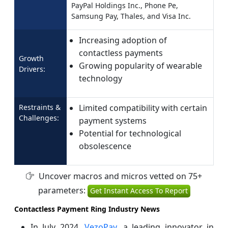
PayPal Holdings Inc., Phone Pe,
Samsung Pay, Thales, and Visa Inc.
Increasing adoption of
contactless payments
Growth
Growing popularity of wearable
Drivers:
technology
Restraints &
Limited compatibility with certain
Challenges:
payment systems
Potential for technological
obsolescence
Uncover macros and micros vetted on 75+
parameters:
Get Instant Access To Report
Contactless Payment Ring Industry News
In July 2024,
VezoPay
, a leading innovator in