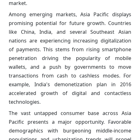
market.
Among emerging markets, Asia Pacific displays
promising potential for future growth. Countries
like China, India, and several Southeast Asian
nations are experiencing increasing digitalization
of payments. This stems from rising smartphone
penetration driving the popularity of mobile
wallets, and a push by governments to move
transactions from cash to cashless modes. For
example, India's demonetization plan in 2016
accelerated growth of digital and contactless
technologies.
The vast untapped consumer base across Asia
Pacific presents a major opportunity. Favorable
demographics with burgeoning middle-income
populations and urbanization trends will propel