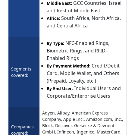
GCC Countries, Israel,
Middle East:
and Rest of Middle East
South Africa, North Africa,
Africa:
and Central Africa
NFC-Enabled Rings,
By Type:
Biometric Rings, and RFID-
Enabled Rings
Credit/Debit
By Payment Method:
Segments
Card, Mobile Wallet, and Others
covered:
(Prepaid, Loyalty, etc.)
Individual Users and
By End User:
Corporate/Enterprise Users
Adyen, Alipay, American Express
Company, Apple Inc., Amazon.com, Inc.,
Block, Discover, Giesecke & Devrient
Companies
GmbH, Infineon, Ingenico, MasterCard,
covered: