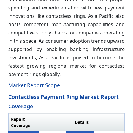
spending and experimentation with new payment
innovations like contactless rings. Asia Pacific also
hosts competent manufacturing capabilities and
competitive supply chains for companies operating
in this space. As consumer adoption trends upward
supported by enabling banking infrastructure
investments, Asia Pacific is poised to become the
fastest growing regional market for contactless
payment rings globally.
Market Report Scope
Contactless Payment Ring Market Report
Coverage
Report
Details
Coverage