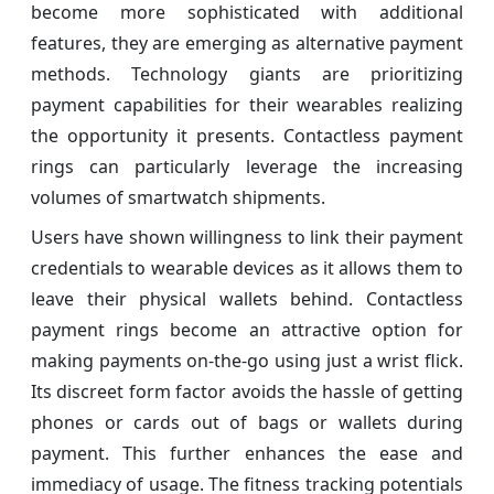
become more sophisticated with additional
features, they are emerging as alternative payment
methods. Technology giants are prioritizing
payment capabilities for their wearables realizing
the opportunity it presents. Contactless payment
rings can particularly leverage the increasing
volumes of smartwatch shipments.
Users have shown willingness to link their payment
credentials to wearable devices as it allows them to
leave their physical wallets behind. Contactless
payment rings become an attractive option for
making payments on-the-go using just a wrist flick.
Its discreet form factor avoids the hassle of getting
phones or cards out of bags or wallets during
payment. This further enhances the ease and
immediacy of usage. The fitness tracking potentials