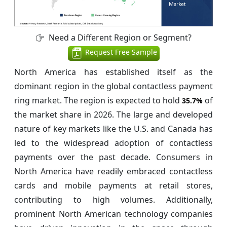
Need a Different Region or Segment?
Request Free Sample
North America has established itself as the
dominant region in the global contactless payment
ring market. The region is expected to hold
of
35.7%
the market share in 2026. The large and developed
nature of key markets like the U.S. and Canada has
led to the widespread adoption of contactless
payments over the past decade. Consumers in
North America have readily embraced contactless
cards and mobile payments at retail stores,
contributing to high volumes. Additionally,
prominent North American technology companies