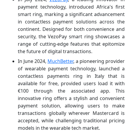
payment technology, introduced Africa's first
smart ring, marking a significant advancement
in contactless payment solutions across the
continent. Designed for both convenience and
security, the VezoPay smart ring showcases a
range of cutting-edge features that epitomize
the future of digital transactions.
In June 2024,
MuchBetter
, a pioneering provider
of wearable payment technology, launched a
contactless payments ring in Italy that is
available for free, provided users load it with
€100 through the associated app. This
innovative ring offers a stylish and convenient
payment solution, allowing users to make
transactions globally wherever Mastercard is
accepted, while challenging traditional pricing
models in the wearable tech market.