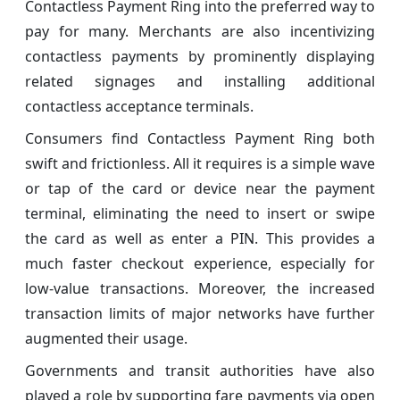
Contactless Payment Ring into the preferred way to
pay for many. Merchants are also incentivizing
contactless payments by prominently displaying
related signages and installing additional
contactless acceptance terminals.
Consumers find Contactless Payment Ring both
swift and frictionless. All it requires is a simple wave
or tap of the card or device near the payment
terminal, eliminating the need to insert or swipe
the card as well as enter a PIN. This provides a
much faster checkout experience, especially for
low-value transactions. Moreover, the increased
transaction limits of major networks have further
augmented their usage.
Governments and transit authorities have also
played a role by supporting fare payments via open