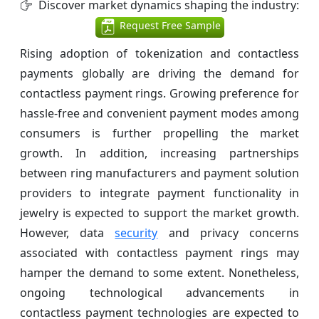
Discover market dynamics shaping the industry:
Request Free Sample
Rising adoption of tokenization and contactless
payments globally are driving the demand for
contactless payment rings. Growing preference for
hassle-free and convenient payment modes among
consumers is further propelling the market
growth. In addition, increasing partnerships
between ring manufacturers and payment solution
providers to integrate payment functionality in
jewelry is expected to support the market growth.
However, data
security
and privacy concerns
associated with contactless payment rings may
hamper the demand to some extent. Nonetheless,
ongoing technological advancements in
contactless payment technologies are expected to