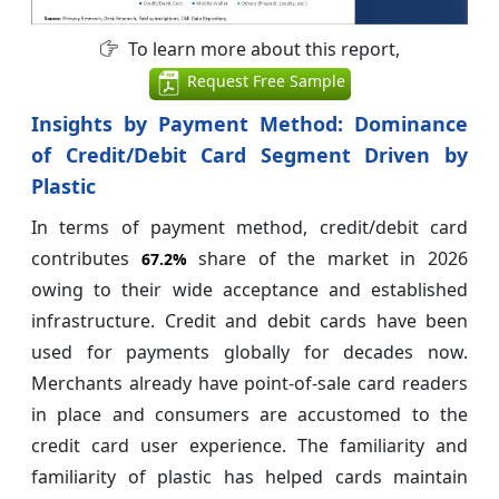
To learn more about this report,
Request Free Sample
Insights by Payment Method: Dominance
of Credit/Debit Card Segment Driven by
Plastic
In terms of payment method, credit/debit card
contributes
share of the market in 2026
67.2%
owing to their wide acceptance and established
infrastructure. Credit and debit cards have been
used for payments globally for decades now.
Merchants already have point-of-sale card readers
in place and consumers are accustomed to the
credit card user experience. The familiarity and
familiarity of plastic has helped cards maintain