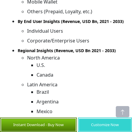
Mobile Wallet
Others (Prepaid, Loyalty, etc.)
By End User Insights (Revenue, USD Bn, 2021 - 2033)
Individual Users
Corporate/Enterprise Users
Regional Insights (Revenue, USD Bn 2021 - 2033)
North America
U.S.
Canada
Latin America
Brazil
Argentina
Mexico
Rest of Latin America
Instant Download - Buy Now
Customize Now
Europe