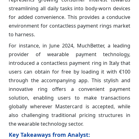
streamlining all daily tasks into body-worn devices
for added convenience. This provides a conducive
environment for contactless payment rings market
to harness.
For instance, in June 2024, MuchBetter, a leading
provider of wearable payment technology,
introduced a contactless payment ring in Italy that
users can obtain for free by loading it with €100
through the accompanying app. This stylish and
innovative ring offers a convenient payment
solution, enabling users to make transactions
globally wherever Mastercard is accepted, while
also challenging traditional pricing structures in
the wearable technology sector.
Key Takeaways from Analyst: