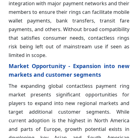
integration with major payment networks and their
members to ensure their rings can facilitate mobile
wallet payments, bank transfers, transit fare
payments, and others. Without broad compatibility
that satisfies consumer needs, contactless rings
risk being left out of mainstream use if seen as
limited in scope.
Market Opportunity - Expansion into new
markets and customer segments
The expanding global contactless payment ring
market presents significant opportunities for
players to expand into new regional markets and
target additional customer segments. While
current adoption is the highest in North America
and parts of Europe, growth potential exists in
developing key Asian and South American