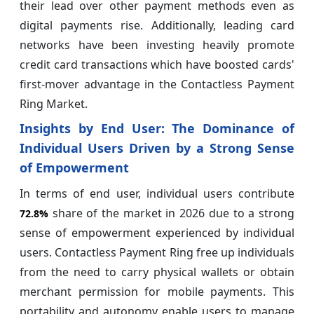
their lead over other payment methods even as
digital payments rise. Additionally, leading card
networks have been investing heavily promote
credit card transactions which have boosted cards'
first-mover advantage in the Contactless Payment
Ring Market.
Insights by End User: The Dominance of
Individual Users Driven by a Strong Sense
of Empowerment
In terms of end user, individual users contribute
share of the market in 2026 due to a strong
72.8%
sense of empowerment experienced by individual
users. Contactless Payment Ring free up individuals
from the need to carry physical wallets or obtain
merchant permission for mobile payments. This
portability and autonomy enable users to manage