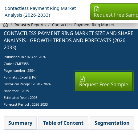
Contactless Payment Ring Market
Request Free Samp
Analysis (2026-2033)
Industry Reports
Contactless Payment Ring Market
CONTACTLESS PAYMENT RING MARKET SIZE AND SHARE
ANALYSIS - GROWTH TRENDS AND FORECASTS (2026-
2033)
Published In :
02 Apr, 2026
Code : CMI7353
Page number: 250+
Formats : Excel & Pdf
Request Free Sample
Historical Range : 2020 - 2024
Base Year :
2025
Estimated Year :
2026
Forecast Period :
2026-2033
Summary
Table of Content
Segmentation