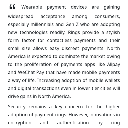
Wearable payment devices are gaining
widespread acceptance among consumers,
especially millennials and Gen Z who are adopting
new technologies readily. Rings provide a stylish
form factor for contactless payments and their
small size allows easy discreet payments. North
America is expected to dominate the market owing
to the proliferation of payments apps like Alipay
and WeChat Pay that have made mobile payments
a way of life. Increasing adoption of mobile wallets
and digital transactions even in lower tier cities will
drive gains in North America.
Security remains a key concern for the higher
adoption of payment rings. However, innovations in
encryption and authentication by ring