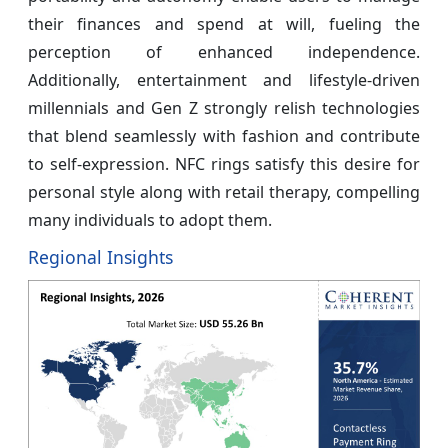
their finances and spend at will, fueling the
perception of enhanced independence.
Additionally, entertainment and lifestyle-driven
millennials and Gen Z strongly relish technologies
that blend seamlessly with fashion and contribute
to self-expression. NFC rings satisfy this desire for
personal style along with retail therapy, compelling
many individuals to adopt them.
Regional Insights