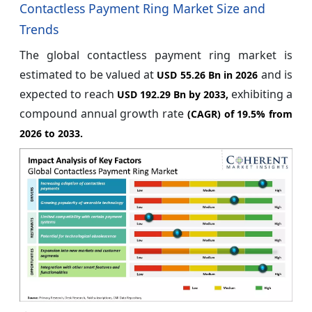
Contactless Payment Ring Market Size and
Trends
The global contactless payment ring market is
estimated to be valued at
and is
USD 55.26 Bn in 2026
expected to reach
exhibiting a
USD 192.29 Bn by 2033,
compound annual growth rate
(CAGR) of
19.5%
from
2026 to 2033.