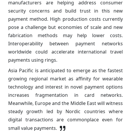
manufacturers are helping address consumer
security concerns and build trust in this new
payment method. High production costs currently
pose a challenge but economies of scale and new
fabrication methods may help lower costs.
Interoperability between payment networks
worldwide could accelerate international travel
payments using rings.
Asia Pacific is anticipated to emerge as the fastest
growing regional market as affinity for wearable
technology and interest in novel payment options
increases fragmentation in card networks.
Meanwhile, Europe and the Middle East will witness
steady growth led by Nordic countries where
digital transactions are commonplace even for
small value payments.