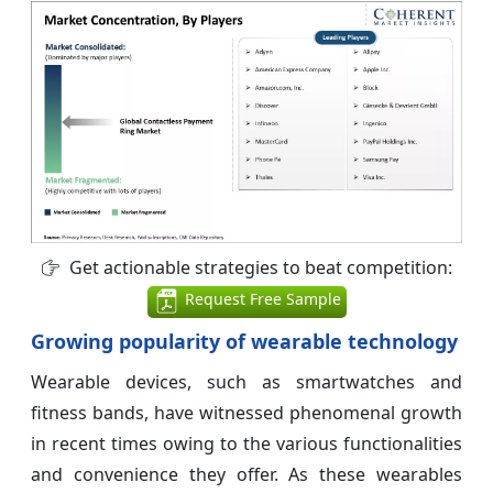
Get actionable strategies to beat competition:
Request Free Sample
Growing popularity of wearable technology
Wearable devices, such as smartwatches and
fitness bands, have witnessed phenomenal growth
in recent times owing to the various functionalities
and convenience they offer. As these wearables