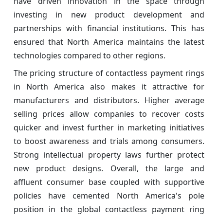
have driven innovation in the space through
investing in new product development and
partnerships with financial institutions. This has
ensured that North America maintains the latest
technologies compared to other regions.
The pricing structure of contactless payment rings
in North America also makes it attractive for
manufacturers and distributors. Higher average
selling prices allow companies to recover costs
quicker and invest further in marketing initiatives
to boost awareness and trials among consumers.
Strong intellectual property laws further protect
new product designs. Overall, the large and
affluent consumer base coupled with supportive
policies have cemented North America's pole
position in the global contactless payment ring