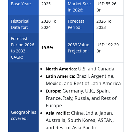
Base Year:
2025
Market Size
USD 55.26
in 2026:
Bn
Historical
2020 To
Forecast
2026 To
Data for:
2024
Period:
2033
Forecast
Period 2026
2033 Value
USD 192.29
19.5%
to 2033
Projection:
Bn
CAGR:
U.S. and Canada
North America:
Brazil, Argentina,
Latin America:
Mexico, and Rest of Latin America
Germany, U.K., Spain,
Europe:
France, Italy, Russia, and Rest of
Europe
Geographies
China, India, Japan,
Asia Pacific:
covered:
Australia, South Korea, ASEAN,
and Rest of Asia Pacific