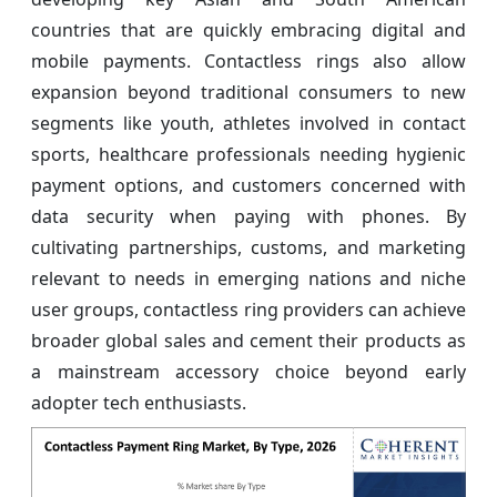
countries that are quickly embracing digital and
mobile payments. Contactless rings also allow
expansion beyond traditional consumers to new
segments like youth, athletes involved in contact
sports, healthcare professionals needing hygienic
payment options, and customers concerned with
data security when paying with phones. By
cultivating partnerships, customs, and marketing
relevant to needs in emerging nations and niche
user groups, contactless ring providers can achieve
broader global sales and cement their products as
a mainstream accessory choice beyond early
adopter tech enthusiasts.