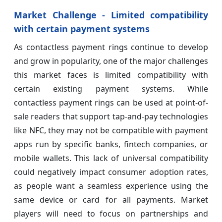
Market Challenge - Limited compatibility
with certain payment systems
As contactless payment rings continue to develop
and grow in popularity, one of the major challenges
this market faces is limited compatibility with
certain existing payment systems. While
contactless payment rings can be used at point-of-
sale readers that support tap-and-pay technologies
like NFC, they may not be compatible with payment
apps run by specific banks, fintech companies, or
mobile wallets. This lack of universal compatibility
could negatively impact consumer adoption rates,
as people want a seamless experience using the
same device or card for all payments. Market
players will need to focus on partnerships and