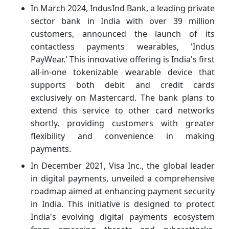
In March 2024, IndusInd Bank, a leading private
sector bank in India with over 39 million
customers, announced the launch of its
contactless payments wearables, 'Indus
PayWear.' This innovative offering is India's first
all-in-one tokenizable wearable device that
supports both debit and credit cards
exclusively on Mastercard. The bank plans to
extend this service to other card networks
shortly, providing customers with greater
flexibility and convenience in making
payments.
In December 2021, Visa Inc., the global leader
in digital payments, unveiled a comprehensive
roadmap aimed at enhancing payment security
in India. This initiative is designed to protect
India's evolving digital payments ecosystem