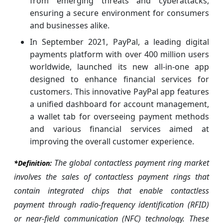
from emerging threats and cyberattacks,
ensuring a secure environment for consumers
and businesses alike.
In September 2021, PayPal, a leading digital
payments platform with over 400 million users
worldwide, launched its new all-in-one app
designed to enhance financial services for
customers. This innovative PayPal app features
a unified dashboard for account management,
a wallet tab for overseeing payment methods
and various financial services aimed at
improving the overall customer experience.
The global contactless payment ring market
*Definition:
involves the sales of contactless payment rings that
contain integrated chips that enable contactless
payment through radio-frequency identification (RFID)
or near-field communication (NFC) technology. These