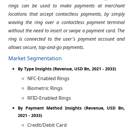
rings can be used to make payments at merchant
locations that accept contactless payments, by simply
waving the ring over a contactless payment terminal
without the need to insert or swipe a payment card. The
ring is connected to the user's payment account and
allows secure, tap-and-go payments.
Market Segmentation
By Type Insights (Revenue, USD Bn, 2021 - 2033)
NFC-Enabled Rings
Biometric Rings
RFID-Enabled Rings
By Payment Method Insights (Revenue, USD Bn,
2021 - 2033)
Credit/Debit Card