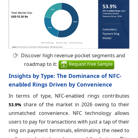
Discover high revenue pocket segments and
roadmap to it:
Request Free Sample
Insights by Type: The Dominance of NFC-
enabled Rings Driven by Convenience
In terms of type, NFC-enabled rings contributes
share of the market in 2026 owing to their
53.9%
unmatched convenience. NFC technology allows
users to pay for transactions with just a tap of their
ring on payment terminals, eliminating the need to