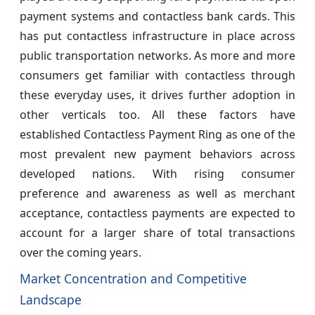
payment systems and contactless bank cards. This
has put contactless infrastructure in place across
public transportation networks. As more and more
consumers get familiar with contactless through
these everyday uses, it drives further adoption in
other verticals too. All these factors have
established Contactless Payment Ring as one of the
most prevalent new payment behaviors across
developed nations. With rising consumer
preference and awareness as well as merchant
acceptance, contactless payments are expected to
account for a larger share of total transactions
over the coming years.
Market Concentration and Competitive
Landscape