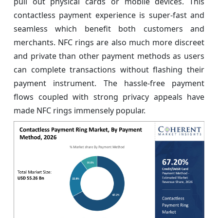
pull out physical cards or mobile devices. This
contactless payment experience is super-fast and
seamless which benefit both customers and
merchants. NFC rings are also much more discreet
and private than other payment methods as users
can complete transactions without flashing their
payment instrument. The hassle-free payment
flows coupled with strong privacy appeals have
made NFC rings immensely popular.