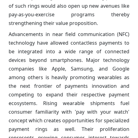
of such rings would also open up new avenues like
pay-as-you-exercise programs thereby
strengthening their value proposition.
Advancements in near field communication (NFC)
technology have allowed contactless payments to
be integrated into a wide range of connected
devices beyond smartphones. Major technology
companies like Apple, Samsung, and Google
among others is heavily promoting wearables as
the next frontier of payments innovation and
competing to expand their respective payment
ecosystems. Rising wearable shipments fuel
consumer familiarity with 'pay with your watch'
concept which creates opportunities for specialized
payment rings as well. Their proliferation
represents growing consumer interest towards