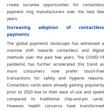
create lucrative opportunities for contactless
payment ring manufacturers over the next few
years.
Increasing adoption of contactless
payments
The global payments landscape has witnessed a
massive shift towards contactless and digital
methods over the past few years. The COVID-19
pandemic has further accelerated this trend as
more consumers now prefer touch-free
transactions for safety and hygiene reasons.
Contactless cards were already gaining popularity
prior to 2020 due to their ease of use and speed
compared to traditional chip-and-pin cards.
However, health concerns have transformed