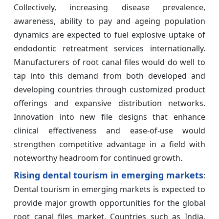
Collectively, increasing disease prevalence,
awareness, ability to pay and ageing population
dynamics are expected to fuel explosive uptake of
endodontic retreatment services internationally.
Manufacturers of root canal files would do well to
tap into this demand from both developed and
developing countries through customized product
offerings and expansive distribution networks.
Innovation into new file designs that enhance
clinical effectiveness and ease-of-use would
strengthen competitive advantage in a field with
noteworthy headroom for continued growth.
Rising dental tourism in emerging markets
:
Dental tourism in emerging markets is expected to
provide major growth opportunities for the global
root canal files market. Countries such as India,