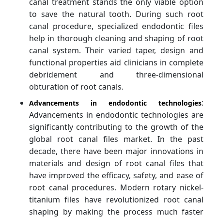
canal treatment stands the only viable option
to save the natural tooth. During such root
canal procedure, specialized endodontic files
help in thorough cleaning and shaping of root
canal system. Their varied taper, design and
functional properties aid clinicians in complete
debridement and three-dimensional
obturation of root canals.
:
Advancements in endodontic technologies
Advancements in endodontic technologies are
significantly contributing to the growth of the
global root canal files market. In the past
decade, there have been major innovations in
materials and design of root canal files that
have improved the efficacy, safety, and ease of
root canal procedures. Modern rotary nickel-
titanium files have revolutionized root canal
shaping by making the process much faster