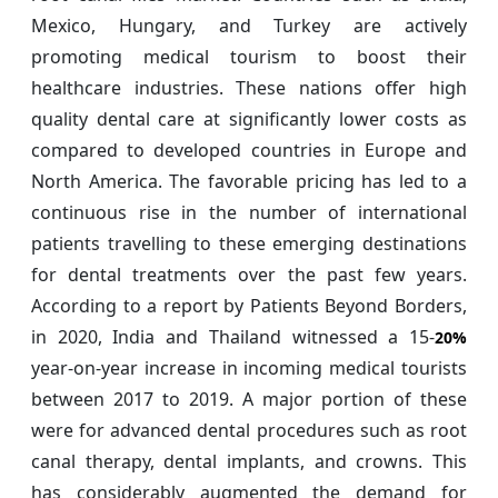
Mexico, Hungary, and Turkey are actively
promoting medical tourism to boost their
healthcare industries. These nations offer high
quality dental care at significantly lower costs as
compared to developed countries in Europe and
North America. The favorable pricing has led to a
continuous rise in the number of international
patients travelling to these emerging destinations
for dental treatments over the past few years.
According to a report by Patients Beyond Borders,
in 2020, India and Thailand witnessed a 15-
20%
year-on-year increase in incoming medical tourists
between 2017 to 2019. A major portion of these
were for advanced dental procedures such as root
canal therapy, dental implants, and crowns. This
has considerably augmented the demand for