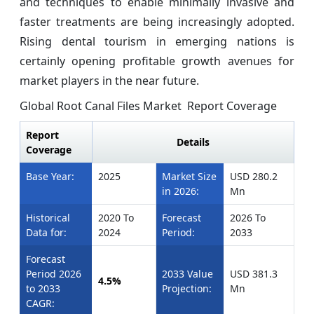
and techniques to enable minimally invasive and
faster treatments are being increasingly adopted.
Rising dental tourism in emerging nations is
certainly opening profitable growth avenues for
market players in the near future.
Global Root Canal Files Market Report Coverage
Report
Details
Coverage
Base Year:
2025
Market Size
USD 280.2
in 2026:
Mn
Historical
2020 To
Forecast
2026 To
Data for:
2024
Period:
2033
Forecast
Period 2026
2033 Value
USD 381.3
4.5%
to 2033
Projection:
Mn
CAGR: