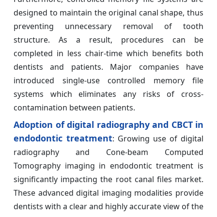
designed to maintain the original canal shape, thus
preventing unnecessary removal of tooth
structure. As a result, procedures can be
completed in less chair-time which benefits both
dentists and patients. Major companies have
introduced single-use controlled memory file
systems which eliminates any risks of cross-
contamination between patients.
Adoption of digital radiography and CBCT in
endodontic treatment
: Growing use of digital
radiography and Cone-beam Computed
Tomography imaging in endodontic treatment is
significantly impacting the root canal files market.
These advanced digital imaging modalities provide
dentists with a clear and highly accurate view of the