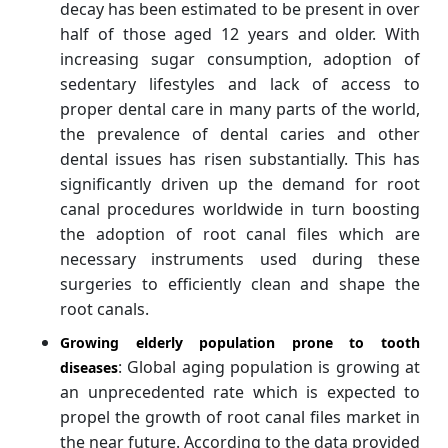
decay has been estimated to be present in over
half of those aged 12 years and older. With
increasing sugar consumption, adoption of
sedentary lifestyles and lack of access to
proper dental care in many parts of the world,
the prevalence of dental caries and other
dental issues has risen substantially. This has
significantly driven up the demand for root
canal procedures worldwide in turn boosting
the adoption of root canal files which are
necessary instruments used during these
surgeries to efficiently clean and shape the
root canals.
Growing elderly population prone to tooth
: Global aging population is growing at
diseases
an unprecedented rate which is expected to
propel the growth of root canal files market in
the near future. According to the data provided