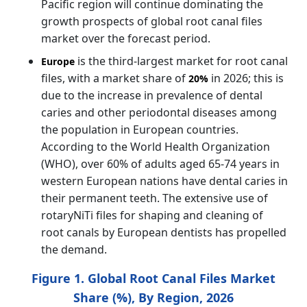
Pacific region will continue dominating the
growth prospects of global root canal files
market over the forecast period.
is the third-largest market for root canal
Europe
files, with a market share of
in 2026; this is
20%
due to the increase in prevalence of dental
caries and other periodontal diseases among
the population in European countries.
According to the World Health Organization
(WHO), over 60% of adults aged 65-74 years in
western European nations have dental caries in
their permanent teeth. The extensive use of
rotaryNiTi files for shaping and cleaning of
root canals by European dentists has propelled
the demand.
Figure 1. Global Root Canal Files Market
Share (%), By Region, 2026