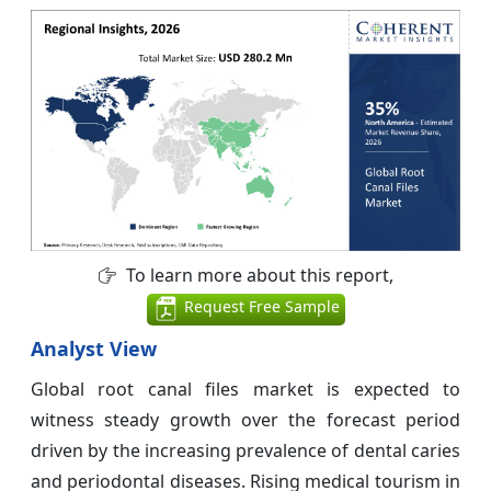
To learn more about this report,
Request Free Sample
Analyst View
Global root canal files market is expected to
witness steady growth over the forecast period
driven by the increasing prevalence of dental caries
and periodontal diseases. Rising medical tourism in