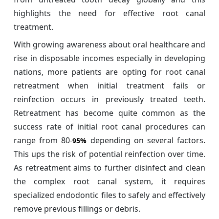
highlights the need for effective root canal
treatment.
With growing awareness about oral healthcare and
rise in disposable incomes especially in developing
nations, more patients are opting for root canal
retreatment when initial treatment fails or
reinfection occurs in previously treated teeth.
Retreatment has become quite common as the
success rate of initial root canal procedures can
range from 80-
depending on several factors.
95%
This ups the risk of potential reinfection over time.
As retreatment aims to further disinfect and clean
the complex root canal system, it requires
specialized endodontic files to safely and effectively
remove previous fillings or debris.