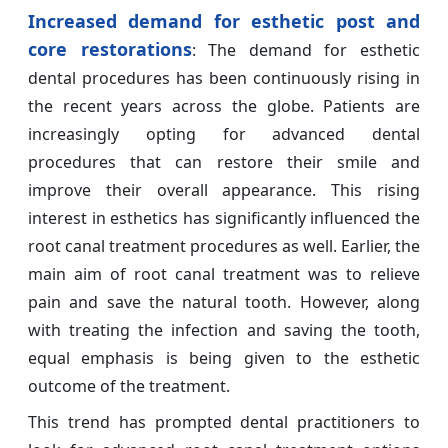
Increased demand for esthetic post and
core restorations
: The demand for esthetic
dental procedures has been continuously rising in
the recent years across the globe. Patients are
increasingly opting for advanced dental
procedures that can restore their smile and
improve their overall appearance. This rising
interest in esthetics has significantly influenced the
root canal treatment procedures as well. Earlier, the
main aim of root canal treatment was to relieve
pain and save the natural tooth. However, along
with treating the infection and saving the tooth,
equal emphasis is being given to the esthetic
outcome of the treatment.
This trend has prompted dental practitioners to