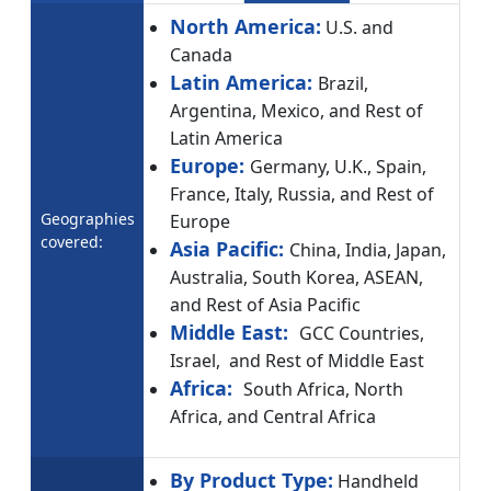
North America:
U.S. and
Canada
Latin America:
Brazil,
Argentina, Mexico, and Rest of
Latin America
Europe:
Germany, U.K., Spain,
France, Italy, Russia, and Rest of
Geographies
Europe
covered:
Asia Pacific:
China, India, Japan,
Australia, South Korea, ASEAN,
and Rest of Asia Pacific
Middle East:
GCC Countries,
Israel, and Rest of Middle East
Africa:
South Africa, North
Africa, and Central Africa
By Product Type:
Handheld