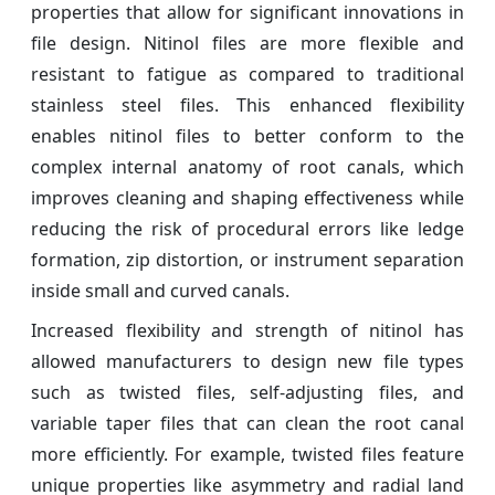
properties that allow for significant innovations in
file design. Nitinol files are more flexible and
resistant to fatigue as compared to traditional
stainless steel files. This enhanced flexibility
enables nitinol files to better conform to the
complex internal anatomy of root canals, which
improves cleaning and shaping effectiveness while
reducing the risk of procedural errors like ledge
formation, zip distortion, or instrument separation
inside small and curved canals.
Increased flexibility and strength of nitinol has
allowed manufacturers to design new file types
such as twisted files, self-adjusting files, and
variable taper files that can clean the root canal
more efficiently. For example, twisted files feature
unique properties like asymmetry and radial land