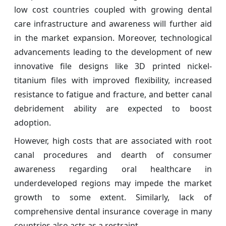
low cost countries coupled with growing dental
care infrastructure and awareness will further aid
in the market expansion. Moreover, technological
advancements leading to the development of new
innovative file designs like 3D printed nickel-
titanium files with improved flexibility, increased
resistance to fatigue and fracture, and better canal
debridement ability are expected to boost
adoption.
However, high costs that are associated with root
canal procedures and dearth of consumer
awareness regarding oral healthcare in
underdeveloped regions may impede the market
growth to some extent. Similarly, lack of
comprehensive dental insurance coverage in many
countries also acts as a restraint.