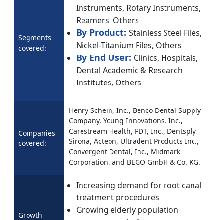
Instruments, Rotary Instruments,
Reamers, Others
By Product:
Stainless Steel Files,
Segments
Nickel-Titanium Files, Others
covered:
By End User:
Clinics, Hospitals,
Dental Academic & Research
Institutes, Others
Henry Schein, Inc., Benco Dental Supply
Company, Young Innovations, Inc.,
Carestream Health, PDT, Inc., Dentsply
Companies
Sirona, Acteon, Ultradent Products Inc.,
covered:
Convergent Dental, Inc., Midmark
Corporation, and BEGO GmbH & Co. KG.
Increasing demand for root canal
treatment procedures
Growing elderly population
Growth