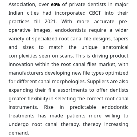
Association, over
of private dentists in major
60%
Indian cities had incorporated CBCT into their
practices till 2021. With more accurate pre-
operative images, endodontists require a wider
variety of specialized root canal file designs, tapers
and sizes to match the unique anatomical
complexities seen on scans. This is driving product
innovation within the root canal files market, with
manufacturers developing new file types optimized
for different canal morphologies. Suppliers are also
expanding their file assortments to offer dentists
greater flexibility in selecting the correct root canal
instruments. Rise in predictable endodontic
treatments has made patients more willing to
undergo root canal therapy, thereby increasing
demand.