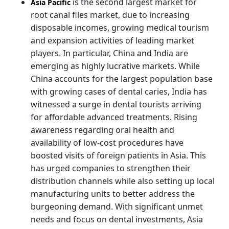
is the second largest market for
Asia Pacific
root canal files market, due to increasing
disposable incomes, growing medical tourism
and expansion activities of leading market
players. In particular, China and India are
emerging as highly lucrative markets. While
China accounts for the largest population base
with growing cases of dental caries, India has
witnessed a surge in dental tourists arriving
for affordable advanced treatments. Rising
awareness regarding oral health and
availability of low-cost procedures have
boosted visits of foreign patients in Asia. This
has urged companies to strengthen their
distribution channels while also setting up local
manufacturing units to better address the
burgeoning demand. With significant unmet
needs and focus on dental investments, Asia