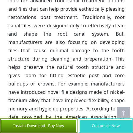
look for advanced root canal treatment options
and files that can help provide esthetically pleasing
restorations post treatment. Traditionally, root
canal files were designed only to effectively clean
and shape the root canal system. But,
manufacturers are also focusing on developing
files that cause minimal damage to the tooth
structure during cleaning and preparation. This
helps preserve the natural tooth structure and
gives room for fitting esthetic post and core
buildups or crowns. For example, manufacturers
have introduced novel file designs made of nickel-
titanium alloy that have improved flexibility, shape
memory and hygienic properties. According to the
data provided by the American Association of
Endodontists, in 2021, some new file designs have
Instant Download - Buy Now
Customize Now