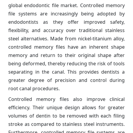
global endodontic file market. Controlled memory
file systems are increasingly being adopted by
endodontists as they offer improved safety,
flexibility, and accuracy over traditional stainless
steel alternatives. Made from nickel-titanium alloy,
controlled memory files have an inherent shape
memory and return to their original shape after
being deformed, thereby reducing the risk of tools
separating in the canal. This provides dentists a
greater degree of precision and control during
root canal procedures.
Controlled memory files also improve clinical
efficiency. Their unique design allows for greater
volumes of dentin to be removed with each filing
stroke as compared to stainless steel instruments.
Furthermore, controlled memory file systems are