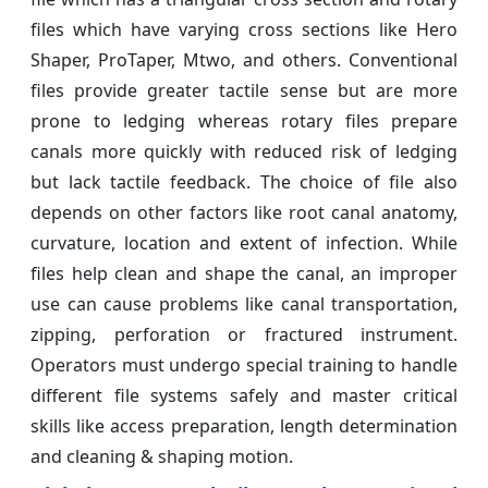
files which have varying cross sections like Hero
Shaper, ProTaper, Mtwo, and others. Conventional
files provide greater tactile sense but are more
prone to ledging whereas rotary files prepare
canals more quickly with reduced risk of ledging
but lack tactile feedback. The choice of file also
depends on other factors like root canal anatomy,
curvature, location and extent of infection. While
files help clean and shape the canal, an improper
use can cause problems like canal transportation,
zipping, perforation or fractured instrument.
Operators must undergo special training to handle
different file systems safely and master critical
skills like access preparation, length determination
and cleaning & shaping motion.