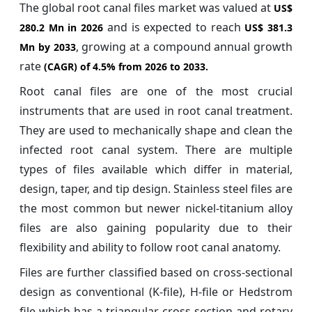
The global root canal files market was valued at
US$
and is expected to reach
280.2 Mn in 2026
US$ 381.3
, growing at a compound annual growth
Mn by 2033
rate
(CAGR) of
4.5%
from 2026 to 2033.
Root canal files are one of the most crucial
instruments that are used in root canal treatment.
They are used to mechanically shape and clean the
infected root canal system. There are multiple
types of files available which differ in material,
design, taper, and tip design. Stainless steel files are
the most common but newer nickel-titanium alloy
files are also gaining popularity due to their
flexibility and ability to follow root canal anatomy.
Files are further classified based on cross-sectional
design as conventional (K-file), H-file or Hedstrom
file which has a triangular cross section and rotary