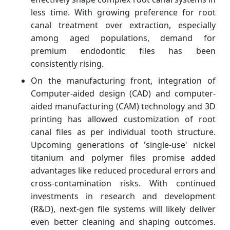
less time. With growing preference for root
canal treatment over extraction, especially
among aged populations, demand for
premium endodontic files has been
consistently rising.
On the manufacturing front, integration of
Computer-aided design (CAD) and computer-
aided manufacturing (CAM) technology and 3D
printing has allowed customization of root
canal files as per individual tooth structure.
Upcoming generations of 'single-use' nickel
titanium and polymer files promise added
advantages like reduced procedural errors and
cross-contamination risks. With continued
investments in research and development
(R&D), next-gen file systems will likely deliver
even better cleaning and shaping outcomes.