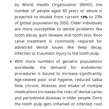
by World Health Organization (WHO), the
number of people aged 60 years or above is
projected to double from current
to 23%
13%
of global population by 2050. Older individuals
are more susceptible to dental problems like
tooth decay, gum disease, and tooth loss. Root
canal treatment is commonly required for
advanced dental issues like deep decay,
infection or traumatic injury to the tooth pulp.
With more numbers of geriatric populations
worldwide, the demand for endodontic
procedures is bound to increase significantly.
Age-related poor oral hygiene, reduced saliva
flow, chronic illnesses and intake of multiple
medications increases the risks of dental caries
and periodontal diseases in older people. Once
the tooth pulp gets inflamed or infected, root