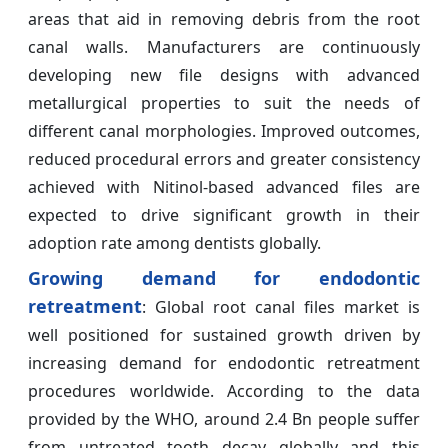
areas that aid in removing debris from the root
canal walls. Manufacturers are continuously
developing new file designs with advanced
metallurgical properties to suit the needs of
different canal morphologies. Improved outcomes,
reduced procedural errors and greater consistency
achieved with Nitinol-based advanced files are
expected to drive significant growth in their
adoption rate among dentists globally.
Growing demand for endodontic
retreatment
: Global root canal files market is
well positioned for sustained growth driven by
increasing demand for endodontic retreatment
procedures worldwide. According to the data
provided by the WHO, around 2.4 Bn people suffer
from untreated tooth decay globally and this