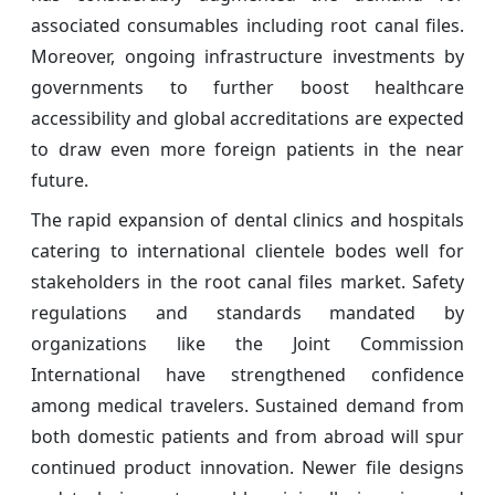
associated consumables including root canal files.
Moreover, ongoing infrastructure investments by
governments to further boost healthcare
accessibility and global accreditations are expected
to draw even more foreign patients in the near
future.
The rapid expansion of dental clinics and hospitals
catering to international clientele bodes well for
stakeholders in the root canal files market. Safety
regulations and standards mandated by
organizations like the Joint Commission
International have strengthened confidence
among medical travelers. Sustained demand from
both domestic patients and from abroad will spur
continued product innovation. Newer file designs