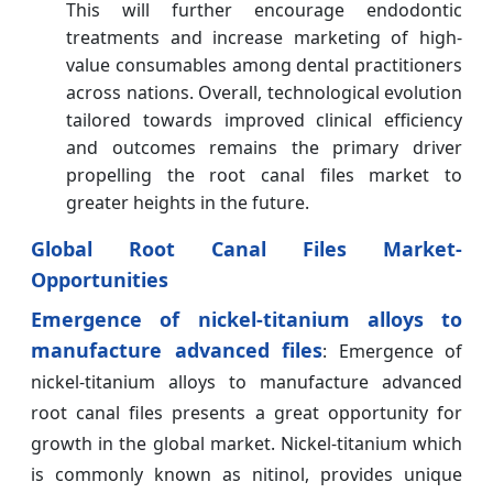
This will further encourage endodontic
treatments and increase marketing of high-
value consumables among dental practitioners
across nations. Overall, technological evolution
tailored towards improved clinical efficiency
and outcomes remains the primary driver
propelling the root canal files market to
greater heights in the future.
Global Root Canal Files Market-
Opportunities
Emergence of nickel-titanium alloys to
manufacture advanced files
: Emergence of
nickel-titanium alloys to manufacture advanced
root canal files presents a great opportunity for
growth in the global market. Nickel-titanium which
is commonly known as nitinol, provides unique