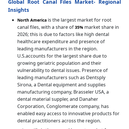
Global Root Canal Files Market- Regional
Insights
is the largest market for root
North America
canal files, with a share of
market share in
35%
2026; this is due to factors like high dental
healthcare expenditure and presence of
leading manufacturers in the region.
U.S.accounts for the largest share due to
growing geriatric population and their
vulnerability to dental issues. Presence of
leading manufacturers such as Dentsply
Sirona, a Dental equipment and supplies
manufacturing company, Brasseler USA, a
dental material suppler, and Danaher
Corporation, Conglomerate company, has
enabled easy access to innovative products for
dental practitioners across the region.