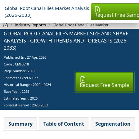
Global Root Canal Files Market Analysis
Request Free Samp
(2026-2033)
Industry Reports
Global Root Canal Files Market
GLOBAL ROOT CANAL FILES MARKET SIZE AND SHARE
ANALYSIS - GROWTH TRENDS AND FORECASTS (2026-
2033)
Published In :
27 Apr, 2026
Code : CMI6618
Page number: 250+
Formats : Excel & Pdf
Request Free Sample
Historical Range : 2020 - 2024
Base Year :
2025
Estimated Year :
2026
Forecast Period :
2026-2033
Summary
Table of Content
Segmentation