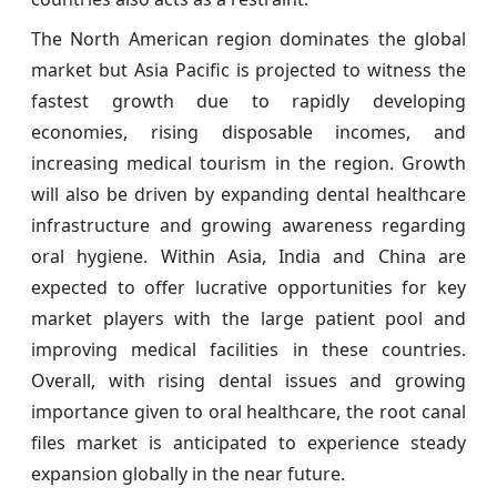
The North American region dominates the global
market but Asia Pacific is projected to witness the
fastest growth due to rapidly developing
economies, rising disposable incomes, and
increasing medical tourism in the region. Growth
will also be driven by expanding dental healthcare
infrastructure and growing awareness regarding
oral hygiene. Within Asia, India and China are
expected to offer lucrative opportunities for key
market players with the large patient pool and
improving medical facilities in these countries.
Overall, with rising dental issues and growing
importance given to oral healthcare, the root canal
files market is anticipated to experience steady
expansion globally in the near future.