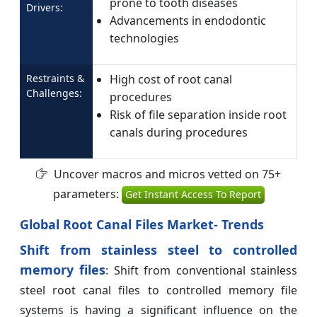
prone to tooth diseases
Drivers:
Advancements in endodontic
technologies
Restraints &
High cost of root canal
Challenges:
procedures
Risk of file separation inside root
canals during procedures
Uncover macros and micros vetted on 75+
parameters:
Get Instant Access To Report
Global Root Canal Files Market- Trends
Shift from stainless steel to controlled
memory files
: Shift from conventional stainless
steel root canal files to controlled memory file
systems is having a significant influence on the