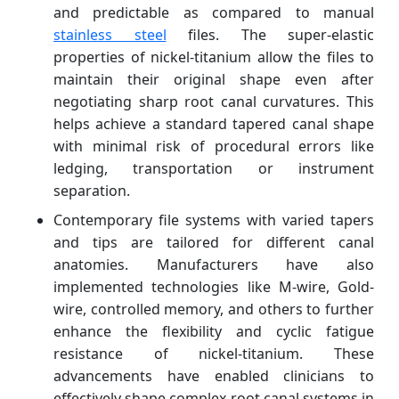
and predictable as compared to manual
stainless steel
files. The super-elastic
properties of nickel-titanium allow the files to
maintain their original shape even after
negotiating sharp root canal curvatures. This
helps achieve a standard tapered canal shape
with minimal risk of procedural errors like
ledging, transportation or instrument
separation.
Contemporary file systems with varied tapers
and tips are tailored for different canal
anatomies. Manufacturers have also
implemented technologies like M-wire, Gold-
wire, controlled memory, and others to further
enhance the flexibility and cyclic fatigue
resistance of nickel-titanium. These
advancements have enabled clinicians to
effectively shape complex root canal systems in