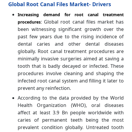
Global Root Canal Files Market- Drivers
Increasing demand for root canal treatment
: Global root canal files market has
procedures
been witnessing significant growth over the
past few years due to the rising incidence of
dental caries and other dental diseases
globally. Root canal treatment procedures are
minimally invasive surgeries aimed at saving a
tooth that is badly decayed or infected. These
procedures involve cleaning and shaping the
infected root canal system and filling it later to
prevent any reinfection.
According to the data provided by the World
Health Organization (WHO), oral diseases
affect at least 3.9 Bn people worldwide with
caries of permanent teeth being the most
prevalent condition globally. Untreated tooth