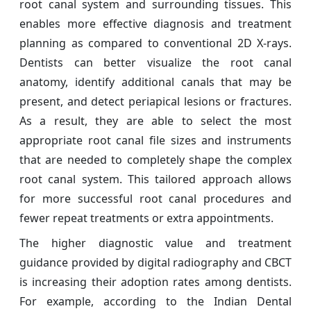
root canal system and surrounding tissues. This
enables more effective diagnosis and treatment
planning as compared to conventional 2D X-rays.
Dentists can better visualize the root canal
anatomy, identify additional canals that may be
present, and detect periapical lesions or fractures.
As a result, they are able to select the most
appropriate root canal file sizes and instruments
that are needed to completely shape the complex
root canal system. This tailored approach allows
for more successful root canal procedures and
fewer repeat treatments or extra appointments.
The higher diagnostic value and treatment
guidance provided by digital radiography and CBCT
is increasing their adoption rates among dentists.
For example, according to the Indian Dental