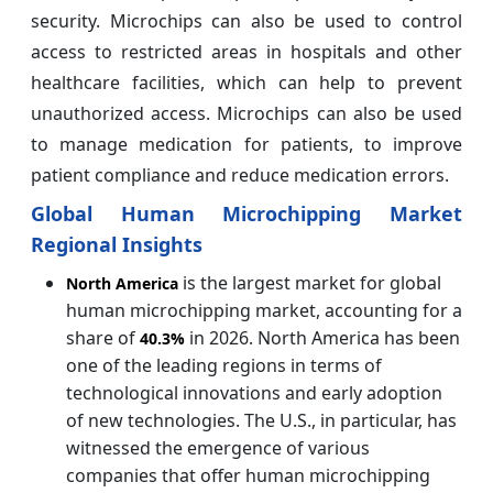
security. Microchips can also be used to control
access to restricted areas in hospitals and other
healthcare facilities, which can help to prevent
unauthorized access. Microchips can also be used
to manage medication for patients, to improve
patient compliance and reduce medication errors.
Global Human Microchipping Market
Regional Insights
is the largest market for global
North America
human microchipping market, accounting for a
share of
in 2026. North America has been
40.3%
one of the leading regions in terms of
technological innovations and early adoption
of new technologies. The U.S., in particular, has
witnessed the emergence of various
companies that offer human microchipping