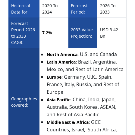
Historical
2020 To
Forecast
2026 To
Data for:
2024
Period:
2033
Forecast
Period 2026
2033 Value
USD 3.42
7.2%
to 2033
Projection:
Bn
CAGR:
U.S. and Canada
North America:
Brazil, Argentina,
Latin America:
Mexico, and Rest of Latin America
Germany, U.K., Spain,
Europe:
France, Italy, Russia, and Rest of
Europe
Geographies
China, India, Japan,
Asia Pacific:
covered:
Australia, South Korea, ASEAN,
and Rest of Asia Pacific
GCC
Middle East & Africa:
Countries, Israel, South Africa,