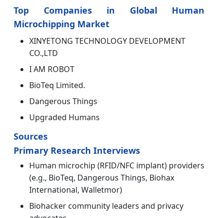
Top Companies in Global Human
Microchipping Market
XINYETONG TECHNOLOGY DEVELOPMENT
CO.,LTD
I AM ROBOT
BioTeq Limited.
Dangerous Things
Upgraded Humans
Sources
Primary Research Interviews
Human microchip (RFID/NFC implant) providers
(e.g., BioTeq, Dangerous Things, Biohax
International, Walletmor)
Biohacker community leaders and privacy