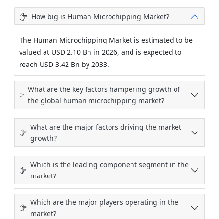
How big is Human Microchipping Market?
The Human Microchipping Market is estimated to be
valued at USD 2.10 Bn in 2026, and is expected to
reach USD 3.42 Bn by 2033.
What are the key factors hampering growth of
the global human microchipping market?
What are the major factors driving the market
growth?
Which is the leading component segment in the
market?
Which are the major players operating in the
market?