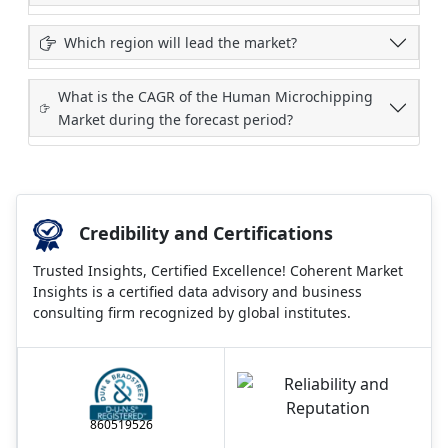
Which region will lead the market?
What is the CAGR of the Human Microchipping
Market during the forecast period?
Credibility and Certifications
Trusted Insights, Certified Excellence! Coherent Market
Insights is a certified data advisory and business
consulting firm recognized by global institutes.
860519526