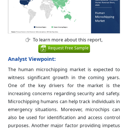
To learn more about this report,
Request Free Sample
Analyst Viewpoint:
The human microchipping market is expected to
witness significant growth in the coming years.
One of the key drivers for the market is the
increasing concerns regarding security and safety.
Microchipping humans can help track individuals in
emergency situations. Moreover, microchips can
also be used for identification and access control
purposes. Another major factor providing impetus