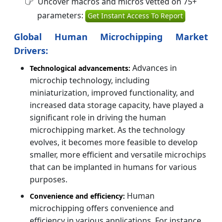
Uncover macros and micros vetted on 75+
parameters:
Get Instant Access To Report
Global Human Microchipping Market
Drivers:
Advances in
Technological advancements:
microchip technology, including
miniaturization, improved functionality, and
increased data storage capacity, have played a
significant role in driving the human
microchipping market. As the technology
evolves, it becomes more feasible to develop
smaller, more efficient and versatile microchips
that can be implanted in humans for various
purposes.
Human
Convenience and efficiency:
microchipping offers convenience and
efficiency in various applications. For instance,