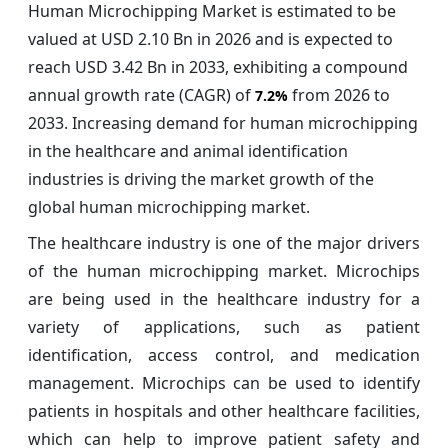
Human Microchipping Market is estimated to be
valued at USD 2.10 Bn in 2026 and is expected to
reach USD 3.42 Bn in 2033, exhibiting a compound
annual growth rate (CAGR) of
from 2026 to
7.2%
2033. Increasing demand for human microchipping
in the healthcare and animal identification
industries is driving the market growth of the
global human microchipping market.
The healthcare industry is one of the major drivers
of the human microchipping market. Microchips
are being used in the healthcare industry for a
variety of applications, such as patient
identification, access control, and medication
management. Microchips can be used to identify
patients in hospitals and other healthcare facilities,
which can help to improve patient safety and