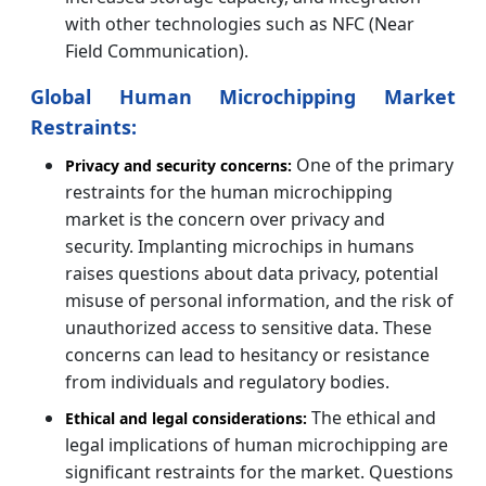
with other technologies such as NFC (Near
Field Communication).
Global Human Microchipping Market
Restraints:
One of the primary
Privacy and security concerns:
restraints for the human microchipping
market is the concern over privacy and
security. Implanting microchips in humans
raises questions about data privacy, potential
misuse of personal information, and the risk of
unauthorized access to sensitive data. These
concerns can lead to hesitancy or resistance
from individuals and regulatory bodies.
The ethical and
Ethical and legal considerations:
legal implications of human microchipping are
significant restraints for the market. Questions