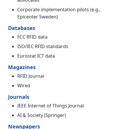
advocates
Corporate implementation pilots (e.g.,
Epicenter Sweden)
Databases
FCC RFID data
ISO/IEC RFID standards
Eurostat ICT data
Magazines
RFID Journal
Wired
Journals
IEEE Internet of Things Journal
AI & Society (Springer)
Newspapers