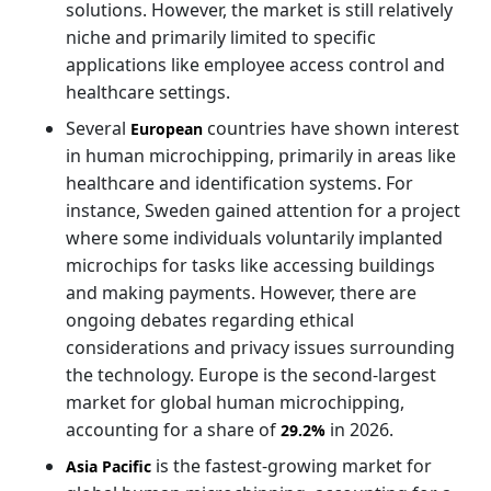
solutions. However, the market is still relatively
niche and primarily limited to specific
applications like employee access control and
healthcare settings.
Several
countries have shown interest
European
in human microchipping, primarily in areas like
healthcare and identification systems. For
instance, Sweden gained attention for a project
where some individuals voluntarily implanted
microchips for tasks like accessing buildings
and making payments. However, there are
ongoing debates regarding ethical
considerations and privacy issues surrounding
the technology. Europe is the second-largest
market for global human microchipping,
accounting for a share of
in 2026.
29.2%
is the fastest-growing market for
Asia Pacific