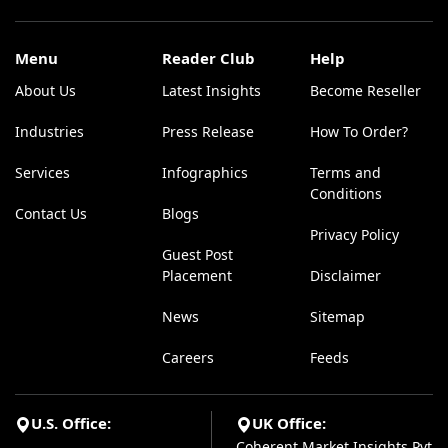
Menu
Reader Club
Help
About Us
Latest Insights
Become Reseller
Industries
Press Release
How To Order?
Services
Infographics
Terms and
Conditions
Contact Us
Blogs
Privacy Policy
Guest Post
Placement
Disclaimer
News
Sitemap
Careers
Feeds
U.S. Office:
UK Office:
Coherent Market Insights Pvt