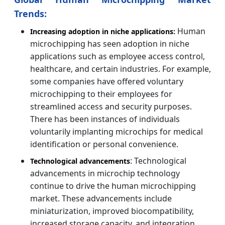
Trends:
Human
Increasing adoption in niche applications:
microchipping has seen adoption in niche
applications such as employee access control,
healthcare, and certain industries. For example,
some companies have offered voluntary
microchipping to their employees for
streamlined access and security purposes.
There has been instances of individuals
voluntarily implanting microchips for medical
identification or personal convenience.
: Technological
Technological advancements
advancements in microchip technology
continue to drive the human microchipping
market. These advancements include
miniaturization, improved biocompatibility,
increased storage capacity, and integration