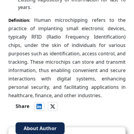
years.
Human microchipping refers to the
Definition:
practice of implanting small electronic devices,
typically RFID (Radio Frequency Identification)
chips, under the skin of individuals for various
purposes such as identification, access control, and
tracking. These microchips can store and transmit
information, thus enabling convenient and secure
interactions with digital systems, enhancing
personal security, and facilitating applications in
healthcare, finance, and other industries.
Share
About Author