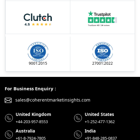
9001:2015
27001:2022
For Business Enquiry :
sales@coherentmarketinsights.com
United Kingdom
United States
+44-203-957-8553
+1-252-477-1362
Australia
India
+61-8-7924-7805
+91-848-285-0837