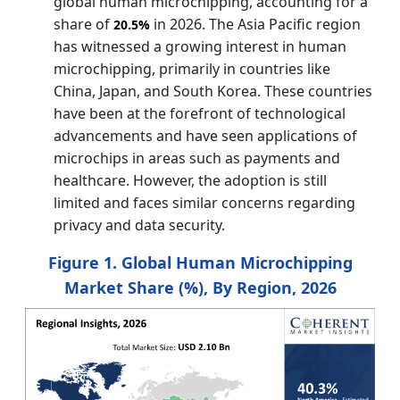
global human microchipping, accounting for a
share of
in 2026. The Asia Pacific region
20.5%
has witnessed a growing interest in human
microchipping, primarily in countries like
China, Japan, and South Korea. These countries
have been at the forefront of technological
advancements and have seen applications of
microchips in areas such as payments and
healthcare. However, the adoption is still
limited and faces similar concerns regarding
privacy and data security.
Figure 1. Global Human Microchipping
Market Share (%), By Region, 2026