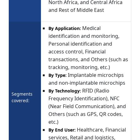
North Africa, and Central Africa
and Rest of Middle East
Medical
By Application:
identification and monitoring,
Personal identification and
access control, Financial
transactions, and Others (such as
tracking, monitoring, etc.)
Implantable microchips
By Type:
and non-implantable microchips
RFID (Radio
By Technology:
Segments
Frequency Identification), NFC
covered:
(Near Field Communication), and
Others (such as GPS, QR codes,
etc.)
Healthcare, Financial
By End User:
services, Retail and logistics,