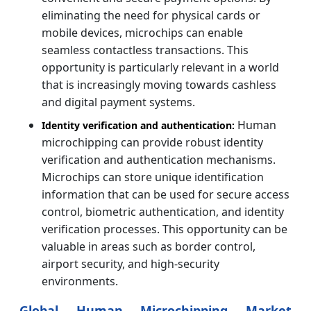
eliminating the need for physical cards or
mobile devices, microchips can enable
seamless contactless transactions. This
opportunity is particularly relevant in a world
that is increasingly moving towards cashless
and digital payment systems.
Human
Identity verification and authentication:
microchipping can provide robust identity
verification and authentication mechanisms.
Microchips can store unique identification
information that can be used for secure access
control, biometric authentication, and identity
verification processes. This opportunity can be
valuable in areas such as border control,
airport security, and high-security
environments.
Global Human Microchipping Market