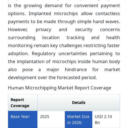
is the growing demand for convenient payment
options. Implanted microchips allow contactless
payments to be made through simple hand waves.
However, privacy and security concerns
surrounding location tracking and health
monitoring remain key challenges restricting faster
adoption. Regulatory uncertainties pertaining to
the implantation of microchips inside human body
also pose a major hindrance for market
development over the forecasted period.
Human Microchipping Market Report Coverage
Report
Details
Coverage
Base Year:
2025
Market Size
USD 2.10
in 2026:
Bn