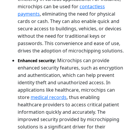
microchips can be used for
contactless
payments
, eliminating the need for physical
cards or cash. They can also enable quick and
secure access to buildings, vehicles, or devices
without the need for traditional keys or
passwords. This convenience and ease of use,
drives the adoption of microchipping solutions.
Microchips can provide
Enhanced security:
enhanced security features, such as encryption
and authentication, which can help prevent
identity theft and unauthorized access. In
applications like healthcare, microchips can
store
medical records
, thus enabling
healthcare providers to access critical patient
information quickly and accurately. The
improved security provided by microchipping
solutions is a significant driver for their