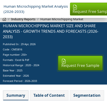
Human Microchipping Market Analysis
Request Free Samp
(2026-2033)
Industry Reports
Human Microchipping Market
HUMAN MICROCHIPPING MARKET SIZE AND SHARE
ANALYSIS - GROWTH TRENDS AND FORECASTS (2026-
2033)
Published In :
29 Apr, 2026
Code : CMI5816
Page number: 250+
Formats : Excel & Pdf
Request Free Sample
Historical Range : 2020 - 2024
Base Year :
2025
Estimated Year :
2026
Forecast Period :
2026-2033
Summary
Table of Content
Segmentation