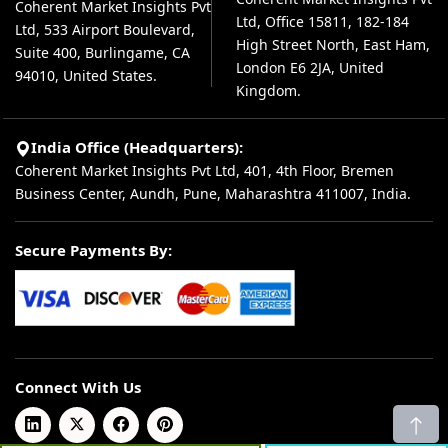
Coherent Market Insights Pvt
Ltd, Office 15811, 182-184
Ltd, 533 Airport Boulevard,
High Street North, East Ham,
Suite 400, Burlingame, CA
London E6 2JA, United
94010, United States.
Kingdom.
India Office (Headquarters):
Coherent Market Insights Pvt Ltd, 401, 4th Floor, Bremen
Business Center, Aundh, Pune, Maharashtra 411007, India.
Secure Payments By:
Connect With Us