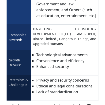
Government and law
enforcement, and Others (such
as education, entertainment, etc.)
XINYETONG TECHNOLOGY
DEVELOPMENT CO.,LTD, I AM ROBOT,
Companies
BioTeq Limited., Dangerous Things, and
covered:
Upgraded Humans
Technological advancements
Growth
Convenience and efficiency
Drivers:
Enhanced security
Restraints &
Privacy and security concerns
Challenges:
Ethical and legal considerations
Lack of standardization