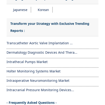
Japanese
Korean
Transform your Strategy with Exclusive Trending
Reports :
Transcatheter Aortic Valve Implantation ...
Dermatology Diagnostic Devices And Thera...
Intrathecal Pumps Market
Holter Monitoring Systems Market
Intraoperative Neuromonitoring Market
Intracranial Pressure Monitoring Devices...
- Frequently Asked Questions -