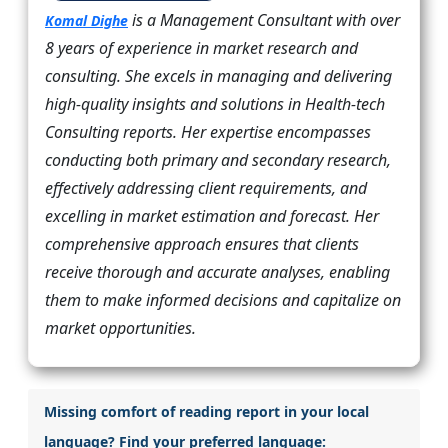
is a Management Consultant with over
Komal Dighe
8 years of experience in market research and
consulting. She excels in managing and delivering
high-quality insights and solutions in Health-tech
Consulting reports. Her expertise encompasses
conducting both primary and secondary research,
effectively addressing client requirements, and
excelling in market estimation and forecast. Her
comprehensive approach ensures that clients
receive thorough and accurate analyses, enabling
them to make informed decisions and capitalize on
market opportunities.
Missing comfort of reading report in your local
language? Find your preferred language: