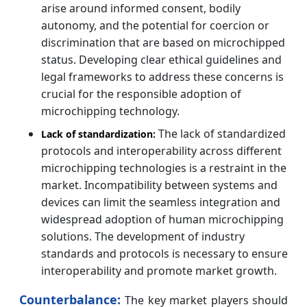
arise around informed consent, bodily
autonomy, and the potential for coercion or
discrimination that are based on microchipped
status. Developing clear ethical guidelines and
legal frameworks to address these concerns is
crucial for the responsible adoption of
microchipping technology.
The lack of standardized
Lack of standardization:
protocols and interoperability across different
microchipping technologies is a restraint in the
market. Incompatibility between systems and
devices can limit the seamless integration and
widespread adoption of human microchipping
solutions. The development of industry
standards and protocols is necessary to ensure
interoperability and promote market growth.
Counterbalance:
The key market players should