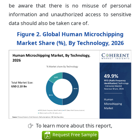
be aware that there is no misuse of personal
information and unauthorized access to sensitive
data should also be taken care of.
Figure 2. Global Human Microchipping
Market Share (%), By Technology, 2026
To learn more about this report,
Request Free Sample