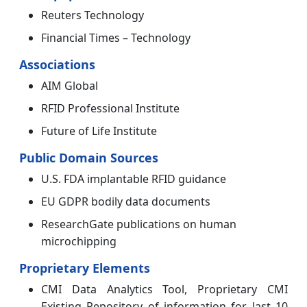
Reuters Technology
Financial Times – Technology
Associations
AIM Global
RFID Professional Institute
Future of Life Institute
Public Domain Sources
U.S. FDA implantable RFID guidance
EU GDPR bodily data documents
ResearchGate publications on human
microchipping
Proprietary Elements
CMI Data Analytics Tool, Proprietary CMI
Existing Repository of information for last 10