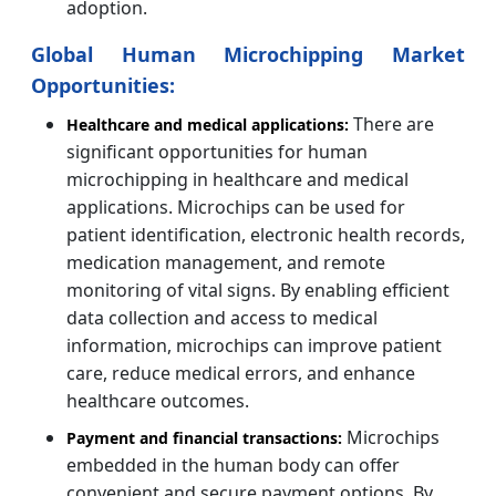
adoption.
Global Human Microchipping Market
Opportunities:
There are
Healthcare and medical applications:
significant opportunities for human
microchipping in healthcare and medical
applications. Microchips can be used for
patient identification, electronic health records,
medication management, and remote
monitoring of vital signs. By enabling efficient
data collection and access to medical
information, microchips can improve patient
care, reduce medical errors, and enhance
healthcare outcomes.
Microchips
Payment and financial transactions:
embedded in the human body can offer
convenient and secure payment options. By