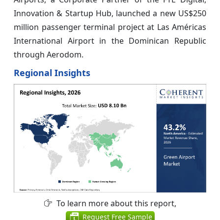
Innovation & Startup Hub, launched a new US$250
million passenger terminal project at Las Américas
International Airport in the Dominican Republic
through Aerodom.
Regional Insights
To learn more about this report,
Request Free Sample