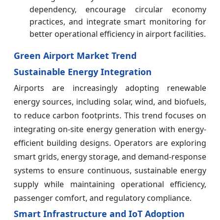
dependency, encourage circular economy
practices, and integrate smart monitoring for
better operational efficiency in airport facilities.
Green Airport Market Trend
Sustainable Energy Integration
Airports are increasingly adopting renewable
energy sources, including solar, wind, and biofuels,
to reduce carbon footprints. This trend focuses on
integrating on-site energy generation with energy-
efficient building designs. Operators are exploring
smart grids, energy storage, and demand-response
systems to ensure continuous, sustainable energy
supply while maintaining operational efficiency,
passenger comfort, and regulatory compliance.
Smart Infrastructure and IoT Adoption