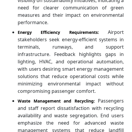
visibility on sustainability initiatives, indicating a
need for clearer communication of green
measures and their impact on environmental
performance.
Airport
Energy Efficiency Requirements:
stakeholders seek energy-efficient systems in
terminals, runways, and support
infrastructure. Feedback highlights gaps in
lighting, HVAC, and operational automation,
with users desiring smart energy management
solutions that reduce operational costs while
minimizing environmental impact without
compromising passenger comfort.
Passengers
Waste Management and Recycling:
and staff report dissatisfaction with recycling
availability and waste segregation. End users
emphasize the need for advanced waste
management systems that reduce landfill