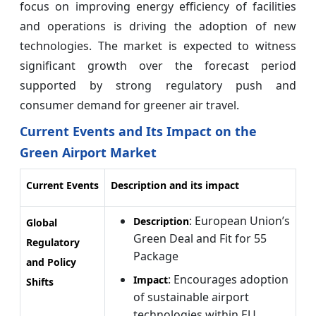
focus on improving energy efficiency of facilities
and operations is driving the adoption of new
technologies. The market is expected to witness
significant growth over the forecast period
supported by strong regulatory push and
consumer demand for greener air travel.
Current Events and Its Impact on the
Green Airport Market
Current Events
Description and its impact
: European Union’s
Description
Global
Green Deal and Fit for 55
Regulatory
Package
and Policy
: Encourages adoption
Impact
Shifts
of sustainable airport
technologies within EU,