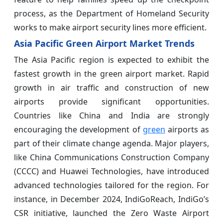
process, as the Department of Homeland Security
works to make airport security lines more efficient.
Asia Pacific Green Airport Market Trends
The Asia Pacific region is expected to exhibit the
fastest growth in the green airport market. Rapid
growth in air traffic and construction of new
airports provide significant opportunities.
Countries like China and India are strongly
encouraging the development of
green
airports as
part of their climate change agenda. Major players,
like China Communications Construction Company
(CCCC) and Huawei Technologies, have introduced
advanced technologies tailored for the region. For
instance, in December 2024, IndiGoReach, IndiGo’s
CSR initiative, launched the Zero Waste Airport