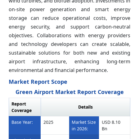
wind turbines, and biofuel adoption. Investments in
on-site power generation and smart energy
storage can reduce operational costs, improve
energy security, and support carbon-neutral
objectives. Collaborations with energy providers
and technology developers can create scalable,
sustainable solutions for both new and existing
airport infrastructure, enhancing long-term
environmental and financial performance.
Market Report Scope
Green Airport Market Report Coverage
Report
Details
Coverage
Base Year:
2025
Market Size
USD 8.10
in 2026:
Bn