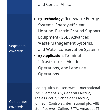
and Central Africa
Renewable Energy
By Technology:
Systems, Energy-efficient
Lighting, Electric Ground Support
Equipment (GSE), Advanced
Waste Management Systems,
Segments
and Water Conservation Systems
covered:
Terminal
By Application:
Infrastructure, Airside
Operations, and Landside
Operations
Boeing, Airbus, Honeywell International
Inc., Siemens AG, General Electric,
Thales Group, Schneider Electric,
Companies
Johnson Controls International plc, ABB
covered:
Ltd., Rockwell Collins, SITA, Amadeus IT