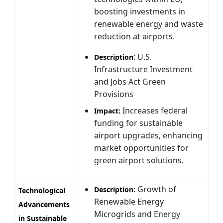
boosting investments in
renewable energy and waste
reduction at airports.
: U.S.
Description
Infrastructure Investment
and Jobs Act Green
Provisions
Increases federal
Impact:
funding for sustainable
airport upgrades, enhancing
market opportunities for
green airport solutions.
: Growth of
Description
Technological
Renewable Energy
Advancements
Microgrids and Energy
in Sustainable