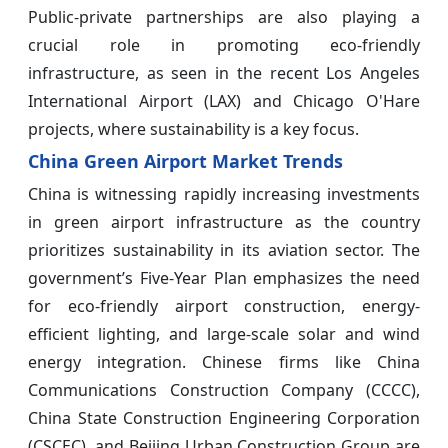
Public-private partnerships are also playing a
crucial role in promoting eco-friendly
infrastructure, as seen in the recent Los Angeles
International Airport (LAX) and Chicago O'Hare
projects, where sustainability is a key focus.
China Green Airport Market Trends
China is witnessing rapidly increasing investments
in green airport infrastructure as the country
prioritizes sustainability in its aviation sector. The
government’s Five-Year Plan emphasizes the need
for eco-friendly airport construction, energy-
efficient lighting, and large-scale solar and wind
energy integration. Chinese firms like China
Communications Construction Company (CCCC),
China State Construction Engineering Corporation
(CSCEC), and Beijing Urban Construction Group are