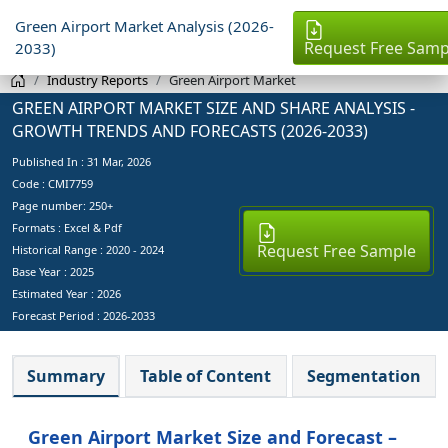
Green Airport Market Analysis (2026-
Request Free Samp
2033)
Industry Reports
Green Airport Market
GREEN AIRPORT MARKET SIZE AND SHARE ANALYSIS -
GROWTH TRENDS AND FORECASTS (2026-2033)
Published In :
31 Mar, 2026
Code : CMI7759
Page number: 250+
Formats : Excel & Pdf
Request Free Sample
Historical Range : 2020 - 2024
Base Year :
2025
Estimated Year :
2026
Forecast Period :
2026-2033
Summary
Table of Content
Segmentation
Green Airport Market Size and Forecast –