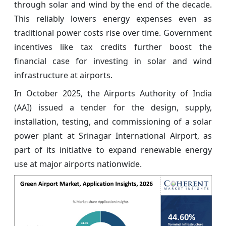
through solar and wind by the end of the decade.
This reliably lowers energy expenses even as
traditional power costs rise over time. Government
incentives like tax credits further boost the
financial case for investing in solar and wind
infrastructure at airports.
In October 2025, the Airports Authority of India
(AAI) issued a tender for the design, supply,
installation, testing, and commissioning of a solar
power plant at Srinagar International Airport, as
part of its initiative to expand renewable energy
use at major airports nationwide.