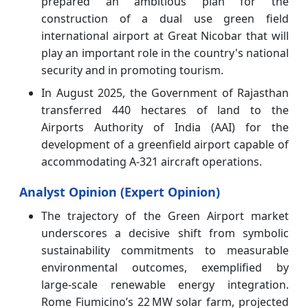
prepared an ambitious plan for the
construction of a dual use green field
international airport at Great Nicobar that will
play an important role in the country's national
security and in promoting tourism.
In August 2025, the Government of Rajasthan
transferred 440 hectares of land to the
Airports Authority of India (AAI) for the
development of a greenfield airport capable of
accommodating A-321 aircraft operations.
Analyst Opinion (Expert Opinion)
The trajectory of the Green Airport market
underscores a decisive shift from symbolic
sustainability commitments to measurable
environmental outcomes, exemplified by
large‑scale renewable energy integration.
Rome Fiumicino’s 22 MW solar farm, projected