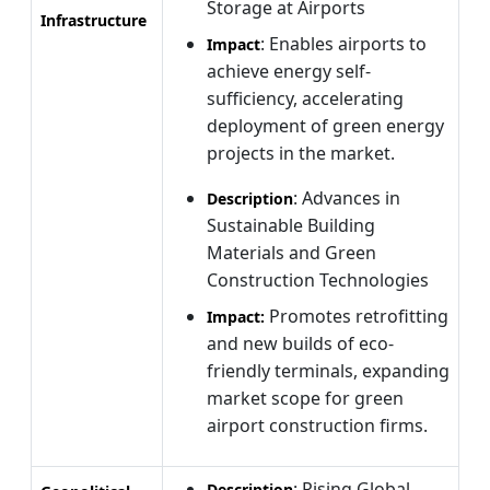
Storage at Airports
Infrastructure
: Enables airports to
Impact
achieve energy self-
sufficiency, accelerating
deployment of green energy
projects in the market.
: Advances in
Description
Sustainable Building
Materials and Green
Construction Technologies
Promotes retrofitting
Impact:
and new builds of eco-
friendly terminals, expanding
market scope for green
airport construction firms.
: Rising Global
Description