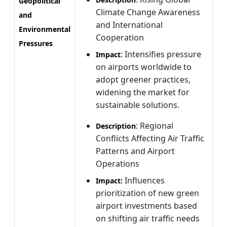
Geopolitical
Climate Change Awareness
and
and International
Environmental
Cooperation
Pressures
: Intensifies pressure
Impact
on airports worldwide to
adopt greener practices,
widening the market for
sustainable solutions.
: Regional
Description
Conflicts Affecting Air Traffic
Patterns and Airport
Operations
Influences
Impact:
prioritization of new green
airport investments based
on shifting air traffic needs