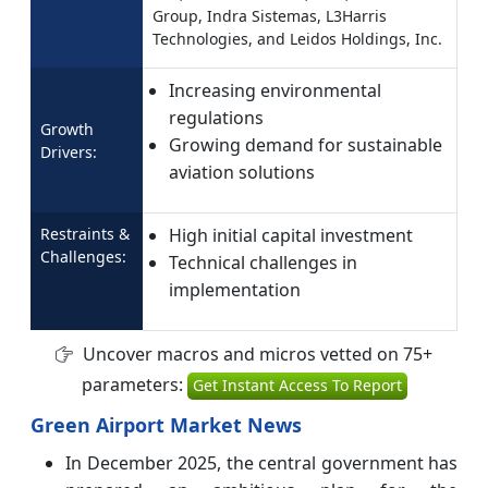
Group, Indra Sistemas, L3Harris
Technologies, and Leidos Holdings, Inc.
Increasing environmental
regulations
Growth
Growing demand for sustainable
Drivers:
aviation solutions
Restraints &
High initial capital investment
Challenges:
Technical challenges in
implementation
Uncover macros and micros vetted on 75+
parameters:
Get Instant Access To Report
Green Airport Market News
In December 2025, the central government has