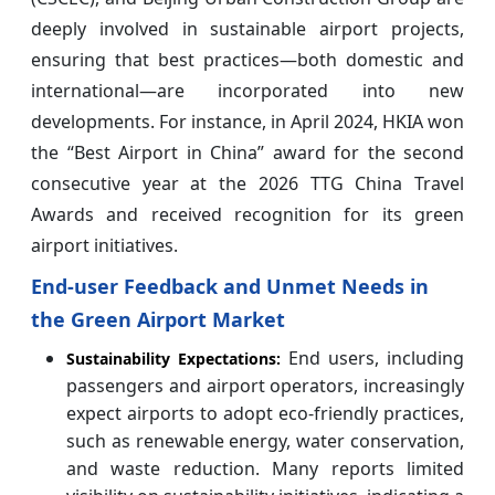
deeply involved in sustainable airport projects,
ensuring that best practices—both domestic and
international—are incorporated into new
developments. For instance, in April 2024, HKIA won
the “Best Airport in China” award for the second
consecutive year at the 2026 TTG China Travel
Awards and received recognition for its green
airport initiatives.
End-user Feedback and Unmet Needs in
the Green Airport Market
End users, including
Sustainability Expectations:
passengers and airport operators, increasingly
expect airports to adopt eco-friendly practices,
such as renewable energy, water conservation,
and waste reduction. Many reports limited