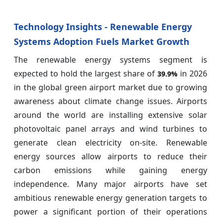
Technology Insights - Renewable Energy
Systems Adoption Fuels Market Growth
The renewable energy systems segment is
expected to hold the largest share of
in 2026
39.9%
in the global green airport market due to growing
awareness about climate change issues. Airports
around the world are installing extensive solar
photovoltaic panel arrays and wind turbines to
generate clean electricity on-site. Renewable
energy sources allow airports to reduce their
carbon emissions while gaining energy
independence. Many major airports have set
ambitious renewable energy generation targets to
power a significant portion of their operations