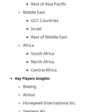
Rest of Asia Pacific
Middle East
GCC Countries
Israel
Rest of Middle East
Africa
South Africa
North Africa
Central Africa
Key Players Insights
Boeing
Airbus
Honeywell International Inc.
Siemens AG