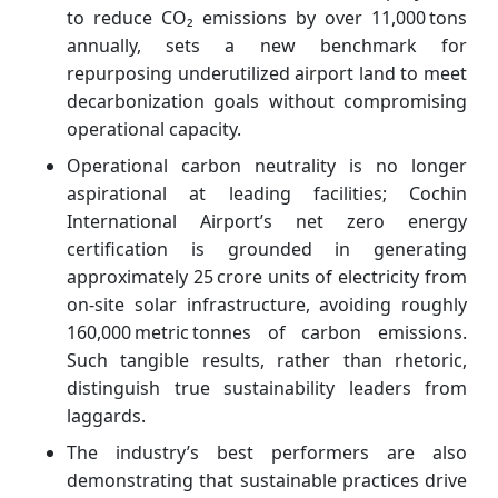
to reduce CO₂ emissions by over 11,000 tons
annually, sets a new benchmark for
repurposing underutilized airport land to meet
decarbonization goals without compromising
operational capacity.
Operational carbon neutrality is no longer
aspirational at leading facilities; Cochin
International Airport’s net zero energy
certification is grounded in generating
approximately 25 crore units of electricity from
on‑site solar infrastructure, avoiding roughly
160,000 metric tonnes of carbon emissions.
Such tangible results, rather than rhetoric,
distinguish true sustainability leaders from
laggards.
The industry’s best performers are also
demonstrating that sustainable practices drive