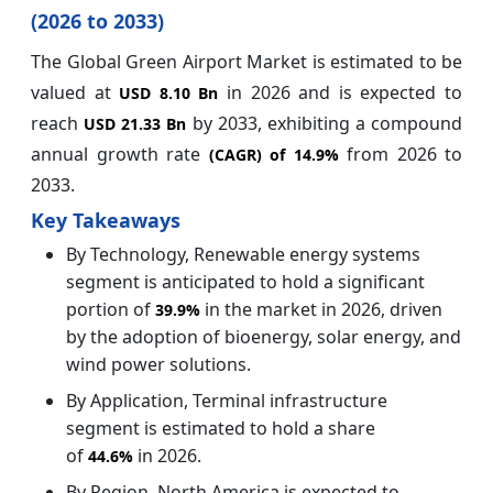
(2026 to 2033)
The Global Green Airport Market is estimated to be
valued at
in 2026 and is expected to
USD 8.10 Bn
reach
by 2033, exhibiting a compound
USD 21.33 Bn
annual growth rate
from 2026 to
(CAGR) of
14.9%
2033.
Key Takeaways
By Technology, Renewable energy systems
segment is anticipated to hold a significant
portion of
in the market in 2026, driven
39.9%
by the adoption of bioenergy, solar energy, and
wind power solutions.
By Application, Terminal infrastructure
segment is estimated to hold a share
of
in 2026.
44.6%
By Region, North America is expected to