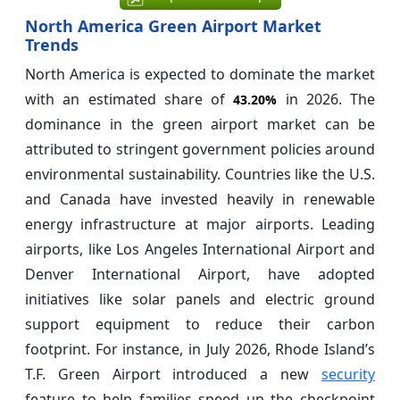
North America Green Airport Market
Trends
North America is expected to dominate the market
with an estimated share of
in 2026. The
43.20%
dominance in the green airport market can be
attributed to stringent government policies around
environmental sustainability. Countries like the U.S.
and Canada have invested heavily in renewable
energy infrastructure at major airports. Leading
airports, like Los Angeles International Airport and
Denver International Airport, have adopted
initiatives like solar panels and electric ground
support equipment to reduce their carbon
footprint. For instance, in July 2026, Rhode Island’s
T.F. Green Airport introduced a new
security
feature to help families speed up the checkpoint