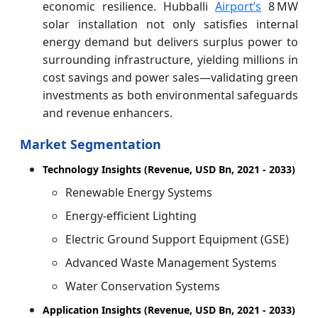
economic resilience. Hubballi
Airport’s
8 MW
solar installation not only satisfies internal
energy demand but delivers surplus power to
surrounding infrastructure, yielding millions in
cost savings and power sales—validating green
investments as both environmental safeguards
and revenue enhancers.
Market Segmentation
Technology Insights (Revenue, USD Bn, 2021 - 2033)
Renewable Energy Systems
Energy-efficient Lighting
Electric Ground Support Equipment (GSE)
Advanced Waste Management Systems
Water Conservation Systems
Application Insights (Revenue, USD Bn, 2021 - 2033)