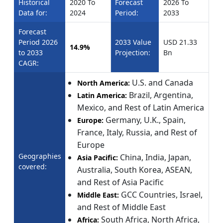
Historical
2020 To
Forecast
2026 To
Data for:
2024
Period:
2033
Forecast
Period 2026
2033 Value
USD 21.33
14.9%
to 2033
Projection:
Bn
CAGR:
U.S. and Canada
North America:
Brazil, Argentina,
Latin America:
Mexico, and Rest of Latin America
Germany, U.K., Spain,
Europe:
France, Italy, Russia, and Rest of
Europe
Geographies
China, India, Japan,
Asia Pacific:
covered:
Australia, South Korea, ASEAN,
and Rest of Asia Pacific
GCC Countries, Israel,
Middle East:
and Rest of Middle East
South Africa, North Africa,
Africa: