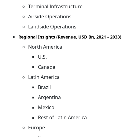
Terminal Infrastructure
Airside Operations
Landside Operations
Regional Insights (Revenue, USD Bn, 2021 - 2033)
North America
U.S.
Canada
Latin America
Brazil
Argentina
Mexico
Rest of Latin America
Europe