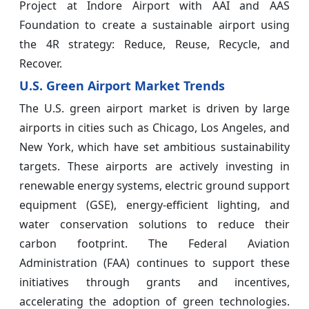
Project at Indore Airport with AAI and AAS
Foundation to create a sustainable airport using
the 4R strategy: Reduce, Reuse, Recycle, and
Recover.
U.S. Green Airport Market Trends
The U.S. green airport market is driven by large
airports in cities such as Chicago, Los Angeles, and
New York, which have set ambitious sustainability
targets. These airports are actively investing in
renewable energy systems, electric ground support
equipment (GSE), energy-efficient lighting, and
water conservation solutions to reduce their
carbon footprint. The Federal Aviation
Administration (FAA) continues to support these
initiatives through grants and incentives,
accelerating the adoption of green technologies.