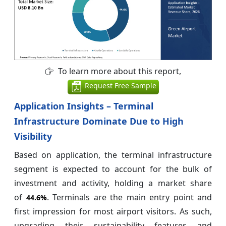
To learn more about this report,
Request Free Sample
Application Insights – Terminal
Infrastructure Dominate Due to High
Visibility
Based on application, the terminal infrastructure
segment is expected to account for the bulk of
investment and activity, holding a market share
of
. Terminals are the main entry point and
44.6%
first impression for most airport visitors. As such,
upgrading their sustainability features and