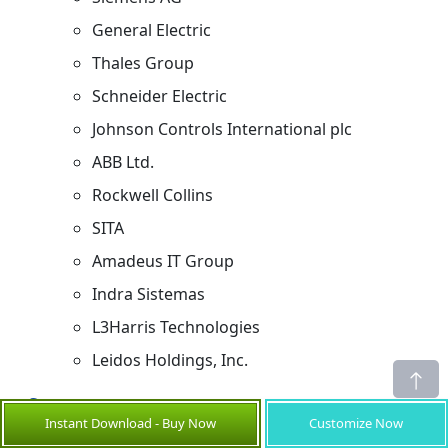
General Electric
Thales Group
Schneider Electric
Johnson Controls International plc
ABB Ltd.
Rockwell Collins
SITA
Amadeus IT Group
Indra Sistemas
L3Harris Technologies
Leidos Holdings, Inc.
Sources
Instant Download - Buy Now
Customize Now
Primary Research Interviews