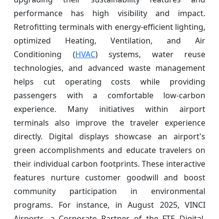
performance has high visibility and impact.
Retrofitting terminals with energy-efficient lighting,
optimized Heating, Ventilation, and Air
Conditioning (
HVAC
) systems, water reuse
technologies, and advanced waste management
helps cut operating costs while providing
passengers with a comfortable low-carbon
experience. Many initiatives within airport
terminals also improve the traveler experience
directly. Digital displays showcase an airport's
green accomplishments and educate travelers on
their individual carbon footprints. These interactive
features nurture customer goodwill and boost
community participation in environmental
programs. For instance, in August 2025, VINCI
Airports, a Corporate Partner of the FTE Digital,