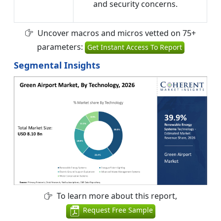
and security concerns.
Uncover macros and micros vetted on 75+
parameters:
Get Instant Access To Report
Segmental Insights
To learn more about this report,
Request Free Sample