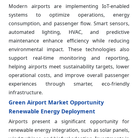
Modern airports are implementing IoT-enabled
systems to optimize operations, energy
consumption, and passenger flow. Smart sensors,
automated lighting, HVAC, and predictive
maintenance enhance efficiency while reducing
environmental impact. These technologies also
support real-time monitoring and reporting,
helping airports meet sustainability targets, lower
operational costs, and improve overall passenger
experiences through smarter, eco-friendly
infrastructure.
Green Airport Market Opportunity
Renewable Energy Deployment
Airports present a significant opportunity for
renewable energy integration, such as solar panels,