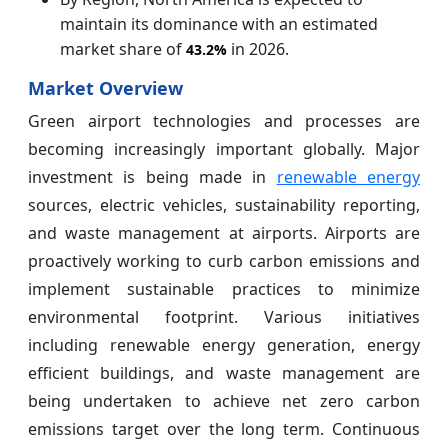
maintain its dominance with an estimated
market share of
in 2026.
43.2%
Market Overview
Green airport technologies and processes are
becoming increasingly important globally. Major
investment is being made in
renewable energy
sources, electric vehicles, sustainability reporting,
and waste management at airports. Airports are
proactively working to curb carbon emissions and
implement sustainable practices to minimize
environmental footprint. Various initiatives
including renewable energy generation, energy
efficient buildings, and waste management are
being undertaken to achieve net zero carbon
emissions target over the long term. Continuous