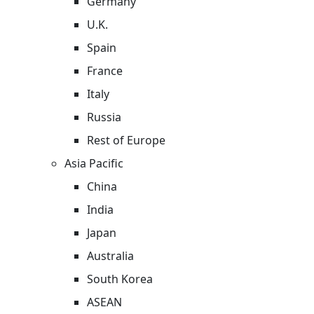
Germany
U.K.
Spain
France
Italy
Russia
Rest of Europe
Asia Pacific
China
India
Japan
Australia
South Korea
ASEAN