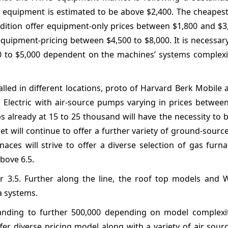
C equipment is estimated to be above $2,400. The cheapes
 condition offer equipment-only prices between $1,800 and $
equipment-pricing between $4,500 to $8,000. It is necessar
,000 to $5,000 dependent on the machines’ systems complex
alled in different locations, proto of Harvard Berk Mobile 
Electric with air-source pumps varying in prices between
 already at 15 to 25 thousand will have the necessity to b
et will continue to offer a further variety of ground-sour
aces will strive to offer a diverse selection of gas furn
above 6.5.
r 3.5. Further along the line, the roof top models and W
a systems.
panding to further 500,000 depending on model complexit
fer diverse pricing model along with a variety of air sou