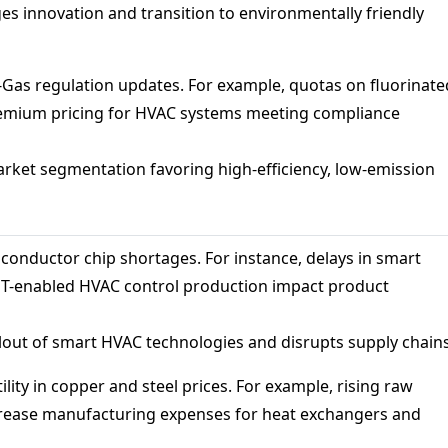
s innovation and transition to environmentally friendly
Gas regulation updates. For example, quotas on fluorinate
remium pricing for HVAC systems meeting compliance
rket segmentation favoring high-efficiency, low-emission
onductor chip shortages. For instance, delays in smart
oT-enabled HVAC control production impact product
lout of smart HVAC technologies and disrupts supply chains
ility in copper and steel prices. For example, rising raw
crease manufacturing expenses for heat exchangers and