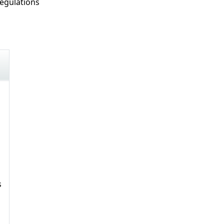
egulations
s