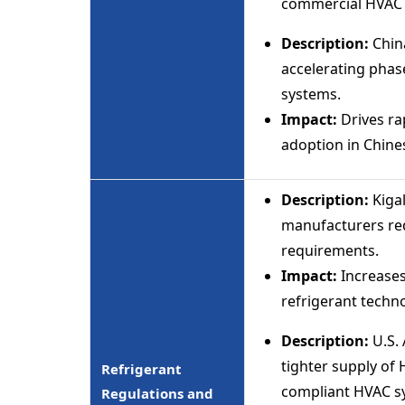
commercial HVAC i
Description:
China
accelerating phase
systems.
Impact:
Drives ra
adoption in Chine
Description:
Kiga
manufacturers re
requirements.
Impact:
Increases
refrigerant techno
Description:
U.S. 
tighter supply of 
Refrigerant
compliant HVAC s
Regulations and