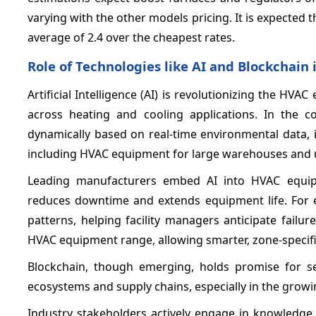
varying with the other models pricing. It is expected
average of 2.4 over the cheapest rates.
Role of Technologies like AI and Blockchai
Artificial Intelligence (AI) is revolutionizing the HV
across heating and cooling applications. In the c
dynamically based on real-time environmental data, 
including HVAC equipment for large warehouses and u
Leading manufacturers embed AI into HVAC equipm
reduces downtime and extends equipment life. For 
patterns, helping facility managers anticipate failu
HVAC equipment range, allowing smarter, zone-specific
Blockchain, though emerging, holds promise for se
ecosystems and supply chains, especially in the gro
Industry stakeholders actively engage in knowledge