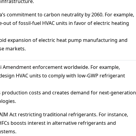
nfrastructure.
’s commitment to carbon neutrality by 2060. For example,
-out of fossil-fuel HVAC units in favor of electric heating
pid expansion of electric heat pump manufacturing and
se markets.
li Amendment enforcement worldwide. For example,
design HVAC units to comply with low-GWP refrigerant
 production costs and creates demand for next-generation
logies.
AIM Act restricting traditional refrigerants. For instance,
HFCs boosts interest in alternative refrigerants and
ystems.