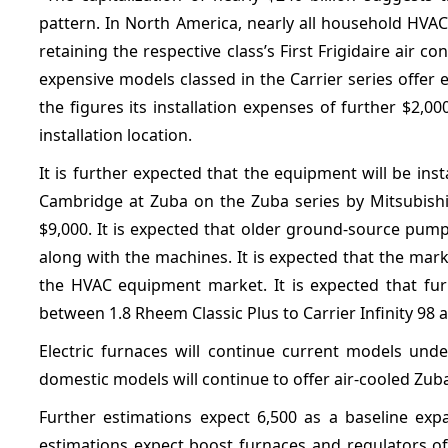
pattern. In North America, nearly all household HVA
retaining the respective class’s First Frigidaire air
expensive models classed in the Carrier series offer 
the figures its installation expenses of further $2
installation location.
It is further expected that the equipment will be inst
Cambridge at Zuba on the Zuba series by Mitsubishi 
$9,000. It is expected that older ground-source pumps
along with the machines. It is expected that the mark
the HVAC equipment market. It is expected that furn
between 1.8 Rheem Classic Plus to Carrier Infinity 98 
Electric furnaces will continue current models unde
domestic models will continue to offer air-cooled Zub
Further estimations expect 6,500 as a baseline ex
estimations expect boost furnaces and regulators of