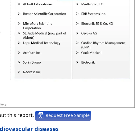
ut this report,
Request Free Sample
rdiovascular diseases