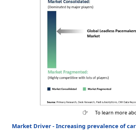
To learn more abo
Market Driver - Increasing prevalence of ca