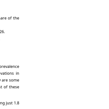
are of the
26.
.
revalence
vations in
ty are some
t of these
ng just 1.8