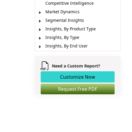
Competitive Intelligence
Market Dynamics
Segmental Insights
Insights, By Product Type
Insights, By Type
Insights, By End User
Regional Insights
Market Report Scope
Need a Custom Report?
Key Developments
Customize Now
Analyst Opinion (Expert Opinion)
Market Segmentation
Request Free PDF
Sources