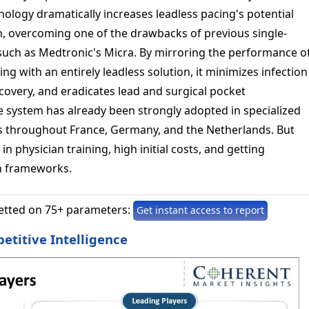
nology dramatically increases leadless pacing's potential
n, overcoming one of the drawbacks of previous single-
uch as Medtronic's Micra. By mirroring the performance o
g with an entirely leadless solution, it minimizes infection
covery, and eradicates lead and surgical pocket
e system has already been strongly adopted in specialized
s throughout France, Germany, and the Netherlands. But
in physician training, high initial costs, and getting
n frameworks.
etted on 75+ parameters:
Get instant access to report
titive Intelligence