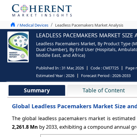
/ Medical Devices
Leadless Pacemakers Market Analysis
LEADLESS PACEMAKERS MARKET SIZE 
Leadless Pacemakers Market, By Product Type (M
Dual Chamber), By End User (Hospitals, Ambulator
Middle East, and Africa)
Published In :
31 Mar, 2026
Code :
CMI7725
Page 
Estimated Year :
2026
Forecast Period :
2026-2033
Summary
Table of Content
Global Leadless Pacemakers Market Size and
The global leadless pacemakers market is estimated
2,261.8 Mn
by 2033, exhibiting a compound annual gr