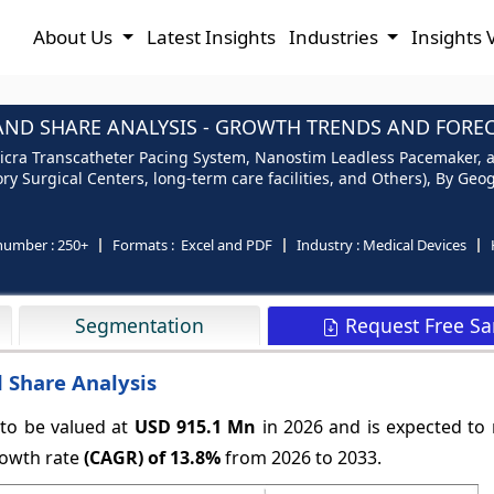
About Us
Latest Insights
Industries
Insights 
AND SHARE ANALYSIS - GROWTH TRENDS AND FORECA
icra Transcatheter Pacing System, Nanostim Leadless Pacemaker, 
y Surgical Centers, long-term care facilities, and Others), By Geog
number :
250+
Formats :
Excel and PDF
Industry :
Medical Devices
Request Free S
Segmentation
 Share Analysis
 to be valued at
USD 915.1 Mn
in 2026 and is expected to
owth rate
(CAGR) of
13.8%
from 2026 to 2033.