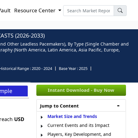
Vault
Resource Center
STS (2026-2033)
and Other Leadless Pacemakers), By Type (Single Chamber and
raphy (North America, Latin America, Asia Pacific, Europe,
Historical Range :
2020 - 2024
Base Year :
2025
Instant Download - Buy Now
ample
Jump to Content
Market Size and Trends
 reach
USD
Current Events and its Impact
Players, Key Development, and