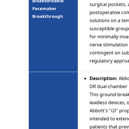
Bioabsorbable
surgical pockets,
Pacemaker
postoperative comp
Breakthrough
solutions on a te
susceptible groups
for minimally inva
nerve stimulation 
contingent on sub
regulatory appro
Description:
Abbo
DR dual-chamber l
This ground-brea
leadless devices, o
Abbott's "i2i" pr
intended to exten
patients that pre