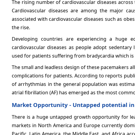
The rising number of cardiovascular diseases across 
Cardiovascular diseases are among the major caus
associated with cardiovascular diseases such as obesit
the rise.
Developing countries are experiencing a huge e
cardiovascular diseases as people adopt sedentary l
used for patients suffering from bradycardia which is 
The small and leadless design of these pacemakers a
complications for patients. According to reports publ
of arrhythmias in the general population was estim
atrial fibrillation (AF) has emerged as the most comm
Market Opportunity - Untapped potential i
There is a huge untapped growth opportunity for l
markets in North America and Europe currently domin
Pacific, Latin America, the Middle East, and Africa a