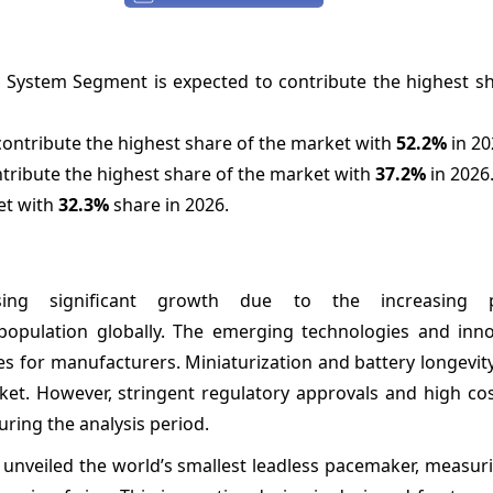
 System Segment is expected to contribute the highest sh
ontribute the highest share of the market with
52.2%
in 20
ntribute the highest share of the market with
37.2%
in 2026
et with
32.3%
share in 2026.
ing significant growth due to the increasing p
 population globally. The emerging technologies and inno
ies for manufacturers. Miniaturization and battery longevi
et. However, stringent regulatory approvals and high cos
ing the analysis period.
 unveiled the world’s smallest leadless pacemaker, measuri