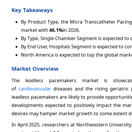
Key Takeaways
By Product Type, the Micra Transcatheter Pacing
market with
46.1%
in 2026.
By Type, Single Chamber Segment is expected to c
By End User, Hospitals Segment is expected to co
North America is expected to top the global mark
Market Overview
The leadless pacemakers market is showcas
of
cardiovascular
diseases and the rising geriatric
leadless pacemakers are likely to provide opportunit
developments expected to positively impact the mark
devices may hamper market growth to some extent dur
In April 2025, researchers at Northwestern University