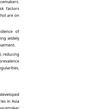
pacemakers.
sk factors
ohol are on
idence of
ing widely
reatment.
d, reducing
 prevalence
gularities,
 developed
es in Asia
g pacemaker