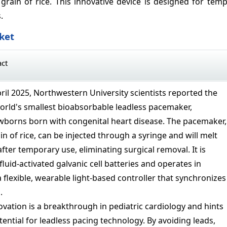
ain of rice. This innovative device is designed for temp
.
ket
act
pril 2025, Northwestern University scientists reported the
world's smallest bioabsorbable leadless pacemaker,
newborns born with congenital heart disease. The pacemaker,
in of rice, can be injected through a syringe and will melt
fter temporary use, eliminating surgical removal. It is
uid-activated galvanic cell batteries and operates in
 flexible, wearable light-based controller that synchronizes
.
ovation is a breakthrough in pediatric cardiology and hints
ential for leadless pacing technology. By avoiding leads,