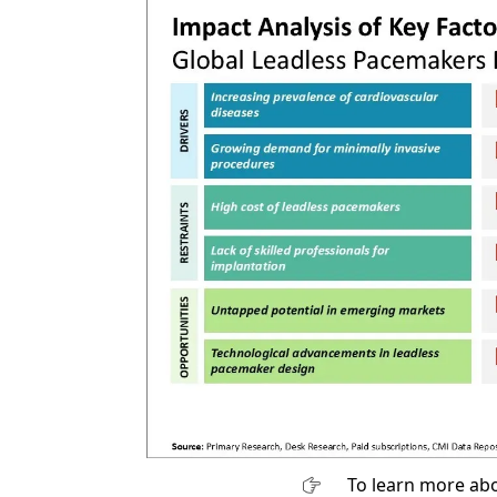
To learn more abo