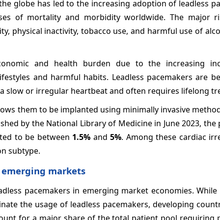
the globe has led to the increasing adoption of leadless 
es of mortality and morbidity worldwide. The major ri
y, physical inactivity, tobacco use, and harmful use of alc
conomic and health burden due to the increasing inc
ifestyles and harmful habits. Leadless pacemakers are be
a slow or irregular heartbeat and often requires lifelong t
llows them to be implanted using minimally invasive metho
ished by the National Library of Medicine in June 2023, the
ated to be between
1.5%
and
5%
. Among these cardiac irre
on subtype.
n emerging markets
eadless pacemakers in emerging market economies. While
ate the usage of leadless pacemakers, developing countri
ccount for a major share of the total patient pool requirin