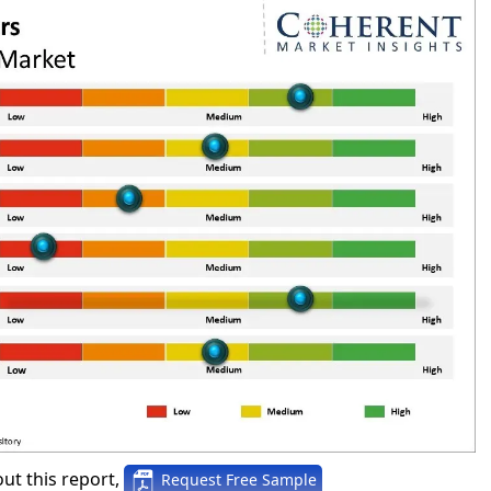
ut this report,
Request Free Sample