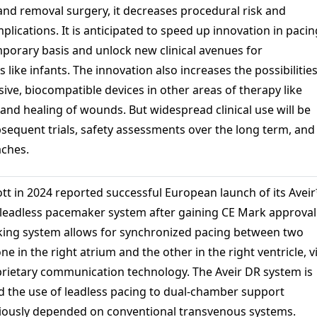
 and removal surgery, it decreases procedural risk and
lications. It is anticipated to speed up innovation in pacin
mporary basis and unlock new clinical avenues for
 like infants. The innovation also increases the possibilitie
sive, biocompatible devices in other areas of therapy like
and healing of wounds. But widespread clinical use will be
sequent trials, safety assessments over the long term, and
aches.
tt in 2024 reported successful European launch of its Avei
eadless pacemaker system after gaining CE Mark approval
king system allows for synchronized pacing between two
ne in the right atrium and the other in the right ventricle, v
oprietary communication technology. The Aveir DR system is
d the use of leadless pacing to dual-chamber support
viously depended on conventional transvenous systems.