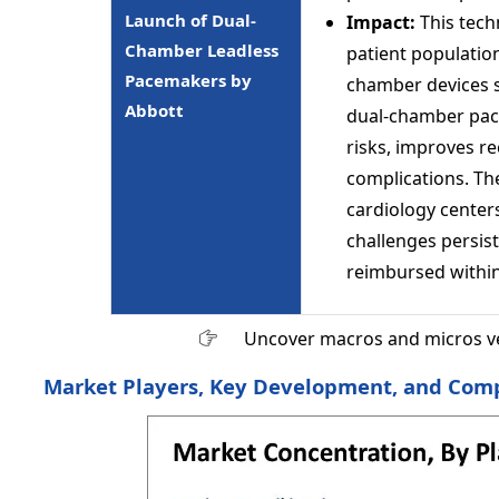
Launch of Dual-
Impact:
This tech
Chamber Leadless
patient populatio
Pacemakers by
chamber devices s
Abbott
dual-chamber pacin
risks, improves re
complications. Th
cardiology center
challenges persist 
reimbursed withi
Uncover macros and micros v
Market Players, Key Development, and Compe