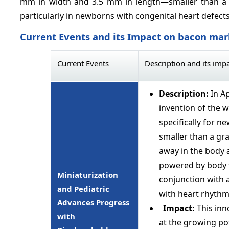
mm in width and 3.5 mm in length—smaller than a gr
particularly in newborns with congenital heart defects
Current Events and its Impact on bacon mar
Current Events
Description and its imp
Description:
In A
invention of the 
specifically for 
smaller than a gra
away in the body a
powered by body fl
Miniaturization
conjunction with a
and Pediatric
with heart rhythm
Advances Progress
Impact:
This inn
with
at the growing pot