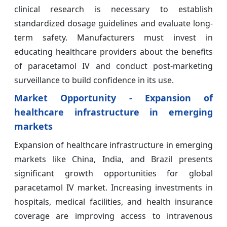
clinical research is necessary to establish
standardized dosage guidelines and evaluate long-
term safety. Manufacturers must invest in
educating healthcare providers about the benefits
of paracetamol IV and conduct post-marketing
surveillance to build confidence in its use.
Market Opportunity - Expansion of
healthcare infrastructure in emerging
markets
Expansion of healthcare infrastructure in emerging
markets like China, India, and Brazil presents
significant growth opportunities for global
paracetamol IV market. Increasing investments in
hospitals, medical facilities, and health insurance
coverage are improving access to intravenous