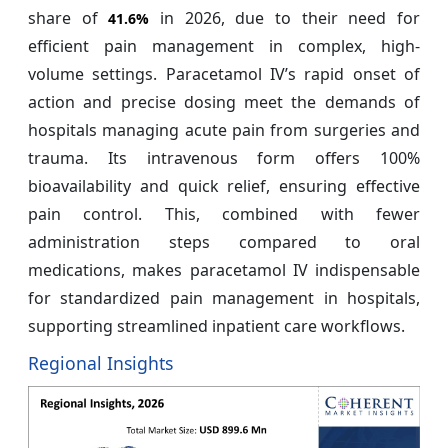
share of
in 2026, due to their need for
41.6%
efficient pain management in complex, high-
volume settings. Paracetamol IV’s rapid onset of
action and precise dosing meet the demands of
hospitals managing acute pain from surgeries and
trauma. Its intravenous form offers 100%
bioavailability and quick relief, ensuring effective
pain control. This, combined with fewer
administration steps compared to oral
medications, makes paracetamol IV indispensable
for standardized pain management in hospitals,
supporting streamlined inpatient care workflows.
Regional Insights