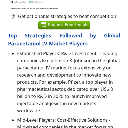
Get actionable strategies to beat competition:
Request Free Sample
Top Strategies Followed by Global
Paracetamol IV Market Players
Established Players: R&D Investment - Leading
companies like Johnson & Johnson in the global
paracetamol IV market focus extensively on
research and development to innovate new
products. For example, Pfizer, a top player in
pharmaceutical sector, dedicated over US$ 8
billion to R&D in 2020 to launch improved
injectable analgesics in new markets
worldwide.
Mid-Level Players: Cost-Effective Solutions -
Mid-sized companies in the market focus on