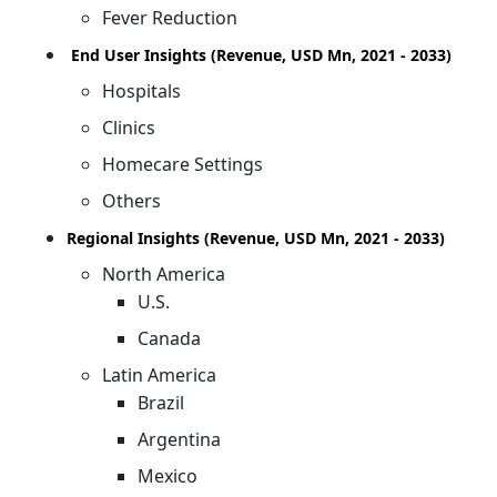
Fever Reduction
End User Insights (Revenue, USD Mn, 2021 - 2033)
Hospitals
Clinics
Homecare Settings
Others
Regional Insights (Revenue, USD Mn, 2021 - 2033)
North America
U.S.
Canada
Latin America
Brazil
Argentina
Mexico