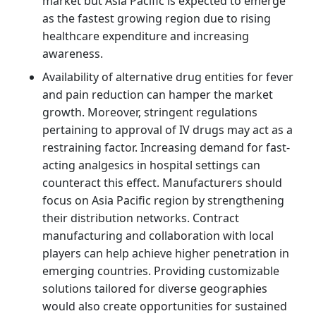
market but Asia Pacific is expected to emerge
as the fastest growing region due to rising
healthcare expenditure and increasing
awareness.
Availability of alternative drug entities for fever
and pain reduction can hamper the market
growth. Moreover, stringent regulations
pertaining to approval of IV drugs may act as a
restraining factor. Increasing demand for fast-
acting analgesics in hospital settings can
counteract this effect. Manufacturers should
focus on Asia Pacific region by strengthening
their distribution networks. Contract
manufacturing and collaboration with local
players can help achieve higher penetration in
emerging countries. Providing customizable
solutions tailored for diverse geographies
would also create opportunities for sustained