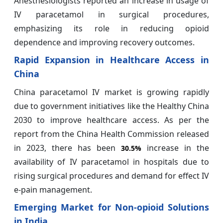
Anesthesiologists reported an increase in usage of
IV paracetamol in surgical procedures,
emphasizing its role in reducing opioid
dependence and improving recovery outcomes.
Rapid Expansion in Healthcare Access in
China
China paracetamol IV market is growing rapidly
due to government initiatives like the Healthy China
2030 to improve healthcare access. As per the
report from the China Health Commission released
in 2023, there has been
increase in the
30.5%
availability of IV paracetamol in hospitals due to
rising surgical procedures and demand for effect IV
e-pain management.
Emerging Market for Non-opioid Solutions
in India