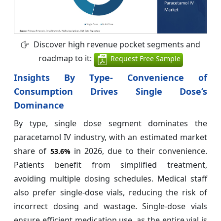
Discover high revenue pocket segments and
roadmap to it:
Request Free Sample
Insights By Type- Convenience of
Consumption Drives Single Dose’s
Dominance
By type, single dose segment dominates the
paracetamol IV industry, with an estimated market
share of
in 2026, due to their convenience.
53.6%
Patients benefit from simplified treatment,
avoiding multiple dosing schedules. Medical staff
also prefer single-dose vials, reducing the risk of
incorrect dosing and wastage. Single-dose vials
ensure efficient medication use, as the entire vial is