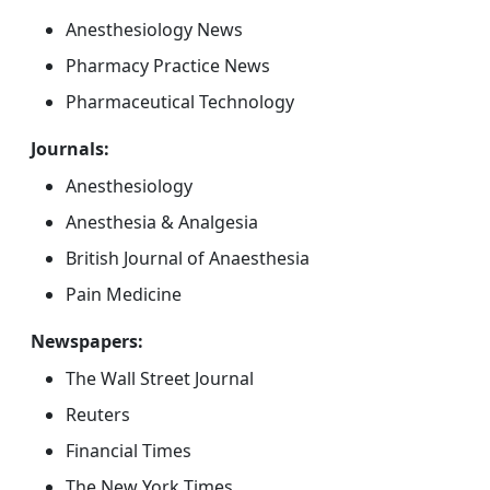
Anesthesiology News
Pharmacy Practice News
Pharmaceutical Technology
Journals:
Anesthesiology
Anesthesia & Analgesia
British Journal of Anaesthesia
Pain Medicine
Newspapers:
The Wall Street Journal
Reuters
Financial Times
The New York Times