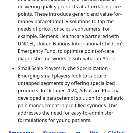
delivering quality products at affordable price
points. These introduce generic and value-for-
money paracetamol IV solutions to tap the
needs of price-conscious consumers. For
example, Siemens Healthcare partnered with
UNICEF, United Nations International Children's
Emergency Fund, to optimize point-of-care
diagnostics networks in sub-Saharan Africa.
Small-Scale Players: Niche Specialization -
Emerging small players look to capture
untapped segments by offering specialized
products. In October 2024, AdvaCare Pharma
developed a paracetamol solution for pediatric
pain management in pre-filled syringes. This
addresses the need for easy-to-administer
formulations for young patients.
Emerging Startups in the Global