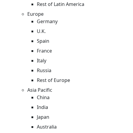
Rest of Latin America
Europe
Germany
U.K.
Spain
France
Italy
Russia
Rest of Europe
Asia Pacific
China
India
Japan
Australia