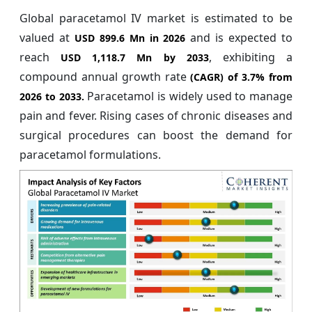
Global paracetamol IV market is estimated to be
valued at
and is expected to
USD 899.6 Mn in 2026
reach
, exhibiting a
USD 1,118.7 Mn by 2033
compound annual growth rate
(CAGR) of
3.7%
from
Paracetamol is widely used to manage
2026 to 2033.
pain and fever. Rising cases of chronic diseases and
surgical procedures can boost the demand for
paracetamol formulations.