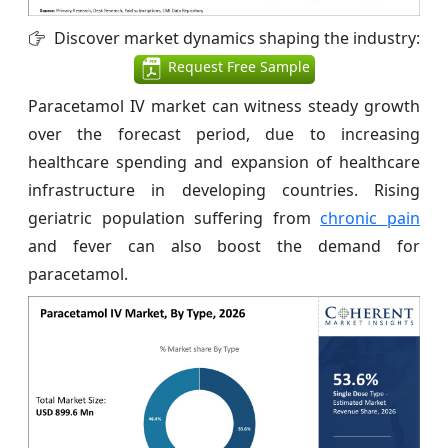
Discover market dynamics shaping the industry:
Request Free Sample
Paracetamol IV market can witness steady growth
over the forecast period, due to increasing
healthcare spending and expansion of healthcare
infrastructure in developing countries. Rising
geriatric population suffering from
chronic pain
and fever can also boost the demand for
paracetamol.