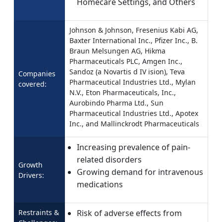
Homecare Settings, and Others
Johnson & Johnson, Fresenius Kabi AG,
Baxter International Inc., Pfizer Inc., B.
Braun Melsungen AG, Hikma
Pharmaceuticals PLC, Amgen Inc.,
Sandoz (a Novartis d IV ision), Teva
Companies
Pharmaceutical Industries Ltd., Mylan
covered:
N.V., Eton Pharmaceuticals, Inc.,
Aurobindo Pharma Ltd., Sun
Pharmaceutical Industries Ltd., Apotex
Inc., and Mallinckrodt Pharmaceuticals
Increasing prevalence of pain-
related disorders
Growth
Growing demand for intravenous
Drivers:
medications
Restraints &
Risk of adverse effects from