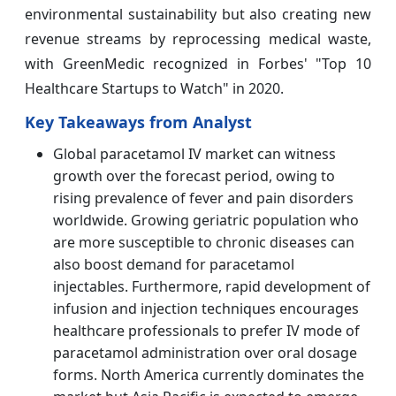
environmental sustainability but also creating new
revenue streams by reprocessing medical waste,
with GreenMedic recognized in Forbes' "Top 10
Healthcare Startups to Watch" in 2020.
Key Takeaways from Analyst
Global paracetamol IV market can witness
growth over the forecast period, owing to
rising prevalence of fever and pain disorders
worldwide. Growing geriatric population who
are more susceptible to chronic diseases can
also boost demand for paracetamol
injectables. Furthermore, rapid development of
infusion and injection techniques encourages
healthcare professionals to prefer IV mode of
paracetamol administration over oral dosage
forms. North America currently dominates the