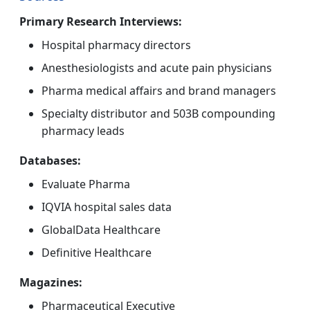
Primary Research Interviews:
Hospital pharmacy directors
Anesthesiologists and acute pain physicians
Pharma medical affairs and brand managers
Specialty distributor and 503B compounding
pharmacy leads
Databases:
Evaluate Pharma
IQVIA hospital sales data
GlobalData Healthcare
Definitive Healthcare
Magazines:
Pharmaceutical Executive