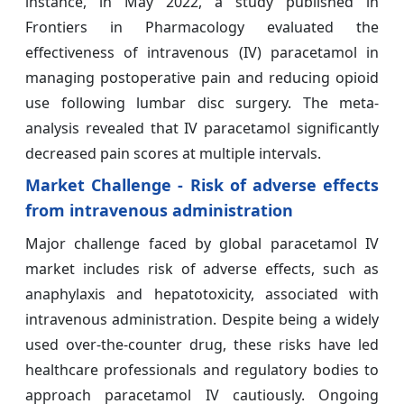
instance, in May 2022, a study published in
Frontiers in Pharmacology evaluated the
effectiveness of intravenous (IV) paracetamol in
managing postoperative pain and reducing opioid
use following lumbar disc surgery. The meta-
analysis revealed that IV paracetamol significantly
decreased pain scores at multiple intervals.
Market Challenge - Risk of adverse effects
from intravenous administration
Major challenge faced by global paracetamol IV
market includes risk of adverse effects, such as
anaphylaxis and hepatotoxicity, associated with
intravenous administration. Despite being a widely
used over-the-counter drug, these risks have led
healthcare professionals and regulatory bodies to
approach paracetamol IV cautiously. Ongoing