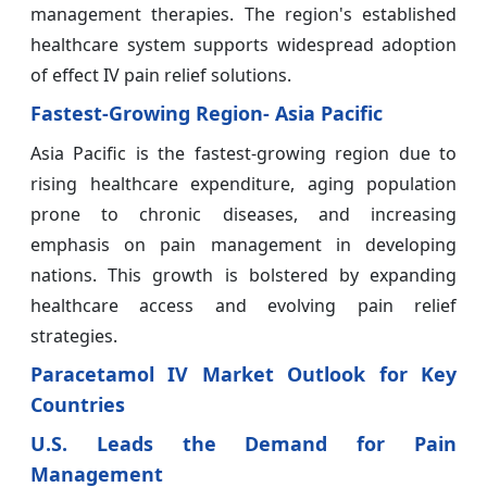
management therapies. The region's established
healthcare system supports widespread adoption
of effect IV pain relief solutions.
Fastest-Growing Region- Asia Pacific
Asia Pacific is the fastest-growing region due to
rising healthcare expenditure, aging population
prone to chronic diseases, and increasing
emphasis on pain management in developing
nations. This growth is bolstered by expanding
healthcare access and evolving pain relief
strategies.
Paracetamol IV Market Outlook for Key
Countries
U.S. Leads the Demand for Pain
Management