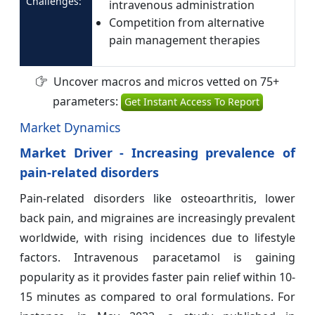
Challenges:
intravenous administration
Competition from alternative
pain management therapies
Uncover macros and micros vetted on 75+
parameters:
Get Instant Access To Report
Market Dynamics
Market Driver - Increasing prevalence of
pain-related disorders
Pain-related disorders like osteoarthritis, lower
back pain, and migraines are increasingly prevalent
worldwide, with rising incidences due to lifestyle
factors. Intravenous paracetamol is gaining
popularity as it provides faster pain relief within 10-
15 minutes as compared to oral formulations. For