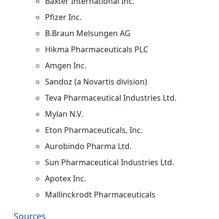
Baxter International Inc.
Pfizer Inc.
B.Braun Melsungen AG
Hikma Pharmaceuticals PLC
Amgen Inc.
Sandoz (a Novartis division)
Teva Pharmaceutical Industries Ltd.
Mylan N.V.
Eton Pharmaceuticals, Inc.
Aurobindo Pharma Ltd.
Sun Pharmaceutical Industries Ltd.
Apotex Inc.
Mallinckrodt Pharmaceuticals
Sources