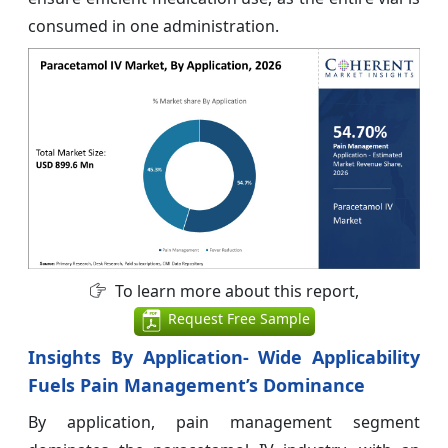
consumed in one administration.
To learn more about this report,
Request Free Sample
Insights By Application- Wide Applicability
Fuels Pain Management’s Dominance
By application, pain management segment