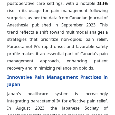
postoperative care settings, with a notable
25.5%
rise in its usage for pain management following
surgeries, as per the data from Canadian Journal of
Anesthesia published in September 2023. This
trend reflects a shift toward multimodal analgesia
strategies that prioritize non-opioid pain relief.
Paracetamol IV’s rapid onset and favorable safety
profile makes it an essential part of Canada’s pain
management approach, enhancing patient
recovery and minimizing reliance on opioids.
Innovative Pain Management Practices in
Japan
Japan's healthcare system is increasingly
integrating paracetamol IV for effective pain relief.
In August 2023, the Japanese Society of