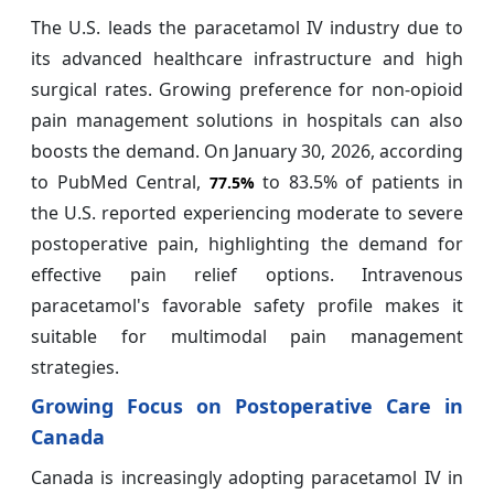
The U.S. leads the paracetamol IV industry due to
its advanced healthcare infrastructure and high
surgical rates. Growing preference for non-opioid
pain management solutions in hospitals can also
boosts the demand. On January 30, 2026, according
to PubMed Central,
to 83.5% of patients in
77.5%
the U.S. reported experiencing moderate to severe
postoperative pain, highlighting the demand for
effective pain relief options. Intravenous
paracetamol's favorable safety profile makes it
suitable for multimodal pain management
strategies.
Growing Focus on Postoperative Care in
Canada
Canada is increasingly adopting paracetamol IV in