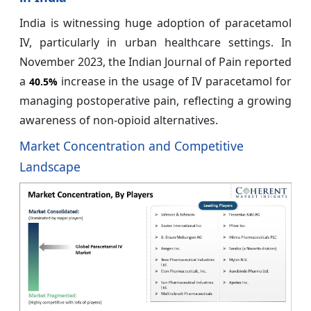
India is witnessing huge adoption of paracetamol
IV, particularly in urban healthcare settings. In
November 2023, the Indian Journal of Pain reported
a
increase in the usage of IV paracetamol for
40.5%
managing postoperative pain, reflecting a growing
awareness of non-opioid alternatives.
Market Concentration and Competitive
Landscape