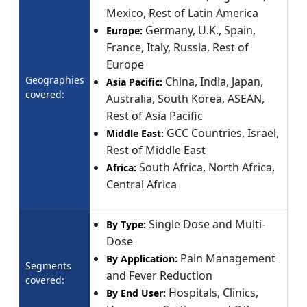
Mexico, Rest of Latin America
Germany, U.K., Spain,
Europe:
France, Italy, Russia, Rest of
Europe
Geographies
China, India, Japan,
Asia Pacific:
covered:
Australia, South Korea, ASEAN,
Rest of Asia Pacific
GCC Countries, Israel,
Middle East:
Rest of Middle East
South Africa, North Africa,
Africa:
Central Africa
Single Dose and Multi-
By Type:
Dose
Pain Management
By Application:
Segments
and Fever Reduction
covered:
Hospitals, Clinics,
By End User: