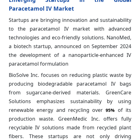
Paracetamol IV Market
Startups are bringing innovation and sustainability
to the paracetamol IV market with advanced
technologies and eco-friendly solutions. NanoMed,
a biotech startup, announced on September 2024
the development of a nanoparticle-enhanced IV
paracetamol formulation
BioSolve Inc. focuses on reducing plastic waste by
producing biodegradable paracetamol IV bags
from sugarcane-derived materials. GreenCare
Solutions emphasizes sustainability by using
renewable energy and recycling over
of its
95%
production waste. GreenMedic Inc. offers fully
recyclable IV solutions made from recycled plant
fibers. These startups are not only driving