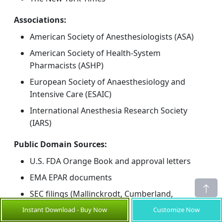
Associations:
American Society of Anesthesiologists (ASA)
American Society of Health-System
Pharmacists (ASHP)
European Society of Anaesthesiology and
Intensive Care (ESAIC)
International Anesthesia Research Society
(IARS)
Public Domain Sources:
U.S. FDA Orange Book and approval letters
EMA EPAR documents
SEC filings (Mallinckrodt, Cumberland,
Fresenius Kabi)
Instant Download - Buy Now
Customize Now