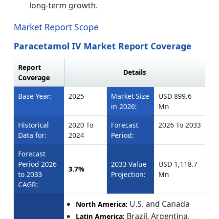
long-term growth.
Market Report Scope
Paracetamol IV Market Report Coverage
Report
Details
Coverage
Base Year:
2025
Market Size
USD 899.6
in 2026:
Mn
Historical
2020 To
Forecast
2026 To 2033
Data for:
2024
Period:
Forecast
Period 2026
2033 Value
USD 1,118.7
3.7%
to 2033
Projection:
Mn
CAGR:
U.S. and Canada
North America:
Brazil, Argentina,
Latin America: