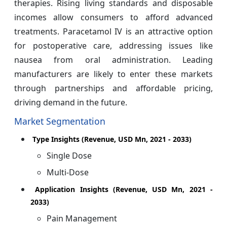
therapies. Rising living standards and disposable
incomes allow consumers to afford advanced
treatments. Paracetamol IV is an attractive option
for postoperative care, addressing issues like
nausea from oral administration. Leading
manufacturers are likely to enter these markets
through partnerships and affordable pricing,
driving demand in the future.
Market Segmentation
Type Insights (Revenue, USD Mn, 2021 - 2033)
Single Dose
Multi-Dose
Application Insights (Revenue, USD Mn, 2021 -
2033)
Pain Management