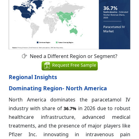
Need a Different Region or Segment?
Request Free Sample
Regional Insights
Dominating Region- North America
North America dominates the paracetamol IV
industry with share of
in 2026 due to robust
36.7%
healthcare infrastructure, advanced medical
treatments, and the presence of major players like
Pfizer Inc. innovating in intravenous pain