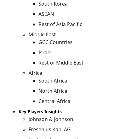
South Korea
ASEAN
Rest of Asia Pacific
Middle East
GCC Countries
Israel
Rest of Middle East
Africa
South Africa
North Africa
Central Africa
Key Players Insights
Johnson & Johnson
Fresenius Kabi AG