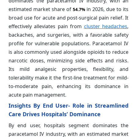
dominates the paracetamol IV industry, with an
estimated market share of
in 2026, due to its
54.7%
broad use for acute and post-surgical pain relief. It
effectively alleviates pain from
cluster headaches
,
backaches, and surgeries, with a favorable safety
profile for vulnerable populations. Paracetamol IV
is also commonly used alongside opioids to reduce
narcotic doses, minimizing side effects and risks.
Its mild analgesic properties, flexibility, and
tolerability make it the first-line treatment for mild-
to-moderate pain, enhancing its dominance in
acute pain management.
Insights By End User- Role in Streamlined
Care Drives Hospitals’ Dominance
By end user, hospitals segment dominates the
paracetamol IV industry, with an estimated market