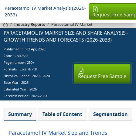
Paracetamol IV Market Analysis (2026-
Request Free Samp
2033)
Industry Reports
Paracetamol IV Market
PARACETAMOL IV MARKET SIZE AND SHARE ANALYSIS -
GROWTH TRENDS AND FORECASTS (2026-2033)
Published In :
02 Apr, 2026
Code : CMI7565
Page number: 250+
Formats : Excel & Pdf
Request Free Sample
Historical Range : 2020 - 2024
Base Year :
2025
Estimated Year :
2026
Forecast Period :
2026-2033
Summary
Table of Content
Segmentation
Paracetamol IV Market Size and Trends