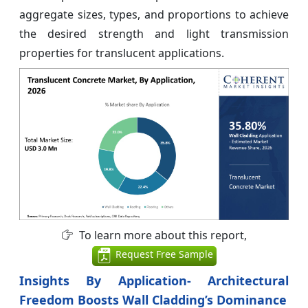
aggregate sizes, types, and proportions to achieve
the desired strength and light transmission
properties for translucent applications.
To learn more about this report,
Request Free Sample
Insights By Application- Architectural
Freedom Boosts Wall Cladding’s Dominance