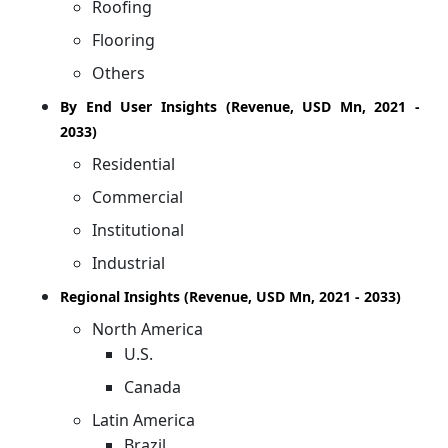
Roofing
Flooring
Others
By End User Insights (Revenue, USD Mn, 2021 -
2033)
Residential
Commercial
Institutional
Industrial
Regional Insights (Revenue, USD Mn, 2021 - 2033)
North America
U.S.
Canada
Latin America
Brazil