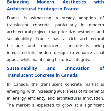
Balancing Modern Aesthetics with
Architectural Heritage in France
France is witnessing a steady adoption of
translucent concrete, particularly in modern
architectural projects that prioritize aesthetics and
sustainability. France has a rich architectural
heritage, and translucent concrete is being
integrated into modern designs to enhance visual
appeal while maintaining historical integrity.
Sustainability and Innovation of
Translucent Concrete in Canada
In Canada, the translucent concrete market is
emerging, with increasing awareness of its benefits
in energy efficiency and architectural innovation.
The market is expected to grow at a significant