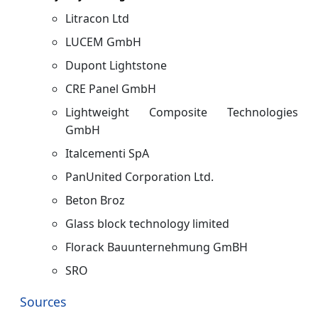
Litracon Ltd
LUCEM GmbH
Dupont Lightstone
CRE Panel GmbH
Lightweight Composite Technologies
GmbH
Italcementi SpA
PanUnited Corporation Ltd.
Beton Broz
Glass block technology limited
Florack Bauunternehmung GmBH
SRO
Sources