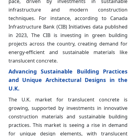
pace, driven by investments in sustainable
infrastructure and modern construction
techniques. For instance, according to Canada
Infrastructure Bank (CIB) Initiatives data published
in 2023, The CIB is investing in green building
projects across the country, creating demand for
energy-efficient and sustainable materials like
translucent concrete.
Advancing Sustainable Building Practices
and Unique Architectural Designs in the
U.K.
The U.K. market for translucent concrete is
growing, supported by investments in innovative
construction materials and sustainable building
practices. This market is seeing a rise in demand
for unique design elements, with translucent