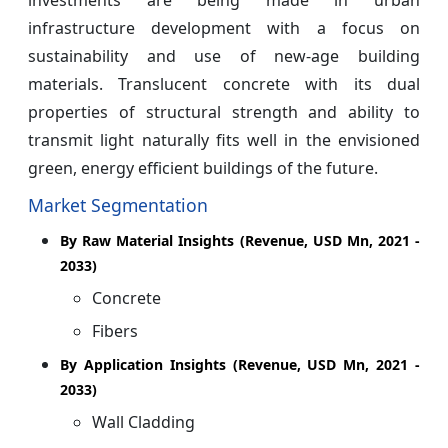
infrastructure development with a focus on
sustainability and use of new-age building
materials. Translucent concrete with its dual
properties of structural strength and ability to
transmit light naturally fits well in the envisioned
green, energy efficient buildings of the future.
Market Segmentation
By Raw Material Insights (Revenue, USD Mn, 2021 -
2033)
Concrete
Fibers
By Application Insights (Revenue, USD Mn, 2021 -
2033)
Wall Cladding