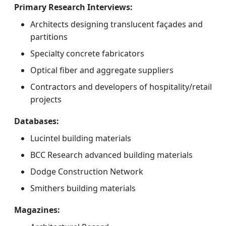
Primary Research Interviews:
Architects designing translucent façades and
partitions
Specialty concrete fabricators
Optical fiber and aggregate suppliers
Contractors and developers of hospitality/retail
projects
Databases:
Lucintel building materials
BCC Research advanced building materials
Dodge Construction Network
Smithers building materials
Magazines: