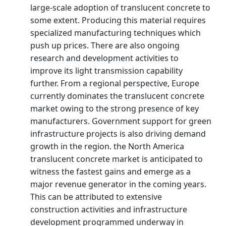
large-scale adoption of translucent concrete to
some extent. Producing this material requires
specialized manufacturing techniques which
push up prices. There are also ongoing
research and development activities to
improve its light transmission capability
further. From a regional perspective, Europe
currently dominates the translucent concrete
market owing to the strong presence of key
manufacturers. Government support for green
infrastructure projects is also driving demand
growth in the region. the North America
translucent concrete market is anticipated to
witness the fastest gains and emerge as a
major revenue generator in the coming years.
This can be attributed to extensive
construction activities and infrastructure
development programmed underway in