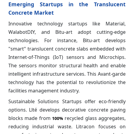
Emerging Startups in the Translucent
Concrete Market
Innovative technology startups like Material,
WalabotDIY, and Bitu-art adopt cutting-edge
technologies. For instance, Bitu-art develops
"smart" translucent concrete slabs embedded with
Internet-of-Things (IoT) sensors and Microchips.
The sensors monitor structural health and enable
intelligent infrastructure services. This Avant-garde
technology has the potential to revolutionize the
facilities management industry.
Sustainable Solutions Startups offer eco-friendly
options. Llté develops decorative concrete paving
blocks made from
recycled glass aggregates,
100%
reducing industrial waste. Litracon focuses on