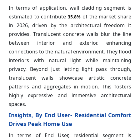
In terms of application, wall cladding segment is
estimated to contribute
of the market share
35.8%
in 2026, driven by the architectural freedom it
provides. Translucent concrete walls blur the line
between interior and exterior, enhancing
connections to the natural environment. They flood
interiors with natural light while maintaining
privacy. Beyond just letting light pass through,
translucent walls showcase artistic concrete
patterns and aggregates in motion. This fosters
highly expressive and immersive architectural
spaces.
Insights, By End User- Residential Comfort
Drives Peak Home Use
In terms of End User, residential segment is