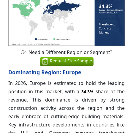
Need a Different Region or Segment?
Request Free Sample
Dominating Region: Europe
In 2026, Europe is estimated to hold the leading
position in this market, with a
share of the
34.3%
revenue. This dominance is driven by strong
construction activity across the region and the
early embrace of cutting-edge building materials.
Key infrastructure developments in countries like
the U.K. and Germany leverage translucent