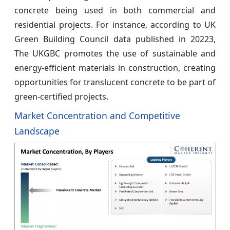
concrete being used in both commercial and
residential projects. For instance, according to UK
Green Building Council data published in 20223,
The UKGBC promotes the use of sustainable and
energy-efficient materials in construction, creating
opportunities for translucent concrete to be part of
green-certified projects.
Market Concentration and Competitive
Landscape