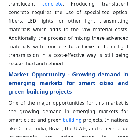
translucent
concrete
. Producing translucent
concrete requires the use of specialized optical
fibers, LED lights, or other light transmitting
materials which adds to the raw material costs.
Additionally, the process of mixing these advanced
materials with concrete to achieve uniform light
transmission in a cost-effective way is still being
researched and refined.
Market Opportunity - Growing demand in
emerging markets for smart cities and
green building projects
One of the major opportunities for this market is
the growing demand in emerging markets for
smart cities and green
building
projects. In nations
like China, India, Brazil, the U.A.E, and others large
investments are being made in urban