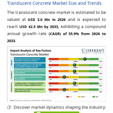
Translucent Concrete Market Size and Trends
The translucent concrete market is estimated to be
valued at
and is expected to
USD 3.0 Mn in 2026
reach
exhibiting a compound
USD 42.5 Mn by 2033,
annual growth rate
(CAGR) of
55.9%
from 2026 to
2033.
Discover market dynamics shaping the industry: