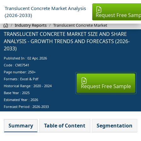
Translucent Concrete Market Analysis
Request Free Samp
(2026-2033)
Industry Reports
Translucent Concrete Market
TRANSLUCENT CONCRETE MARKET SIZE AND SHARE
ANALYSIS - GROWTH TRENDS AND FORECASTS (2026-
2033)
Published In :
02 Apr, 2026
Code : CMI7541
Page number: 250+
Formats : Excel & Pdf
Request Free Sample
Historical Range : 2020 - 2024
Base Year :
2025
Estimated Year :
2026
Forecast Period :
2026-2033
Summary
Table of Content
Segmentation