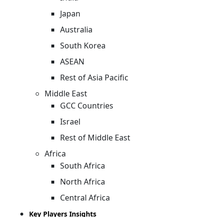
Japan
Australia
South Korea
ASEAN
Rest of Asia Pacific
Middle East
GCC Countries
Israel
Rest of Middle East
Africa
South Africa
North Africa
Central Africa
Key Players Insights