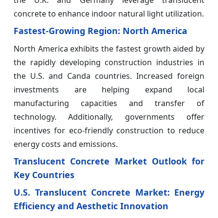
concrete to enhance indoor natural light utilization.
Fastest-Growing Region: North America
North America exhibits the fastest growth aided by
the rapidly developing construction industries in
the U.S. and Canda countries. Increased foreign
investments are helping expand local
manufacturing capacities and transfer of
technology. Additionally, governments offer
incentives for eco-friendly construction to reduce
energy costs and emissions.
Translucent Concrete Market Outlook for
Key Countries
U.S. Translucent Concrete Market: Energy
Efficiency and Aesthetic Innovation