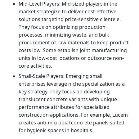
Mid-Level Players: Mid-sized players in the
market strategize to deliver cost-effective
solutions targeting price-sensitive clientele.
They focus on optimizing production
processes, minimizing waste, and bulk
procurement of raw materials to keep product
costs low. Some establish joint manufacturing
units in low-cost locations or outsource non-
core activities.
Small-Scale Players: Emerging small
enterprises leverage niche specialization as a
key strategy. They focus on developing
translucent concrete variants with unique
performance attributes for specialized
construction applications. For example, Lucem
creates anti-microbial concrete panels suited
for hygienic spaces in hospitals.