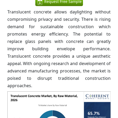
Request Free Sample
Translucent concrete allows daylighting without
compromising privacy and security. There is rising
demand for sustainable construction which
promotes energy efficiency. The potential to
replace glass panels with concrete can greatly
improve building envelope performance.
Translucent concrete provides a unique aesthetic
appeal. With ongoing research and development of
advanced manufacturing processes, the market is
poised to disrupt traditional construction
approaches.