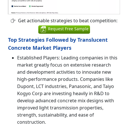
Get actionable strategies to beat competition:
Request Free Sample
Top Strategies Followed by Translucent
Concrete Market Players
Established Players: Leading companies in this
market greatly focus on extensive research
and development activities to innovate new
high-performance products. Companies like
Dupont, LCT industries, Panasonic, and Taiyo
Kogyo Corp are investing heavily in R&D to
develop advanced concrete mix designs with
improved light transmission properties,
strength, sustainability, and ease of
construction.