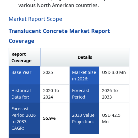
various North American countries.
Market Report Scope
Translucent Concrete Market Report
Coverage
Report
Details
Coverage
Base Year:
2025
Market Size
USD 3.0 Mn
in 2026:
Historical
2020 To
Forecast
2026 To
Data for:
2024
Period:
2033
Forecast
Period 2026
2033 Value
USD 42.5
55.9%
to 2033
Projection:
Mn
CAGR: