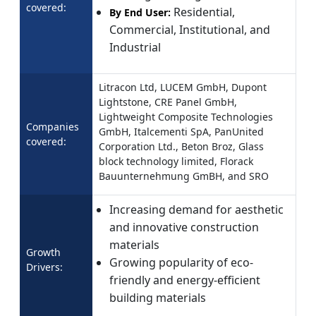
covered:
Residential,
By End User:
Commercial, Institutional, and
Industrial
Litracon Ltd, LUCEM GmbH, Dupont
Lightstone, CRE Panel GmbH,
Lightweight Composite Technologies
Companies
GmbH, Italcementi SpA, PanUnited
covered:
Corporation Ltd., Beton Broz, Glass
block technology limited, Florack
Bauunternehmung GmBH, and SRO
Increasing demand for aesthetic
and innovative construction
materials
Growth
Growing popularity of eco-
Drivers:
friendly and energy-efficient
building materials