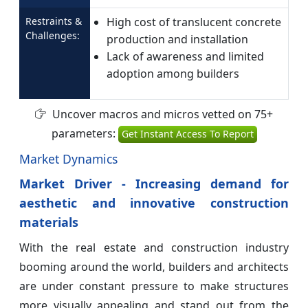
Restraints &
High cost of translucent concrete
Challenges:
production and installation
Lack of awareness and limited
adoption among builders
Uncover macros and micros vetted on 75+
parameters:
Get Instant Access To Report
Market Dynamics
Market Driver - Increasing demand for
aesthetic and innovative construction
materials
With the real estate and construction industry
booming around the world, builders and architects
are under constant pressure to make structures
more visually appealing and stand out from the