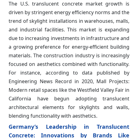
The U.S. translucent concrete market growth is
driven by stringent energy efficiency norms and the
trend of skylight installations in warehouses, malls,
and industrial facilities. This market is expanding
due to increasing investments in infrastructure and
a growing preference for energy-efficient building
materials. The construction industry is increasingly
focused on aesthetics combined with functionality.
For instance, according to data published by
Engineering News Record in 2020, Mall Projects:
Modern retail spaces like the Westfield Valley Fair in
California have begun adopting translucent
architectural elements for skylights and walls,
blending functionality with aesthetics.
Germany’s Leadership in Translucent
Concrete: Innovations by Brands Like