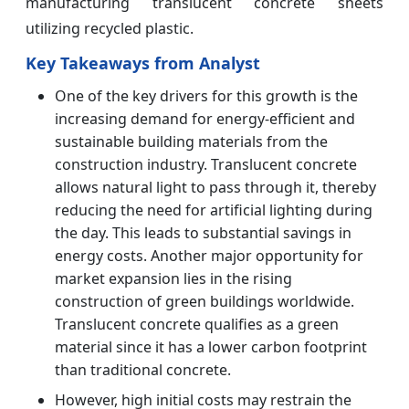
manufacturing translucent concrete sheets
utilizing recycled plastic.
Key Takeaways from Analyst
One of the key drivers for this growth is the
increasing demand for energy-efficient and
sustainable building materials from the
construction industry. Translucent concrete
allows natural light to pass through it, thereby
reducing the need for artificial lighting during
the day. This leads to substantial savings in
energy costs. Another major opportunity for
market expansion lies in the rising
construction of green buildings worldwide.
Translucent concrete qualifies as a green
material since it has a lower carbon footprint
than traditional concrete.
However, high initial costs may restrain the