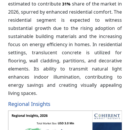
estimated to contribute
share of the market in
31%
2026, spurred by enhanced residential comfort. The
residential segment is expected to witness
substantial growth due to the rising adoption of
sustainable building materials and the increasing
focus on energy efficiency in homes. In residential
settings, translucent concrete is utilized for
flooring, wall cladding, partitions, and decorative
elements. Its ability to transmit natural light
enhances indoor illumination, contributing to
energy savings and creating visually appealing
living spaces.
Regional Insights