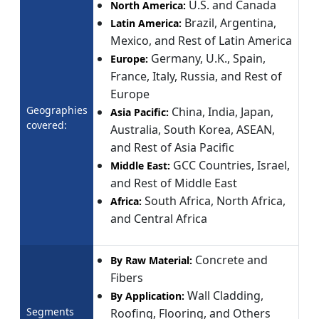
U.S. and Canada
North America:
Brazil, Argentina,
Latin America:
Mexico, and Rest of Latin America
Germany, U.K., Spain,
Europe:
France, Italy, Russia, and Rest of
Europe
Geographies
China, India, Japan,
Asia Pacific:
covered:
Australia, South Korea, ASEAN,
and Rest of Asia Pacific
GCC Countries, Israel,
Middle East:
and Rest of Middle East
South Africa, North Africa,
Africa:
and Central Africa
Concrete and
By Raw Material:
Fibers
Wall Cladding,
By Application:
Segments
Roofing, Flooring, and Others