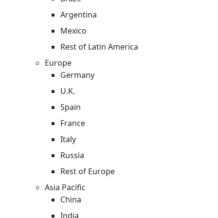
Argentina
Mexico
Rest of Latin America
Europe
Germany
U.K.
Spain
France
Italy
Russia
Rest of Europe
Asia Pacific
China
India