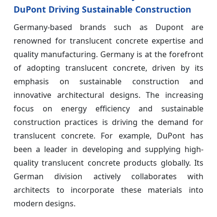
DuPont Driving Sustainable Construction
Germany-based brands such as Dupont are
renowned for translucent concrete expertise and
quality manufacturing. Germany is at the forefront
of adopting translucent concrete, driven by its
emphasis on sustainable construction and
innovative architectural designs. The increasing
focus on energy efficiency and sustainable
construction practices is driving the demand for
translucent concrete. For example, DuPont has
been a leader in developing and supplying high-
quality translucent concrete products globally. Its
German division actively collaborates with
architects to incorporate these materials into
modern designs.