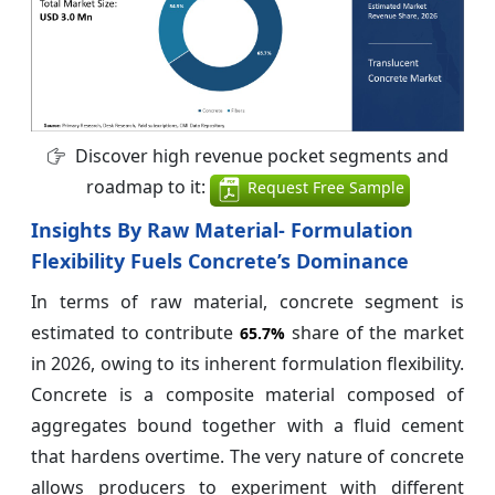
Discover high revenue pocket segments and
roadmap to it:
Request Free Sample
Insights By Raw Material- Formulation
Flexibility Fuels Concrete’s Dominance
In terms of raw material, concrete segment is
estimated to contribute
share of the market
65.7%
in 2026, owing to its inherent formulation flexibility.
Concrete is a composite material composed of
aggregates bound together with a fluid cement
that hardens overtime. The very nature of concrete
allows producers to experiment with different