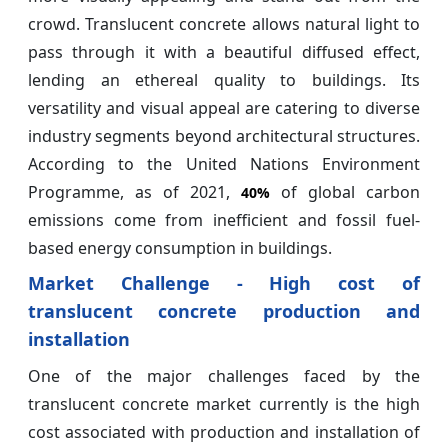
crowd. Translucent concrete allows natural light to
pass through it with a beautiful diffused effect,
lending an ethereal quality to buildings. Its
versatility and visual appeal are catering to diverse
industry segments beyond architectural structures.
According to the United Nations Environment
Programme, as of 2021,
of global carbon
40%
emissions come from inefficient and fossil fuel-
based energy consumption in buildings.
Market Challenge - High cost of
translucent concrete production and
installation
One of the major challenges faced by the
translucent concrete market currently is the high
cost associated with production and installation of