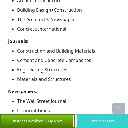
Architectural Record
Building Design+Construction
The Architect's Newspaper
Concrete International
Journals:
Construction and Building Materials
Cement and Concrete Composites
Engineering Structures
Materials and Structures
Newspapers:
The Wall Street Journal
Financial Times
Reuters
Instant Download - Buy Now
Customize Now