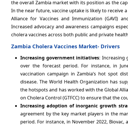
the overall Zambia market with its position as the c
In the near future, vaccine uptake is likely to receiv
Alliance for Vaccines and Immunization (GAVI) an
Increased advocacy and awareness campaigns especia
cholera vaccines across both public and private health
Zambia Cholera Vaccines Market- Drivers
Increasing government initiatives
: Increasing 
over the forecast period. For instance, in J
vaccination campaign in Zambia’s hot spot distr
disease. The World Health Organization has supp
the hotspots and has worked with the Global Alli
on Cholera Control (GTFCC) to ensure that the coun
Increasing adoption of inorganic growth stra
agreement by the key market players in the mark
period. For instance, in November 2022, Biovac,