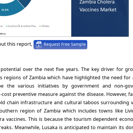
ut this report,
Request Free Sample
tential over the next five years. The key driver for gro
s regions of Zambia which have highlighted the need for a
be the various initiatives by government and non-go
-cost preventive measure against the disease. However, fa
old chain infrastructure and cultural taboos surrounding 
uthern region of Zambia which includes towns like Livi
ra vaccines. This is because the tourism dependent econo
breaks. Meanwhile, Lusaka is anticipated to maintain its d