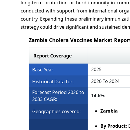
long-term protection or herd immunity in commu
conducted with support from international organ
country. Expanding these preliminary immunizatio
strategy could drive significant and sustained de
Zambia Cholera Vaccines Market Repor
Report Coverage
2025
Base Year:
2020 To 2024
Historical Data for:
Forecast Period 2026 to
14.6%
2033 CAGR:
Zambia
Geographies covered:
By Product: