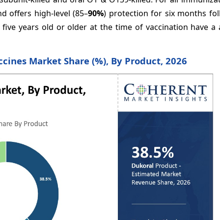
nd offers high-level (85–
90%
) protection for six months fo
 five years old or older at the time of vaccination have 
ccines Market Share (%), By Product, 2026