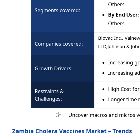
Others
Segments covered:
By End User:
Others
Biovac Inc., Valne
Companies covered:
LTD,Johnson & Johns
Increasing go
Growth Drivers:
Increasing ad
High Cost fo
Restraints &
Challenges:
Longer time r
Uncover macros and micros v
Zambia Cholera Vaccines Market – Trends