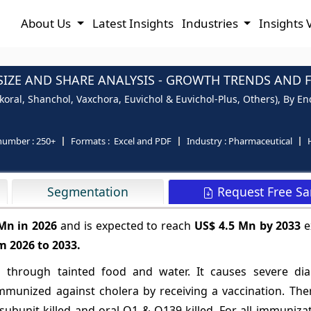
About Us
Latest Insights
Industries
Insights 
IZE AND SHARE ANALYSIS - GROWTH TRENDS AND FO
ral, Shanchol, Vaxchora, Euvichol & Euvichol-Plus, Others), By En
number :
250+
Formats :
Excel and PDF
Industry :
Pharmaceutical
Request Free S
Segmentation
 Mn in 2026
and is expected to reach
US$ 4.5 Mn by 2033
e
m 2026 to 2033.
ads through tainted food and water. It causes severe di
mmunized against cholera by receiving a vaccination. The
 subunit-killed and oral O1 & O139-killed. For all immuniza