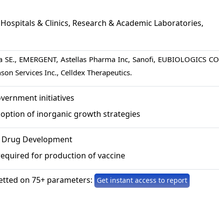
Hospitals & Clinics, Research & Academic Laboratories,
va SE., EMERGENT, Astellas Pharma Inc, Sanofi, EUBIOLOGICS CO.
on Services Inc., Celldex Therapeutics.
vernment initiatives
option of inorganic growth strategies
r Drug Development
equired for production of vaccine
etted on 75+ parameters:
Get instant access to report