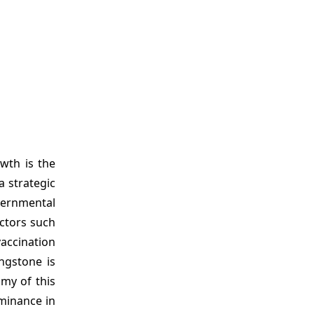
wth is the
 strategic
vernmental
ctors such
vaccination
ngstone is
my of this
ominance in