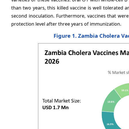
than two years, this killed vaccine is well tolerated a
second inoculation. Furthermore, vaccines that were
protection level after three years of immunization.
Figure 1. Zambia Cholera Va