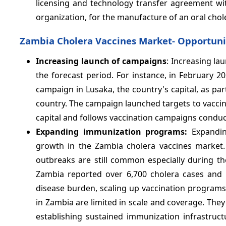
licensing and technology transfer agreement with 
organization, for the manufacture of an oral chol
Zambia Cholera Vaccines Market- Opportuni
Increasing launch of campaigns
: Increasing la
the forecast period. For instance, in February 
campaign in Lusaka, the country's capital, as par
country. The campaign launched targets to vaccin
capital and follows vaccination campaigns conduct
Expanding immunization programs:
Expandi
growth in the Zambia cholera vaccines market.
outbreaks are still common especially during t
Zambia reported over 6,700 cholera cases and 
disease burden, scaling up vaccination programs
in Zambia are limited in scale and coverage. They
establishing sustained immunization infrastruc