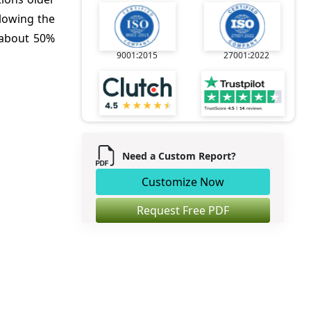
llowing the
a about 50%
9001:2015
27001:2022
Need a Custom Report?
Customize Now
Request Free PDF