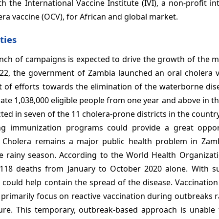
the International Vaccine Institute (IVI), a non-profit in
era vaccine (OCV), for African and global market.
ties
unch of campaigns is expected to drive the growth of the 
2022, the government of Zambia launched an oral cholera v
t of efforts towards the elimination of the waterborne dis
ate 1,038,000 eligible people from one year and above in 
ed in seven of the 11 cholera-prone districts in the country
ng immunization programs could provide a great oppor
 Cholera remains a major public health problem in Zam
he rainy season. According to the World Health Organizat
118 deaths from January to October 2020 alone. With s
 could help contain the spread of the disease. Vaccinatio
 primarily focus on reactive vaccination during outbreaks 
ture. This temporary, outbreak-based approach is unable 