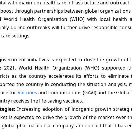
apital with maximum healthcare infrastructure and outreac
e a boost through partnerships between global organizations 
d World Health Organization (WHO) with local health au
lly during outbreaks will further drive responsible cons
care settings.
government initiatives is expected to drive the growth of
une 2021, World Health Organization (WHO) supported t
icts as the country accelerates its efforts to eliminate 
orted the country in conducting the situation analysis, 
ance for
Vaccines
and Immunizations (GAVI) and the Global 
try receives the life-saving vaccines.
tegies
: Increasing adoption of inorganic growth strategi
et is expected to drive the growth of the market over th
 a global pharmaceutical company, announced that it has e