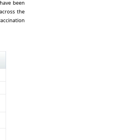
 have been
across the
vaccination