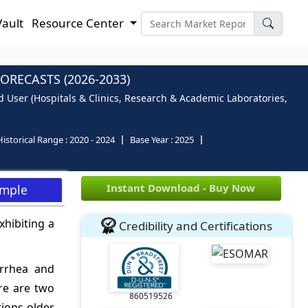
Vault
Resource Center
RECASTS (2026-2033)
d User (Hospitals & Clinics, Research & Academic Laboratories,
Historical Range :
2020 - 2024
Base Year :
2025
Instant Download - Buy Now
ample
xhibiting a
Credibility and Certifications
arrhea and
re are two
860519526
tions older