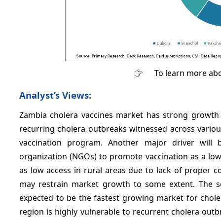
To learn more abo
Analyst’s Views:
Zambia cholera vaccines market has strong growth po
recurring cholera outbreaks witnessed across variou
vaccination program. Another major driver will 
organization (NGOs) to promote vaccination as a low
as low access in rural areas due to lack of proper c
may restrain market growth to some extent. The so
expected to be the fastest growing market for chole
region is highly vulnerable to recurrent cholera out