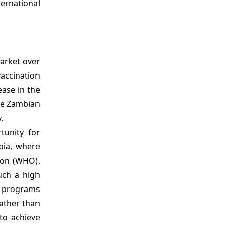
ternational
market over
accination
ease in the
the Zambian
.
tunity for
bia, where
ion (WHO),
uch a high
n programs
rather than
to achieve