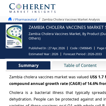
/ Pharmaceutical
Zambia Cholera Vaccines Market Analysis
ZAMBIA CHOLERA VACCINES MARKET S
Zambia Cholera Vaccines Market, By Product (Duko
Others)
Published In :
27 Apr, 2026
Code :
CMI6645
Page 
Estimated Year :
2026
Forecast Period :
2026-2033
Summary
Table of Content
Zambia cholera vaccines market was valued
US$ 1.7
compound annual growth rate (CAGR) of
14.6%
fro
Cholera is a bacterial illness that typically spre
dehydration. People can be protected against and i
varieties of these vaccines: oral O1 with whole-cell B