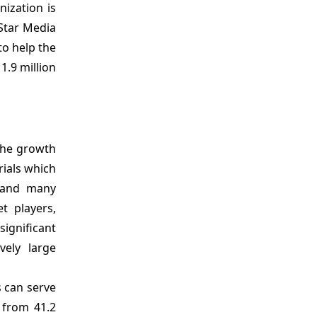
nization is
 Star Media
o help the
1.9 million
 the growth
rials which
, and many
t players,
ignificant
vely large
s can serve
 from 41.2