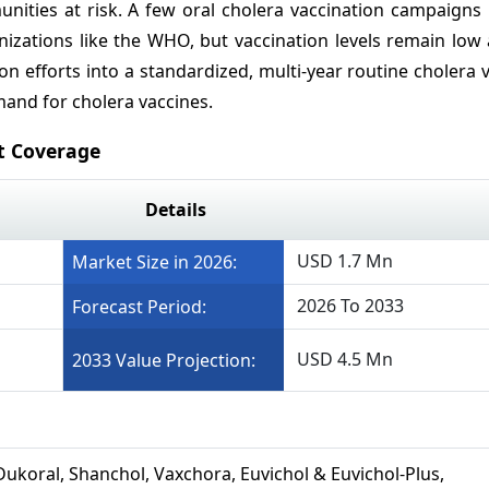
nities at risk. A few oral cholera vaccination campaigns
izations like the WHO, but vaccination levels remain low 
n efforts into a standardized, multi-year routine cholera 
mand for cholera vaccines.
t Coverage
Details
USD 1.7 Mn
Market Size in 2026:
2026 To 2033
Forecast Period:
USD 4.5 Mn
2033 Value Projection:
Dukoral, Shanchol, Vaxchora, Euvichol & Euvichol-Plus,