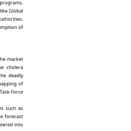
h programs.
like Global
thorities.
umption of
 the market
he cholera
the deadly
mapping of
Task Force
es such as
e forecast
ntered into