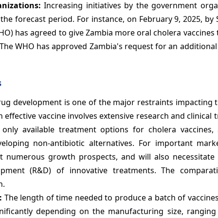
anizations:
Increasing initiatives by the government orga
the forecast period. For instance, on February 9, 2025, by
O) has agreed to give Zambia more oral cholera vaccines t
 The WHO has approved Zambia's request for an additional 
s
drug development is one of the major restraints impacting
ffective vaccine involves extensive research and clinical t
e only available treatment options for cholera vaccines
oping non-antibiotic alternatives. For important marke
t numerous growth prospects, and will also necessitate s
opment (R&D) of innovative treatments. The comparati
n.
e:
The length of time needed to produce a batch of vaccine
gnificantly depending on the manufacturing size, ranging