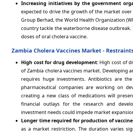
Increasing initiatives by the government org
expected to drive the growth of the market over 
Group Berhad, the World Health Organization (WH
country tackle the waterborne disease outbreak.
doses of oral cholera vaccine.
Zambia Cholera Vaccines Market - Restraint
High
cost for drug development
: High cost of 
of Zambia cholera vaccines market. Developing an e
requires huge investments. Antibiotics are th
pharmaceutical companies are working on devel
creating a new class of medications will presen
financial outlays for the research and devel
investment needs could impede market expansio
Longer time required for production of vaccin
as a market restriction. The duration varies si