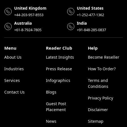
United Kingdom
United States
+44-203-957-8553
+1-252-477-1362
Australia
India
+61-8-7924-7805
+91-848-285-0837
Menu
Reader Club
Help
About Us
Latest Insights
Become Reseller
Industries
Press Release
How To Order?
Services
Infographics
Terms and
Conditions
Contact Us
Blogs
Privacy Policy
Guest Post
Placement
Disclaimer
News
Sitemap