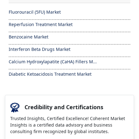
Fluorouracil (5FU) Market
Reperfusion Treatment Market
Benzocaine Market
Interferon Beta Drugs Market
Calcium Hydroxylapatite (CaHA) Fillers M...
Diabetic Ketoacidosis Treatment Market
Credibility and Certifications
Trusted Insights, Certified Excellence! Coherent Market
Insights is a certified data advisory and business
consulting firm recognized by global institutes.