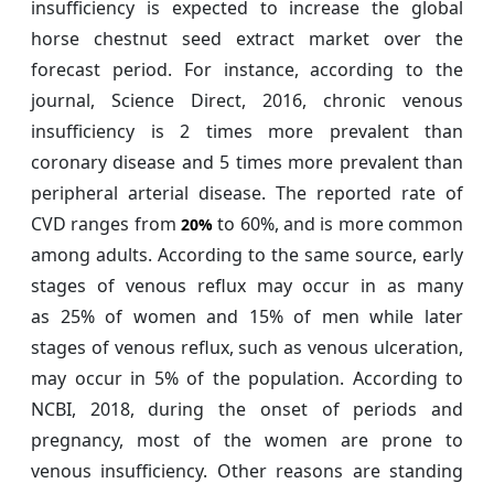
insufficiency is expected to increase the global
horse chestnut seed extract market over the
forecast period. For instance, according to the
journal, Science Direct, 2016, chronic venous
insufficiency is 2 times more prevalent than
coronary disease and 5 times more prevalent than
peripheral arterial disease. The reported rate of
CVD ranges from
to 60%, and is more common
20%
among adults. According to the same source, early
stages of venous reflux may occur in as many
as 25% of women and 15% of men while later
stages of venous reflux, such as venous ulceration,
may occur in 5% of the population. According to
NCBI, 2018, during the onset of periods and
pregnancy, most of the women are prone to
venous insufficiency. Other reasons are standing