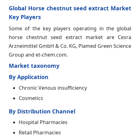
Global Horse chestnut seed extract Market
Key Players
Some of the key players operating in the global
horse chestnut seed extract market are Cesra
Arzneimittel GmbH & Co. KG, Plamed Green Science
Group and et-chem.com.
Market taxonomy
By Application
Chronic Venous insufficiency
Cosmetics
By Distribution Channel
Hospital Pharmacies
Retail Pharmacies