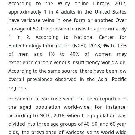
According to the Wiley online Library, 2017,
approximately 1 in 4 adults in the United States
have varicose veins in one form or another. Over
the age of 50, the prevalence rises to approximately
1 in 2. According to National Center for
Biotechnology Information (NCBI), 2018,
to 17%
1%
of men and 1% to 40% of women may
experience chronic venous insufficiency worldwide.
According to the same source, there have been low
overall prevalence observed in the Asia- Pacific
regions.
Prevalence of varicose veins has been reported in
the aged population world-wide. For instance,
according to NCBI, 2018, when the population was
divided into three age groups of 40, 50, and 60 year
olds, the prevalence of varicose veins world-wide