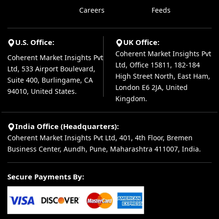
Careers
Feeds
U.S. Office:
UK Office:
Coherent Market Insights Pvt
Coherent Market Insights Pvt
Ltd, Office 15811, 182-184
Ltd, 533 Airport Boulevard,
High Street North, East Ham,
Suite 400, Burlingame, CA
London E6 2JA, United
94010, United States.
Kingdom.
India Office (Headquarters):
Coherent Market Insights Pvt Ltd, 401, 4th Floor, Bremen
Business Center, Aundh, Pune, Maharashtra 411007, India.
Secure Payments By: