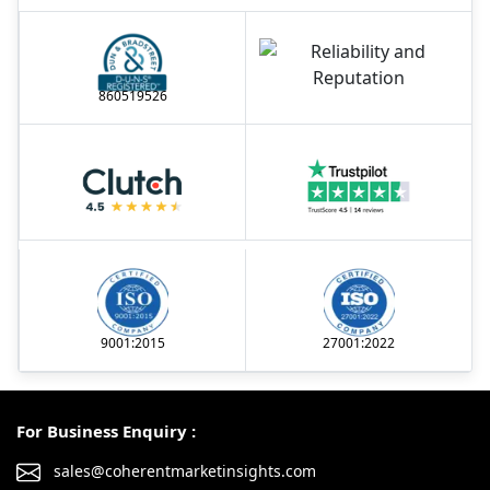
860519526
9001:2015
27001:2022
For Business Enquiry :
sales@coherentmarketinsights.com