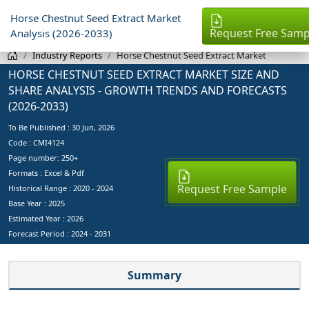
Horse Chestnut Seed Extract Market
Request Free Samp
Analysis (2026-2033)
Industry Reports
Horse Chestnut Seed Extract Market
HORSE CHESTNUT SEED EXTRACT MARKET SIZE AND
SHARE ANALYSIS - GROWTH TRENDS AND FORECASTS
(2026-2033)
To Be Published :
30 Jun, 2026
Code : CMI4124
Page number: 250+
Formats : Excel & Pdf
Request Free Sample
Historical Range : 2020 - 2024
Base Year :
2025
Estimated Year :
2026
Forecast Period :
2024 - 2031
Summary