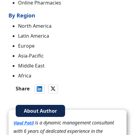
Online Pharmacies
By Region
North America
Latin America
Europe
Asia-Pacific
Middle East
Africa
Share
About Author
is a dynamic management consultant
Vipul Patil
with 6 years of dedicated experience in the