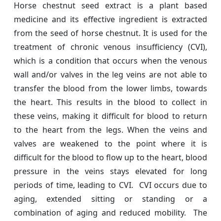
Horse chestnut seed extract is a plant based
medicine and its effective ingredient is extracted
from the seed of horse chestnut. It is used for the
treatment of chronic venous insufficiency (CVI),
which is a condition that occurs when the venous
wall and/or valves in the leg veins are not able to
transfer the blood from the lower limbs, towards
the heart. This results in the blood to collect in
these veins, making it difficult for blood to return
to the heart from the legs. When the veins and
valves are weakened to the point where it is
difficult for the blood to flow up to the heart, blood
pressure in the veins stays elevated for long
periods of time, leading to CVI. CVI occurs due to
aging, extended sitting or standing or a
combination of aging and reduced mobility. The