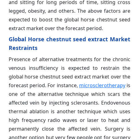
and sitting for long periods of time, sitting cross
legged, obesity, and others. The above factors are
expected to boost the global horse chestnut seed
extract market over the forecast period.
Global Horse chestnut seed extract Market
Restraints
Presence of alternative treatments for the chronic
venous insufficiency is expected to restrain the
global horse chestnut seed extract market over the
forecast period. For instance,
microsclerotherapy
is
one of the alternative technique which scars the
affected vein by injecting sclerosants. Endovenous
thermal ablation is another technique which uses
high frequency radio waves or laser to heat and
permanently close the affected vein. Surgery is
another option but very few people opt for surgery