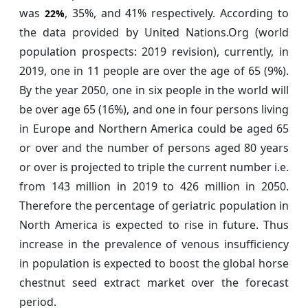
was
, 35%, and 41% respectively. According to
22%
the data provided by United Nations.Org (world
population prospects: 2019 revision), currently, in
2019, one in 11 people are over the age of 65 (9%).
By the year 2050, one in six people in the world will
be over age 65 (16%), and one in four persons living
in Europe and Northern America could be aged 65
or over and the number of persons aged 80 years
or over is projected to triple the current number i.e.
from 143 million in 2019 to 426 million in 2050.
Therefore the percentage of geriatric population in
North America is expected to rise in future. Thus
increase in the prevalence of venous insufficiency
in population is expected to boost the global horse
chestnut seed extract market over the forecast
period.