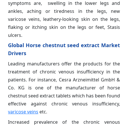
symptoms are, swelling in the lower legs and
ankles, aching or tiredness in the legs, new
varicose veins, leathery-looking skin on the legs,
flaking or itching skin on the legs or feet, Stasis
ulcers.
Global Horse chestnut seed extract Market
Drivers
Leading manufacturers offer the products for the
treatment of chronic venous insufficiency in the
patients. For instance, Cesra Arzneimittel GmbH &
Co. KG is one of the manufacturer of horse
chestnut seed extract tablets which has been found
effective against chronic venous insufficiency,
varicose veins
etc.
Increased prevalence of the chronic venous