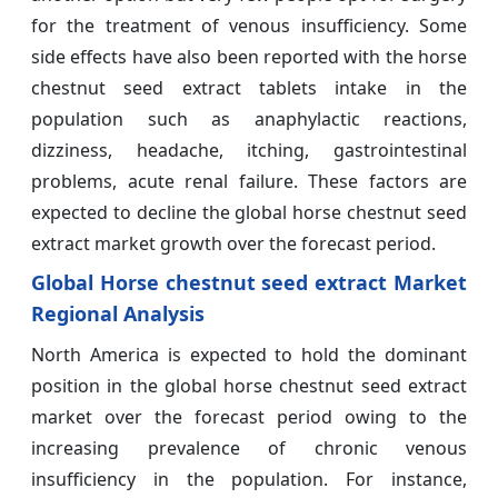
for the treatment of venous insufficiency. Some
side effects have also been reported with the horse
chestnut seed extract tablets intake in the
population such as anaphylactic reactions,
dizziness, headache, itching, gastrointestinal
problems, acute renal failure. These factors are
expected to decline the global horse chestnut seed
extract market growth over the forecast period.
Global Horse chestnut seed extract Market
Regional Analysis
North America is expected to hold the dominant
position in the global horse chestnut seed extract
market over the forecast period owing to the
increasing prevalence of chronic venous
insufficiency in the population. For instance,