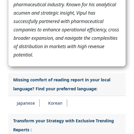
pharmaceutical industry. Known for his analytical
acumen and strategic insight, Vipul has
successfully partnered with pharmaceutical
companies to enhance operational efficiency, cross
broader expansion, and navigate the complexities
of distribution in markets with high revenue
potential.
Missing comfort of reading report in your local
language? Find your preferred language:
Japanese
Korean
Transform your Strategy with Exclusive Trending
Reports :